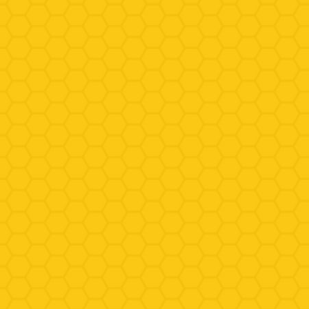
Egypt Slots
EUCasino
Euromania
BACK TO TOP
F
Fantastic Spins
Fortune Clock
Fortune Mobile Casino
Foxy Bingo
Foxy Games
Frank & Fred
Free Spins Bingo
Free Spirit Bingo