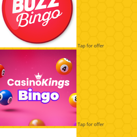
Tap for offer
Tap for offer