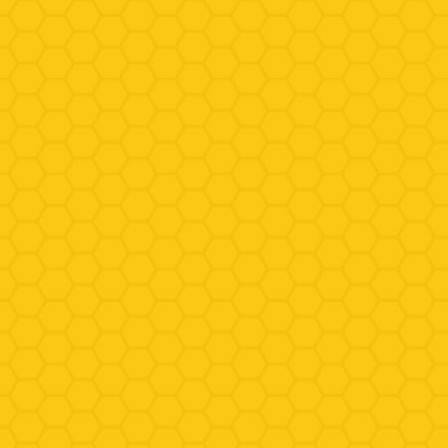
Conquer Casino Bingo
Cop Slots
Coral Bingo
Coral Casino
Cosmic Spins
Costa Bingo
Cozino
Crazy Star Casino
Crystal Slots
BACK TO TOP
D
Daily Record Bingo
Dear Bingo