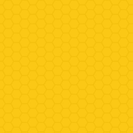
75-ball
90-ball
5
line bingo
A
B
C
D
E
F
G
H
I
J
K
L
M
N
O
P
Q
R
S
T
U
V
W
X
Y
Z
#
A
Ace Lucky Bingo