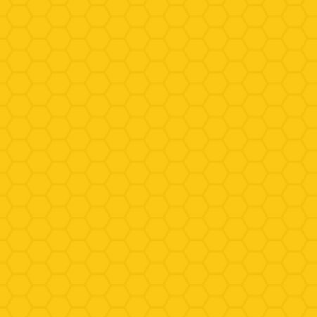
Neptune Play
NetBet Casino
NetEnt.net
New Online Slots
New Spins
No Bonus Casino
No Deposit Slots
NRG Bingo
NRG Casino
BACK TO TOP
O
OK! Bingo
Online Casino London