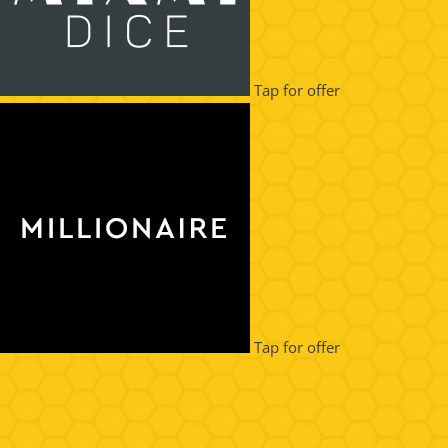
Tap for offer
Tap for offer
Home
»
Reviews