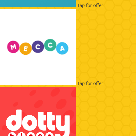
Tap for offer
Tap for offer