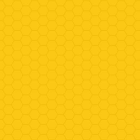
Betreels Bingo
Betrino
Betrino Bingo
Betsuna Bingo
Bid Bingo
Big Win Vegas
Billion Casino
Bingostars
Bingo Crazy
Bingo Diamond
Bingo Games
Blackjack City
Bluefox Casino Bingo