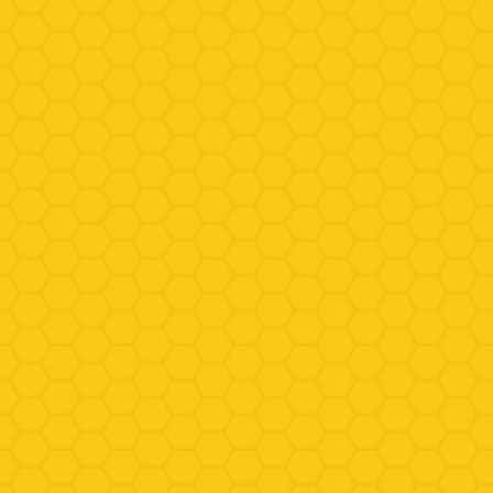
Glossy Bingo
Golden Lion Casino
Good Day Slots
Gousto
Go Pro Casino
Great Britain Casino
Griffon Casino
Grosvenor Casinos
G’Day Casino
BACK TO TOP
H
Happy Tiger