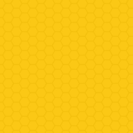
MrQ
MrQ Bingo
Mr Green
Mr Jack Vegas
Mr Luck
Mr Play Casino
Mr Superplay
Mr Vegas
Mr Vegas Casino Bingo
Mr Wolf Slots
BACK TO TOP
N