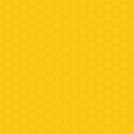
C
Cashiopeia
Cash Arcade
CasiGo
Casiku
Casilando
Casimba
Casimpo
Casimpo Bingo
Casinex Bingo
CasinoCasino.com
Casinoluck
CasinoNZ Bingo
Casino and Friends