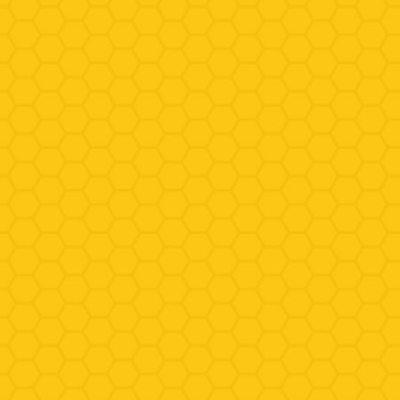
Barbados Bingo
Barbados Casino
Barz Casino
BB Casino
BB Casino Bingo
bCasino
Bellis Casino – Closed
Betfred Bingo
Betfred Games
Betfred Lotto
Betgrouse
Bethard Casino
Betiton Casino
BetNeptune Bingo