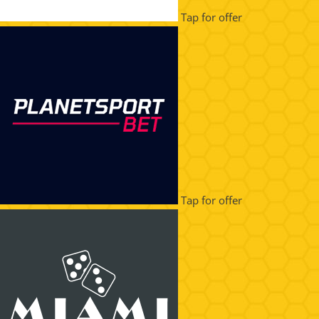
Tap for offer
Tap for offer