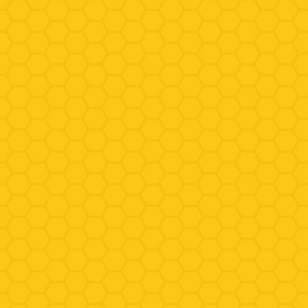
Jeffbet
Jeffbet Bingo
Justin Casino
BACK TO TOP
K
Kachingo
King Casino
Kitty Bingo
Knight Slots
Kong Casino
BACK TO TOP
L