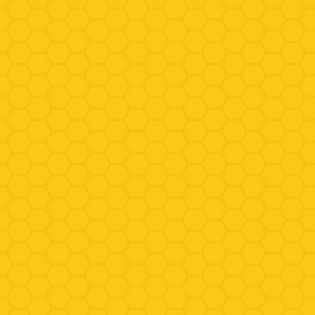
Africasports Bingo
Agent Spins
AHTI Games
All British Casino
Amazon Slots
Amigo Slots
Aztec Wins
BACK TO TOP
B
Bally Bet
Bally Casino Bingo
Balmy Bingo