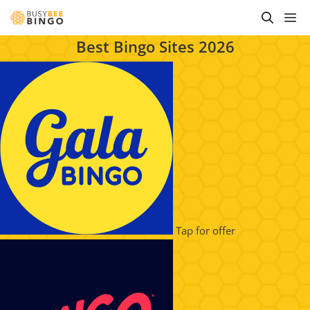
Skip
M
to
content
Best Bingo Sites 2026
Tap for offer