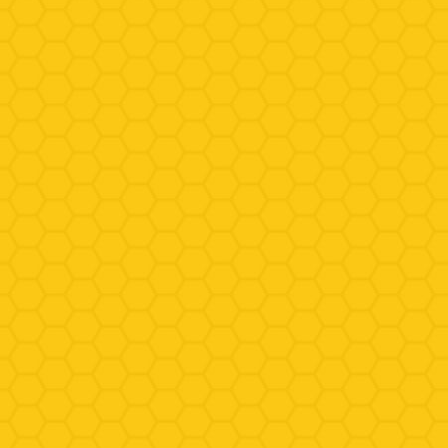
Ladbrokes Bingo
Ladbrokes Casino
Las Vegas Casino Bingo
Leo Vegas
Lights Camera Bingo
London Jackpots
Loot Casino
LordPing
Love Hearts Bingo
Lucky Admiral
Lucky Cow Bingo
Lucky Me Slots
Lucky Niki
Lucky Pants Bingo