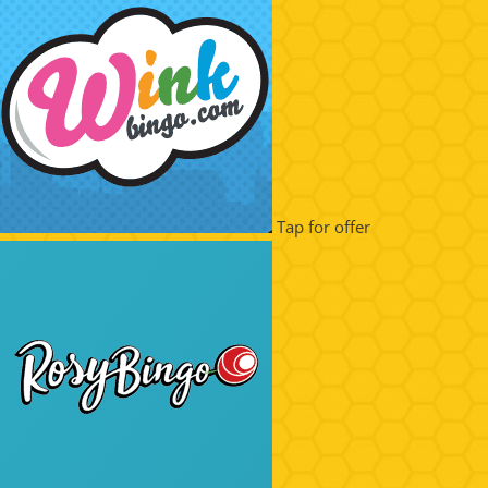
Tap for offer