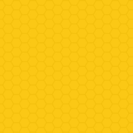
Fruity King
Fruity King Bingo
Fruit Kings
Fun Casino
BACK TO TOP
G
Gala Bingo
Gala Casino
Gala Spins
Gate777
Genting Casino
Gentleman Jim Casino
Giant Wins