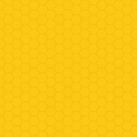
Mega Casino
Mega Riches
Miami Dice
Midnite
Millionaire
Millionaire Bingo
Mirror Bingo
MogoBet
MogoBet Bingo
Monopoly Casino
Monopoly Casino Bingo
Monster Casino
Monster Casino Bingo
Moon Bingo