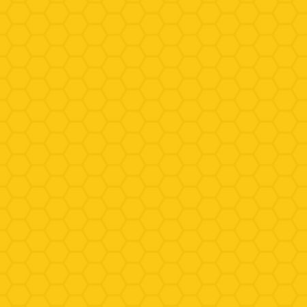
BACK TO TOP
J
Jaak Casino
Jackie Jackpot
Jackpotjoy
Jackpotjoy Bingo
Jackpot Charm Casino
Jackpot Mobile Casino
Jackpot Strike
Jackpot Village
Jazzy Spins
Jazzy Spins Bingo