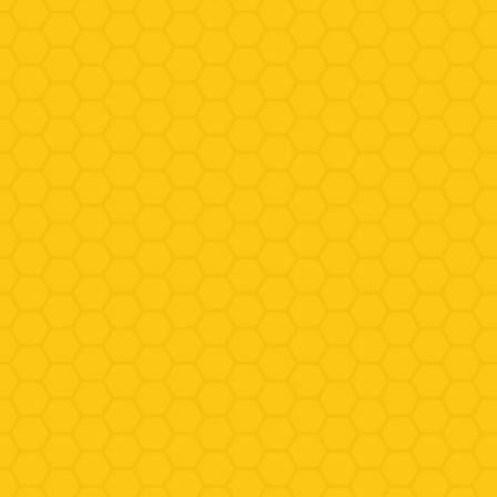
Diamond7
Dinky Bingo
Dotty Bingo
Dove Bingo
DragonBet Casino
Dream Jackpot
Dream Vegas
Dukes Casino Bingo
BACK TO TOP
E
Eagle Spins
Easy Slots