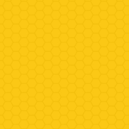
Casino Game
Casino Kings Bingo
Casino RedKings
Casper Games
Casumo
Casushi
Cheeky Casino
ChitChat Bingo
Clemens Spillehal
Clover Casino
Club 3000 Bingo
ComeOn! Sports
Conquer Casino