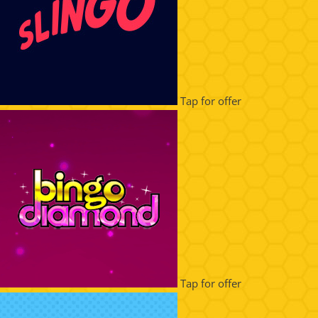
Tap for offer
Tap for offer