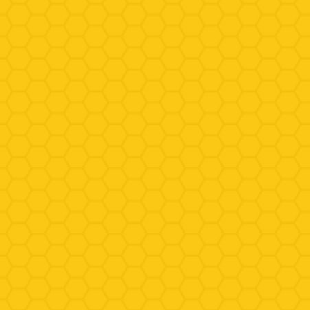
bingo sites