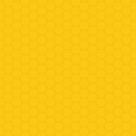
Lucky VIP
Lucy Casino
Luna Casino
BACK TO TOP
M
Magical Vegas
Magic Red
Main Stage Bingo
Mango Spins
Matchup Casino
Maxiplay
Mecca Bingo