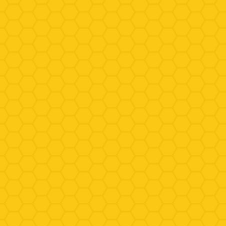
Hello Casino
Hey Spin
Highbet Casino
HippoZino
HotWins Casino
HotWins Casino Bingo
Hot Streak Slots
Hyper Slots
BACK TO TOP
I
Ice36
Immortal Wins
Ivy Casino