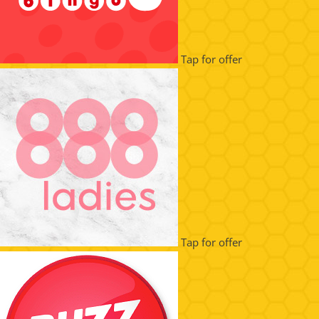
Tap for offer
Tap for offer