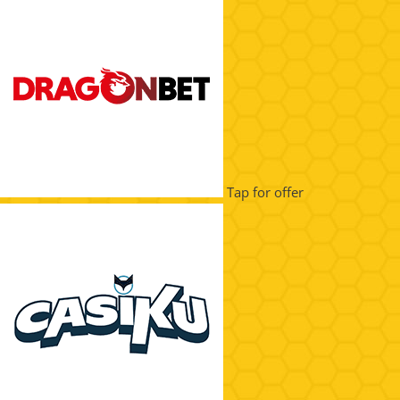
Tap for offer