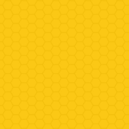
O’Reels
BACK TO TOP
P
Panda Bingo
Party Casino
Pay By Mobile Casino
Peachy Games
Pinball Slots
Planet Sport Bet Casino
PlayGrand Casino
PlayJango
PlayOJO
PlayOJO Bingo