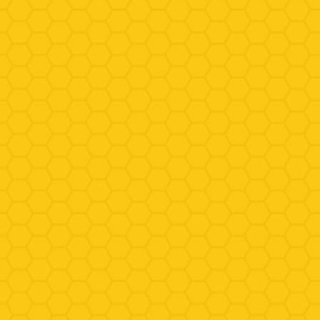
PlayUK
Playzee
Posh Bingo
Prime Casino
BACK TO TOP
Q
Queenplay
Queen’s Bingo
QuinnBet Casino
Q88Bets Bingo
BACK TO TOP
R