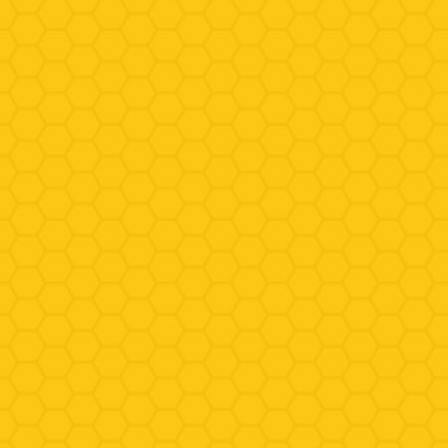
BOGOF Bingo
Boyle Bingo
Boyle Sports
Bubble Bonus Bingo
Bucky Bingo
Buddy Slots
Buffalo Spins
Bumble Bingo
Butlers Bingo
Buzz Bingo
Buzz Casino
Bwin Casino
BACK TO TOP