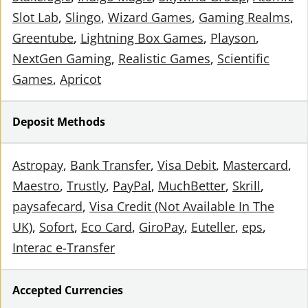
Slot Lab
Slingo
Wizard Games
Gaming Realms
Greentube
Lightning Box Games
Playson
NextGen Gaming
Realistic Games
Scientific
Games
Apricot
Deposit Methods
Astropay
Bank Transfer
Visa Debit
Mastercard
Maestro
Trustly
PayPal
MuchBetter
Skrill
paysafecard
Visa Credit (Not Available In The
UK)
Sofort
Eco Card
GiroPay
Euteller
eps
Interac e-Transfer
Accepted Currencies