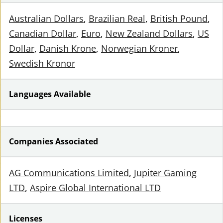
Australian Dollars
Brazilian Real
British Pound
Canadian Dollar
Euro
New Zealand Dollars
US
Dollar
Danish Krone
Norwegian Kroner
Swedish Kronor
Languages Available
Companies Associated
AG Communications Limited
Jupiter Gaming
LTD
Aspire Global International LTD
Licenses