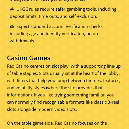
UKGC rules require safer gambling tools, including
deposit limits, time-outs, and self-exclusion.
Expect standard account verification checks,
including age and identity verification, before
withdrawals.
Casino Games
Red Casino centres on slot play, with a supporting line-up
of table staples. Slots usually sit at the heart of the lobby,
with filters that help you jump between themes, features,
and volatility styles (where the site provides that
information). If you like trying something familiar, you
can normally find recognisable formats like classic 3-reel
slots alongside modern video slots.
On the table game side, Red Casino focuses on the