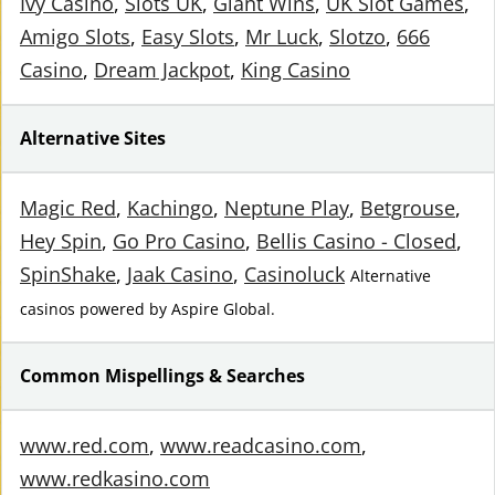
Ivy Casino
,
Slots UK
,
Giant Wins
,
UK Slot Games
,
Amigo Slots
,
Easy Slots
,
Mr Luck
,
Slotzo
,
666
Casino
,
Dream Jackpot
,
King Casino
Alternative Sites
Magic Red
,
Kachingo
,
Neptune Play
,
Betgrouse
,
Hey Spin
,
Go Pro Casino
,
Bellis Casino - Closed
,
SpinShake
,
Jaak Casino
,
Casinoluck
Alternative
casinos powered by Aspire Global.
Common Mispellings & Searches
www.red.com
,
www.readcasino.com
,
www.redkasino.com