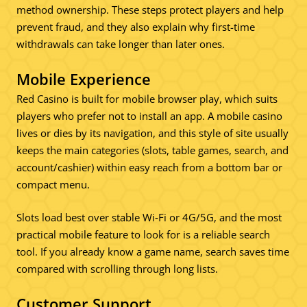
method ownership. These steps protect players and help
prevent fraud, and they also explain why first-time
withdrawals can take longer than later ones.
Mobile Experience
Red Casino is built for mobile browser play, which suits
players who prefer not to install an app. A mobile casino
lives or dies by its navigation, and this style of site usually
keeps the main categories (slots, table games, search, and
account/cashier) within easy reach from a bottom bar or
compact menu.
Slots load best over stable Wi‑Fi or 4G/5G, and the most
practical mobile feature to look for is a reliable search
tool. If you already know a game name, search saves time
compared with scrolling through long lists.
Customer Support