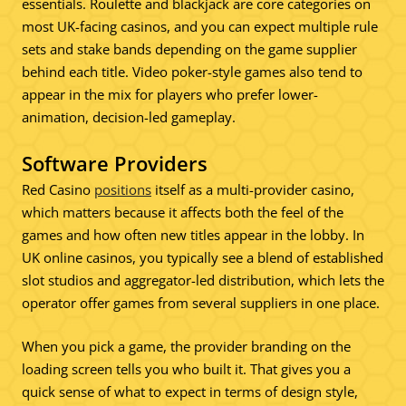
essentials. Roulette and blackjack are core categories on
most UK-facing casinos, and you can expect multiple rule
sets and stake bands depending on the game supplier
behind each title. Video poker-style games also tend to
appear in the mix for players who prefer lower-
animation, decision-led gameplay.
Software Providers
Red Casino
positions
itself as a multi-provider casino,
which matters because it affects both the feel of the
games and how often new titles appear in the lobby. In
UK online casinos, you typically see a blend of established
slot studios and aggregator-led distribution, which lets the
operator offer games from several suppliers in one place.
When you pick a game, the provider branding on the
loading screen tells you who built it. That gives you a
quick sense of what to expect in terms of design style,