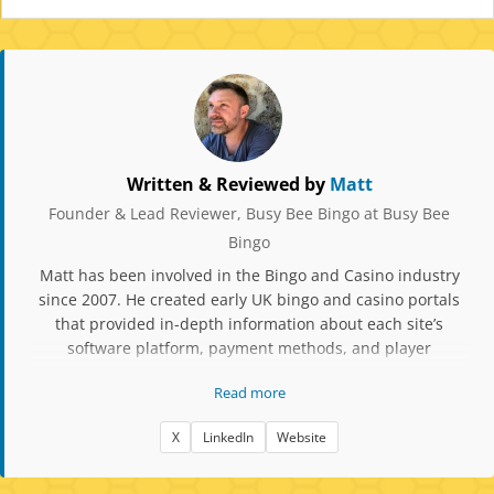
Written & Reviewed by
Matt
Founder & Lead Reviewer, Busy Bee Bingo at Busy Bee
Bingo
Matt has been involved in the Bingo and Casino industry
since 2007. He created early UK bingo and casino portals
that provided in-depth information about each site’s
software platform, payment methods, and player
experience. Over the years, he has owned and operated
Read more
several bingo and casino skins, gaining extensive insight
into licensing, platform management, and compliance. His
X
LinkedIn
Website
websites have been featured in EGR Magazine, and he has
been nominated for iGB Affiliate Awards for his
contribution to affiliate transparency and player