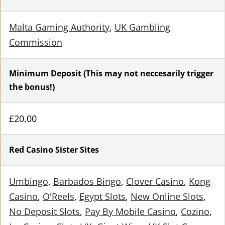
Malta Gaming Authority
UK Gambling
Commission
Minimum Deposit (This may not neccesarily trigger
the bonus!)
£20.00
Red Casino Sister Sites
Umbingo
,
Barbados Bingo
,
Clover Casino
,
Kong
Casino
,
O'Reels
,
Egypt Slots
,
New Online Slots
,
No Deposit Slots
,
Pay By Mobile Casino
,
Cozino
,