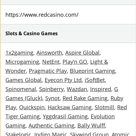
https://www.redcasino.com/
Slots & Casino Games
1x2gaming
Ainsworth
Aspire Global
Microgaming
NetEnt
Play’n GO
Light &
Wonder
Pragmatic Play
Blueprint Gaming
Games Global
Eyecon Pty Ltd
iSoftBet
Spinomenal
Spinberry
Wazdan
Inspired
G
Games (Gluck)
Synot
Red Rake Gaming
Ruby
Play
Quickspin
Hacksaw Gaming
Slotmill
Red
Tiger Gaming
Yggdrasil Gaming
Evolution
Gaming
Authentic Gaming
Bally Wulff
Stakelogic
Indigo Magic
Skywind Group
Atomic