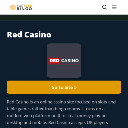
Skip
Men
to
content
Red Casino
 offer
Tap for offer
Tap for offer
Tap for offer
Tap for offer
Tap for offer
Tap fo
Go To Site »
Red Casino is an online casino site focused on slots and
table games rather than bingo rooms. It runs on a
modern web platform built for real-money play on
desktop and mobile. Red Casino accepts UK players