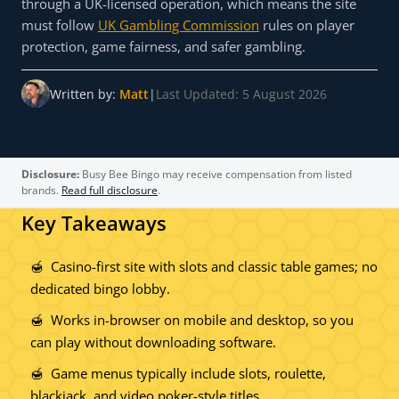
through a UK-licensed operation, which means the site
must follow
UK Gambling Commission
rules on player
protection, game fairness, and safer gambling.
Written by:
Matt
|
Last Updated: 5 August 2026
Disclosure:
Busy Bee Bingo may receive compensation from listed
brands.
Read full disclosure
.
Key Takeaways
Casino-first site with slots and classic table games; no
dedicated bingo lobby.
Works in-browser on mobile and desktop, so you
can play without downloading software.
Game menus typically include slots, roulette,
blackjack, and video poker-style titles.