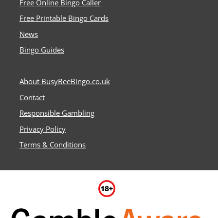
Free Online Bingo Caller
Free Printable Bingo Cards
News
Bingo Guides
About BusyBeeBingo.co.uk
Contact
Responsible Gambling
Privacy Policy
Terms & Conditions