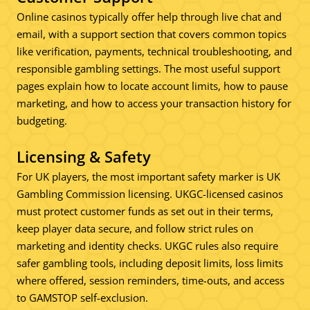
Online casinos typically offer help through live chat and
email, with a support section that covers common topics
like verification, payments, technical troubleshooting, and
responsible gambling settings. The most useful support
pages explain how to locate account limits, how to pause
marketing, and how to access your transaction history for
budgeting.
Licensing & Safety
For UK players, the most important safety marker is UK
Gambling Commission licensing. UKGC-licensed casinos
must protect customer funds as set out in their terms,
keep player data secure, and follow strict rules on
marketing and identity checks. UKGC rules also require
safer gambling tools, including deposit limits, loss limits
where offered, session reminders, time-outs, and access
to GAMSTOP self-exclusion.