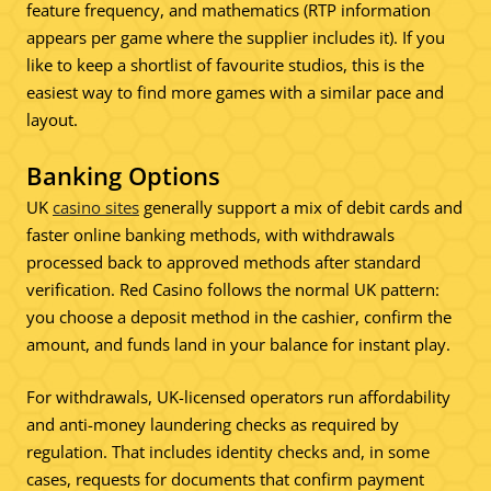
feature frequency, and mathematics (RTP information
appears per game where the supplier includes it). If you
like to keep a shortlist of favourite studios, this is the
easiest way to find more games with a similar pace and
layout.
Banking Options
UK
casino sites
generally support a mix of debit cards and
faster online banking methods, with withdrawals
processed back to approved methods after standard
verification. Red Casino follows the normal UK pattern:
you choose a deposit method in the cashier, confirm the
amount, and funds land in your balance for instant play.
For withdrawals, UK-licensed operators run affordability
and anti-money laundering checks as required by
regulation. That includes identity checks and, in some
cases, requests for documents that confirm payment