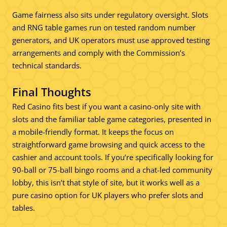
Game fairness also sits under regulatory oversight. Slots
and RNG table games run on tested random number
generators, and UK operators must use approved testing
arrangements and comply with the Commission’s
technical standards.
Final Thoughts
Red Casino fits best if you want a casino-only site with
slots and the familiar table game categories, presented in
a mobile-friendly format. It keeps the focus on
straightforward game browsing and quick access to the
cashier and account tools. If you’re specifically looking for
90-ball or 75-ball bingo rooms and a chat-led community
lobby, this isn’t that style of site, but it works well as a
pure casino option for UK players who prefer slots and
tables.