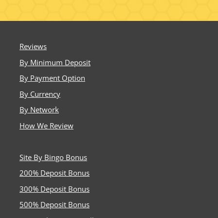
education. Matt’s experience includes running white-label
brands on Cozy Games, Dragonfish, and Jumpman Gaming
platforms. He now owns Millionaire.co.uk, which recently
introduced Playtech Bingo, and manages
Reviews
BusyBeeBingo.co.uk, providing players with factual,
By Minimum Deposit
unbiased comparisons of UK-licensed bingo and casino
sites. His goal is to share accurate information that helps
By Payment Option
players make informed, responsible choices.
By Currency
By Network
How We Review
Site By Bingo Bonus
200% Deposit Bonus
300% Deposit Bonus
500% Deposit Bonus