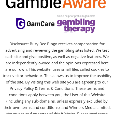
Disclosure: Busy Bee Bingo receives compensation for
advertising and reviewing the gambling sites listed. We test
each site and give positive, as well as negative features. We
are independently owned and the opinions expressed here
are our own. This website, uses small files called cookies to
track visitor behaviour. This allows us to improve the usability
of the site. By visiting this web site you are agreeing to our
Privacy Policy & Terms & Conditions. These terms and
conditions apply between you, the User of this Website
(including any sub-domains, unless expressly excluded by
their own terms and conditions), and Winners Media Limited,
the owner and operator of this Website. Please read these