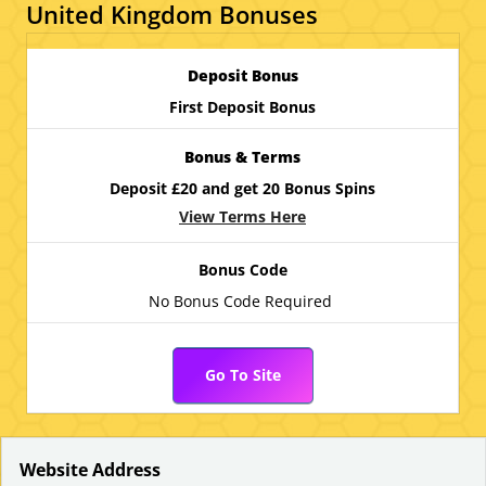
United Kingdom Bonuses
First Deposit Bonus
Deposit £20 and get 20 Bonus Spins
View Terms Here
No Bonus Code Required
Go To Site
Website Address