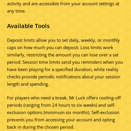
activity and are accessible from your account settings at
any time.
Available Tools
Deposit limits allow you to set daily, weekly, or monthly
caps on how much you can deposit. Loss limits work
similarly, restricting the amount you can lose over a set
period. Session time limits send you reminders when you
have been playing for a specified duration, while reality
checks provide periodic notifications about your session
length and spending.
For players who need a break, Mr Luck offers cooling-off
periods (ranging from 24 hours to six weeks) and self-
exclusion options (minimum six months). Self-exclusion
prevents you from accessing your account and opting
back in during the chosen period.