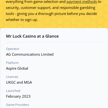
everything from game selection and
payment methods
to
security, customer support, and responsible gambling
tools - giving you a thorough picture before you decide
whether to sign up.
Mr Luck Casino at a Glance
Operator
AG Communications Limited
Platform
Aspire Global
Licences
UKGC and MGA
Launched
February 2023
Game Providers