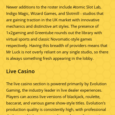
Newer additions to the roster include Atomic Slot Lab,
Indigo Magic, Wizard Games, and Slotmill - studios that
are gaining traction in the UK market with innovative
mechanics and distinctive art styles. The presence of
1x2gaming and Greentube rounds out the library with
virtual sports and classic Novomatic-style games
respectively. Having this breadth of providers means that
Mr Luck is not overly reliant on any single studio, so there
is always something fresh appearing in the lobby.
Live Casino
The live casino section is powered primarily by Evolution
Gaming, the industry leader in live dealer experiences.
Players can access live versions of blackjack, roulette,
baccarat, and various game show-style titles. Evolution's
production quality is consistently high, with professional