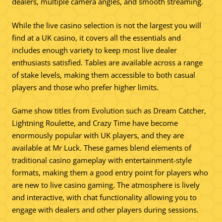
dealers, multiple camera angles, and smooth streaming.
While the live casino selection is not the largest you will
find at a UK casino, it covers all the essentials and
includes enough variety to keep most live dealer
enthusiasts satisfied. Tables are available across a range
of stake levels, making them accessible to both casual
players and those who prefer higher limits.
Game show titles from Evolution such as Dream Catcher,
Lightning Roulette, and Crazy Time have become
enormously popular with UK players, and they are
available at Mr Luck. These games blend elements of
traditional casino gameplay with entertainment-style
formats, making them a good entry point for players who
are new to live casino gaming. The atmosphere is lively
and interactive, with chat functionality allowing you to
engage with dealers and other players during sessions.