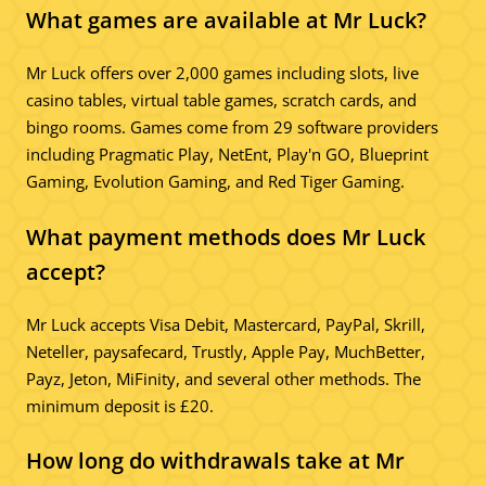
What games are available at Mr Luck?
Mr Luck offers over 2,000 games including slots, live
casino tables, virtual table games, scratch cards, and
bingo rooms. Games come from 29 software providers
including Pragmatic Play, NetEnt, Play'n GO, Blueprint
Gaming, Evolution Gaming, and Red Tiger Gaming.
What payment methods does Mr Luck
accept?
Mr Luck accepts Visa Debit, Mastercard, PayPal, Skrill,
Neteller, paysafecard, Trustly, Apple Pay, MuchBetter,
Payz, Jeton, MiFinity, and several other methods. The
minimum deposit is £20.
How long do withdrawals take at Mr