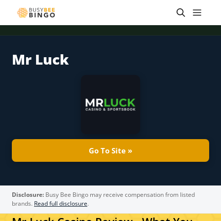
Skip
Men
to
content
Mr Luck
 offer
Tap for offer
Tap for offer
Tap for offer
Tap for offer
Tap for offer
Tap fo
Go To Site »
Disclosure:
Busy Bee Bingo may receive compensation from listed
brands.
Read full disclosure
.