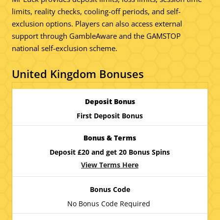
limits, reality checks, cooling-off periods, and self-
exclusion options. Players can also access external
support through GambleAware and the GAMSTOP
national self-exclusion scheme.
United Kingdom Bonuses
First Deposit Bonus
Deposit £20 and get 20 Bonus Spins
View Terms Here
No Bonus Code Required