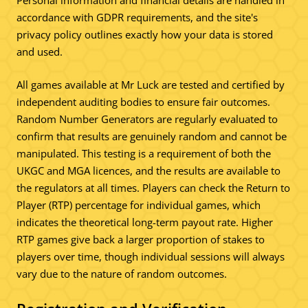
Personal information and financial details are handled in
accordance with GDPR requirements, and the site's
privacy policy outlines exactly how your data is stored
and used.
All games available at Mr Luck are tested and certified by
independent auditing bodies to ensure fair outcomes.
Random Number Generators are regularly evaluated to
confirm that results are genuinely random and cannot be
manipulated. This testing is a requirement of both the
UKGC and MGA licences, and the results are available to
the regulators at all times. Players can check the Return to
Player (RTP) percentage for individual games, which
indicates the theoretical long-term payout rate. Higher
RTP games give back a larger proportion of stakes to
players over time, though individual sessions will always
vary due to the nature of random outcomes.