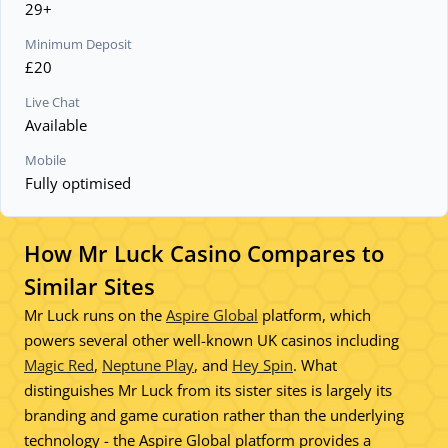
29+
Minimum Deposit
£20
Live Chat
Available
Mobile
Fully optimised
How Mr Luck Casino Compares to
Similar Sites
Mr Luck runs on the
Aspire Global
platform, which
powers several other well-known UK casinos including
Magic Red
,
Neptune Play
, and
Hey Spin
. What
distinguishes Mr Luck from its sister sites is largely its
branding and game curation rather than the underlying
technology - the Aspire Global platform provides a