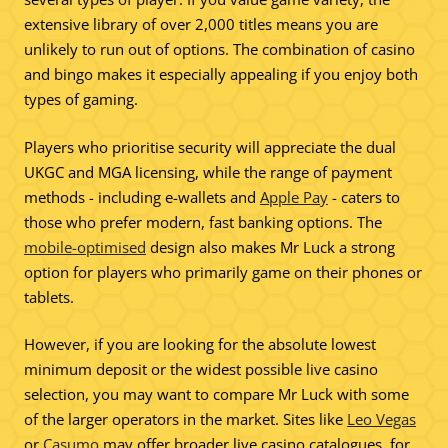
extensive library of over 2,000 titles means you are
unlikely to run out of options. The combination of casino
and bingo makes it especially appealing if you enjoy both
types of gaming.
Players who prioritise security will appreciate the dual
UKGC and MGA licensing, while the range of payment
methods - including e-wallets and
Apple Pay
- caters to
those who prefer modern, fast banking options. The
mobile-optimised
design also makes Mr Luck a strong
option for players who primarily game on their phones or
tablets.
However, if you are looking for the absolute lowest
minimum deposit or the widest possible live casino
selection, you may want to compare Mr Luck with some
of the larger operators in the market. Sites like
Leo Vegas
or
Casumo
may offer broader live casino catalogues, for