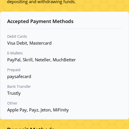
depositing and withdrawing funds.
Accepted Payment Methods
Debit Cards
Visa Debit, Mastercard
E-Wallets
PayPal, Skrill, Neteller, MuchBetter
Prepaid
paysafecard
Bank Transfer
Trustly
Other
Apple Pay, Payz, Jeton, MiFinity