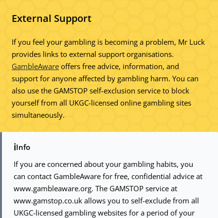
External Support
If you feel your gambling is becoming a problem, Mr Luck
provides links to external support organisations.
GambleAware
offers free advice, information, and
support for anyone affected by gambling harm. You can
also use the GAMSTOP self-exclusion service to block
yourself from all UKGC-licensed online gambling sites
simultaneously.
ℹ️
Info
If you are concerned about your gambling habits, you
can contact GambleAware for free, confidential advice at
www.gambleaware.org. The GAMSTOP service at
www.gamstop.co.uk allows you to self-exclude from all
UKGC-licensed gambling websites for a period of your