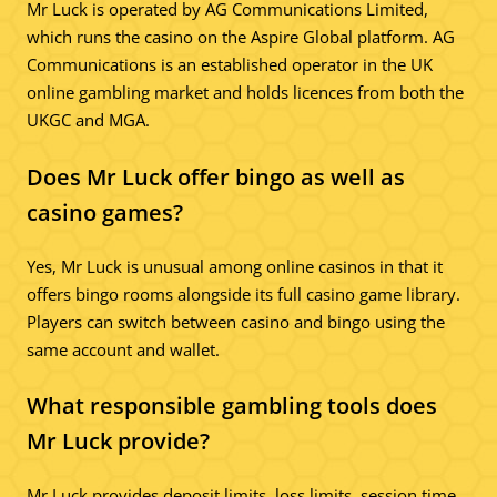
Mr Luck is operated by AG Communications Limited,
which runs the casino on the Aspire Global platform. AG
Communications is an established operator in the UK
online gambling market and holds licences from both the
UKGC and MGA.
Does Mr Luck offer bingo as well as
casino games?
Yes, Mr Luck is unusual among online casinos in that it
offers bingo rooms alongside its full casino game library.
Players can switch between casino and bingo using the
same account and wallet.
What responsible gambling tools does
Mr Luck provide?
Mr Luck provides deposit limits, loss limits, session time