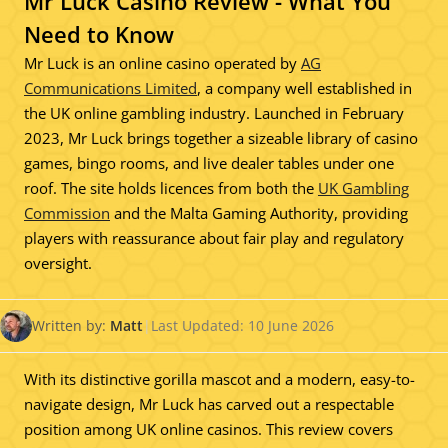
Mr Luck Casino Review - What You
Need to Know
Mr Luck is an online casino operated by
AG
Communications Limited
, a company well established in
the UK online gambling industry. Launched in February
2023, Mr Luck brings together a sizeable library of casino
games, bingo rooms, and live dealer tables under one
roof. The site holds licences from both the
UK Gambling
Commission
and the Malta Gaming Authority, providing
players with reassurance about fair play and regulatory
oversight.
Written by:
Matt
|
Last Updated: 10 June 2026
With its distinctive gorilla mascot and a modern, easy-to-
navigate design, Mr Luck has carved out a respectable
position among UK online casinos. This review covers