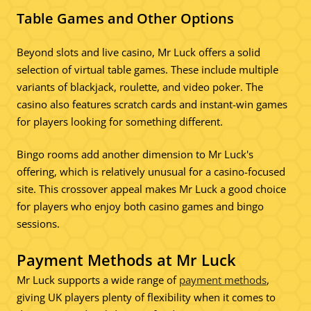
Table Games and Other Options
Beyond slots and live casino, Mr Luck offers a solid
selection of virtual table games. These include multiple
variants of blackjack, roulette, and video poker. The
casino also features scratch cards and instant-win games
for players looking for something different.
Bingo rooms add another dimension to Mr Luck's
offering, which is relatively unusual for a casino-focused
site. This crossover appeal makes Mr Luck a good choice
for players who enjoy both casino games and bingo
sessions.
Payment Methods at Mr Luck
Mr Luck supports a wide range of
payment methods
,
giving UK players plenty of flexibility when it comes to