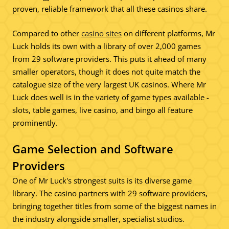
proven, reliable framework that all these casinos share.
Compared to other
casino sites
on different platforms, Mr
Luck holds its own with a library of over 2,000 games
from 29 software providers. This puts it ahead of many
smaller operators, though it does not quite match the
catalogue size of the very largest UK casinos. Where Mr
Luck does well is in the variety of game types available -
slots, table games, live casino, and bingo all feature
prominently.
Game Selection and Software
Providers
One of Mr Luck's strongest suits is its diverse game
library. The casino partners with 29 software providers,
bringing together titles from some of the biggest names in
the industry alongside smaller, specialist studios.