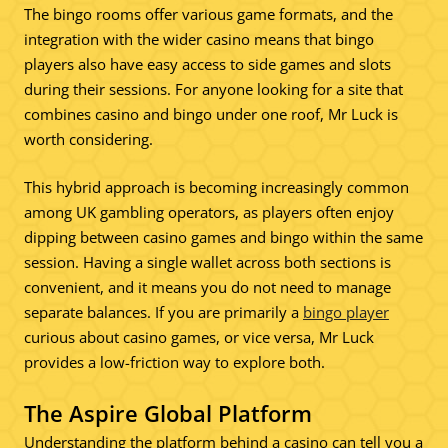
The bingo rooms offer various game formats, and the
integration with the wider casino means that bingo
players also have easy access to side games and slots
during their sessions. For anyone looking for a site that
combines casino and bingo under one roof, Mr Luck is
worth considering.
This hybrid approach is becoming increasingly common
among UK gambling operators, as players often enjoy
dipping between casino games and bingo within the same
session. Having a single wallet across both sections is
convenient, and it means you do not need to manage
separate balances. If you are primarily a
bingo player
curious about casino games, or vice versa, Mr Luck
provides a low-friction way to explore both.
The Aspire Global Platform
Understanding the platform behind a casino can tell you a