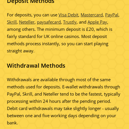
Deposit Methods
For deposits, you can use
Visa Debit
,
Mastercard
,
PayPal
,
Skrill
,
Neteller
,
paysafecard
,
Trustly
, and
Apple Pay
,
among others. The minimum deposit is £20, which is
fairly standard for UK online casinos. Most deposit
methods process instantly, so you can start playing
straight away.
Withdrawal Methods
Withdrawals are available through most of the same
methods used for deposits. E-wallet withdrawals through
PayPal, Skrill, and Neteller tend to be the fastest, typically
processing within 24 hours after the pending period.
Debit card withdrawals may take slightly longer - usually
between one and five working days depending on your
bank.