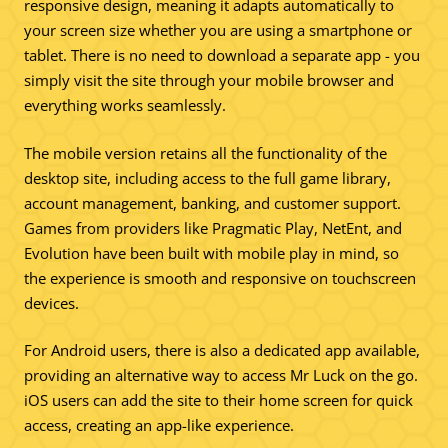
responsive design, meaning it adapts automatically to
your screen size whether you are using a smartphone or
tablet. There is no need to download a separate app - you
simply visit the site through your mobile browser and
everything works seamlessly.
The mobile version retains all the functionality of the
desktop site, including access to the full game library,
account management, banking, and customer support.
Games from providers like Pragmatic Play, NetEnt, and
Evolution have been built with mobile play in mind, so
the experience is smooth and responsive on touchscreen
devices.
For Android users, there is also a dedicated app available,
providing an alternative way to access Mr Luck on the go.
iOS users can add the site to their home screen for quick
access, creating an app-like experience.