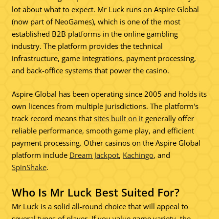
lot about what to expect. Mr Luck runs on Aspire Global
(now part of NeoGames), which is one of the most
established B2B platforms in the online gambling
industry. The platform provides the technical
infrastructure, game integrations, payment processing,
and back-office systems that power the casino.
Aspire Global has been operating since 2005 and holds its
own licences from multiple jurisdictions. The platform's
track record means that
sites built on it
generally offer
reliable performance, smooth game play, and efficient
payment processing. Other casinos on the Aspire Global
platform include
Dream Jackpot
,
Kachingo
, and
SpinShake
.
Who Is Mr Luck Best Suited For?
Mr Luck is a solid all-round choice that will appeal to
several types of player. If you value game variety, the