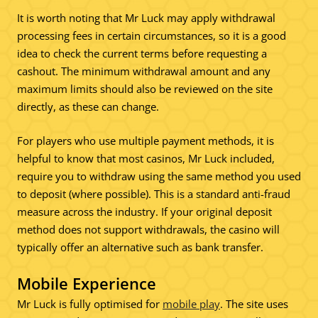
It is worth noting that Mr Luck may apply withdrawal
processing fees in certain circumstances, so it is a good
idea to check the current terms before requesting a
cashout. The minimum withdrawal amount and any
maximum limits should also be reviewed on the site
directly, as these can change.
For players who use multiple payment methods, it is
helpful to know that most casinos, Mr Luck included,
require you to withdraw using the same method you used
to deposit (where possible). This is a standard anti-fraud
measure across the industry. If your original deposit
method does not support withdrawals, the casino will
typically offer an alternative such as bank transfer.
Mobile Experience
Mr Luck is fully optimised for
mobile play
. The site uses