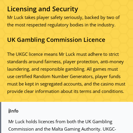
Licensing and Security
Mr Luck takes player safety seriously, backed by two of
the most respected regulatory bodies in the industry.
UK Gambling Commission Licence
The UKGC licence means Mr Luck must adhere to strict
standards around fairness, player protection, anti-money
laundering, and responsible gambling. All games must
use certified Random Number Generators, player funds
must be kept in segregated accounts, and the casino must
provide clear information about its terms and conditions.
ℹ️
Info
Mr Luck holds licences from both the UK Gambling
Commission and the Malta Gaming Authority. UKGC-