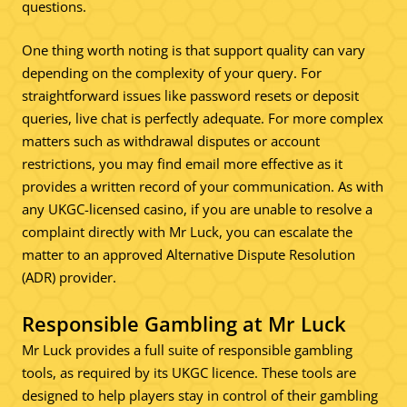
questions.
One thing worth noting is that support quality can vary
depending on the complexity of your query. For
straightforward issues like password resets or deposit
queries, live chat is perfectly adequate. For more complex
matters such as withdrawal disputes or account
restrictions, you may find email more effective as it
provides a written record of your communication. As with
any UKGC-licensed casino, if you are unable to resolve a
complaint directly with Mr Luck, you can escalate the
matter to an approved Alternative Dispute Resolution
(ADR) provider.
Responsible Gambling at Mr Luck
Mr Luck provides a full suite of responsible gambling
tools, as required by its UKGC licence. These tools are
designed to help players stay in control of their gambling