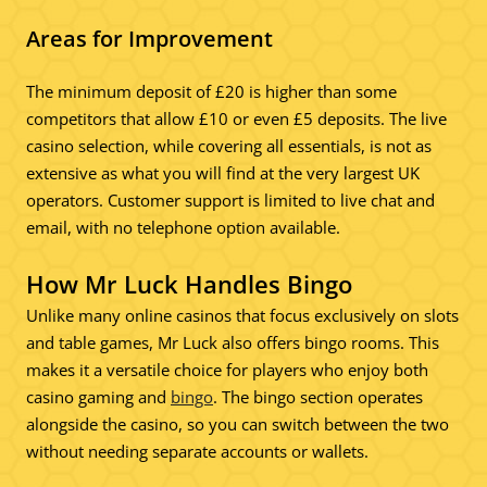
Areas for Improvement
The minimum deposit of £20 is higher than some
competitors that allow £10 or even £5 deposits. The live
casino selection, while covering all essentials, is not as
extensive as what you will find at the very largest UK
operators. Customer support is limited to live chat and
email, with no telephone option available.
How Mr Luck Handles Bingo
Unlike many online casinos that focus exclusively on slots
and table games, Mr Luck also offers bingo rooms. This
makes it a versatile choice for players who enjoy both
casino gaming and
bingo
. The bingo section operates
alongside the casino, so you can switch between the two
without needing separate accounts or wallets.