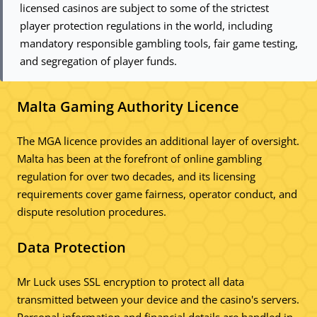
licensed casinos are subject to some of the strictest
player protection regulations in the world, including
mandatory responsible gambling tools, fair game testing,
and segregation of player funds.
Malta Gaming Authority Licence
The MGA licence provides an additional layer of oversight.
Malta has been at the forefront of online gambling
regulation for over two decades, and its licensing
requirements cover game fairness, operator conduct, and
dispute resolution procedures.
Data Protection
Mr Luck uses SSL encryption to protect all data
transmitted between your device and the casino's servers.