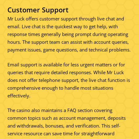
Customer Support
Mr Luck offers customer support through live chat and
email. Live chat is the quickest way to get help, with
response times generally being prompt during operating
hours. The support team can assist with account queries,
payment issues, game questions, and technical problems.
Email support is available for less urgent matters or for
queries that require detailed responses. While Mr Luck
does not offer telephone support, the live chat function is
comprehensive enough to handle most situations
effectively.
The casino also maintains a FAQ section covering
common topics such as account management, deposits
and withdrawals, bonuses, and verification. This self-
service resource can save time for straightforward