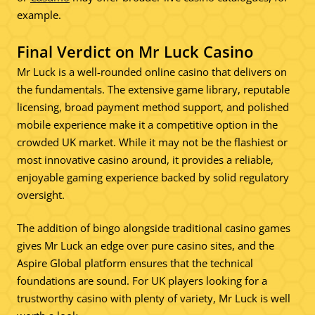
example.
Final Verdict on Mr Luck Casino
Mr Luck is a well-rounded online casino that delivers on
the fundamentals. The extensive game library, reputable
licensing, broad payment method support, and polished
mobile experience make it a competitive option in the
crowded UK market. While it may not be the flashiest or
most innovative casino around, it provides a reliable,
enjoyable gaming experience backed by solid regulatory
oversight.
The addition of bingo alongside traditional casino games
gives Mr Luck an edge over pure casino sites, and the
Aspire Global platform ensures that the technical
foundations are sound. For UK players looking for a
trustworthy casino with plenty of variety, Mr Luck is well