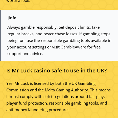
worth a look.
ℹ️
Info
Always gamble responsibly. Set deposit limits, take
regular breaks, and never chase losses. If gambling stops
being fun, use the responsible gambling tools available in
your account settings or visit
GambleAware
for free
support and advice.
Is Mr Luck casino safe to use in the UK?
Yes, Mr Luck is licensed by both the UK Gambling
Commission and the Malta Gaming Authority. This means
it must comply with strict regulations around fair play,
player fund protection, responsible gambling tools, and
anti-money laundering procedures.