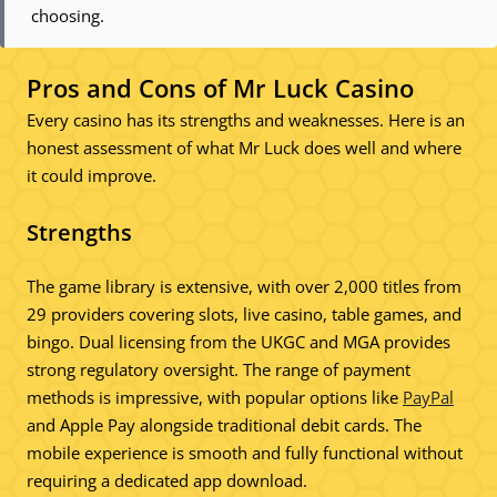
choosing.
Pros and Cons of Mr Luck Casino
Every casino has its strengths and weaknesses. Here is an
honest assessment of what Mr Luck does well and where
it could improve.
Strengths
The game library is extensive, with over 2,000 titles from
29 providers covering slots, live casino, table games, and
bingo. Dual licensing from the UKGC and MGA provides
strong regulatory oversight. The range of payment
methods is impressive, with popular options like
PayPal
and Apple Pay alongside traditional debit cards. The
mobile experience is smooth and fully functional without
requiring a dedicated app download.