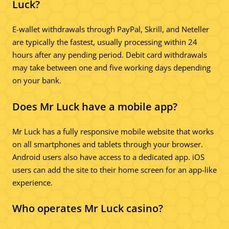
Luck?
E-wallet withdrawals through PayPal, Skrill, and Neteller
are typically the fastest, usually processing within 24
hours after any pending period. Debit card withdrawals
may take between one and five working days depending
on your bank.
Does Mr Luck have a mobile app?
Mr Luck has a fully responsive mobile website that works
on all smartphones and tablets through your browser.
Android users also have access to a dedicated app. iOS
users can add the site to their home screen for an app-like
experience.
Who operates Mr Luck casino?