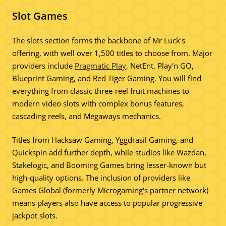
Slot Games
The slots section forms the backbone of Mr Luck's
offering, with well over 1,500 titles to choose from. Major
providers include
Pragmatic Play
, NetEnt, Play'n GO,
Blueprint Gaming, and Red Tiger Gaming. You will find
everything from classic three-reel fruit machines to
modern video slots with complex bonus features,
cascading reels, and Megaways mechanics.
Titles from Hacksaw Gaming, Yggdrasil Gaming, and
Quickspin add further depth, while studios like Wazdan,
Stakelogic, and Booming Games bring lesser-known but
high-quality options. The inclusion of providers like
Games Global (formerly Microgaming's partner network)
means players also have access to popular progressive
jackpot slots.