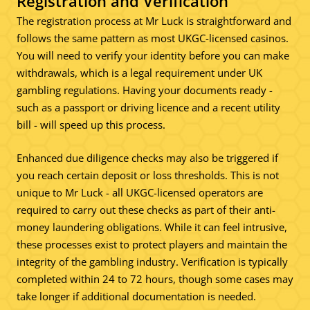
Registration and Verification
The registration process at Mr Luck is straightforward and
follows the same pattern as most UKGC-licensed casinos.
You will need to verify your identity before you can make
withdrawals, which is a legal requirement under UK
gambling regulations. Having your documents ready -
such as a passport or driving licence and a recent utility
bill - will speed up this process.
Enhanced due diligence checks may also be triggered if
you reach certain deposit or loss thresholds. This is not
unique to Mr Luck - all UKGC-licensed operators are
required to carry out these checks as part of their anti-
money laundering obligations. While it can feel intrusive,
these processes exist to protect players and maintain the
integrity of the gambling industry. Verification is typically
completed within 24 to 72 hours, though some cases may
take longer if additional documentation is needed.