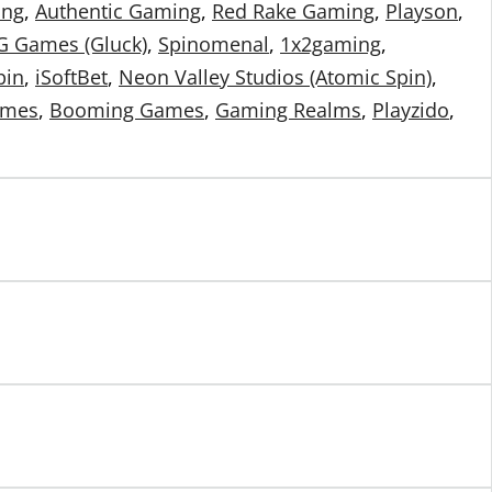
ing
Authentic Gaming
Red Rake Gaming
Playson
G Games (Gluck)
Spinomenal
1x2gaming
pin
iSoftBet
Neon Valley Studios (Atomic Spin)
ames
Booming Games
Gaming Realms
Playzido