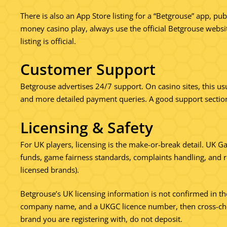
There is also an App Store listing for a “Betgrouse” app, pub
money casino play, always use the official Betgrouse websi
listing is official.
Customer Support
Betgrouse advertises 24/7 support. On casino sites, this us
and more detailed payment queries. A good support section 
Licensing & Safety
For UK players, licensing is the make-or-break detail. UK G
funds, game fairness standards, complaints handling, and r
licensed brands).
Betgrouse’s UK licensing information is not confirmed in the 
company name, and a UKGC licence number, then cross-check
brand you are registering with, do not deposit.