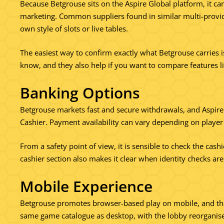
Because Betgrouse sits on the Aspire Global platform, it ca
marketing. Common suppliers found in similar multi-provid
own style of slots or live tables.
The easiest way to confirm exactly what Betgrouse carries is
know, and they also help if you want to compare features l
Banking Options
Betgrouse markets fast and secure withdrawals, and Aspire G
Cashier. Payment availability can vary depending on player 
From a safety point of view, it is sensible to check the cash
cashier section also makes it clear when identity checks a
Mobile Experience
Betgrouse promotes browser-based play on mobile, and tha
same game catalogue as desktop, with the lobby reorganised