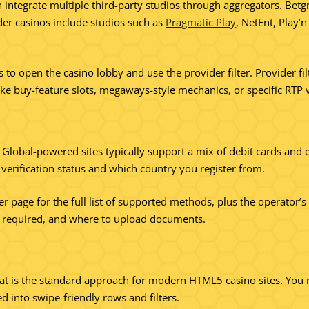
n integrate multiple third-party studios through aggregators. Betg
er casinos include studios such as
Pragmatic Play
, NetEnt, Play’
 to open the casino lobby and use the provider filter. Provider fi
ike buy-feature slots, megaways-style mechanics, or specific RTP 
lobal-powered sites typically support a mix of debit cards and e
verification status and which country you register from.
ier page for the full list of supported methods, plus the operator’
re required, and where to upload documents.
t is the standard approach for modern HTML5 casino sites. You 
 into swipe-friendly rows and filters.