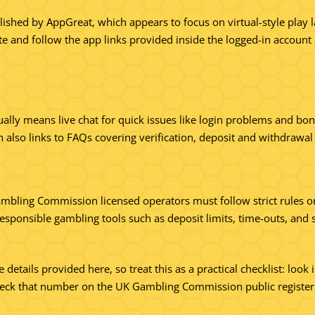
lished by AppGreat, which appears to focus on virtual-style play la
te and follow the app links provided inside the logged-in account
ually means live chat for quick issues like login problems and b
also links to FAQs covering verification, deposit and withdrawal 
ambling Commission licensed operators must follow strict rules on
esponsible gambling tools such as deposit limits, time-outs, and
details provided here, so treat this as a practical checklist: look 
 that number on the UK Gambling Commission public register. If