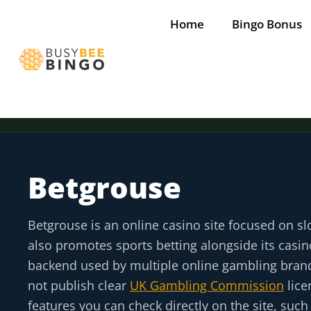
Skip
Home
Bingo Bonus
to
content
Betgrouse
Tap for offer
Tap for offer
Tap for offer
Tap for offer
Tap for offer
Betgrouse is an online casino site focused on sl
also promotes sports betting alongside its casi
backend used by multiple online gambling brand
not publish clear
UK Gambling Commission
lice
features you can check directly on the site, suc