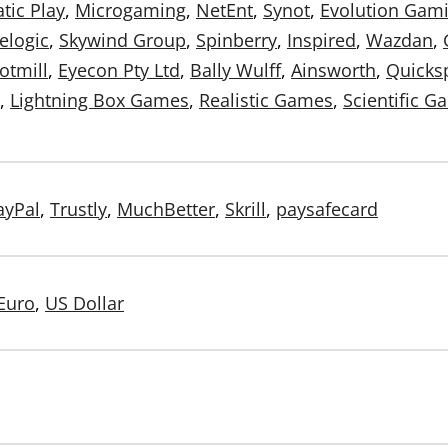
tic Play
Microgaming
NetEnt
Synot
Evolution Gam
elogic
Skywind Group
Spinberry
Inspired
Wazdan
otmill
Eyecon Pty Ltd
Bally Wulff
Ainsworth
Quicks
Lightning Box Games
Realistic Games
Scientific G
ayPal
Trustly
MuchBetter
Skrill
paysafecard
Euro
US Dollar