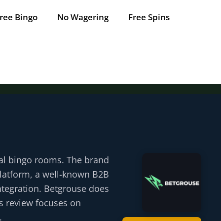
ree Bingo
No Wagering
Free Spins
Tap for offer
Tap for offer
Tap for offer
Tap for offer
Tap for offer
onal bingo rooms. The brand
latform, a well-known B2B
ntegration. Betgrouse does
is review focuses on
.