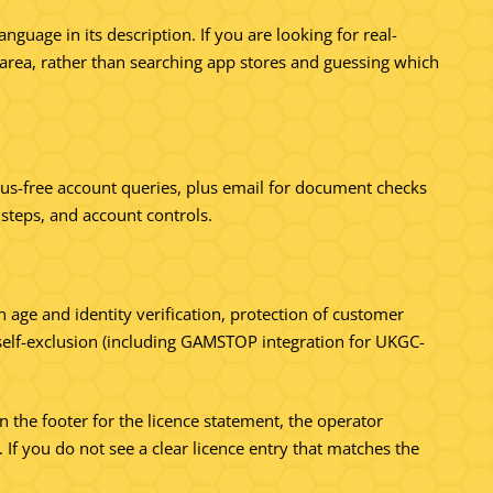
nguage in its description. If you are looking for real-
 area, rather than searching app stores and guessing which
onus-free account queries, plus email for document checks
steps, and account controls.
 age and identity verification, protection of customer
 self-exclusion (including GAMSTOP integration for UKGC-
in the footer for the licence statement, the operator
 you do not see a clear licence entry that matches the