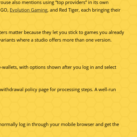
rouse also mentions using “top providers” in its own
n GO,
Evolution Gaming
, and Red Tiger, each bringing their
lters matter because they let you stick to games you already
variants where a studio offers more than one version.
-wallets, with options shown after you log in and select
s withdrawal policy page for processing steps. A well-run
normally log in through your mobile browser and get the