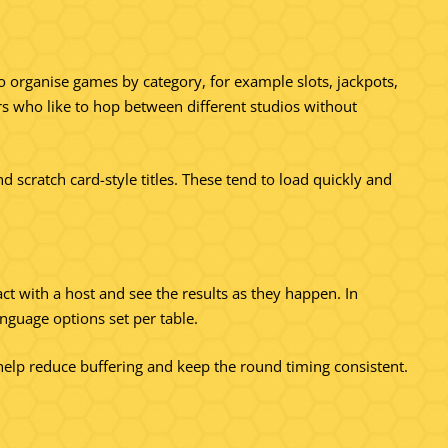
o organise games by category, for example slots, jackpots,
yers who like to hop between different studios without
d scratch card-style titles. These tend to load quickly and
ct with a host and see the results as they happen. In
language options set per table.
n help reduce buffering and keep the round timing consistent.