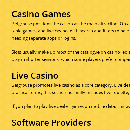
Casino Games
Betgrouse positions the casino as the main attraction. On a
table games, and live casino, with search and filters to help
needing separate apps or logins.
Slots usually make up most of the catalogue on casino-led si
play in shorter sessions, which some players prefer compa
Live Casino
Betgrouse promotes live casino as a core category. Live dea
practical terms, this section normally includes live roulette
If you plan to play live dealer games on mobile data, it is 
Software Providers