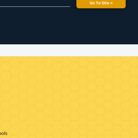
Go To Site »
ools