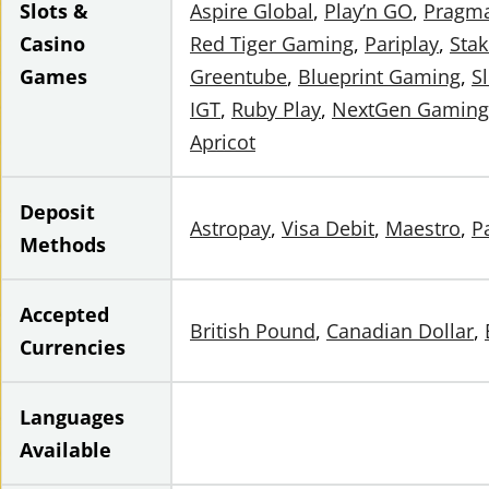
Slots &
Aspire Global
Play’n GO
Pragma
Casino
Red Tiger Gaming
Pariplay
Stak
Games
Greentube
Blueprint Gaming
Sl
IGT
Ruby Play
NextGen Gaming
Apricot
Deposit
Astropay
Visa Debit
Maestro
P
Methods
Accepted
British Pound
Canadian Dollar
Currencies
Languages
Available