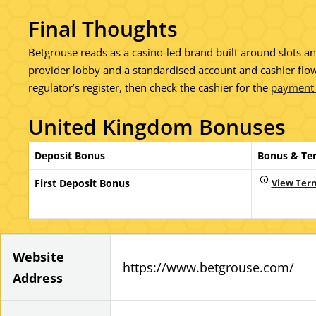
Final Thoughts
Betgrouse reads as a casino-led brand built around slots an
provider lobby and a standardised account and cashier flow
regulator’s register, then check the cashier for the
payment
United Kingdom Bonuses
Deposit Bonus
Bonus & Te
View Ter
First Deposit Bonus
Website
https://www.betgrouse.com/
Address