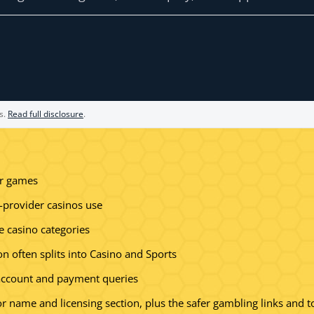
s.
Read full disclosure
.
ler games
-provider casinos use
e casino categories
on often splits into Casino and Sports
 account and payment queries
tor name and licensing section, plus the safer gambling links and t