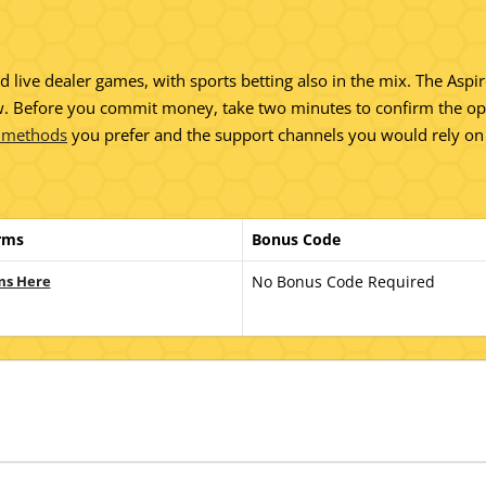
d live dealer games, with sports betting also in the mix. The Aspi
. Before you commit money, take two minutes to confirm the oper
 methods
you prefer and the support channels you would rely on 
rms
Bonus Code
ms Here
No Bonus Code Required