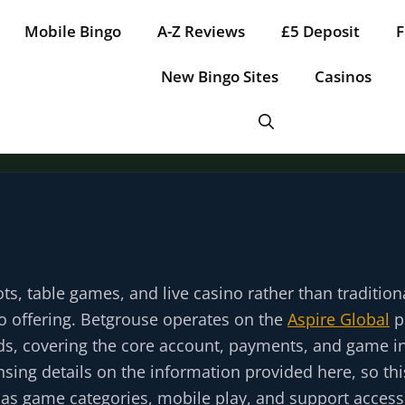
Mobile Bingo
A-Z Reviews
£5 Deposit
F
New Bingo Sites
Casinos
Tap for offer
Tap for offer
Tap for offer
Tap for offer
Tap for offer
ots, table games, and live casino rather than traditi
no offering. Betgrouse operates on the
Aspire Global
p
s, covering the core account, payments, and game i
nsing details on the information provided here, so th
h as game categories, mobile play, and support access