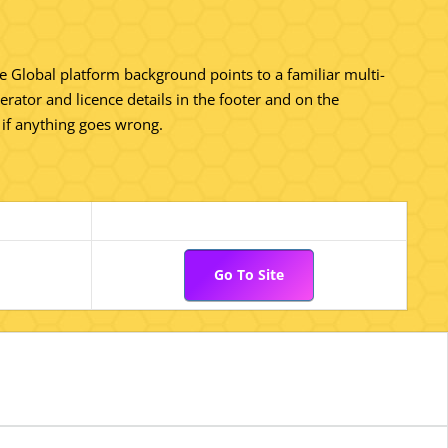
re Global platform background points to a familiar multi-
ator and licence details in the footer and on the
if anything goes wrong.
Go To Site