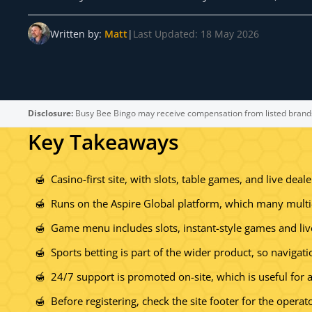
Written by:
Matt
|
Last Updated: 18 May 2026
Disclosure:
Busy Bee Bingo may receive compensation from listed brand
Key Takeaways
Casino-first site, with slots, table games, and live dea
Runs on the Aspire Global platform, which many multi
Game menu includes slots, instant-style games and liv
Sports betting is part of the wider product, so navigati
24/7 support is promoted on-site, which is useful for
Before registering, check the site footer for the opera