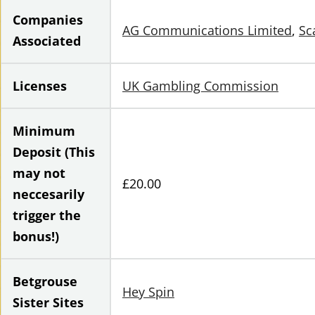
Companies
AG Communications Limited
Sc
Associated
Licenses
UK Gambling Commission
Minimum
Deposit (This
may not
£20.00
neccesarily
trigger the
bonus!)
Betgrouse
Hey Spin
Sister Sites