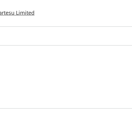
artesu Limited