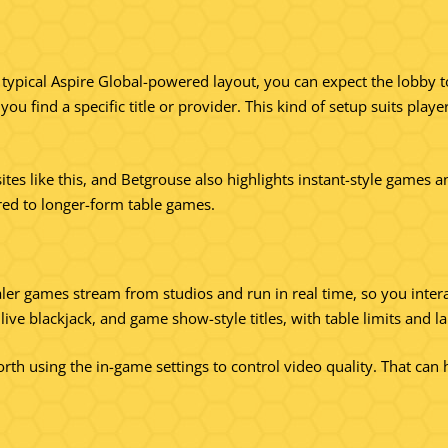
 typical Aspire Global-powered layout, you can expect the lobby t
 you find a specific title or provider. This kind of setup suits pla
tes like this, and Betgrouse also highlights instant-style games an
red to longer-form table games.
ler games stream from studios and run in real time, so you intera
, live blackjack, and game show-style titles, with table limits and 
worth using the in-game settings to control video quality. That ca