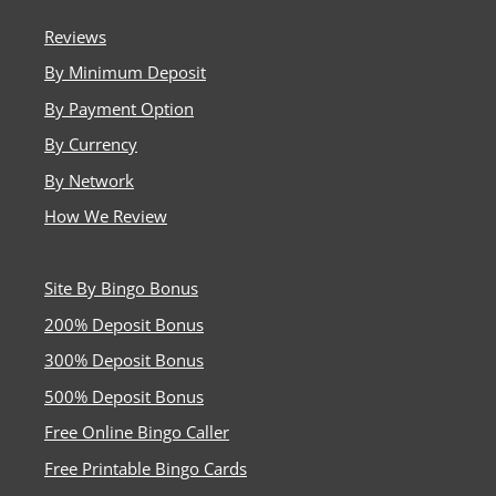
platforms. He now owns Millionaire.co.uk, which recently
introduced Playtech Bingo, and manages
Reviews
BusyBeeBingo.co.uk, providing players with factual,
By Minimum Deposit
unbiased comparisons of UK-licensed bingo and casino
sites. His goal is to share accurate information that helps
By Payment Option
players make informed, responsible choices.
By Currency
By Network
How We Review
Site By Bingo Bonus
200% Deposit Bonus
300% Deposit Bonus
500% Deposit Bonus
Free Online Bingo Caller
Free Printable Bingo Cards