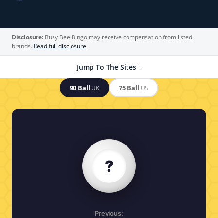
Disclosure:
Busy Bee Bingo may receive compensation from listed
brands.
Read full disclosure
.
Jump To The Sites ↓
90 Ball
75 Ball
UK
US
?
Previous: