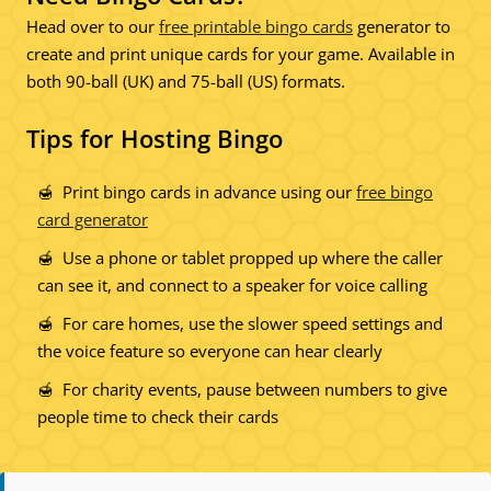
Head over to our
free printable bingo cards
generator to
create and print unique cards for your game. Available in
both 90-ball (UK) and 75-ball (US) formats.
Tips for Hosting Bingo
Print bingo cards in advance using our
free bingo
card generator
Use a phone or tablet propped up where the caller
can see it, and connect to a speaker for voice calling
For care homes, use the slower speed settings and
the voice feature so everyone can hear clearly
For charity events, pause between numbers to give
people time to check their cards