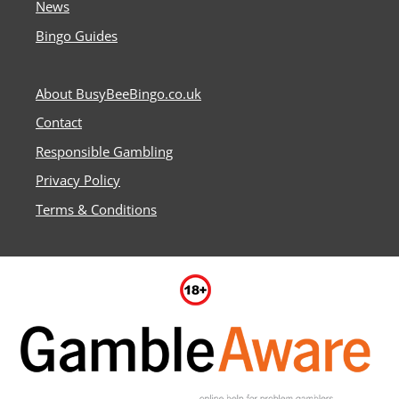
News
Bingo Guides
About BusyBeeBingo.co.uk
Contact
Responsible Gambling
Privacy Policy
Terms & Conditions