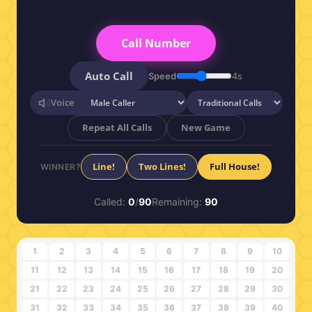
Call Number
Auto Call
Speed
4s
Voice
Repeat All Calls
New Game
Line!
Two Lines!
Full House!
WINNER?
Called:
0
/
90
Remaining:
90
1
2
3
4
5
6
7
8
9
10
11
12
13
14
15
16
17
18
19
20
21
22
23
24
25
26
27
28
29
30
31
32
33
34
35
36
37
38
39
40