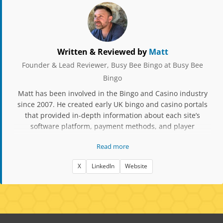
Written & Reviewed by
Matt
Founder & Lead Reviewer, Busy Bee Bingo at Busy Bee
Bingo
Matt has been involved in the Bingo and Casino industry
since 2007. He created early UK bingo and casino portals
that provided in-depth information about each site’s
software platform, payment methods, and player
experience. Over the years, he has owned and operated
Read more
several bingo and casino skins, gaining extensive insight
into licensing, platform management, and compliance. His
X
LinkedIn
Website
websites have been featured in EGR Magazine, and he has
been nominated for iGB Affiliate Awards for his
contribution to affiliate transparency and player
education. Matt’s experience includes running white-label
brands on Cozy Games, Dragonfish, and Jumpman Gaming