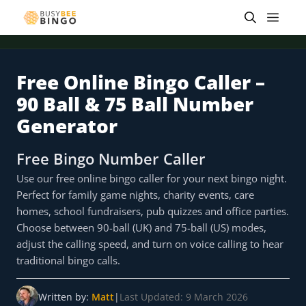
Skip
Men
to
content
Free Online Bingo Caller –
 offer
Tap for offer
Tap for offer
Tap for offer
Tap for offer
Tap for offer
Tap fo
90 Ball & 75 Ball Number
Generator
Free Bingo Number Caller
Use our free online bingo caller for your next bingo night.
Perfect for family game nights, charity events, care
homes, school fundraisers, pub quizzes and office parties.
Choose between 90-ball (UK) and 75-ball (US) modes,
adjust the calling speed, and turn on voice calling to hear
traditional bingo calls.
Written by:
Matt
|
Last Updated: 9 March 2026