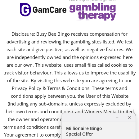
Disclosure: Busy Bee Bingo receives compensation for
advertising and reviewing the gambling sites listed. We test
each site and give positive, as well as negative features. We
are independently owned and the opinions expressed here
are our own. This website, uses small files called cookies to
track visitor behaviour. This allows us to improve the usability
of the site. By visiting this web site you are agreeing to our
Privacy Policy & Terms & Conditions. These terms and
conditions apply between you, the User of this Website
(including any sub-domains, unless expressly excluded by
their own terms and conditions), and Winners Media Limited,
×
–
the owner and operator of this Website. Please read these
terms and conditions carefully, as they affect your legal rights.
Millionaire Bingo
Special Offer
Your agreement to comply with and be bound by these terms