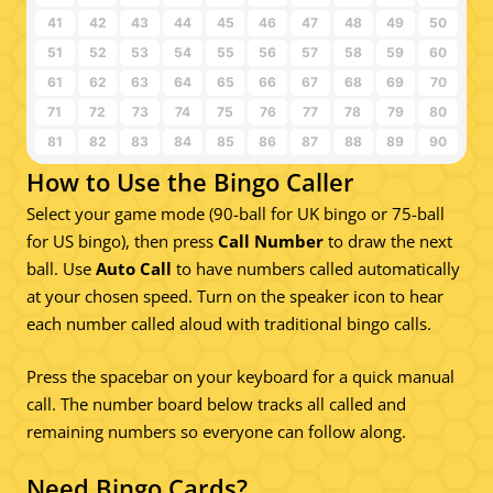
41
42
43
44
45
46
47
48
49
50
51
52
53
54
55
56
57
58
59
60
61
62
63
64
65
66
67
68
69
70
71
72
73
74
75
76
77
78
79
80
81
82
83
84
85
86
87
88
89
90
How to Use the Bingo Caller
Select your game mode (90-ball for UK bingo or 75-ball
for US bingo), then press
Call Number
to draw the next
ball. Use
Auto Call
to have numbers called automatically
at your chosen speed. Turn on the speaker icon to hear
each number called aloud with traditional bingo calls.
Press the spacebar on your keyboard for a quick manual
call. The number board below tracks all called and
remaining numbers so everyone can follow along.
Need Bingo Cards?