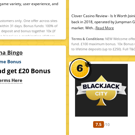
, game variety, user experience, and
Clover Casino Review - Is It Worth Join
tomers only. One offer across sites
back in 2018, operated by Jumpman Gam
within 31 days. Bonus funds: 100% of
market. With...
Read More
deposit and bonus together 10x (if
 on bingo) or a combination of these
Terms & Conditions:
NEW Welcome offer 
 or deposit winnings before
fund. £100 maximum bonus. 10x Bonus 
 bonus wins = £300 (exceptions as set
to lifetime deposits (up to £250). Full 
na Bingo
me Bonus
nd get £20 Bonus
erms Here
7.5
/10