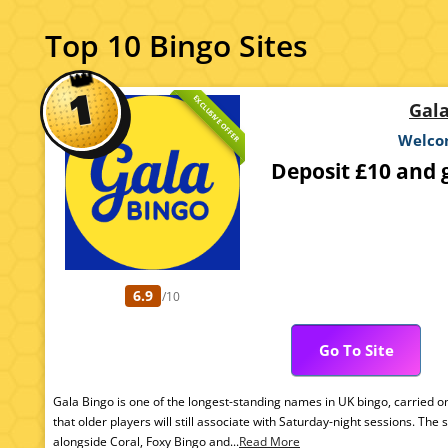
Top 10 Bingo Sites
EXCLUSIVE OFFER
Gala
Welco
Deposit £10 and 
6.9
/10
Go To Site
Gala Bingo is one of the longest-standing names in UK bingo, carried on
that older players will still associate with Saturday-night sessions. The s
alongside Coral, Foxy Bingo and...
Read More