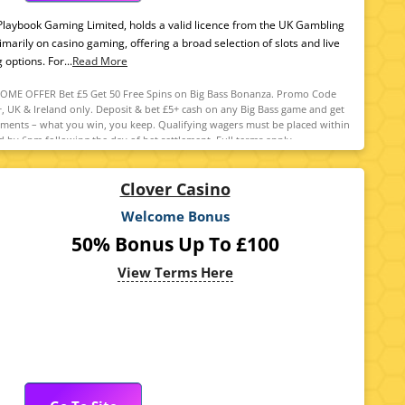
Playbook Gaming Limited, holds a valid licence from the UK Gambling
arily on casino gaming, offering a broad selection of slots and live
options. For...
Read More
E OFFER Bet £5 Get 50 Free Spins on Big Bass Bonanza. Promo Code
, UK & Ireland only. Deposit & bet £5+ cash on any Big Bass game and get
ements – what you win, you keep. Qualifying wagers must be placed within
ed by 6pm following the day of bet settlement. Full terms apply. -
Clover Casino
Welcome Bonus
50% Bonus Up To £100
View Terms Here