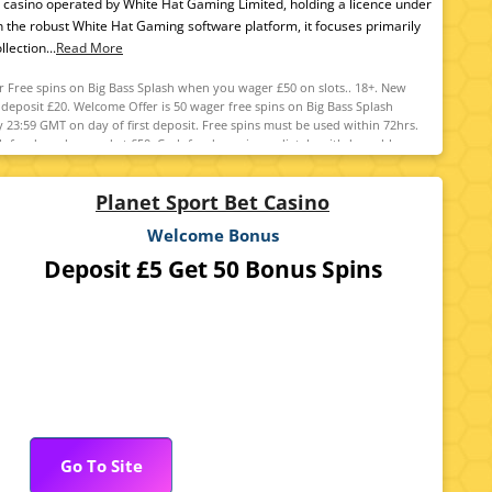
ne casino operated by White Hat Gaming Limited, holding a licence under
 the robust White Hat Gaming software platform, it focuses primarily
lection...
Read More
 Free spins on Big Bass Splash when you wager £50 on slots.. 18+. New
deposit £20. Welcome Offer is 50 wager free spins on Big Bass Splash
3:59 GMT on day of first deposit. Free spins must be used within 72hrs.
sh funds and capped at £50. Cash funds are immediately withdrawable.
y. GambleAware.org
Planet Sport Bet Casino
Welcome Bonus
Deposit £5 Get 50 Bonus Spins
Go To Site