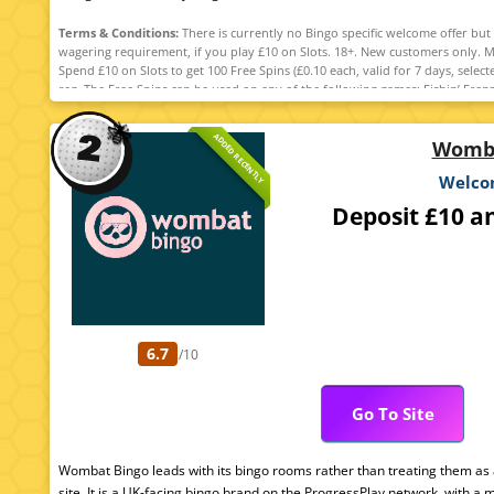
Terms & Conditions:
There is currently no Bingo specific welcome offer but
wagering requirement, if you play £10 on Slots. 18+. New customers only. 
Spend £10 on Slots to get 100 Free Spins (£0.10 each, valid for 7 days, selec
reg. The Free Spins can be used on any of the following games: Fishin’ Fren
Bananas, Lock O’ The Irish, Pig Banker 3 Little Piggies. The Free Spins are v
no wagering requirements. Any winnings accumulated from the Free Spins wi
ADDED RECENTLY
Womba
withdrawable. Player restrictions and T&Cs apply. Please Gamble Respons
Welco
Deposit £10 a
6.7
/10
Go To Site
Wombat Bingo leads with its bingo rooms rather than treating them as a
site. It is a UK-facing bingo brand on the ProgressPlay network, with a