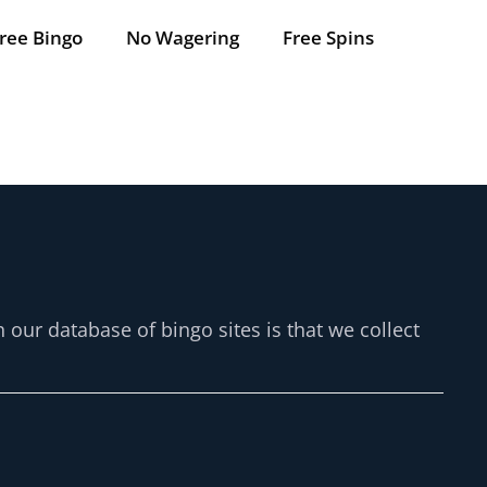
ree Bingo
No Wagering
Free Spins
 our database of bingo sites is that we collect