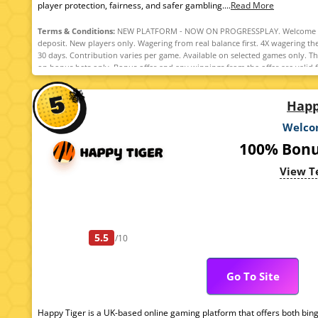
player protection, fairness, and safer gambling....
Read More
Terms & Conditions:
NEW PLATFORM - NOW ON PROGRESSPLAY. Welcome off
deposit. New players only. Wagering from real balance first. 4X wagering 
30 days. Contribution varies per game. Available on selected games only. T
on bonus bets only. Bonus offer and any winnings from the offer are valid
time the bonus. Minimum Deposit £10 required. Withdrawal requests void a
Skrill and Neteller deposits. Full Terms apply
Happ
Welco
100% Bonu
View T
5.5
/10
Go To Site
Happy Tiger is a UK-based online gaming platform that offers both bin