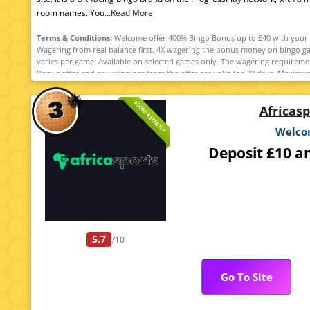
room names. You...
Read More
Terms & Conditions:
Welcome offer 400% Bingo Bonus up to £40 with your fi
Wagering from real balance first. 4X wagering the bonus money on bingo g
varies per game. Available on selected games only. The wagering requiremen
Bonus offer and any winnings from the offer are valid for 30 days. Maximu
Minimum Deposit £10 required. Withdrawal requests void all active/pending
deposits. Full Terms apply
ADDED RECENTLY
Africas
Welco
Deposit £10 a
5.7
/10
Go To Site