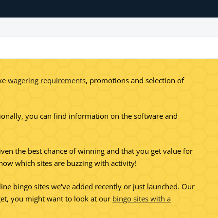
ike
wagering requirements
, promotions and selection of
tionally, you can find information on the software and
iven the best chance of winning and that you get value for
how which sites are buzzing with activity!
line bingo sites we've added recently or just launched. Our
et, you might want to look at our
bingo sites with a