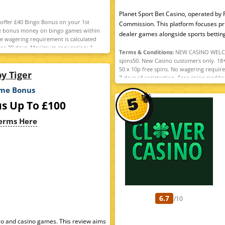
Planet Sport Bet Casino, operated by 
er £40 Bingo Bonus on your 1st
Commission. This platform focuses prim
the bonus money on bingo games within
dealer games alongside sports betting 
he wagering requirement is calculated
 for 30 days. Maximum conversion: 1
Terms & Conditions:
NEW CASINO WELCOM
ll active/pending bonuses. Excluded
spins50. New Casino customers only. 18+
50 x 10p free spins. No wagering requir
y Tiger
7 days of registration. Free spins credit
me Bonus
s Up To £100
erms Here
6.7
/10
go and casino games. This review aims