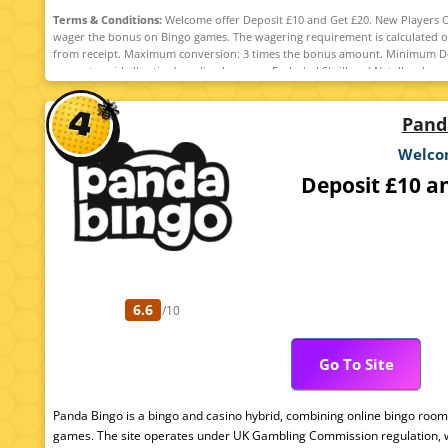
Terms & Conditions:
Welcome offer Deposit £10 and Get £20. New Players On
wager the bonus on Bingo games. The wagering requirement is calculated o
from receipt. Maximum conversion: 3 times the bonus amount. Minimum De
requests void all active/pending bonuses. Excluded Skrill and Neteller depos
Pand
Welco
Deposit £10 a
6.6
/10
Go To Site
Panda Bingo is a bingo and casino hybrid, combining online bingo rooms 
games. The site operates under UK Gambling Commission regulation, w