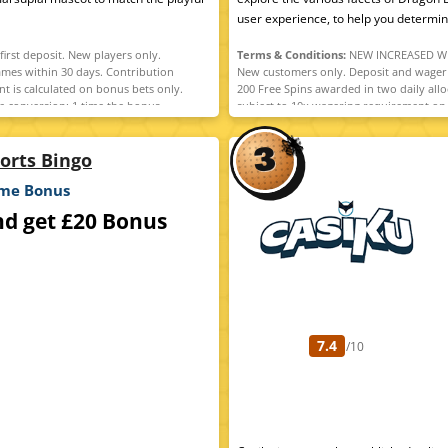
user experience, to help you determine i
rst deposit. New players only.
Terms & Conditions:
NEW INCREASED WEL
ames within 30 days. Contribution
New customers only. Deposit and wager 
t is calculated on bonus bets only.
200 Free Spins awarded in two daily allo
m conversion: 1 time the bonus.
subject to 10x wagering requirement on B
 bonuses. Excluded Skrill and Neteller
partner to be eligible. Full terms apply.
ports Bingo
me Bonus
nd get £20 Bonus
7.4
/10