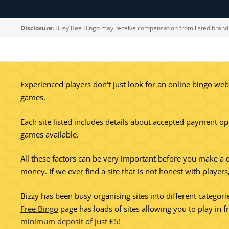
Disclosure:
Busy Bee Bingo may receive compensation from listed brand
Experienced players don't just look for an online bingo we
games.
Each site listed includes details about accepted payment op
games available.
All these factors can be very important before you make a d
money. If we ever find a site that is not honest with player
Bizzy has been busy organising sites into different categor
Free Bingo
page has loads of sites allowing you to play in
minimum deposit of just £5!