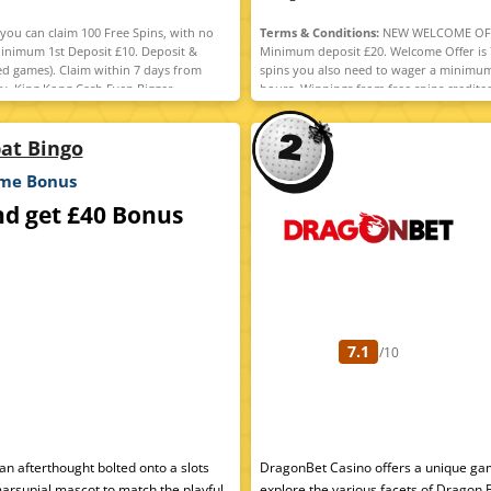
 you can claim 100 Free Spins, with no
Terms & Conditions:
NEW WELCOME OFFER 
Minimum 1st Deposit £10. Deposit &
Minimum deposit £20. Welcome Offer is 75
ted games). Claim within 7 days from
spins you also need to wager a minimum o
zy, King Kong Cash Even Bigger
hours. Winnings from free spins credite
alued £0.10 each. The Free Spins have
withdrawable. Affordability checks app
ll be credited as cash and will be
t Bingo
ibly. GambleAware.org
me Bonus
nd get £40 Bonus
7.1
/10
n afterthought bolted onto a slots
DragonBet Casino offers a unique gami
 marsupial mascot to match the playful
explore the various facets of Dragon 