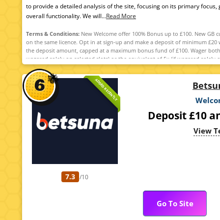
to provide a detailed analysis of the site, focusing on its primary focus
overall functionality. We will...
Read More
Terms & Conditions:
New Welcome offer 100% Bonus up to £100. New GB cus
on the same licence. Opt in at sign-up and make a deposit of minimum £20 
the deposit amount, capped at a maximum bonus fund of £100. Wager both 
wagered solely on selected slots) or the equivalent of 5x (if wagered solely
amounts within 30 days before withdrawing winnings. Withdrawing deposit
completing wagering will void the bonus and any bonus winnings. Maximum
ADDED RECENTLY
Betsu
out in full bonus terms). Terms apply
Welco
Deposit £10 a
View T
7.3
/10
Go To Site