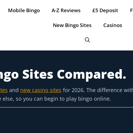
Mobile Bingo
A-Z Reviews
£5 Deposit
F
New Bingo Sites
Casinos
ngo Sites Compared.
tes
and
new casino sites
for 2026. The difference with
else, so you can begin to play bingo online.