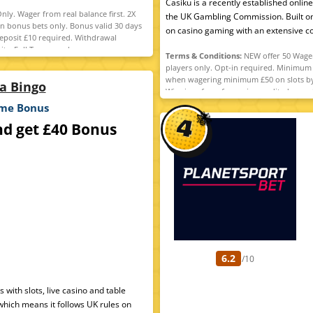
Casiku is a recently established onli
ly. Wager from real balance first. 2X
the UK Gambling Commission. Built on
n bonus bets only. Bonus valid 30 days
on casino gaming with an extensive col
posit £10 required. Withdrawal
its. Full Terms apply
Terms & Conditions:
NEW offer 50 Wager
players only. Opt-in required. Minimum 
when wagering minimum £50 on slots by 2
a Bingo
Winnings from free spins credited as ca
Affordability checks apply. Terms appl
me Bonus
nd get £40 Bonus
6.2
/10
with slots, live casino and table
hich means it follows UK rules on