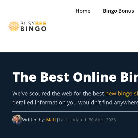
Skip
Home
Bingo Bonus
to
content
The Best Online Bi
We've scoured the web for the best
new bingo si
detailed information you wouldn't find anywhere 
Written by:
Matt
|
Last Updated: 30 April 2026