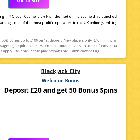
Go To Site
ing in ? Clover Casino is an Irish-themed online casino that launched
ing - one of the most prolific operators in the UK online gambling
50% Bonus up to £100 on 1st deposit. New players only. £10 minimum
wagering requirements. Maximum bonus conversion to real funds equal
T&Cs apply. 18+ only. Please play responsibly. Gambleaware.Org.
Blackjack City
Welcome Bonus
Deposit £20 and get 50 Bonus Spins