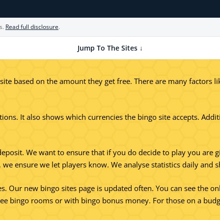
s.
Read full disclosure
.
Jump To The Sites ↓
bsite based on the amount they get free. There are many factors l
tions. It also shows which currencies the bingo site accepts. Addi
eposit. We want to ensure that if you do decide to play you are g
s, we ensure we let players know. We analyse statistics daily and s
ies. Our new bingo sites page is updated often. You can see the on
 free bingo rooms or with bingo bonus money. For those on a budg