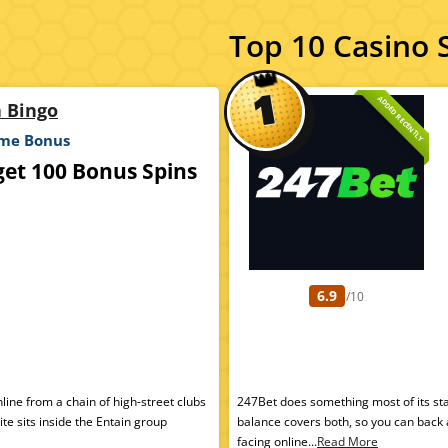
Top 10 Casino S
ADDED RECENTLY
 Bingo
me Bonus
get 100 Bonus Spins
6.9
/10
line from a chain of high-street clubs
247Bet does something most of its sta
ite sits inside the Entain group
balance covers both, so you can back a
facing online...
Read More