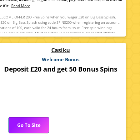
f it...
Read More
COME OFFER 200 Free Spins when you wager £20 on Big Bass Splash.
£20 on Big Bass Splash using code SPINS200 when registering an account.
cations of 100, each valid for 24 hours from issue. Free spin winnings
ig Bass Splash only. Must register via a recognised DragonBet affiliate
Casiku
Welcome Bonus
Deposit £20 and get 50 Bonus Spins
Go To Site