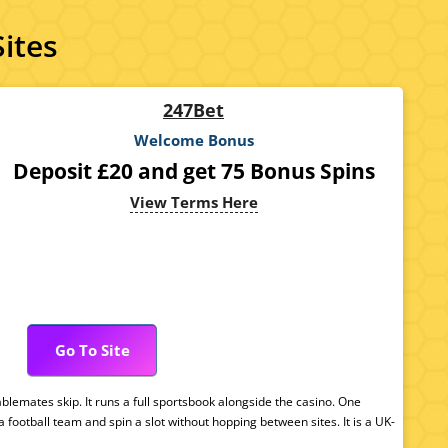
ites
247Bet
Welcome Bonus
Deposit £20 and get 75 Bonus Spins
View Terms Here
Go To Site
blemates skip. It runs a full sportsbook alongside the casino. One
 football team and spin a slot without hopping between sites. It is a UK-