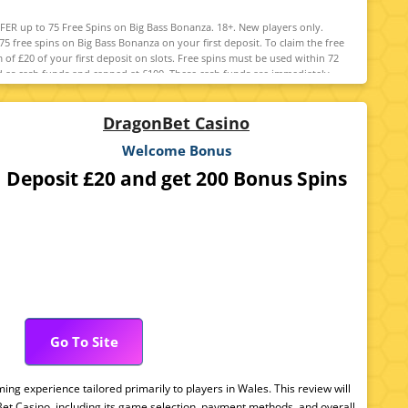
up to 75 Free Spins on Big Bass Bonanza. 18+. New players only.
 free spins on Big Bass Bonanza on your first deposit. To claim the free
f £20 of your first deposit on slots. Free spins must be used within 72
d as cash funds and capped at £100. These cash funds are immediately
ly. Terms apply. Please gamble responsibly. BeGambleAware.org
DragonBet Casino
Welcome Bonus
Deposit £20 and get 200 Bonus Spins
Go To Site
ng experience tailored primarily to players in Wales. This review will
Bet Casino, including its game selection, payment methods, and overall