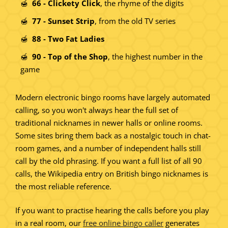
66 - Clickety Click
, the rhyme of the digits
77 - Sunset Strip
, from the old TV series
88 - Two Fat Ladies
90 - Top of the Shop
, the highest number in the
game
Modern electronic bingo rooms have largely automated
calling, so you won't always hear the full set of
traditional nicknames in newer halls or online rooms.
Some sites bring them back as a nostalgic touch in chat-
room games, and a number of independent halls still
call by the old phrasing. If you want a full list of all 90
calls, the Wikipedia entry on British bingo nicknames is
the most reliable reference.
If you want to practise hearing the calls before you play
in a real room, our
free online bingo caller
generates