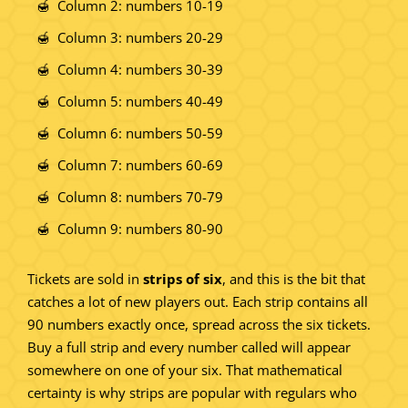
Column 2: numbers 10-19
Column 3: numbers 20-29
Column 4: numbers 30-39
Column 5: numbers 40-49
Column 6: numbers 50-59
Column 7: numbers 60-69
Column 8: numbers 70-79
Column 9: numbers 80-90
Tickets are sold in
strips of six
, and this is the bit that
catches a lot of new players out. Each strip contains all
90 numbers exactly once, spread across the six tickets.
Buy a full strip and every number called will appear
somewhere on one of your six. That mathematical
certainty is why strips are popular with regulars who