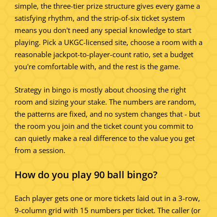
simple, the three-tier prize structure gives every game a
satisfying rhythm, and the strip-of-six ticket system
means you don't need any special knowledge to start
playing. Pick a UKGC-licensed site, choose a room with a
reasonable jackpot-to-player-count ratio, set a budget
you're comfortable with, and the rest is the game.
Strategy in bingo is mostly about choosing the right
room and sizing your stake. The numbers are random,
the patterns are fixed, and no system changes that - but
the room you join and the ticket count you commit to
can quietly make a real difference to the value you get
from a session.
How do you play 90 ball bingo?
Each player gets one or more tickets laid out in a 3-row,
9-column grid with 15 numbers per ticket. The caller (or