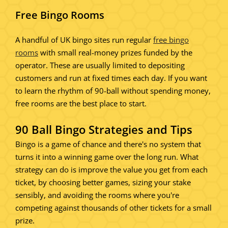
Free Bingo Rooms
A handful of UK bingo sites run regular
free bingo
rooms
with small real-money prizes funded by the
operator. These are usually limited to depositing
customers and run at fixed times each day. If you want
to learn the rhythm of 90-ball without spending money,
free rooms are the best place to start.
90 Ball Bingo Strategies and Tips
Bingo is a game of chance and there's no system that
turns it into a winning game over the long run. What
strategy can do is improve the value you get from each
ticket, by choosing better games, sizing your stake
sensibly, and avoiding the rooms where you're
competing against thousands of other tickets for a small
prize.