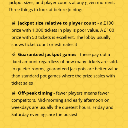
jackpot sizes, and player counts at any given moment.
Three things to look at before joining:
Jackpot size relative to player count
- a £100
prize with 1,000 tickets in play is poor value. A £100
prize with 50 tickets is excellent. The lobby usually
shows ticket count or estimates it
Guaranteed jackpot games
- these pay out a
fixed amount regardless of how many tickets are sold.
In quieter rooms, guaranteed jackpots are better value
than standard pot games where the prize scales with
ticket sales
Off-peak timing
- fewer players means fewer
competitors. Mid-morning and early afternoon on
weekdays are usually the quietest hours. Friday and
Saturday evenings are the busiest