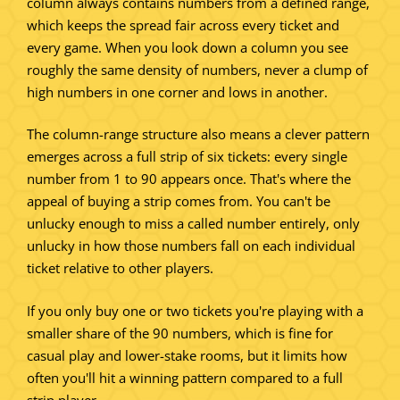
column always contains numbers from a defined range,
which keeps the spread fair across every ticket and
every game. When you look down a column you see
roughly the same density of numbers, never a clump of
high numbers in one corner and lows in another.
The column-range structure also means a clever pattern
emerges across a full strip of six tickets: every single
number from 1 to 90 appears once. That's where the
appeal of buying a strip comes from. You can't be
unlucky enough to miss a called number entirely, only
unlucky in how those numbers fall on each individual
ticket relative to other players.
If you only buy one or two tickets you're playing with a
smaller share of the 90 numbers, which is fine for
casual play and lower-stake rooms, but it limits how
often you'll hit a winning pattern compared to a full
strip player.