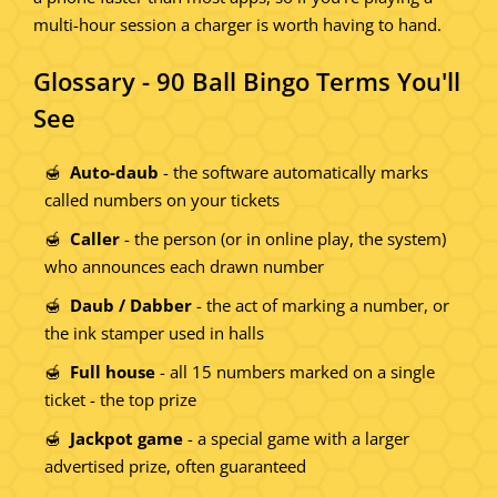
multi-hour session a charger is worth having to hand.
Glossary - 90 Ball Bingo Terms You'll
See
Auto-daub
- the software automatically marks
called numbers on your tickets
Caller
- the person (or in online play, the system)
who announces each drawn number
Daub / Dabber
- the act of marking a number, or
the ink stamper used in halls
Full house
- all 15 numbers marked on a single
ticket - the top prize
Jackpot game
- a special game with a larger
advertised prize, often guaranteed