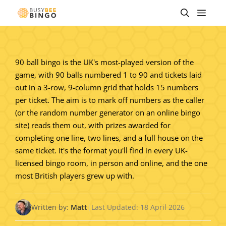
Skip
Men
to
content
90 ball bingo is the UK's most-played version of the
game, with 90 balls numbered 1 to 90 and tickets laid
out in a 3-row, 9-column grid that holds 15 numbers
per ticket. The aim is to mark off numbers as the caller
(or the random number generator on an online bingo
site) reads them out, with prizes awarded for
completing one line, two lines, and a full house on the
same ticket. It's the format you'll find in every UK-
licensed bingo room, in person and online, and the one
most British players grew up with.
Written by:
Matt
|
Last Updated: 18 April 2026