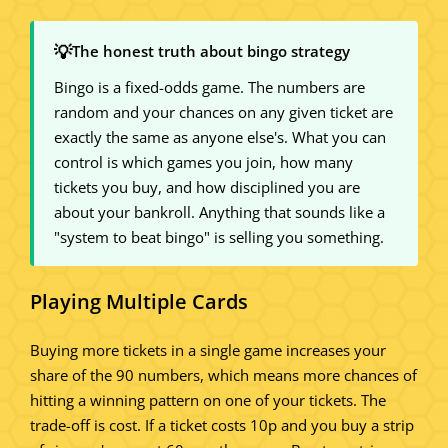
💡
The honest truth about bingo strategy
Bingo is a fixed-odds game. The numbers are
random and your chances on any given ticket are
exactly the same as anyone else's. What you can
control is which games you join, how many
tickets you buy, and how disciplined you are
about your bankroll. Anything that sounds like a
"system to beat bingo" is selling you something.
Playing Multiple Cards
Buying more tickets in a single game increases your
share of the 90 numbers, which means more chances of
hitting a winning pattern on one of your tickets. The
trade-off is cost. If a ticket costs 10p and you buy a strip