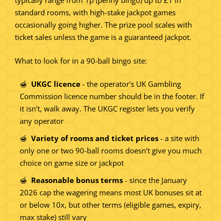
typically range from 1p (penny bingo) up to £1 in
standard rooms, with high-stake jackpot games
occasionally going higher. The prize pool scales with
ticket sales unless the game is a guaranteed jackpot.
What to look for in a 90-ball bingo site:
UKGC licence
- the operator's UK Gambling
Commission licence number should be in the footer. If
it isn't, walk away. The UKGC register lets you verify
any operator
Variety of rooms and ticket prices
- a site with
only one or two 90-ball rooms doesn't give you much
choice on game size or jackpot
Reasonable bonus terms
- since the January
2026 cap the wagering means most UK bonuses sit at
or below 10x, but other terms (eligible games, expiry,
max stake) still vary