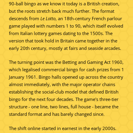
90-ball bingo as we know it today is a British creation,
but the roots stretch back much further. The format
descends from
Le Lotto
, an 18th-century French parlour
game played with numbers 1 to 90, which itself evolved
from Italian lottery games dating to the 1500s. The
version that took hold in Britain came together in the
early 20th century, mostly at fairs and seaside arcades.
The turning point was the Betting and Gaming Act 1960,
which legalised commercial bingo for cash prizes from 1
January 1961. Bingo halls opened up across the country
almost immediately, with the major operator chains
establishing the social-club model that defined British
bingo for the next four decades. The game's three-tier
structure - one line, two lines, full house - became the
standard format and has barely changed since.
The shift online started in earnest in the early 2000s.