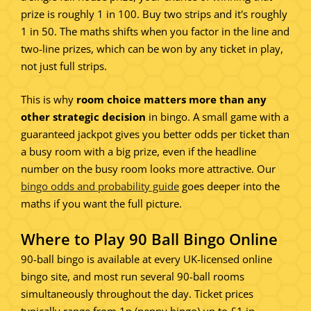
prize is roughly 1 in 100. Buy two strips and it's roughly
1 in 50. The maths shifts when you factor in the line and
two-line prizes, which can be won by any ticket in play,
not just full strips.
This is why
room choice matters more than any
other strategic decision
in bingo. A small game with a
guaranteed jackpot gives you better odds per ticket than
a busy room with a big prize, even if the headline
number on the busy room looks more attractive. Our
bingo odds and probability guide
goes deeper into the
maths if you want the full picture.
Where to Play 90 Ball Bingo Online
90-ball bingo is available at every UK-licensed online
bingo site, and most run several 90-ball rooms
simultaneously throughout the day. Ticket prices