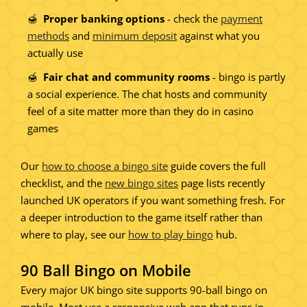
Proper banking options
- check the
payment
methods
and
minimum deposit
against what you
actually use
Fair chat and community rooms
- bingo is partly
a social experience. The chat hosts and community
feel of a site matter more than they do in casino
games
Our
how to choose a bingo site
guide covers the full
checklist, and the
new bingo sites
page lists recently
launched UK operators if you want something fresh. For
a deeper introduction to the game itself rather than
where to play, see our
how to play bingo
hub.
90 Ball Bingo on Mobile
Every major UK bingo site supports 90-ball bingo on
mobile. Most use a responsive web app that runs in