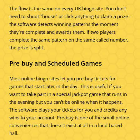
The flow is the same on every UK bingo site. You don't
need to shout "house" or click anything to claim a prize -
the software detects winning patterns the moment
they're complete and awards them. If two players
complete the same pattern on the same called number,
the prize is split.
Pre-buy and Scheduled Games
Most online bingo sites let you pre-buy tickets for
games that start later in the day. This is useful if you
want to take part in a special jackpot game that runs in
the evening but you can't be online when it happens.
The software plays your tickets for you and credits any
wins to your account. Pre-buy is one of the small online
conveniences that doesn't exist at all in a land-based
hall.