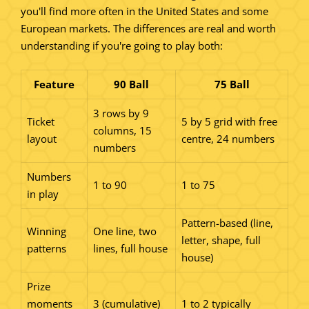
you'll find more often in the United States and some
European markets. The differences are real and worth
understanding if you're going to play both:
Feature
90 Ball
75 Ball
3 rows by 9
Ticket
5 by 5 grid with free
columns, 15
layout
centre, 24 numbers
numbers
Numbers
1 to 90
1 to 75
in play
Pattern-based (line,
Winning
One line, two
letter, shape, full
patterns
lines, full house
house)
Prize
moments
3 (cumulative)
1 to 2 typically