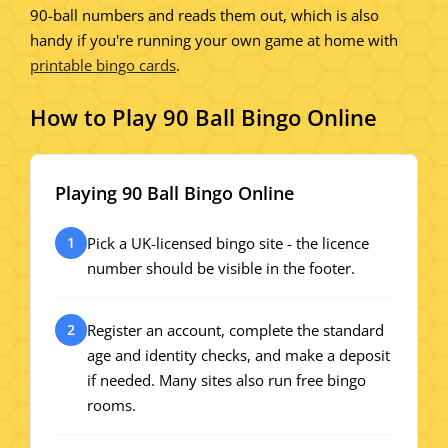
90-ball numbers and reads them out, which is also
handy if you're running your own game at home with
printable bingo cards
.
How to Play 90 Ball Bingo Online
Playing 90 Ball Bingo Online
Pick a UK-licensed bingo site - the licence
1
number should be visible in the footer.
Register an account, complete the standard
2
age and identity checks, and make a deposit
if needed. Many sites also run free bingo
rooms.