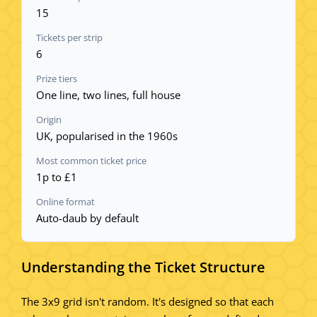
15
Tickets per strip
6
Prize tiers
One line, two lines, full house
Origin
UK, popularised in the 1960s
Most common ticket price
1p to £1
Online format
Auto-daub by default
Understanding the Ticket Structure
The 3x9 grid isn't random. It's designed so that each