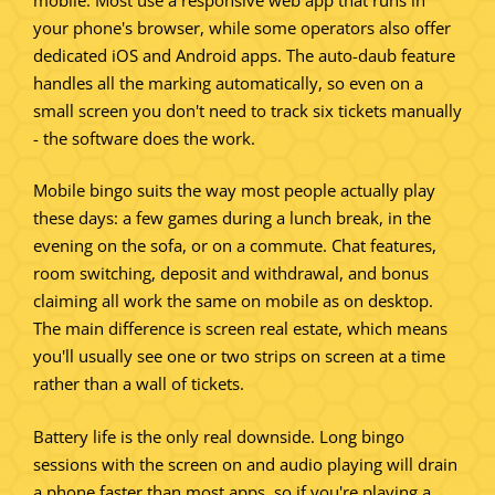
your phone's browser, while some operators also offer
dedicated iOS and Android apps. The auto-daub feature
handles all the marking automatically, so even on a
small screen you don't need to track six tickets manually
- the software does the work.
Mobile bingo suits the way most people actually play
these days: a few games during a lunch break, in the
evening on the sofa, or on a commute. Chat features,
room switching, deposit and withdrawal, and bonus
claiming all work the same on mobile as on desktop.
The main difference is screen real estate, which means
you'll usually see one or two strips on screen at a time
rather than a wall of tickets.
Battery life is the only real downside. Long bingo
sessions with the screen on and audio playing will drain
a phone faster than most apps, so if you're playing a