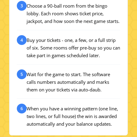
Choose a 90-ball room from the bingo
3
lobby. Each room shows ticket price,
jackpot, and how soon the next game starts.
Buy your tickets - one, a few, or a full strip
4
of six. Some rooms offer pre-buy so you can
take part in games scheduled later.
Wait for the game to start. The software
5
calls numbers automatically and marks
them on your tickets via auto-daub.
When you have a winning pattern (one line,
6
two lines, or full house) the win is awarded
automatically and your balance updates.