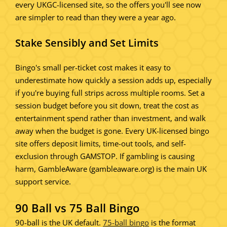
every UKGC-licensed site, so the offers you'll see now
are simpler to read than they were a year ago.
Stake Sensibly and Set Limits
Bingo's small per-ticket cost makes it easy to
underestimate how quickly a session adds up, especially
if you're buying full strips across multiple rooms. Set a
session budget before you sit down, treat the cost as
entertainment spend rather than investment, and walk
away when the budget is gone. Every UK-licensed bingo
site offers deposit limits, time-out tools, and self-
exclusion through GAMSTOP. If gambling is causing
harm, GambleAware (gambleaware.org) is the main UK
support service.
90 Ball vs 75 Ball Bingo
90-ball is the UK default.
75-ball bingo
is the format