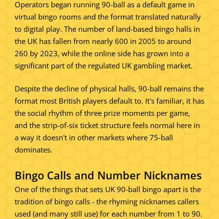
Operators began running 90-ball as a default game in
virtual bingo rooms and the format translated naturally
to digital play. The number of land-based bingo halls in
the UK has fallen from nearly 600 in 2005 to around
260 by 2023, while the online side has grown into a
significant part of the regulated UK gambling market.
Despite the decline of physical halls, 90-ball remains the
format most British players default to. It's familiar, it has
the social rhythm of three prize moments per game,
and the strip-of-six ticket structure feels normal here in
a way it doesn't in other markets where 75-ball
dominates.
Bingo Calls and Number Nicknames
One of the things that sets UK 90-ball bingo apart is the
tradition of bingo calls - the rhyming nicknames callers
used (and many still use) for each number from 1 to 90.