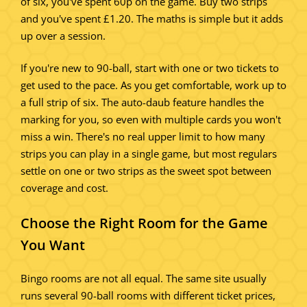
of six, you've spent 60p on the game. Buy two strips
and you've spent £1.20. The maths is simple but it adds
up over a session.
If you're new to 90-ball, start with one or two tickets to
get used to the pace. As you get comfortable, work up to
a full strip of six. The auto-daub feature handles the
marking for you, so even with multiple cards you won't
miss a win. There's no real upper limit to how many
strips you can play in a single game, but most regulars
settle on one or two strips as the sweet spot between
coverage and cost.
Choose the Right Room for the Game
You Want
Bingo rooms are not all equal. The same site usually
runs several 90-ball rooms with different ticket prices,