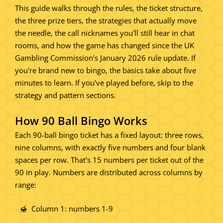
This guide walks through the rules, the ticket structure,
the three prize tiers, the strategies that actually move
the needle, the call nicknames you'll still hear in chat
rooms, and how the game has changed since the UK
Gambling Commission's January 2026 rule update. If
you're brand new to bingo, the basics take about five
minutes to learn. If you've played before, skip to the
strategy and pattern sections.
How 90 Ball Bingo Works
Each 90-ball bingo ticket has a fixed layout: three rows,
nine columns, with exactly five numbers and four blank
spaces per row. That's 15 numbers per ticket out of the
90 in play. Numbers are distributed across columns by
range:
Column 1: numbers 1-9