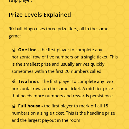
Prize Levels Explained
90-ball bingo uses three prize tiers, all in the same
game:
One line
- the first player to complete any
horizontal row of five numbers on a single ticket. This
is the smallest prize and usually arrives quickly,
sometimes within the first 20 numbers called
Two lines
- the first player to complete any two
horizontal rows on the same ticket. A mid-tier prize
that needs more numbers and rewards persistence
Full house
- the first player to mark off all 15
numbers on a single ticket. This is the headline prize
and the largest payout in the room