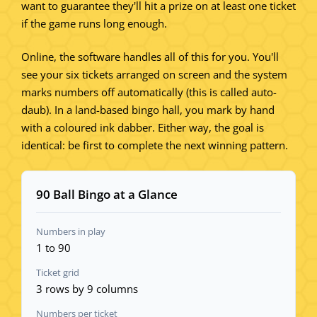
want to guarantee they'll hit a prize on at least one ticket
if the game runs long enough.
Online, the software handles all of this for you. You'll
see your six tickets arranged on screen and the system
marks numbers off automatically (this is called auto-
daub). In a land-based bingo hall, you mark by hand
with a coloured ink dabber. Either way, the goal is
identical: be first to complete the next winning pattern.
90 Ball Bingo at a Glance
Numbers in play
1 to 90
Ticket grid
3 rows by 9 columns
Numbers per ticket