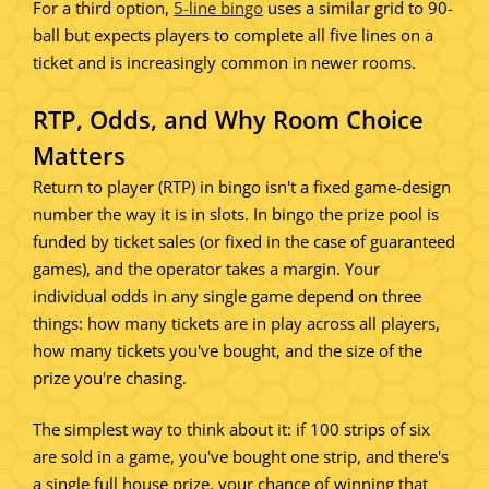
For a third option,
5-line bingo
uses a similar grid to 90-
ball but expects players to complete all five lines on a
ticket and is increasingly common in newer rooms.
RTP, Odds, and Why Room Choice
Matters
Return to player (RTP) in bingo isn't a fixed game-design
number the way it is in slots. In bingo the prize pool is
funded by ticket sales (or fixed in the case of guaranteed
games), and the operator takes a margin. Your
individual odds in any single game depend on three
things: how many tickets are in play across all players,
how many tickets you've bought, and the size of the
prize you're chasing.
The simplest way to think about it: if 100 strips of six
are sold in a game, you've bought one strip, and there's
a single full house prize, your chance of winning that