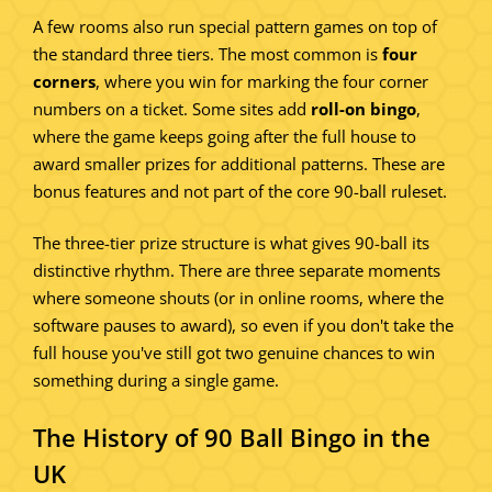
A few rooms also run special pattern games on top of
the standard three tiers. The most common is
four
corners
, where you win for marking the four corner
numbers on a ticket. Some sites add
roll-on bingo
,
where the game keeps going after the full house to
award smaller prizes for additional patterns. These are
bonus features and not part of the core 90-ball ruleset.
The three-tier prize structure is what gives 90-ball its
distinctive rhythm. There are three separate moments
where someone shouts (or in online rooms, where the
software pauses to award), so even if you don't take the
full house you've still got two genuine chances to win
something during a single game.
The History of 90 Ball Bingo in the
UK