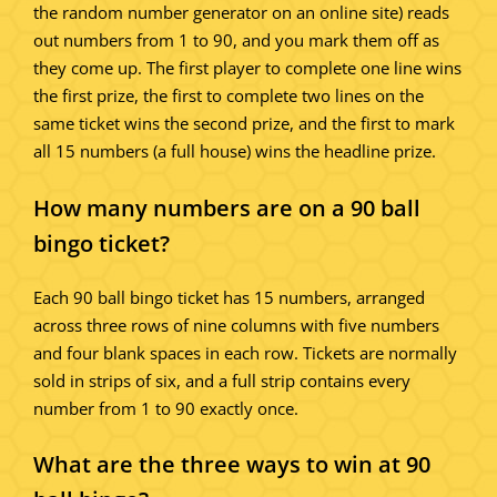
the random number generator on an online site) reads
out numbers from 1 to 90, and you mark them off as
they come up. The first player to complete one line wins
the first prize, the first to complete two lines on the
same ticket wins the second prize, and the first to mark
all 15 numbers (a full house) wins the headline prize.
How many numbers are on a 90 ball
bingo ticket?
Each 90 ball bingo ticket has 15 numbers, arranged
across three rows of nine columns with five numbers
and four blank spaces in each row. Tickets are normally
sold in strips of six, and a full strip contains every
number from 1 to 90 exactly once.
What are the three ways to win at 90