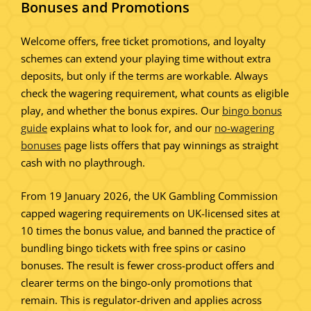
Bonuses and Promotions
Welcome offers, free ticket promotions, and loyalty
schemes can extend your playing time without extra
deposits, but only if the terms are workable. Always
check the wagering requirement, what counts as eligible
play, and whether the bonus expires. Our
bingo bonus
guide
explains what to look for, and our
no-wagering
bonuses
page lists offers that pay winnings as straight
cash with no playthrough.
From 19 January 2026, the UK Gambling Commission
capped wagering requirements on UK-licensed sites at
10 times the bonus value, and banned the practice of
bundling bingo tickets with free spins or casino
bonuses. The result is fewer cross-product offers and
clearer terms on the bingo-only promotions that
remain. This is regulator-driven and applies across