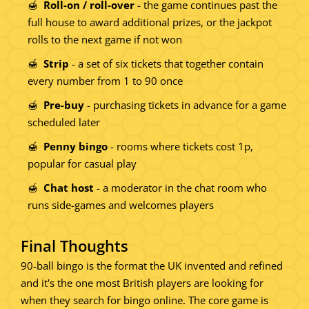
Roll-on / roll-over
- the game continues past the
full house to award additional prizes, or the jackpot
rolls to the next game if not won
Strip
- a set of six tickets that together contain
every number from 1 to 90 once
Pre-buy
- purchasing tickets in advance for a game
scheduled later
Penny bingo
- rooms where tickets cost 1p,
popular for casual play
Chat host
- a moderator in the chat room who
runs side-games and welcomes players
Final Thoughts
90-ball bingo is the format the UK invented and refined
and it's the one most British players are looking for
when they search for bingo online. The core game is