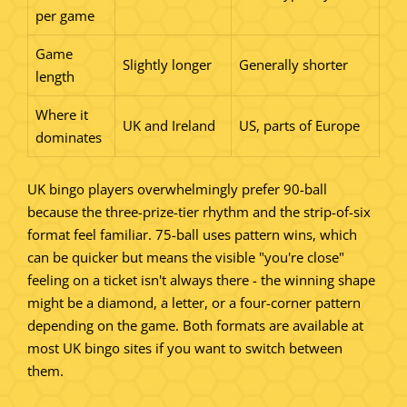
per game
Game
Slightly longer
Generally shorter
length
Where it
UK and Ireland
US, parts of Europe
dominates
UK bingo players overwhelmingly prefer 90-ball
because the three-prize-tier rhythm and the strip-of-six
format feel familiar. 75-ball uses pattern wins, which
can be quicker but means the visible "you're close"
feeling on a ticket isn't always there - the winning shape
might be a diamond, a letter, or a four-corner pattern
depending on the game. Both formats are available at
most UK bingo sites if you want to switch between
them.