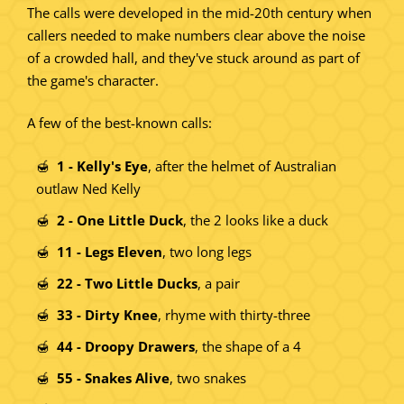
The calls were developed in the mid-20th century when
callers needed to make numbers clear above the noise
of a crowded hall, and they've stuck around as part of
the game's character.
A few of the best-known calls:
1 - Kelly's Eye
, after the helmet of Australian
outlaw Ned Kelly
2 - One Little Duck
, the 2 looks like a duck
11 - Legs Eleven
, two long legs
22 - Two Little Ducks
, a pair
33 - Dirty Knee
, rhyme with thirty-three
44 - Droopy Drawers
, the shape of a 4
55 - Snakes Alive
, two snakes