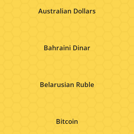
Australian Dollars
Bahraini Dinar
Belarusian Ruble
Bitcoin