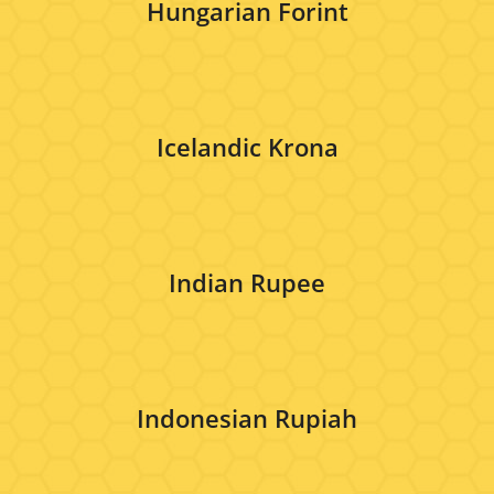
Hungarian Forint
Icelandic Krona
Indian Rupee
Indonesian Rupiah