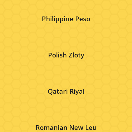
Philippine Peso
Polish Zloty
Qatari Riyal
Romanian New Leu