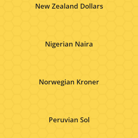
New Zealand Dollars
Nigerian Naira
Norwegian Kroner
Peruvian Sol