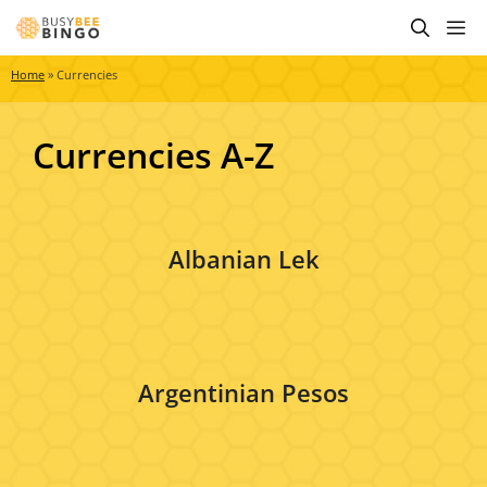
Skip
M
to
content
Home
»
Currencies
Currencies A-Z
Albanian Lek
Argentinian Pesos