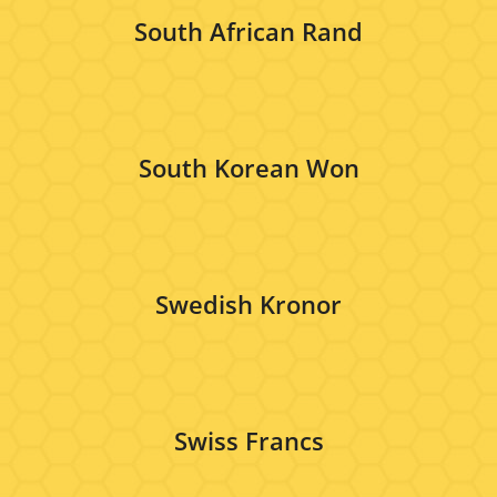
South African Rand
South Korean Won
Swedish Kronor
Swiss Francs