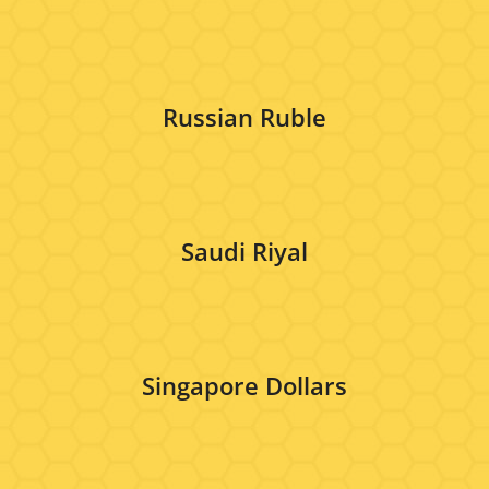
Russian Ruble
Saudi Riyal
Singapore Dollars