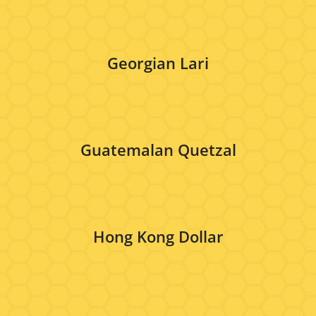
Georgian Lari
Guatemalan Quetzal
Hong Kong Dollar