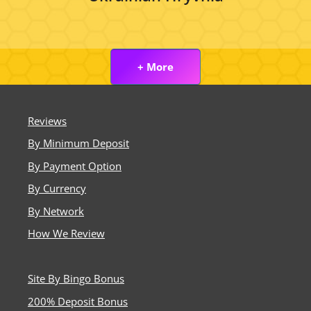
+ More
Reviews
By Minimum Deposit
By Payment Option
By Currency
By Network
How We Review
Site By Bingo Bonus
200% Deposit Bonus