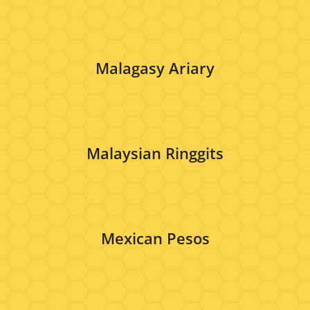
Malagasy Ariary
Malaysian Ringgits
Mexican Pesos