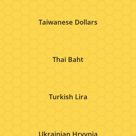
Taiwanese Dollars
Thai Baht
Turkish Lira
Ukrainian Hryvnia