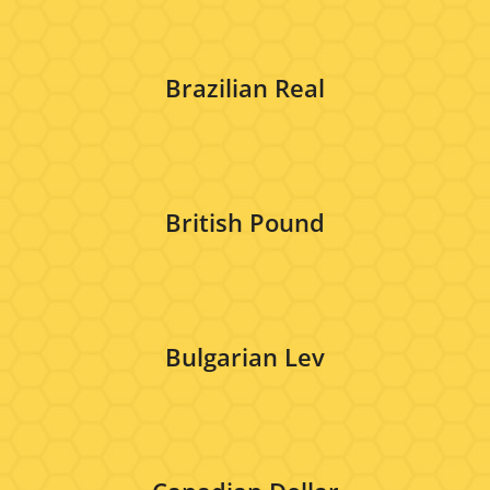
Brazilian Real
British Pound
Bulgarian Lev