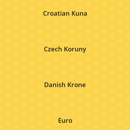
Croatian Kuna
Czech Koruny
Danish Krone
Euro