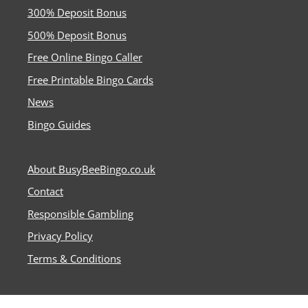
300% Deposit Bonus
500% Deposit Bonus
Free Online Bingo Caller
Free Printable Bingo Cards
News
Bingo Guides
About BusyBeeBingo.co.uk
Contact
Responsible Gambling
Privacy Policy
Terms & Conditions