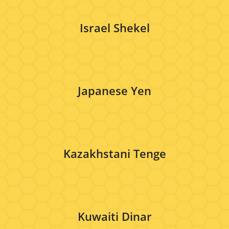
Israel Shekel
Japanese Yen
Kazakhstani Tenge
Kuwaiti Dinar