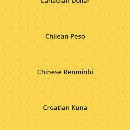
Canadian Dollar
Chilean Peso
Chinese Renminbi
Croatian Kuna