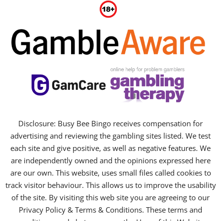
Disclosure: Busy Bee Bingo receives compensation for
advertising and reviewing the gambling sites listed. We test
each site and give positive, as well as negative features. We
are independently owned and the opinions expressed here
are our own. This website, uses small files called cookies to
track visitor behaviour. This allows us to improve the usability
of the site. By visiting this web site you are agreeing to our
Privacy Policy & Terms & Conditions. These terms and