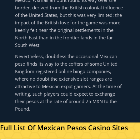
Mexico. A small amount found its way over the
border, derived from the British colonial influence
of the United States, but this was very limited: the
impact of the British love for the game was more
keenly felt near the original settlements in the
North East than in the frontier lands in the far
South West.
Nevertheless, doubtless the occasional Mexican
peso finds its way to the coffers of some United
Kingdom registered online bingo companies,
where no doubt the extensive slot ranges are
attractive to Mexican expat gamers. At the time of
writing, such players could expect to exchange
their pesos at the rate of around 25 MXN to the
Pound.
Full List Of Mexican Pesos Casino Sites