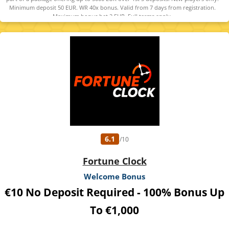
Minimum deposit 50 EUR. WR 40x bonus. Valid from 7 days from registration.
Maximum bonus bet 2 EUR. Full terms apply.
6.1
/10
Fortune Clock
Welcome Bonus
€10 No Deposit Required - 100% Bonus Up
To €1,000