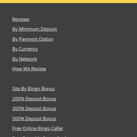
Reviews
By Minimum Deposit
By Payment Option
By Currency
By Network
How We Review
Site By Bingo Bonus
200% Deposit Bonus
300% Deposit Bonus
500% Deposit Bonus
Free Online Bingo Caller