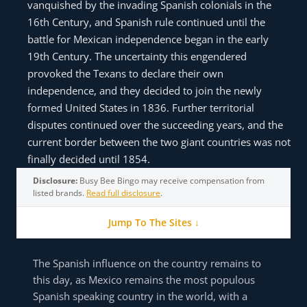
vanquished by the invading Spanish colonials in the
16th Century, and Spanish rule continued until the
battle for Mexican independence began in the early
19th Century. The uncertainty this engendered
provoked the Texans to declare their own
independence, and they decided to join the newly
formed United States in 1836. Further territorial
disputes continued over the succeeding years, and the
current border between the two giant countries was not
finally decided until 1854.
Disclosure:
Busy Bee Bingo may receive compensation from
listed brands.
Read full disclosure
.
Jump To The Sites ↓
The Spanish influence on the country remains to
this day, as Mexico remains the most populous
Spanish speaking country in the world, with a