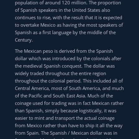
population of around 120 million. The proportion
of Spanish speakers in the United States also
continues to rise, with the result that it is expected
to overtake Mexico as having the most speakers of
Spanish as a first language by the middle of the
Century.
The Mexican peso is derived from the Spanish
dollar which was introduced by the colonials after
the medieval Spanish conquest. The dollar was
widely traded throughout the entire region
throughout the colonial period. This included all of
Central America, most of South America, and much
of the Pacific and South East Asia. Much of the
coinage used for trading was in fact Mexican rather
than Spanish, simply because logistically, it was
easier to mint and transport the actual coinage
from Mexico rather than have to ship it all the way
from Spain. The Spanish / Mexican dollar was in