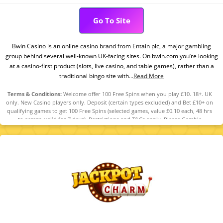
Go To Site
Bwin Casino is an online casino brand from Entain plc, a major gambling
group behind several well-known UK-facing sites. On bwin.com you’re looking
at a casino-first product (slots, live casino, and table games), rather than a
traditional bingo site with...
Read More
Terms & Conditions:
Welcome offer 100 Free Spins when you play £10. 18+. UK
only. New Casino players only. Deposit (certain types excluded) and Bet £10+ on
qualifying games to get 100 Free Spins (selected games, value £0.10 each, 48 hrs
to accept, valid for 7 days). Restrictions and T&Cs apply. Please Gamble
Responsibly. GambleAware.org