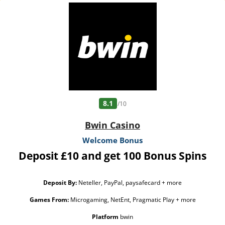
8.1
/10
Bwin Casino
Welcome Bonus
Deposit £10 and get 100 Bonus Spins
Deposit By:
Neteller, PayPal, paysafecard + more
Games From:
Microgaming, NetEnt, Pragmatic Play + more
Platform
bwin