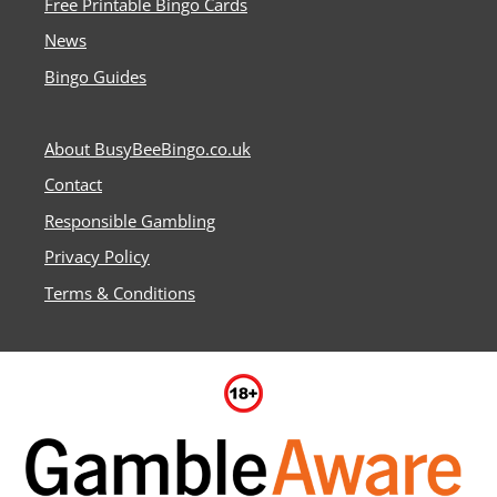
Free Printable Bingo Cards
News
Bingo Guides
About BusyBeeBingo.co.uk
Contact
Responsible Gambling
Privacy Policy
Terms & Conditions