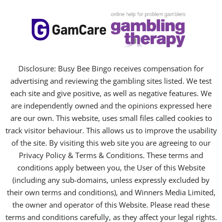
Disclosure: Busy Bee Bingo receives compensation for
advertising and reviewing the gambling sites listed. We test
each site and give positive, as well as negative features. We
are independently owned and the opinions expressed here
are our own. This website, uses small files called cookies to
track visitor behaviour. This allows us to improve the usability
of the site. By visiting this web site you are agreeing to our
Privacy Policy & Terms & Conditions. These terms and
conditions apply between you, the User of this Website
(including any sub-domains, unless expressly excluded by
their own terms and conditions), and Winners Media Limited,
the owner and operator of this Website. Please read these
terms and conditions carefully, as they affect your legal rights.