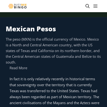
Skip
Men
to
content
Mexican Pesos
The peso (MXN) is the official currency of Mexico. Mexico
is a North and Central American country, with the US
states of Texas and California on its northern border, and
the Central American states of Guatemala and Belize to its
south.
Read More
In fact it is only relatively recently in historical terms
that sovereignty over the territory that is currently
Texas was transferred to the United States. Texas had
always been regarded as part of Mexican territory. The
ancient civilisations of the Mayans and the Aztecs were