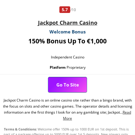
5.7
/10
Jackpot Charm Casino
Welcome Bonus
150% Bonus Up To €1,000
Independent Casino
Platform
Proprietary
Go To Site
Jackpot Charm Casino is an online casino site rather than a bingo brand, with
the focus on slots and other casino games. The operator details and licensing
information are the first things I look for on any gambling site; Jackpot...
Read
More
Terms & Conditions:
Welcome offer 150% up to 1000 EUR on 1st deposit. This is
part of a package offering up to 5000 EUR over 1st 5 deposits. New players only.