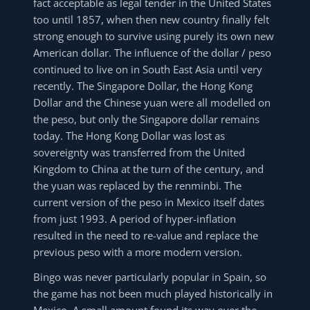
fact acceptable as legal tender in the United States
too until 1857, when then new country finally felt
strong enough to survive using purely its own new
American dollar. The influence of the dollar / peso
continued to live on in South East Asia until very
recently. The Singapore Dollar, the Hong Kong
Dollar and the Chinese yuan were all modelled on
the peso, but only the Singapore dollar remains
today. The Hong Kong Dollar was lost as
sovereignty was transferred from the United
Kingdom to China at the turn of the century, and
the yuan was replaced by the renminbi. The
current version of the peso in Mexico itself dates
from just 1993. A period of hyper-inflation
resulted in the need to re-value and replace the
previous peso with a more modern version.
Bingo was never particularly popular in Spain, so
the game has not been much played historically in