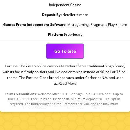
Independent Casino
Deposit By:
Neteller + more
Games From:
Independent Software
, Microgaming, Pragmatic Play + more
Platform
Proprietary
Go To Site
Fortune Clock is an online casino site rather than a traditional bingo brand,
with its focus firmly on slots and live dealer tables instead of 90-ball or 75-ball
rooms. The Fortune Clock brand operates under Cerberlot N.V. and uses
a...
Read More
Terms & Conditions:
Welcome offer 10 EUR on Sign up plus 100% bonus up to
1000 EUR + 100 Free Spins on 1st deposit. Minimum deposit 20 EUR. Opt in
required. The bonus wagering requirements are x40, and the maximum
wagering bet is 2 EUR. Bonuses are valid for 96 hours. Full terms apply.