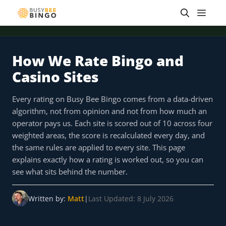
Skip
Men
to
content
How We Rate Bingo and
 offer
Tap for offer
Tap for offer
Tap for offer
Tap for offer
Tap for offer
Tap fo
Casino Sites
Every rating on Busy Bee Bingo comes from a data-driven
algorithm, not from opinion and not from how much an
operator pays us. Each site is scored out of 10 across four
weighted areas, the score is recalculated every day, and
the same rules are applied to every site. This page
explains exactly how a rating is worked out, so you can
see what sits behind the number.
Written by:
Matt
|
Last Updated: 8 July 2026