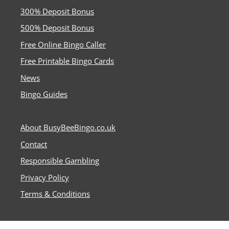
300% Deposit Bonus
500% Deposit Bonus
Free Online Bingo Caller
Free Printable Bingo Cards
News
Bingo Guides
About BusyBeeBingo.co.uk
Contact
Responsible Gambling
Privacy Policy
Terms & Conditions