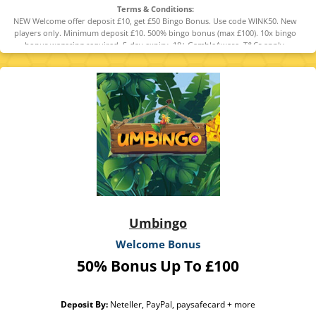
Terms & Conditions:
NEW Welcome offer deposit £10, get £50 Bingo Bonus. Use code WINK50. New
players only. Minimum deposit £10. 500% bingo bonus (max £100). 10x bingo
bonus wagering required. 5-day expiry. 18+ GambleAware. T&Cs apply.
Umbingo
Welcome Bonus
50% Bonus Up To £100
Deposit By:
Neteller, PayPal, paysafecard + more