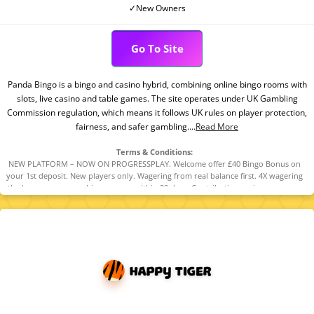
✓New Owners
Go To Site
Panda Bingo is a bingo and casino hybrid, combining online bingo rooms with
slots, live casino and table games. The site operates under UK Gambling
Commission regulation, which means it follows UK rules on player protection,
fairness, and safer gambling....
Read More
Terms & Conditions:
NEW PLATFORM – NOW ON PROGRESSPLAY. Welcome offer £40 Bingo Bonus on
your 1st deposit. New players only. Wagering from real balance first. 4X wagering
the bonus money on bingo games within 30 days. Contribution varies per game.
Available on selected games only. The wagering requirement is calculated on
bonus bets only. Bonus offer and any winnings from the offer are valid for 30
days. Maximum conversion: 1 time the bonus. Minimum Deposit £10 required.
Withdrawal requests void all active/pending bonuses. Excluded Skrill and
Neteller deposits. Full Terms apply