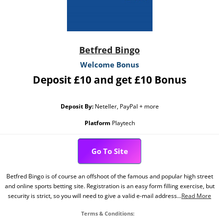
Betfred Bingo
Welcome Bonus
Deposit £10 and get £10 Bonus
Deposit By:
Neteller, PayPal + more
Platform
Playtech
Go To Site
Betfred Bingo is of course an offshoot of the famous and popular high street
and online sports betting site. Registration is an easy form filling exercise, but
security is strict, so you will need to give a valid e-mail address...
Read More
Terms & Conditions: