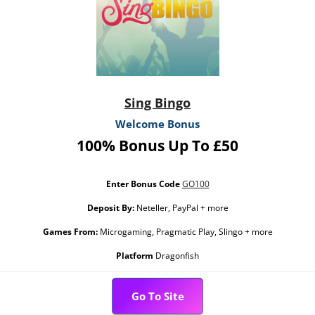
Sing Bingo
Welcome Bonus
100% Bonus Up To £50
Enter Bonus Code
GO100
Deposit By:
Neteller, PayPal + more
Games From:
Microgaming, Pragmatic Play, Slingo + more
Platform
Dragonfish
Go To Site