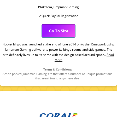
Platform
Jumpman Gaming
✓Quick PayPal Registration
Go To Site
Rocket bingo was launched at the end of June 2014 on to the 15network using
Jumpman Gaming software to power its bingo rooms and side games. The
site definitely lives up to its name with the design based around space...
Read
More
Terms & Conditions:
Action packed Jumpman Gaming site that offers a number of unique promotions
that aren’t found anywhere else.
Welcome offer 100% Bonus up to £50 and 25 Free Spins on Big Bass Bonanza.
New players only. £10 minimum fund. £50 maximum bonus & 25 Free Spins on
Big Bass Bonanza. 10x Bonus wagering requirements. Maximum bonus
conversion to real funds equal to lifetime deposits (up to £250). Full T&Cs apply.
18+