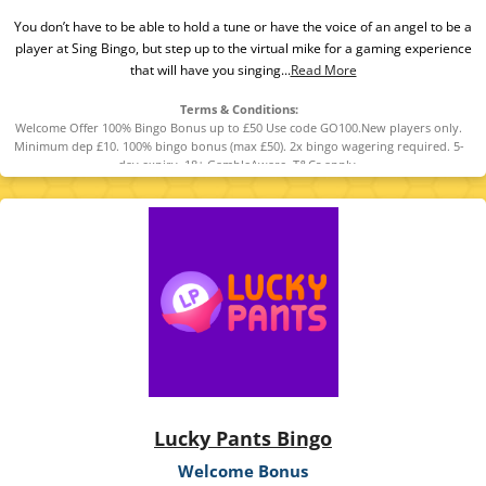
You don’t have to be able to hold a tune or have the voice of an angel to be a
player at Sing Bingo, but step up to the virtual mike for a gaming experience
that will have you singing...
Read More
Terms & Conditions:
Welcome Offer 100% Bingo Bonus up to £50 Use code GO100.New players only.
Minimum dep £10. 100% bingo bonus (max £50). 2x bingo wagering required. 5-
day expiry. 18+ GambleAware. T&Cs apply.
Lucky Pants Bingo
Welcome Bonus