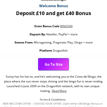
Welcome Bonus
Deposit £10 and get £40 Bonus
Enter Bonus Code
BINGO40
Deposit By:
Neteller, PayPal + more
Games From:
Microgaming, Pragmatic Play, Slingo + more
Platform
Dragonfish
Go To Site
Sunny has his hat on, and he’s welcoming you to the Costa del Bingo, the
place where the sun never stops shining and the bingo fun is never-ending.
Launched in June 2009 on the Dragonfish network, with its own unique-
looking...
Read More
Terms & Conditions:
NEW WELCOME OFFER – CHOOSE YOUR OFFER. Claim either £40 Bingo Bonus or