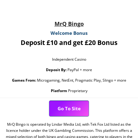
MrQ Bingo
Welcome Bonus
Deposit £10 and get £20 Bonus
Independent Casino
Deposit By:
PayPal + more
Games From:
Microgaming, NetEnt, Pragmatic Play, Slingo + more
Platform
Proprietary
Go To Site
MrQ Bingo is operated by Lindar Media Ltd, with Tek Fox Ltd listed as the
licence holder under the UK Gambling Commission. This platform offers a
mixed selection of both bingo and casino games, catering to players in the