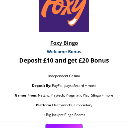
Foxy Bingo
Welcome Bonus
Deposit £10 and get £20 Bonus
Independent Casino
Deposit By:
PayPal, paysafecard + more
Games From:
NetEnt, Playtech, Pragmatic Play, Slingo + more
Platform
Electraworks, Proprietary
✓Big Jackpot Bingo Rooms