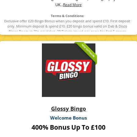
UK...
Read More
Terms & Conditions:
Exclusive offer £20 Bingo Bonus when you deposit and spend £10. First deposit
only. Minimum deposit & spend £10. £20 bingo bonus valid on Dab & Disco
Bingo Room at 20p per ticket. 20 Tickets issued per game for first 5 games
immediately after spend requirement is met. 18+ Full T&Cs apply.
NEW SOFTWARE
Glossy Bingo
Welcome Bonus
400% Bonus Up To £100