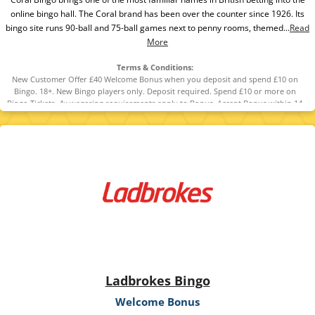
online bingo hall. The Coral brand has been over the counter since 1926. Its
bingo site runs 90-ball and 75-ball games next to penny rooms, themed...
Read
More
Terms & Conditions:
New Customer Offer £40 Welcome Bonus when you deposit and spend £10 on
Bingo. 18+. New Bingo players only. Deposit required. Spend £10 or more on
Bingo Tickets. 4x wagering requirements apply to Bonus. Accept Bonus within 14
days. Bonus valid for 30 days. Certain deposit types excluded. Player restrictions
and T&Cs apply. Please Gamble Responsibly. www.gambleaware.org
Ladbrokes Bingo
Welcome Bonus