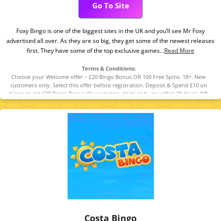
Go To Site
Foxy Bingo is one of the biggest sites in the UK and you’ll see Mr Foxy
advertised all over. As they are so big, they get some of the newest releases
first. They have some of the top exclusive games...
Read More
Terms & Conditions:
Choose your Welcome offer – £20 Bingo Bonus OR 100 Free Spins. 18+. New
customers only. Select this offer before registration. Deposit & Spend £10 on
bingo to get £20 Bingo Bonus (2x wagering, claim and use within 30 days). OR
Deposit & Spend £10 on any Casino or Slot games for 100 Free Spins (selected
games, value £0.10 each, claim within 7 days, valid 7 days). T&Cs apply. Please
Gamble Responsibly. www.gambleaware.org
Costa Bingo