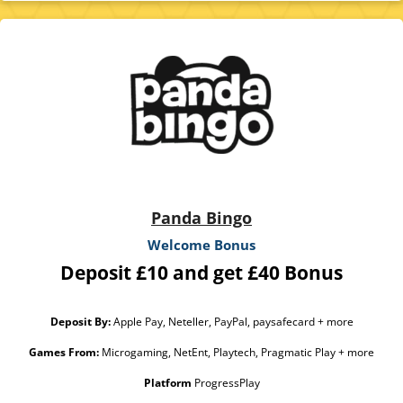
only. The wagering requirement is calculated on bonus bets only. Bonus offer
and any winnings from the offer are valid for 30 days. Maximum conversion: 1
time the bonus. Minimum Deposit £10 required. Withdrawal requests void all
active/pending bonuses. Excluded Skrill and Neteller deposits. Full Terms apply
Panda Bingo
Welcome Bonus
Deposit £10 and get £40 Bonus
Deposit By:
Apple Pay, Neteller, PayPal, paysafecard + more
Games From:
Microgaming, NetEnt, Playtech, Pragmatic Play + more
Platform
ProgressPlay