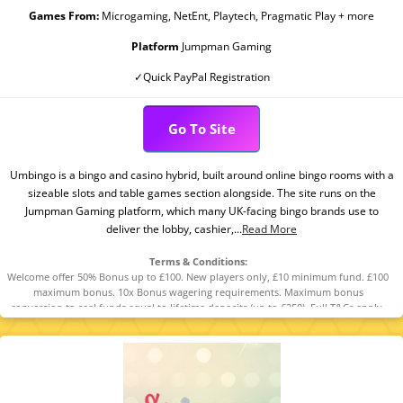
Games From:
Microgaming, NetEnt, Playtech, Pragmatic Play + more
Platform
Jumpman Gaming
✓Quick PayPal Registration
Go To Site
Umbingo is a bingo and casino hybrid, built around online bingo rooms with a
sizeable slots and table games section alongside. The site runs on the
Jumpman Gaming platform, which many UK-facing bingo brands use to
deliver the lobby, cashier,...
Read More
Terms & Conditions:
Welcome offer 50% Bonus up to £100. New players only, £10 minimum fund. £100
maximum bonus. 10x Bonus wagering requirements. Maximum bonus
conversion to real funds equal to lifetime deposits (up to £250). Full T&Cs apply.
18+ only. Please play responsibly. Gambleaware.Org.