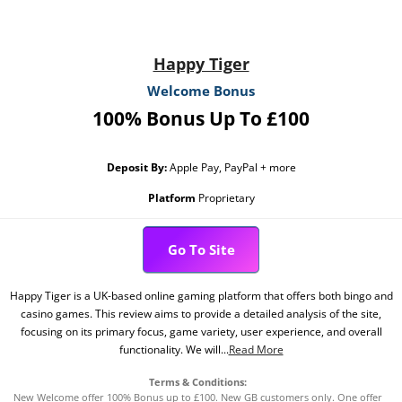
Happy Tiger
Welcome Bonus
100% Bonus Up To £100
Deposit By:
Apple Pay, PayPal + more
Platform
Proprietary
Go To Site
Happy Tiger is a UK-based online gaming platform that offers both bingo and
casino games. This review aims to provide a detailed analysis of the site,
focusing on its primary focus, game variety, user experience, and overall
functionality. We will...
Read More
Terms & Conditions:
New Welcome offer 100% Bonus up to £100. New GB customers only. One offer