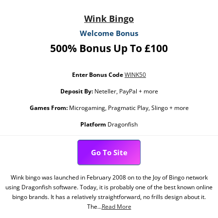
Wink Bingo
Welcome Bonus
500% Bonus Up To £100
Enter Bonus Code
WINK50
Deposit By:
Neteller, PayPal + more
Games From:
Microgaming, Pragmatic Play, Slingo + more
Platform
Dragonfish
Go To Site
Wink bingo was launched in February 2008 on to the Joy of Bingo network
using Dragonfish software. Today, it is probably one of the best known online
bingo brands. It has a relatively straightforward, no frills design about it.
The...
Read More