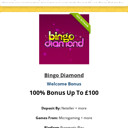
Deposit required (certain deposit types excluded). Spend £5+ on Bingo Tickets for
a £25 Bingo Bonus (2x wagering req, accept within 14 days, use within 30 days).
Restrictions and T&Cs apply. Please Gamble Responsibly. www.gambleaware.org
NEW SOFTWARE
Bingo Diamond
Welcome Bonus
100% Bonus Up To £100
Deposit By:
Neteller + more
Games From:
Microgaming + more
Platform
Pragmatic Play