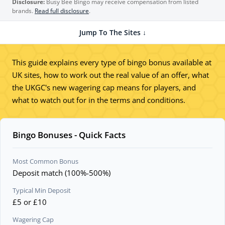
Disclosure:
Busy Bee Bingo may receive compensation from listed
brands.
Read full disclosure
.
Jump To The Sites ↓
This guide explains every type of bingo bonus available at
UK sites, how to work out the real value of an offer, what
the UKGC's new wagering cap means for players, and
what to watch out for in the terms and conditions.
Bingo Bonuses - Quick Facts
Most Common Bonus
Deposit match (100%-500%)
Typical Min Deposit
£5 or £10
Wagering Cap