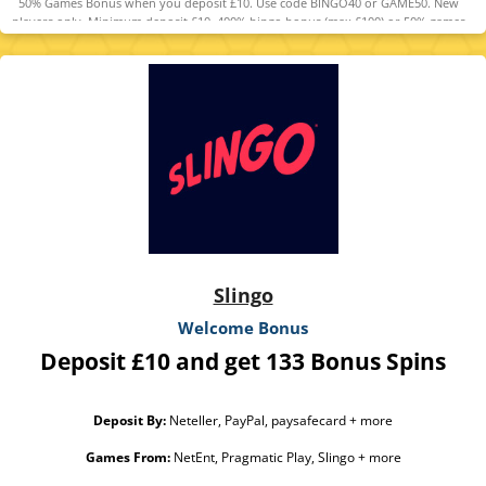
50% Games Bonus when you deposit £10. Use code BINGO40 or GAME50. New
players only. Minimum deposit £10. 400% bingo bonus (max £100) or 50% games
bonus (max £100). 2x bingo, 10x games bonus wagering required. 5-day expiry.
18+ GambleAware. T&Cs apply.
Slingo
Welcome Bonus
Deposit £10 and get 133 Bonus Spins
Deposit By:
Neteller, PayPal, paysafecard + more
Games From:
NetEnt, Pragmatic Play, Slingo + more