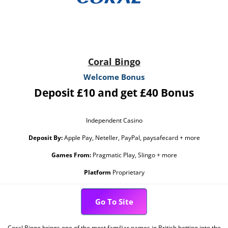
Coral Bingo
Welcome Bonus
Deposit £10 and get £40 Bonus
Independent Casino
Deposit By:
Apple Pay, Neteller, PayPal, paysafecard + more
Games From:
Pragmatic Play, Slingo + more
Platform
Proprietary
Go To Site
Coral Bingo brings one of the most familiar names in British betting into the