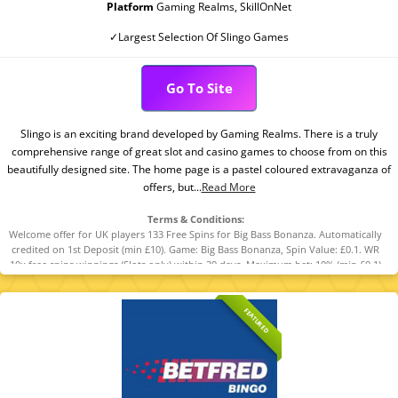
Platform
Gaming Realms, SkillOnNet
✓Largest Selection Of Slingo Games
Go To Site
Slingo is an exciting brand developed by Gaming Realms. There is a truly
comprehensive range of great slot and casino games to choose from on this
beautifully designed site. The home page is a pastel coloured extravaganza of
offers, but...
Read More
Terms & Conditions:
Welcome offer for UK players 133 Free Spins for Big Bass Bonanza. Automatically
credited on 1st Deposit (min £10). Game: Big Bass Bonanza, Spin Value: £0.1. WR
10x free spins winnings (Slots only) within 30 days. Maximum bet: 10% (min £0.1)
of the free spins winnings or £5 (lowest applies). Bonus Policy applies.
FEATURED