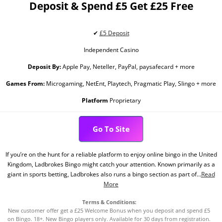
Deposit & Spend £5 Get £25 Free
✔
£5 Deposit
Independent Casino
Deposit By:
Apple Pay, Neteller, PayPal, paysafecard + more
Games From:
Microgaming, NetEnt, Playtech, Pragmatic Play, Slingo + more
Platform
Proprietary
Go To Site
If you’re on the hunt for a reliable platform to enjoy online bingo in the United
Kingdom, Ladbrokes Bingo might catch your attention. Known primarily as a
giant in sports betting, Ladbrokes also runs a bingo section as part of...
Read
More
Terms & Conditions:
New customer offer get a £25 Welcome Bonus when you deposit and spend £5
on Bingo. 18+. New Bingo players only. Available for 30 days from registration.