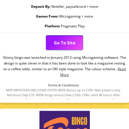
Deposit By:
Neteller, paysafecard + more
Games From:
Microgaming + more
Platform
Pragmatic Play
Go To Site
Glossy bingo was launched in January 2013 using Microgaming software. The
design is quite clever in that it has been done to look like a magazine resting
on a coffee table, similar to an OK! style magazine. The colour scheme...
Read
More
Terms & Conditions:
NEW IMPROVED WELCOME OFFER 400% Bonus up to £100. New players only.
Minimum Dep £10. 400% bingo bonus (max £100). Offer valid 48 hours after
registration. Debit cards only. 3x bingo, 10x casino wagering required. Game
weighting applies. 2-day bonus expiry. T&Cs apply. 18+ GambleAware.org.