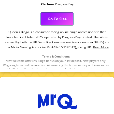
Platform
ProgressPlay
Go To Site
Queen's Bingo is a consumer-facing online bingo and casino site that
launched in October 2025, operated by ProgressPlay Limited. The site is
licensed by both the UK Gambling Commission (licence number 39335) and
the Malta Gaming Authority (MGA/B2C/231/2012), giving UK...
Read More
Terms & Conditions:
NEW Welcome offer £40 Bingo Bonus on your 1st deposit. New players only.
Wagering from real balance first. 4X wagering the bonus money on bingo games
within 30 days. Contribution varies per game. Available on selected games only.
The wagering requirement is calculated on bonus bets only. Bonus offer and any
winnings from the offer are valid for 30 days. Maximum conversion: 1 time the
bonus. Minimum Deposit £10 required. Withdrawal requests void all
active/pending bonuses. Excluded Skrill and Neteller deposits. Full Terms apply.
18+