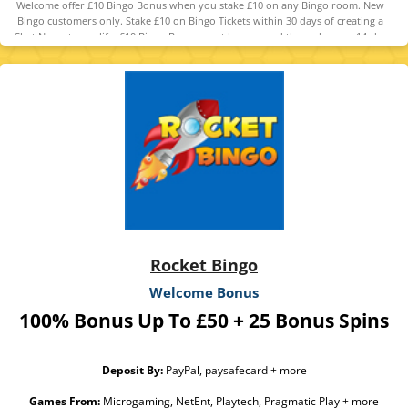
Welcome offer £10 Bingo Bonus when you stake £10 on any Bingo room. New
Bingo customers only. Stake £10 on Bingo Tickets within 30 days of creating a
Chat Name to qualify. £10 Bingo Bonus must be wagered through once. 14-day
expiry. Bonus Balance is used prior to Cash Balance. E-Wallet & Prepaid Card
restrictions apply. SMS validation may be required. T&Cs Apply. 18+.
Rocket Bingo
Welcome Bonus
100% Bonus Up To £50 + 25 Bonus Spins
Deposit By:
PayPal, paysafecard + more
Games From:
Microgaming, NetEnt, Playtech, Pragmatic Play + more