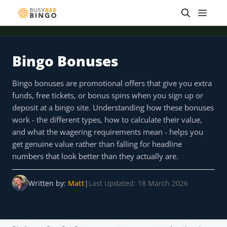
Skip
Men
to
content
Bingo Bonuses
 offer
Tap for offer
Tap for offer
Tap for offer
Tap for offer
Tap for offer
Tap fo
Bingo bonuses are promotional offers that give you extra
funds, free tickets, or bonus spins when you sign up or
deposit at a bingo site. Understanding how these bonuses
work - the different types, how to calculate their value,
and what the wagering requirements mean - helps you
get genuine value rather than falling for headline
numbers that look better than they actually are.
Written by:
Matt
|
Last Updated: 18 March 2026