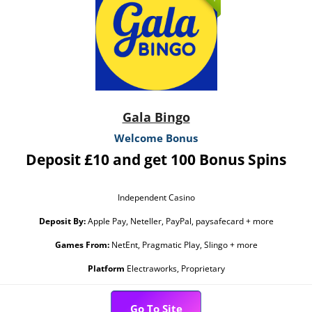
Gala Bingo
Welcome Bonus
Deposit £10 and get 100 Bonus Spins
Independent Casino
Deposit By:
Apple Pay, Neteller, PayPal, paysafecard + more
Games From:
NetEnt, Pragmatic Play, Slingo + more
Platform
Electraworks, Proprietary
Go To Site