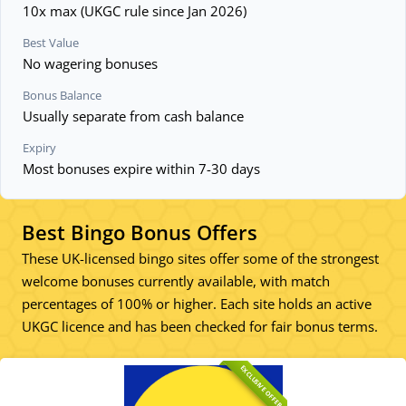
10x max (UKGC rule since Jan 2026)
Best Value
No wagering bonuses
Bonus Balance
Usually separate from cash balance
Expiry
Most bonuses expire within 7-30 days
Best Bingo Bonus Offers
These UK-licensed bingo sites offer some of the strongest
welcome bonuses currently available, with match
percentages of 100% or higher. Each site holds an active
UKGC licence and has been checked for fair bonus terms.
EXCLUSIVE OFFER