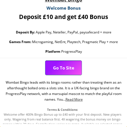
Welcome Bonus
Deposit £10 and get £40 Bonus
Deposit By:
Apple Pay, Neteller, PayPal, paysafecard + more
Games From:
Microgaming, NetEnt, Playtech, Pragmatic Play + more
Platform
ProgressPlay
Go To Site
Wombat Bingo leads with its bingo rooms rather than treating them as an
afterthought bolted onto a slots site. It is a UK-facing bingo brand on the
ProgressPlay network, with a marsupial mascot to match the playful room
names. You...
Read More
Terms & Conditions:
Welcome offer 400% Bingo Bonus up to £40 with your first deposit. New players
only. Wagering from real balance first. 4X wagering the bonus money on bingo
games within 30 days. Contribution varies per game. Available on selected games