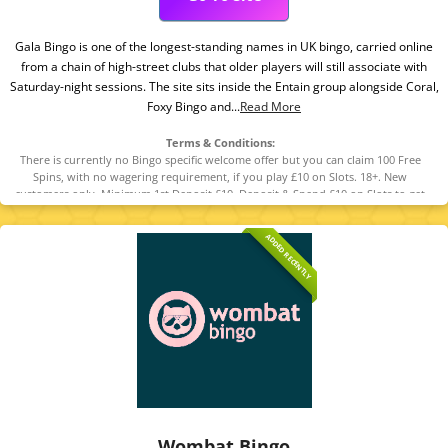
Gala Bingo is one of the longest-standing names in UK bingo, carried online
from a chain of high-street clubs that older players will still associate with
Saturday-night sessions. The site sits inside the Entain group alongside Coral,
Foxy Bingo and...
Read More
Terms & Conditions:
There is currently no Bingo specific welcome offer but you can claim 100 Free
Spins, with no wagering requirement, if you play £10 on Slots. 18+. New
customers only. Minimum 1st Deposit £10. Deposit & Spend £10 on Slots to get
100 Free Spins (£0.10 each, valid for 7 days, selected games). Claim within 7 days
from reg. The Free Spins can be used on any of the following games: Fishin’
ADDED RECENTLY
Frenzy, King Kong Cash Even Bigger Bananas, Lock O’ The Irish, Pig Banker 3
Little Piggies. The Free Spins are valued £0.10 each. The Free Spins have no
wagering requirements. Any winnings accumulated from the Free Spins will be
credited as cash and will be withdrawable. Player restrictions and T&Cs apply.
Please Gamble Responsibly. GambleAware.org
Wombat Bingo