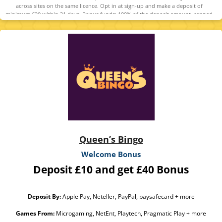
across sites on the same licence. Opt in at sign-up and make a deposit of
minimum £20 within 31 days. Bonus funds: 100% of the deposit amount, capped
at a maximum bonus fund of £100. Wager both deposit and bonus together 10x
(if wagered solely on selected slots) or the equivalent of 5x (if wagered solely on
bingo) or a combination of these amounts within 30 days before withdrawing
winnings. Withdrawing deposit or deposit winnings before completing wagering
will void the bonus and any bonus winnings. Maximum bonus wins = £300
(exceptions as set out in full bonus terms). Terms apply
Queen’s Bingo
Welcome Bonus
Deposit £10 and get £40 Bonus
Deposit By:
Apple Pay, Neteller, PayPal, paysafecard + more
Games From:
Microgaming, NetEnt, Playtech, Pragmatic Play + more