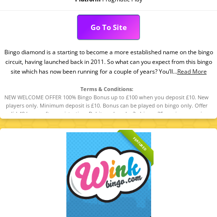
Go To Site
Bingo diamond is a starting to become a more established name on the bingo
circuit, having launched back in 2011. So what can you expect from this bingo
site which has now been running for a couple of years? You’ll...
Read More
Terms & Conditions:
NEW WELCOME OFFER 100% Bingo Bonus up to £100 when you deposit £10. New
players only. Minimum deposit is £10. Bonus can be played on bingo only. Offer
valid 48 hours after registration. Debit cards only. 3x bingo, 35x casino wagering
required. Game weighting applies. 2-day bonus expiry. T&Cs apply. 18+
GambleAware.org.
FEATURED