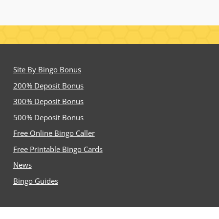
Site By Bingo Bonus
200% Deposit Bonus
300% Deposit Bonus
500% Deposit Bonus
Free Online Bingo Caller
Free Printable Bingo Cards
News
Bingo Guides