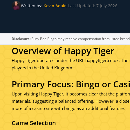
Written by:
Kevin Adair
|
Last Updated: 7 July 2026
Disclosure:
Busy Bee Bingo may receive compensation from listed brand
Overview of Happy Tiger
Happy Tiger operates under the URL happytiger.co.uk. The s
players in the United Kingdom.
Primary Focus: Bingo or Cas
Upon visiting Happy Tiger, it becomes clear that the platfo
materials, suggesting a balanced offering. However, a close
more of a casino site with bingo as an additional feature.
Game Selection