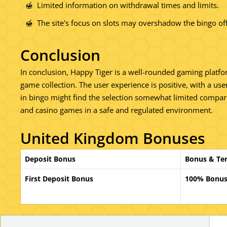
Limited information on withdrawal times and limits.
The site's focus on slots may overshadow the bingo off
Conclusion
In conclusion, Happy Tiger is a well-rounded gaming platfor
game collection. The user experience is positive, with a use
in bingo might find the selection somewhat limited compare
and casino games in a safe and regulated environment.
United Kingdom Bonuses
Deposit Bonus
Bonus & Te
First Deposit Bonus
100% Bonus