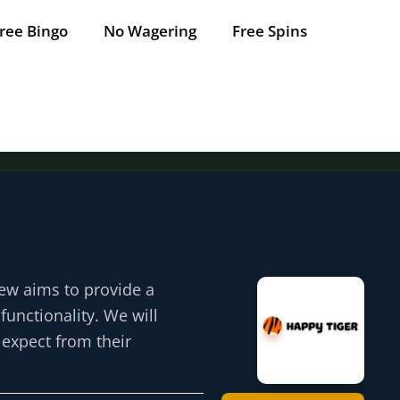
ree Bingo
No Wagering
Free Spins
Tap for offer
Tap for offer
Tap for offer
Tap for offer
Tap for offer
iew aims to provide a
functionality. We will
 expect from their