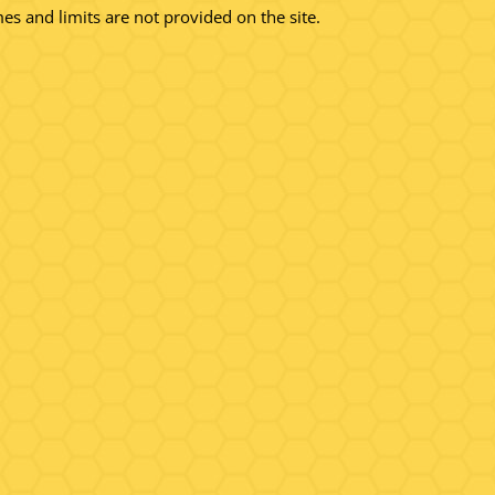
es and limits are not provided on the site.