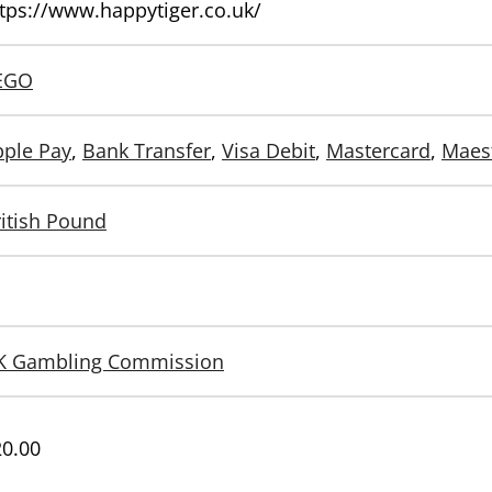
tps://www.happytiger.co.uk/
EGO
pple Pay
Bank Transfer
Visa Debit
Mastercard
Maes
itish Pound
K Gambling Commission
20.00