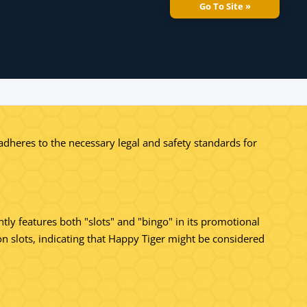
Go To Site »
dheres to the necessary legal and safety standards for
tly features both "slots" and "bingo" in its promotional
on slots, indicating that Happy Tiger might be considered