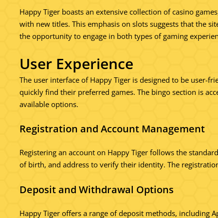
Happy Tiger boasts an extensive collection of casino games, 
with new titles. This emphasis on slots suggests that the si
the opportunity to engage in both types of gaming experien
User Experience
The user interface of Happy Tiger is designed to be user-fri
quickly find their preferred games. The bingo section is a
available options.
Registration and Account Management
Registering an account on Happy Tiger follows the standar
of birth, and address to verify their identity. The registrat
Deposit and Withdrawal Options
Happy Tiger offers a range of deposit methods, including A