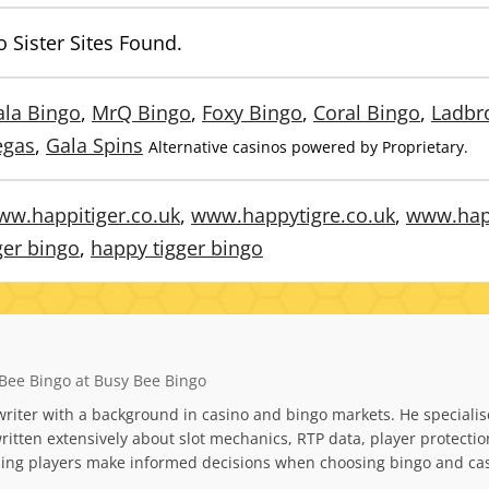
 Sister Sites Found.
ala Bingo
,
MrQ Bingo
,
Foxy Bingo
,
Coral Bingo
,
Ladbr
egas
,
Gala Spins
Alternative casinos powered by Proprietary.
ww.happitiger.co.uk
,
www.happytigre.co.uk
,
www.happ
ger bingo
,
happy tigger bingo
Bee Bingo at Busy Bee Bingo
riter with a background in casino and bingo markets. He specialis
itten extensively about slot mechanics, RTP data, player protecti
ping players make informed decisions when choosing bingo and cas