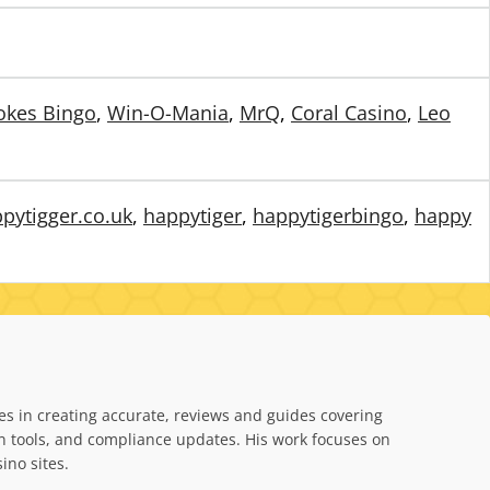
okes Bingo
,
Win-O-Mania
,
MrQ
,
Coral Casino
,
Leo
ytigger.co.uk
,
happytiger
,
happytigerbingo
,
happy
es in creating accurate, reviews and guides covering
on tools, and compliance updates. His work focuses on
ino sites.