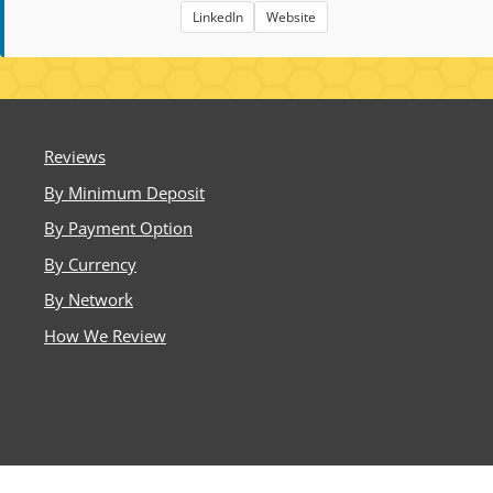
LinkedIn
Website
Reviews
By Minimum Deposit
By Payment Option
By Currency
By Network
How We Review