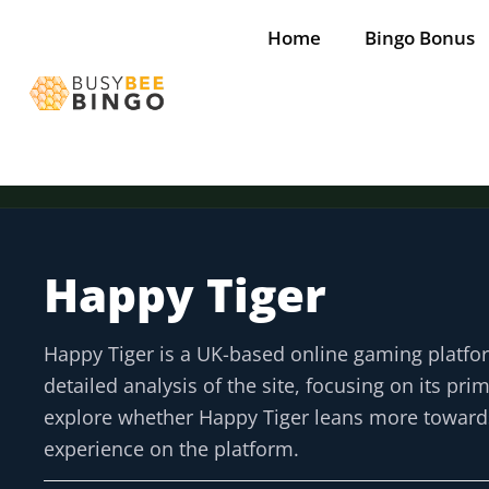
Skip
Home
Bingo Bonus
to
content
Happy Tiger
Tap for offer
Tap for offer
Tap for offer
Tap for offer
Tap for offer
Happy Tiger is a UK-based online gaming platfor
detailed analysis of the site, focusing on its pri
explore whether Happy Tiger leans more towards 
experience on the platform.