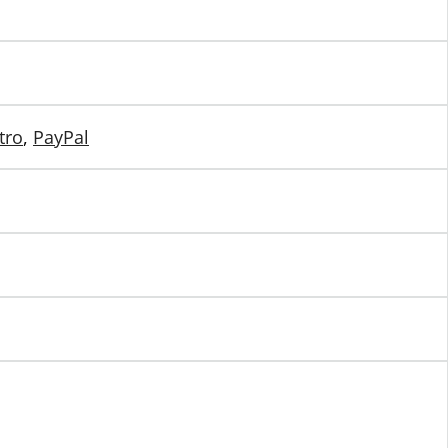
tro
PayPal