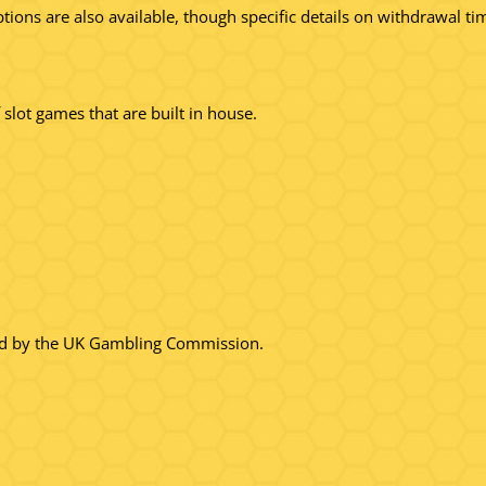
ions are also available, though specific details on withdrawal tim
 slot games that are built in house.
sed by the UK Gambling Commission.