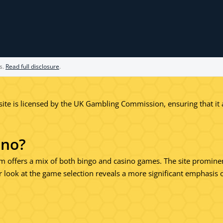
s.
Read full disclosure
.
ite is licensed by the UK Gambling Commission, ensuring that it a
ino?
rm offers a mix of both bingo and casino games. The site prominen
r look at the game selection reveals a more significant emphasis 