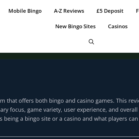
Mobile Bingo
A-Z Reviews
£5 Deposit
F
New Bingo Sites
Casinos
Tap for offer
Tap for offer
Tap for offer
Tap for offer
Tap for offer
m that offers both bingo and casino games. This rev
mary focus, game variety, user experience, and overall 
being a bingo site or a casino and what players can