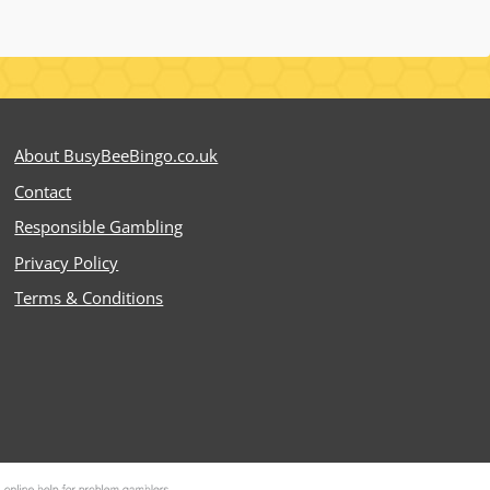
About BusyBeeBingo.co.uk
Contact
Responsible Gambling
Privacy Policy
Terms & Conditions