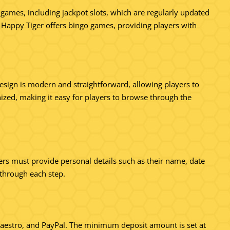
t games, including jackpot slots, which are regularly updated
s, Happy Tiger offers bingo games, providing players with
 design is modern and straightforward, allowing players to
ized, making it easy for players to browse through the
rs must provide personal details such as their name, date
s through each step.
/Maestro, and PayPal. The minimum deposit amount is set at