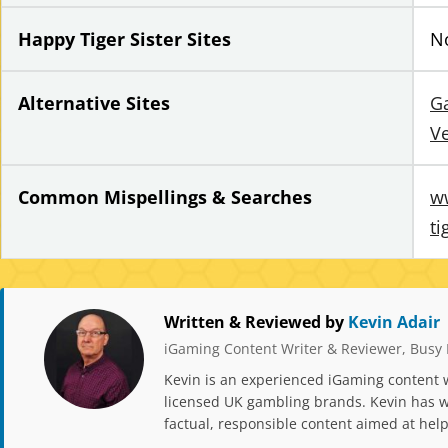
Happy Tiger Sister Sites
No
Alternative Sites
G
V
Common Mispellings & Searches
w
ti
Written & Reviewed by
Kevin Adair
iGaming Content Writer & Reviewer, Busy 
Kevin is an experienced iGaming content w
licensed UK gambling brands. Kevin has wr
factual, responsible content aimed at hel