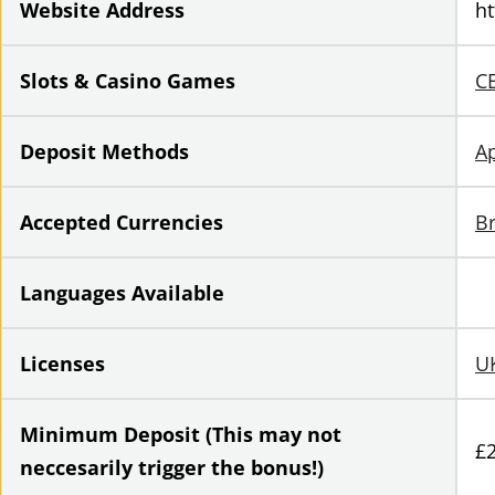
Website Address
ht
Slots & Casino Games
C
Deposit Methods
A
Accepted Currencies
Br
Languages Available
Licenses
U
Minimum Deposit (This may not
£
neccesarily trigger the bonus!)