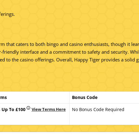
erings.
m that caters to both bingo and casino enthusiasts, though it lean
r-friendly interface and a commitment to safety and security. Whil
d to the casino offerings. Overall, Happy Tiger provides a solid 
rms
Bonus Code
View Terms Here
 Up To £100
No Bonus Code Required