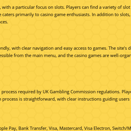
with a particular focus on slots. Players can find a variety of slo
te caters primarily to casino game enthusiasts. In addition to slot
ces.
endly, with clear navigation and easy access to games. The site's
ccessible from the main menu, and the casino games are well-organ
d process required by UK Gambling Commission regulations. Playe
ion process is straightforward, with clear instructions guiding user
pple Pay, Bank Transfer, Visa, Mastercard, Visa Electron, Switch