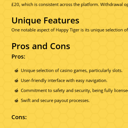
£20, which is consistent across the platform. Withdrawal opt
Unique Features
One notable aspect of Happy Tiger is its unique selection of
Pros and Cons
Pros:
Unique selection of casino games, particularly slots.
User-friendly interface with easy navigation.
Commitment to safety and security, being fully licen
Swift and secure payout processes.
Cons: