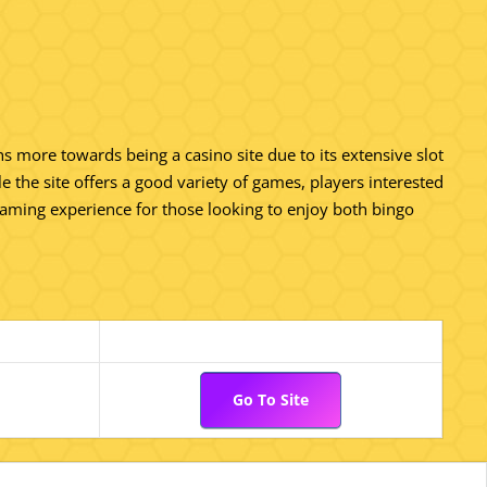
s more towards being a casino site due to its extensive slot
e the site offers a good variety of games, players interested
gaming experience for those looking to enjoy both bingo
Go To Site