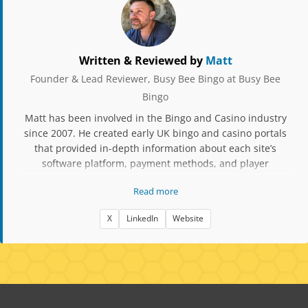
Written & Reviewed by
Matt
Founder & Lead Reviewer, Busy Bee Bingo at Busy Bee
Bingo
Matt has been involved in the Bingo and Casino industry
since 2007. He created early UK bingo and casino portals
that provided in-depth information about each site’s
software platform, payment methods, and player
experience. Over the years, he has owned and operated
Read more
several bingo and casino skins, gaining extensive insight
into licensing, platform management, and compliance. His
X
LinkedIn
Website
websites have been featured in EGR Magazine, and he has
been nominated for iGB Affiliate Awards for his
contribution to affiliate transparency and player
education. Matt’s experience includes running white-label
brands on Cozy Games, Dragonfish, and Jumpman Gaming
platforms. He now owns Millionaire.co.uk, which recently