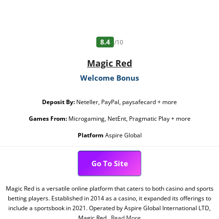
8.4
/10
Magic Red
Welcome Bonus
Deposit By:
Neteller, PayPal, paysafecard + more
Games From:
Microgaming, NetEnt, Pragmatic Play + more
Platform
Aspire Global
Go To Site
Magic Red is a versatile online platform that caters to both casino and sports
betting players. Established in 2014 as a casino, it expanded its offerings to
include a sportsbook in 2021. Operated by Aspire Global International LTD,
Magic Red...
Read More