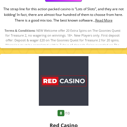
The strap line for this action packed casino is “Lots of Slots”, and they are not
kidding! In fact, there are almost four hundred of them to choose from here.
There is a good mix too. The best known software...
Read More
Terms & Conditions:
NEW Welcome offer 20 Extra Spins on The Goonies Quest
for Treasure 2, no wagering on winnings. 18+. New Players only. First deposit
offer: Deposit & wager £20 on The Goonies Quest for Treasure 2 for 20 spins.
Wagering must be completed within 7 days of deposit. Spins awarded on The
Goonies Quest for Treasure 2. 0x wagering on winnings. Spins need to be used
within 24 hours Full T&Cs apply.
8
/10
Red Casino