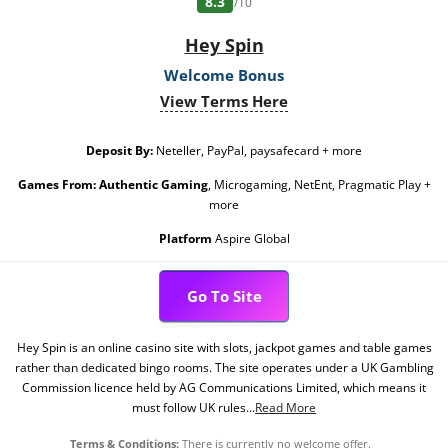
8.3
/10
Hey Spin
Welcome Bonus
View Terms Here
Deposit By:
Neteller, PayPal, paysafecard + more
Games From:
Authentic Gaming
, Microgaming, NetEnt, Pragmatic Play +
more
Platform
Aspire Global
Go To Site
Hey Spin is an online casino site with slots, jackpot games and table games
rather than dedicated bingo rooms. The site operates under a UK Gambling
Commission licence held by AG Communications Limited, which means it
must follow UK rules...
Read More
Terms & Conditions:
There is currently no welcome offer.