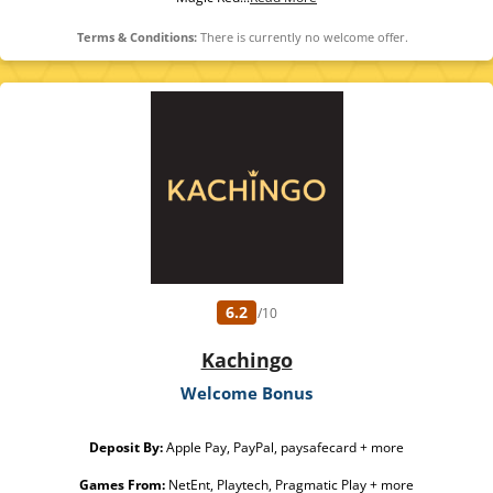
Terms & Conditions:
There is currently no welcome offer.
6.2
/10
Kachingo
Welcome Bonus
Deposit By:
Apple Pay, PayPal, paysafecard + more
Games From:
NetEnt, Playtech, Pragmatic Play + more