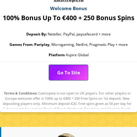
Welcome Bonus
100% Bonus Up To €400 + 250 Bonus Spins
Deposit By:
Neteller, PayPal, paysafecard + more
Games From:
Pariplay
, Microgaming, NetEnt, Pragmatic Play + more
Platform
Aspire Global
Go To Site
Terms & Conditions:
Cashiopeia is not open to UK players. For other players in
Europe welcome offer is 100% up to €400 + 250 Free Spins on 1st deposit. New
depositing players only. Minimum deposit €20. Free spins given as 50 per day for
5 days as can be used on Book of Dead, Starburst, Fire Joker and Gonzo's Quest.
Spins valid for 24 hours. 35x wagering requirement for bonus and winnings
from free spins. Full terms apply.