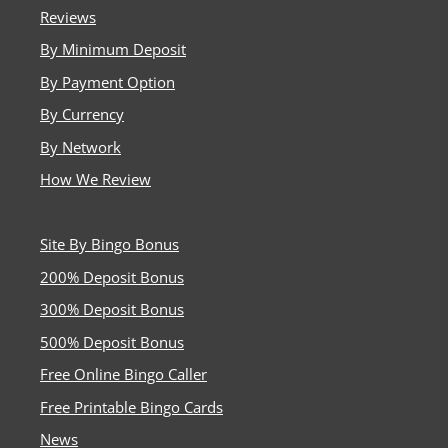
introduced Playtech Bingo, and manages
Reviews
BusyBeeBingo.co.uk, providing players with factual,
By Minimum Deposit
unbiased comparisons of UK-licensed bingo and casino
sites. His goal is to share accurate information that helps
By Payment Option
players make informed, responsible choices.
By Currency
By Network
How We Review
Site By Bingo Bonus
200% Deposit Bonus
300% Deposit Bonus
500% Deposit Bonus
Free Online Bingo Caller
Free Printable Bingo Cards
News