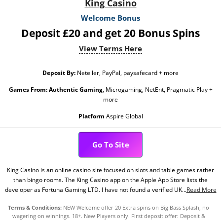
King Casino
Welcome Bonus
Deposit £20 and get 20 Bonus Spins
View Terms Here
Deposit By:
Neteller, PayPal, paysafecard + more
Games From:
Authentic Gaming
, Microgaming, NetEnt, Pragmatic Play +
more
Platform
Aspire Global
Go To Site
King Casino is an online casino site focused on slots and table games rather
than bingo rooms. The King Casino app on the Apple App Store lists the
developer as Fortuna Gaming LTD. I have not found a verified UK...
Read More
Terms & Conditions:
NEW Welcome offer 20 Extra spins on Big Bass Splash, no
wagering on winnings. 18+. New Players only. First deposit offer: Deposit &