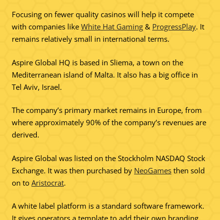
Focusing on fewer quality casinos will help it compete
with companies like
White Hat Gaming
&
ProgressPlay
. It
remains relatively small in international terms.
Aspire Global HQ is based in Sliema, a town on the
Mediterranean island of Malta. It also has a big office in
Tel Aviv, Israel.
The company’s primary market remains in Europe, from
where approximately 90% of the company’s revenues are
derived.
Aspire Global was listed on the Stockholm NASDAQ Stock
Exchange. It was then purchased by
NeoGames
then sold
on to
Aristocrat
.
A white label platform is a standard software framework.
It gives operators a template to add their own branding.