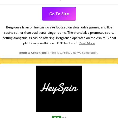
Go To Site
Betgrouse is an online casino site focused on slots, table games, and live
casino rather than traditional bingo rooms. The brand also promotes sports
betting alongside its casino offering. Betgrouse operates on the Aspire Global
platform, a well-known B2B backend...
Read More
Terms & Conditions:
There is currently no welcome offer.