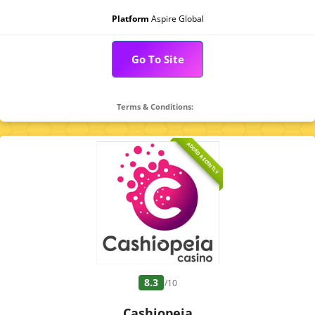
Platform
Aspire Global
Go To Site
Terms & Conditions:
ADDED RECENTLY
8.3
/10
Cashiopeia