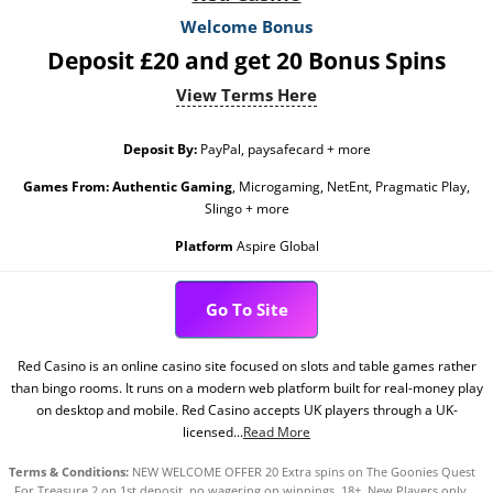
Welcome Bonus
Deposit £20 and get 20 Bonus Spins
View Terms Here
Deposit By:
PayPal, paysafecard + more
Games From:
Authentic Gaming
, Microgaming, NetEnt, Pragmatic Play,
Slingo + more
Platform
Aspire Global
Go To Site
Red Casino is an online casino site focused on slots and table games rather
than bingo rooms. It runs on a modern web platform built for real-money play
on desktop and mobile. Red Casino accepts UK players through a UK-
licensed...
Read More
Terms & Conditions:
NEW WELCOME OFFER 20 Extra spins on The Goonies Quest
For Treasure 2 on 1st deposit, no wagering on winnings. 18+. New Players only.