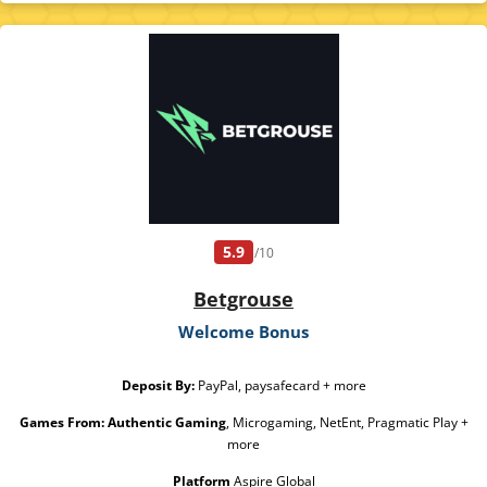
5.9
/10
Betgrouse
Welcome Bonus
Deposit By:
PayPal, paysafecard + more
Games From:
Authentic Gaming
, Microgaming, NetEnt, Pragmatic Play +
more
Platform
Aspire Global