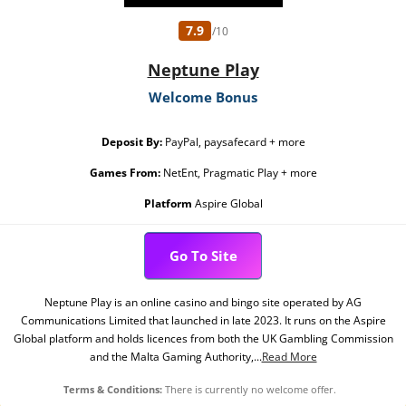
7.9
/10
Neptune Play
Welcome Bonus
Deposit By:
PayPal, paysafecard + more
Games From:
NetEnt, Pragmatic Play + more
Platform
Aspire Global
Go To Site
Neptune Play is an online casino and bingo site operated by AG
Communications Limited that launched in late 2023. It runs on the Aspire
Global platform and holds licences from both the UK Gambling Commission
and the Malta Gaming Authority,...
Read More
Terms & Conditions:
There is currently no welcome offer.