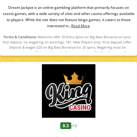
Dream Jackpot is an online gambling platform that primarily focuses on
casino games, with a wide variety of slots and other casino offerings available
to players. While the site does not feature bingo games, it caters to those
interested in...
Read More
Terms & Conditions:
Welcome offer 20 Extra Spins on Big Bass Bonanza on your
first deposit, no wagering on winnings. 18+. New Players only. First deposit offer:
Deposit & wager £20 on Big Bass Bonanza for 20 spins. Wagering must be
completed within 7 days of deposit. Spins awarded on Big Bass Bonanza. 0x
wagering on winnings. Spins need to be used within 24 hours Full T&Cs apply.
8.3
/10