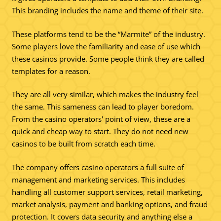
This branding includes the name and theme of their site.
These platforms tend to be the “Marmite” of the industry.
Some players love the familiarity and ease of use which
these casinos provide. Some people think they are called
templates for a reason.
They are all very similar, which makes the industry feel
the same. This sameness can lead to player boredom.
From the casino operators' point of view, these are a
quick and cheap way to start. They do not need new
casinos to be built from scratch each time.
The company offers casino operators a full suite of
management and marketing services. This includes
handling all customer support services, retail marketing,
market analysis, payment and banking options, and fraud
protection. It covers data security and anything else a