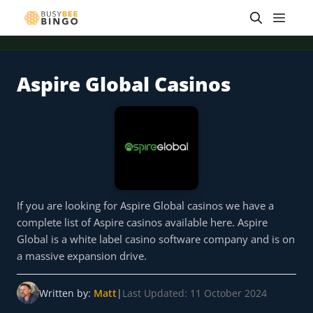
Skip
Men
to
content
Aspire Global Casinos
 offer
Tap for offer
Tap for offer
Tap for offer
Tap for offer
Tap for offer
Tap fo
If you are looking for Aspire Global casinos we have a
complete list of Aspire casinos available here. Aspire
Global is a white label casino software company and is on
a massive expansion drive.
Written by:
Matt
|
Last Updated: 11 October 2024