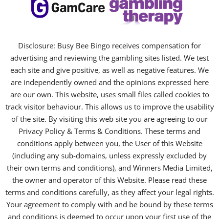
Disclosure: Busy Bee Bingo receives compensation for
advertising and reviewing the gambling sites listed. We test
each site and give positive, as well as negative features. We
are independently owned and the opinions expressed here
are our own. This website, uses small files called cookies to
track visitor behaviour. This allows us to improve the usability
of the site. By visiting this web site you are agreeing to our
Privacy Policy & Terms & Conditions. These terms and
conditions apply between you, the User of this Website
(including any sub-domains, unless expressly excluded by
their own terms and conditions), and Winners Media Limited,
the owner and operator of this Website. Please read these
terms and conditions carefully, as they affect your legal rights.
Your agreement to comply with and be bound by these terms
and conditions is deemed to occur upon your first use of the