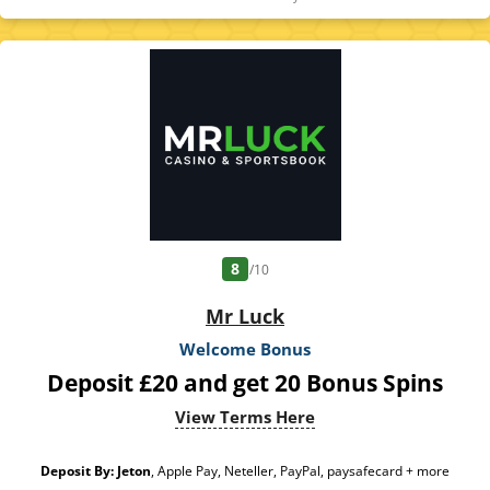
8
/10
Mr Luck
Welcome Bonus
Deposit £20 and get 20 Bonus Spins
View Terms Here
Deposit By:
Jeton
, Apple Pay, Neteller, PayPal, paysafecard + more