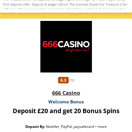
First deposit offer: Deposit & wager £20 on The Goonies Quest For Treasure 2 for
20 spins. Wagering must be completed within 7 days of deposit. Spins awarded
on The Goonies Quest For Treasure 2 . 0x wagering on winnings. Spins need to
be used within 24 hours. T&Cs apply. www.gambleaware.org.
6.3
/10
666 Casino
Welcome Bonus
Deposit £20 and get 20 Bonus Spins
Deposit By:
Neteller, PayPal, paysafecard + more