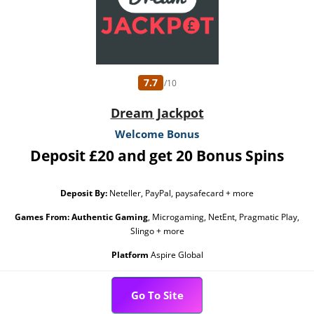
7.7
/10
Dream Jackpot
Welcome Bonus
Deposit £20 and get 20 Bonus Spins
Deposit By:
Neteller, PayPal, paysafecard + more
Games From:
Authentic Gaming
, Microgaming, NetEnt, Pragmatic Play,
Slingo + more
Platform
Aspire Global
Go To Site