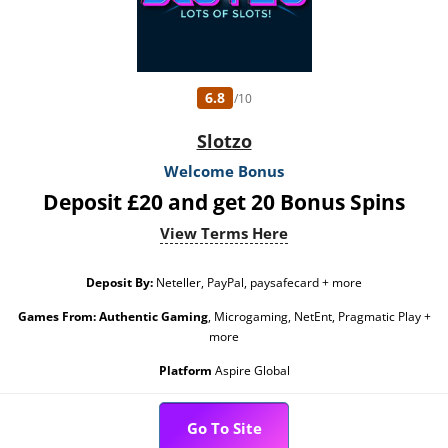
6.8
/10
Slotzo
Welcome Bonus
Deposit £20 and get 20 Bonus Spins
View Terms Here
Deposit By:
Neteller, PayPal, paysafecard + more
Games From:
Authentic Gaming
, Microgaming, NetEnt, Pragmatic Play +
more
Platform
Aspire Global
Go To Site