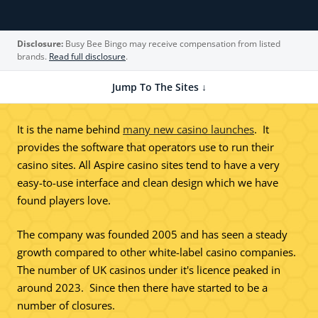
Disclosure:
Busy Bee Bingo may receive compensation from listed
brands.
Read full disclosure
.
Jump To The Sites ↓
It is the name behind
many new casino launches
. It
provides the software that operators use to run their
casino sites. All Aspire casino sites tend to have a very
easy-to-use interface and clean design which we have
found players love.
The company was founded 2005 and has seen a steady
growth compared to other white-label casino companies.
The number of UK casinos under it's licence peaked in
around 2023. Since then there have started to be a
number of closures.