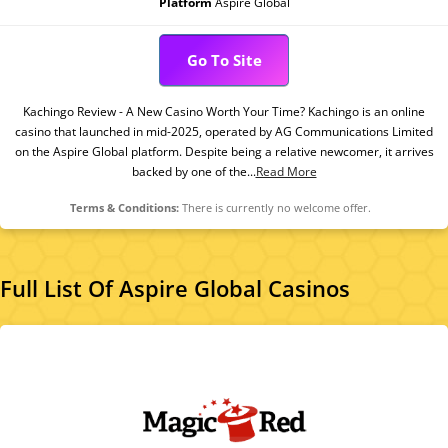
Platform
Aspire Global
Go To Site
Kachingo Review - A New Casino Worth Your Time? Kachingo is an online
casino that launched in mid-2025, operated by AG Communications Limited
on the Aspire Global platform. Despite being a relative newcomer, it arrives
backed by one of the...
Read More
Terms & Conditions:
There is currently no welcome offer.
Full List Of Aspire Global Casinos