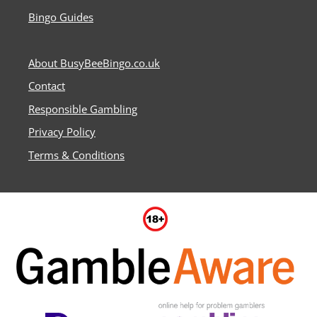
Bingo Guides
About BusyBeeBingo.co.uk
Contact
Responsible Gambling
Privacy Policy
Terms & Conditions