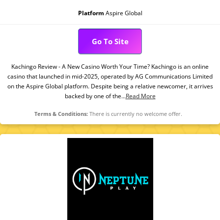
Platform
Aspire Global
Go To Site
Kachingo Review - A New Casino Worth Your Time? Kachingo is an online
casino that launched in mid-2025, operated by AG Communications Limited
on the Aspire Global platform. Despite being a relative newcomer, it arrives
backed by one of the...
Read More
Terms & Conditions:
There is currently no welcome offer.