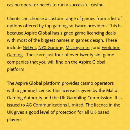
casino operator needs to run a successful casino.
Clients can choose a custom range of games from a list of
options offered by top gaming software providers. This is
because Aspire Global has signed game licencing deals
with most of the biggest names in games design. These
include
NetEnt
,
NYX Gaming
,
Microgaming
and
Evolution
Gaming
. These are just four of over twenty slot game
companies that you will find on the Aspire Global
platform.
The Aspire Global platform provides casino operators
with a gaming license. This license is given by the Malta
Gaming Authority and the UK Gambling Commission. It is
issued to
AG Communications Limited
. The licence in the
UK gives a good level of protection for all UK-based
players.