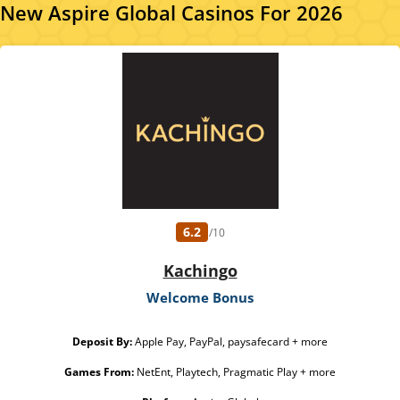
New Aspire Global Casinos For 2026
6.2
/10
Kachingo
Welcome Bonus
Deposit By:
Apple Pay, PayPal, paysafecard + more
Games From:
NetEnt, Playtech, Pragmatic Play + more