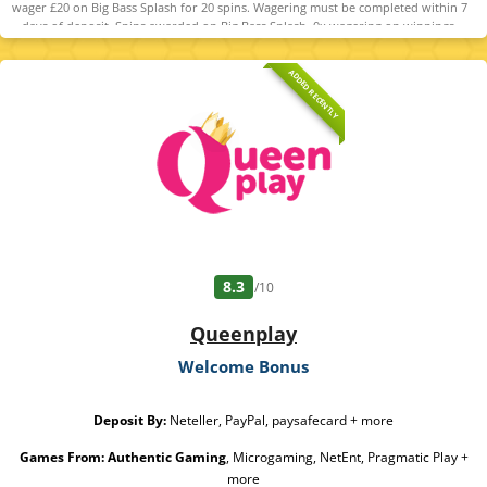
wager £20 on Big Bass Splash for 20 spins. Wagering must be completed within 7
days of deposit. Spins awarded on Big Bass Splash. 0x wagering on winnings.
Spins need to be used within 24 hours. Full T&Cs apply.
ADDED RECENTLY
8.3
/10
Queenplay
Welcome Bonus
Deposit By:
Neteller, PayPal, paysafecard + more
Games From:
Authentic Gaming
, Microgaming, NetEnt, Pragmatic Play +
more