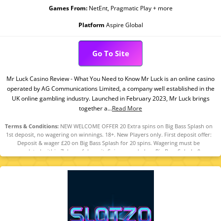
Games From:
NetEnt, Pragmatic Play + more
Platform
Aspire Global
Go To Site
Mr Luck Casino Review - What You Need to Know Mr Luck is an online casino
operated by AG Communications Limited, a company well established in the
UK online gambling industry. Launched in February 2023, Mr Luck brings
together a...
Read More
Terms & Conditions:
NEW WELCOME OFFER 20 Extra spins on Big Bass Splash on
1st deposit, no wagering on winnings. 18+. New Players only. First deposit offer:
Deposit & wager £20 on Big Bass Splash for 20 spins. Wagering must be
completed within 7 days of deposit. Spins awarded on Big Bass Splash. 0x
wagering on winnings. Spins need to be used within 24 hours. T&Cs apply.
www.gambleaware.org.