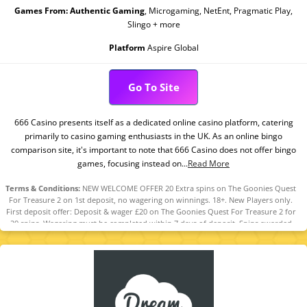
Games From:
Authentic Gaming
, Microgaming, NetEnt, Pragmatic Play,
Slingo + more
Platform
Aspire Global
Go To Site
666 Casino presents itself as a dedicated online casino platform, catering
primarily to casino gaming enthusiasts in the UK. As an online bingo
comparison site, it's important to note that 666 Casino does not offer bingo
games, focusing instead on...
Read More
Terms & Conditions:
NEW WELCOME OFFER 20 Extra spins on The Goonies Quest
For Treasure 2 on 1st deposit, no wagering on winnings. 18+. New Players only.
First deposit offer: Deposit & wager £20 on The Goonies Quest For Treasure 2 for
20 spins. Wagering must be completed within 7 days of deposit. Spins awarded
on The Goonies Quest For Treasure 2 . 0x wagering on winnings. Spins need to
be used within 24 hours. T&Cs apply. www.gambleaware.org.