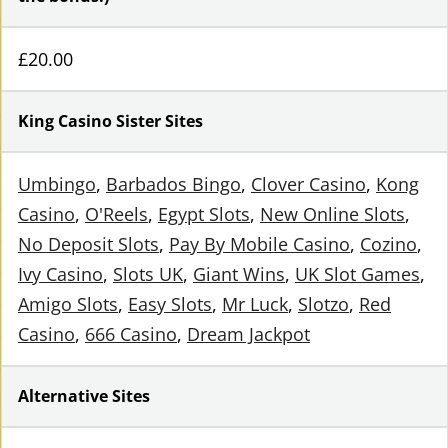
£20.00
King Casino Sister Sites
Umbingo
,
Barbados Bingo
,
Clover Casino
,
Kong
Casino
,
O'Reels
,
Egypt Slots
,
New Online Slots
,
No Deposit Slots
,
Pay By Mobile Casino
,
Cozino
,
Ivy Casino
,
Slots UK
,
Giant Wins
,
UK Slot Games
,
Amigo Slots
,
Easy Slots
,
Mr Luck
,
Slotzo
,
Red
Casino
,
666 Casino
,
Dream Jackpot
Alternative Sites