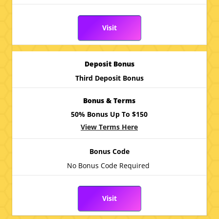
Visit
Third Deposit Bonus
50% Bonus Up To $150
View Terms Here
No Bonus Code Required
Visit