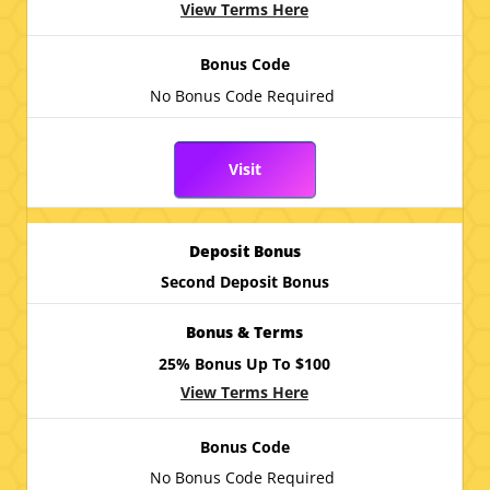
View Terms Here
No Bonus Code Required
Visit
Second Deposit Bonus
25% Bonus Up To $100
View Terms Here
No Bonus Code Required