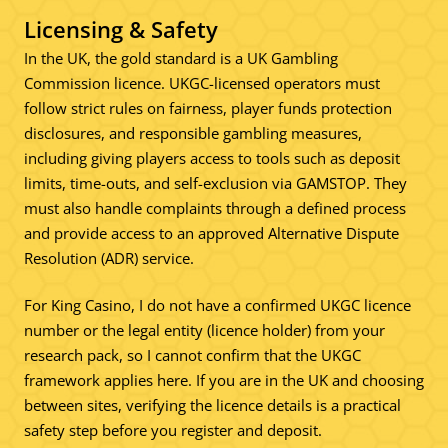
Licensing & Safety
In the UK, the gold standard is a UK Gambling
Commission licence. UKGC-licensed operators must
follow strict rules on fairness, player funds protection
disclosures, and responsible gambling measures,
including giving players access to tools such as deposit
limits, time-outs, and self-exclusion via GAMSTOP. They
must also handle complaints through a defined process
and provide access to an approved Alternative Dispute
Resolution (ADR) service.
For King Casino, I do not have a confirmed UKGC licence
number or the legal entity (licence holder) from your
research pack, so I cannot confirm that the UKGC
framework applies here. If you are in the UK and choosing
between sites, verifying the licence details is a practical
safety step before you register and deposit.