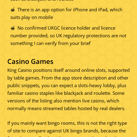
There is an app option for iPhone and iPad, which
suits play on mobile
No confirmed UKGC licence holder and licence
number provided, so UK regulatory protections are not
something I can verify from your brief
Casino Games
King Casino positions itself around online slots, supported
by table games. From the app store description and other
public snippets, you can expect a slots-heavy lobby, plus
familiar casino staples like blackjack and roulette. Some
versions of the listing also mention live casino, which
normally means streamed tables hosted by real dealers.
If you mainly want bingo rooms, this is not the right type
of site to compare against UK bingo brands, because the