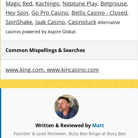
Magic Red
,
Kachingo
,
Neptune Play
,
Betgrouse
,
Hey Spin
,
Go Pro Casino
,
Bellis Casino - Closed
,
SpinShake
,
Jaak Casino
,
Casinoluck
Alternative
casinos powered by Aspire Global.
Common Mispellings & Searches
www.king.com. www.kincasino.com
Written & Reviewed by
Matt
Founder & Lead Reviewer, Busy Bee Bingo at Busy Bee