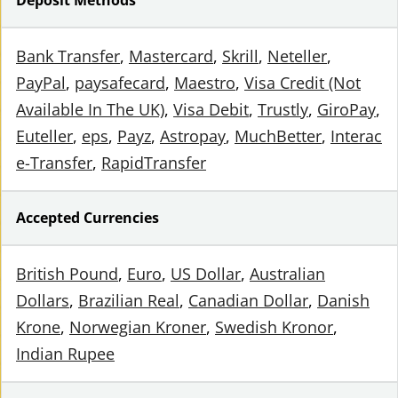
Bank Transfer
Mastercard
Skrill
Neteller
PayPal
paysafecard
Maestro
Visa Credit (Not
Available In The UK)
Visa Debit
Trustly
GiroPay
Euteller
eps
Payz
Astropay
MuchBetter
Interac
e-Transfer
RapidTransfer
Accepted Currencies
British Pound
Euro
US Dollar
Australian
Dollars
Brazilian Real
Canadian Dollar
Danish
Krone
Norwegian Kroner
Swedish Kronor
Indian Rupee