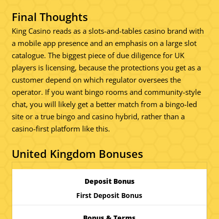
Final Thoughts
King Casino reads as a slots-and-tables casino brand with
a mobile app presence and an emphasis on a large slot
catalogue. The biggest piece of due diligence for UK
players is licensing, because the protections you get as a
customer depend on which regulator oversees the
operator. If you want bingo rooms and community-style
chat, you will likely get a better match from a bingo-led
site or a true bingo and casino hybrid, rather than a
casino-first platform like this.
United Kingdom Bonuses
First Deposit Bonus