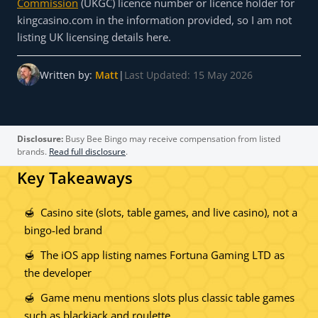
Commission
(UKGC) licence number or licence holder for
kingcasino.com in the information provided, so I am not
listing UK licensing details here.
Written by:
Matt
|
Last Updated: 15 May 2026
Disclosure:
Busy Bee Bingo may receive compensation from listed
brands.
Read full disclosure
.
Key Takeaways
Casino site (slots, table games, and live casino), not a
bingo-led brand
The iOS app listing names Fortuna Gaming LTD as
the developer
Game menu mentions slots plus classic table games
such as blackjack and roulette