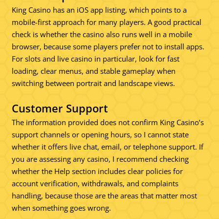
King Casino has an iOS app listing, which points to a
mobile-first approach for many players. A good practical
check is whether the casino also runs well in a mobile
browser, because some players prefer not to install apps.
For slots and live casino in particular, look for fast
loading, clear menus, and stable gameplay when
switching between portrait and landscape views.
Customer Support
The information provided does not confirm King Casino’s
support channels or opening hours, so I cannot state
whether it offers live chat, email, or telephone support. If
you are assessing any casino, I recommend checking
whether the Help section includes clear policies for
account verification, withdrawals, and complaints
handling, because those are the areas that matter most
when something goes wrong.