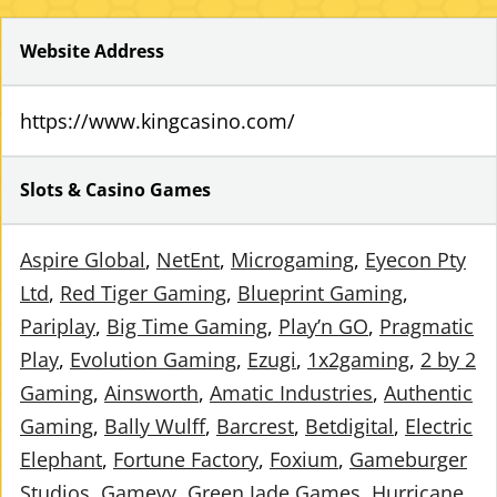
Website Address
https://www.kingcasino.com/
Slots & Casino Games
Aspire Global
NetEnt
Microgaming
Eyecon Pty
Ltd
Red Tiger Gaming
Blueprint Gaming
Pariplay
Big Time Gaming
Play’n GO
Pragmatic
Play
Evolution Gaming
Ezugi
1x2gaming
2 by 2
Gaming
Ainsworth
Amatic Industries
Authentic
Gaming
Bally Wulff
Barcrest
Betdigital
Electric
Elephant
Fortune Factory
Foxium
Gameburger
Studios
Gamevy
Green Jade Games
Hurricane