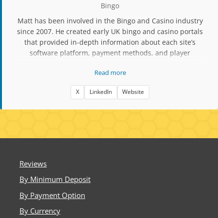
Bingo
Matt has been involved in the Bingo and Casino industry
since 2007. He created early UK bingo and casino portals
that provided in-depth information about each site’s
software platform, payment methods, and player
experience. Over the years, he has owned and operated
Read more
several bingo and casino skins, gaining extensive insight
into licensing, platform management, and compliance. His
X
LinkedIn
Website
websites have been featured in EGR Magazine, and he has
been nominated for iGB Affiliate Awards for his
contribution to affiliate transparency and player
education. Matt’s experience includes running white-label
brands on Cozy Games, Dragonfish, and Jumpman Gaming
platforms. He now owns Millionaire.co.uk, which recently
introduced Playtech Bingo, and manages
Reviews
BusyBeeBingo.co.uk, providing players with factual,
By Minimum Deposit
unbiased comparisons of UK-licensed bingo and casino
sites. His goal is to share accurate information that helps
By Payment Option
players make informed, responsible choices.
By Currency