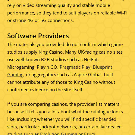
rely on video streaming quality and stable mobile
performance, so they tend to suit players on reliable Wi-Fi
or strong 4G or 5G connections.
Software Providers
The materials you provided do not confirm which game
studios supply King Casino. Many UK-facing casino sites
use well-known B2B studios such as NetEnt,
Microgaming, Play’n GO,
Pragmatic Play
,
Blueprint
Gaming
, or aggregators such as Aspire Global, but I
cannot attribute any of those to King Casino without
confirmed evidence on the site itself.
If you are comparing casinos, the provider list matters
because it tells you a lot about what the catalogue looks
like, including whether you will find specific branded
slots, particular jackpot networks, or certain live dealer
studios such as
Evolution Gaming
or Ezugi.