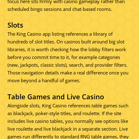
focus here sits firmly with casino gameplay rather than
scheduled bingo sessions and chat-based rooms.
Slots
The King Casino app listing references a library of
hundreds of slot titles. On casinos built around big slot
libraries, it is worth checking how the lobby filters work
before you commit time to it, for example categories
(new, jackpots, classic slots), search, and provider filters.
Those navigation details make a real difference once you
move beyond a handful of games.
Table Games and Live Casino
Alongside slots, King Casino references table games such
as blackjack, poker-style titles, and roulette. If the site
includes live casino tables, you normally see options like
live roulette and live blackjack in a separate section. Live
games run differently to standard RNG table games, they