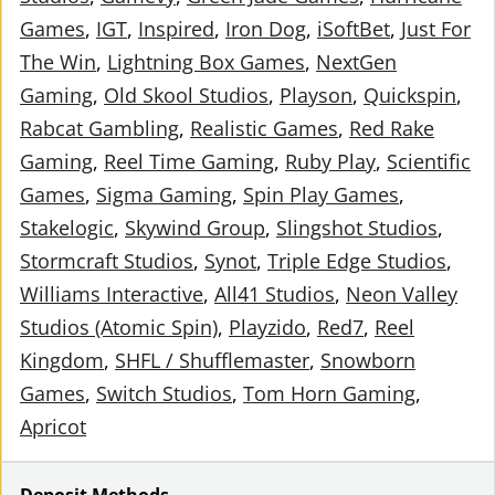
Games
IGT
Inspired
Iron Dog
iSoftBet
Just For
The Win
Lightning Box Games
NextGen
Gaming
Old Skool Studios
Playson
Quickspin
Rabcat Gambling
Realistic Games
Red Rake
Gaming
Reel Time Gaming
Ruby Play
Scientific
Games
Sigma Gaming
Spin Play Games
Stakelogic
Skywind Group
Slingshot Studios
Stormcraft Studios
Synot
Triple Edge Studios
Williams Interactive
All41 Studios
Neon Valley
Studios (Atomic Spin)
Playzido
Red7
Reel
Kingdom
SHFL / Shufflemaster
Snowborn
Games
Switch Studios
Tom Horn Gaming
Apricot
Deposit Methods