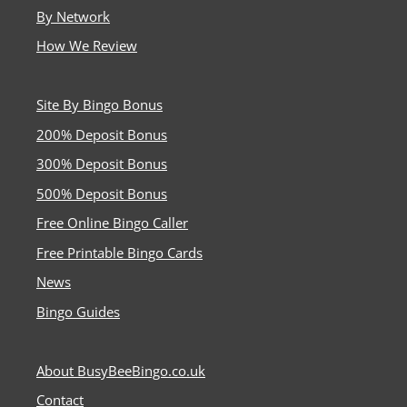
By Network
How We Review
Site By Bingo Bonus
200% Deposit Bonus
300% Deposit Bonus
500% Deposit Bonus
Free Online Bingo Caller
Free Printable Bingo Cards
News
Bingo Guides
About BusyBeeBingo.co.uk
Contact