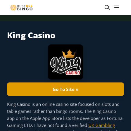
Skip
Men
to
content
King Casino
 offer
Tap for offer
Tap for offer
Tap for offer
Tap for offer
Tap for offer
Tap fo
Go To Site »
King Casino is an online casino site focused on slots and
table games rather than bingo rooms. The King Casino
app on the Apple App Store lists the developer as Fortuna
Gaming LTD. I have not found a verified
UK Gambling