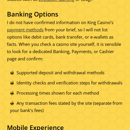
Banking Options
I do not have confirmed information on King Casino’s
payment methods
from your brief, so I will not list
options like debit cards, bank transfer, or e-wallets as
facts. When you check a casino site yourself, it is sensible
to look for a dedicated Banking, Payments, or Cashier
page and confirm:
Supported deposit and withdrawal methods
Identity checks and verification steps for withdrawals
Processing times shown for each method
Any transaction fees stated by the site (separate from
your bank’s fees)
Mobile Experience