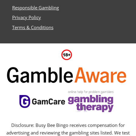
Responsible Gambling
Privacy Policy
Terms & Conditions
Disclosure: Busy Bee Bingo receives compensation for
advertising and reviewing the gambling sites listed. We test