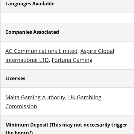
Languages Available
Companies Associated
AG Communications Limited
Aspire Global
International LTD
Fortuna Gaming
Licenses
Malta Gaming Authority
UK Gambling
Commission
Minimum Deposit (This may not neccesarily trigger
the bonus!)