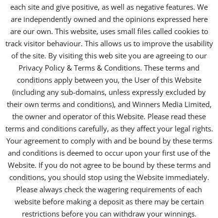
each site and give positive, as well as negative features. We
are independently owned and the opinions expressed here
are our own. This website, uses small files called cookies to
track visitor behaviour. This allows us to improve the usability
of the site. By visiting this web site you are agreeing to our
Privacy Policy & Terms & Conditions. These terms and
conditions apply between you, the User of this Website
(including any sub-domains, unless expressly excluded by
their own terms and conditions), and Winners Media Limited,
the owner and operator of this Website. Please read these
terms and conditions carefully, as they affect your legal rights.
Your agreement to comply with and be bound by these terms
and conditions is deemed to occur upon your first use of the
Website. If you do not agree to be bound by these terms and
conditions, you should stop using the Website immediately.
Please always check the wagering requirements of each
website before making a deposit as there may be certain
restrictions before you can withdraw your winnings.