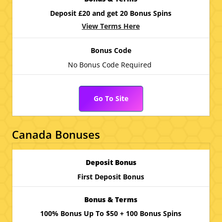
Deposit £20 and get 20 Bonus Spins
View Terms Here
No Bonus Code Required
Go To Site
Canada Bonuses
First Deposit Bonus
100% Bonus Up To $50 + 100 Bonus Spins