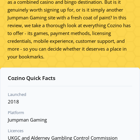
as a combined casino and bingo destination. But is it
genuinely worth signing up for, or is it simply another
Jumpman Gaming site with a fresh coat of paint? In this
review, we take a thorough look at everything Cozino has
to offer - its games, payment methods, licensing
credentials, mobile experience, customer support, and
more - so you can decide whether it deserves a place in
your bookmarks.
Cozino Quick Facts
Launched
2018
Platform
Jumpman Gaming
Licences
UKGC and Alderney Gambling Control Commission