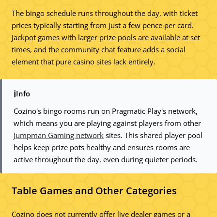
The bingo schedule runs throughout the day, with ticket
prices typically starting from just a few pence per card.
Jackpot games with larger prize pools are available at set
times, and the community chat feature adds a social
element that pure casino sites lack entirely.
ℹ️
Info
Cozino's bingo rooms run on Pragmatic Play's network,
which means you are playing against players from other
Jumpman Gaming network
sites. This shared player pool
helps keep prize pots healthy and ensures rooms are
active throughout the day, even during quieter periods.
Table Games and Other Categories
Cozino does not currently offer live dealer games or a