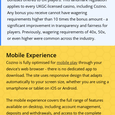
applies to every UKGC-licensed casino, including Cozino.
Any bonus you receive cannot have wagering
requirements higher than 10 times the bonus amount - a
significant improvement in transparency and fairness for
players. Previously, wagering requirements of 40x, 50x,
or even higher were common across the industry.
Mobile Experience
Cozino is fully optimised for
mobile play
through your
device's web browser - there is no dedicated app to
download. The site uses responsive design that adapts
automatically to your screen size, whether you are using a
smartphone or tablet on iOS or Android.
The mobile experience covers the full range of features
available on desktop, including account management,
deposits and withdrawals, and access to the complete