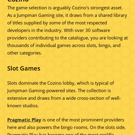
The game selection is arguably Cozino's strongest asset.
As a Jumpman Gaming site, it draws from a shared library
of titles supplied by some of the most respected
developers in the industry. With over 30 software
providers contributing to the catalogue, you are looking at
thousands of individual games across slots, bingo, and
other categories.
Slot Games
Slots dominate the Cozino lobby, which is typical of
Jumpman Gaming-powered sites. The collection is
extensive and draws from a wide cross-section of well-
known studios.
Pragmatic Play
is one of the most prominent providers
here and also powers the bingo rooms. On the slots side,
Pragmatic Play has become one of the most prolific