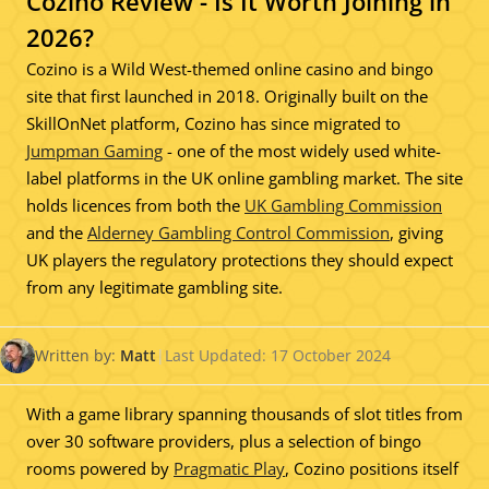
Cozino Review - Is It Worth Joining in
2026?
Cozino is a Wild West-themed online casino and bingo
site that first launched in 2018. Originally built on the
SkillOnNet platform, Cozino has since migrated to
Jumpman Gaming
- one of the most widely used white-
label platforms in the UK online gambling market. The site
holds licences from both the
UK Gambling Commission
and the
Alderney Gambling Control Commission
, giving
UK players the regulatory protections they should expect
from any legitimate gambling site.
Written by:
Matt
|
Last Updated: 17 October 2024
With a game library spanning thousands of slot titles from
over 30 software providers, plus a selection of bingo
rooms powered by
Pragmatic Play
, Cozino positions itself