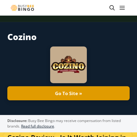
Skip
Men
to
content
Cozino
 offer
Tap for offer
Tap for offer
Tap for offer
Tap for offer
Tap for offer
Tap fo
Go To Site »
Disclosure:
Busy Bee Bingo may receive compensation from listed
brands.
Read full disclosure
.