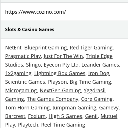
https://www.cozino.com/
Slots & Casino Games
NetEnt
Blueprint Gaming
Red Tiger Gaming
Pragmatic Play
Just For The Win
Triple Edge
Studios
Slingo
Eyecon Pty Ltd
Leander Games
1x2gaming
Lightning Box Games
Iron Dog
Scientific Games
Playson
Big Time Gaming
Microgaming
NextGen Gaming
Yggdrasil
Gaming
The Games Company
Core Gaming
Tom Horn Gaming
Jumpman Gaming
Gamevy
Barcrest
Foxium
High 5 Games
Genii
Mutuel
Play
Playtech
Reel Time Gaming