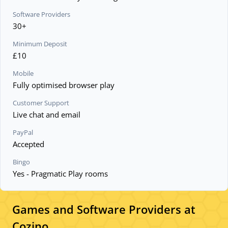
Software Providers
30+
Minimum Deposit
£10
Mobile
Fully optimised browser play
Customer Support
Live chat and email
PayPal
Accepted
Bingo
Yes - Pragmatic Play rooms
Games and Software Providers at
Cozino