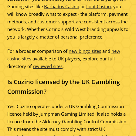
Gaming sites like
Barbados Casino
or
Loot Casino
, you
will know broadly what to expect - the platform, payment
methods, and customer support are consistent across the
network. Whether Cozino's Wild West branding appeals to
you is largely a matter of personal preference.
For a broader comparison of
new bingo sites
and
new
casino sites
available to UK players, explore our full
directory of
reviewed sites
.
Is Cozino licensed by the UK Gambling
Commission?
Yes. Cozino operates under a UK Gambling Commission
licence held by Jumpman Gaming Limited. It also holds a
licence from the Alderney Gambling Control Commission.
This means the site must comply with strict UK