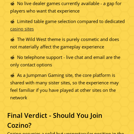
No live dealer games currently available - a gap for
players who want that experience
Limited table game selection compared to dedicated
casino sites
The Wild West theme is purely cosmetic and does
not materially affect the gameplay experience
No telephone support - live chat and email are the
only contact options
As a Jumpman Gaming site, the core platform is
shared with many sister sites, so the experience may
feel familiar if you have played at other sites on the
network
Final Verdict - Should You Join
Cozino?
Cozino occupies a solid but unspectacular position in the