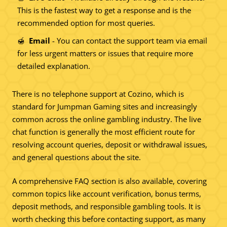
This is the fastest way to get a response and is the
recommended option for most queries.
Email
- You can contact the support team via email
for less urgent matters or issues that require more
detailed explanation.
There is no telephone support at Cozino, which is
standard for Jumpman Gaming sites and increasingly
common across the online gambling industry. The live
chat function is generally the most efficient route for
resolving account queries, deposit or withdrawal issues,
and general questions about the site.
A comprehensive FAQ section is also available, covering
common topics like account verification, bonus terms,
deposit methods, and responsible gambling tools. It is
worth checking this before contacting support, as many