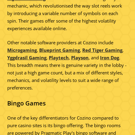
mechanic, which revolutionised the way slot reels work
by introducing a variable number of symbols on each
spin. Their games offer some of the highest volatility
experiences available online.
Other notable software providers at Cozino include
Microgaming
,
Blueprint Gaming
,
Red Tiger Gaming
,
Yggdrasil Gaming
,
Playtech
,
Playson
, and
Iron Dog
.
This breadth means there is genuine variety in the lobby -
not just a high game count, but a mix of different styles,
mechanics, and volatility levels to suit a wide range of
preferences.
Bingo Games
One of the key differentiators for Cozino compared to
pure casino sites is its bingo offering. The bingo rooms
are powered by Pragmatic Play's bingo software and