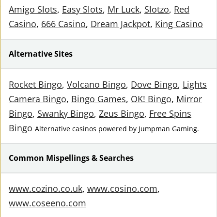
Amigo Slots
,
Easy Slots
,
Mr Luck
,
Slotzo
,
Red
Casino
,
666 Casino
,
Dream Jackpot
,
King Casino
Alternative Sites
Rocket Bingo
,
Volcano Bingo
,
Dove Bingo
,
Lights
Camera Bingo
,
Bingo Games
,
OK! Bingo
,
Mirror
Bingo
,
Swanky Bingo
,
Zeus Bingo
,
Free Spins
Bingo
Alternative casinos powered by Jumpman Gaming.
Common Mispellings & Searches
www.cozino.co.uk
,
www.cosino.com
,
www.coseeno.com