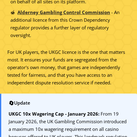
on behalf of all sites on its platform.
Alderney Gambling Control Commission
- An
additional licence from this Crown Dependency
regulator provides a further layer of regulatory
oversight.
For UK players, the UKGC licence is the one that matters
most. It ensures your funds are segregated from the
operator's own money, that games are independently
tested for fairness, and that you have access to an
independent dispute resolution service if needed.
🔄
Update
UKGC 10x Wagering Cap - January 2026:
From 19
January 2026, the UK Gambling Commission introduced
a maximum 10x wagering requirement on all casino
bonuses offered to UK players. This landmark regulation