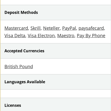
Deposit Methods
Mastercard
Skrill
Neteller
PayPal
paysafecard
Visa Delta
Visa Electron
Maestro
Pay By Phone
Accepted Currencies
British Pound
Languages Available
Licenses