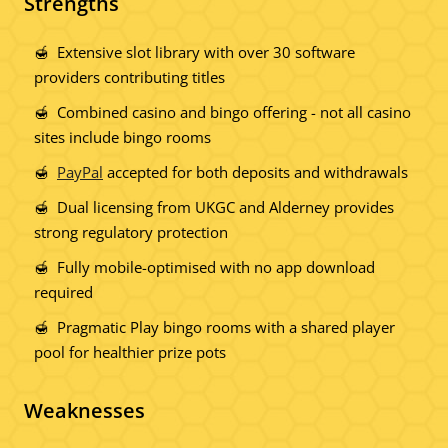
Strengths
Extensive slot library with over 30 software
providers contributing titles
Combined casino and bingo offering - not all casino
sites include bingo rooms
PayPal
accepted for both deposits and withdrawals
Dual licensing from UKGC and Alderney provides
strong regulatory protection
Fully mobile-optimised with no app download
required
Pragmatic Play bingo rooms with a shared player
pool for healthier prize pots
Weaknesses