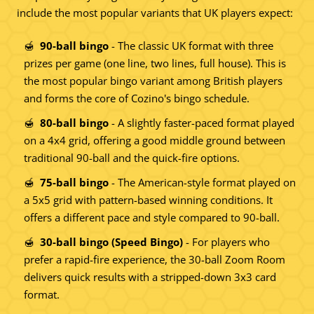
include the most popular variants that UK players expect:
90-ball bingo
- The classic UK format with three
prizes per game (one line, two lines, full house). This is
the most popular bingo variant among British players
and forms the core of Cozino's bingo schedule.
80-ball bingo
- A slightly faster-paced format played
on a 4x4 grid, offering a good middle ground between
traditional 90-ball and the quick-fire options.
75-ball bingo
- The American-style format played on
a 5x5 grid with pattern-based winning conditions. It
offers a different pace and style compared to 90-ball.
30-ball bingo (Speed Bingo)
- For players who
prefer a rapid-fire experience, the 30-ball Zoom Room
delivers quick results with a stripped-down 3x3 card
format.