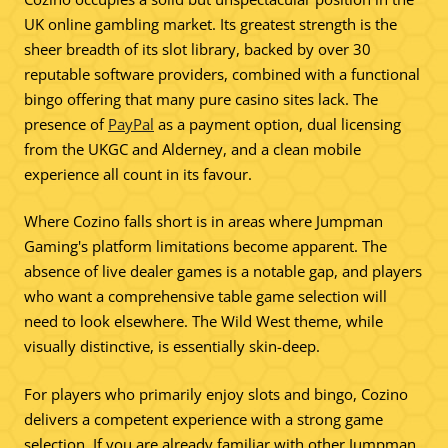
UK online gambling market. Its greatest strength is the
sheer breadth of its slot library, backed by over 30
reputable software providers, combined with a functional
bingo offering that many pure casino sites lack. The
presence of
PayPal
as a payment option, dual licensing
from the UKGC and Alderney, and a clean mobile
experience all count in its favour.
Where Cozino falls short is in areas where Jumpman
Gaming's platform limitations become apparent. The
absence of live dealer games is a notable gap, and players
who want a comprehensive table game selection will
need to look elsewhere. The Wild West theme, while
visually distinctive, is essentially skin-deep.
For players who primarily enjoy slots and bingo, Cozino
delivers a competent experience with a strong game
selection. If you are already familiar with other Jumpman