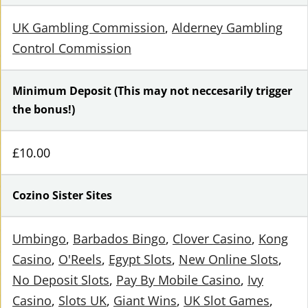
UK Gambling Commission
Alderney Gambling
Control Commission
Minimum Deposit (This may not neccesarily trigger
the bonus!)
£10.00
Cozino Sister Sites
Umbingo
,
Barbados Bingo
,
Clover Casino
,
Kong
Casino
,
O'Reels
,
Egypt Slots
,
New Online Slots
,
No Deposit Slots
,
Pay By Mobile Casino
,
Ivy
Casino
,
Slots UK
,
Giant Wins
,
UK Slot Games
,