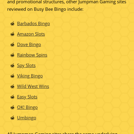
and promotional structures, other Jumpman Gaming sites
reviewed on Busy Bee Bingo include:
Barbados Bingo
Amazon Slots
Dove Bingo
Rainbow Spins
Spy Slots
Viking Bingo
Wild West Wins
Easy Slots
OK! Bingo
Umbingo
All Jumpman Gaming sites share the same underlying