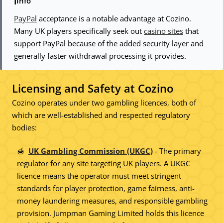
ℹ️
Info
PayPal
acceptance is a notable advantage at Cozino.
Many UK players specifically seek out
casino sites
that
support PayPal because of the added security layer and
generally faster withdrawal processing it provides.
Licensing and Safety at Cozino
Cozino operates under two gambling licences, both of
which are well-established and respected regulatory
bodies:
UK Gambling Commission (UKGC)
- The primary
regulator for any site targeting UK players. A UKGC
licence means the operator must meet stringent
standards for player protection, game fairness, anti-
money laundering measures, and responsible gambling
provision. Jumpman Gaming Limited holds this licence