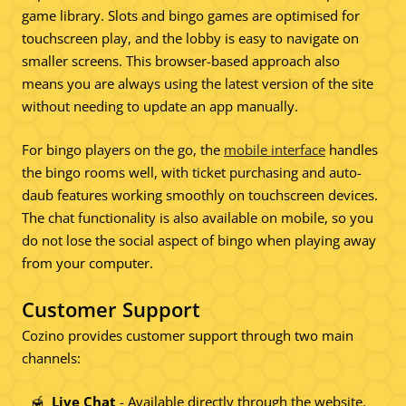
game library. Slots and bingo games are optimised for
touchscreen play, and the lobby is easy to navigate on
smaller screens. This browser-based approach also
means you are always using the latest version of the site
without needing to update an app manually.
For bingo players on the go, the
mobile interface
handles
the bingo rooms well, with ticket purchasing and auto-
daub features working smoothly on touchscreen devices.
The chat functionality is also available on mobile, so you
do not lose the social aspect of bingo when playing away
from your computer.
Customer Support
Cozino provides customer support through two main
channels:
Live Chat
- Available directly through the website.