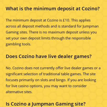
What is the minimum deposit at Cozino?
The minimum deposit at Cozino is £10. This applies
across all deposit methods and is standard for Jumpman
Gaming sites. There is no maximum deposit unless you
set your own deposit limits through the responsible
gambling tools.
Does Cozino have live dealer games?
No. Cozino does not currently offer live dealer games or a
significant selection of traditional table games. The site
focuses primarily on slots and bingo. If you are looking
for live casino options, you may want to consider
alternative sites.
Is Cozino a Jumpman Gaming site?