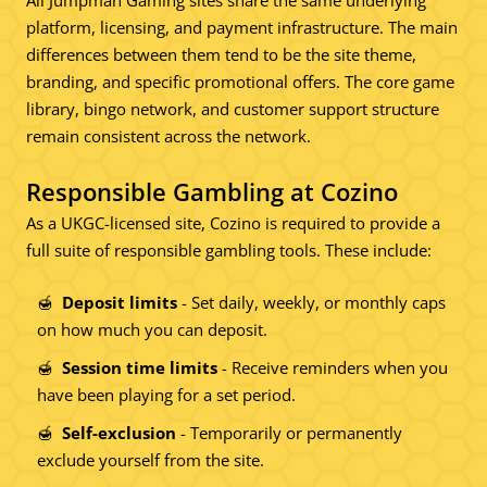
platform, licensing, and payment infrastructure. The main
differences between them tend to be the site theme,
branding, and specific promotional offers. The core game
library, bingo network, and customer support structure
remain consistent across the network.
Responsible Gambling at Cozino
As a UKGC-licensed site, Cozino is required to provide a
full suite of responsible gambling tools. These include:
Deposit limits
- Set daily, weekly, or monthly caps
on how much you can deposit.
Session time limits
- Receive reminders when you
have been playing for a set period.
Self-exclusion
- Temporarily or permanently
exclude yourself from the site.