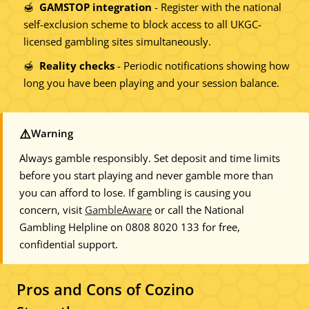
GAMSTOP integration
- Register with the national
self-exclusion scheme to block access to all UKGC-
licensed gambling sites simultaneously.
Reality checks
- Periodic notifications showing how
long you have been playing and your session balance.
⚠️
Warning
Always gamble responsibly. Set deposit and time limits
before you start playing and never gamble more than
you can afford to lose. If gambling is causing you
concern, visit
GambleAware
or call the National
Gambling Helpline on 0808 8020 133 for free,
confidential support.
Pros and Cons of Cozino