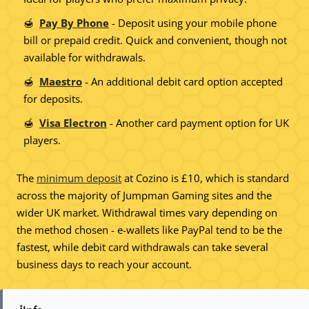
Pay By Phone
- Deposit using your mobile phone
bill or prepaid credit. Quick and convenient, though not
available for withdrawals.
Maestro
- An additional debit card option accepted
for deposits.
Visa Electron
- Another card payment option for UK
players.
The
minimum deposit
at Cozino is £10, which is standard
across the majority of Jumpman Gaming sites and the
wider UK market. Withdrawal times vary depending on
the method chosen - e-wallets like PayPal tend to be the
fastest, while debit card withdrawals can take several
business days to reach your account.