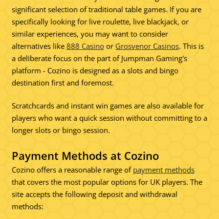
significant selection of traditional table games. If you are
specifically looking for live roulette, live blackjack, or
similar experiences, you may want to consider
alternatives like
888 Casino
or
Grosvenor Casinos
. This is
a deliberate focus on the part of Jumpman Gaming's
platform - Cozino is designed as a slots and bingo
destination first and foremost.
Scratchcards and instant win games are also available for
players who want a quick session without committing to a
longer slots or bingo session.
Payment Methods at Cozino
Cozino offers a reasonable range of
payment methods
that covers the most popular options for UK players. The
site accepts the following deposit and withdrawal
methods: