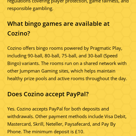
regulations covering player protection, game fairness, and
responsible gambling.
What bingo games are available at
Cozino?
Cozino offers bingo rooms powered by Pragmatic Play,
including 90-ball, 80-ball, 75-ball, and 30-ball (Speed
Bingo) variants. The rooms run on a shared network with
other Jumpman Gaming sites, which helps maintain
healthy prize pools and active rooms throughout the day.
Does Cozino accept PayPal?
Yes. Cozino accepts PayPal for both deposits and
withdrawals. Other payment methods include Visa Debit,
Mastercard, Skrill, Neteller, Paysafecard, and Pay By
Phone. The minimum deposit is £10.