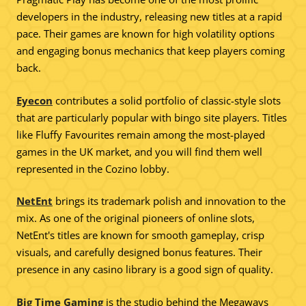
developers in the industry, releasing new titles at a rapid
pace. Their games are known for high volatility options
and engaging bonus mechanics that keep players coming
back.
Eyecon
contributes a solid portfolio of classic-style slots
that are particularly popular with bingo site players. Titles
like Fluffy Favourites remain among the most-played
games in the UK market, and you will find them well
represented in the Cozino lobby.
NetEnt
brings its trademark polish and innovation to the
mix. As one of the original pioneers of online slots,
NetEnt's titles are known for smooth gameplay, crisp
visuals, and carefully designed bonus features. Their
presence in any casino library is a good sign of quality.
Big Time Gaming
is the studio behind the Megaways