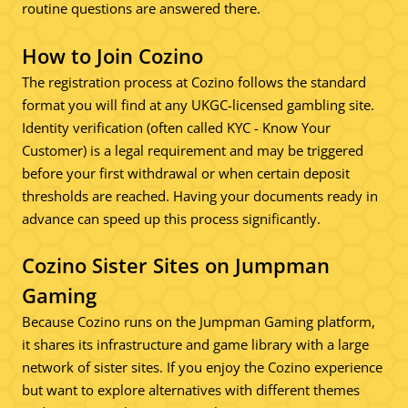
routine questions are answered there.
How to Join Cozino
The registration process at Cozino follows the standard
format you will find at any UKGC-licensed gambling site.
Identity verification (often called KYC - Know Your
Customer) is a legal requirement and may be triggered
before your first withdrawal or when certain deposit
thresholds are reached. Having your documents ready in
advance can speed up this process significantly.
Cozino Sister Sites on Jumpman
Gaming
Because Cozino runs on the Jumpman Gaming platform,
it shares its infrastructure and game library with a large
network of sister sites. If you enjoy the Cozino experience
but want to explore alternatives with different themes