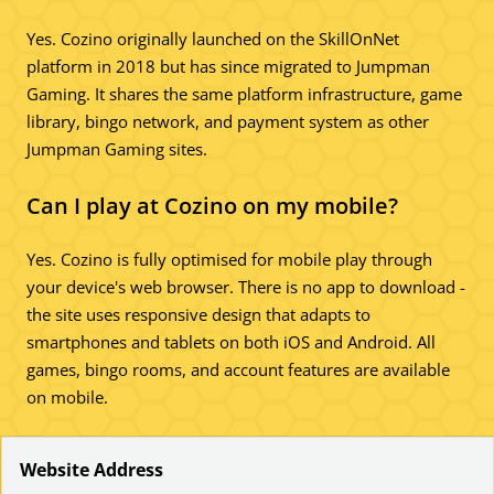
Yes. Cozino originally launched on the SkillOnNet
platform in 2018 but has since migrated to Jumpman
Gaming. It shares the same platform infrastructure, game
library, bingo network, and payment system as other
Jumpman Gaming sites.
Can I play at Cozino on my mobile?
Yes. Cozino is fully optimised for mobile play through
your device's web browser. There is no app to download -
the site uses responsive design that adapts to
smartphones and tablets on both iOS and Android. All
games, bingo rooms, and account features are available
on mobile.
Website Address