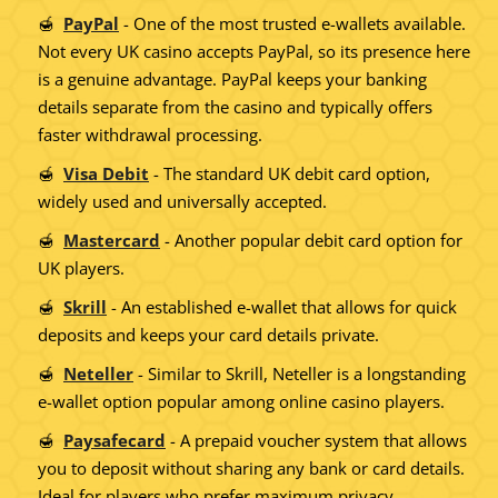
PayPal
- One of the most trusted e-wallets available.
Not every UK casino accepts PayPal, so its presence here
is a genuine advantage. PayPal keeps your banking
details separate from the casino and typically offers
faster withdrawal processing.
Visa Debit
- The standard UK debit card option,
widely used and universally accepted.
Mastercard
- Another popular debit card option for
UK players.
Skrill
- An established e-wallet that allows for quick
deposits and keeps your card details private.
Neteller
- Similar to Skrill, Neteller is a longstanding
e-wallet option popular among online casino players.
Paysafecard
- A prepaid voucher system that allows
you to deposit without sharing any bank or card details.
Ideal for players who prefer maximum privacy.