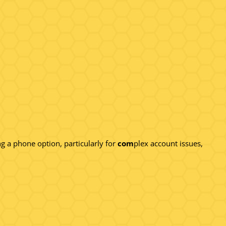
 a phone option, particularly for
com
plex account issues,