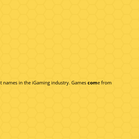
est names in the iGaming industry. Games
com
e from