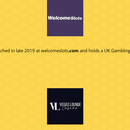
nched in late 2019 at welcomeslots
.com
and holds a UK Gamblin