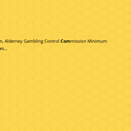
n, Alderney Gambling Control
Com
mission Minimum
mes…