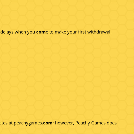
id delays when you
com
e to make your first withdrawal.
erates at peachygames
.com
; however, Peachy Games does