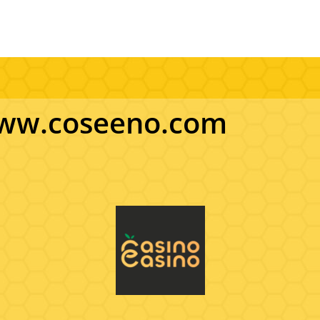
ww.coseeno.com