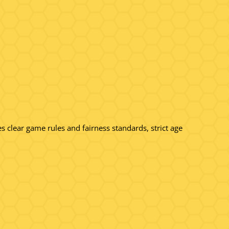
s clear game rules and fairness standards, strict age