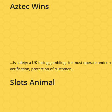
Aztec Wins
…is safety: a UK-facing gambling site must operate under
verification, protection of customer…
Slots Animal