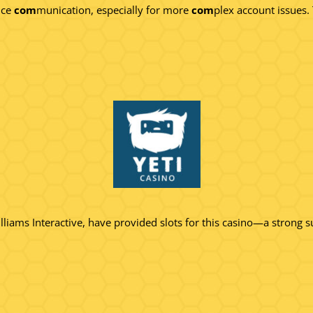
ice
com
munication, especially for more
com
plex account issues.
liams Interactive, have provided slots for this casino—a strong su