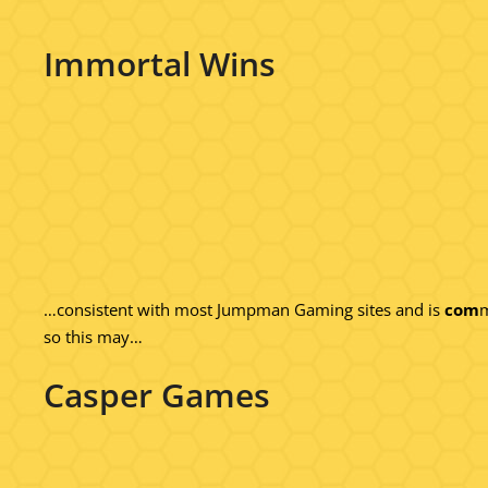
Immortal Wins
…consistent with most Jumpman Gaming sites and is
com
m
so this may…
Casper Games