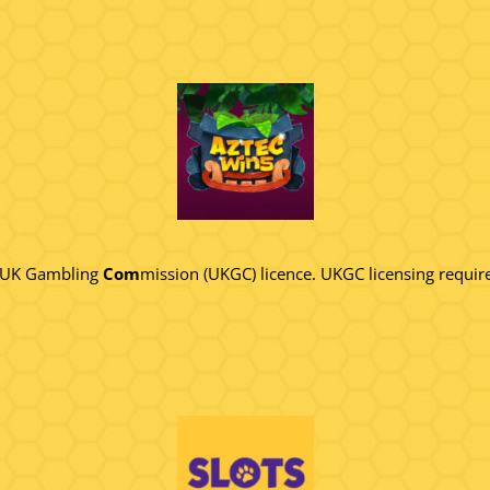
 a UK Gambling
Com
mission (UKGC) licence. UKGC licensing require