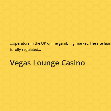
…operators in the UK online gambling market. The site lau
is fully regulated…
Vegas Lounge Casino