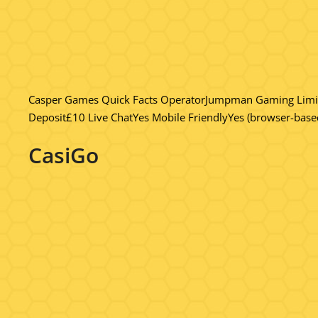
Casper Games Quick Facts OperatorJumpman Gaming Lim
Deposit£10 Live ChatYes Mobile FriendlyYes (browser-ba
CasiGo