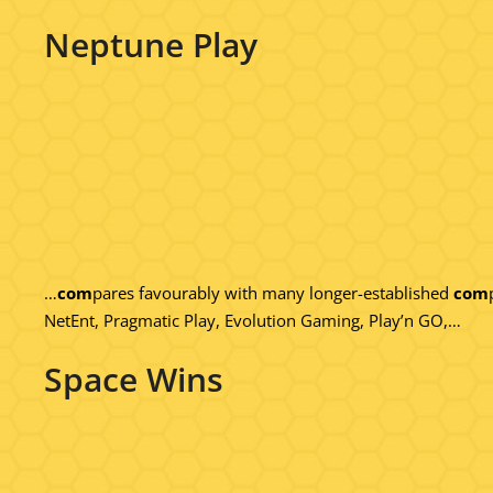
Neptune Play
…
com
pares favourably with many longer-established
com
NetEnt, Pragmatic Play, Evolution Gaming, Play’n GO,…
Space Wins