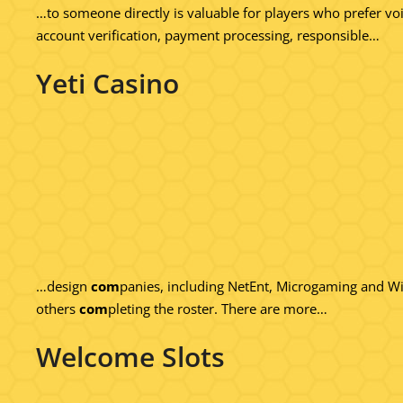
…to someone directly is valuable for players who prefer vo
account verification, payment processing, responsible…
Yeti Casino
…design
com
panies, including NetEnt, Microgaming and Wil
others
com
pleting the roster. There are more…
Welcome Slots