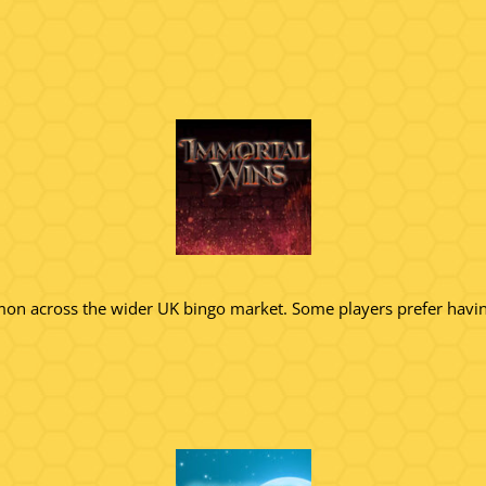
on across the wider UK bingo market. Some players prefer having