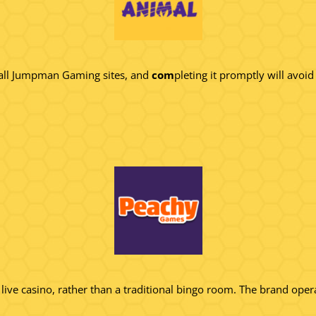
s all Jumpman Gaming sites, and
com
pleting it promptly will avo
 live casino, rather than a traditional bingo room. The brand op