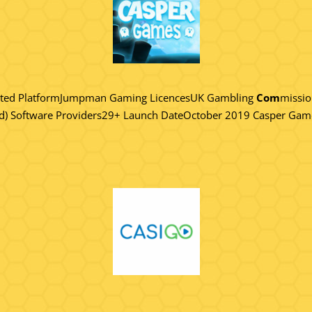
ited PlatformJumpman Gaming LicencesUK Gambling
Com
missio
sed) Software Providers29+ Launch DateOctober 2019 Casper Ga