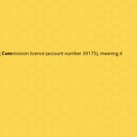
g
Com
mission licence (account number 39175), meaning it