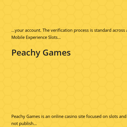
…your account. The verification process is standard acros
Mobile Experience Slots…
Peachy Games
Peachy Games is an online casino site focused on slots and
not publish…