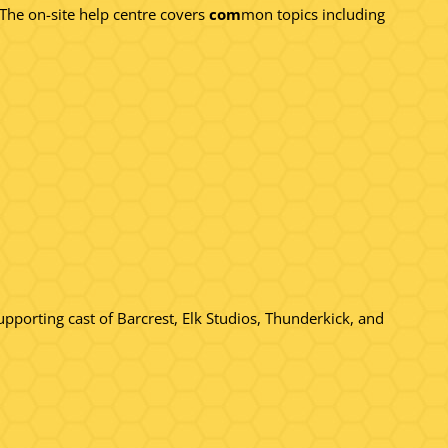
 The on-site help centre covers
com
mon topics including
pporting cast of Barcrest, Elk Studios, Thunderkick, and