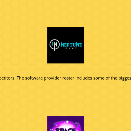
petitors. The software provider roster includes some of the bigg