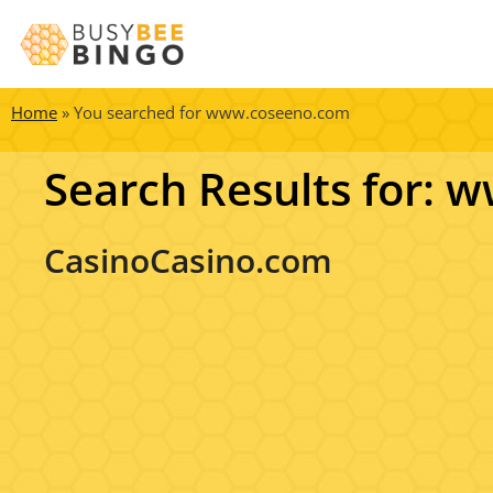
Skip
to
content
Home
»
You searched for www.coseeno.com
Search Results for:
w
CasinoCasino.com