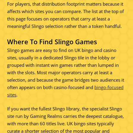
For players, that distribution footprint matters because it
affects which sites you can compare. The list at the top of
this page focuses on operators that carry at least a
meaningful Slingo selection rather than a token handful.
Where To Find Slingo Games
Slingo games are easy to find on UK bingo and casino
sites, usually in a dedicated Slingo tile in the lobby or
grouped with instant win games rather than lumped in
with the slots. Most major operators carry at least a
selection, and because the game bridges two audiences it
often appears on both casino-focused and
bingo-focused
sites
.
If you want the fullest Slingo library, the specialist Slingo
site run by Gaming Realms carries the deepest catalogue,
with more than 60 titles live. UK bingo sites typically
curate a shorter selection of the most popular and