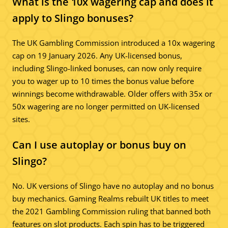
What is the 10x wagering cap and does it
apply to Slingo bonuses?
The UK Gambling Commission introduced a 10x wagering
cap on 19 January 2026. Any UK-licensed bonus,
including Slingo-linked bonuses, can now only require
you to wager up to 10 times the bonus value before
winnings become withdrawable. Older offers with 35x or
50x wagering are no longer permitted on UK-licensed
sites.
Can I use autoplay or bonus buy on
Slingo?
No. UK versions of Slingo have no autoplay and no bonus
buy mechanics. Gaming Realms rebuilt UK titles to meet
the 2021 Gambling Commission ruling that banned both
features on slot products. Each spin has to be triggered