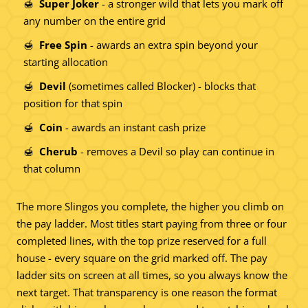
Super Joker
- a stronger wild that lets you mark off
any number on the entire grid
Free Spin
- awards an extra spin beyond your
starting allocation
Devil
(sometimes called Blocker) - blocks that
position for that spin
Coin
- awards an instant cash prize
Cherub
- removes a Devil so play can continue in
that column
The more Slingos you complete, the higher you climb on
the pay ladder. Most titles start paying from three or four
completed lines, with the top prize reserved for a full
house - every square on the grid marked off. The pay
ladder sits on screen at all times, so you always know the
next target. That transparency is one reason the format