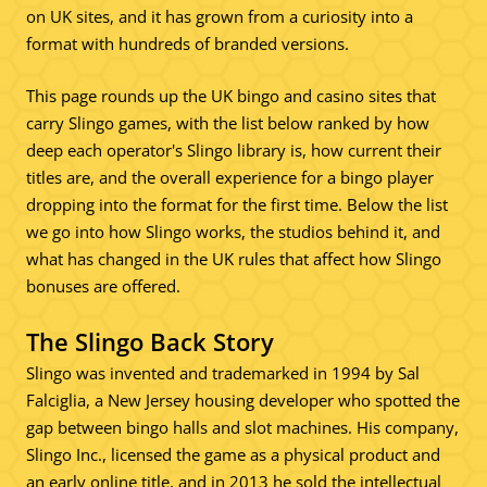
on UK sites, and it has grown from a curiosity into a
format with hundreds of branded versions.
This page rounds up the UK bingo and casino sites that
carry Slingo games, with the list below ranked by how
deep each operator's Slingo library is, how current their
titles are, and the overall experience for a bingo player
dropping into the format for the first time. Below the list
we go into how Slingo works, the studios behind it, and
what has changed in the UK rules that affect how Slingo
bonuses are offered.
The Slingo Back Story
Slingo was invented and trademarked in 1994 by Sal
Falciglia, a New Jersey housing developer who spotted the
gap between bingo halls and slot machines. His company,
Slingo Inc., licensed the game as a physical product and
an early online title, and in 2013 he sold the intellectual