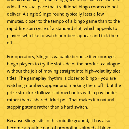
adds the visual pace that traditional bingo rooms do not
deliver. A single Slingo round typically lasts a few
minutes, closer to the tempo of a bingo game than to the
rapid-fire spin cycle of a standard slot, which appeals to
players who like to watch numbers appear and tick them
off.
For operators, Slingo is valuable because it encourages
bingo players to try the slot side of the product catalogue
without the jolt of moving straight into high-volatility slot
titles. The gameplay rhythm is closer to bingo - you are
watching numbers appear and marking them off - but the
prize structure follows slot mechanics with a pay ladder
rather than a shared ticket pot. That makes it a natural
stepping stone rather than a hard switch.
Because Slingo sits in this middle ground, it has also
become a routine part of promotions aimed at bingo