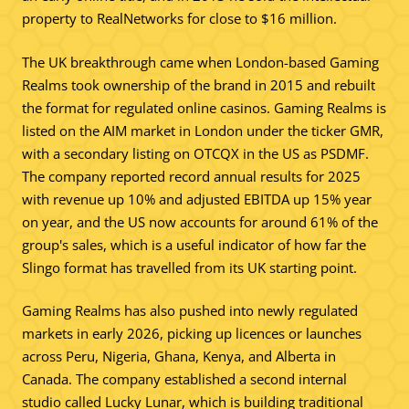
property to RealNetworks for close to $16 million.
The UK breakthrough came when London-based Gaming
Realms took ownership of the brand in 2015 and rebuilt
the format for regulated online casinos. Gaming Realms is
listed on the AIM market in London under the ticker GMR,
with a secondary listing on OTCQX in the US as PSDMF.
The company reported record annual results for 2025
with revenue up 10% and adjusted EBITDA up 15% year
on year, and the US now accounts for around 61% of the
group's sales, which is a useful indicator of how far the
Slingo format has travelled from its UK starting point.
Gaming Realms has also pushed into newly regulated
markets in early 2026, picking up licences or launches
across Peru, Nigeria, Ghana, Kenya, and Alberta in
Canada. The company established a second internal
studio called Lucky Lunar, which is building traditional