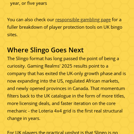
year, or five years
You can also check our
responsible gambling page
for a
fuller breakdown of player protection tools on UK bingo
sites.
Where Slingo Goes Next
The Slingo format has long passed the point of being a
curiosity. Gaming Realms' 2025 results point to a
company that has exited the UK-only growth phase and is
now expanding into the US, regulated African markets,
and newly opened provinces in Canada. That momentum
filters back to the UK catalogue in the form of more titles,
more licensing deals, and faster iteration on the core
mechanic - the Loteria 4x4 grid is the first real structural
change in years.
For UK players the practical upshot is that Slingo is no