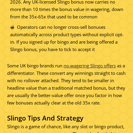
2026. Any UK-licensed Slingo bonus now carries no
more than 10 times the bonus value in wagering, down
from the 35x-65x that used to be common
Operators can no longer cross-sell bonuses
automatically across product types without explicit opt-
in. If you signed up for bingo and are being offered a
Slingo bonus, you have to tick to accept it
Some UK bingo brands run
no-wagering Slingo offers
as a
differentiator. These convert any winnings straight to cash
with no rollover attached. They tend to be smaller in
headline value than a traditional matched bonus, but they
are usually the better-value offer once you factor in how
few bonuses actually clear at the old 35x rate.
Slingo Tips And Strategy
Slingo is a game of chance, like any slot or bingo product,