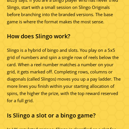
Slingo, start with a small session on Slingo Originals
before branching into the branded versions. The base
game is where the format makes the most sense.
How does Slingo work?
Slingo is a hybrid of bingo and slots. You play on a 5x5
grid of numbers and spin a single row of reels below the
card. When a reel number matches a number on your
grid, it gets marked off. Completing rows, columns or
diagonals (called Slingos) moves you up a pay ladder. The
more lines you finish within your starting allocation of
spins, the higher the prize, with the top reward reserved
for a full grid.
Is Slingo a slot or a bingo game?