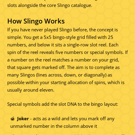
slots alongside the core Slingo catalogue.
How Slingo Works
If you have never played Slingo before, the concept is
simple. You get a 5x5 bingo-style grid filled with 25
numbers, and below it sits a single-row slot reel. Each
spin of the reel reveals five numbers or special symbols. If
a number on the reel matches a number on your grid,
that square gets marked off. The aim is to complete as
many Slingos (lines across, down, or diagonally) as
possible within your starting allocation of spins, which is
usually around eleven.
Special symbols add the slot DNA to the bingo layout:
Joker
- acts as a wild and lets you mark off any
unmarked number in the column above it