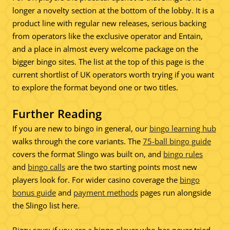
longer a novelty section at the bottom of the lobby. It is a
product line with regular new releases, serious backing
from operators like the exclusive operator and Entain,
and a place in almost every welcome package on the
bigger bingo sites. The list at the top of this page is the
current shortlist of UK operators worth trying if you want
to explore the format beyond one or two titles.
Further Reading
If you are new to bingo in general, our
bingo learning hub
walks through the core variants. The
75-ball bingo guide
covers the format Slingo was built on, and
bingo rules
and
bingo calls
are the two starting points most new
players look for. For wider casino coverage the
bingo
bonus guide
and
payment methods
pages run alongside
the Slingo list here.
Bizzy says: if you are a bingo player who has never tried