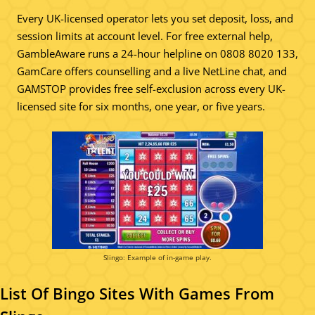
Every UK-licensed operator lets you set deposit, loss, and
session limits at account level. For free external help,
GambleAware runs a 24-hour helpline on 0808 8020 133,
GamCare offers counselling and a live NetLine chat, and
GAMSTOP provides free self-exclusion across every UK-
licensed site for six months, one year, or five years.
Slingo: Example of in-game play.
List Of Bingo Sites With Games From