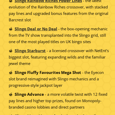
Slingo Rainbow Riches Power Lines
- the latest
evolution of the Rainbow Riches crossover, with stacked
pay lines and upgraded bonus features from the original
Barcrest slot
Slingo Deal or No Deal
- the box-opening mechanic
from the TV show transplanted into the Slingo grid, still
one of the most played titles on UK bingo sites
Slingo Starburst
- a licensed crossover with NetEnt's
biggest slot, featuring expanding wilds and the familiar
jewel theme
Slingo Fluffy Favourites Mega Shot
- the Eyecon
slot brand reimagined with Slingo mechanics and a
progressive-style jackpot layer
Slingo Advance
- a more volatile twist with 12 fixed
pay lines and higher top prizes, found on Monopoly-
branded casino lobbies and direct partners