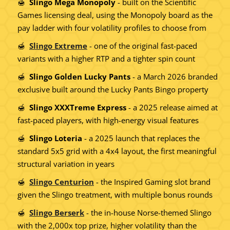
Slingo Mega Monopoly
- built on the Scientific
Games licensing deal, using the Monopoly board as the
pay ladder with four volatility profiles to choose from
Slingo Extreme
- one of the original fast-paced
variants with a higher RTP and a tighter spin count
Slingo Golden Lucky Pants
- a March 2026 branded
exclusive built around the Lucky Pants Bingo property
Slingo XXXTreme Express
- a 2025 release aimed at
fast-paced players, with high-energy visual features
Slingo Loteria
- a 2025 launch that replaces the
standard 5x5 grid with a 4x4 layout, the first meaningful
structural variation in years
Slingo Centurion
- the Inspired Gaming slot brand
given the Slingo treatment, with multiple bonus rounds
Slingo Berserk
- the in-house Norse-themed Slingo
with the 2,000x top prize, higher volatility than the