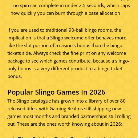
- no spin can complete in under 2.5 seconds, which caps
how quickly you can burn through a base allocation
If you are used to traditional 90-ball bingo rooms, the
implication is that a Slingo welcome offer behaves more
like the slot portion of a casino's bonus than the bingo
tickets side. Always check the fine print on any welcome
package to see which games contribute, because a slingo-
only bonus is a very different product to a bingo ticket
bonus.
Popular Slingo Games In 2026
The Slingo catalogue has grown into a library of over 80
released titles, with Gaming Realms still shipping new
games most months and branded partnerships still rolling
out. These are the ones worth knowing about in 2026: