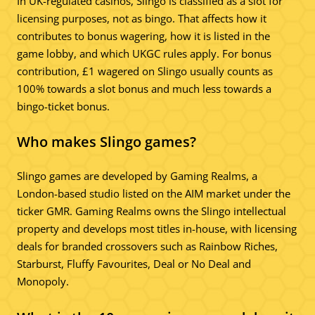
In UK-regulated casinos, Slingo is classified as a slot for
licensing purposes, not as bingo. That affects how it
contributes to bonus wagering, how it is listed in the
game lobby, and which UKGC rules apply. For bonus
contribution, £1 wagered on Slingo usually counts as
100% towards a slot bonus and much less towards a
bingo-ticket bonus.
Who makes Slingo games?
Slingo games are developed by Gaming Realms, a
London-based studio listed on the AIM market under the
ticker GMR. Gaming Realms owns the Slingo intellectual
property and develops most titles in-house, with licensing
deals for branded crossovers such as Rainbow Riches,
Starburst, Fluffy Favourites, Deal or No Deal and
Monopoly.