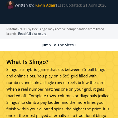
Written by:
Kevin Adair
|
Last Updated: 21 April 2026
Disclosure:
Busy Bee Bingo may receive compensation from listed
brands.
Read full disclosure
.
Jump To The Sites ↓
What Is Slingo?
Slingo is a hybrid game that sits between
75-ball bingo
and online slots. You play on a 5x5 grid filled with
numbers and spin a single row of reels below the card.
When a reel number matches one on your grid, it gets
marked off. Complete rows, columns or diagonals (called
Slingos) to climb a pay ladder, and the more lines you
finish within your allotted spins, the higher the prize. It is
one of the most played alternatives to traditional bingo