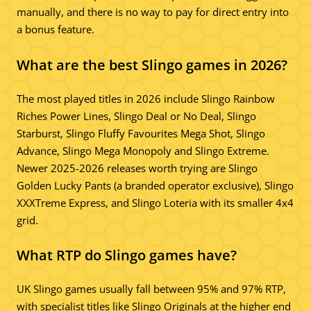
manually, and there is no way to pay for direct entry into
a bonus feature.
What are the best Slingo games in 2026?
The most played titles in 2026 include Slingo Rainbow
Riches Power Lines, Slingo Deal or No Deal, Slingo
Starburst, Slingo Fluffy Favourites Mega Shot, Slingo
Advance, Slingo Mega Monopoly and Slingo Extreme.
Newer 2025-2026 releases worth trying are Slingo
Golden Lucky Pants (a branded operator exclusive), Slingo
XXXTreme Express, and Slingo Loteria with its smaller 4x4
grid.
What RTP do Slingo games have?
UK Slingo games usually fall between 95% and 97% RTP,
with specialist titles like Slingo Originals at the higher end