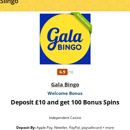
Slingo
EXCLUSIVE OFFER
6.9
/10
Gala Bingo
Welcome Bonus
Deposit £10 and get 100 Bonus Spins
Independent Casino
Deposit By:
Apple Pay, Neteller, PayPal, paysafecard + more