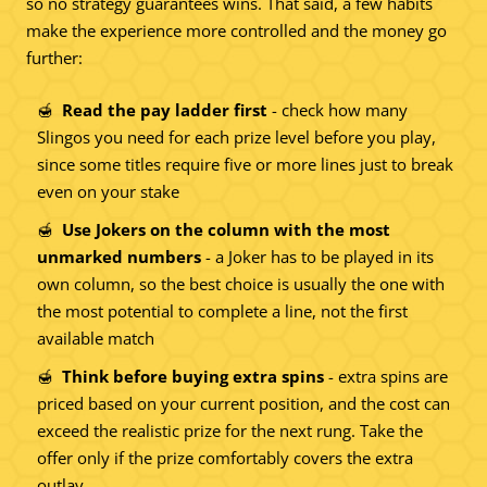
so no strategy guarantees wins. That said, a few habits
make the experience more controlled and the money go
further:
Read the pay ladder first
- check how many
Slingos you need for each prize level before you play,
since some titles require five or more lines just to break
even on your stake
Use Jokers on the column with the most
unmarked numbers
- a Joker has to be played in its
own column, so the best choice is usually the one with
the most potential to complete a line, not the first
available match
Think before buying extra spins
- extra spins are
priced based on your current position, and the cost can
exceed the realistic prize for the next rung. Take the
offer only if the prize comfortably covers the extra
outlay