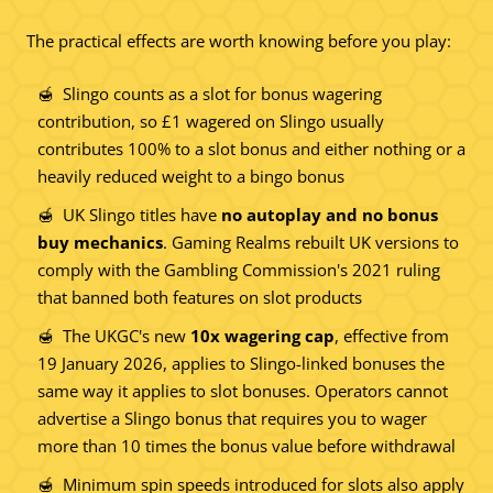
The practical effects are worth knowing before you play:
Slingo counts as a slot for bonus wagering
contribution, so £1 wagered on Slingo usually
contributes 100% to a slot bonus and either nothing or a
heavily reduced weight to a bingo bonus
UK Slingo titles have
no autoplay and no bonus
buy mechanics
. Gaming Realms rebuilt UK versions to
comply with the Gambling Commission's 2021 ruling
that banned both features on slot products
The UKGC's new
10x wagering cap
, effective from
19 January 2026, applies to Slingo-linked bonuses the
same way it applies to slot bonuses. Operators cannot
advertise a Slingo bonus that requires you to wager
more than 10 times the bonus value before withdrawal
Minimum spin speeds introduced for slots also apply