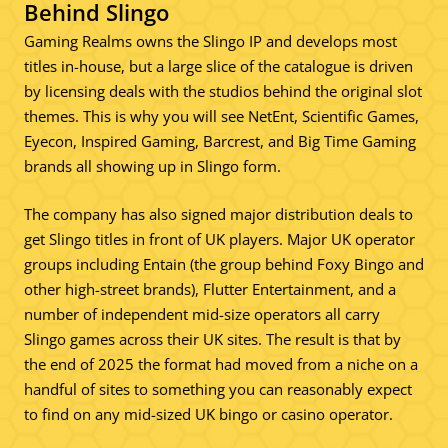
Behind Slingo
Gaming Realms owns the Slingo IP and develops most
titles in-house, but a large slice of the catalogue is driven
by licensing deals with the studios behind the original slot
themes. This is why you will see NetEnt, Scientific Games,
Eyecon, Inspired Gaming, Barcrest, and Big Time Gaming
brands all showing up in Slingo form.
The company has also signed major distribution deals to
get Slingo titles in front of UK players. Major UK operator
groups including Entain (the group behind Foxy Bingo and
other high-street brands), Flutter Entertainment, and a
number of independent mid-size operators all carry
Slingo games across their UK sites. The result is that by
the end of 2025 the format had moved from a niche on a
handful of sites to something you can reasonably expect
to find on any mid-sized UK bingo or casino operator.