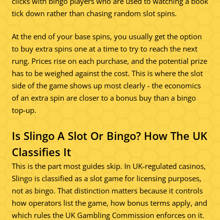
clicks with bingo players who are used to watching a book
tick down rather than chasing random slot spins.
At the end of your base spins, you usually get the option
to buy extra spins one at a time to try to reach the next
rung. Prices rise on each purchase, and the potential prize
has to be weighed against the cost. This is where the slot
side of the game shows up most clearly - the economics
of an extra spin are closer to a bonus buy than a bingo
top-up.
Is Slingo A Slot Or Bingo? How The UK
Classifies It
This is the part most guides skip. In UK-regulated casinos,
Slingo is classified as a slot game for licensing purposes,
not as bingo. That distinction matters because it controls
how operators list the game, how bonus terms apply, and
which rules the UK Gambling Commission enforces on it.