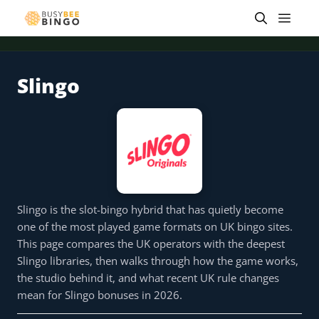
Skip
Men
to
content
Slingo
 offer
Tap for offer
Tap for offer
Tap for offer
Tap for offer
Tap for offer
Tap fo
Slingo is the slot-bingo hybrid that has quietly become
one of the most played game formats on UK bingo sites.
This page compares the UK operators with the deepest
Slingo libraries, then walks through how the game works,
the studio behind it, and what recent UK rule changes
mean for Slingo bonuses in 2026.