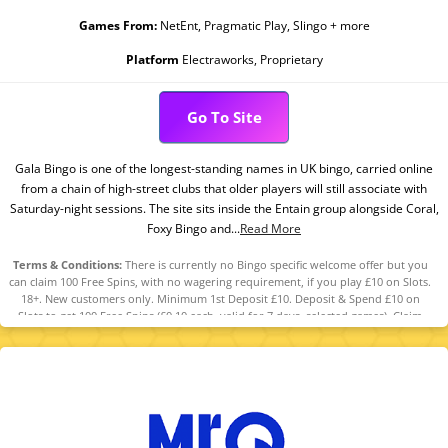
Games From:
NetEnt, Pragmatic Play, Slingo + more
Platform
Electraworks, Proprietary
Go To Site
Gala Bingo is one of the longest-standing names in UK bingo, carried online
from a chain of high-street clubs that older players will still associate with
Saturday-night sessions. The site sits inside the Entain group alongside Coral,
Foxy Bingo and...
Read More
Terms & Conditions:
There is currently no Bingo specific welcome offer but you
can claim 100 Free Spins, with no wagering requirement, if you play £10 on Slots.
18+. New customers only. Minimum 1st Deposit £10. Deposit & Spend £10 on
Slots to get 100 Free Spins (£0.10 each, valid for 7 days, selected games). Claim
within 7 days from reg. The Free Spins can be used on any of the following
games: Fishin’ Frenzy, King Kong Cash Even Bigger Bananas, Lock O’ The Irish, Pig
Banker 3 Little Piggies. The Free Spins are valued £0.10 each. The Free Spins have
no wagering requirements. Any winnings accumulated from the Free Spins will
be credited as cash and will be withdrawable. Player restrictions and T&Cs apply.
Please Gamble Responsibly. GambleAware.org