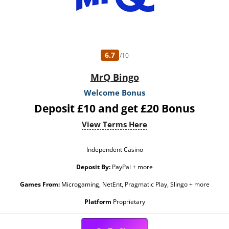
6.7
/10
MrQ Bingo
Welcome Bonus
Deposit £10 and get £20 Bonus
View Terms Here
Independent Casino
Deposit By:
PayPal + more
Games From:
Microgaming, NetEnt, Pragmatic Play, Slingo + more
Platform
Proprietary