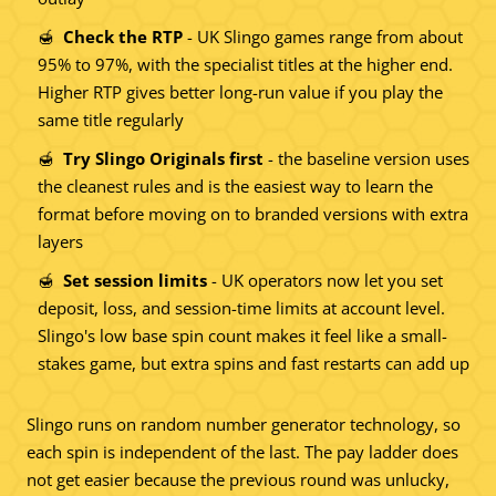
Check the RTP
- UK Slingo games range from about
95% to 97%, with the specialist titles at the higher end.
Higher RTP gives better long-run value if you play the
same title regularly
Try Slingo Originals first
- the baseline version uses
the cleanest rules and is the easiest way to learn the
format before moving on to branded versions with extra
layers
Set session limits
- UK operators now let you set
deposit, loss, and session-time limits at account level.
Slingo's low base spin count makes it feel like a small-
stakes game, but extra spins and fast restarts can add up
Slingo runs on random number generator technology, so
each spin is independent of the last. The pay ladder does
not get easier because the previous round was unlucky,