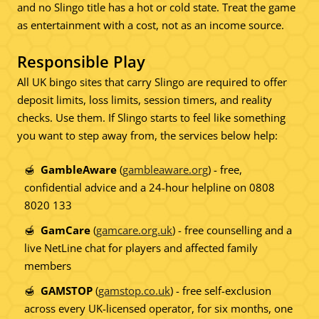
and no Slingo title has a hot or cold state. Treat the game
as entertainment with a cost, not as an income source.
Responsible Play
All UK bingo sites that carry Slingo are required to offer
deposit limits, loss limits, session timers, and reality
checks. Use them. If Slingo starts to feel like something
you want to step away from, the services below help:
GambleAware
(
gambleaware.org
) - free,
confidential advice and a 24-hour helpline on 0808
8020 133
GamCare
(
gamcare.org.uk
) - free counselling and a
live NetLine chat for players and affected family
members
GAMSTOP
(
gamstop.co.uk
) - free self-exclusion
across every UK-licensed operator, for six months, one