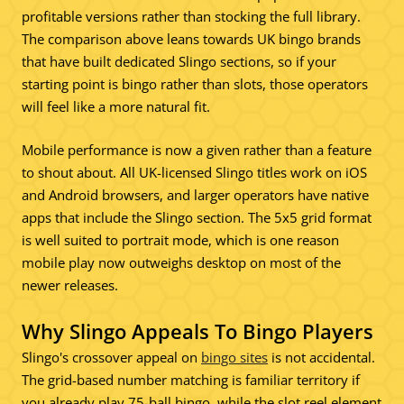
profitable versions rather than stocking the full library.
The comparison above leans towards UK bingo brands
that have built dedicated Slingo sections, so if your
starting point is bingo rather than slots, those operators
will feel like a more natural fit.
Mobile performance is now a given rather than a feature
to shout about. All UK-licensed Slingo titles work on iOS
and Android browsers, and larger operators have native
apps that include the Slingo section. The 5x5 grid format
is well suited to portrait mode, which is one reason
mobile play now outweighs desktop on most of the
newer releases.
Why Slingo Appeals To Bingo Players
Slingo's crossover appeal on
bingo sites
is not accidental.
The grid-based number matching is familiar territory if
you already play 75-ball bingo, while the slot reel element