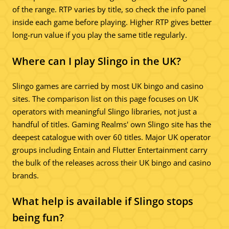
of the range. RTP varies by title, so check the info panel
inside each game before playing. Higher RTP gives better
long-run value if you play the same title regularly.
Where can I play Slingo in the UK?
Slingo games are carried by most UK bingo and casino
sites. The comparison list on this page focuses on UK
operators with meaningful Slingo libraries, not just a
handful of titles. Gaming Realms' own Slingo site has the
deepest catalogue with over 60 titles. Major UK operator
groups including Entain and Flutter Entertainment carry
the bulk of the releases across their UK bingo and casino
brands.
What help is available if Slingo stops
being fun?