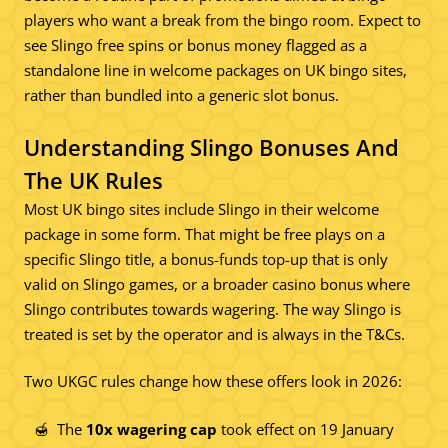
players who want a break from the bingo room. Expect to
see Slingo free spins or bonus money flagged as a
standalone line in welcome packages on UK bingo sites,
rather than bundled into a generic slot bonus.
Understanding Slingo Bonuses And
The UK Rules
Most UK bingo sites include Slingo in their welcome
package in some form. That might be free plays on a
specific Slingo title, a bonus-funds top-up that is only
valid on Slingo games, or a broader casino bonus where
Slingo contributes towards wagering. The way Slingo is
treated is set by the operator and is always in the T&Cs.
Two UKGC rules change how these offers look in 2026:
The
10x wagering cap
took effect on 19 January