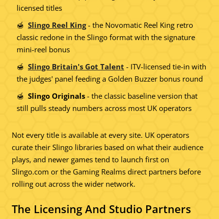
licensed titles
Slingo Reel King
- the Novomatic Reel King retro
classic redone in the Slingo format with the signature
mini-reel bonus
Slingo Britain's Got Talent
- ITV-licensed tie-in with
the judges' panel feeding a Golden Buzzer bonus round
Slingo Originals
- the classic baseline version that
still pulls steady numbers across most UK operators
Not every title is available at every site. UK operators
curate their Slingo libraries based on what their audience
plays, and newer games tend to launch first on
Slingo.com or the Gaming Realms direct partners before
rolling out across the wider network.
The Licensing And Studio Partners