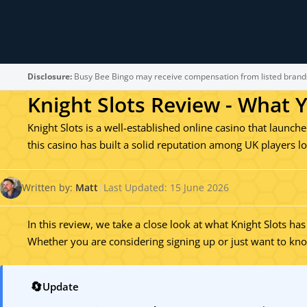
Disclosure:
Busy Bee Bingo may receive compensation from listed brand
Knight Slots Review - What 
Knight Slots is a well-established online casino that lau
this casino has built a solid reputation among UK players look
Written by:
Matt
|
Last Updated: 15 June 2026
In this review, we take a close look at what Knight Slots h
Whether you are considering signing up or just want to kn
🔄
Update