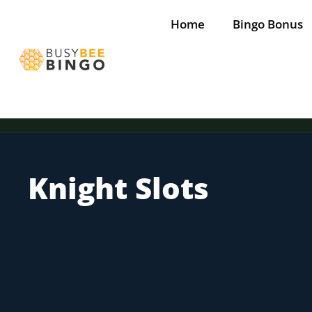
Skip
Home
Bingo Bonus
to
content
Knight Slots
Tap for offer
Tap for offer
Tap for offer
Tap for offer
Tap for offer