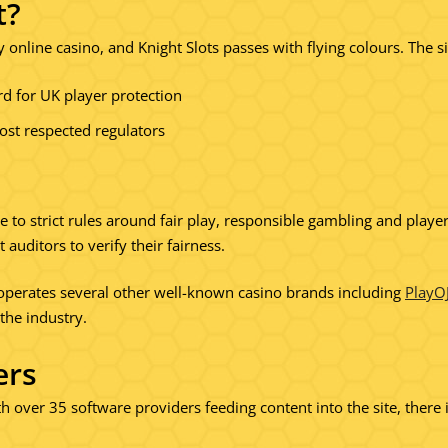
t?
 online casino, and Knight Slots passes with flying colours. The s
rd for UK player protection
ost respected regulators
to strict rules around fair play, responsible gambling and playe
auditors to verify their fairness.
 operates several other well-known casino brands including
PlayO
the industry.
ers
h over 35 software providers feeding content into the site, there is