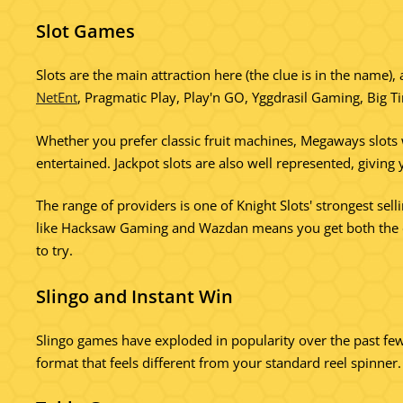
Slot Games
Slots are the main attraction here (the clue is in the name)
NetEnt
, Pragmatic Play, Play'n GO, Yggdrasil Gaming, Bi
Whether you prefer classic fruit machines, Megaways slots 
entertained. Jackpot slots are also well represented, giving
The range of providers is one of Knight Slots' strongest se
like Hacksaw Gaming and Wazdan means you get both the cla
to try.
Slingo and Instant Win
Slingo games have exploded in popularity over the past few
format that feels different from your standard reel spinner. 