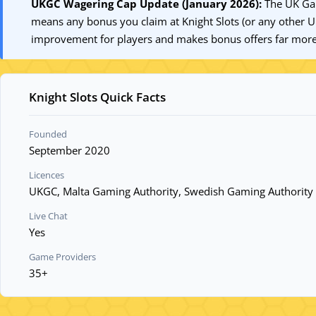
UKGC Wagering Cap Update (January 2026):
The UK Gam
means any bonus you claim at Knight Slots (or any other U
improvement for players and makes bonus offers far more
Knight Slots Quick Facts
Founded
September 2020
Licences
UKGC, Malta Gaming Authority, Swedish Gaming Authority
Live Chat
Yes
Game Providers
35+