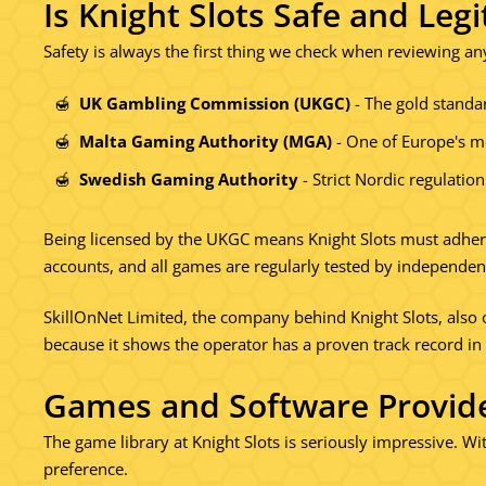
Is Knight Slots Safe and Legi
Safety is always the first thing we check when reviewing any
UK Gambling Commission (UKGC)
- The gold standa
Malta Gaming Authority (MGA)
- One of Europe's m
Swedish Gaming Authority
- Strict Nordic regulation
Being licensed by the UKGC means Knight Slots must adhere 
accounts, and all games are regularly tested by independent 
SkillOnNet Limited, the company behind Knight Slots, also
because it shows the operator has a proven track record in 
Games and Software Provid
The game library at Knight Slots is seriously impressive. Wit
preference.