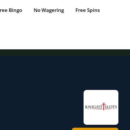
ree Bingo
No Wagering
Free Spins
Tap for offer
Tap for offer
Tap for offer
Tap for offer
Tap for offer