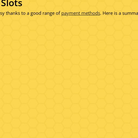
Slots
asy thanks to a good range of
payment methods
. Here is a summa