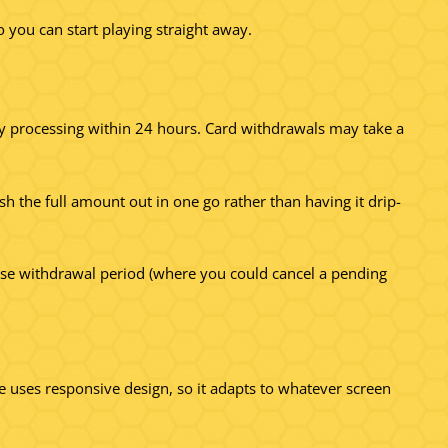
 you can start playing straight away.
lly processing within 24 hours. Card withdrawals may take a
sh the full amount out in one go rather than having it drip-
erse withdrawal period (where you could cancel a pending
 uses responsive design, so it adapts to whatever screen