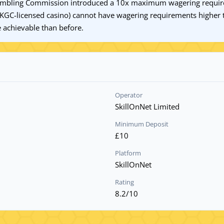
bling Commission introduced a 10x maximum wagering require
KGC-licensed casino) cannot have wagering requirements higher t
 achievable than before.
Operator
SkillOnNet Limited
Minimum Deposit
£10
Platform
SkillOnNet
Rating
8.2/10