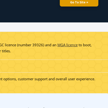
Go To Site »
UKGC licence (number 39326) and an
MGA licence
to boot,
titles.
ent options, customer support and overall user experience.