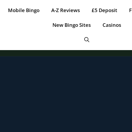
Mobile Bingo
A-Z Reviews
£5 Deposit
F
New Bingo Sites
Casinos
Tap for offer
Tap for offer
Tap for offer
Tap for offer
Tap for offer