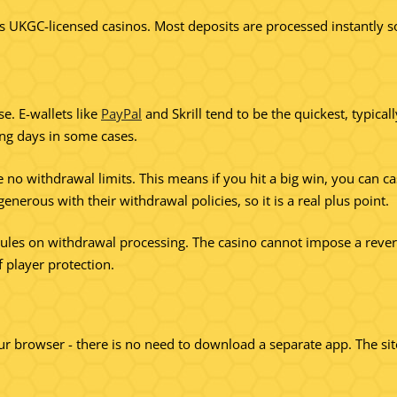
s UKGC-licensed casinos. Most deposits are processed instantly so
. E-wallets like
PayPal
and Skrill tend to be the quickest, typica
ing days in some cases.
e no withdrawal limits. This means if you hit a big win, you can ca
enerous with their withdrawal policies, so it is a real plus point.
 rules on withdrawal processing. The casino cannot impose a rev
 player protection.
 browser - there is no need to download a separate app. The site