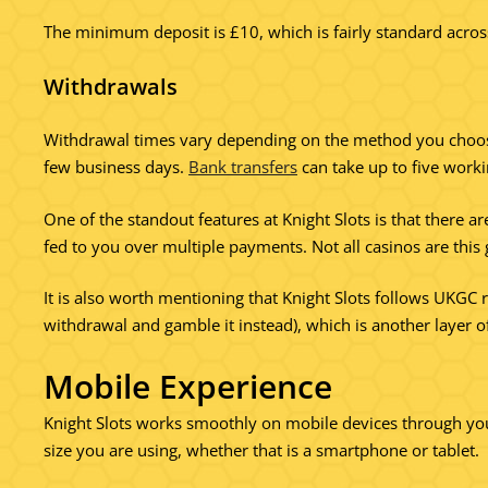
The minimum deposit is £10, which is fairly standard acros
Withdrawals
Withdrawal times vary depending on the method you choose
few business days.
Bank transfers
can take up to five work
One of the standout features at Knight Slots is that there ar
fed to you over multiple payments. Not all casinos are this g
It is also worth mentioning that Knight Slots follows UKGC
withdrawal and gamble it instead), which is another layer of
Mobile Experience
Knight Slots works smoothly on mobile devices through your
size you are using, whether that is a smartphone or tablet.