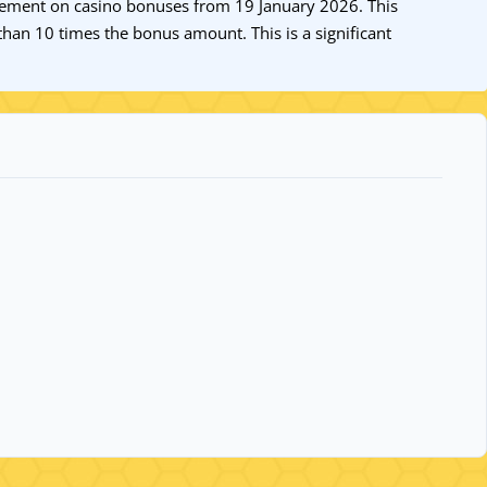
ment on casino bonuses from 19 January 2026. This
han 10 times the bonus amount. This is a significant