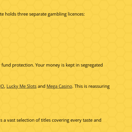
ite holds three separate gambling licences:
r fund protection. Your money is kept in segregated
JO
,
Lucky Me Slots
and
Mega Casino
. This is reassuring
 a vast selection of titles covering every taste and