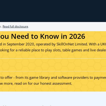
s.
Read full disclosure
.
You Need to Know in 2026
nched in September 2020, operated by SkillOnNet Limited. With a 
ing for a reliable place to play slots, table games and live dealer 
as to offer - from its game library and software providers to paym
ow more, read on for our honest assessment.