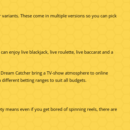
er variants. These come in multiple versions so you can pick
n enjoy live blackjack, live roulette, live baccarat and a
and Dream Catcher bring a TV-show atmosphere to online
 different betting ranges to suit all budgets.
iety means even if you get bored of spinning reels, there are