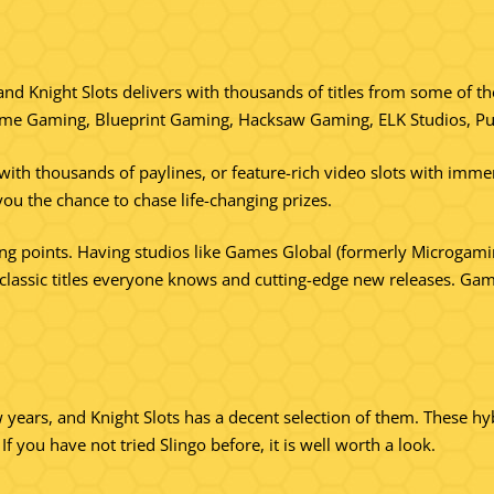
, and Knight Slots delivers with thousands of titles from some of 
g Time Gaming, Blueprint Gaming, Hacksaw Gaming, ELK Studios,
with thousands of paylines, or feature-rich video slots with imm
 you the chance to chase life-changing prizes.
lling points. Having studios like Games Global (formerly Microga
ssic titles everyone knows and cutting-edge new releases. Game
 years, and Knight Slots has a decent selection of them. These h
If you have not tried Slingo before, it is well worth a look.