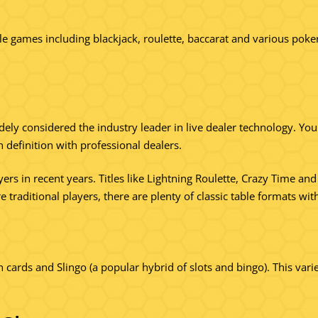
able games including blackjack, roulette, baccarat and various pok
ly considered the industry leader in live dealer technology. You ca
h definition with professional dealers.
yers in recent years. Titles like Lightning Roulette, Crazy Time 
 traditional players, there are plenty of classic table formats with
ch cards and Slingo (a popular hybrid of slots and bingo). This var