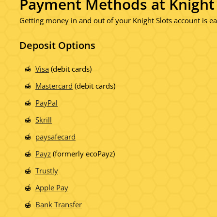
Payment Methods at Knight 
Getting money in and out of your Knight Slots account is e
Deposit Options
Visa
(debit cards)
Mastercard
(debit cards)
PayPal
Skrill
paysafecard
Payz
(formerly ecoPayz)
Trustly
Apple Pay
Bank Transfer