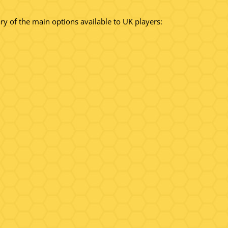
ry of the main options available to UK players: