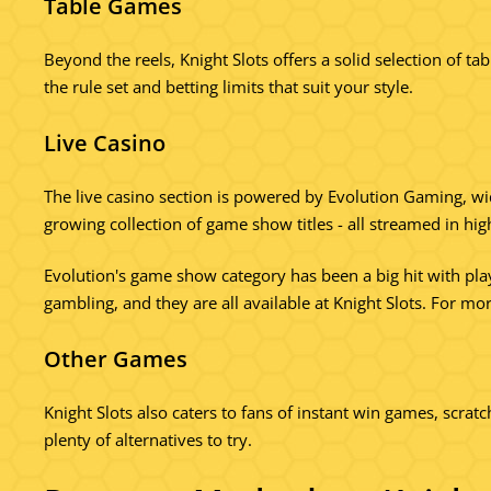
Table Games
Beyond the reels, Knight Slots offers a solid selection of t
the rule set and betting limits that suit your style.
Live Casino
The live casino section is powered by Evolution Gaming, wide
growing collection of game show titles - all streamed in hig
Evolution's game show category has been a big hit with pla
gambling, and they are all available at Knight Slots. For more
Other Games
Knight Slots also caters to fans of instant win games, scrat
plenty of alternatives to try.