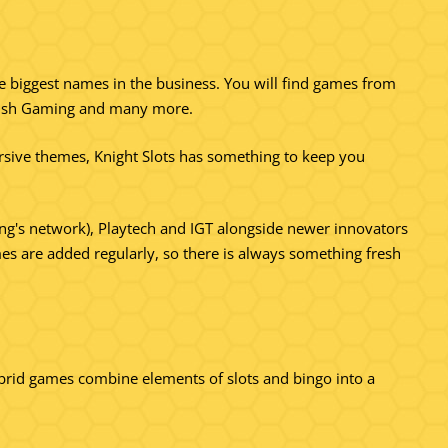
the biggest names in the business. You will find games from
 Push Gaming and many more.
ersive themes, Knight Slots has something to keep you
ming's network), Playtech and IGT alongside newer innovators
s are added regularly, so there is always something fresh
ybrid games combine elements of slots and bingo into a