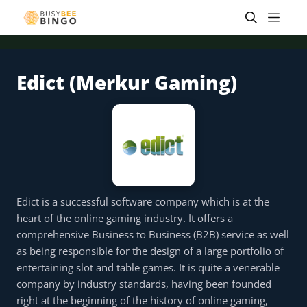
Skip
Men
to
content
Edict (Merkur Gaming)
 offer
Tap for offer
Tap for offer
Tap for offer
Tap for offer
Tap for offer
Tap fo
Edict is a successful software company which is at the
heart of the online gaming industry. It offers a
comprehensive Business to Business (B2B) service as well
as being responsible for the design of a large portfolio of
entertaining slot and table games. It is quite a venerable
company by industry standards, having been founded
right at the beginning of the history of online gaming,