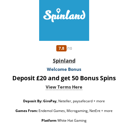
7.8
/10
Spinland
Welcome Bonus
Deposit £20 and get 50 Bonus Spins
View Terms Here
Deposit By:
GiroPay
, Neteller, paysafecard + more
Games From:
Endemol Games, Microgaming, NetEnt + more
Platform
White Hat Gaming