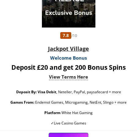
7.8
/10
Jackpot Village
Welcome Bonus
Deposit £20 and get 200 Bonus Spins
View Terms Here
Deposit By:
Visa Debit
, Neteller, PayPal, paysafecard + more
Games From:
Endemol Games, Microgaming, NetEnt, Slingo + more
Platform
White Hat Gaming
✓Live Casino Games