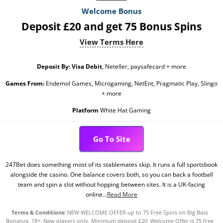
Welcome Bonus
Deposit £20 and get 75 Bonus Spins
View Terms Here
Deposit By:
Visa Debit
, Neteller, paysafecard + more
Games From:
Endemol Games, Microgaming, NetEnt, Pragmatic Play, Slingo
+ more
Platform
White Hat Gaming
Go To Site
247Bet does something most of its stablemates skip. It runs a full sportsbook
alongside the casino. One balance covers both, so you can back a football
team and spin a slot without hopping between sites. It is a UK-facing
online...
Read More
Terms & Conditions:
NEW WELCOME OFFER up to 75 Free Spins on Big Bass
Bonanza. 18+. New players only. Minimum deposit £20. Welcome Offer is 75 free