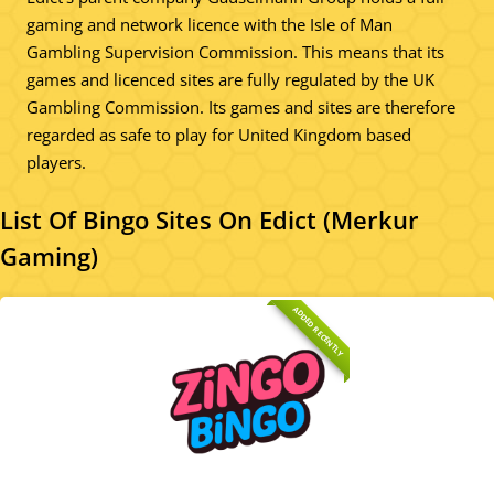
gaming and network licence with the Isle of Man
Gambling Supervision Commission. This means that its
games and licenced sites are fully regulated by the UK
Gambling Commission. Its games and sites are therefore
regarded as safe to play for United Kingdom based
players.
List Of Bingo Sites On Edict (Merkur
Gaming)
ADDED RECENTLY