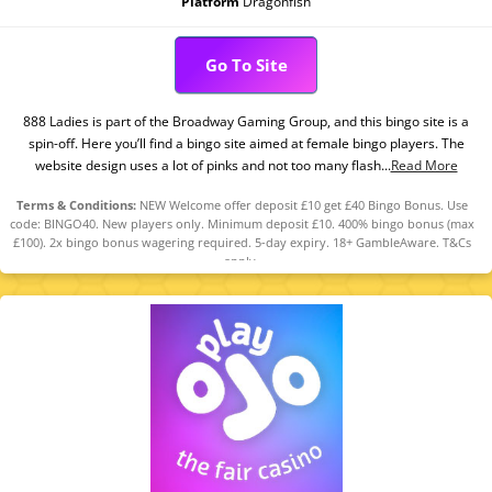
Platform
Dragonfish
Go To Site
888 Ladies is part of the Broadway Gaming Group, and this bingo site is a
spin-off. Here you’ll find a bingo site aimed at female bingo players. The
website design uses a lot of pinks and not too many flash...
Read More
Terms & Conditions:
NEW Welcome offer deposit £10 get £40 Bingo Bonus. Use
code: BINGO40. New players only. Minimum deposit £10. 400% bingo bonus (max
£100). 2x bingo bonus wagering required. 5-day expiry. 18+ GambleAware. T&Cs
apply.