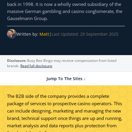
back in 1998. It is now a wholly owned subsidiary of the
massive German gambling and casino conglomerate, the
Gauselmann Group.
Written by:
Matt
|
Last Updated: 29 September 2025
Disclosure:
Busy Bee Bingo may receive compensation from listed
brands.
Read full disclosure
.
Jump To The Sites ↓
The B2B side of the company provides a complete
package of services to prospective casino operators. This
can include designing, marketing and managing the new
brand, technical support once things are up and running,
market analysis and data reports plus protection from