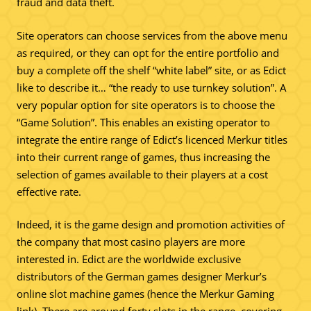
fraud and data theft.
Site operators can choose services from the above menu
as required, or they can opt for the entire portfolio and
buy a complete off the shelf “white label” site, or as Edict
like to describe it… “the ready to use turnkey solution”. A
very popular option for site operators is to choose the
“Game Solution”. This enables an existing operator to
integrate the entire range of Edict’s licenced Merkur titles
into their current range of games, thus increasing the
selection of games available to their players at a cost
effective rate.
Indeed, it is the game design and promotion activities of
the company that most casino players are more
interested in. Edict are the worldwide exclusive
distributors of the German games designer Merkur’s
online slot machine games (hence the Merkur Gaming