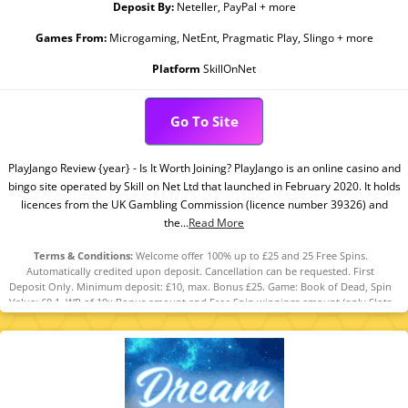
Deposit By:
Neteller, PayPal + more
Games From:
Microgaming, NetEnt, Pragmatic Play, Slingo + more
Platform
SkillOnNet
Go To Site
PlayJango Review {year} - Is It Worth Joining? PlayJango is an online casino and
bingo site operated by Skill on Net Ltd that launched in February 2020. It holds
licences from the UK Gambling Commission (licence number 39326) and
the...
Read More
Terms & Conditions:
Welcome offer 100% up to £25 and 25 Free Spins.
Automatically credited upon deposit. Cancellation can be requested. First
Deposit Only. Minimum deposit: £10, max. Bonus £25. Game: Book of Dead, Spin
Value: £0.1. WR of 10x Bonus amount and Free Spin winnings amount (only Slots
count) within 30 days. Maximum bet is 10% (min £0.10) of the free spin winnings
and bonus amount or £5 (lowest amount applies). Spins must be used and/or
Bonus must be claimed before using deposited funds. Bonuses do not prevent
withdrawing deposit balance. Bonus Policy applies.