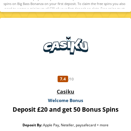
spins on Big Bass Bonanza on your first deposit. To claim the free spins you also
need to wager a minimum of £20 of your first deposit on slots. Free spins must
be used within 72 hours. Winnings from free spins credited as cash funds and
capped at £100. These cash funds are immediately withdrawable. Affordability
checks apply. Terms apply. Please gamble responsibly. BeGambleAware.org
7.4
/10
Casiku
Welcome Bonus
Deposit £20 and get 50 Bonus Spins
Deposit By:
Apple Pay, Neteller, paysafecard + more