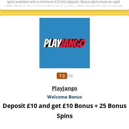
spins available with a minimum £15 first deposit. Bonus spins must be used
within 10 days. Any winnings from bonus spins will be credited as bonus funds.
Bonus funds are subject to wagering requirements of 10x before withdrawal.
Affordability checks apply. Terms apply. Please gamble responsibly.
GambleAware.org.
7.3
/10
PlayJango
Welcome Bonus
Deposit £10 and get £10 Bonus + 25 Bonus
Spins