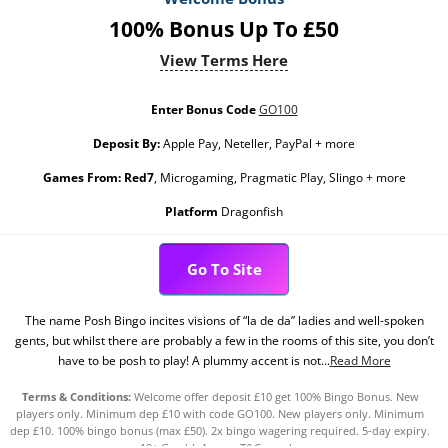
100% Bonus Up To £50
View Terms Here
Enter Bonus Code
GO100
Deposit By:
Apple Pay, Neteller, PayPal + more
Games From:
Red7
, Microgaming, Pragmatic Play, Slingo + more
Platform
Dragonfish
Go To Site
The name Posh Bingo incites visions of “la de da” ladies and well-spoken
gents, but whilst there are probably a few in the rooms of this site, you don’t
have to be posh to play! A plummy accent is not...
Read More
Terms & Conditions:
Welcome offer deposit £10 get 100% Bingo Bonus. New
players only. Minimum dep £10 with code GO100. New players only. Minimum
dep £10. 100% bingo bonus (max £50). 2x bingo wagering required. 5-day expiry.
18+ GambleAware. T&Cs apply.