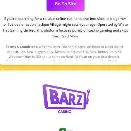
Go To Site
If you’re searching for a reliable online casino to dive into slots, table games,
or live dealer action, Jackpot Village might catch your eye. Operated by White
Hat Gaming Limited, this platform focuses purely on casino gaming and skips
the...
Read More
Terms & Conditions:
Welcome offer 200 Bonus Spins on Book of Dead on 1st
deposit. 18+. New players only. Minimum deposit £20. Max. bonus bet is £5.
Welcome Offer is 200 bonus spins on Book Of Dead on your first deposit.
Winnings from bonus spins credited as bonus funds and capped at £50. Bonus
funds are separate to Cash funds, and are subject to 10x wagering. Only bonus
funds count towards wagering contribution. Bonus funds must be used within
30 days, spins within 72 hours. Affordability checks apply. Terms apply. Please
gamble responsibly. GambleAware.org.