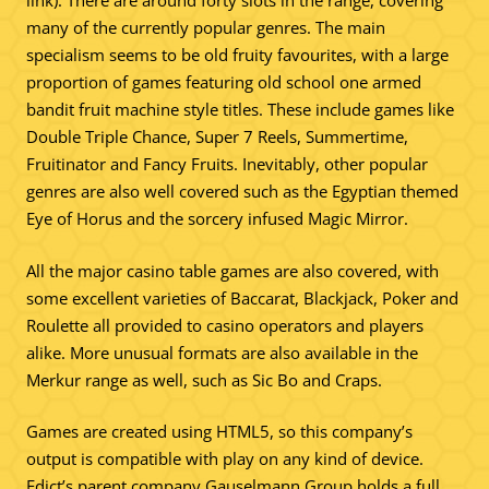
link). There are around forty slots in the range, covering
many of the currently popular genres. The main
specialism seems to be old fruity favourites, with a large
proportion of games featuring old school one armed
bandit fruit machine style titles. These include games like
Double Triple Chance, Super 7 Reels, Summertime,
Fruitinator and Fancy Fruits. Inevitably, other popular
genres are also well covered such as the Egyptian themed
Eye of Horus and the sorcery infused Magic Mirror.
All the major casino table games are also covered, with
some excellent varieties of Baccarat, Blackjack, Poker and
Roulette all provided to casino operators and players
alike. More unusual formats are also available in the
Merkur range as well, such as Sic Bo and Craps.
Games are created using HTML5, so this company’s
output is compatible with play on any kind of device.
Edict’s parent company Gauselmann Group holds a full