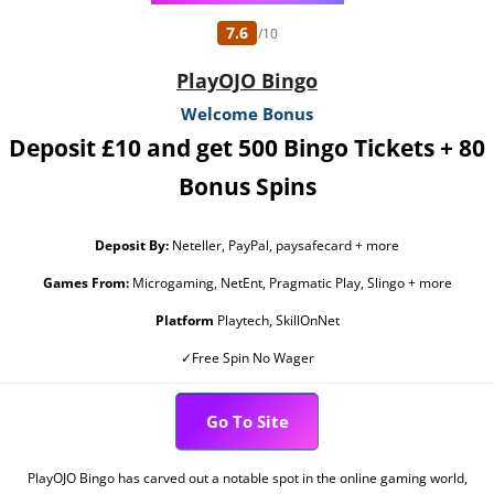
7.6
/10
PlayOJO Bingo
Welcome Bonus
Deposit £10 and get 500 Bingo Tickets + 80
Bonus Spins
Deposit By:
Neteller, PayPal, paysafecard + more
Games From:
Microgaming, NetEnt, Pragmatic Play, Slingo + more
Platform
Playtech, SkillOnNet
✓Free Spin No Wager
Go To Site
PlayOJO Bingo has carved out a notable spot in the online gaming world,