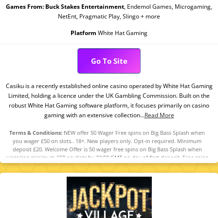
Games From:
Buck Stakes Entertainment
, Endemol Games, Microgaming,
NetEnt, Pragmatic Play, Slingo + more
Platform
White Hat Gaming
Go To Site
Casiku is a recently established online casino operated by White Hat Gaming
Limited, holding a licence under the UK Gambling Commission. Built on the
robust White Hat Gaming software platform, it focuses primarily on casino
gaming with an extensive collection...
Read More
Terms & Conditions:
NEW offer 50 Wager Free spins on Big Bass Splash when
you wager £50 on slots.. 18+. New players only. Opt-in required. Minimum
deposit £20. Welcome Offer is 50 wager free spins on Big Bass Splash when
wagering minimum £50 on slots by 23:59 GMT on day of first deposit. Free spins
must be used within 72hrs. Winnings from free spins credited as cash funds and
capped at £50. Cash funds are immediately withdrawable. Affordability checks
apply. Terms apply. GambleAware.org