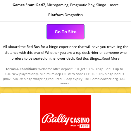
Games From:
Red7
, Microgaming, Pragmatic Play, Slingo + more
Platform
Dragonfish
Go To Site
All aboard the Red Bus for a bingo experience that will have you travelling the
distance with this brand! Whether you are a top deck rider or someone who
prefers to be seated on the lower deck, Red Bus Bingo...
Read More
Terms & Conditions:
Welcome offer deposit £10, get 100% Bingo Bonus up to
£50. New players only. Minimum dep £10 with code GO100. 100% bingo bonus
(max £50). 2x bingo wagering required. 5-day expiry. 18+ GambleAware.org. T&C
apply