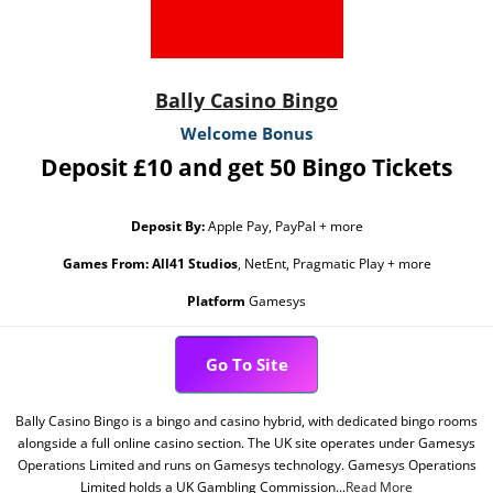
Bally Casino Bingo
Welcome Bonus
Deposit £10 and get 50 Bingo Tickets
Deposit By:
Apple Pay, PayPal + more
Games From:
All41 Studios
, NetEnt, Pragmatic Play + more
Platform
Gamesys
Go To Site
Bally Casino Bingo is a bingo and casino hybrid, with dedicated bingo rooms
alongside a full online casino section. The UK site operates under Gamesys
Operations Limited and runs on Gamesys technology. Gamesys Operations
Limited holds a UK Gambling Commission...
Read More