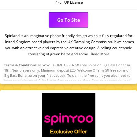
✓Full UK License
Go To Site
Spinland is an imaginative phone friendly design which is fully regulated for
United Kingdom based players by the UK Gambling Commission. It welcomes
you with an attractive and impressive creative design. A rolling countryside
consisting of green baize and some...
Read More
Terms & Conditions:
NEW WELCOME OFFER 50 Free Spins on Big Bass Bonanza.
18+. New players only. Minimum deposit £20. Welcome Offer is 50 free spins on
Big Bass Bonanza on your first deposit. To claim the free spins you also need to
wager a minimum of £10 of your first deposit on slots. Free spins must be used
within 72 hours. Winnings from free spins credited as cash funds and capped at
£100. These cash funds are immediately withdrawable. Affordability checks apply.
Terms apply. Please gamble responsibly. GambleAware.org,