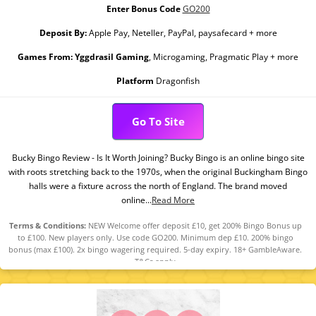
Enter Bonus Code
GO200
Deposit By:
Apple Pay, Neteller, PayPal, paysafecard + more
Games From:
Yggdrasil Gaming
, Microgaming, Pragmatic Play + more
Platform
Dragonfish
Go To Site
Bucky Bingo Review - Is It Worth Joining? Bucky Bingo is an online bingo site
with roots stretching back to the 1970s, when the original Buckingham Bingo
halls were a fixture across the north of England. The brand moved
online...
Read More
Terms & Conditions:
NEW Welcome offer deposit £10, get 200% Bingo Bonus up
to £100. New players only. Use code GO200. Minimum dep £10. 200% bingo
bonus (max £100). 2x bingo wagering required. 5-day expiry. 18+ GambleAware.
T&Cs apply