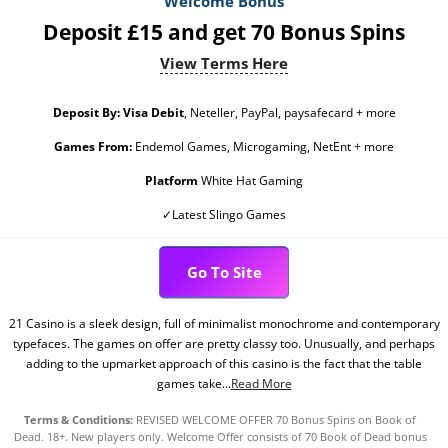
Welcome Bonus
Deposit £15 and get 70 Bonus Spins
View Terms Here
Deposit By:
Visa Debit
, Neteller, PayPal, paysafecard + more
Games From:
Endemol Games, Microgaming, NetEnt + more
Platform
White Hat Gaming
✓Latest Slingo Games
Go To Site
21 Casino is a sleek design, full of minimalist monochrome and contemporary
typefaces. The games on offer are pretty classy too. Unusually, and perhaps
adding to the upmarket approach of this casino is the fact that the table
games take...
Read More
Terms & Conditions:
REVISED WELCOME OFFER 70 Bonus Spins on Book of
Dead. ​18+. New players only. Welcome Offer consists of 70 Book of Dead bonus