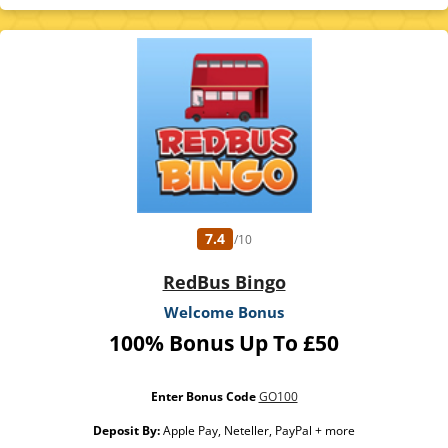
7.4
/10
RedBus Bingo
Welcome Bonus
100% Bonus Up To £50
Enter Bonus Code
GO100
Deposit By:
Apple Pay, Neteller, PayPal + more