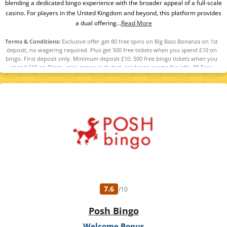
blending a dedicated bingo experience with the broader appeal of a full-scale
casino. For players in the United Kingdom and beyond, this platform provides
a dual offering...
Read More
Terms & Conditions:
Exclusive offer get 80 free spins on Big Bass Bonanza on 1st
deposit, no wagering required. Plus get 500 free tickets when you spend £10 on
bingo. First deposit only. Minimum deposit £10. 500 free bingo tickets when you
spend £10 on Bingo, mini games excluded, see bingo rooms for info. 80 Free
Spins on Big Bass Bonanza. Spin Value: £0.10. Excl. new players in N.I. This offer is
only available for specific players that have been selected by PlayOJO. Full terms
apply 18+
7.6
/10
Posh Bingo
Welcome Bonus