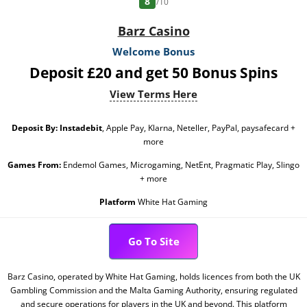
8
/10
Barz Casino
Welcome Bonus
Deposit £20 and get 50 Bonus Spins
View Terms Here
Deposit By:
Instadebit
, Apple Pay, Klarna, Neteller, PayPal, paysafecard +
more
Games From:
Endemol Games, Microgaming, NetEnt, Pragmatic Play, Slingo
+ more
Platform
White Hat Gaming
Go To Site
Barz Casino, operated by White Hat Gaming, holds licences from both the UK
Gambling Commission and the Malta Gaming Authority, ensuring regulated
and secure operations for players in the UK and beyond. This platform