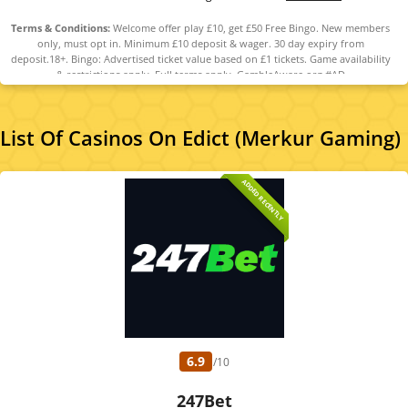
Terms & Conditions:
Welcome offer play £10, get £50 Free Bingo. New members
only, must opt in. Minimum £10 deposit & wager. 30 day expiry from
deposit.18+. Bingo: Advertised ticket value based on £1 tickets. Game availability
& restrictions apply. Full terms apply. GambleAware.org #AD
List Of Casinos On Edict (Merkur Gaming)
ADDED RECENTLY
6.9
/10
247Bet