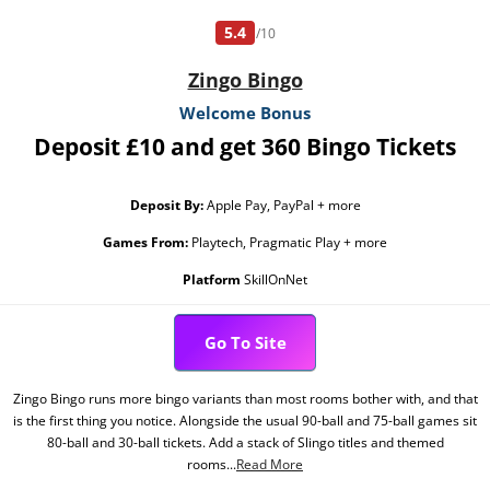
5.4
/10
Zingo Bingo
Welcome Bonus
Deposit £10 and get 360 Bingo Tickets
Deposit By:
Apple Pay, PayPal + more
Games From:
Playtech, Pragmatic Play + more
Platform
SkillOnNet
Go To Site
Zingo Bingo runs more bingo variants than most rooms bother with, and that
is the first thing you notice. Alongside the usual 90-ball and 75-ball games sit
80-ball and 30-ball tickets. Add a stack of Slingo titles and themed
rooms...
Read More