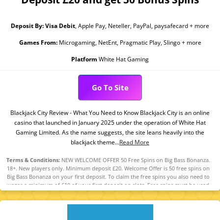
Deposit By:
Visa Debit
, Apple Pay, Neteller, PayPal, paysafecard + more
Games From:
Microgaming, NetEnt, Pragmatic Play, Slingo + more
Platform
White Hat Gaming
Go To Site
Blackjack City Review - What You Need to Know Blackjack City is an online
casino that launched in January 2025 under the operation of White Hat
Gaming Limited. As the name suggests, the site leans heavily into the
blackjack theme...
Read More
Terms & Conditions:
NEW WELCOME OFFER 50 Free Spins on Big Bass Bonanza.
18+. New players only. Minimum deposit £20. Welcome Offer is 50 free spins on
Big Bass Bonanza on your first deposit. To claim the free spins you also need to
wager a minimum of £10 of your first deposit on slots. Free spins must be used
within 72 hours. Winnings from free spins credited as cash funds and capped at
£100. These cash funds are immediately withdrawable. Affordability checks apply.
Terms apply. Please gamble responsibly. GambleAware.org,