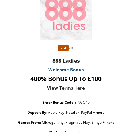
7.4
/10
888 Ladies
Welcome Bonus
400% Bonus Up To £100
View Terms Here
Enter Bonus Code
BINGO40
Deposit By:
Apple Pay, Neteller, PayPal + more
Games From:
Microgaming, Pragmatic Play, Slingo + more