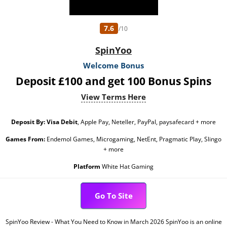
7.6
/10
SpinYoo
Welcome Bonus
Deposit £100 and get 100 Bonus Spins
View Terms Here
Deposit By:
Visa Debit
, Apple Pay, Neteller, PayPal, paysafecard + more
Games From:
Endemol Games, Microgaming, NetEnt, Pragmatic Play, Slingo
+ more
Platform
White Hat Gaming
Go To Site
SpinYoo Review - What You Need to Know in March 2026 SpinYoo is an online