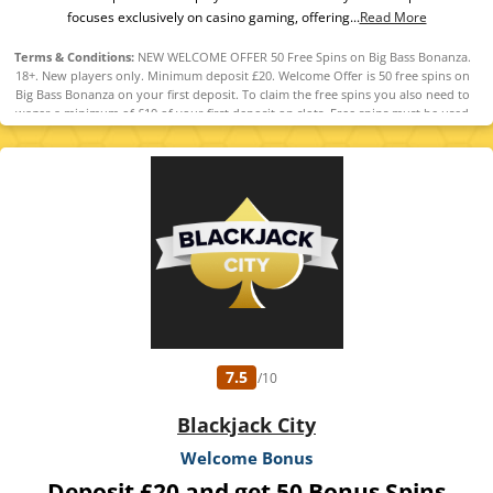
focuses exclusively on casino gaming, offering...
Read More
Terms & Conditions:
NEW WELCOME OFFER 50 Free Spins on Big Bass Bonanza.
18+. New players only. Minimum deposit £20. Welcome Offer is 50 free spins on
Big Bass Bonanza on your first deposit. To claim the free spins you also need to
wager a minimum of £10 of your first deposit on slots. Free spins must be used
within 72 hours. Winnings from free spins credited as cash funds and capped at
£100. These cash funds are immediately withdrawable. Affordability checks apply.
Terms apply. Please gamble responsibly. GambleAware.org,
7.5
/10
Blackjack City
Welcome Bonus
Deposit £20 and get 50 Bonus Spins