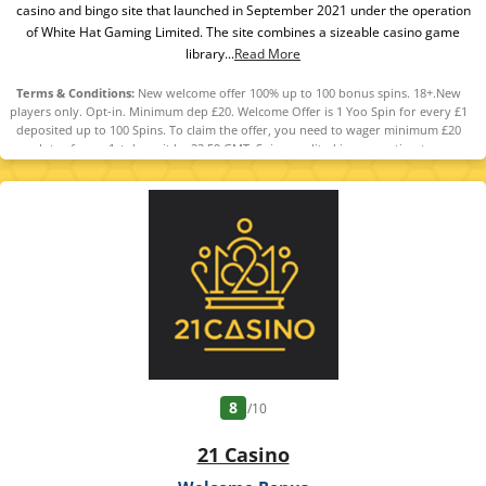
casino and bingo site that launched in September 2021 under the operation
of White Hat Gaming Limited. The site combines a sizeable casino game
library...
Read More
Terms & Conditions:
New welcome offer 100% up to 100 bonus spins. 18+.New
players only. Opt-in. Minimum dep £20. Welcome Offer is 1 Yoo Spin for every £1
deposited up to 100 Spins. To claim the offer, you need to wager minimum £20
on slots of your 1st deposit by 23:59 GMT. Spins credited in proportion to your
deposit amount and valid on Big Bass Bonanza. Winnings from bonus spins
credited as bonus funds and are capped at an equal number of spins credited.
These bonus funds can be used on slots only. Bonus funds are separate to cash
funds and subject to 10x (bonus amount) wagering requirement. Only bonus
funds count towards wagering contribution. £5 maximum bonus bet. Bonus
funds and spins must be used within 72hrs. Affordability checks apply. Terms
Apply. GambleAware.org
8
/10
21 Casino