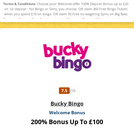
Terms & Conditions:
Choose your Welcome offer 100% Deposit Bonus up to £20
on 1st deposit - for Bingo or Slots, you choose. OR claim 360 Free Bingo Tickets
when you spend £10 on bingo. OR claim 50 Free no wagering Spins on Big Bass
Bonanza. Bonus offer - 1st deposit only. Minimum Deposit £10, maximum bonus
£20. WR of 5x bonus on bingo. WR of 10x bonus amount on slots. Bingo Tickets
valid for 48 hours, up to 10p in selected rooms. One Welcome offer per player.
See game info for full details. Free Spins - Code bass50 required. 1st deposit
only. Minimum deposit £10. No wagering required. Bonus Policy applies. 18+.
Please play responsibly. GambleAware.org
7.5
/10
Bucky Bingo
Welcome Bonus
200% Bonus Up To £100