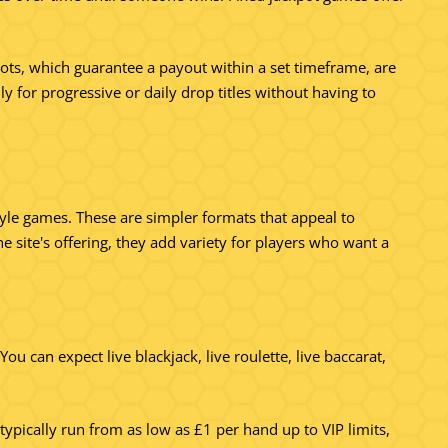
pots, which guarantee a payout within a set timeframe, are
ly for progressive or daily drop titles without having to
style games. These are simpler formats that appeal to
 site's offering, they add variety for players who want a
You can expect live blackjack, live roulette, live baccarat,
 typically run from as low as £1 per hand up to VIP limits,