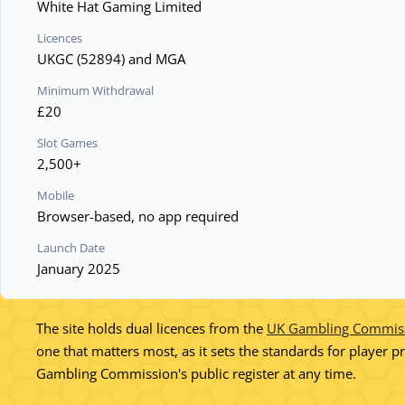
White Hat Gaming Limited
Licences
UKGC (52894) and MGA
Minimum Withdrawal
£20
Slot Games
2,500+
Mobile
Browser-based, no app required
Launch Date
January 2025
The site holds dual licences from the
UK Gambling Commis
one that matters most, as it sets the standards for player p
Gambling Commission's public register at any time.