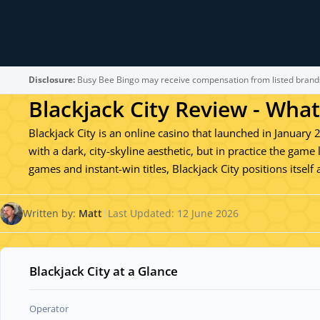
Disclosure:
Busy Bee Bingo may receive compensation from listed brand
Blackjack City Review - Wh
Blackjack City is an online casino that launched in January
with a dark, city-skyline aesthetic, but in practice the game 
games and instant-win titles, Blackjack City positions itself 
Written by:
Matt
|
Last Updated: 12 June 2026
Blackjack City at a Glance
Operator