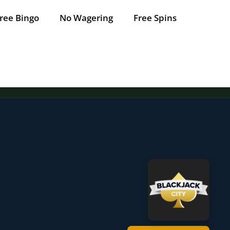
ree Bingo
No Wagering
Free Spins
Tap for offer
Tap for offer
Tap for offer
Tap for offer
Tap for offer