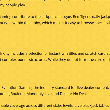
ny people play.
aming contribute to the jackpot catalogue. Red Tiger's daily jack
pot type within the lobby, which makes it easy to browse specifical
 City includes a selection of instant-win titles and scratch card-
 complex bonus structures. While they do not form the core of the
m
Evolution Gaming
, the industry standard for live dealer content. 
tning Roulette, Monopoly Live and Deal or No Deal.
nable coverage across different stake levels. Live blackjack tables