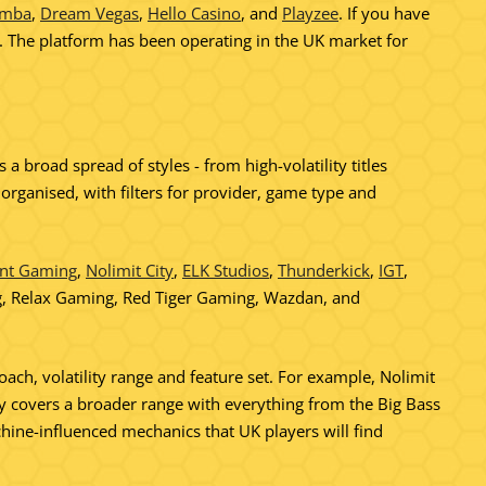
imba
,
Dream Vegas
,
Hello Casino
, and
Playzee
. If you have
ty. The platform has been operating in the UK market for
 a broad spread of styles - from high-volatility titles
 organised, with filters for provider, game type and
int Gaming
,
Nolimit City
,
ELK Studios
,
Thunderkick
,
IGT
,
ing, Relax Gaming, Red Tiger Gaming, Wazdan, and
ach, volatility range and feature set. For example, Nolimit
ay covers a broader range with everything from the Big Bass
chine-influenced mechanics that UK players will find