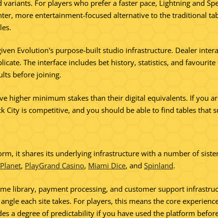
d variants. For players who prefer a faster pace, Lightning and S
hter, more entertainment-focused alternative to the traditional ta
les.
iven Evolution's purpose-built studio infrastructure. Dealer intera
licate. The interface includes bet history, statistics, and favourit
lts before joining.
ve higher minimum stakes than their digital equivalents. If you a
 City is competitive, and you should be able to find tables that 
m, it shares its underlying infrastructure with a number of siste
 Planet
,
PlayGrand Casino
,
Miami Dice
, and
Spinland
.
game library, payment processing, and customer support infrastru
ngle each site takes. For players, this means the core experience
s a degree of predictability if you have used the platform before