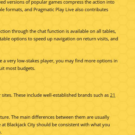
peed versions of popular games compress the action into
ble formats, and Pragmatic Play Live also contributes
ction through the chat function is available on all tables,
e table options to speed up navigation on return visits, and
re a very low-stakes player, you may find more options in
suit most budgets.
r sites. These include well-established brands such as
21
cture. The main differences between them are usually
 at Blackjack City should be consistent with what you
.