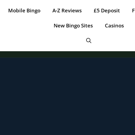
Mobile Bingo
A-Z Reviews
£5 Deposit
F
New Bingo Sites
Casinos
Tap for offer
Tap for offer
Tap for offer
Tap for offer
Tap for offer