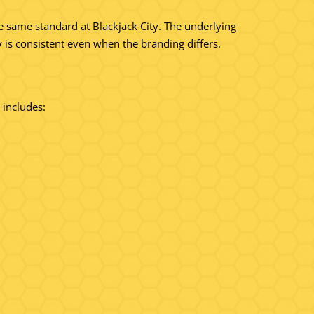
e same standard at Blackjack City. The underlying
 is consistent even when the branding differs.
 includes: