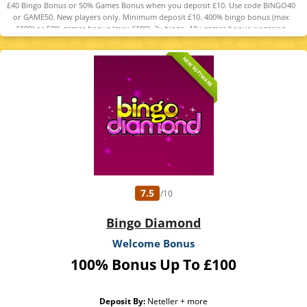
£40 Bingo Bonus or 50% Games Bonus when you deposit £10. Use code BINGO40
or GAME50. New players only. Minimum deposit £10. 400% bingo bonus (max
£100) or 50% games bonus (max £100). 2x bingo, 10x games bonus wagering
required. 5-day expiry. 18+ GambleAware. T&Cs apply.
NEW SOFTWARE
7.5
/10
Bingo Diamond
Welcome Bonus
100% Bonus Up To £100
Deposit By:
Neteller + more