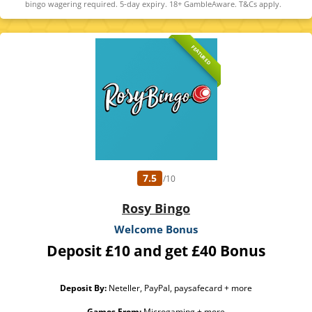
bingo wagering required. 5-day expiry. 18+ GambleAware. T&Cs apply.
FEATURED
7.5
/10
Rosy Bingo
Welcome Bonus
Deposit £10 and get £40 Bonus
Deposit By:
Neteller, PayPal, paysafecard + more
Games From:
Microgaming + more