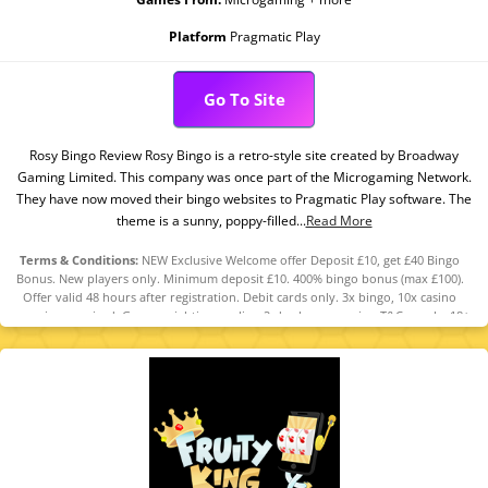
Platform
Pragmatic Play
Go To Site
Rosy Bingo Review Rosy Bingo is a retro-style site created by Broadway
Gaming Limited. This company was once part of the Microgaming Network.
They have now moved their bingo websites to Pragmatic Play software. The
theme is a sunny, poppy-filled...
Read More
Terms & Conditions:
NEW Exclusive Welcome offer Deposit £10, get £40 Bingo
Bonus. New players only. Minimum deposit £10. 400% bingo bonus (max £100).
Offer valid 48 hours after registration. Debit cards only. 3x bingo, 10x casino
wagering required. Game weighting applies. 2-day bonus expiry. T&Cs apply. 18+
GambleAware.org.