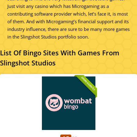
Just visit any casino which has Microgaming as a
contributing software provider which, let’s face it, is most
of them. And with Microgaming’s financial support and its
industry influence, there are sure to be many more games
in the Slingshot Studios portfolio soon.
List Of Bingo Sites With Games From
Slingshot Studios
ADDED RECENTLY