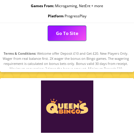
Games From:
Microgaming, NetEnt + more
Platform
ProgressPlay
Go To Site
Terms & Conditions:
Welcome offer Deposit £10 and Get £20. New Players Only.
Wager from real balance first. 2X wager the bonus on Bingo games. The wagering
requirement is calculated on bonus bets only. Bonus valid 30 days from receipt.
Maximum conversion: 3 times the bonus amount. Minimum Deposit £10
required. Withdrawal requests void all active/pending bonuses. Excluded Skrill
and Neteller deposits. Full Terms apply