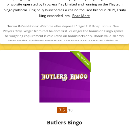
bingo site operated by ProgressPlay Limited and running on the Playtech
bingo platform. Originally launched as a casino-focused brand in 2015, Fruity
King expanded into...
Read More
Terms & Conditions:
Welcome offer deposit £10 get £50 Bingo Bonus. New
Players Only. Wager from real balance first. 2X wager the bonus on Bingo games.
The wagering requirement is calculated on bonus bets only. Bonus valid 30 days
from receipt. Maximum conversion: 3 times the bonus amount. Minimum
Deposit £10 required. Withdrawal requests void all active/pending bonuses.
Excluded Skrill and Neteller deposits. Full Terms apply. 18+ | BeGambleAware |
NEW SOFTWARE
#Ad
7.5
/10
Butlers Bingo