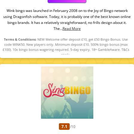
Wink bingo was launched in February 2008 on to the Joy of Bingo network
using Dragonfish software. Today, it is probably one of the best known online
bingo brands. It has a relatively straightforward, no frills design about it.
The...
Read More
Terms & Conditions:
NEW Welcome offer deposit £10, get £50 Bingo Bonus. Use
code WINK50. New players only. Minimum deposit £10. 500% bingo bonus (max
£100). 10x bingo bonus wagering required. 5-day expiry. 18+ GambleAware. T&Cs
apply.
7.1
/10