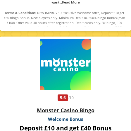
want...
Read More
Terms & Conditions:
NEW IMPROVED Exclusive Welcome offer, Deposit £10 get
£60 Bingo Bonus. New players only. Minimum Dep £10. 600% bingo bonus (max
£100). Offer valid 48 hours after registration. Debit cards only. 3x bingo, 10x
casino wagering required. Game weighting applies. 2-day bonus expiry. T&Cs
apply. 18+ GambleAware.org.
5.6
/10
Monster Casino Bingo
Welcome Bonus
Deposit £10 and get £40 Bonus