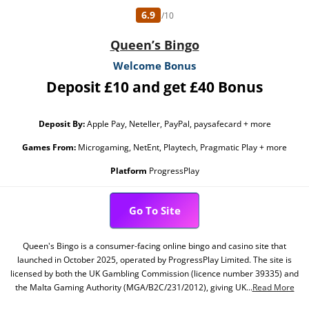
6.9
/10
Queen’s Bingo
Welcome Bonus
Deposit £10 and get £40 Bonus
Deposit By:
Apple Pay, Neteller, PayPal, paysafecard + more
Games From:
Microgaming, NetEnt, Playtech, Pragmatic Play + more
Platform
ProgressPlay
Go To Site
Queen's Bingo is a consumer-facing online bingo and casino site that
launched in October 2025, operated by ProgressPlay Limited. The site is
licensed by both the UK Gambling Commission (licence number 39335) and
the Malta Gaming Authority (MGA/B2C/231/2012), giving UK...
Read More