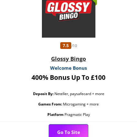
7.5
/10
Glossy Bingo
Welcome Bonus
400% Bonus Up To £100
Deposit By:
Neteller, paysafecard + more
Games From:
Microgaming + more
Platform
Pragmatic Play
Go To Site