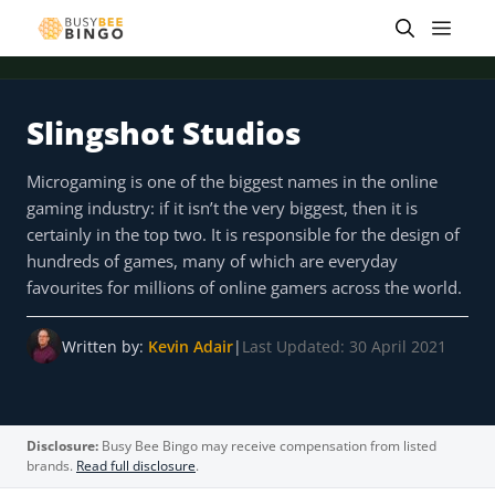
Skip
Men
to
content
Slingshot Studios
 offer
Tap for offer
Tap for offer
Tap for offer
Tap for offer
Tap for offer
Tap fo
Microgaming is one of the biggest names in the online
gaming industry: if it isn’t the very biggest, then it is
certainly in the top two. It is responsible for the design of
hundreds of games, many of which are everyday
favourites for millions of online gamers across the world.
Written by:
Kevin Adair
|
Last Updated: 30 April 2021
Disclosure:
Busy Bee Bingo may receive compensation from listed
brands.
Read full disclosure
.