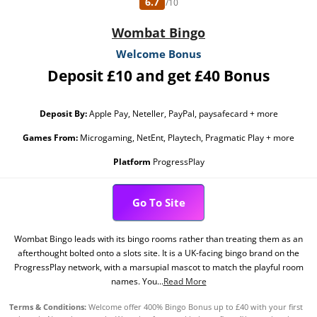
6.7
/10
Wombat Bingo
Welcome Bonus
Deposit £10 and get £40 Bonus
Deposit By:
Apple Pay, Neteller, PayPal, paysafecard + more
Games From:
Microgaming, NetEnt, Playtech, Pragmatic Play + more
Platform
ProgressPlay
Go To Site
Wombat Bingo leads with its bingo rooms rather than treating them as an
afterthought bolted onto a slots site. It is a UK-facing bingo brand on the
ProgressPlay network, with a marsupial mascot to match the playful room
names. You...
Read More
Terms & Conditions:
Welcome offer 400% Bingo Bonus up to £40 with your first