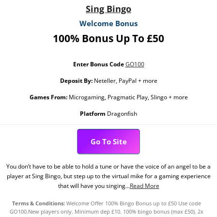
Sing Bingo
Welcome Bonus
100% Bonus Up To £50
Enter Bonus Code
GO100
Deposit By:
Neteller, PayPal + more
Games From:
Microgaming, Pragmatic Play, Slingo + more
Platform
Dragonfish
Go To Site
You don’t have to be able to hold a tune or have the voice of an angel to be a
player at Sing Bingo, but step up to the virtual mike for a gaming experience
that will have you singing...
Read More
Terms & Conditions:
Welcome Offer 100% Bingo Bonus up to £50 Use code
GO100.New players only. Minimum dep £10. 100% bingo bonus (max £50). 2x