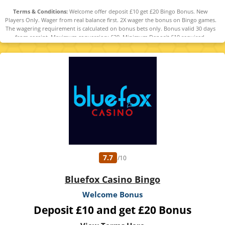
Terms & Conditions:
Welcome offer deposit £10 get £20 Bingo Bonus. New
Players Only. Wager from real balance first. 2X wager the bonus on Bingo games.
The wagering requirement is calculated on bonus bets only. Bonus valid 30 days
from receipt. Maximum conversion: £20. Minimum Deposit £10 required.
Withdrawal requests void all active/pending bonuses. Excluded Skrill and
Neteller deposits. Full Terms apply. 18+ only. Please play responsibly.
www.gambleaware.org
7.7
/10
Bluefox Casino Bingo
Welcome Bonus
Deposit £10 and get £20 Bonus