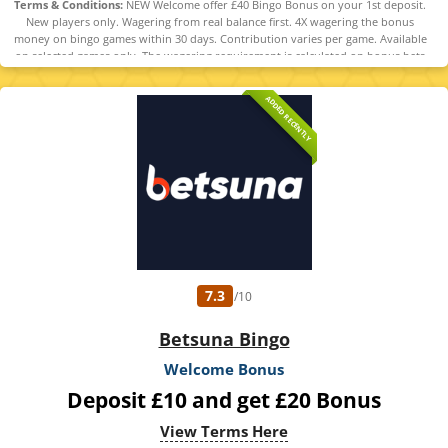
Terms & Conditions:
NEW Welcome offer £40 Bingo Bonus on your 1st deposit.
New players only. Wagering from real balance first. 4X wagering the bonus
money on bingo games within 30 days. Contribution varies per game. Available
on selected games only. The wagering requirement is calculated on bonus bets
only. Bonus offer and any winnings from the offer are valid for 30 days.
Maximum conversion: 1 time the bonus. Minimum Deposit £10 required.
ADDED RECENTLY
Withdrawal requests void all active/pending bonuses. Excluded Skrill and
Neteller deposits. Full Terms apply. 18+
7.3
/10
Betsuna Bingo
Welcome Bonus
Deposit £10 and get £20 Bonus
View Terms Here