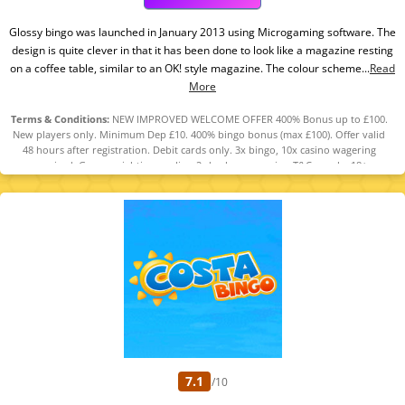
Glossy bingo was launched in January 2013 using Microgaming software. The
design is quite clever in that it has been done to look like a magazine resting
on a coffee table, similar to an OK! style magazine. The colour scheme...
Read
More
Terms & Conditions:
NEW IMPROVED WELCOME OFFER 400% Bonus up to £100.
New players only. Minimum Dep £10. 400% bingo bonus (max £100). Offer valid
48 hours after registration. Debit cards only. 3x bingo, 10x casino wagering
required. Game weighting applies. 2-day bonus expiry. T&Cs apply. 18+
GambleAware.org.
7.1
/10