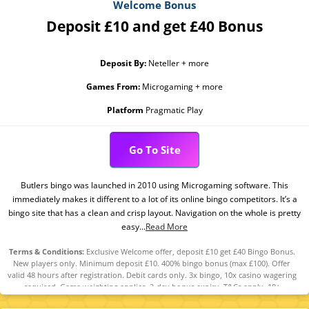
Welcome Bonus
Deposit £10 and get £40 Bonus
Deposit By:
Neteller + more
Games From:
Microgaming + more
Platform
Pragmatic Play
Go To Site
Butlers bingo was launched in 2010 using Microgaming software. This
immediately makes it different to a lot of its online bingo competitors. It’s a
bingo site that has a clean and crisp layout. Navigation on the whole is pretty
easy...
Read More
Terms & Conditions:
Exclusive Welcome offer, deposit £10 get £40 Bingo Bonus.
New players only. Minimum deposit £10. 400% bingo bonus (max £100). Offer
valid 48 hours after registration. Debit cards only. 3x bingo, 10x casino wagering
required. Game weighting applies. 2-day bonus expiry. T&Cs apply. 18+
GambleAware.org.