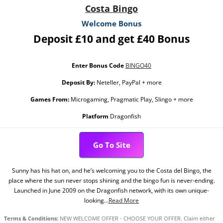
Costa Bingo
Welcome Bonus
Deposit £10 and get £40 Bonus
Enter Bonus Code
BINGO40
Deposit By:
Neteller, PayPal + more
Games From:
Microgaming, Pragmatic Play, Slingo + more
Platform
Dragonfish
Go To Site
Sunny has his hat on, and he’s welcoming you to the Costa del Bingo, the
place where the sun never stops shining and the bingo fun is never-ending.
Launched in June 2009 on the Dragonfish network, with its own unique-
looking...
Read More
Terms & Conditions:
NEW WELCOME OFFER - CHOOSE YOUR OFFER. Claim either