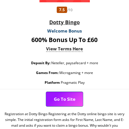
7.5
/10
Dotty Bingo
Welcome Bonus
600% Bonus Up To £60
View Terms Here
Deposit By:
Neteller, paysafecard + more
Games From:
Microgaming + more
Platform
Pragmatic Play
Go To Site
Registration at Dotty Bingo Registering at the Dotty online bingo site is very
simple. The initial registration form asks for First Name, Last Name, and E-
mail and asks if you want to claim a bingo bonus. Why wouldn't you