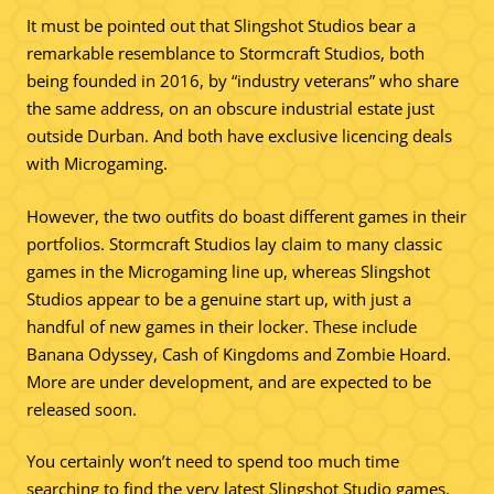
It must be pointed out that Slingshot Studios bear a
remarkable resemblance to Stormcraft Studios, both
being founded in 2016, by “industry veterans” who share
the same address, on an obscure industrial estate just
outside Durban. And both have exclusive licencing deals
with Microgaming.
However, the two outfits do boast different games in their
portfolios. Stormcraft Studios lay claim to many classic
games in the Microgaming line up, whereas Slingshot
Studios appear to be a genuine start up, with just a
handful of new games in their locker. These include
Banana Odyssey, Cash of Kingdoms and Zombie Hoard.
More are under development, and are expected to be
released soon.
You certainly won’t need to spend too much time
searching to find the very latest Slingshot Studio games.