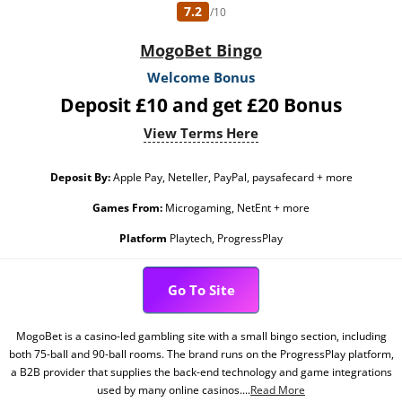
7.2
/10
MogoBet Bingo
Welcome Bonus
Deposit £10 and get £20 Bonus
View Terms Here
Deposit By:
Apple Pay, Neteller, PayPal, paysafecard + more
Games From:
Microgaming, NetEnt + more
Platform
Playtech, ProgressPlay
Go To Site
MogoBet is a casino-led gambling site with a small bingo section, including
both 75-ball and 90-ball rooms. The brand runs on the ProgressPlay platform,
a B2B provider that supplies the back-end technology and game integrations
used by many online casinos....
Read More