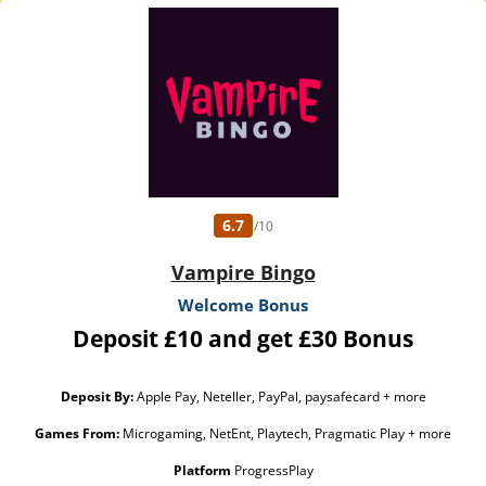
6.7
/10
Vampire Bingo
Welcome Bonus
Deposit £10 and get £30 Bonus
Deposit By:
Apple Pay, Neteller, PayPal, paysafecard + more
Games From:
Microgaming, NetEnt, Playtech, Pragmatic Play + more
Platform
ProgressPlay