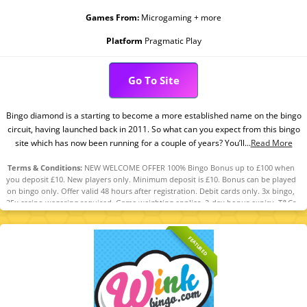
Games From:
Microgaming + more
Platform
Pragmatic Play
Go To Site
Bingo diamond is a starting to become a more established name on the bingo
circuit, having launched back in 2011. So what can you expect from this bingo
site which has now been running for a couple of years? You’ll...
Read More
Terms & Conditions:
NEW WELCOME OFFER 100% Bingo Bonus up to £100 when
you deposit £10. New players only. Minimum deposit is £10. Bonus can be played
on bingo only. Offer valid 48 hours after registration. Debit cards only. 3x bingo,
35x casino wagering required. Game weighting applies. 2-day bonus expiry. T&Cs
apply. 18+ GambleAware.org.
FEATURED