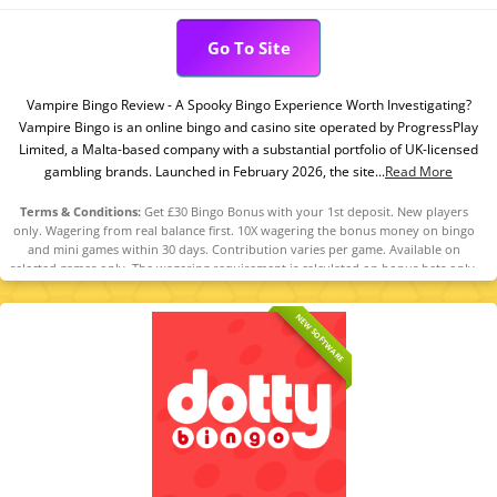
Go To Site
Vampire Bingo Review - A Spooky Bingo Experience Worth Investigating?
Vampire Bingo is an online bingo and casino site operated by ProgressPlay
Limited, a Malta-based company with a substantial portfolio of UK-licensed
gambling brands. Launched in February 2026, the site...
Read More
Terms & Conditions:
Get £30 Bingo Bonus with your 1st deposit. New players
only. Wagering from real balance first. 10X wagering the bonus money on bingo
and mini games within 30 days. Contribution varies per game. Available on
selected games only. The wagering requirement is calculated on bonus bets only.
Bonus offer and any winnings from the offer are valid for 30 days. Maximum
conversion: 1 time the bonus. Minimum Deposit £10 required. Withdrawal
NEW SOFTWARE
requests void all active/pending bonuses. Excluded Skrill and Neteller deposits.
Full Terms apply