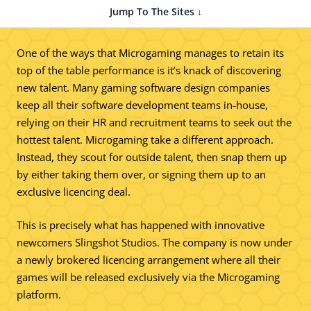
Jump To The Sites ↓
One of the ways that Microgaming manages to retain its
top of the table performance is it’s knack of discovering
new talent. Many gaming software design companies
keep all their software development teams in-house,
relying on their HR and recruitment teams to seek out the
hottest talent. Microgaming take a different approach.
Instead, they scout for outside talent, then snap them up
by either taking them over, or signing them up to an
exclusive licencing deal.
This is precisely what has happened with innovative
newcomers Slingshot Studios. The company is now under
a newly brokered licencing arrangement where all their
games will be released exclusively via the Microgaming
platform.