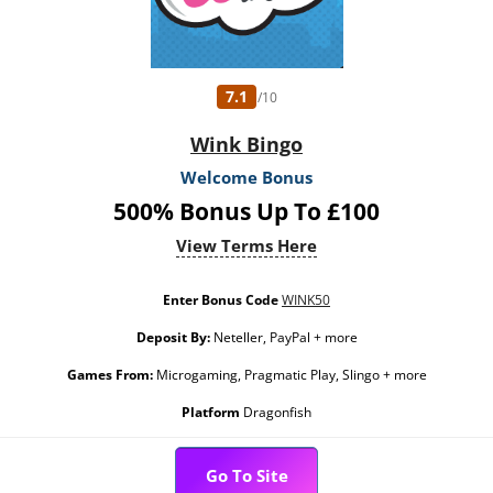
7.1
/10
Wink Bingo
Welcome Bonus
500% Bonus Up To £100
View Terms Here
Enter Bonus Code
WINK50
Deposit By:
Neteller, PayPal + more
Games From:
Microgaming, Pragmatic Play, Slingo + more
Platform
Dragonfish
Go To Site