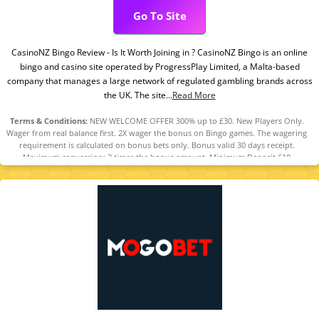
Go To Site
CasinoNZ Bingo Review - Is It Worth Joining in ? CasinoNZ Bingo is an online
bingo and casino site operated by ProgressPlay Limited, a Malta-based
company that manages a large network of regulated gambling brands across
the UK. The site...
Read More
Terms & Conditions:
NEW WELCOME OFFER 300% up to £30. New Players Only.
Wager from real balance first. 2X wager the bonus on Bingo games. The wagering
requirement is calculated on bonus bets only. Bonus valid 30 days receipt.
Maximum conversion: 3 times the bonus amount. Minimum Deposit £10
required. Withdrawal requests void all active/pending bonuses. Excluded Skrill
and Neteller deposits. Full Terms apply