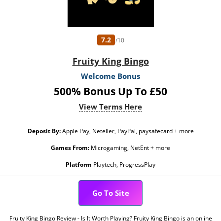
7.2
/10
Fruity King Bingo
Welcome Bonus
500% Bonus Up To £50
View Terms Here
Deposit By:
Apple Pay, Neteller, PayPal, paysafecard + more
Games From:
Microgaming, NetEnt + more
Platform
Playtech, ProgressPlay
Go To Site
Fruity King Bingo Review - Is It Worth Playing? Fruity King Bingo is an online