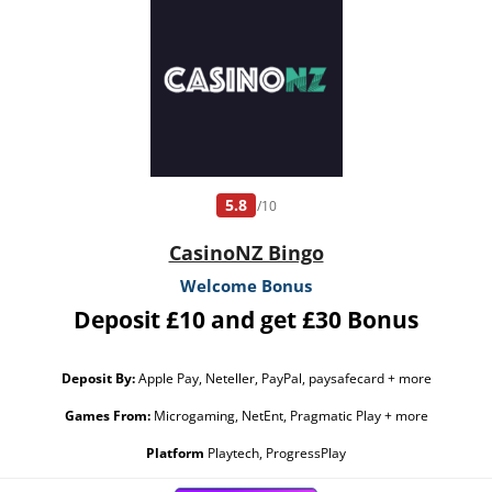
5.8
/10
CasinoNZ Bingo
Welcome Bonus
Deposit £10 and get £30 Bonus
Deposit By:
Apple Pay, Neteller, PayPal, paysafecard + more
Games From:
Microgaming, NetEnt, Pragmatic Play + more
Platform
Playtech, ProgressPlay