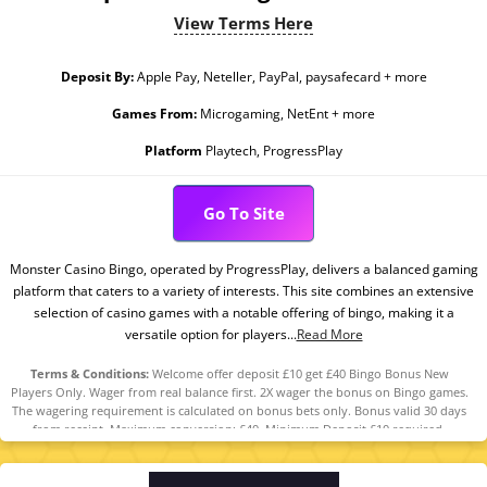
View Terms Here
Deposit By:
Apple Pay, Neteller, PayPal, paysafecard + more
Games From:
Microgaming, NetEnt + more
Platform
Playtech, ProgressPlay
Go To Site
Monster Casino Bingo, operated by ProgressPlay, delivers a balanced gaming
platform that caters to a variety of interests. This site combines an extensive
selection of casino games with a notable offering of bingo, making it a
versatile option for players...
Read More
Terms & Conditions:
Welcome offer deposit £10 get £40 Bingo Bonus New
Players Only. Wager from real balance first. 2X wager the bonus on Bingo games.
The wagering requirement is calculated on bonus bets only. Bonus valid 30 days
from receipt. Maximum conversion: £40. Minimum Deposit £10 required.
Withdrawal requests void all active/pending bonuses. Excluded Skrill and
Neteller deposits. Full Terms Apply.18+ only. Please play responsibly.
Begambleaware.Org. #AD