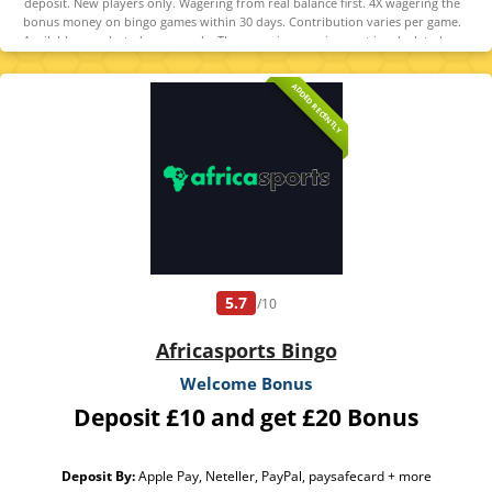
deposit. New players only. Wagering from real balance first. 4X wagering the
bonus money on bingo games within 30 days. Contribution varies per game.
Available on selected games only. The wagering requirement is calculated on
bonus bets only. Bonus offer and any winnings from the offer are valid for 30
days. Maximum conversion: 1 time the bonus. Minimum Deposit £10 required.
ADDED RECENTLY
Withdrawal requests void all active/pending bonuses. Excluded Skrill and
Neteller deposits. Full Terms apply
5.7
/10
Africasports Bingo
Welcome Bonus
Deposit £10 and get £20 Bonus
Deposit By:
Apple Pay, Neteller, PayPal, paysafecard + more