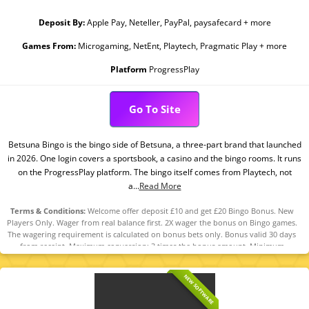
Deposit By:
Apple Pay, Neteller, PayPal, paysafecard + more
Games From:
Microgaming, NetEnt, Playtech, Pragmatic Play + more
Platform
ProgressPlay
Go To Site
Betsuna Bingo is the bingo side of Betsuna, a three-part brand that launched
in 2026. One login covers a sportsbook, a casino and the bingo rooms. It runs
on the ProgressPlay platform. The bingo itself comes from Playtech, not
a...
Read More
Terms & Conditions:
Welcome offer deposit £10 and get £20 Bingo Bonus. New
Players Only. Wager from real balance first. 2X wager the bonus on Bingo games.
The wagering requirement is calculated on bonus bets only. Bonus valid 30 days
from receipt. Maximum conversion: 3 times the bonus amount. Minimum
Deposit £10 required. Withdrawal requests void all active/pending bonuses.
Excluded Skrill and Neteller deposits. Full Terms Apply. 18+. Please play
NEW SOFTWARE
responsibly. GambleAware.org