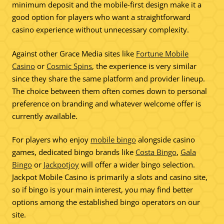
minimum deposit and the mobile-first design make it a
good option for players who want a straightforward
casino experience without unnecessary complexity.
Against other Grace Media sites like
Fortune Mobile
Casino
or
Cosmic Spins
, the experience is very similar
since they share the same platform and provider lineup.
The choice between them often comes down to personal
preference on branding and whatever welcome offer is
currently available.
For players who enjoy
mobile bingo
alongside casino
games, dedicated bingo brands like
Costa Bingo
,
Gala
Bingo
or
Jackpotjoy
will offer a wider bingo selection.
Jackpot Mobile Casino is primarily a slots and casino site,
so if bingo is your main interest, you may find better
options among the established bingo operators on our
site.