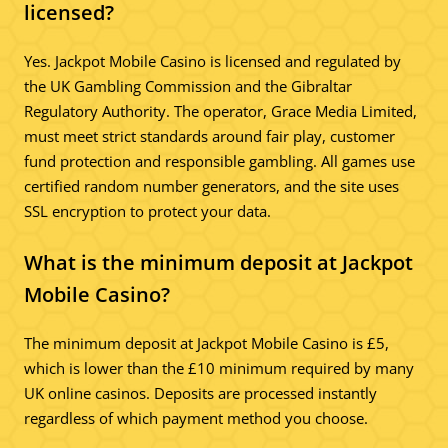
licensed?
Yes. Jackpot Mobile Casino is licensed and regulated by
the UK Gambling Commission and the Gibraltar
Regulatory Authority. The operator, Grace Media Limited,
must meet strict standards around fair play, customer
fund protection and responsible gambling. All games use
certified random number generators, and the site uses
SSL encryption to protect your data.
What is the minimum deposit at Jackpot
Mobile Casino?
The minimum deposit at Jackpot Mobile Casino is £5,
which is lower than the £10 minimum required by many
UK online casinos. Deposits are processed instantly
regardless of which payment method you choose.