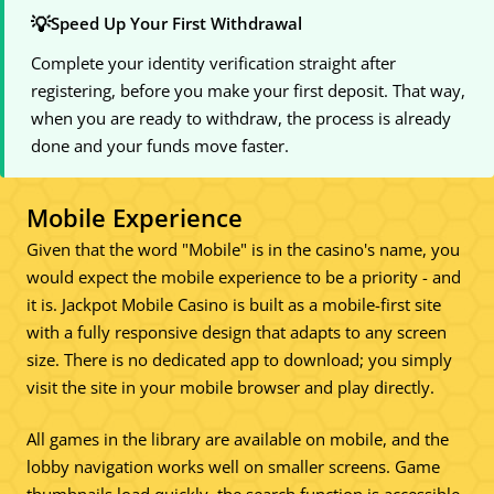
💡
Speed Up Your First Withdrawal
Complete your identity verification straight after
registering, before you make your first deposit. That way,
when you are ready to withdraw, the process is already
done and your funds move faster.
Mobile Experience
Given that the word "Mobile" is in the casino's name, you
would expect the mobile experience to be a priority - and
it is. Jackpot Mobile Casino is built as a mobile-first site
with a fully responsive design that adapts to any screen
size. There is no dedicated app to download; you simply
visit the site in your mobile browser and play directly.
All games in the library are available on mobile, and the
lobby navigation works well on smaller screens. Game