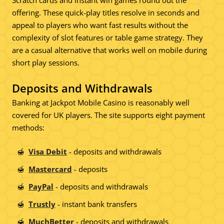
offering. These quick-play titles resolve in seconds and
appeal to players who want fast results without the
complexity of slot features or table game strategy. They
are a casual alternative that works well on mobile during
short play sessions.
Deposits and Withdrawals
Banking at Jackpot Mobile Casino is reasonably well
covered for UK players. The site supports eight payment
methods:
Visa Debit
- deposits and withdrawals
Mastercard
- deposits
PayPal
- deposits and withdrawals
Trustly
- instant bank transfers
MuchBetter
- deposits and withdrawals