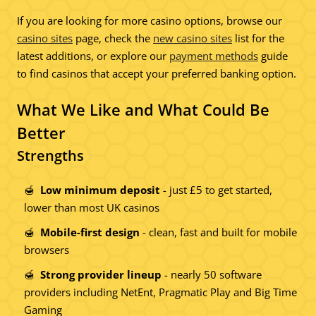
If you are looking for more casino options, browse our
casino sites
page, check the
new casino sites
list for the
latest additions, or explore our
payment methods
guide
to find casinos that accept your preferred banking option.
What We Like and What Could Be
Better
Strengths
Low minimum deposit
- just £5 to get started,
lower than most UK casinos
Mobile-first design
- clean, fast and built for mobile
browsers
Strong provider lineup
- nearly 50 software
providers including NetEnt, Pragmatic Play and Big Time
Gaming