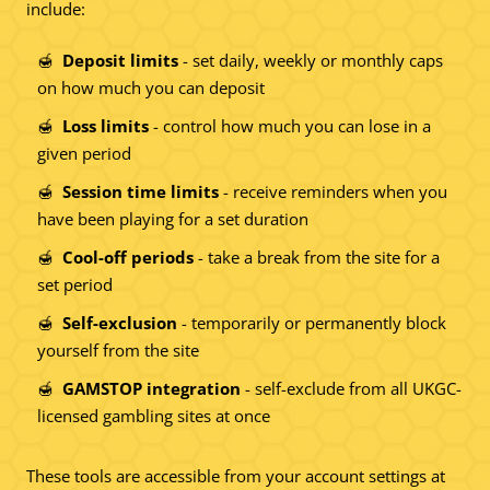
include:
Deposit limits
- set daily, weekly or monthly caps
on how much you can deposit
Loss limits
- control how much you can lose in a
given period
Session time limits
- receive reminders when you
have been playing for a set duration
Cool-off periods
- take a break from the site for a
set period
Self-exclusion
- temporarily or permanently block
yourself from the site
GAMSTOP integration
- self-exclude from all UKGC-
licensed gambling sites at once
These tools are accessible from your account settings at