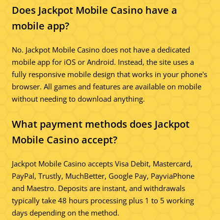
Does Jackpot Mobile Casino have a
mobile app?
No. Jackpot Mobile Casino does not have a dedicated
mobile app for iOS or Android. Instead, the site uses a
fully responsive mobile design that works in your phone's
browser. All games and features are available on mobile
without needing to download anything.
What payment methods does Jackpot
Mobile Casino accept?
Jackpot Mobile Casino accepts Visa Debit, Mastercard,
PayPal, Trustly, MuchBetter, Google Pay, PayviaPhone
and Maestro. Deposits are instant, and withdrawals
typically take 48 hours processing plus 1 to 5 working
days depending on the method.