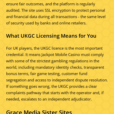
ensure fair outcomes, and the platform is regularly
audited. The site uses SSL encryption to protect personal
and financial data during all transactions - the same level
of security used by banks and online retailers.
What UKGC Licensing Means for You
For UK players, the UKGC licence is the most important
credential. It means Jackpot Mobile Casino must comply
with some of the strictest gambling regulations in the
world, including mandatory identity checks, transparent
bonus terms, fair game testing, customer fund
segregation and access to independent dispute resolution.
If something goes wrong, the UKGC provides a clear
complaints pathway that starts with the operator and, if
needed, escalates to an independent adjudicator.
Grace Media Sister Sites