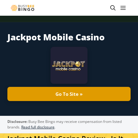
Skip
Men
to
content
Jackpot Mobile Casino
 offer
Tap for offer
Tap for offer
Tap for offer
Tap for offer
Tap for offer
Tap fo
Go To Site »
Disclosure:
Busy Bee Bingo may receive compensation from listed
brands.
Read full disclosure
.