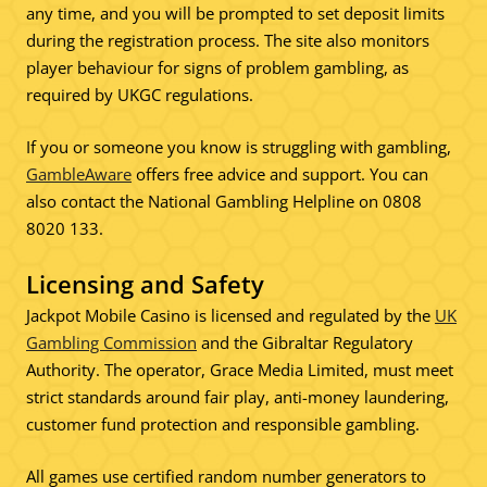
any time, and you will be prompted to set deposit limits
during the registration process. The site also monitors
player behaviour for signs of problem gambling, as
required by UKGC regulations.
If you or someone you know is struggling with gambling,
GambleAware
offers free advice and support. You can
also contact the National Gambling Helpline on 0808
8020 133.
Licensing and Safety
Jackpot Mobile Casino is licensed and regulated by the
UK
Gambling Commission
and the Gibraltar Regulatory
Authority. The operator, Grace Media Limited, must meet
strict standards around fair play, anti-money laundering,
customer fund protection and responsible gambling.
All games use certified random number generators to