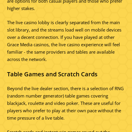
are options for both casual players and those who prefer
higher stakes.
The live casino lobby is clearly separated from the main
slot library, and the streams load well on mobile devices
over a decent connection. If you have played at other
Grace Media casinos, the live casino experience will feel
familiar - the same providers and tables are available
across the network.
Table Games and Scratch Cards
Beyond the live dealer section, there is a selection of RNG
(random number generator) table games covering
blackjack, roulette and video poker. These are useful for
players who prefer to play at their own pace without the
time pressure of a live table.
Scratch cards and instant win games round out the