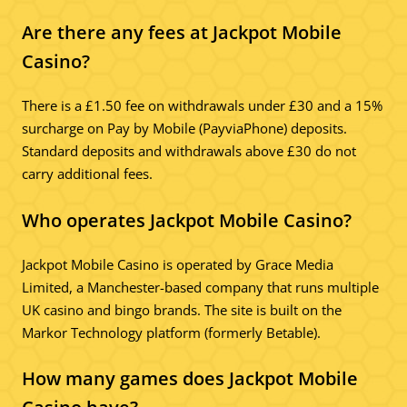
Are there any fees at Jackpot Mobile
Casino?
There is a £1.50 fee on withdrawals under £30 and a 15%
surcharge on Pay by Mobile (PayviaPhone) deposits.
Standard deposits and withdrawals above £30 do not
carry additional fees.
Who operates Jackpot Mobile Casino?
Jackpot Mobile Casino is operated by Grace Media
Limited, a Manchester-based company that runs multiple
UK casino and bingo brands. The site is built on the
Markor Technology platform (formerly Betable).
How many games does Jackpot Mobile