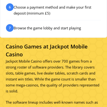
Choose a payment method and make your first
6
deposit (minimum £5)
Browse the game lobby and start playing
7
Casino Games at Jackpot Mobile
Casino
Jackpot Mobile Casino offers over 700 games from a
strong roster of software providers. The library covers
slots, table games, live dealer tables, scratch cards and
instant win titles. While the game count is smaller than
some mega-casinos, the quality of providers represented
is solid.
The software lineup includes well-known names such as