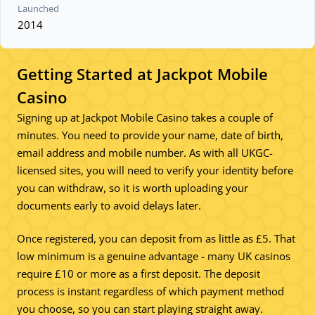
Launched
2014
Getting Started at Jackpot Mobile
Casino
Signing up at Jackpot Mobile Casino takes a couple of
minutes. You need to provide your name, date of birth,
email address and mobile number. As with all UKGC-
licensed sites, you will need to verify your identity before
you can withdraw, so it is worth uploading your
documents early to avoid delays later.
Once registered, you can deposit from as little as £5. That
low minimum is a genuine advantage - many UK casinos
require £10 or more as a first deposit. The deposit
process is instant regardless of which payment method
you choose, so you can start playing straight away.