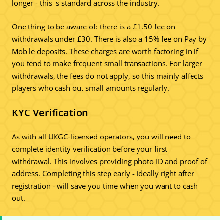
longer - this is standard across the industry.
One thing to be aware of: there is a £1.50 fee on
withdrawals under £30. There is also a 15% fee on Pay by
Mobile deposits. These charges are worth factoring in if
you tend to make frequent small transactions. For larger
withdrawals, the fees do not apply, so this mainly affects
players who cash out small amounts regularly.
KYC Verification
As with all UKGC-licensed operators, you will need to
complete identity verification before your first
withdrawal. This involves providing photo ID and proof of
address. Completing this step early - ideally right after
registration - will save you time when you want to cash
out.