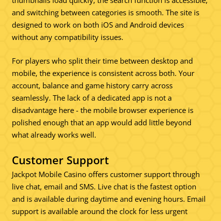
thumbnails load quickly, the search function is accessible,
and switching between categories is smooth. The site is
designed to work on both iOS and Android devices
without any compatibility issues.
For players who split their time between desktop and
mobile, the experience is consistent across both. Your
account, balance and game history carry across
seamlessly. The lack of a dedicated app is not a
disadvantage here - the mobile browser experience is
polished enough that an app would add little beyond
what already works well.
Customer Support
Jackpot Mobile Casino offers customer support through
live chat, email and SMS. Live chat is the fastest option
and is available during daytime and evening hours. Email
support is available around the clock for less urgent