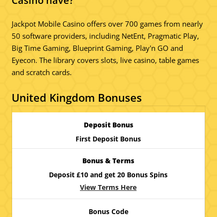
Casino have?
Jackpot Mobile Casino offers over 700 games from nearly
50 software providers, including NetEnt, Pragmatic Play,
Big Time Gaming, Blueprint Gaming, Play'n GO and
Eyecon. The library covers slots, live casino, table games
and scratch cards.
United Kingdom Bonuses
First Deposit Bonus
Deposit £10 and get 20 Bonus Spins
View Terms Here