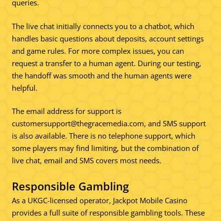
queries.
The live chat initially connects you to a chatbot, which
handles basic questions about deposits, account settings
and game rules. For more complex issues, you can
request a transfer to a human agent. During our testing,
the handoff was smooth and the human agents were
helpful.
The email address for support is
customersupport@thegracemedia.com
, and SMS support
is also available. There is no telephone support, which
some players may find limiting, but the combination of
live chat, email and SMS covers most needs.
Responsible Gambling
As a UKGC-licensed operator, Jackpot Mobile Casino
provides a full suite of responsible gambling tools. These