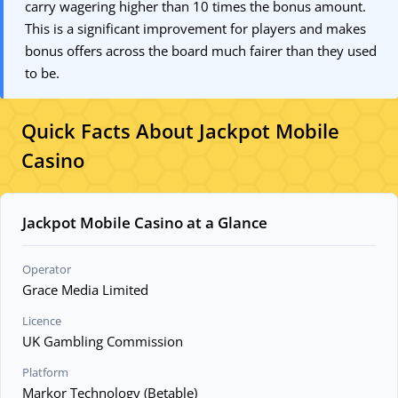
carry wagering higher than 10 times the bonus amount.
This is a significant improvement for players and makes
bonus offers across the board much fairer than they used
to be.
Quick Facts About Jackpot Mobile
Casino
Jackpot Mobile Casino at a Glance
Operator
Grace Media Limited
Licence
UK Gambling Commission
Platform
Markor Technology (Betable)