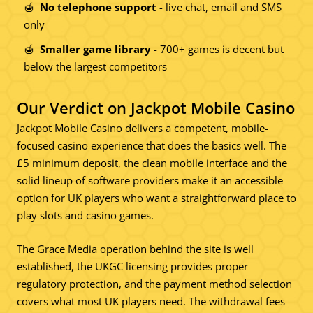
No telephone support
- live chat, email and SMS
only
Smaller game library
- 700+ games is decent but
below the largest competitors
Our Verdict on Jackpot Mobile Casino
Jackpot Mobile Casino delivers a competent, mobile-
focused casino experience that does the basics well. The
£5 minimum deposit, the clean mobile interface and the
solid lineup of software providers make it an accessible
option for UK players who want a straightforward place to
play slots and casino games.
The Grace Media operation behind the site is well
established, the UKGC licensing provides proper
regulatory protection, and the payment method selection
covers what most UK players need. The withdrawal fees