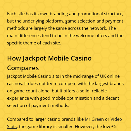
Each site has its own branding and promotional structure,
but the underlying platform, game selection and payment
methods are largely the same across the network. The
main differences tend to be in the welcome offers and the
specific theme of each site.
How Jackpot Mobile Casino
Compares
Jackpot Mobile Casino sits in the mid-range of UK online
casinos. It does not try to compete with the largest brands
on game count alone, but it offers a solid, reliable
experience with good mobile optimisation and a decent
selection of payment methods.
Compared to larger casino brands like
Mr Green
or
Video
Slots
, the game library is smaller. However, the low £5