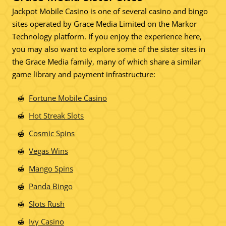
Jackpot Mobile Casino is one of several casino and bingo
sites operated by Grace Media Limited on the Markor
Technology platform. If you enjoy the experience here,
you may also want to explore some of the sister sites in
the Grace Media family, many of which share a similar
game library and payment infrastructure:
Fortune Mobile Casino
Hot Streak Slots
Cosmic Spins
Vegas Wins
Mango Spins
Panda Bingo
Slots Rush
Ivy Casino