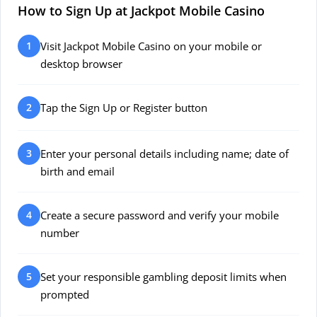
How to Sign Up at Jackpot Mobile Casino
Visit Jackpot Mobile Casino on your mobile or
1
desktop browser
Tap the Sign Up or Register button
2
Enter your personal details including name; date of
3
birth and email
Create a secure password and verify your mobile
4
number
Set your responsible gambling deposit limits when
5
prompted