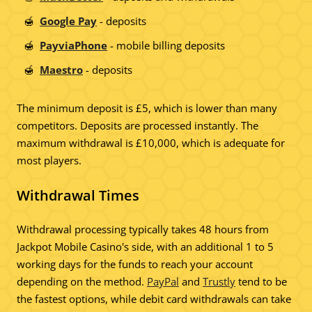
Google Pay
- deposits
PayviaPhone
- mobile billing deposits
Maestro
- deposits
The minimum deposit is £5, which is lower than many
competitors. Deposits are processed instantly. The
maximum withdrawal is £10,000, which is adequate for
most players.
Withdrawal Times
Withdrawal processing typically takes 48 hours from
Jackpot Mobile Casino's side, with an additional 1 to 5
working days for the funds to reach your account
depending on the method.
PayPal
and
Trustly
tend to be
the fastest options, while debit card withdrawals can take