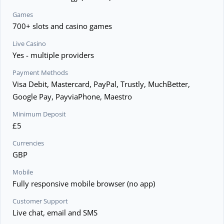
Games
700+ slots and casino games
Live Casino
Yes - multiple providers
Payment Methods
Visa Debit, Mastercard, PayPal, Trustly, MuchBetter,
Google Pay, PayviaPhone, Maestro
Minimum Deposit
£5
Currencies
GBP
Mobile
Fully responsive mobile browser (no app)
Customer Support
Live chat, email and SMS