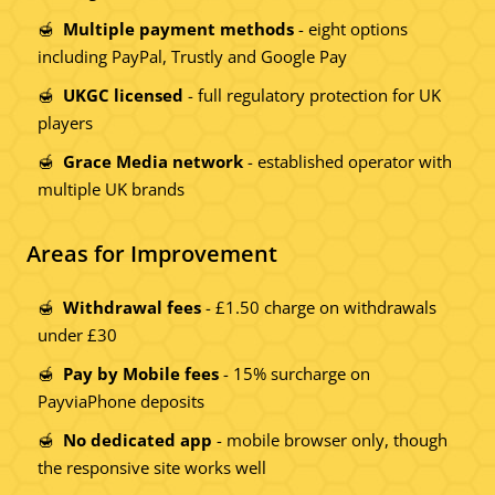
Multiple payment methods
- eight options
including PayPal, Trustly and Google Pay
UKGC licensed
- full regulatory protection for UK
players
Grace Media network
- established operator with
multiple UK brands
Areas for Improvement
Withdrawal fees
- £1.50 charge on withdrawals
under £30
Pay by Mobile fees
- 15% surcharge on
PayviaPhone deposits
No dedicated app
- mobile browser only, though
the responsive site works well