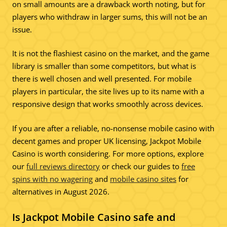
on small amounts are a drawback worth noting, but for
players who withdraw in larger sums, this will not be an
issue.
It is not the flashiest casino on the market, and the game
library is smaller than some competitors, but what is
there is well chosen and well presented. For mobile
players in particular, the site lives up to its name with a
responsive design that works smoothly across devices.
If you are after a reliable, no-nonsense mobile casino with
decent games and proper UK licensing, Jackpot Mobile
Casino is worth considering. For more options, explore
our
full reviews directory
or check our guides to
free
spins with no wagering
and
mobile casino sites
for
alternatives in August 2026.
Is Jackpot Mobile Casino safe and