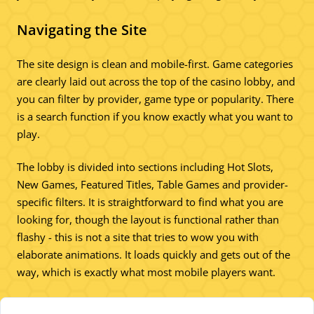
Navigating the Site
The site design is clean and mobile-first. Game categories
are clearly laid out across the top of the casino lobby, and
you can filter by provider, game type or popularity. There
is a search function if you know exactly what you want to
play.
The lobby is divided into sections including Hot Slots,
New Games, Featured Titles, Table Games and provider-
specific filters. It is straightforward to find what you are
looking for, though the layout is functional rather than
flashy - this is not a site that tries to wow you with
elaborate animations. It loads quickly and gets out of the
way, which is exactly what most mobile players want.