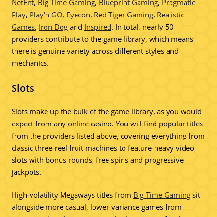
NetEnt
,
Big Time Gaming
,
Blueprint Gaming
,
Pragmatic
Play
,
Play'n GO
,
Eyecon
,
Red Tiger Gaming
,
Realistic
Games
,
Iron Dog
and
Inspired
. In total, nearly 50
providers contribute to the game library, which means
there is genuine variety across different styles and
mechanics.
Slots
Slots make up the bulk of the game library, as you would
expect from any online casino. You will find popular titles
from the providers listed above, covering everything from
classic three-reel fruit machines to feature-heavy video
slots with bonus rounds, free spins and progressive
jackpots.
High-volatility Megaways titles from
Big Time Gaming
sit
alongside more casual, lower-variance games from