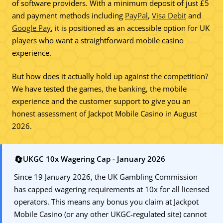
of software providers. With a minimum deposit of just £5
and payment methods including
PayPal
,
Visa Debit
and
Google Pay
, it is positioned as an accessible option for UK
players who want a straightforward mobile casino
experience.
But how does it actually hold up against the competition?
We have tested the games, the banking, the mobile
experience and the customer support to give you an
honest assessment of Jackpot Mobile Casino in August
2026.
🔄
UKGC 10x Wagering Cap - January 2026
Since 19 January 2026, the UK Gambling Commission
has capped wagering requirements at 10x for all licensed
operators. This means any bonus you claim at Jackpot
Mobile Casino (or any other UKGC-regulated site) cannot