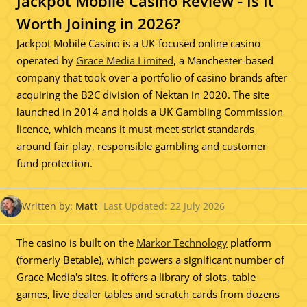
Jackpot Mobile Casino Review - Is It
Worth Joining in 2026?
Jackpot Mobile Casino is a UK-focused online casino
operated by
Grace Media Limited
, a Manchester-based
company that took over a portfolio of casino brands after
acquiring the B2C division of Nektan in 2020. The site
launched in 2014 and holds a UK Gambling Commission
licence, which means it must meet strict standards
around fair play, responsible gambling and customer
fund protection.
Written by:
Matt
|
Last Updated: 22 July 2026
The casino is built on the
Markor Technology
platform
(formerly Betable), which powers a significant number of
Grace Media's sites. It offers a library of slots, table
games, live dealer tables and scratch cards from dozens