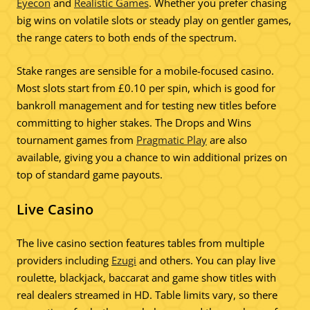
Eyecon
and
Realistic Games
. Whether you prefer chasing
big wins on volatile slots or steady play on gentler games,
the range caters to both ends of the spectrum.
Stake ranges are sensible for a mobile-focused casino.
Most slots start from £0.10 per spin, which is good for
bankroll management and for testing new titles before
committing to higher stakes. The Drops and Wins
tournament games from
Pragmatic Play
are also
available, giving you a chance to win additional prizes on
top of standard game payouts.
Live Casino
The live casino section features tables from multiple
providers including
Ezugi
and others. You can play live
roulette, blackjack, baccarat and game show titles with
real dealers streamed in HD. Table limits vary, so there