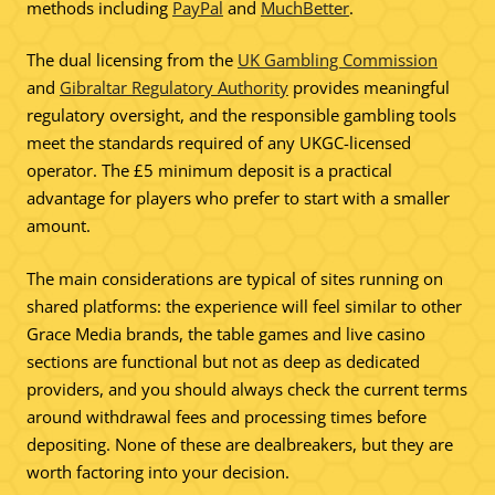
methods including
PayPal
and
MuchBetter
.
The dual licensing from the
UK Gambling Commission
and
Gibraltar Regulatory Authority
provides meaningful
regulatory oversight, and the responsible gambling tools
meet the standards required of any UKGC-licensed
operator. The £5 minimum deposit is a practical
advantage for players who prefer to start with a smaller
amount.
The main considerations are typical of sites running on
shared platforms: the experience will feel similar to other
Grace Media brands, the table games and live casino
sections are functional but not as deep as dedicated
providers, and you should always check the current terms
around withdrawal fees and processing times before
depositing. None of these are dealbreakers, but they are
worth factoring into your decision.