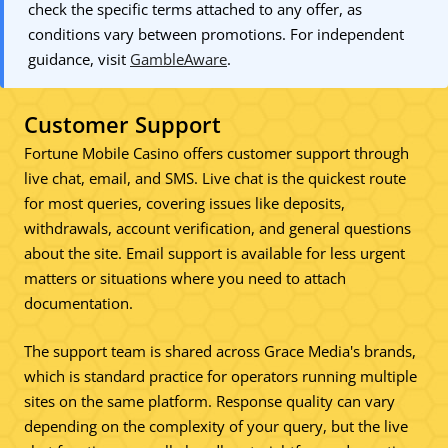
check the specific terms attached to any offer, as
conditions vary between promotions. For independent
guidance, visit
GambleAware
.
Customer Support
Fortune Mobile Casino offers customer support through
live chat, email, and SMS. Live chat is the quickest route
for most queries, covering issues like deposits,
withdrawals, account verification, and general questions
about the site. Email support is available for less urgent
matters or situations where you need to attach
documentation.
The support team is shared across Grace Media's brands,
which is standard practice for operators running multiple
sites on the same platform. Response quality can vary
depending on the complexity of your query, but the live