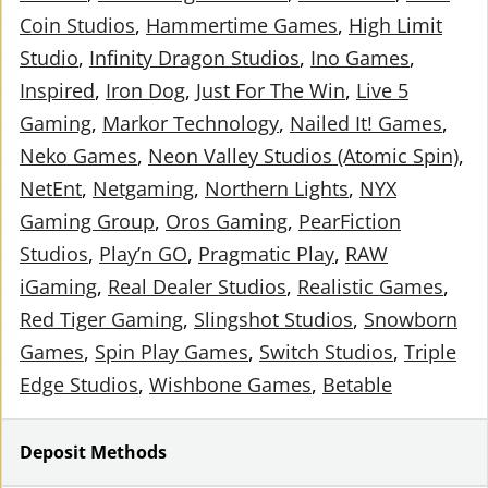
Coin Studios
Hammertime Games
High Limit
Studio
Infinity Dragon Studios
Ino Games
Inspired
Iron Dog
Just For The Win
Live 5
Gaming
Markor Technology
Nailed It! Games
Neko Games
Neon Valley Studios (Atomic Spin)
NetEnt
Netgaming
Northern Lights
NYX
Gaming Group
Oros Gaming
PearFiction
Studios
Play’n GO
Pragmatic Play
RAW
iGaming
Real Dealer Studios
Realistic Games
Red Tiger Gaming
Slingshot Studios
Snowborn
Games
Spin Play Games
Switch Studios
Triple
Edge Studios
Wishbone Games
Betable
Deposit Methods