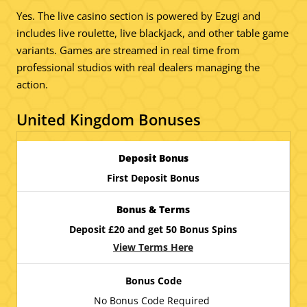
Yes. The live casino section is powered by Ezugi and
includes live roulette, live blackjack, and other table game
variants. Games are streamed in real time from
professional studios with real dealers managing the
action.
United Kingdom Bonuses
First Deposit Bonus
Deposit £20 and get 50 Bonus Spins
View Terms Here
No Bonus Code Required