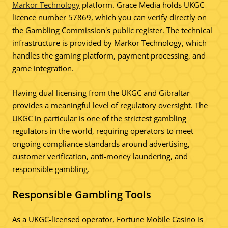
Markor Technology
platform. Grace Media holds UKGC
licence number 57869, which you can verify directly on
the Gambling Commission's public register. The technical
infrastructure is provided by Markor Technology, which
handles the gaming platform, payment processing, and
game integration.
Having dual licensing from the UKGC and Gibraltar
provides a meaningful level of regulatory oversight. The
UKGC in particular is one of the strictest gambling
regulators in the world, requiring operators to meet
ongoing compliance standards around advertising,
customer verification, anti-money laundering, and
responsible gambling.
Responsible Gambling Tools
As a UKGC-licensed operator, Fortune Mobile Casino is