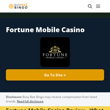
Skip
Men
to
content
Fortune Mobile Casino
 offer
Tap for offer
Tap for offer
Tap for offer
Tap for offer
Tap for offer
Tap fo
Go To Site »
Disclosure:
Busy Bee Bingo may receive compensation from listed
brands.
Read full disclosure
.