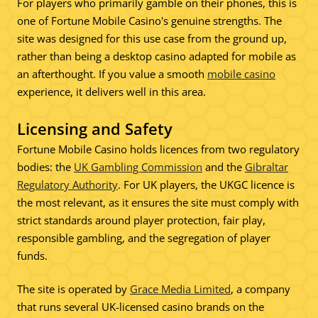
For players who primarily gamble on their phones, this is
one of Fortune Mobile Casino's genuine strengths. The
site was designed for this use case from the ground up,
rather than being a desktop casino adapted for mobile as
an afterthought. If you value a smooth
mobile casino
experience, it delivers well in this area.
Licensing and Safety
Fortune Mobile Casino holds licences from two regulatory
bodies: the
UK Gambling Commission
and the
Gibraltar
Regulatory Authority
. For UK players, the UKGC licence is
the most relevant, as it ensures the site must comply with
strict standards around player protection, fair play,
responsible gambling, and the segregation of player
funds.
The site is operated by
Grace Media Limited
, a company
that runs several UK-licensed casino brands on the