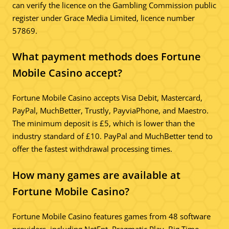
can verify the licence on the Gambling Commission public
register under Grace Media Limited, licence number
57869.
What payment methods does Fortune
Mobile Casino accept?
Fortune Mobile Casino accepts Visa Debit, Mastercard,
PayPal, MuchBetter, Trustly, PayviaPhone, and Maestro.
The minimum deposit is £5, which is lower than the
industry standard of £10. PayPal and MuchBetter tend to
offer the fastest withdrawal processing times.
How many games are available at
Fortune Mobile Casino?
Fortune Mobile Casino features games from 48 software
providers, including NetEnt, Pragmatic Play, Big Time