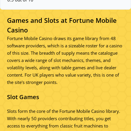
Games and Slots at Fortune Mobile
Casino
Fortune Mobile Casino draws its game library from 48
software providers, which is a sizeable roster for a casino
of this size. The breadth of supply means the catalogue
covers a wide range of slot mechanics, themes, and
volatility levels, along with table games and live dealer
content. For UK players who value variety, this is one of
the site's stronger points.
Slot Games
Slots form the core of the Fortune Mobile Casino library.
With nearly 50 providers contributing titles, you get
access to everything from classic fruit machines to