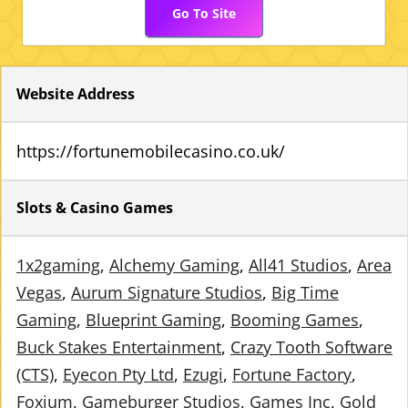
Go To Site
Website Address
https://fortunemobilecasino.co.uk/
Slots & Casino Games
1x2gaming
Alchemy Gaming
All41 Studios
Area
Vegas
Aurum Signature Studios
Big Time
Gaming
Blueprint Gaming
Booming Games
Buck Stakes Entertainment
Crazy Tooth Software
(CTS)
Eyecon Pty Ltd
Ezugi
Fortune Factory
Foxium
Gameburger Studios
Games Inc
Gold