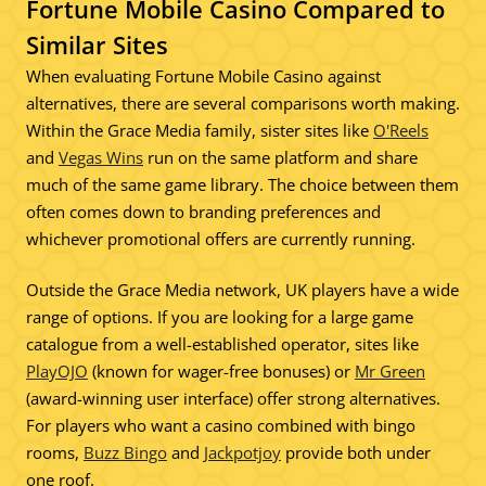
Fortune Mobile Casino Compared to
Similar Sites
When evaluating Fortune Mobile Casino against
alternatives, there are several comparisons worth making.
Within the Grace Media family, sister sites like
O'Reels
and
Vegas Wins
run on the same platform and share
much of the same game library. The choice between them
often comes down to branding preferences and
whichever promotional offers are currently running.
Outside the Grace Media network, UK players have a wide
range of options. If you are looking for a large game
catalogue from a well-established operator, sites like
PlayOJO
(known for wager-free bonuses) or
Mr Green
(award-winning user interface) offer strong alternatives.
For players who want a casino combined with bingo
rooms,
Buzz Bingo
and
Jackpotjoy
provide both under
one roof.