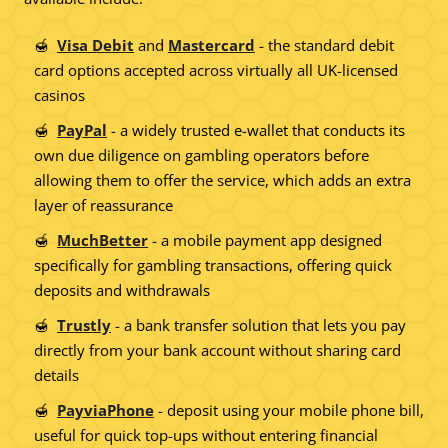
Visa Debit
and
Mastercard
- the standard debit
card options accepted across virtually all UK-licensed
casinos
PayPal
- a widely trusted e-wallet that conducts its
own due diligence on gambling operators before
allowing them to offer the service, which adds an extra
layer of reassurance
MuchBetter
- a mobile payment app designed
specifically for gambling transactions, offering quick
deposits and withdrawals
Trustly
- a bank transfer solution that lets you pay
directly from your bank account without sharing card
details
PayviaPhone
- deposit using your mobile phone bill,
useful for quick top-ups without entering financial