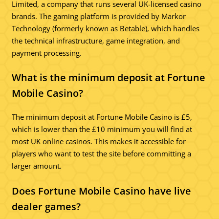
Limited, a company that runs several UK-licensed casino
brands. The gaming platform is provided by Markor
Technology (formerly known as Betable), which handles
the technical infrastructure, game integration, and
payment processing.
What is the minimum deposit at Fortune
Mobile Casino?
The minimum deposit at Fortune Mobile Casino is £5,
which is lower than the £10 minimum you will find at
most UK online casinos. This makes it accessible for
players who want to test the site before committing a
larger amount.
Does Fortune Mobile Casino have live
dealer games?