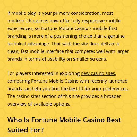
If mobile play is your primary consideration, most
modern UK casinos now offer fully responsive mobile
experiences, so Fortune Mobile Casino's mobile-first
branding is more of a positioning choice than a genuine
technical advantage. That said, the site does deliver a
clean, fast mobile interface that competes well with larger
brands in terms of usability on smaller screens.
For players interested in exploring
new casino sites
,
comparing Fortune Mobile Casino with recently launched
brands can help you find the best fit for your preferences.
The
casino sites
section of this site provides a broader
overview of available options.
Who Is Fortune Mobile Casino Best
Suited For?