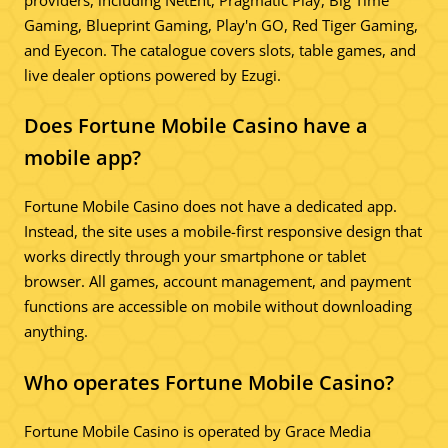
Gaming, Blueprint Gaming, Play'n GO, Red Tiger Gaming,
and Eyecon. The catalogue covers slots, table games, and
live dealer options powered by Ezugi.
Does Fortune Mobile Casino have a
mobile app?
Fortune Mobile Casino does not have a dedicated app.
Instead, the site uses a mobile-first responsive design that
works directly through your smartphone or tablet
browser. All games, account management, and payment
functions are accessible on mobile without downloading
anything.
Who operates Fortune Mobile Casino?
Fortune Mobile Casino is operated by Grace Media