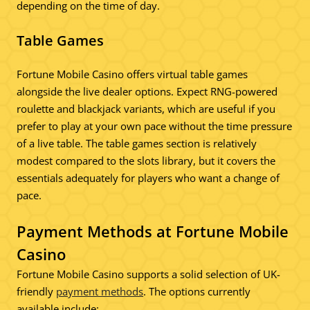
depending on the time of day.
Table Games
Fortune Mobile Casino offers virtual table games
alongside the live dealer options. Expect RNG-powered
roulette and blackjack variants, which are useful if you
prefer to play at your own pace without the time pressure
of a live table. The table games section is relatively
modest compared to the slots library, but it covers the
essentials adequately for players who want a change of
pace.
Payment Methods at Fortune Mobile
Casino
Fortune Mobile Casino supports a solid selection of UK-
friendly
payment methods
. The options currently
available include: