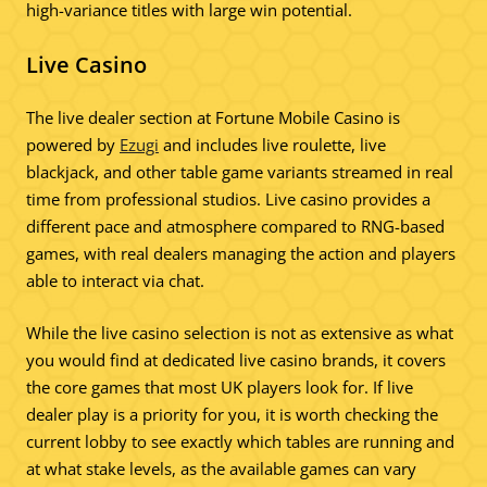
high-variance titles with large win potential.
Live Casino
The live dealer section at Fortune Mobile Casino is
powered by
Ezugi
and includes live roulette, live
blackjack, and other table game variants streamed in real
time from professional studios. Live casino provides a
different pace and atmosphere compared to RNG-based
games, with real dealers managing the action and players
able to interact via chat.
While the live casino selection is not as extensive as what
you would find at dedicated live casino brands, it covers
the core games that most UK players look for. If live
dealer play is a priority for you, it is worth checking the
current lobby to see exactly which tables are running and
at what stake levels, as the available games can vary