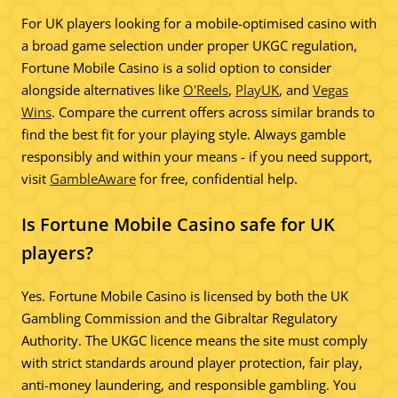
For UK players looking for a mobile-optimised casino with
a broad game selection under proper UKGC regulation,
Fortune Mobile Casino is a solid option to consider
alongside alternatives like
O'Reels
,
PlayUK
, and
Vegas
Wins
. Compare the current offers across similar brands to
find the best fit for your playing style. Always gamble
responsibly and within your means - if you need support,
visit
GambleAware
for free, confidential help.
Is Fortune Mobile Casino safe for UK
players?
Yes. Fortune Mobile Casino is licensed by both the UK
Gambling Commission and the Gibraltar Regulatory
Authority. The UKGC licence means the site must comply
with strict standards around player protection, fair play,
anti-money laundering, and responsible gambling. You