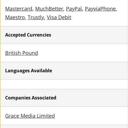
Mastercard
MuchBetter
PayPal
PayviaPhone
Maestro
Trustly
Visa Debit
Accepted Currencies
British Pound
Languages Available
Companies Associated
Grace Media Limited