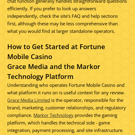
chat function generally handles straightforward questions
efficiently. If you prefer to look up answers
independently, check the site's FAQ and help sections
first, although these may be less comprehensive than
what you would find at larger standalone operators.
How to Get Started at Fortune
Mobile Casino
Grace Media and the Markor
Technology Platform
Understanding who operates Fortune Mobile Casino and
what platform it runs on is useful context for any review.
Grace Media Limited
is the operator, responsible for the
brand, marketing, customer relationships, and regulatory
compliance.
Markor Technology
provides the gaming
platform, which handles the technical side - game
integration, payment processing, and site infrastructure.