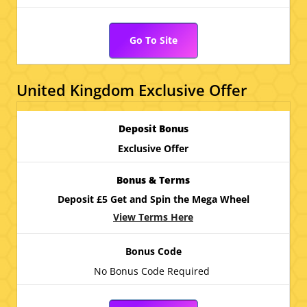
Go To Site
United Kingdom Exclusive Offer
Exclusive Offer
Deposit £5 Get and Spin the Mega Wheel
View Terms Here
No Bonus Code Required