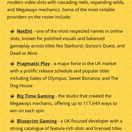
modern video slots with cascading reels, expanding wilds,
and Megaways mechanics. Some of the most notable
providers on the roster include:
NetEnt
- one of the most respected names in online
slots, known for polished visuals and balanced
gameplay across titles like Starburst, Gonzo's Quest, and
Dead or Alive
Pragmatic Play
- a major force in the UK market
with a prolific release schedule and popular titles
including Gates of Olympus, Sweet Bonanza, and The
Dog House
Big Time Gaming
- the studio that created the
Megaways mechanic, offering up to 117,649 ways to
win on each spin
Blueprint Gaming
- a UK-focused developer with a
strong catalogue of feature-rich slots and licensed titles