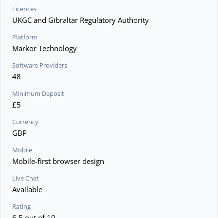
Licences
UKGC and Gibraltar Regulatory Authority
Platform
Markor Technology
Software Providers
48
Minimum Deposit
£5
Currency
GBP
Mobile
Mobile-first browser design
Live Chat
Available
Rating
6.5 out of 10