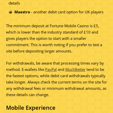
details
Maestro
- another debit card option for UK players
The minimum deposit at Fortune Mobile Casino is £5,
which is lower than the industry standard of £10 and
gives players the option to start with a smaller
commitment. This is worth noting if you prefer to test a
site before depositing larger amounts.
For withdrawals, be aware that processing times vary by
method. E-wallets like
PayPal
and
MuchBetter
tend to be
the fastest options, while debit card withdrawals typically
take longer. Always check the current terms on the site for
any withdrawal fees or minimum withdrawal amounts, as
these details can change.
Mobile Experience