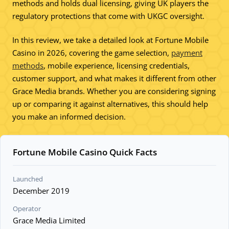
methods and holds dual licensing, giving UK players the
regulatory protections that come with UKGC oversight.
In this review, we take a detailed look at Fortune Mobile
Casino in 2026, covering the game selection,
payment
methods
, mobile experience, licensing credentials,
customer support, and what makes it different from other
Grace Media brands. Whether you are considering signing
up or comparing it against alternatives, this should help
you make an informed decision.
Fortune Mobile Casino Quick Facts
Launched
December 2019
Operator
Grace Media Limited