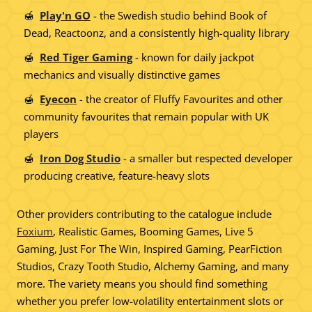
Play'n GO
- the Swedish studio behind Book of
Dead, Reactoonz, and a consistently high-quality library
Red Tiger Gaming
- known for daily jackpot
mechanics and visually distinctive games
Eyecon
- the creator of Fluffy Favourites and other
community favourites that remain popular with UK
players
Iron Dog Studio
- a smaller but respected developer
producing creative, feature-heavy slots
Other providers contributing to the catalogue include
Foxium
, Realistic Games, Booming Games, Live 5
Gaming, Just For The Win, Inspired Gaming, PearFiction
Studios, Crazy Tooth Studio, Alchemy Gaming, and many
more. The variety means you should find something
whether you prefer low-volatility entertainment slots or