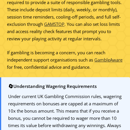
required to provide a suite of responsible gambling tools.
These include deposit limits (daily, weekly, or monthly),
session time reminders, cooling-off periods, and full self-
exclusion through
GAMSTOP
. You can also set loss limits
and access reality check features that prompt you to
review your playing activity at regular intervals.
If gambling is becoming a concern, you can reach
independent support organisations such as
GambleAware
for free, confidential advice and guidance.
🔄
Understanding Wagering Requirements
Under current UK Gambling Commission rules, wagering
requirements on bonuses are capped at a maximum of
10x the bonus amount. This means that if you receive a
bonus, you cannot be required to wager more than 10
times its value before withdrawing any winnings. Always