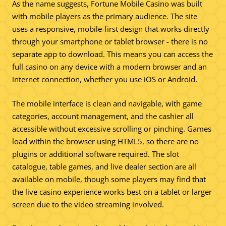
As the name suggests, Fortune Mobile Casino was built
with mobile players as the primary audience. The site
uses a responsive, mobile-first design that works directly
through your smartphone or tablet browser - there is no
separate app to download. This means you can access the
full casino on any device with a modern browser and an
internet connection, whether you use iOS or Android.
The mobile interface is clean and navigable, with game
categories, account management, and the cashier all
accessible without excessive scrolling or pinching. Games
load within the browser using HTML5, so there are no
plugins or additional software required. The slot
catalogue, table games, and live dealer section are all
available on mobile, though some players may find that
the live casino experience works best on a tablet or larger
screen due to the video streaming involved.