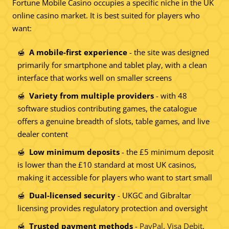
Fortune Mobile Casino occupies a specific niche in the UK
online casino market. It is best suited for players who
want:
A mobile-first experience
- the site was designed
primarily for smartphone and tablet play, with a clean
interface that works well on smaller screens
Variety from multiple providers
- with 48
software studios contributing games, the catalogue
offers a genuine breadth of slots, table games, and live
dealer content
Low minimum deposits
- the £5 minimum deposit
is lower than the £10 standard at most UK casinos,
making it accessible for players who want to start small
Dual-licensed security
- UKGC and Gibraltar
licensing provides regulatory protection and oversight
Trusted payment methods
-
PayPal
,
Visa Debit
,