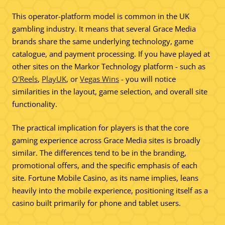
This operator-platform model is common in the UK
gambling industry. It means that several Grace Media
brands share the same underlying technology, game
catalogue, and payment processing. If you have played at
other sites on the Markor Technology platform - such as
O'Reels
,
PlayUK
, or
Vegas Wins
- you will notice
similarities in the layout, game selection, and overall site
functionality.
The practical implication for players is that the core
gaming experience across Grace Media sites is broadly
similar. The differences tend to be in the branding,
promotional offers, and the specific emphasis of each
site. Fortune Mobile Casino, as its name implies, leans
heavily into the mobile experience, positioning itself as a
casino built primarily for phone and tablet users.