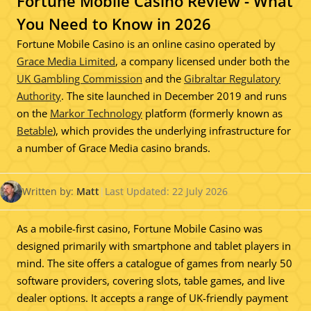
Fortune Mobile Casino Review - What
You Need to Know in 2026
Fortune Mobile Casino is an online casino operated by
Grace Media Limited
, a company licensed under both the
UK Gambling Commission
and the
Gibraltar Regulatory
Authority
. The site launched in December 2019 and runs
on the
Markor Technology
platform (formerly known as
Betable
), which provides the underlying infrastructure for
a number of Grace Media casino brands.
Written by:
Matt
|
Last Updated: 22 July 2026
As a mobile-first casino, Fortune Mobile Casino was
designed primarily with smartphone and tablet players in
mind. The site offers a catalogue of games from nearly 50
software providers, covering slots, table games, and live
dealer options. It accepts a range of UK-friendly payment