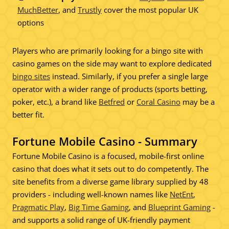
MuchBetter
, and
Trustly
cover the most popular UK
options
Players who are primarily looking for a bingo site with
casino games on the side may want to explore dedicated
bingo sites
instead. Similarly, if you prefer a single large
operator with a wider range of products (sports betting,
poker, etc.), a brand like
Betfred
or
Coral Casino
may be a
better fit.
Fortune Mobile Casino - Summary
Fortune Mobile Casino is a focused, mobile-first online
casino that does what it sets out to do competently. The
site benefits from a diverse game library supplied by 48
providers - including well-known names like
NetEnt
,
Pragmatic Play
,
Big Time Gaming
, and
Blueprint Gaming
-
and supports a solid range of UK-friendly payment