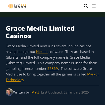
Skip
Men
to
content
Grace Media Limited
 offer
Tap for offer
Tap for offer
Tap for offer
Tap for offer
Tap for offer
Tap fo
Casinos
Grace Media Limited now runs several online casinos
having bought out
Nektan
software. They are based in
Gibraltar and the full company name is Grace Media
(Gibraltar) Limited. This company name is used for their
gambling licence number
57869
. The software Grace
Media use to bring together all the games is called
Markor
Technology
.
Written by:
Matt
|
Last Updated: 28 January 2025