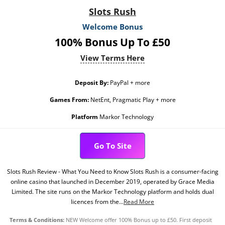
Slots Rush
Welcome Bonus
100% Bonus Up To £50
View Terms Here
Deposit By:
PayPal + more
Games From:
NetEnt, Pragmatic Play + more
Platform
Markor Technology
Go To Site
Slots Rush Review - What You Need to Know Slots Rush is a consumer-facing
online casino that launched in December 2019, operated by Grace Media
Limited. The site runs on the Markor Technology platform and holds dual
licences from the...
Read More
Terms & Conditions:
NEW Welcome offer 100% Bonus up to £50. First deposit