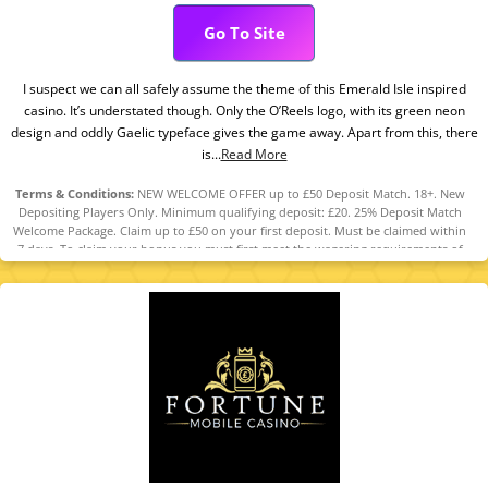
Go To Site
I suspect we can all safely assume the theme of this Emerald Isle inspired
casino. It’s understated though. Only the O’Reels logo, with its green neon
design and oddly Gaelic typeface gives the game away. Apart from this, there
is...
Read More
Terms & Conditions:
NEW WELCOME OFFER up to £50 Deposit Match. 18+. New
Depositing Players Only. Minimum qualifying deposit: £20. 25% Deposit Match
Welcome Package. Claim up to £50 on your first deposit. Must be claimed within
7 days. To claim your bonus you must first meet the wagering requirements of
10x the bonus value. Full T&Cs apply.