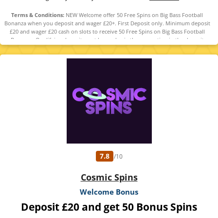
Terms & Conditions:
NEW Welcome offer 50 Free Spins on Big Bass Football
Bonanza when you deposit and wager £20+. First Deposit only. Minimum deposit
£20 and wager £20 cash on slots to receive 50 Free Spins on Big Bass Football
Bonanza. Qualifying deposit must be made via the promotion in the deposit
drop-down. Max. 1 claim per customer. £50 maximum redemption. Free Spins
credited within 7 days and valid for 7 days. Spin value 10p. One bonus or set of
Free Spins can be active at a time. 18+. T&Cs apply.
7.8
/10
Cosmic Spins
Welcome Bonus
Deposit £20 and get 50 Bonus Spins