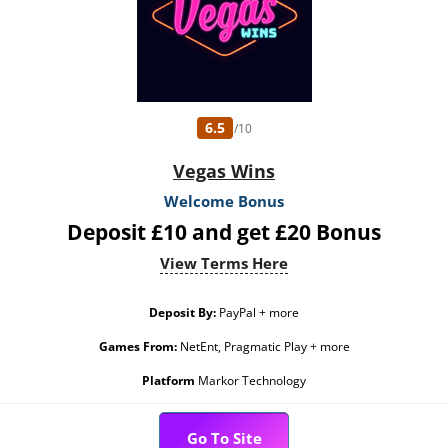
6.5
/10
Vegas Wins
Welcome Bonus
Deposit £10 and get £20 Bonus
View Terms Here
Deposit By:
PayPal + more
Games From:
NetEnt, Pragmatic Play + more
Platform
Markor Technology
Go To Site