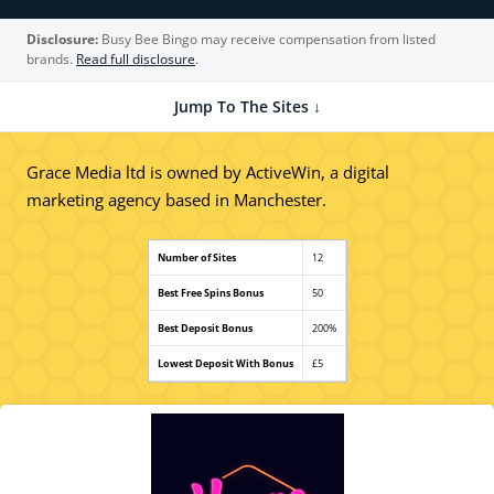
Disclosure:
Busy Bee Bingo may receive compensation from listed
brands.
Read full disclosure
.
Jump To The Sites ↓
Grace Media ltd is owned by ActiveWin, a digital
marketing agency based in Manchester.
Number of Sites
12
Best Free Spins Bonus
50
Best Deposit Bonus
200%
Lowest Deposit With Bonus
£5