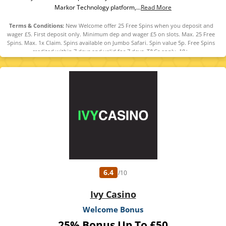
Markor Technology platform,...
Read More
Terms & Conditions:
New Welcome offer 25 Free Spins when you deposit and
wager £5. First deposit only. Minimum dep and wager £5 on slots. Max. 25 Free
Spins. Max. 1x Claim. Spins available on Jumbo Safari. Spin value 5p. Free Spins
credited within 7 days and valid for 7 days. T&Cs apply. 18+.
6.4
/10
Ivy Casino
Welcome Bonus
25% Bonus Up To £50