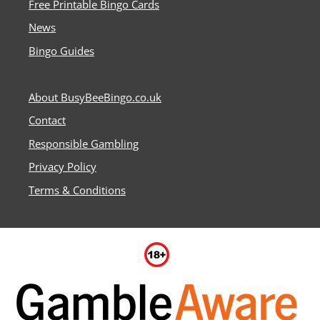
Free Printable Bingo Cards
News
Bingo Guides
About BusyBeeBingo.co.uk
Contact
Responsible Gambling
Privacy Policy
Terms & Conditions