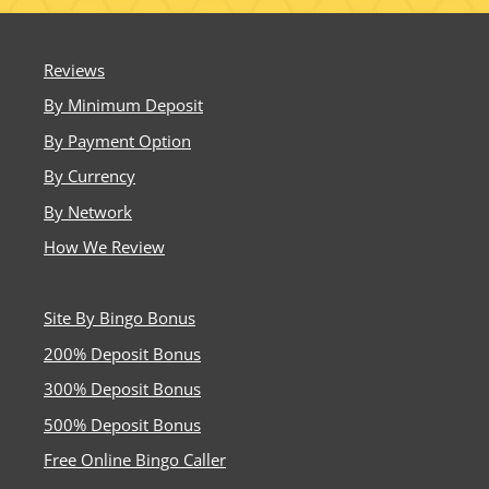
brands on Cozy Games, Dragonfish, and Jumpman Gaming
platforms. He now owns Millionaire.co.uk, which recently
introduced Playtech Bingo, and manages
Reviews
BusyBeeBingo.co.uk, providing players with factual,
By Minimum Deposit
unbiased comparisons of UK-licensed bingo and casino
sites. His goal is to share accurate information that helps
By Payment Option
players make informed, responsible choices.
By Currency
By Network
How We Review
Site By Bingo Bonus
200% Deposit Bonus
300% Deposit Bonus
500% Deposit Bonus
Free Online Bingo Caller