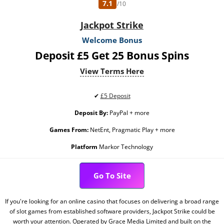
7.1
/10
Jackpot Strike
Welcome Bonus
Deposit £5 Get 25 Bonus Spins
View Terms Here
✔
£5 Deposit
Deposit By:
PayPal + more
Games From:
NetEnt, Pragmatic Play + more
Platform
Markor Technology
Go To Site
If you're looking for an online casino that focuses on delivering a broad range
of slot games from established software providers, Jackpot Strike could be
worth your attention. Operated by Grace Media Limited and built on the