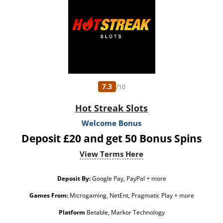
7.3
/10
Hot Streak Slots
Welcome Bonus
Deposit £20 and get 50 Bonus Spins
View Terms Here
Deposit By:
Google Pay, PayPal + more
Games From:
Microgaming, NetEnt, Pragmatic Play + more
Platform
Betable, Markor Technology