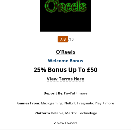
7.8
/10
O’Reels
Welcome Bonus
25% Bonus Up To £50
View Terms Here
Deposit By:
PayPal + more
Games From:
Microgaming, NetEnt, Pragmatic Play + more
Platform
Betable, Markor Technology
✓New Owners