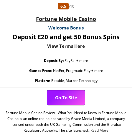
6.5
/10
Fortune Mobile Casino
Welcome Bonus
Deposit £20 and get 50 Bonus Spins
View Terms Here
Deposit By:
PayPal + more
Games From:
NetEnt, Pragmatic Play + more
Platform
Betable, Markor Technology
Go To Site
Fortune Mobile Casino Review - What You Need to Know in Fortune Mobile
Casino is an online casino operated by Grace Media Limited, a company
licensed under both the UK Gambling Commission and the Gibraltar
Regulatory Authority. The site launched...
Read More