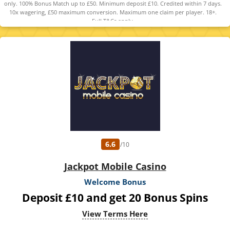
only. 100% Bonus Match up to £50. Minimum deposit £10. Credited within 7 days.
10x wagering, £50 maximum conversion. Maximum one claim per player. 18+.
Full T&Cs apply.
6.6
/10
Jackpot Mobile Casino
Welcome Bonus
Deposit £10 and get 20 Bonus Spins
View Terms Here