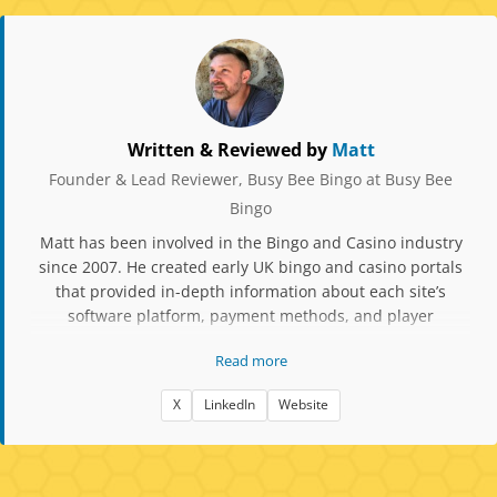
Written & Reviewed by
Matt
Founder & Lead Reviewer, Busy Bee Bingo at Busy Bee
Bingo
Matt has been involved in the Bingo and Casino industry
since 2007. He created early UK bingo and casino portals
that provided in-depth information about each site’s
software platform, payment methods, and player
experience. Over the years, he has owned and operated
Read more
several bingo and casino skins, gaining extensive insight
into licensing, platform management, and compliance. His
X
LinkedIn
Website
websites have been featured in EGR Magazine, and he has
been nominated for iGB Affiliate Awards for his
contribution to affiliate transparency and player
education. Matt’s experience includes running white-label