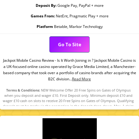
Deposit By:
Google Pay, PayPal + more
Games From:
NetEnt, Pragmatic Play + more
Platform
Betable, Markor Technology
Go To Site
Jackpot Mobile Casino Review - Is It Worth Joining in ? Jackpot Mobile Casino is
a UK-focused online casino operated by Grace Media Limited, a Manchester-
based company that took over a portfolio of casino brands after acquiring the
B2C division...
Read More
Terms & Conditions:
NEW Welcome Offer 20 Free Spins on Gates of Olympus
when you deposit and wager £10. First Deposit only. Minimum deposit £10 and
wager £10 cash on slots to receive 20 Free Spins on Gates of Olympus. Qualifying
deposit must be made via the promotion in the deposit drop-down. Max. 1 claim
per customer. £50 max. redemption. Free Spins credited within 7 days and valid
for 7 days. Spin value 20p. One bonus or set of Free Spins can be active at a time.
18+ Full T&Cs apply.