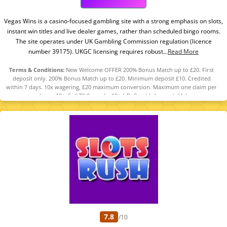
Vegas Wins is a casino-focused gambling site with a strong emphasis on slots,
instant win titles and live dealer games, rather than scheduled bingo rooms.
The site operates under UK Gambling Commission regulation (licence
number 39175). UKGC licensing requires robust...
Read More
Terms & Conditions:
New Welcome OFFER 200% Bonus Match up to £20. First
deposit only. 200% Bonus Match up to £20. Minimum deposit £10. Credited
within 7 days. 10x wagering, £20 maximum conversion. Maximum one claim per
player. 18+. Full T&Cs apply. 18+ | BeGambleAware | #Ad
7.8
/10