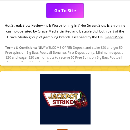
Go To Site
Hot Streak Slots Review - Is It Worth Joining in ? Hot Streak Slots is an online
casino operated by Grace Media Limited and Betable Ltd, both part of the
Grace Media group of gambling brands. Licensed by the UK...
Read More
Terms & Conditions:
NEW WELCOME OFFER Deposit and stake £20 and get 50
Free spins on Big Bass Football Bonanza. First Deposit only. Minimum deposit
£20 and wager £20 cash on slots to receive 50 Free Spins on Big Bass Football
Bonanza. Qualifying deposit must be made via the promotion in the deposit
drop-down. Max. 1 claim per customer. £50 maximum redemption. Free Spins
credited within 7 days and valid for 7 days. Spin value 10p. One bonus or set of
Free Spins can be active at a time. 18+. T&Cs apply.