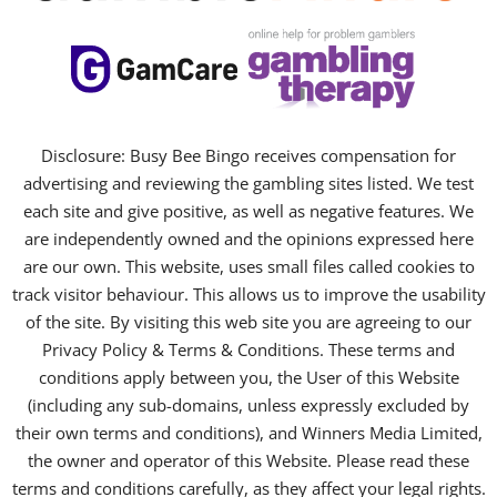
Disclosure: Busy Bee Bingo receives compensation for
advertising and reviewing the gambling sites listed. We test
each site and give positive, as well as negative features. We
are independently owned and the opinions expressed here
are our own. This website, uses small files called cookies to
track visitor behaviour. This allows us to improve the usability
of the site. By visiting this web site you are agreeing to our
Privacy Policy & Terms & Conditions. These terms and
conditions apply between you, the User of this Website
(including any sub-domains, unless expressly excluded by
their own terms and conditions), and Winners Media Limited,
the owner and operator of this Website. Please read these
terms and conditions carefully, as they affect your legal rights.