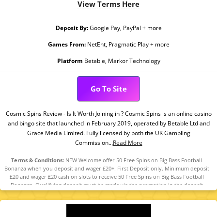
View Terms Here
Deposit By:
Google Pay, PayPal + more
Games From:
NetEnt, Pragmatic Play + more
Platform
Betable, Markor Technology
Go To Site
Cosmic Spins Review - Is It Worth Joining in ? Cosmic Spins is an online casino
and bingo site that launched in February 2019, operated by Betable Ltd and
Grace Media Limited. Fully licensed by both the UK Gambling
Commission...
Read More
Terms & Conditions:
NEW Welcome offer 50 Free Spins on Big Bass Football
Bonanza when you deposit and wager £20+. First Deposit only. Minimum deposit
£20 and wager £20 cash on slots to receive 50 Free Spins on Big Bass Football
Bonanza. Qualifying deposit must be made via the promotion in the deposit
drop-down. Max. 1 claim per customer. £50 maximum redemption. Free Spins
credited within 7 days and valid for 7 days. Spin value 10p. One bonus or set of
Free Spins can be active at a time. 18+. T&Cs apply.