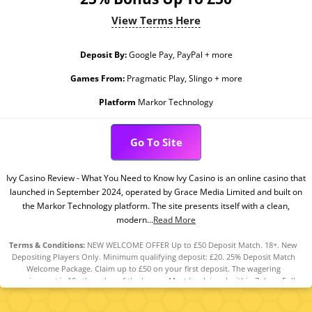
View Terms Here
Deposit By:
Google Pay, PayPal + more
Games From:
Pragmatic Play, Slingo + more
Platform
Markor Technology
Go To Site
Ivy Casino Review - What You Need to Know Ivy Casino is an online casino that
launched in September 2024, operated by Grace Media Limited and built on
the Markor Technology platform. The site presents itself with a clean,
modern...
Read More
Terms & Conditions:
NEW WELCOME OFFER Up to £50 Deposit Match. 18+. New
Depositing Players Only. Minimum qualifying deposit: £20. 25% Deposit Match
Welcome Package. Claim up to £50 on your first deposit. The wagering
requirement is 10x the value of the bonus. Must be claimed within 7 days. Full
T&Cs apply.