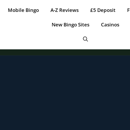
Mobile Bingo
A-Z Reviews
£5 Deposit
F
New Bingo Sites
Casinos
Tap for offer
Tap for offer
Tap for offer
Tap for offer
Tap for offer