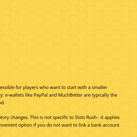
ssible for players who want to start with a smaller
 e-wallets like PayPal and MuchBetter are typically the
od.
ry changes. This is not specific to Slots Rush - it applies
nvenient option if you do not want to link a bank account