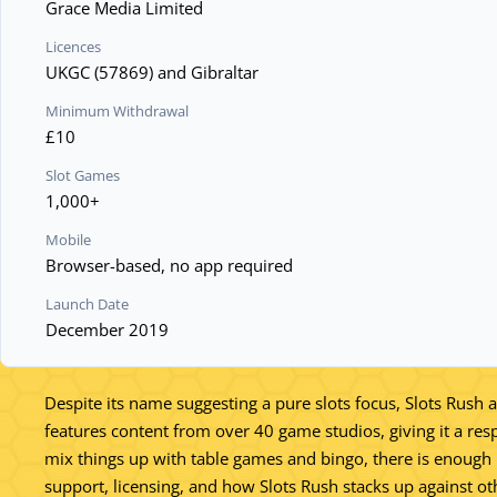
Grace Media Limited
Licences
UKGC (57869) and Gibraltar
Minimum Withdrawal
£10
Slot Games
1,000+
Mobile
Browser-based, no app required
Launch Date
December 2019
Despite its name suggesting a pure slots focus, Slots Rush a
features content from over 40 game studios, giving it a resp
mix things up with table games and bingo, there is enough 
support, licensing, and how Slots Rush stacks up against o