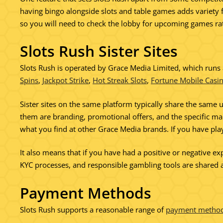
having bingo alongside slots and table games adds variety
so you will need to check the lobby for upcoming games r
Slots Rush Sister Sites
Slots Rush is operated by Grace Media Limited, which runs 
Spins
,
Jackpot Strike
,
Hot Streak Slots
,
Fortune Mobile Casi
Sister sites on the same platform typically share the same
them are branding, promotional offers, and the specific mar
what you find at other Grace Media brands. If you have playe
It also means that if you have had a positive or negative e
KYC processes, and responsible gambling tools are shared a
Payment Methods
Slots Rush supports a reasonable range of
payment metho