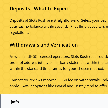
Deposits - What to Expect
Deposits at Slots Rush are straightforward. Select your pa
your casino balance within seconds. First-time depositors 
regulations.
Withdrawals and Verification
As with all UKGC-licensed operators, Slots Rush requires ide
proof of address (utility bill or bank statement within th
within the standard timeframes for your chosen method.
Competitor reviews report a £1.50 fee on withdrawals under
apply. E-wallet options like PayPal and Trustly tend to off
ℹ️
Info