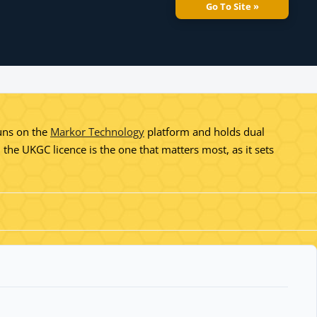
Go To Site »
runs on the
Markor Technology
platform and holds dual
, the UKGC licence is the one that matters most, as it sets