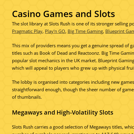
Casino Games and Slots
The slot library at Slots Rush is one of its stronger selling
Pragmatic Play
,
Play'n GO
,
Big Time Gaming
,
Blueprint Ga
This mix of providers means you get a genuine spread of g
titles such as Book of Dead and Reactoonz. Big Time Gamin
popular slot mechanics in the UK market. Blueprint Gaming an
which will appeal to players who grew up with physical fru
The lobby is organised into categories including new games, 
straightforward enough, though the sheer number of games m
of thumbnails.
Megaways and High-Volatility Slots
Slots Rush carries a good selection of Megaways titles, wh