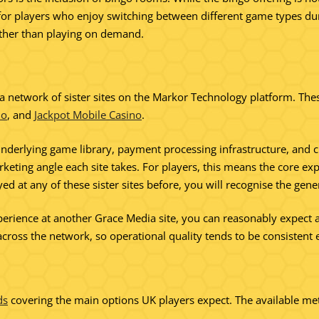
 for players who enjoy switching between different game types du
ather than playing on demand.
a network of sister sites on the Markor Technology platform. Th
no
, and
Jackpot Mobile Casino
.
 underlying game library, payment processing infrastructure, an
keting angle each site takes. For players, this means the core ex
d at any of these sister sites before, you will recognise the gener
xperience at another Grace Media site, you can reasonably expect 
cross the network, so operational quality tends to be consistent 
ds
covering the main options UK players expect. The available me