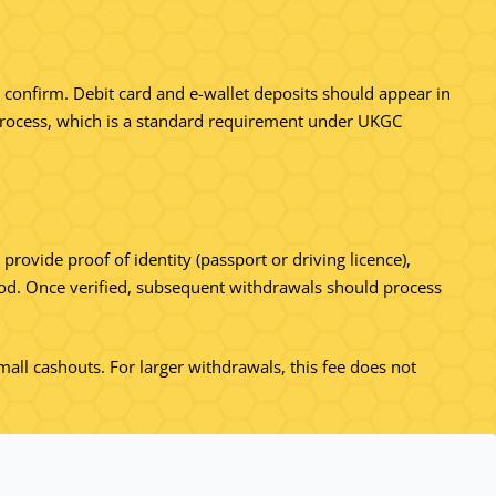
 confirm. Debit card and e-wallet deposits should appear in
C process, which is a standard requirement under UKGC
provide proof of identity (passport or driving licence),
thod. Once verified, subsequent withdrawals should process
all cashouts. For larger withdrawals, this fee does not