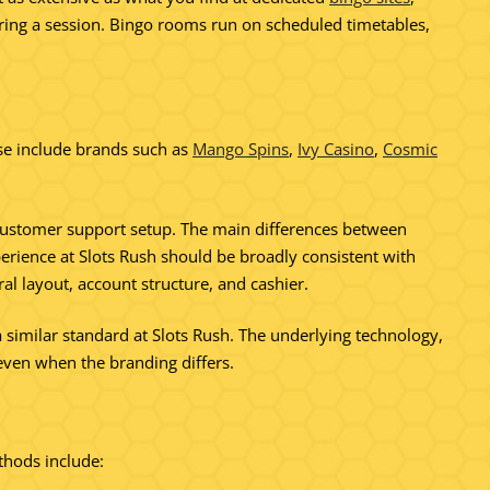
ring a session. Bingo rooms run on scheduled timetables,
ese include brands such as
Mango Spins
,
Ivy Casino
,
Cosmic
d customer support setup. The main differences between
perience at Slots Rush should be broadly consistent with
al layout, account structure, and cashier.
a similar standard at Slots Rush. The underlying technology,
even when the branding differs.
thods include: