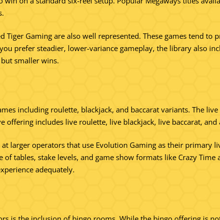
 win on a standard six-reel setup. Popular Megaways titles avai
s.
Red Tiger Gaming are also well represented. These games tend to 
f you prefer steadier, lower-variance gameplay, the library also i
 but smaller wins.
 games including roulette, blackjack, and baccarat variants. The li
offering includes live roulette, live blackjack, live baccarat, and
at larger operators that use Evolution Gaming as their primary live 
ge of tables, stake levels, and game show formats like Crazy Time a
experience adequately.
s is the inclusion of bingo rooms. While the bingo offering is no