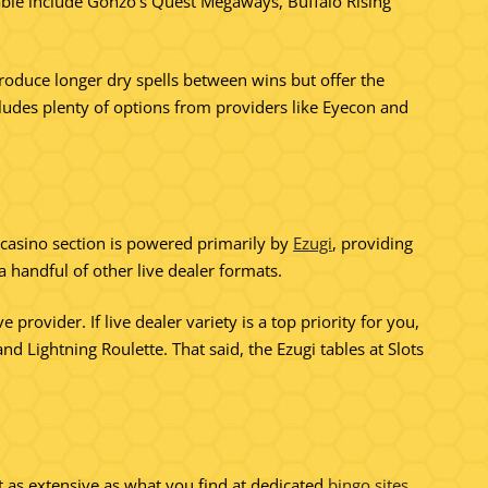
lable include Gonzo's Quest Megaways, Buffalo Rising
produce longer dry spells between wins but offer the
ncludes plenty of options from providers like Eyecon and
ve casino section is powered primarily by
Ezugi
, providing
 a handful of other live dealer formats.
provider. If live dealer variety is a top priority for you,
nd Lightning Roulette. That said, the Ezugi tables at Slots
t as extensive as what you find at dedicated
bingo sites
,