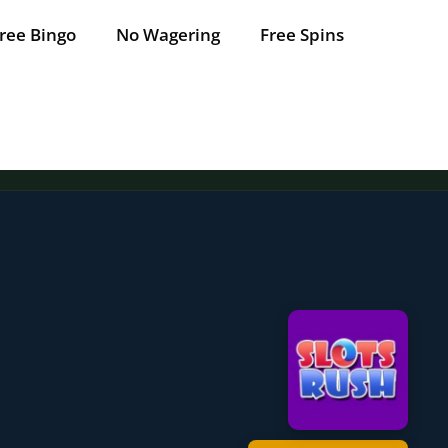
ree Bingo
No Wagering
Free Spins
Tap for offer
Tap for offer
Tap for offer
Tap for offer
Tap for offer