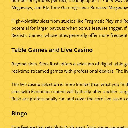
number of symbols per reel, creating up to 117,649 ways to
Megaways, and Big Time Gaming's own Bonanza Megaway
High-volatility slots from studios like Pragmatic Play and 
potential for larger payouts when bonus features trigger. I
Realistic Games, whose titles generally offer more frequent
Table Games and Live Casino
Beyond slots, Slots Rush offers a selection of digital table
real-time streamed games with professional dealers. The live 
The live casino selection is more limited than what you find 
sites with Evolution content will typically offer a wider ran
Rush are professionally run and cover the core live casino 
Bingo
One feature that sets Slots Rush apart from some competitor