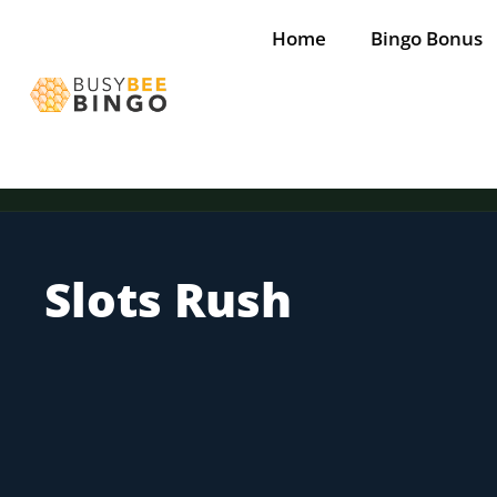
Skip
Home
Bingo Bonus
to
content
Slots Rush
Tap for offer
Tap for offer
Tap for offer
Tap for offer
Tap for offer