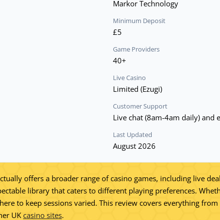
Markor Technology
Minimum Deposit
£5
Game Providers
40+
Live Casino
Limited (Ezugi)
Customer Support
Live chat (8am-4am daily) and 
Last Updated
August 2026
ctually offers a broader range of casino games, including live deal
ectable library that caters to different playing preferences. Whe
here to keep sessions varied. This review covers everything fro
ther UK
casino sites
.