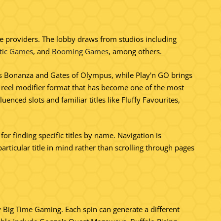
game providers. The lobby draws from studios including
stic Games
, and
Booming Games
, among others.
ass Bonanza and Gates of Olympus, while Play'n GO brings
 reel modifier format that has become one of the most
enced slots and familiar titles like Fluffy Favourites,
or finding specific titles by name. Navigation is
ticular title in mind rather than scrolling through pages
y Big Time Gaming. Each spin can generate a different