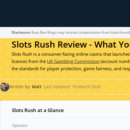
Disclosure:
Busy Bee Bingo may receive compensation from listed brand
Slots Rush Review - What Y
Slots Rush is a consumer-facing online casino that launch
licences from the
UK Gambling Commission
(account numb
the standards for player protection, game fairness, and re
Written by:
Matt
|
Last Updated: 19 March 2026
Slots Rush at a Glance
Operator