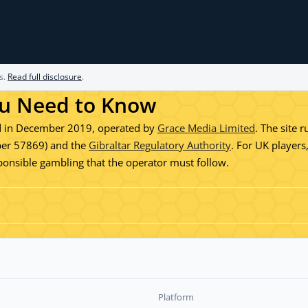
s.
Read full disclosure
.
ou Need to Know
ed in December 2019, operated by
Grace Media Limited
. The site 
er 57869) and the
Gibraltar Regulatory Authority
. For UK players
sponsible gambling that the operator must follow.
Platform