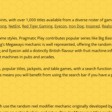
 points, with over 1,000 titles available from a diverse roster of 
ming
,
NetEnt
,
Red Tiger Gaming
,
Eyecon
,
Iron Dog
,
Inspired
,
Reali
ame styles. Pragmatic Play contributes popular series like Big B
g's Megaways mechanic is well represented, offering the random
d Eyecon add a distinctly British flavour with fruit machine-influ
it machines in pubs and arcades.
popular titles, jackpots, and table games, with a search function f
eans you will benefit from using the search bar if you have a par
ich use the random reel modifier mechanic originally developed b