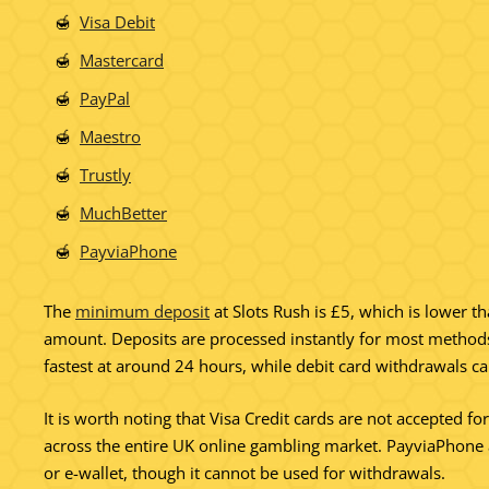
Visa Debit
Mastercard
PayPal
Maestro
Trustly
MuchBetter
PayviaPhone
The
minimum deposit
at Slots Rush is £5, which is lower t
amount. Deposits are processed instantly for most methods
fastest at around 24 hours, while debit card withdrawals ca
It is worth noting that Visa Credit cards are not accepted fo
across the entire UK online gambling market. PayviaPhone a
or e-wallet, though it cannot be used for withdrawals.