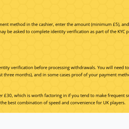
yment method in the cashier, enter the amount (minimum £5), and
may be asked to complete identity verification as part of the KY
ntity verification before processing withdrawals. You will need to 
e last three months), and in some cases proof of your payment me
 £30, which is worth factoring in if you tend to make frequent sm
er the best combination of speed and convenience for UK players.