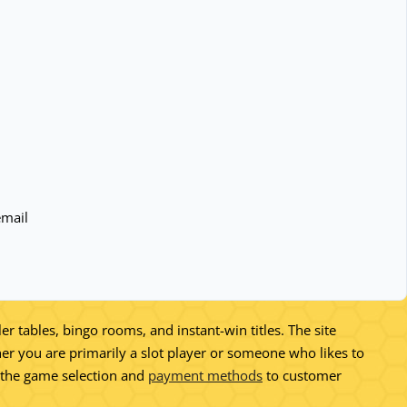
email
er tables, bingo rooms, and instant-win titles. The site
ther you are primarily a slot player or someone who likes to
m the game selection and
payment methods
to customer