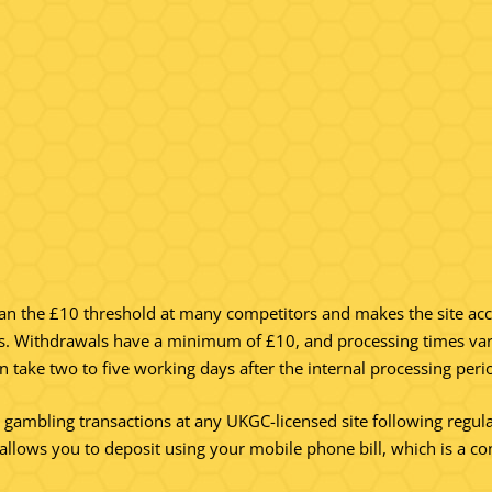
han the £10 threshold at many competitors and makes the site acce
. Withdrawals have a minimum of £10, and processing times vary:
n take two to five working days after the internal processing peri
r gambling transactions at any UKGC-licensed site following regulato
llows you to deposit using your mobile phone bill, which is a co