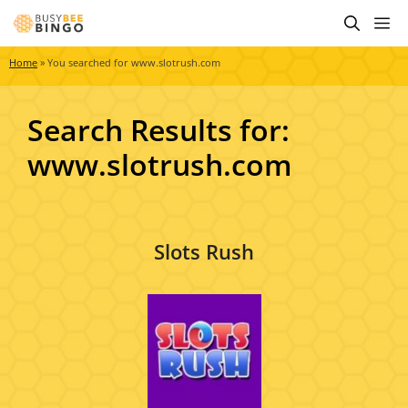
Skip
M
to
content
Home
»
You searched for www.slotrush.com
Search Results for:
www.slotrush.com
Slots Rush