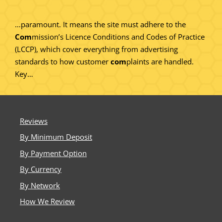
…paramount. It means the site must adhere to the
Com
mission’s Licence Conditions and Codes of Practice
(LCCP), which cover everything from advertising
standards to how customer
com
plaints are handled.
Key…
Reviews
By Minimum Deposit
By Payment Option
By Currency
By Network
How We Review