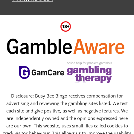
Disclosure: Busy Bee Bingo receives compensation for
advertising and reviewing the gambling sites listed. We test
each site and give positive, as well as negative features. We
are independently owned and the opinions expressed here
are our own. This website, uses small files called cookies to
track visitor behaviour. This allows us to improve the usability