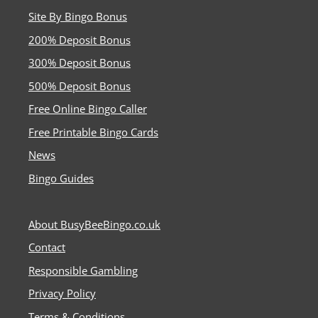
Site By Bingo Bonus
200% Deposit Bonus
300% Deposit Bonus
500% Deposit Bonus
Free Online Bingo Caller
Free Printable Bingo Cards
News
Bingo Guides
About BusyBeeBingo.co.uk
Contact
Responsible Gambling
Privacy Policy
Terms & Conditions