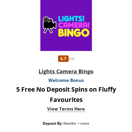
6.7
/10
Lights Camera Bingo
Welcome Bonus
5 Free No Deposit Spins on Fluffy
Favourites
View Terms Here
Deposit By:
Neteller + more