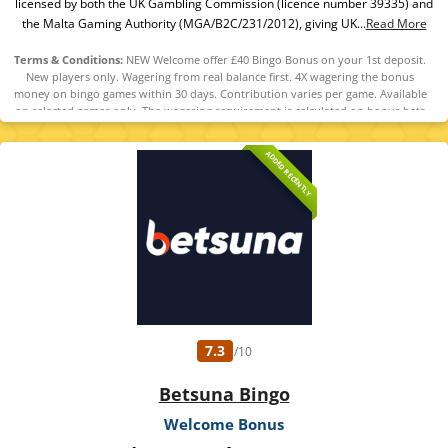
licensed by both the UK Gambling Commission (licence number 39335) and
the Malta Gaming Authority (MGA/B2C/231/2012), giving UK...
Read More
Terms & Conditions:
NEW Welcome offer £40 Bingo Bonus on your 1st deposit.
New players only. Wagering from real balance first. 4X wagering the bonus
money on bingo games within 30 days. Contribution varies per game. Available
on selected games only. The wagering requirement is calculated on bonus bets
only. Bonus offer and any winnings from the offer are valid for 30 days.
Maximum conversion: 1 time the bonus. Minimum Deposit £10 required.
ADDED RECENTLY
Withdrawal requests void all active/pending bonuses. Excluded Skrill and
Neteller deposits. Full Terms apply. 18+
7.3
/10
Betsuna Bingo
Welcome Bonus