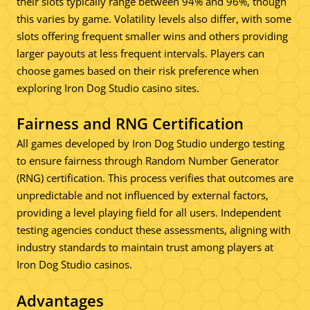
their slots typically range between 94% and 96%, though
this varies by game. Volatility levels also differ, with some
slots offering frequent smaller wins and others providing
larger payouts at less frequent intervals. Players can
choose games based on their risk preference when
exploring Iron Dog Studio casino sites.
Fairness and RNG Certification
All games developed by Iron Dog Studio undergo testing
to ensure fairness through Random Number Generator
(RNG) certification. This process verifies that outcomes are
unpredictable and not influenced by external factors,
providing a level playing field for all users. Independent
testing agencies conduct these assessments, aligning with
industry standards to maintain trust among players at
Iron Dog Studio casinos.
Advantages