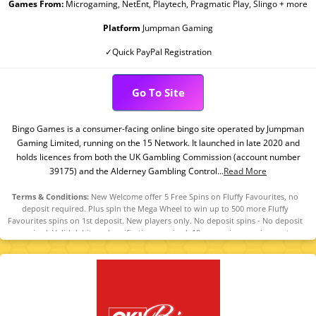
Games From:
Microgaming, NetEnt, Playtech, Pragmatic Play, Slingo + more
Platform
Jumpman Gaming
✓Quick PayPal Registration
Go To Site
Bingo Games is a consumer-facing online bingo site operated by Jumpman
Gaming Limited, running on the 15 Network. It launched in late 2020 and
holds licences from both the UK Gambling Commission (account number
39175) and the Alderney Gambling Control...
Read More
Terms & Conditions:
New Welcome offer 5 Free Spins on Fluffy Favourites, no
deposit required. Plus spin the Mega Wheel to win up to 500 more Fluffy
Favourites spins on 1st deposit. New players only. No deposit spins - No deposit
required. Valid debit card verification required. 10x wagering requirements.
Maximum bonus conversion to real funds equal to £50. Mega Wheel - £10
minimum fund, maximum bonus conversion to real funds equal to lifetime
deposits (up to £250), 10x wagering requirements. Full T&Cs apply. 18+ only.
Please play responsibly. Gambleaware.Org.