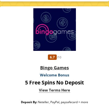
Bonus offer and any winnings from the offer are valid for 30 days. Maximum
conversion: 1 time the bonus. Minimum Deposit £10 required. Withdrawal
requests void all active/pending bonuses. Excluded Skrill and Neteller deposits.
Full Terms apply
6.7
/10
Bingo Games
Welcome Bonus
5 Free Spins No Deposit
View Terms Here
Deposit By:
Neteller, PayPal, paysafecard + more