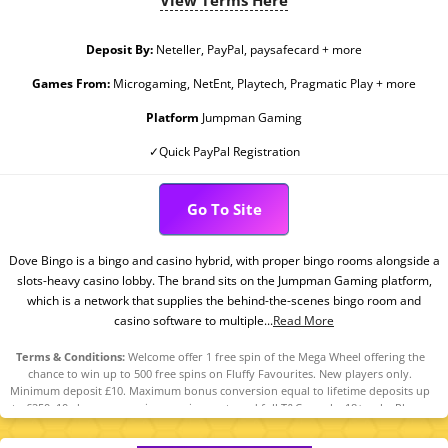
Deposit By:
Neteller, PayPal, paysafecard + more
Games From:
Microgaming, NetEnt, Playtech, Pragmatic Play + more
Platform
Jumpman Gaming
✓Quick PayPal Registration
Go To Site
Dove Bingo is a bingo and casino hybrid, with proper bingo rooms alongside a
slots-heavy casino lobby. The brand sits on the Jumpman Gaming platform,
which is a network that supplies the behind-the-scenes bingo room and
casino software to multiple...
Read More
Terms & Conditions:
Welcome offer 1 free spin of the Mega Wheel offering the
chance to win up to 500 free spins on Fluffy Favourites. New players only.
Minimum deposit £10. Maximum bonus conversion equal to lifetime deposits up
to £250. 10x bonus wagering requirements and full T&Cs apply. 18+ only. Please
play responsibly. Begambleaware.Org.