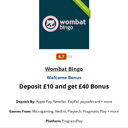
ADDED RECENTLY
6.7
/10
Wombat Bingo
Welcome Bonus
Deposit £10 and get £40 Bonus
Deposit By:
Apple Pay, Neteller, PayPal, paysafecard + more
Games From:
Microgaming, NetEnt, Playtech, Pragmatic Play + more
Platform
ProgressPlay