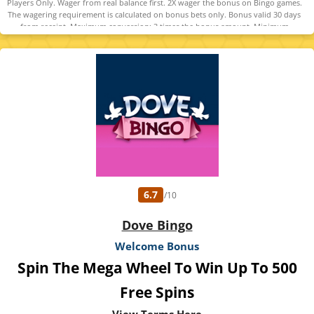
Players Only. Wager from real balance first. 2X wager the bonus on Bingo games.
The wagering requirement is calculated on bonus bets only. Bonus valid 30 days
from receipt. Maximum conversion: 3 times the bonus amount. Minimum
Deposit £10 required. Withdrawal requests void all active/pending bonuses.
Excluded Skrill and Neteller deposits. Full Terms apply. 18+ | BeGambleAware |
#Ad
6.7
/10
Dove Bingo
Welcome Bonus
Spin The Mega Wheel To Win Up To 500
Free Spins
View Terms Here