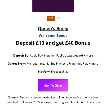
6.9
/10
Queen’s Bingo
Welcome Bonus
Deposit £10 and get £40 Bonus
Deposit By:
Apple Pay, Neteller, PayPal, paysafecard + more
Games From:
Microgaming, NetEnt, Playtech, Pragmatic Play + more
Platform
ProgressPlay
Go To Site
Queen's Bingo is a consumer-facing online bingo and casino site that
launched in October 2025, operated by ProgressPlay Limited. The site is