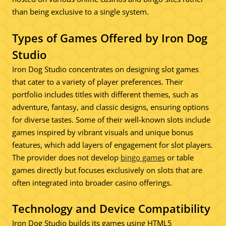
than being exclusive to a single system.
Types of Games Offered by Iron Dog
Studio
Iron Dog Studio concentrates on designing slot games
that cater to a variety of player preferences. Their
portfolio includes titles with different themes, such as
adventure, fantasy, and classic designs, ensuring options
for diverse tastes. Some of their well-known slots include
games inspired by vibrant visuals and unique bonus
features, which add layers of engagement for slot players.
The provider does not develop
bingo games
or table
games directly but focuses exclusively on slots that are
often integrated into broader casino offerings.
Technology and Device Compatibility
Iron Dog Studio builds its games using HTML5