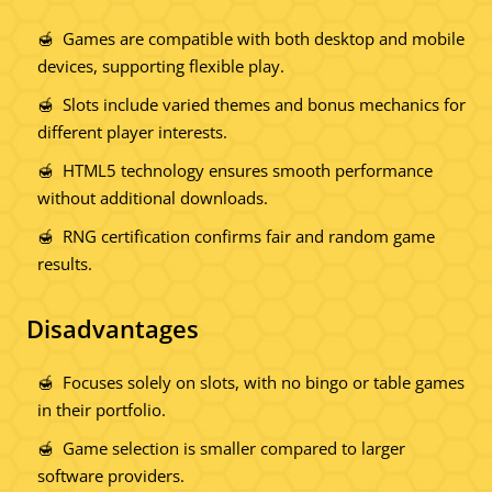
Games are compatible with both desktop and mobile
devices, supporting flexible play.
Slots include varied themes and bonus mechanics for
different player interests.
HTML5 technology ensures smooth performance
without additional downloads.
RNG certification confirms fair and random game
results.
Disadvantages
Focuses solely on slots, with no bingo or table games
in their portfolio.
Game selection is smaller compared to larger
software providers.