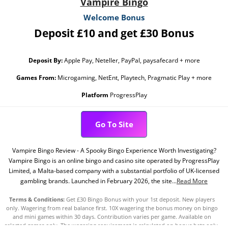
Vampire Bingo
Welcome Bonus
Deposit £10 and get £30 Bonus
Deposit By:
Apple Pay, Neteller, PayPal, paysafecard + more
Games From:
Microgaming, NetEnt, Playtech, Pragmatic Play + more
Platform
ProgressPlay
Go To Site
Vampire Bingo Review - A Spooky Bingo Experience Worth Investigating?
Vampire Bingo is an online bingo and casino site operated by ProgressPlay
Limited, a Malta-based company with a substantial portfolio of UK-licensed
gambling brands. Launched in February 2026, the site...
Read More
Terms & Conditions:
Get £30 Bingo Bonus with your 1st deposit. New players
only. Wagering from real balance first. 10X wagering the bonus money on bingo
and mini games within 30 days. Contribution varies per game. Available on
selected games only. The wagering requirement is calculated on bonus bets only.