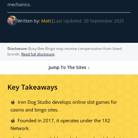
mechanics.
Written by:
Matt
|
Last Updated: 29 September 2025
Disclosure:
Busy Bee Bingo may receive compensation from listed
brands.
Read full disclosure
.
Jump To The Sites ↓
Key Takeaways
Iron Dog Studio develops online slot games for
casino and bingo sites.
Founded in 2017, it operates under the 1X2
Network.