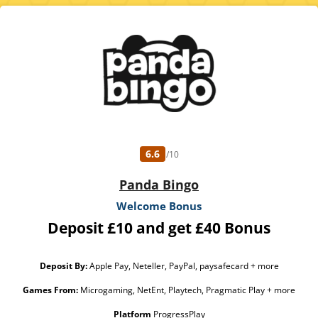
and Neteller deposits. Full Terms apply
6.6
/10
Panda Bingo
Welcome Bonus
Deposit £10 and get £40 Bonus
Deposit By:
Apple Pay, Neteller, PayPal, paysafecard + more
Games From:
Microgaming, NetEnt, Playtech, Pragmatic Play + more
Platform
ProgressPlay