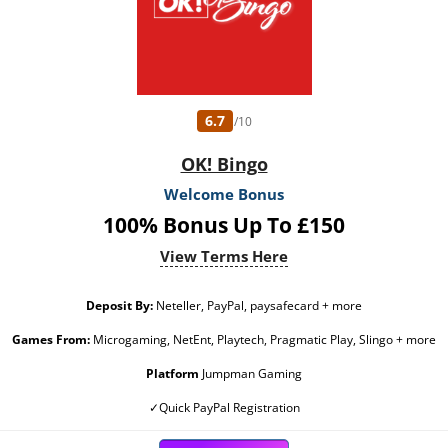
6.7
/10
OK! Bingo
Welcome Bonus
100% Bonus Up To £150
View Terms Here
Deposit By:
Neteller, PayPal, paysafecard + more
Games From:
Microgaming, NetEnt, Playtech, Pragmatic Play, Slingo + more
Platform
Jumpman Gaming
✓Quick PayPal Registration