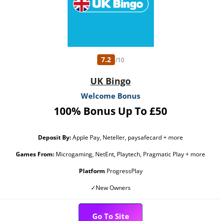
7.2
/10
UK Bingo
Welcome Bonus
100% Bonus Up To £50
Deposit By:
Apple Pay, Neteller, paysafecard + more
Games From:
Microgaming, NetEnt, Playtech, Pragmatic Play + more
Platform
ProgressPlay
✓New Owners
Go To Site