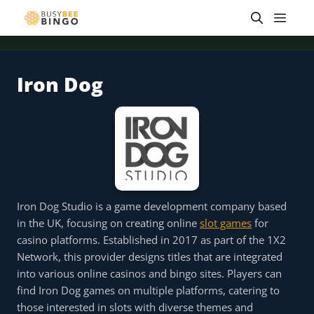
Skip
Men
to
content
Iron Dog
 offer
Tap for offer
Tap for offer
Tap for offer
Tap for offer
Tap for offer
Tap fo
Iron Dog Studio is a game development company based
in the UK, focusing on creating online
slot games
for
casino platforms. Established in 2017 as part of the 1X2
Network, this provider designs titles that are integrated
into various online casinos and bingo sites. Players can
find Iron Dog games on multiple platforms, catering to
those interested in slots with diverse themes and