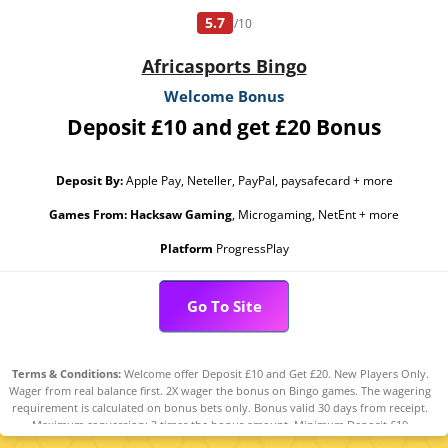
5.7
/10
Africasports Bingo
Welcome Bonus
Deposit £10 and get £20 Bonus
Deposit By:
Apple Pay, Neteller, PayPal, paysafecard + more
Games From:
Hacksaw Gaming
, Microgaming, NetEnt + more
Platform
ProgressPlay
Go To Site
Terms & Conditions:
Welcome offer Deposit £10 and Get £20. New Players Only.
Wager from real balance first. 2X wager the bonus on Bingo games. The wagering
requirement is calculated on bonus bets only. Bonus valid 30 days from receipt.
Maximum conversion: 3 times the bonus amount. Minimum Deposit £10
required. Withdrawal requests void all active/pending bonuses. Excluded Skrill