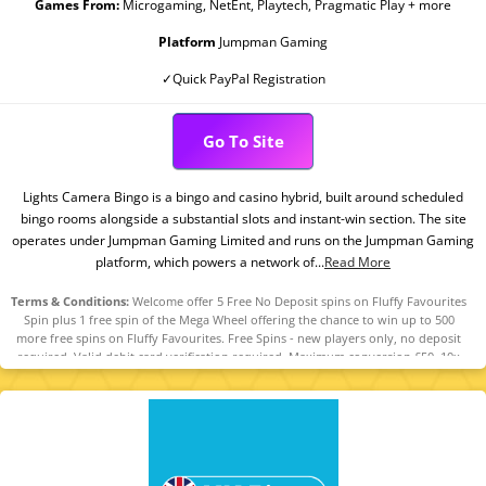
Games From:
Microgaming, NetEnt, Playtech, Pragmatic Play + more
Platform
Jumpman Gaming
✓Quick PayPal Registration
Go To Site
Lights Camera Bingo is a bingo and casino hybrid, built around scheduled
bingo rooms alongside a substantial slots and instant-win section. The site
operates under Jumpman Gaming Limited and runs on the Jumpman Gaming
platform, which powers a network of...
Read More
Terms & Conditions:
Welcome offer 5 Free No Deposit spins on Fluffy Favourites
Spin plus 1 free spin of the Mega Wheel offering the chance to win up to 500
more free spins on Fluffy Favourites. Free Spins - new players only, no deposit
required. Valid debit card verification required. Maximum conversion £50. 10x
wagering requirements. For Mega Wheel - new players only, minimum fund £10.
Maximum bonus conversion equal to lifetime deposits up to £250. 10x wagering
requirements. Full T&Cs apply. 18+ only. Please play responsibly.
Begambleaware.Org.