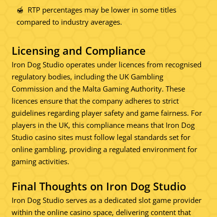
RTP percentages may be lower in some titles
compared to industry averages.
Licensing and Compliance
Iron Dog Studio operates under licences from recognised
regulatory bodies, including the UK Gambling
Commission and the Malta Gaming Authority. These
licences ensure that the company adheres to strict
guidelines regarding player safety and game fairness. For
players in the UK, this compliance means that Iron Dog
Studio casino sites must follow legal standards set for
online gambling, providing a regulated environment for
gaming activities.
Final Thoughts on Iron Dog Studio
Iron Dog Studio serves as a dedicated slot game provider
within the online casino space, delivering content that