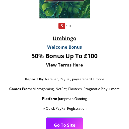
5
/10
Umbingo
Welcome Bonus
50% Bonus Up To £100
View Terms Here
Deposit By:
Neteller, PayPal, paysafecard + more
Games From:
Microgaming, NetEnt, Playtech, Pragmatic Play + more
Platform
Jumpman Gaming
✓Quick PayPal Registration
Go To Site