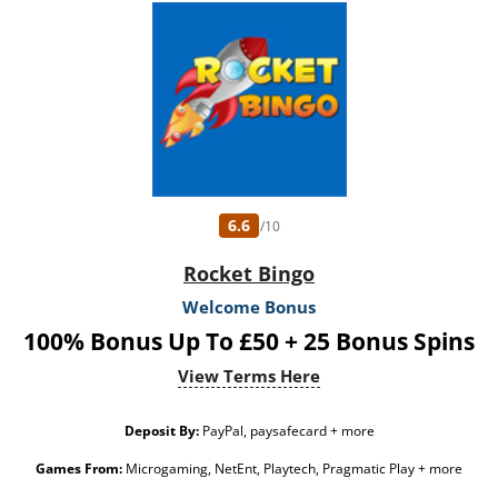
responsibly. GambleAware.org
6.6
/10
Rocket Bingo
Welcome Bonus
100% Bonus Up To £50 + 25 Bonus Spins
View Terms Here
Deposit By:
PayPal, paysafecard + more
Games From:
Microgaming, NetEnt, Playtech, Pragmatic Play + more