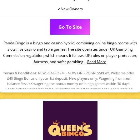
✓New Owners
Go To Site
Panda Bingo is a bingo and casino hybrid, combining online bingo rooms with
slots, live casino and table games. The site operates under UK Gambling
Commission regulation, which means it follows UK rules on player protection,
fairness, and safer gambling....
Read More
Terms & Conditions:
NEW PLATFORM - NOW ON PROGRESSPLAY. Welcome offer
£40 Bingo Bonus on your 1st deposit. New players only. Wagering from real
balance first. 4X wagering the bonus money on bingo games within 30 days.
Contribution varies per game. Available on selected games only. The wagering
requirement is calculated on bonus bets only. Bonus offer and any winnings
from the offer are valid for 30 days. Maximum conversion: 1 time the bonus.
Minimum Deposit £10 required. Withdrawal requests void all active/pending
bonuses. Excluded Skrill and Neteller deposits. Full Terms apply