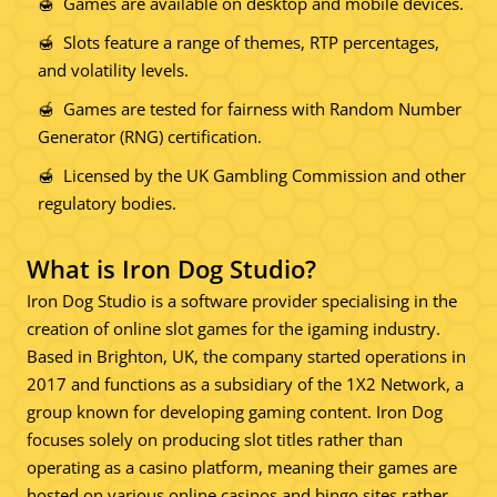
Games are available on desktop and mobile devices.
Slots feature a range of themes, RTP percentages,
and volatility levels.
Games are tested for fairness with Random Number
Generator (RNG) certification.
Licensed by the UK Gambling Commission and other
regulatory bodies.
What is Iron Dog Studio?
Iron Dog Studio is a software provider specialising in the
creation of online slot games for the igaming industry.
Based in Brighton, UK, the company started operations in
2017 and functions as a subsidiary of the 1X2 Network, a
group known for developing gaming content. Iron Dog
focuses solely on producing slot titles rather than
operating as a casino platform, meaning their games are
hosted on various online casinos and bingo sites rather