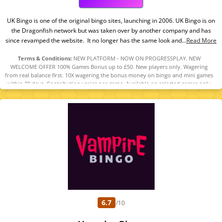
UK Bingo is one of the original bingo sites, launching in 2006. UK Bingo is on
the Dragonfish network but was taken over by another company and has
since revamped the website. It no longer has the same look and...
Read More
Terms & Conditions:
NEW PLATFORM - NOW ON PROGRESSPLAY. NEW
WELCOME OFFER 100% Games Bonus up to £50. New players only. Wagering
from real balance first. 10X wagering the bonus money on bingo and mini games
within 30 days. Contribution varies per game. Available on selected games only.
The wagering requirement is calculated on bonus bets only. Bonus offer and any
winnings from the offer are valid for 30 days. Maximum conversion: 1 time the
bonus. Minimum Deposit £10 required. Withdrawal requests void all
active/pending bonuses. Excluded Skrill and Neteller deposits. Full Terms apply
6.7
/10