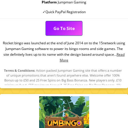
Platform
Jumpman Gaming
✓Quick PayPal Registration
Go To Site
Rocket bingo was launched at the end of June 2014 on to the 15network using
Jumpman Gaming software to power its bingo rooms and side games. The
site definitely lives up to its name with the design based around space...
Read
More
Terms & Conditions:
Action packed Jumpman Gaming site that offers a number
of unique promotions that aren't found anywhere else. Welcome offer 100%
Bonus up to £50 and 25 Free Spins on Big Bass Bonanza. New players only. £10
minimum fund. £50 maximum bonus & 25 Free Spins on Big Bass Bonanza. 10x
Bonus wagering requirements. Maximum bonus conversion to real funds equal
to lifetime deposits (up to £250). Full T&Cs apply. 18+