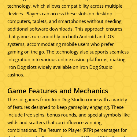
technology, which allows compatibility across multiple
devices. Players can access these slots on desktop
computers, tablets, and smartphones without needing
additional software downloads. This approach ensures
that games run smoothly on both Android and iOS
systems, accommodating mobile users who prefer
gaming on the go. The technology also supports seamless
integration into various online casino platforms, making
Iron Dog slots widely available on Iron Dog Studio
casinos.
Game Features and Mechanics
The slot games from Iron Dog Studio come with a variety
of features designed to keep gameplay engaging. These
include free spins, bonus rounds, and special symbols like
wilds and scatters that can influence winning
combinations. The Return to Player (RTP) percentages for