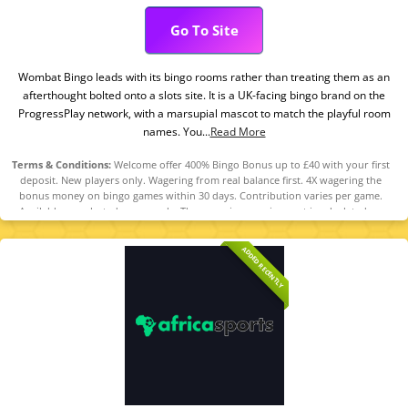
Go To Site
Wombat Bingo leads with its bingo rooms rather than treating them as an
afterthought bolted onto a slots site. It is a UK-facing bingo brand on the
ProgressPlay network, with a marsupial mascot to match the playful room
names. You...
Read More
Terms & Conditions:
Welcome offer 400% Bingo Bonus up to £40 with your first
deposit. New players only. Wagering from real balance first. 4X wagering the
bonus money on bingo games within 30 days. Contribution varies per game.
Available on selected games only. The wagering requirement is calculated on
bonus bets only. Bonus offer and any winnings from the offer are valid for 30
days. Maximum conversion: 1 time the bonus. Minimum Deposit £10 required.
ADDED RECENTLY
Withdrawal requests void all active/pending bonuses. Excluded Skrill and
Neteller deposits. Full Terms apply