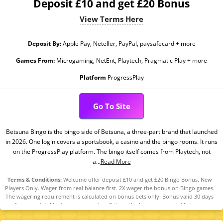
Deposit £10 and get £20 Bonus
View Terms Here
Deposit By:
Apple Pay, Neteller, PayPal, paysafecard + more
Games From:
Microgaming, NetEnt, Playtech, Pragmatic Play + more
Platform
ProgressPlay
Go To Site
Betsuna Bingo is the bingo side of Betsuna, a three-part brand that launched
in 2026. One login covers a sportsbook, a casino and the bingo rooms. It runs
on the ProgressPlay platform. The bingo itself comes from Playtech, not
a...
Read More
Terms & Conditions:
Welcome offer deposit £10 and get £20 Bingo Bonus. New
Players Only. Wager from real balance first. 2X wager the bonus on Bingo games.
The wagering requirement is calculated on bonus bets only. Bonus valid 30 days
from receipt. Maximum conversion: 3 times the bonus amount. Minimum
Deposit £10 required. Withdrawal requests void all active/pending bonuses.
Excluded Skrill and Neteller deposits. Full Terms Apply. 18+. Please play