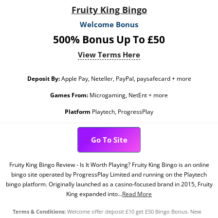
Fruity King Bingo
Welcome Bonus
500% Bonus Up To £50
View Terms Here
Deposit By:
Apple Pay, Neteller, PayPal, paysafecard + more
Games From:
Microgaming, NetEnt + more
Platform
Playtech, ProgressPlay
Go To Site
Fruity King Bingo Review - Is It Worth Playing? Fruity King Bingo is an online
bingo site operated by ProgressPlay Limited and running on the Playtech
bingo platform. Originally launched as a casino-focused brand in 2015, Fruity
King expanded into...
Read More
Terms & Conditions:
Welcome offer deposit £10 get £50 Bingo Bonus. New