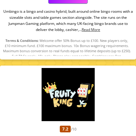
Umbingo is a bingo and casino hybrid, built around online bingo rooms with a
sizeable slots and table games section alongside. The site runs on the
Jumpman Gaming platform, which many UK-facing bingo brands use to
deliver the lobby, cashier,...
Read More
Terms & Conditions:
Welcome offer 50% Bonus up to £100. New players only,
£10 minimum fund. £100 maximum bonus. 10x Bonus wagering requirements.
Maximum bonus conversion to real funds equal to lifetime deposits (up to £250).
Full T&Cs apply. 18+ only. Please play responsibly. Gambleaware.Org.
7.2
/10