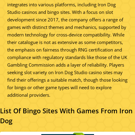
integrates into various platforms, including Iron Dog
Studio casinos and bingo sites. With a focus on slot
development since 2017, the company offers a range of
games with distinct themes and mechanics, supported by
modern technology for cross-device compatibility. While
their catalogue is not as extensive as some competitors,
the emphasis on fairness through RNG certification and
compliance with regulatory standards like those of the UK
Gambling Commission adds a layer of reliability. Players
seeking slot variety on Iron Dog Studio casino sites may
find their offerings a suitable match, though those looking
for bingo or other game types will need to explore
additional providers.
List Of Bingo Sites With Games From Iron
Dog