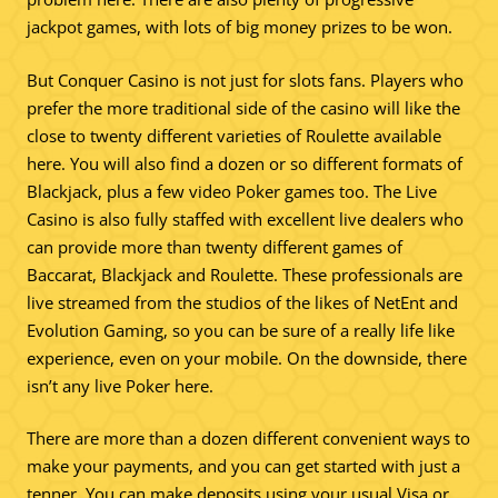
jackpot games, with lots of big money prizes to be won.
But Conquer Casino is not just for slots fans. Players who
prefer the more traditional side of the casino will like the
close to twenty different varieties of Roulette available
here. You will also find a dozen or so different formats of
Blackjack, plus a few video Poker games too. The Live
Casino is also fully staffed with excellent live dealers who
can provide more than twenty different games of
Baccarat, Blackjack and Roulette. These professionals are
live streamed from the studios of the likes of NetEnt and
Evolution Gaming, so you can be sure of a really life like
experience, even on your mobile. On the downside, there
isn’t any live Poker here.
There are more than a dozen different convenient ways to
make your payments, and you can get started with just a
tenner. You can make deposits using your usual Visa or