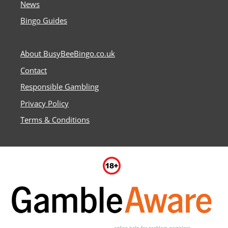
News
Bingo Guides
About BusyBeeBingo.co.uk
Contact
Responsible Gambling
Privacy Policy
Terms & Conditions