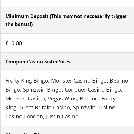
Minimum Deposit (This may not neccesarily trigger
the bonus!)
£10.00
Conquer Casino Sister Sites
Fruity King Bingo
,
Monster Casino Bingo
,
Betrino
Bingo
,
Spinzwin Bingo
,
Conquer Casino Bingo
,
Monster Casino
,
Vegas Wins
,
Betrino
,
Fruity
King
,
Great Britain Casino
,
Spinzwin
,
Online
Casino London
,
Justin Casino