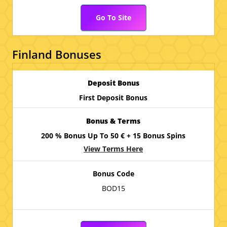
Go To Site
Finland Bonuses
First Deposit Bonus
200 % Bonus Up To 50 € + 15 Bonus Spins
View Terms Here
BOD15