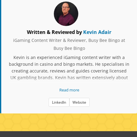
Written & Reviewed by
Kevin Adair
iGaming Content Writer & Reviewer, Busy Bee Bingo at
Busy Bee Bingo
Kevin is an experienced iGaming content writer with a
background in casino and bingo markets. He specialises in
creating accurate, reviews and guides covering licensed
UK gambling brands. Kevin has written extensively about
slot mechanics, RTP data, player protection tools, and
Read more
compliance updates. His work focuses on factual,
responsible content aimed at helping players make
LinkedIn
Website
informed decisions when choosing bingo and casino sites.