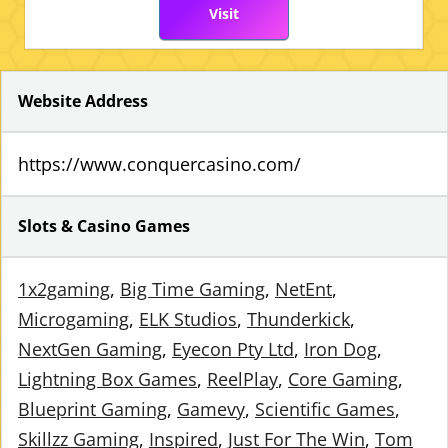
Visit
Website Address
https://www.conquercasino.com/
Slots & Casino Games
1x2gaming
Big Time Gaming
NetEnt
Microgaming
ELK Studios
Thunderkick
NextGen Gaming
Eyecon Pty Ltd
Iron Dog
Lightning Box Games
ReelPlay
Core Gaming
Blueprint Gaming
Gamevy
Scientific Games
Skillzz Gaming
Inspired
Just For The Win
Tom