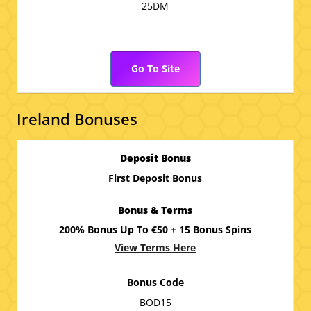
25DM
Go To Site
Ireland Bonuses
First Deposit Bonus
200% Bonus Up To €50 + 15 Bonus Spins
View Terms Here
BOD15