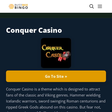
Skip
Men
to
content
Conquer Casino
 offer
Tap for offer
Tap for offer
Tap for offer
Tap for offer
Tap for offer
Tap fo
Go To Site »
Conquer Casino is a theme which is designed to attract
fans of the classic and Viking genres. Hammer wielding
Icelandic warriors, sword swinging Roman centurions and
ripped Greek Gods abound on this casino. But fear not,