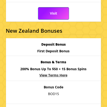
Visit
New Zealand Bonuses
First Deposit Bonus
200% Bonus Up To $50 + 15 Bonus Spins
View Terms Here
BOD15