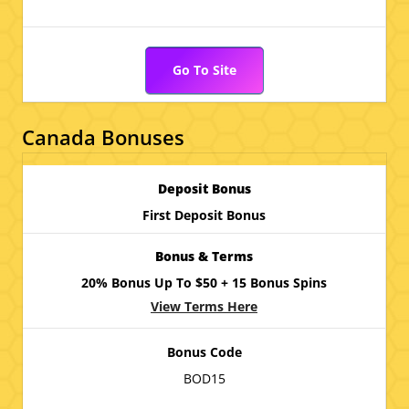
Go To Site
Canada Bonuses
First Deposit Bonus
20% Bonus Up To $50 + 15 Bonus Spins
View Terms Here
BOD15