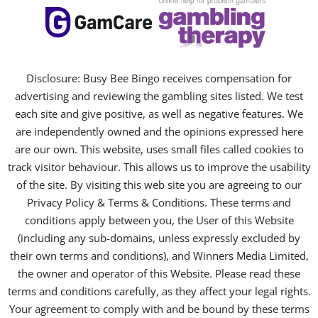
Disclosure: Busy Bee Bingo receives compensation for
advertising and reviewing the gambling sites listed. We test
each site and give positive, as well as negative features. We
are independently owned and the opinions expressed here
are our own. This website, uses small files called cookies to
track visitor behaviour. This allows us to improve the usability
of the site. By visiting this web site you are agreeing to our
Privacy Policy & Terms & Conditions. These terms and
conditions apply between you, the User of this Website
(including any sub-domains, unless expressly excluded by
their own terms and conditions), and Winners Media Limited,
the owner and operator of this Website. Please read these
terms and conditions carefully, as they affect your legal rights.
Your agreement to comply with and be bound by these terms