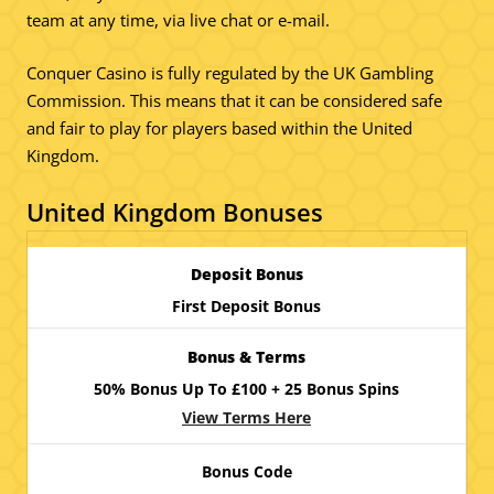
team at any time, via live chat or e-mail.
Conquer Casino is fully regulated by the UK Gambling
Commission. This means that it can be considered safe
and fair to play for players based within the United
Kingdom.
United Kingdom Bonuses
First Deposit Bonus
50% Bonus Up To £100 + 25 Bonus Spins
View Terms Here