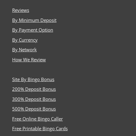
Reviews
By Minimum Deposit
By Payment Option
By Currency
By Network
How We Review
Site By Bingo Bonus
200% Deposit Bonus
300% Deposit Bonus
500% Deposit Bonus
Free Online Bingo Caller
Free Printable Bingo Cards