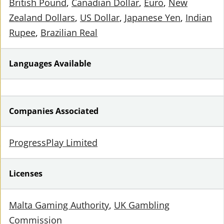
British Pound
Canadian Dollar
Euro
New
Zealand Dollars
US Dollar
Japanese Yen
Indian
Rupee
Brazilian Real
Languages Available
Companies Associated
ProgressPlay Limited
Licenses
Malta Gaming Authority
UK Gambling
Commission