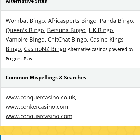
Alternative Sites
Wombat Bingo
,
Africasports Bingo
,
Panda Bingo
,
Queen's Bingo
,
Betsuna Bingo
,
UK Bingo
,
Vampire Bingo
,
ChitChat Bingo
,
Casino Kings
Bingo
,
CasinoNZ Bingo
Alternative casinos powered by
ProgressPlay.
Common Mispellings & Searches
www.conquercasino.co.uk
,
www.conkercasino.com
,
www.conquarcasino.com