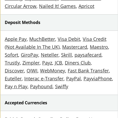
Circular Arrow
Nailed It! Games
Apricot
Deposit Methods
Apple Pay
MuchBetter
Visa Debit
Visa Credit
(Not Available In The UK)
Mastercard
Maestro
Sofort
GiroPay
Neteller
Skrill
paysafecard
Trustly
Zimpler
Payz
JCB
Diners Club
Discover
QIWI
WebMoney
Fast Bank Transfer
Euteller
Interac e-Transfer
PayPal
PayviaPhone
Pay n Play
Payhound
Swiffy
Accepted Currencies