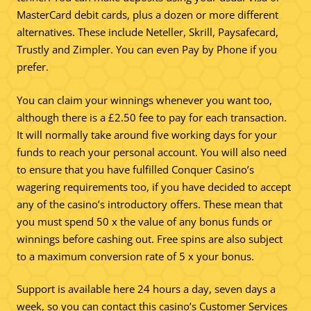
MasterCard debit cards, plus a dozen or more different
alternatives. These include Neteller, Skrill, Paysafecard,
Trustly and Zimpler. You can even Pay by Phone if you
prefer.
You can claim your winnings whenever you want too,
although there is a £2.50 fee to pay for each transaction.
It will normally take around five working days for your
funds to reach your personal account. You will also need
to ensure that you have fulfilled Conquer Casino’s
wagering requirements too, if you have decided to accept
any of the casino’s introductory offers. These mean that
you must spend 50 x the value of any bonus funds or
winnings before cashing out. Free spins are also subject
to a maximum conversion rate of 5 x your bonus.
Support is available here 24 hours a day, seven days a
week, so you can contact this casino’s Customer Services