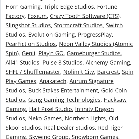
Horn Gaming
Triple Edge Studios
Fortune
Factory
Foxium
Crazy Tooth Software (CTS)
Slingshot Studios
Stormcraft Studios
Switch
Studios
Evolution Gaming
ProgressPlay
PearFiction Studios
Neon Valley Studios (Atomic
Spin)
Genii
Play’n GO
Gameburger Studios
All41 Studios
Pulse 8 Studios
Alchemy Gaming
SHFL / Shufflemaster
Nolimit City
Barcrest
Spin
Play Games
Anakatech
Aurum Signature
Studios
Buck Stakes Entertainment
Gold Coin
Studios
Gong Gaming Technologies
Hacksaw
Gaming
Half Pixel Studio
Infinity Dragon
Studios
Neko Games
Northern Lights
Old
Skool Studios
Real Dealer Studios
Red Tiger
Gaming
Skywind Group
Snowborn Games