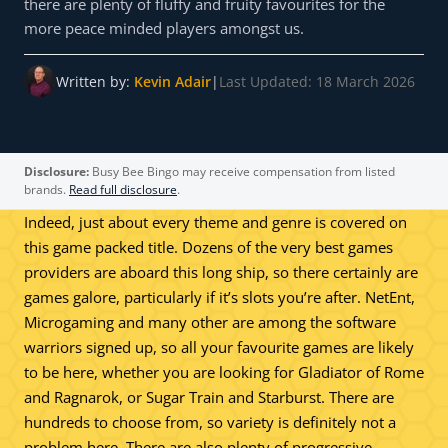
there are plenty of fluffy and fruity favourites for the
more peace minded players amongst us.
Written by:
Kevin Adair
|
Last Updated: 18 March 2026
Disclosure:
Busy Bee Bingo may receive compensation from listed
brands.
Read full disclosure
.
Indeed, just about every theme and genre is covered on
this game packed title. Dozens of the very best games
providers are aboard this long ship, so there certainly are
games galore, particularly if it’s slots you’re after. NetEnt,
Microgaming and many other are among the software
warriors signed up, so all your favourite games are likely
to be here, whether you are looking for Gladiator of Rome
and Ragnarok, or Sugar Train and Starburst. There are
hundreds to choose from, so variety is definitely not a
problem here. There are also plenty of progressive