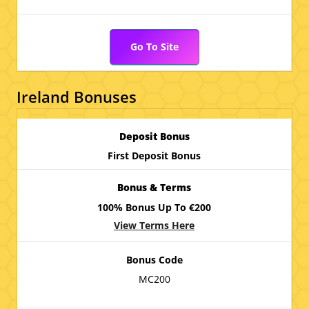
Go To Site
Ireland Bonuses
First Deposit Bonus
100% Bonus Up To €200
View Terms Here
MC200