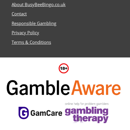
About BusyBeeBingo.co.uk
Contact
Responsible Gambling
Privacy Policy
Terms & Conditions