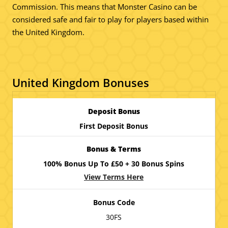
Commission. This means that Monster Casino can be
considered safe and fair to play for players based within
the United Kingdom.
United Kingdom Bonuses
First Deposit Bonus
100% Bonus Up To £50 + 30 Bonus Spins
View Terms Here
30FS