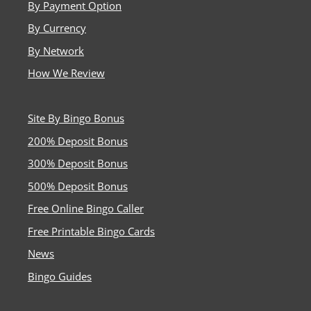
By Payment Option
By Currency
By Network
How We Review
Site By Bingo Bonus
200% Deposit Bonus
300% Deposit Bonus
500% Deposit Bonus
Free Online Bingo Caller
Free Printable Bingo Cards
News
Bingo Guides