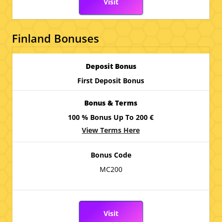
Visit
Finland Bonuses
First Deposit Bonus
100 % Bonus Up To 200 €
View Terms Here
MC200
Visit