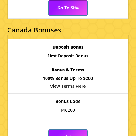
Go To Site
Canada Bonuses
First Deposit Bonus
100% Bonus Up To $200
View Terms Here
MC200