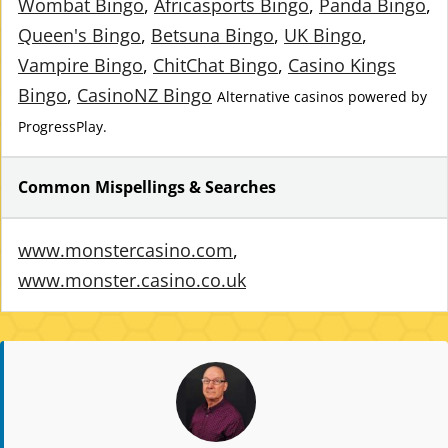
Wombat Bingo
,
Africasports Bingo
,
Panda Bingo
,
Queen's Bingo
,
Betsuna Bingo
,
UK Bingo
,
Vampire Bingo
,
ChitChat Bingo
,
Casino Kings
Bingo
,
CasinoNZ Bingo
Alternative casinos powered by
ProgressPlay.
Common Mispellings & Searches
www.monstercasino.com
,
www.monster.casino.co.uk