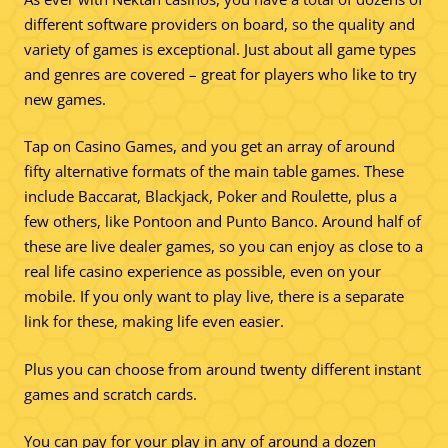
different software providers on board, so the quality and
variety of games is exceptional. Just about all game types
and genres are covered – great for players who like to try
new games.
Tap on Casino Games, and you get an array of around
fifty alternative formats of the main table games. These
include Baccarat, Blackjack, Poker and Roulette, plus a
few others, like Pontoon and Punto Banco. Around half of
these are live dealer games, so you can enjoy as close to a
real life casino experience as possible, even on your
mobile. If you only want to play live, there is a separate
link for these, making life even easier.
Plus you can choose from around twenty different instant
games and scratch cards.
You can pay for your play in any of around a dozen