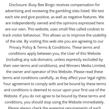
Disclosure: Busy Bee Bingo receives compensation for
advertising and reviewing the gambling sites listed. We test
each site and give positive, as well as negative features. We
are independently owned and the opinions expressed here
are our own. This website, uses small files called cookies to
track visitor behaviour. This allows us to improve the usability
of the site. By visiting this web site you are agreeing to our
Privacy Policy & Terms & Conditions. These terms and
conditions apply between you, the User of this Website
(including any sub-domains, unless expressly excluded by
their own terms and conditions), and Winners Media Limited,
the owner and operator of this Website. Please read these
terms and conditions carefully, as they affect your legal rights.
Your agreement to comply with and be bound by these terms
and conditions is deemed to occur upon your first use of the
Website. If you do not agree to be bound by these terms and
conditions, you should stop using the Website immediately.
Please always check the wagering requirements of each