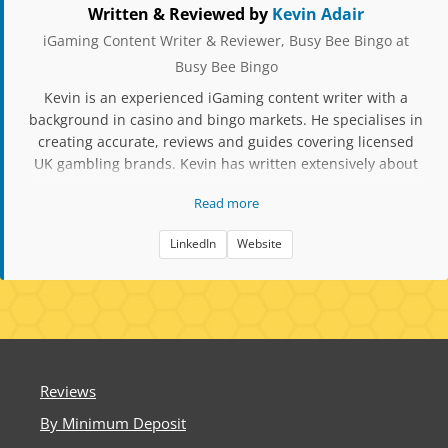
Written & Reviewed by
Kevin Adair
iGaming Content Writer & Reviewer, Busy Bee Bingo at
Busy Bee Bingo
Kevin is an experienced iGaming content writer with a
background in casino and bingo markets. He specialises in
creating accurate, reviews and guides covering licensed
UK gambling brands. Kevin has written extensively about
slot mechanics, RTP data, player protection tools, and
Read more
compliance updates. His work focuses on factual,
responsible content aimed at helping players make
LinkedIn
Website
informed decisions when choosing bingo and casino sites.
Reviews
By Minimum Deposit