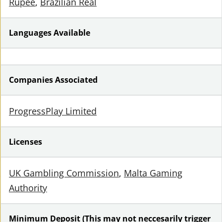
Rupee
Brazilian Real
Languages Available
Companies Associated
ProgressPlay Limited
Licenses
UK Gambling Commission
Malta Gaming
Authority
Minimum Deposit (This may not neccesarily trigger