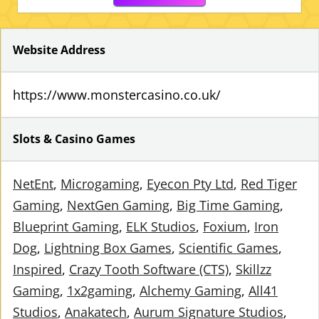
Website Address
https://www.monstercasino.co.uk/
Slots & Casino Games
NetEnt
Microgaming
Eyecon Pty Ltd
Red Tiger
Gaming
NextGen Gaming
Big Time Gaming
Blueprint Gaming
ELK Studios
Foxium
Iron
Dog
Lightning Box Games
Scientific Games
Inspired
Crazy Tooth Software (CTS)
Skillzz
Gaming
1x2gaming
Alchemy Gaming
All41
Studios
Anakatech
Aurum Signature Studios