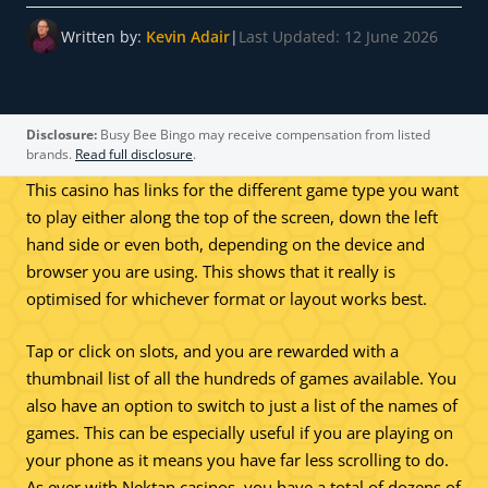
Written by:
Kevin Adair
|
Last Updated: 12 June 2026
Disclosure:
Busy Bee Bingo may receive compensation from listed
brands.
Read full disclosure
.
This casino has links for the different game type you want
to play either along the top of the screen, down the left
hand side or even both, depending on the device and
browser you are using. This shows that it really is
optimised for whichever format or layout works best.
Tap or click on slots, and you are rewarded with a
thumbnail list of all the hundreds of games available. You
also have an option to switch to just a list of the names of
games. This can be especially useful if you are playing on
your phone as it means you have far less scrolling to do.
As ever with Nektan casinos, you have a total of dozens of