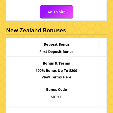
Go To Site
New Zealand Bonuses
First Deposit Bonus
100% Bonus Up To $200
View Terms Here
MC200