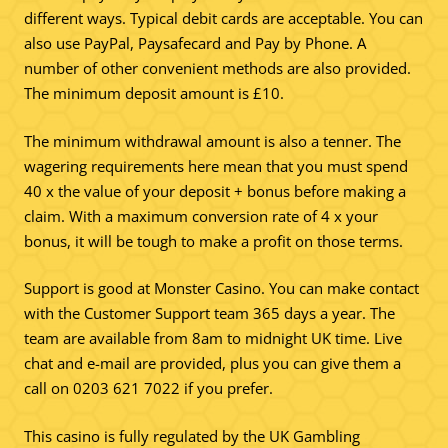
different ways. Typical debit cards are acceptable. You can
also use PayPal, Paysafecard and Pay by Phone. A
number of other convenient methods are also provided.
The minimum deposit amount is £10.
The minimum withdrawal amount is also a tenner. The
wagering requirements here mean that you must spend
40 x the value of your deposit + bonus before making a
claim. With a maximum conversion rate of 4 x your
bonus, it will be tough to make a profit on those terms.
Support is good at Monster Casino. You can make contact
with the Customer Support team 365 days a year. The
team are available from 8am to midnight UK time. Live
chat and e-mail are provided, plus you can give them a
call on 0203 621 7022 if you prefer.
This casino is fully regulated by the UK Gambling