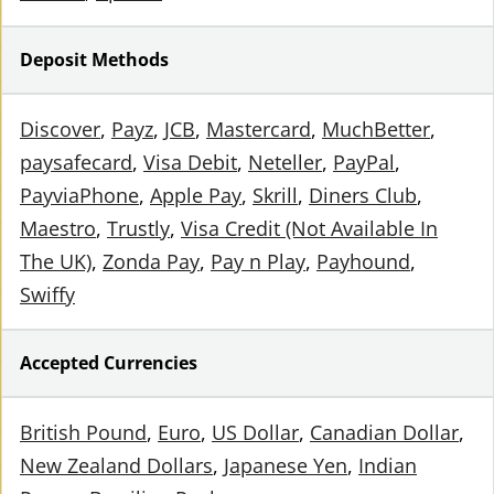
Deposit Methods
Discover
Payz
JCB
Mastercard
MuchBetter
paysafecard
Visa Debit
Neteller
PayPal
PayviaPhone
Apple Pay
Skrill
Diners Club
Maestro
Trustly
Visa Credit (Not Available In
The UK)
Zonda Pay
Pay n Play
Payhound
Swiffy
Accepted Currencies
British Pound
Euro
US Dollar
Canadian Dollar
New Zealand Dollars
Japanese Yen
Indian