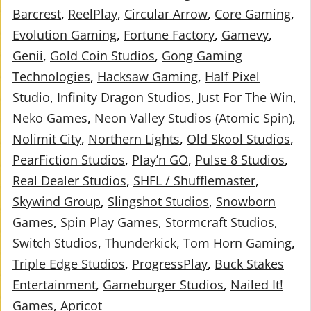
Barcrest
ReelPlay
Circular Arrow
Core Gaming
Evolution Gaming
Fortune Factory
Gamevy
Genii
Gold Coin Studios
Gong Gaming
Technologies
Hacksaw Gaming
Half Pixel
Studio
Infinity Dragon Studios
Just For The Win
Neko Games
Neon Valley Studios (Atomic Spin)
Nolimit City
Northern Lights
Old Skool Studios
PearFiction Studios
Play’n GO
Pulse 8 Studios
Real Dealer Studios
SHFL / Shufflemaster
Skywind Group
Slingshot Studios
Snowborn
Games
Spin Play Games
Stormcraft Studios
Switch Studios
Thunderkick
Tom Horn Gaming
Triple Edge Studios
ProgressPlay
Buck Stakes
Entertainment
Gameburger Studios
Nailed It!
Games
Apricot