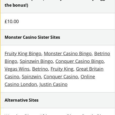
the bonus!)
£10.00
Monster Casino Sister Sites
Fruity King Bingo
,
Monster Casino Bingo
,
Betrino
Bingo
,
Spinzwin Bingo
,
Conquer Casino Bingo
,
Vegas Wins
,
Betrino
,
Fruity King
,
Great Britain
Casino
,
Spinzwin
,
Conquer Casino
,
Online
Casino London
,
Justin Casino
Alternative Sites