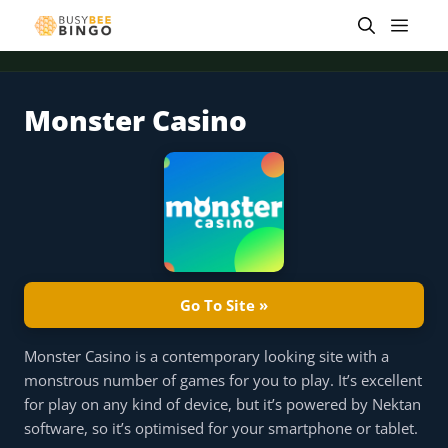
Skip
Men
to
content
Monster Casino
 offer
Tap for offer
Tap for offer
Tap for offer
Tap for offer
Tap for offer
Tap fo
Go To Site »
Monster Casino is a contemporary looking site with a
monstrous number of games for you to play. It’s excellent
for play on any kind of device, but it’s powered by Nektan
software, so it’s optimised for your smartphone or tablet.