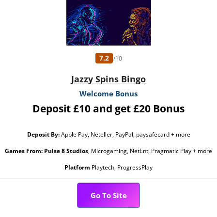
7.2
/10
Jazzy Spins Bingo
Welcome Bonus
Deposit £10 and get £20 Bonus
Deposit By:
Apple Pay, Neteller, PayPal, paysafecard + more
Games From:
Pulse 8 Studios
, Microgaming, NetEnt, Pragmatic Play + more
Platform
Playtech, ProgressPlay
Go To Site