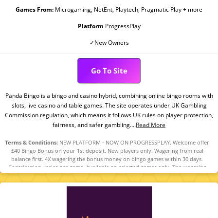
Games From:
Microgaming, NetEnt, Playtech, Pragmatic Play + more
Platform
ProgressPlay
✓New Owners
Go To Site
Panda Bingo is a bingo and casino hybrid, combining online bingo rooms with
slots, live casino and table games. The site operates under UK Gambling
Commission regulation, which means it follows UK rules on player protection,
fairness, and safer gambling....
Read More
Terms & Conditions:
NEW PLATFORM - NOW ON PROGRESSPLAY. Welcome offer
£40 Bingo Bonus on your 1st deposit. New players only. Wagering from real
balance first. 4X wagering the bonus money on bingo games within 30 days.
Contribution varies per game. Available on selected games only. The wagering
requirement is calculated on bonus bets only. Bonus offer and any winnings
from the offer are valid for 30 days. Maximum conversion: 1 time the bonus.
Minimum Deposit £10 required. Withdrawal requests void all active/pending
bonuses. Excluded Skrill and Neteller deposits. Full Terms apply