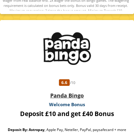
Wager from real balance first. 2X wager the bonus on Bingo games. The wagering
requirement is calculated on bonus bets only. Bonus valid 30 days from receipt.
Maximum conversion: 3 times the bonus amount. Minimum Deposit £10
required. Withdrawal requests void all active/pending bonuses. Excluded Skrill
and Neteller deposits. Full Terms apply
6.6
/10
Panda Bingo
Welcome Bonus
Deposit £10 and get £40 Bonus
Deposit By:
Astropay
, Apple Pay, Neteller, PayPal, paysafecard + more