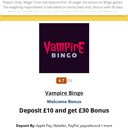
Players Only. Wager from real balance first. 2X wager the bonus on Bingo games.
The wagering requirement is calculated on bonus bets only. Bonus valid 30 days
from receipt. Maximum conversion: 3 times the bonus amount. Minimum
Deposit £10 required. Withdrawal requests void all active/pending bonuses.
Excluded Skrill and Neteller deposits. Full Terms apply. 18+ | BeGambleAware |
#Ad
6.7
/10
Vampire Bingo
Welcome Bonus
Deposit £10 and get £30 Bonus
Deposit By:
Apple Pay, Neteller, PayPal, paysafecard + more