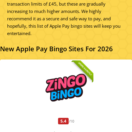
transaction limits of £45, but these are gradually
increasing to much higher amounts. We highly
recommend it as a secure and safe way to pay, and
hopefully, this list of Apple Pay bingo sites will keep you
entertained.
New Apple Pay Bingo Sites For 2026
ADDED RECENTLY
5.4
/10