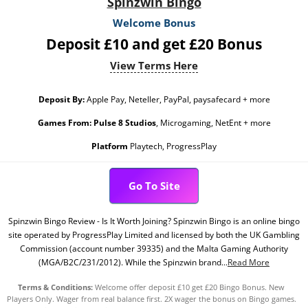
Spinzwin Bingo
Welcome Bonus
Deposit £10 and get £20 Bonus
View Terms Here
Deposit By:
Apple Pay, Neteller, PayPal, paysafecard + more
Games From:
Pulse 8 Studios
, Microgaming, NetEnt + more
Platform
Playtech, ProgressPlay
Go To Site
Spinzwin Bingo Review - Is It Worth Joining? Spinzwin Bingo is an online bingo
site operated by ProgressPlay Limited and licensed by both the UK Gambling
Commission (account number 39335) and the Malta Gaming Authority
(MGA/B2C/231/2012). While the Spinzwin brand...
Read More
Terms & Conditions:
Welcome offer deposit £10 get £20 Bingo Bonus. New
Players Only. Wager from real balance first. 2X wager the bonus on Bingo games.