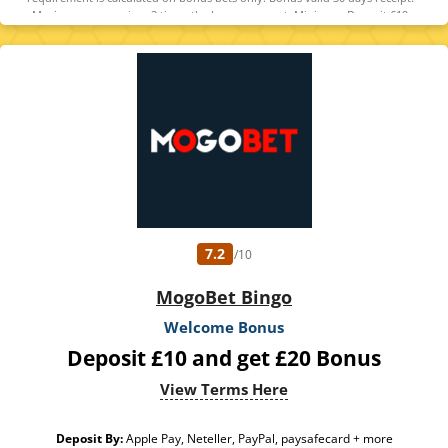
Maximum conversion: 3 times the bonus amount. Minimum Deposit £10
required. Withdrawal requests void all active/pending bonuses. Excluded Skrill
and Neteller deposits. Full Terms apply
7.2
/10
MogoBet Bingo
Welcome Bonus
Deposit £10 and get £20 Bonus
View Terms Here
Deposit By:
Apple Pay, Neteller, PayPal, paysafecard + more