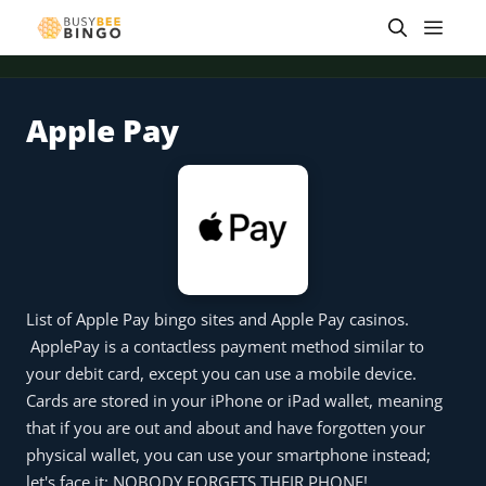
Skip
Men
to
content
Apple Pay
 offer
Tap for offer
Tap for offer
Tap for offer
Tap for offer
Tap for offer
Tap fo
List of Apple Pay bingo sites and Apple Pay casinos.
ApplePay is a contactless payment method similar to
your debit card, except you can use a mobile device.
Cards are stored in your iPhone or iPad wallet, meaning
that if you are out and about and have forgotten your
physical wallet, you can use your smartphone instead;
let's face it: NOBODY FORGETS THEIR PHONE!