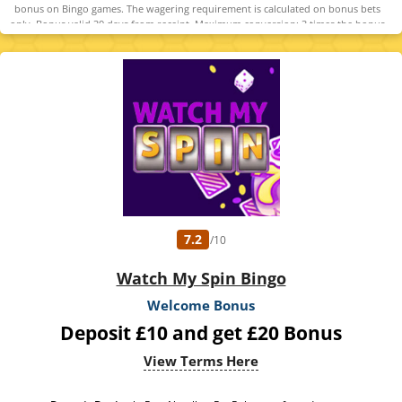
bonus on Bingo games. The wagering requirement is calculated on bonus bets
only. Bonus valid 30 days from receipt. Maximum conversion: 3 times the bonus
amount. Minimum Deposit £10 required. Withdrawal requests void all
active/pending bonuses. Excluded Skrill and Neteller deposits. Full Terms apply
7.2
/10
Watch My Spin Bingo
Welcome Bonus
Deposit £10 and get £20 Bonus
View Terms Here