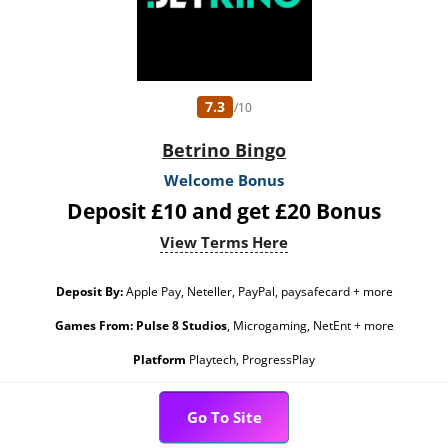
7.3
/10
Betrino Bingo
Welcome Bonus
Deposit £10 and get £20 Bonus
View Terms Here
Deposit By:
Apple Pay, Neteller, PayPal, paysafecard + more
Games From:
Pulse 8 Studios
, Microgaming, NetEnt + more
Platform
Playtech, ProgressPlay
Go To Site