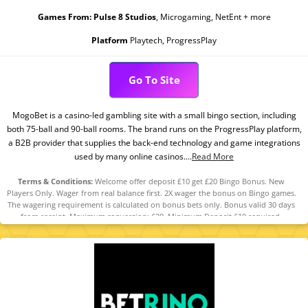
Games From:
Pulse 8 Studios
, Microgaming, NetEnt + more
Platform
Playtech, ProgressPlay
Go To Site
MogoBet is a casino-led gambling site with a small bingo section, including
both 75-ball and 90-ball rooms. The brand runs on the ProgressPlay platform,
a B2B provider that supplies the back-end technology and game integrations
used by many online casinos....
Read More
Terms & Conditions:
Welcome offer deposit £10 get £20 Bingo Bonus. New
Players Only. Wager from real balance first. 2X wager the bonus on Bingo games.
The wagering requirement is calculated on bonus bets only. Bonus valid 30 days
from receipt. Maximum conversion: £20. Minimum Deposit £10 required.
Withdrawal requests void all active/pending bonuses. Excluded Skrill and
Neteller deposits. Full Terms apply. 18+ only. Please play responsibly.
www.gambleaware.org