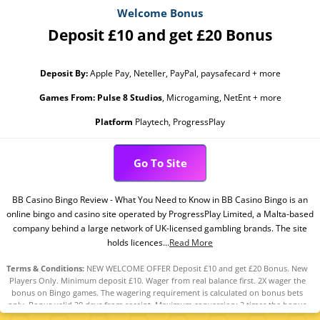
Welcome Bonus
Deposit £10 and get £20 Bonus
Deposit By:
Apple Pay, Neteller, PayPal, paysafecard + more
Games From:
Pulse 8 Studios
, Microgaming, NetEnt + more
Platform
Playtech, ProgressPlay
Go To Site
BB Casino Bingo Review - What You Need to Know in BB Casino Bingo is an
online bingo and casino site operated by ProgressPlay Limited, a Malta-based
company behind a large network of UK-licensed gambling brands. The site
holds licences...
Read More
Terms & Conditions:
NEW WELCOME OFFER Deposit £10 and get £20 Bonus. New
Players Only. Minimum deposit £10. Wager from real balance first. 2X wager the
bonus on Bingo games. The wagering requirement is calculated on bonus bets
only. Bonus valid 30 days from receipt. Maximum conversion: 3 times the bonus
amount. Minimum Deposit £10 required. Withdrawal requests void all