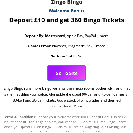
Zingo Bingo
Welcome Bonus
Deposit £10 and get 360 Bingo Tickets
Deposit By:
Mastercard
, Apple Pay, PayPal + more
Games From:
Playtech, Pragmatic Play + more
Platform
SkillOnNet
Go To Site
Zingo Bingo runs more bingo variants than most rooms bother with, and that
is the first thing you notice. Alongside the usual 90-ball and 75-ball games sit
80-ball and 30-ball tickets. Add a stack of Slingo titles and themed
rooms...
Read More
Terms & Conditions:
Choose your Welcome offer 100% Deposit Bonus up to £20
on 1st deposit - for Bingo or Slots, you choose. OR claim 360 Free Bingo Tickets
when you spend £10 on bingo. OR claim 50 Free no wagering Spins on Big Bass
Bonanza. Bonus offer - 1st deposit only. Minimum Deposit £10, maximum bonus