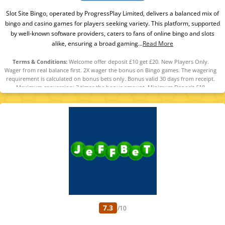
Slot Site Bingo, operated by ProgressPlay Limited, delivers a balanced mix of
bingo and casino games for players seeking variety. This platform, supported
by well-known software providers, caters to fans of online bingo and slots
alike, ensuring a broad gaming...
Read More
Terms & Conditions:
Welcome offer deposit £10 get £20. New Players Only.
Wager from real balance first. 2X wager the bonus on Bingo games. The wagering
requirement is calculated on bonus bets only. Bonus valid 30 days from receipt.
Maximum conversion: 3 times the bonus amount. Minimum Deposit £10
required. Withdrawal requests void all active/pending bonuses. Excluded Skrill
and Neteller deposits. Full Terms apply 18+ only. #Ad Gegambleaware.org
7.3
/10