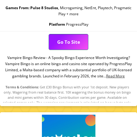
Games From:
Pulse 8 Studios
, Microgaming, NetEnt, Playtech, Pragmatic
Play + more
Platform
ProgressPlay
Go To Site
Vampire Bingo Review - A Spooky Bingo Experience Worth Investigating?
Vampire Bingo is an online bingo and casino site operated by ProgressPlay
Limited, a Malta-based company with a substantial portfolio of UK-licensed
gambling brands. Launched in February 2026, the site...
Read More
Terms & Conditions:
Get £30 Bingo Bonus with your 1st deposit. New players
only. Wagering from real balance first. 10X wagering the bonus money on bingo
and mini games within 30 days. Contribution varies per game. Available on
selected games only. The wagering requirement is calculated on bonus bets only.
Bonus offer and any winnings from the offer are valid for 30 days. Maximum
conversion: 1 time the bonus. Minimum Deposit £10 required. Withdrawal
requests void all active/pending bonuses. Excluded Skrill and Neteller deposits.
Full Terms apply