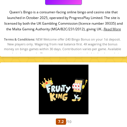
Queen's Bingo is a consumer-facing online bingo and casino site that
launched in October 2025, operated by ProgressPlay Limited. The site is
licensed by both the UK Gambling Commission (licence number 39335) and
the Malta Gaming Authority (MGA/B2C/231/2012), giving UK...
Read More
Terms & Conditions:
NEW Welcome offer £40 Bingo Bonus on your 1st deposit.
New players only. Wagering from real balance first. 4X wagering the bonus
money on bingo games within 30 days. Contribution varies per game. Available
on selected games only. The wagering requirement is calculated on bonus bets
only. Bonus offer and any winnings from the offer are valid for 30 days.
Maximum conversion: 1 time the bonus. Minimum Deposit £10 required.
Withdrawal requests void all active/pending bonuses. Excluded Skrill and
Neteller deposits. Full Terms apply. 18+
7.2
/10