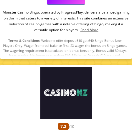
Monster Casino Bingo, operated by ProgressPlay, delivers a balanced gaming
platform that caters to a variety of interests. This site combines an extensive
selection of casino games with a notable offering of bingo, making it a
versatile option for players...
Read More
Terms & Conditions:
Welcome offer deposit £10 get £40 Bingo Bonus New
Players Only. Wager from real balance first. 2X wager the bonus on Bingo games.
The wagering requirement is calculated on bonus bets only. Bonus valid 30 days
from receipt. Maximum conversion: £40. Minimum Deposit £10 required.
Withdrawal requests void all active/pending bonuses. Excluded Skrill and
Neteller deposits. Full Terms Apply.18+ only. Please play responsibly.
Begambleaware.Org. #AD
7.2
/10