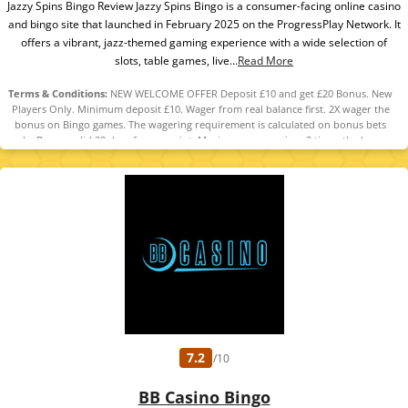
Jazzy Spins Bingo Review Jazzy Spins Bingo is a consumer-facing online casino
and bingo site that launched in February 2025 on the ProgressPlay Network. It
offers a vibrant, jazz-themed gaming experience with a wide selection of
slots, table games, live...
Read More
Terms & Conditions:
NEW WELCOME OFFER Deposit £10 and get £20 Bonus. New
Players Only. Minimum deposit £10. Wager from real balance first. 2X wager the
bonus on Bingo games. The wagering requirement is calculated on bonus bets
only. Bonus valid 30 days from receipt. Maximum conversion: 3 times the bonus
amount. Minimum Deposit £10 required. Withdrawal requests void all
active/pending bonuses. Excluded Skrill and Neteller deposits. Full Terms apply
7.2
/10
BB Casino Bingo