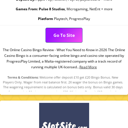
Games From:
Pulse 8 Studios
, Microgaming, NetEnt + more
Platform
Playtech, ProgressPlay
Go To Site
The Online Casino Bingo Review - What You Need to Know in 2026 The Online
Casino Bingo is a consumer-facing online bingo and casino site operated by
ProgressPlay Limited, a Malta-registered company with a track record of
running multiple UK-licensed...
Read More
Terms & Conditions:
Welcome offer deposit £10 get £20 Bingo Bonus. New
Players Only. Wager from real balance first. 2X wager the bonus on Bingo games.
The wagering requirement is calculated on bonus bets only. Bonus valid 30 days
from receipt. Maximum conversion: £20. Minimum Deposit £10 required.
Withdrawal requests void all active/pending bonuses. Excluded Skrill and
Neteller deposits. Full Terms apply