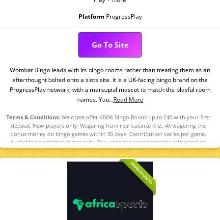
Platform
ProgressPlay
Go To Site
Wombat Bingo leads with its bingo rooms rather than treating them as an
afterthought bolted onto a slots site. It is a UK-facing bingo brand on the
ProgressPlay network, with a marsupial mascot to match the playful room
names. You...
Read More
Terms & Conditions:
Welcome offer 400% Bingo Bonus up to £40 with your first
deposit. New players only. Wagering from real balance first. 4X wagering the
bonus money on bingo games within 30 days. Contribution varies per game.
Available on selected games only. The wagering requirement is calculated on
bonus bets only. Bonus offer and any winnings from the offer are valid for 30
days. Maximum conversion: 1 time the bonus. Minimum Deposit £10 required.
ADDED RECENTLY
Withdrawal requests void all active/pending bonuses. Excluded Skrill and
Neteller deposits. Full Terms apply