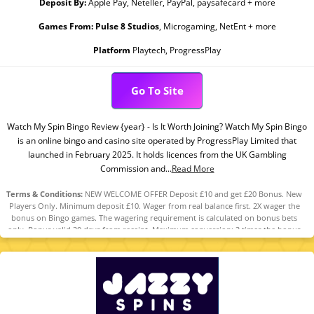
Deposit By:
Apple Pay, Neteller, PayPal, paysafecard + more
Games From:
Pulse 8 Studios
, Microgaming, NetEnt + more
Platform
Playtech, ProgressPlay
Go To Site
Watch My Spin Bingo Review {year} - Is It Worth Joining? Watch My Spin Bingo
is an online bingo and casino site operated by ProgressPlay Limited that
launched in February 2025. It holds licences from the UK Gambling
Commission and...
Read More
Terms & Conditions:
NEW WELCOME OFFER Deposit £10 and get £20 Bonus. New
Players Only. Minimum deposit £10. Wager from real balance first. 2X wager the
bonus on Bingo games. The wagering requirement is calculated on bonus bets
only. Bonus valid 30 days from receipt. Maximum conversion: 3 times the bonus
amount. Minimum Deposit £10 required. Withdrawal requests void all
active/pending bonuses. Excluded Skrill and Neteller deposits. Full Terms apply