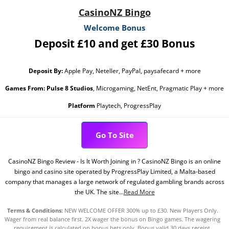
CasinoNZ Bingo
Welcome Bonus
Deposit £10 and get £30 Bonus
Deposit By:
Apple Pay, Neteller, PayPal, paysafecard + more
Games From:
Pulse 8 Studios
, Microgaming, NetEnt, Pragmatic Play + more
Platform
Playtech, ProgressPlay
Go To Site
CasinoNZ Bingo Review - Is It Worth Joining in ? CasinoNZ Bingo is an online
bingo and casino site operated by ProgressPlay Limited, a Malta-based
company that manages a large network of regulated gambling brands across
the UK. The site...
Read More
Terms & Conditions:
NEW WELCOME OFFER 300% up to £30. New Players Only.
Wager from real balance first. 2X wager the bonus on Bingo games. The wagering
requirement is calculated on bonus bets only. Bonus valid 30 days receipt.