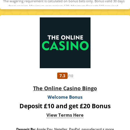
The wagering requirement is calculated on bonus bets only. Bonus valid 30 days
from receipt. Maximum conversion: £20. Minimum Deposit £10 required.
Withdrawal requests void all active/pending bonuses. Excluded Skrill and
Neteller deposits. Full Terms Apply. 18+ only. Please play responsibly.
Gambleaware.Org. #AD
7.3
/10
The Online Casino Bingo
Welcome Bonus
Deposit £10 and get £20 Bonus
View Terms Here
Deposit By:
Apple Pay, Neteller, PayPal, paysafecard + more