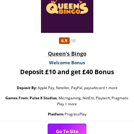
6.9
/10
Queen’s Bingo
Welcome Bonus
Deposit £10 and get £40 Bonus
Deposit By:
Apple Pay, Neteller, PayPal, paysafecard + more
Games From:
Pulse 8 Studios
, Microgaming, NetEnt, Playtech, Pragmatic
Play + more
Platform
ProgressPlay
Go To Site