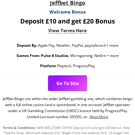
Jeffbet Bingo
Welcome Bonus
Deposit £10 and get £20 Bonus
View Terms Here
Deposit By:
Apple Pay, Neteller, PayPal, paysafecard + more
Games From:
Pulse 8 Studios
, Microgaming, NetEnt + more
Platform
Playtech, ProgressPlay
Go To Site
Jeffbet Bingo sits within the wider Jeffbet gambling site, which combines bingo
with a full online casino (and a sportsbook) in one account. Jeffbet operates
under a UK Gambling Commission (UKGC) licence held by ProgressPlay
Limited (account number 39335), so...
Read More
Terms & Conditions:
NEW WELCOME OFFER Deposit £10 and get £20 Bonus. New
Players Only. Minimum deposit £10. Wager from real balance first. 2X wager the