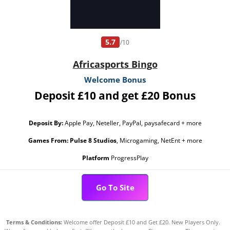
5.7
/10
Africasports Bingo
Welcome Bonus
Deposit £10 and get £20 Bonus
Deposit By:
Apple Pay, Neteller, PayPal, paysafecard + more
Games From:
Pulse 8 Studios
, Microgaming, NetEnt + more
Platform
ProgressPlay
Go To Site
Terms & Conditions:
Welcome offer Deposit £10 and Get £20. New Players Only.