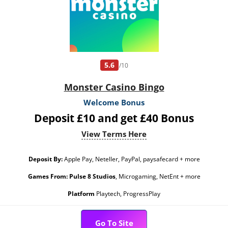
5.6
/10
Monster Casino Bingo
Welcome Bonus
Deposit £10 and get £40 Bonus
View Terms Here
Deposit By:
Apple Pay, Neteller, PayPal, paysafecard + more
Games From:
Pulse 8 Studios
, Microgaming, NetEnt + more
Platform
Playtech, ProgressPlay
Go To Site