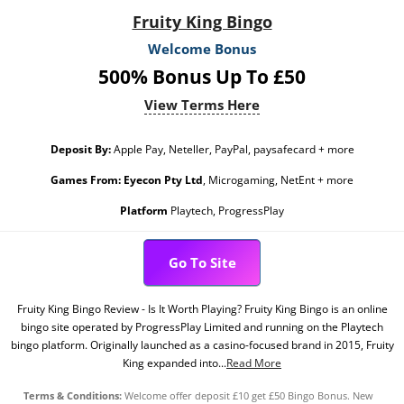
Fruity King Bingo
Welcome Bonus
500% Bonus Up To £50
View Terms Here
Deposit By:
Apple Pay, Neteller, PayPal, paysafecard + more
Games From:
Eyecon Pty Ltd
, Microgaming, NetEnt + more
Platform
Playtech, ProgressPlay
Go To Site
Fruity King Bingo Review - Is It Worth Playing? Fruity King Bingo is an online
bingo site operated by ProgressPlay Limited and running on the Playtech
bingo platform. Originally launched as a casino-focused brand in 2015, Fruity
King expanded into...
Read More
Terms & Conditions:
Welcome offer deposit £10 get £50 Bingo Bonus. New