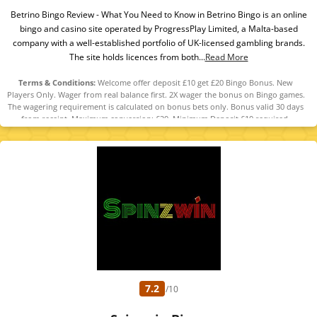
Betrino Bingo Review - What You Need to Know in Betrino Bingo is an online
bingo and casino site operated by ProgressPlay Limited, a Malta-based
company with a well-established portfolio of UK-licensed gambling brands.
The site holds licences from both...
Read More
Terms & Conditions:
Welcome offer deposit £10 get £20 Bingo Bonus. New
Players Only. Wager from real balance first. 2X wager the bonus on Bingo games.
The wagering requirement is calculated on bonus bets only. Bonus valid 30 days
from receipt. Maximum conversion: £20. Minimum Deposit £10 required.
Withdrawal requests void all active/pending bonuses. Excluded Skrill and
Neteller deposits. Full Terms apply. 18+ only. Please play responsibly.
Gambleaware.Org. #AD
7.2
/10