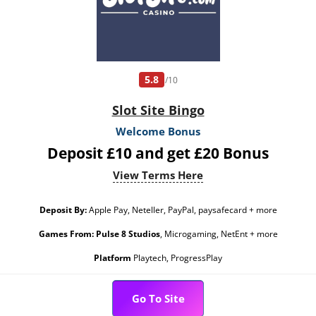
5.8
/10
Slot Site Bingo
Welcome Bonus
Deposit £10 and get £20 Bonus
View Terms Here
Deposit By:
Apple Pay, Neteller, PayPal, paysafecard + more
Games From:
Pulse 8 Studios
, Microgaming, NetEnt + more
Platform
Playtech, ProgressPlay
Go To Site