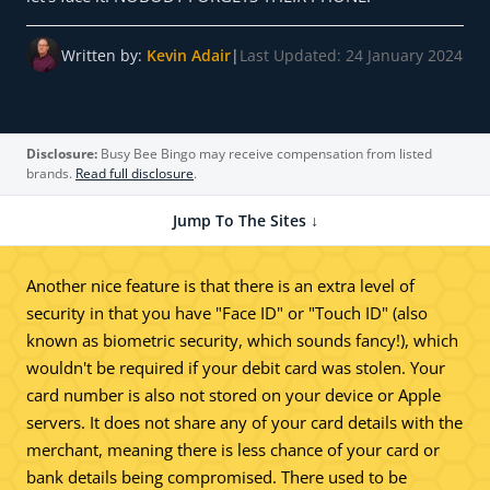
Written by:
Kevin Adair
|
Last Updated: 24 January 2024
Disclosure:
Busy Bee Bingo may receive compensation from listed
brands.
Read full disclosure
.
Jump To The Sites ↓
Another nice feature is that there is an extra level of
security in that you have "Face ID" or "Touch ID" (also
known as biometric security, which sounds fancy!), which
wouldn't be required if your debit card was stolen. Your
card number is also not stored on your device or Apple
servers. It does not share any of your card details with the
merchant, meaning there is less chance of your card or
bank details being compromised. There used to be