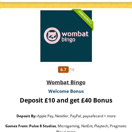
£20. WR of 5x bonus on bingo. WR of 10x bonus amount on slots. Bingo Tickets
valid for 48 hours, up to 10p in selected rooms. One Welcome offer per player.
ADDED RECENTLY
See game info for full details. Free Spins - Code bass50 required. 1st deposit
only. Minimum deposit £10. No wagering required. Bonus Policy applies. 18+.
Please play responsibly. GambleAware.org
6.7
/10
Wombat Bingo
Welcome Bonus
Deposit £10 and get £40 Bonus
Deposit By:
Apple Pay, Neteller, PayPal, paysafecard + more
Games From:
Pulse 8 Studios
, Microgaming, NetEnt, Playtech, Pragmatic
Play + more