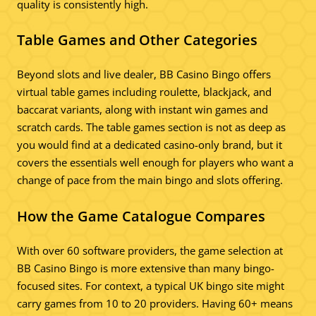
quality is consistently high.
Table Games and Other Categories
Beyond slots and live dealer, BB Casino Bingo offers
virtual table games including roulette, blackjack, and
baccarat variants, along with instant win games and
scratch cards. The table games section is not as deep as
you would find at a dedicated casino-only brand, but it
covers the essentials well enough for players who want a
change of pace from the main bingo and slots offering.
How the Game Catalogue Compares
With over 60 software providers, the game selection at
BB Casino Bingo is more extensive than many bingo-
focused sites. For context, a typical UK bingo site might
carry games from 10 to 20 providers. Having 60+ means