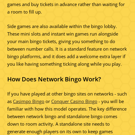
games and buy tickets in advance rather than waiting for
a room to fill up.
Side games are also available within the bingo lobby.
These mini slots and instant win games run alongside
your main bingo tickets, giving you something to do
between number calls. It is a standard feature on network
bingo platforms, and it does add a welcome extra layer if
you like having something ticking along while you play.
How Does Network Bingo Work?
If you have played at other bingo sites on networks - such
as
Casimpo Bingo
or
Conquer Casino Bingo
- you will be
familiar with how this model operates. The key difference
between network bingo and standalone bingo comes
down to room activity. A standalone site needs to
generate enough players on its own to keep games