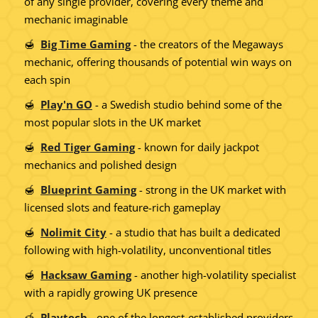
of any single provider, covering every theme and
mechanic imaginable
Big Time Gaming
- the creators of the Megaways
mechanic, offering thousands of potential win ways on
each spin
Play'n GO
- a Swedish studio behind some of the
most popular slots in the UK market
Red Tiger Gaming
- known for daily jackpot
mechanics and polished design
Blueprint Gaming
- strong in the UK market with
licensed slots and feature-rich gameplay
Nolimit City
- a studio that has built a dedicated
following with high-volatility, unconventional titles
Hacksaw Gaming
- another high-volatility specialist
with a rapidly growing UK presence
Playtech
- one of the longest-established providers