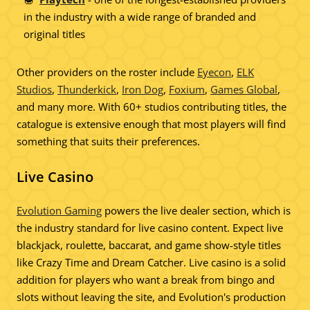
in the industry with a wide range of branded and
original titles
Other providers on the roster include
Eyecon
,
ELK
Studios
,
Thunderkick
,
Iron Dog
,
Foxium
,
Games Global
,
and many more. With 60+ studios contributing titles, the
catalogue is extensive enough that most players will find
something that suits their preferences.
Live Casino
Evolution Gaming
powers the live dealer section, which is
the industry standard for live casino content. Expect live
blackjack, roulette, baccarat, and game show-style titles
like Crazy Time and Dream Catcher. Live casino is a solid
addition for players who want a break from bingo and
slots without leaving the site, and Evolution's production