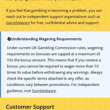
If you feel that gambling is becoming a problem, you can
reach out to independent support organisations such as
GambleAware
for free, confidential advice and support.
🔄
Understanding Wagering Requirements
Under current UK Gambling Commission rules, wagering
requirements on bonuses are capped at a maximum of
10x the bonus amount. This means that if you receive a
bonus, you cannot be required to wager more than 10
times its value before withdrawing any winnings. Always
check the specific terms attached to any offer, as
conditions vary between promotions. For independent
guidance, visit
GambleAware
.
Customer Support