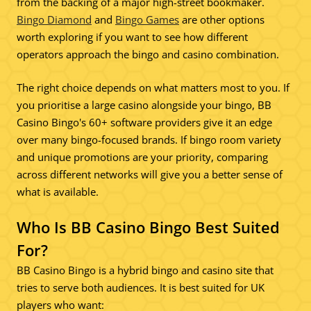
from the backing of a major high-street bookmaker.
Bingo Diamond
and
Bingo Games
are other options
worth exploring if you want to see how different
operators approach the bingo and casino combination.
The right choice depends on what matters most to you. If
you prioritise a large casino alongside your bingo, BB
Casino Bingo's 60+ software providers give it an edge
over many bingo-focused brands. If bingo room variety
and unique promotions are your priority, comparing
across different networks will give you a better sense of
what is available.
Who Is BB Casino Bingo Best Suited
For?
BB Casino Bingo is a hybrid bingo and casino site that
tries to serve both audiences. It is best suited for UK
players who want: