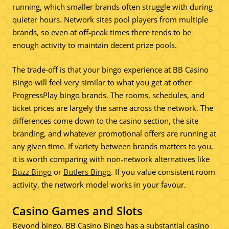
running, which smaller brands often struggle with during
quieter hours. Network sites pool players from multiple
brands, so even at off-peak times there tends to be
enough activity to maintain decent prize pools.
The trade-off is that your bingo experience at BB Casino
Bingo will feel very similar to what you get at other
ProgressPlay bingo brands. The rooms, schedules, and
ticket prices are largely the same across the network. The
differences come down to the casino section, the site
branding, and whatever promotional offers are running at
any given time. If variety between brands matters to you,
it is worth comparing with non-network alternatives like
Buzz Bingo
or
Butlers Bingo
. If you value consistent room
activity, the network model works in your favour.
Casino Games and Slots
Beyond bingo, BB Casino Bingo has a substantial casino