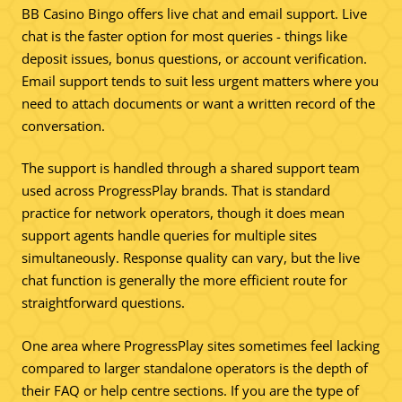
BB Casino Bingo offers live chat and email support. Live
chat is the faster option for most queries - things like
deposit issues, bonus questions, or account verification.
Email support tends to suit less urgent matters where you
need to attach documents or want a written record of the
conversation.
The support is handled through a shared support team
used across ProgressPlay brands. That is standard
practice for network operators, though it does mean
support agents handle queries for multiple sites
simultaneously. Response quality can vary, but the live
chat function is generally the more efficient route for
straightforward questions.
One area where ProgressPlay sites sometimes feel lacking
compared to larger standalone operators is the depth of
their FAQ or help centre sections. If you are the type of