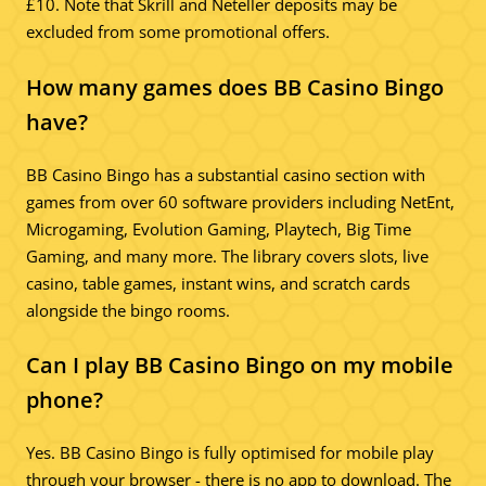
£10. Note that Skrill and Neteller deposits may be
excluded from some promotional offers.
How many games does BB Casino Bingo
have?
BB Casino Bingo has a substantial casino section with
games from over 60 software providers including NetEnt,
Microgaming, Evolution Gaming, Playtech, Big Time
Gaming, and many more. The library covers slots, live
casino, table games, instant wins, and scratch cards
alongside the bingo rooms.
Can I play BB Casino Bingo on my mobile
phone?
Yes. BB Casino Bingo is fully optimised for mobile play
through your browser - there is no app to download. The