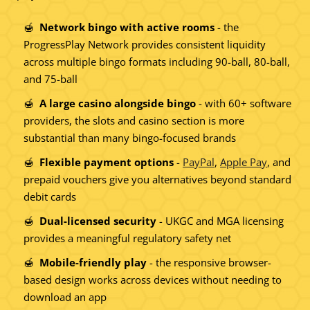
Network bingo with active rooms
- the
ProgressPlay Network provides consistent liquidity
across multiple bingo formats including 90-ball, 80-ball,
and 75-ball
A large casino alongside bingo
- with 60+ software
providers, the slots and casino section is more
substantial than many bingo-focused brands
Flexible payment options
-
PayPal
,
Apple Pay
, and
prepaid vouchers give you alternatives beyond standard
debit cards
Dual-licensed security
- UKGC and MGA licensing
provides a meaningful regulatory safety net
Mobile-friendly play
- the responsive browser-
based design works across devices without needing to
download an app