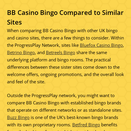
BB Casino Bingo Compared to Similar
Sites
When comparing BB Casino Bingo with other UK bingo
and casino sites, there are a few things to consider. Within
the ProgressPlay Network, sites like
Bluefox Casino Bingo
,
Betrino Bingo
, and
Betreels Bingo
share the same
underlying platform and bingo rooms. The practical
differences between these sister sites come down to the
welcome offers, ongoing promotions, and the overall look
and feel of the site.
Outside the ProgressPlay network, you might want to
compare BB Casino Bingo with established bingo brands
that operate on different networks or as standalone sites.
Buzz Bingo
is one of the UK's best-known bingo brands
with its own proprietary rooms.
Betfred Bingo
benefits