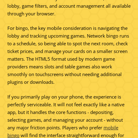
lobby, game filters, and account management all available
through your browser.
For bingo, the key mobile consideration is navigating the
lobby and tracking upcoming games. Network bingo runs
to a schedule, so being able to spot the next room, check
ticket prices, and manage your cards on a smaller screen
matters. The HTML5 format used by modern game
providers means slots and table games also work
smoothly on touchscreens without needing additional
plugins or downloads.
If you primarily play on your phone, the experience is
perfectly serviceable. It will not feel exactly like a native
app, but it handles the core functions - depositing,
selecting games, and managing your account - without
any major friction points. Players who prefer
mobile
bingo
will find the interface straightforward enough for