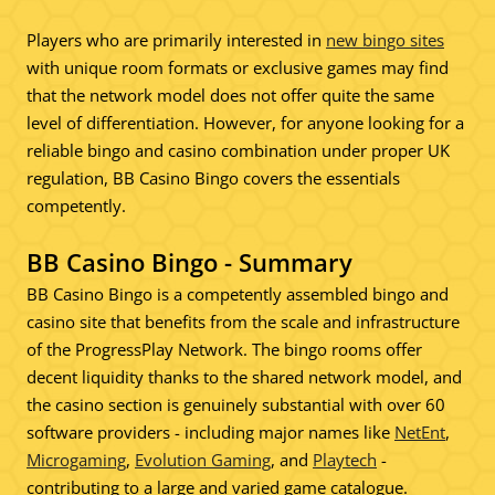
Players who are primarily interested in
new bingo sites
with unique room formats or exclusive games may find
that the network model does not offer quite the same
level of differentiation. However, for anyone looking for a
reliable bingo and casino combination under proper UK
regulation, BB Casino Bingo covers the essentials
competently.
BB Casino Bingo - Summary
BB Casino Bingo is a competently assembled bingo and
casino site that benefits from the scale and infrastructure
of the ProgressPlay Network. The bingo rooms offer
decent liquidity thanks to the shared network model, and
the casino section is genuinely substantial with over 60
software providers - including major names like
NetEnt
,
Microgaming
,
Evolution Gaming
, and
Playtech
-
contributing to a large and varied game catalogue.