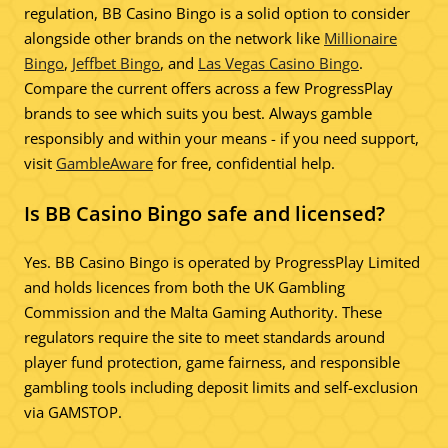
regulation, BB Casino Bingo is a solid option to consider
alongside other brands on the network like
Millionaire
Bingo
,
Jeffbet Bingo
, and
Las Vegas Casino Bingo
.
Compare the current offers across a few ProgressPlay
brands to see which suits you best. Always gamble
responsibly and within your means - if you need support,
visit
GambleAware
for free, confidential help.
Is BB Casino Bingo safe and licensed?
Yes. BB Casino Bingo is operated by ProgressPlay Limited
and holds licences from both the UK Gambling
Commission and the Malta Gaming Authority. These
regulators require the site to meet standards around
player fund protection, game fairness, and responsible
gambling tools including deposit limits and self-exclusion
via GAMSTOP.