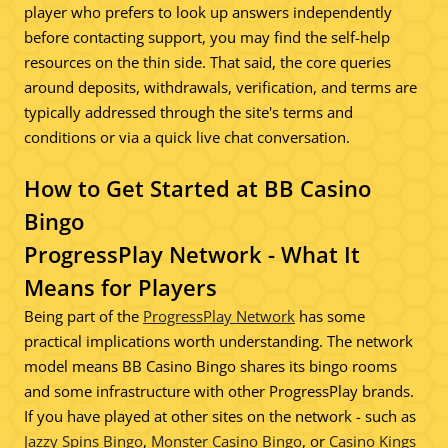
player who prefers to look up answers independently
before contacting support, you may find the self-help
resources on the thin side. That said, the core queries
around deposits, withdrawals, verification, and terms are
typically addressed through the site's terms and
conditions or via a quick live chat conversation.
How to Get Started at BB Casino
Bingo
ProgressPlay Network - What It
Means for Players
Being part of the
ProgressPlay Network
has some
practical implications worth understanding. The network
model means BB Casino Bingo shares its bingo rooms
and some infrastructure with other ProgressPlay brands.
If you have played at other sites on the network - such as
Jazzy Spins Bingo
,
Monster Casino Bingo
, or
Casino Kings