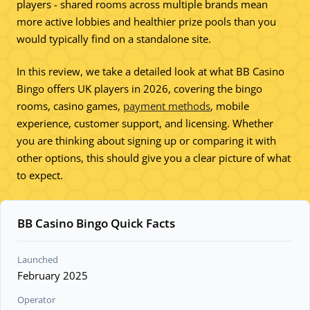
players - shared rooms across multiple brands mean
more active lobbies and healthier prize pools than you
would typically find on a standalone site.
In this review, we take a detailed look at what BB Casino
Bingo offers UK players in 2026, covering the bingo
rooms, casino games,
payment methods
, mobile
experience, customer support, and licensing. Whether
you are thinking about signing up or comparing it with
other options, this should give you a clear picture of what
to expect.
BB Casino Bingo Quick Facts
Launched
February 2025
Operator