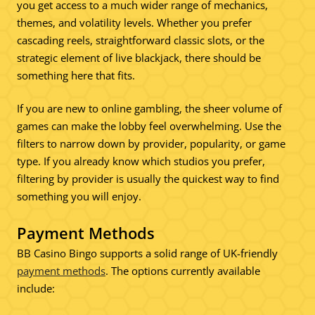
you get access to a much wider range of mechanics,
themes, and volatility levels. Whether you prefer
cascading reels, straightforward classic slots, or the
strategic element of live blackjack, there should be
something here that fits.
If you are new to online gambling, the sheer volume of
games can make the lobby feel overwhelming. Use the
filters to narrow down by provider, popularity, or game
type. If you already know which studios you prefer,
filtering by provider is usually the quickest way to find
something you will enjoy.
Payment Methods
BB Casino Bingo supports a solid range of UK-friendly
payment methods
. The options currently available
include: