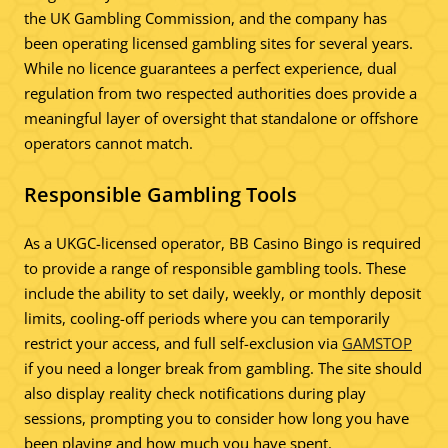
the UK Gambling Commission, and the company has
been operating licensed gambling sites for several years.
While no licence guarantees a perfect experience, dual
regulation from two respected authorities does provide a
meaningful layer of oversight that standalone or offshore
operators cannot match.
Responsible Gambling Tools
As a UKGC-licensed operator, BB Casino Bingo is required
to provide a range of responsible gambling tools. These
include the ability to set daily, weekly, or monthly deposit
limits, cooling-off periods where you can temporarily
restrict your access, and full self-exclusion via
GAMSTOP
if you need a longer break from gambling. The site should
also display reality check notifications during play
sessions, prompting you to consider how long you have
been playing and how much you have spent.