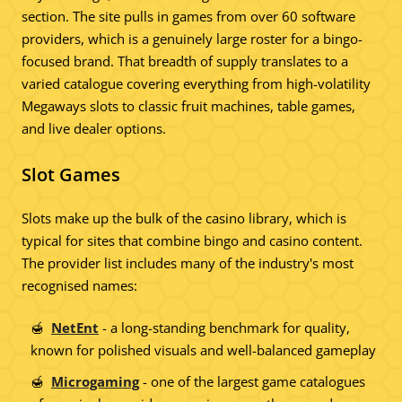
section. The site pulls in games from over 60 software
providers, which is a genuinely large roster for a bingo-
focused brand. That breadth of supply translates to a
varied catalogue covering everything from high-volatility
Megaways slots to classic fruit machines, table games,
and live dealer options.
Slot Games
Slots make up the bulk of the casino library, which is
typical for sites that combine bingo and casino content.
The provider list includes many of the industry's most
recognised names:
NetEnt
- a long-standing benchmark for quality,
known for polished visuals and well-balanced gameplay
Microgaming
- one of the largest game catalogues