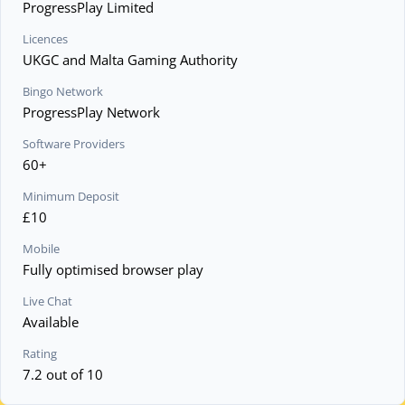
ProgressPlay Limited
Licences
UKGC and Malta Gaming Authority
Bingo Network
ProgressPlay Network
Software Providers
60+
Minimum Deposit
£10
Mobile
Fully optimised browser play
Live Chat
Available
Rating
7.2 out of 10