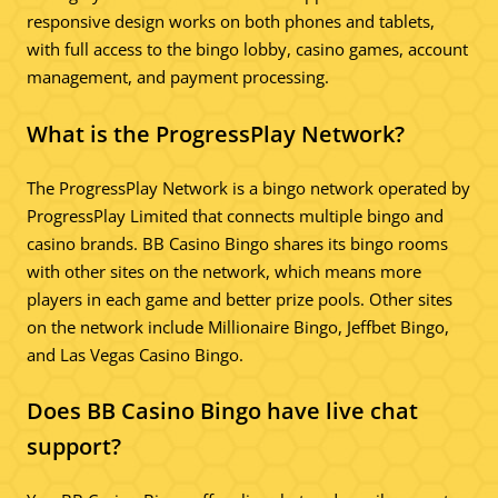
responsive design works on both phones and tablets,
with full access to the bingo lobby, casino games, account
management, and payment processing.
What is the ProgressPlay Network?
The ProgressPlay Network is a bingo network operated by
ProgressPlay Limited that connects multiple bingo and
casino brands. BB Casino Bingo shares its bingo rooms
with other sites on the network, which means more
players in each game and better prize pools. Other sites
on the network include Millionaire Bingo, Jeffbet Bingo,
and Las Vegas Casino Bingo.
Does BB Casino Bingo have live chat
support?