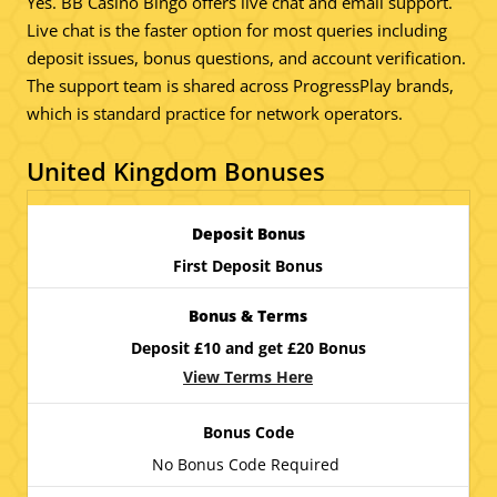
Yes. BB Casino Bingo offers live chat and email support.
Live chat is the faster option for most queries including
deposit issues, bonus questions, and account verification.
The support team is shared across ProgressPlay brands,
which is standard practice for network operators.
United Kingdom Bonuses
First Deposit Bonus
Deposit £10 and get £20 Bonus
View Terms Here
No Bonus Code Required