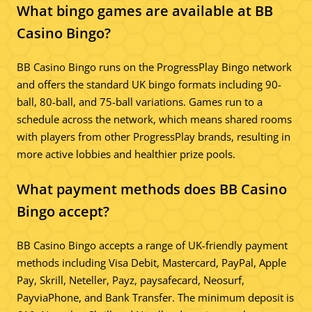
What bingo games are available at BB
Casino Bingo?
BB Casino Bingo runs on the ProgressPlay Bingo network
and offers the standard UK bingo formats including 90-
ball, 80-ball, and 75-ball variations. Games run to a
schedule across the network, which means shared rooms
with players from other ProgressPlay brands, resulting in
more active lobbies and healthier prize pools.
What payment methods does BB Casino
Bingo accept?
BB Casino Bingo accepts a range of UK-friendly payment
methods including Visa Debit, Mastercard, PayPal, Apple
Pay, Skrill, Neteller, Payz, paysafecard, Neosurf,
PayviaPhone, and Bank Transfer. The minimum deposit is