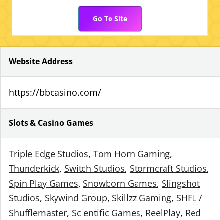
Go To Site
Website Address
https://bbcasino.com/
Slots & Casino Games
Triple Edge Studios
Tom Horn Gaming
Thunderkick
Switch Studios
Stormcraft Studios
Spin Play Games
Snowborn Games
Slingshot
Studios
Skywind Group
Skillzz Gaming
SHFL /
Shufflemaster
Scientific Games
ReelPlay
Red