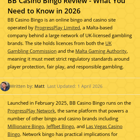
BB Casino Bingo Review - What You
Need to Know in 2026
BB Casino Bingo is an online bingo and casino site
operated by
ProgressPlay Limited
, a Malta-based
company behind a large network of UK-licensed gambling
brands. The site holds licences from both the
UK
Gambling Commission
and the
Malta Gaming Authority
,
meaning it must meet strict regulatory standards around
player protection, fair play, and responsible gambling.
Written by:
Matt
|
Last Updated: 1 April 2026
Launched in February 2025, BB Casino Bingo runs on the
ProgressPlay Network
, the same platform that powers a
number of other bingo and casino brands including
Millionaire Bingo
,
Jeffbet Bingo
, and
Las Vegas Casino
Bingo
. Network bingo has practical implications for