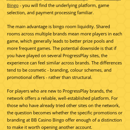
Bingo
- you will find the underlying platform, game
selection, and payment processing familiar.
The main advantage is bingo room liquidity. Shared
rooms across multiple brands mean more players in each
game, which generally leads to better prize pools and
more frequent games. The potential downside is that if
you have played on several ProgressPlay sites, the
experience can feel similar across brands. The differences
tend to be cosmetic - branding, colour schemes, and
promotional offers - rather than structural.
For players who are new to ProgressPlay brands, the
network offers a reliable, well-established platform. For
those who have already tried other sites on the network,
the question becomes whether the specific promotions or
branding at BB Casino Bingo offer enough of a distinction
to make it worth opening another account.