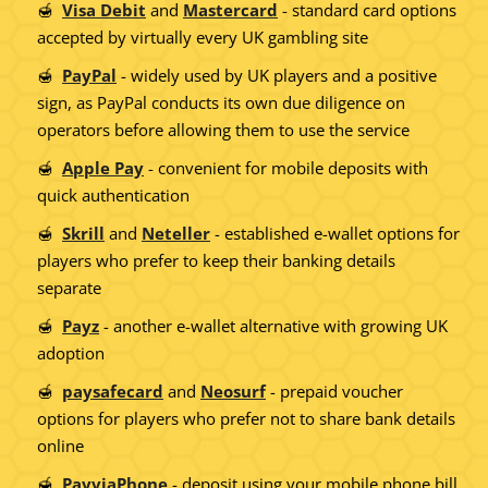
Visa Debit
and
Mastercard
- standard card options
accepted by virtually every UK gambling site
PayPal
- widely used by UK players and a positive
sign, as PayPal conducts its own due diligence on
operators before allowing them to use the service
Apple Pay
- convenient for mobile deposits with
quick authentication
Skrill
and
Neteller
- established e-wallet options for
players who prefer to keep their banking details
separate
Payz
- another e-wallet alternative with growing UK
adoption
paysafecard
and
Neosurf
- prepaid voucher
options for players who prefer not to share bank details
online
PayviaPhone
- deposit using your mobile phone bill