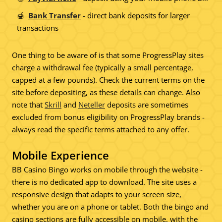
Bank Transfer
- direct bank deposits for larger
transactions
One thing to be aware of is that some ProgressPlay sites
charge a withdrawal fee (typically a small percentage,
capped at a few pounds). Check the current terms on the
site before depositing, as these details can change. Also
note that
Skrill
and
Neteller
deposits are sometimes
excluded from bonus eligibility on ProgressPlay brands -
always read the specific terms attached to any offer.
Mobile Experience
BB Casino Bingo works on mobile through the website -
there is no dedicated app to download. The site uses a
responsive design that adapts to your screen size,
whether you are on a phone or tablet. Both the bingo and
casino sections are fully accessible on mobile, with the