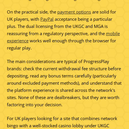
On the practical side, the
payment options
are solid for
UK players, with
PayPal
acceptance being a particular
plus. The dual licensing from the UKGC and MGA is
reassuring from a regulatory perspective, and the
mobile
experience
works well enough through the browser for
regular play.
The main considerations are typical of ProgressPlay
brands: check the current withdrawal fee structure before
depositing, read any bonus terms carefully (particularly
around excluded payment methods), and understand that
the platform experience is shared across the network's
sites. None of these are dealbreakers, but they are worth
factoring into your decision.
For UK players looking for a site that combines network
bingo with a well-stocked casino lobby under UKGC