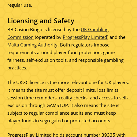
regular use.
Licensing and Safety
BB Casino Bingo is licensed by the
UK Gambling
Commission
(operated by
ProgressPlay Limited
) and the
Malta Gaming Authority
. Both regulators impose
requirements around player fund protection, game
fairness, self-exclusion tools, and responsible gambling
practices.
The UKGC licence is the more relevant one for UK players.
It means the site must offer deposit limits, loss limits,
session time reminders, reality checks, and access to self-
exclusion through GAMSTOP. It also means the site is
subject to regular compliance audits and must keep
player funds in segregated or protected accounts.
ProgressPlay Limited holds account number 39335 with