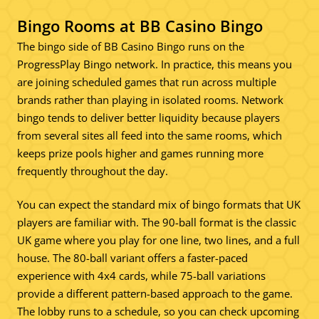
Bingo Rooms at BB Casino Bingo
The bingo side of BB Casino Bingo runs on the
ProgressPlay Bingo network. In practice, this means you
are joining scheduled games that run across multiple
brands rather than playing in isolated rooms. Network
bingo tends to deliver better liquidity because players
from several sites all feed into the same rooms, which
keeps prize pools higher and games running more
frequently throughout the day.
You can expect the standard mix of bingo formats that UK
players are familiar with. The 90-ball format is the classic
UK game where you play for one line, two lines, and a full
house. The 80-ball variant offers a faster-paced
experience with 4x4 cards, while 75-ball variations
provide a different pattern-based approach to the game.
The lobby runs to a schedule, so you can check upcoming