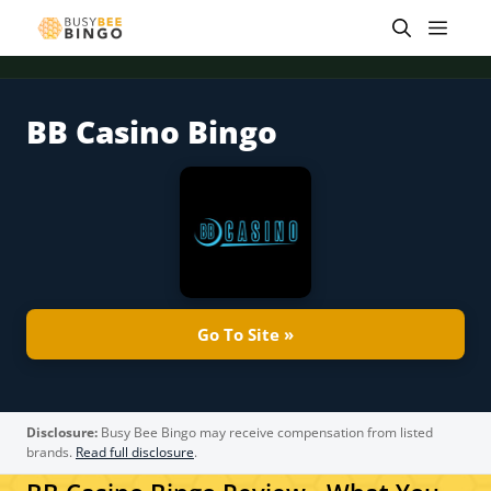
Skip
Men
to
content
BB Casino Bingo
 offer
Tap for offer
Tap for offer
Tap for offer
Tap for offer
Tap for offer
Tap fo
Go To Site »
Disclosure:
Busy Bee Bingo may receive compensation from listed
brands.
Read full disclosure
.