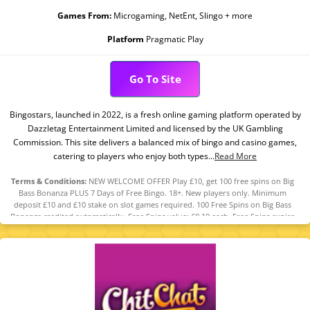
Games From:
Microgaming, NetEnt, Slingo + more
Platform
Pragmatic Play
Go To Site
Bingostars, launched in 2022, is a fresh online gaming platform operated by
Dazzletag Entertainment Limited and licensed by the UK Gambling
Commission. This site delivers a balanced mix of bingo and casino games,
catering to players who enjoy both types...
Read More
Terms & Conditions:
NEW WELCOME OFFER Play £10, get 100 free spins on Big
Bass Bonanza PLUS 7 Days of Free Bingo. 18+. New players only. Minimum
deposit £10 and £10 stake on slot games required. 100 Free Spins on Big Bass
Bonanza credited automatically. Free Spins value: £0.10 each. Free Spins expire
48 hours after crediting. No wagering on Free Spins; winnings paid as cash. Free
Bingo - players get access to the Newbie room or 7 days following registration.
Winnings paid as bonus funds. Full T&C's apply.