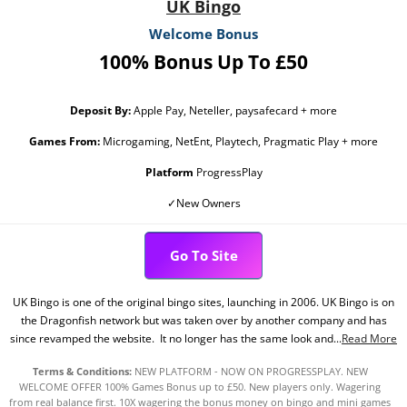
UK Bingo
Welcome Bonus
100% Bonus Up To £50
Deposit By:
Apple Pay, Neteller, paysafecard + more
Games From:
Microgaming, NetEnt, Playtech, Pragmatic Play + more
Platform
ProgressPlay
✓New Owners
Go To Site
UK Bingo is one of the original bingo sites, launching in 2006. UK Bingo is on
the Dragonfish network but was taken over by another company and has
since revamped the website. It no longer has the same look and...
Read More
Terms & Conditions:
NEW PLATFORM - NOW ON PROGRESSPLAY. NEW
WELCOME OFFER 100% Games Bonus up to £50. New players only. Wagering
from real balance first. 10X wagering the bonus money on bingo and mini games