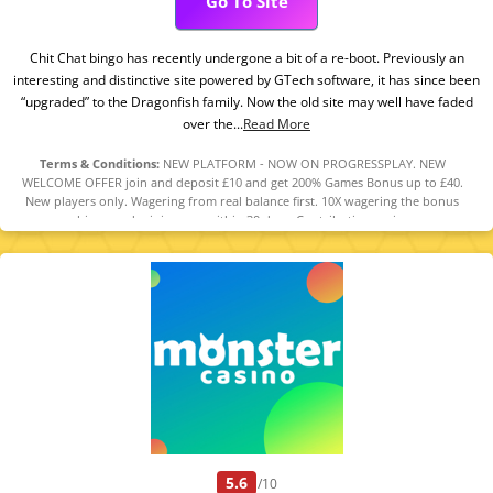
Go To Site
Chit Chat bingo has recently undergone a bit of a re-boot. Previously an
interesting and distinctive site powered by GTech software, it has since been
“upgraded” to the Dragonfish family. Now the old site may well have faded
over the...
Read More
Terms & Conditions:
NEW PLATFORM - NOW ON PROGRESSPLAY. NEW
WELCOME OFFER join and deposit £10 and get 200% Games Bonus up to £40.
New players only. Wagering from real balance first. 10X wagering the bonus
money on bingo and mini games within 30 days. Contribution varies per game.
Available on selected games only. The wagering requirement is calculated on
bonus bets only. Bonus offer and any winnings from the offer are valid for 30
days. Maximum conversion: 1 time the bonus. Minimum Deposit £10 required.
Withdrawal requests void all active/pending bonuses. Excluded Skrill and
Neteller deposits. Full Terms apply
5.6
/10