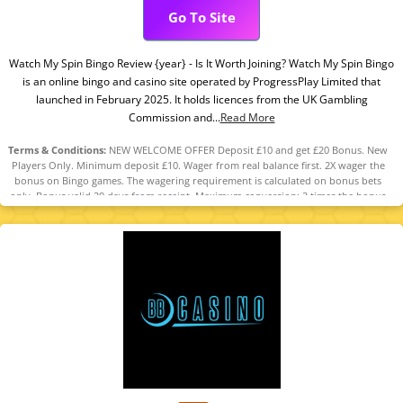
Go To Site
Watch My Spin Bingo Review {year} - Is It Worth Joining? Watch My Spin Bingo
is an online bingo and casino site operated by ProgressPlay Limited that
launched in February 2025. It holds licences from the UK Gambling
Commission and...
Read More
Terms & Conditions:
NEW WELCOME OFFER Deposit £10 and get £20 Bonus. New
Players Only. Minimum deposit £10. Wager from real balance first. 2X wager the
bonus on Bingo games. The wagering requirement is calculated on bonus bets
only. Bonus valid 30 days from receipt. Maximum conversion: 3 times the bonus
amount. Minimum Deposit £10 required. Withdrawal requests void all
active/pending bonuses. Excluded Skrill and Neteller deposits. Full Terms apply