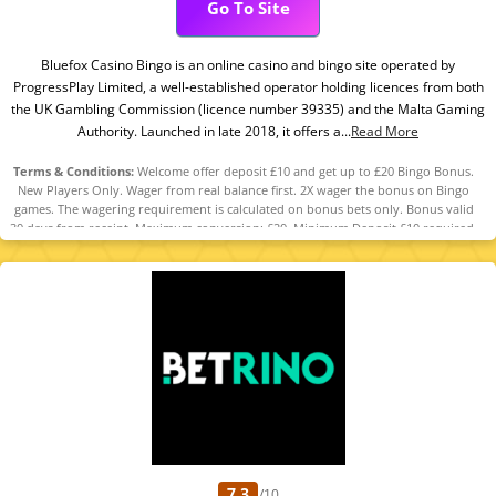
Go To Site
Bluefox Casino Bingo is an online casino and bingo site operated by
ProgressPlay Limited, a well-established operator holding licences from both
the UK Gambling Commission (licence number 39335) and the Malta Gaming
Authority. Launched in late 2018, it offers a...
Read More
Terms & Conditions:
Welcome offer deposit £10 and get up to £20 Bingo Bonus.
New Players Only. Wager from real balance first. 2X wager the bonus on Bingo
games. The wagering requirement is calculated on bonus bets only. Bonus valid
30 days from receipt. Maximum conversion: £20. Minimum Deposit £10 required.
Withdrawal requests void all active/pending bonuses. Excluded Skrill and
Neteller deposits. Full Terms Apply.
7.3
/10