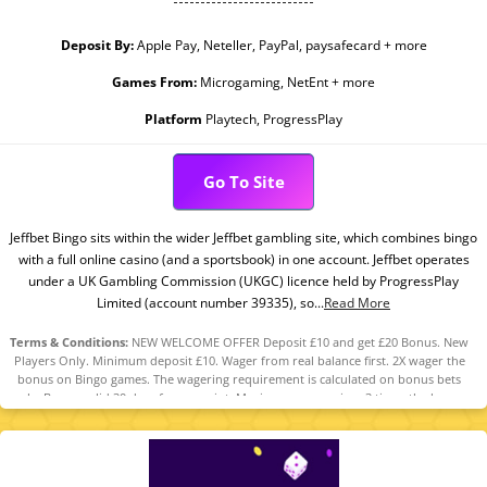
Deposit By:
Apple Pay, Neteller, PayPal, paysafecard + more
Games From:
Microgaming, NetEnt + more
Platform
Playtech, ProgressPlay
Go To Site
Jeffbet Bingo sits within the wider Jeffbet gambling site, which combines bingo
with a full online casino (and a sportsbook) in one account. Jeffbet operates
under a UK Gambling Commission (UKGC) licence held by ProgressPlay
Limited (account number 39335), so...
Read More
Terms & Conditions:
NEW WELCOME OFFER Deposit £10 and get £20 Bonus. New
Players Only. Minimum deposit £10. Wager from real balance first. 2X wager the
bonus on Bingo games. The wagering requirement is calculated on bonus bets
only. Bonus valid 30 days from receipt. Maximum conversion: 3 times the bonus
amount. Minimum Deposit £10 required. Withdrawal requests void all
active/pending bonuses. Excluded Skrill and Neteller deposits. Full Terms apply