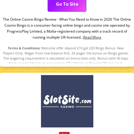
Go To Site
The Online Casino Bingo Review - What You Need to Know in 2026 The Online
Casino Bingo is a consumer-facing online bingo and casino site operated by
ProgressPlay Limited, a Malta-registered company with a track record of
running multiple UK-licensed...
Read More
Terms & Conditions:
Welcome offer deposit £10 get £20 Bingo Bonus. New
Players Only. Wager from real balance first. 2X wager the bonus on Bingo games.
The wagering requirement is calculated on bonus bets only. Bonus valid 30 days
from receipt. Maximum conversion: £20. Minimum Deposit £10 required.
Withdrawal requests void all active/pending bonuses. Excluded Skrill and
Neteller deposits. Full Terms apply