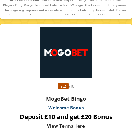
Terms & Conditions:
Welcome offer deposit £10 get £40 Bingo Bonus New
Players Only. Wager from real balance first. 2X wager the bonus on Bingo games.
The wagering requirement is calculated on bonus bets only. Bonus valid 30 days
from receipt. Maximum conversion: £40. Minimum Deposit £10 required.
Withdrawal requests void all active/pending bonuses. Excluded Skrill and
Neteller deposits. Full Terms Apply.18+ only. Please play responsibly.
Begambleaware.Org. #AD
7.2
/10
MogoBet Bingo
Welcome Bonus
Deposit £10 and get £20 Bonus
View Terms Here