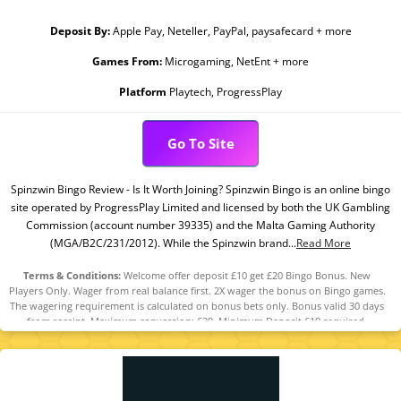
Deposit By:
Apple Pay, Neteller, PayPal, paysafecard + more
Games From:
Microgaming, NetEnt + more
Platform
Playtech, ProgressPlay
Go To Site
Spinzwin Bingo Review - Is It Worth Joining? Spinzwin Bingo is an online bingo
site operated by ProgressPlay Limited and licensed by both the UK Gambling
Commission (account number 39335) and the Malta Gaming Authority
(MGA/B2C/231/2012). While the Spinzwin brand...
Read More
Terms & Conditions:
Welcome offer deposit £10 get £20 Bingo Bonus. New
Players Only. Wager from real balance first. 2X wager the bonus on Bingo games.
The wagering requirement is calculated on bonus bets only. Bonus valid 30 days
from receipt. Maximum conversion: £20. Minimum Deposit £10 required.
Withdrawal requests void all active/pending bonuses. Excluded Skrill and
Neteller deposits. Full Terms Apply. 18+ only. Please play responsibly.
Gambleaware.Org. #AD