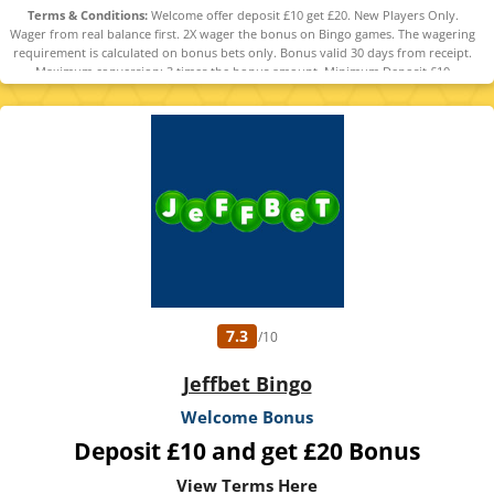
Terms & Conditions:
Welcome offer deposit £10 get £20. New Players Only.
Wager from real balance first. 2X wager the bonus on Bingo games. The wagering
requirement is calculated on bonus bets only. Bonus valid 30 days from receipt.
Maximum conversion: 3 times the bonus amount. Minimum Deposit £10
required. Withdrawal requests void all active/pending bonuses. Excluded Skrill
and Neteller deposits. Full Terms apply 18+ only. #Ad Gegambleaware.org
7.3
/10
Jeffbet Bingo
Welcome Bonus
Deposit £10 and get £20 Bonus
View Terms Here