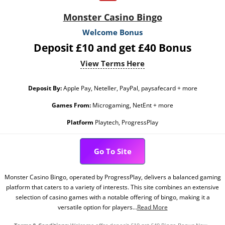
Monster Casino Bingo
Welcome Bonus
Deposit £10 and get £40 Bonus
View Terms Here
Deposit By:
Apple Pay, Neteller, PayPal, paysafecard + more
Games From:
Microgaming, NetEnt + more
Platform
Playtech, ProgressPlay
Go To Site
Monster Casino Bingo, operated by ProgressPlay, delivers a balanced gaming
platform that caters to a variety of interests. This site combines an extensive
selection of casino games with a notable offering of bingo, making it a
versatile option for players...
Read More