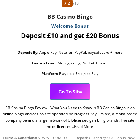
7.2
/10
BB Casino Bingo
Welcome Bonus
Deposit £10 and get £20 Bonus
Deposit By:
Apple Pay, Neteller, PayPal, paysafecard + more
Games From:
Microgaming, NetEnt + more
Platform
Playtech, ProgressPlay
Go To Site
BB Casino Bingo Review - What You Need to Know in BB Casino Bingo is an
online bingo and casino site operated by ProgressPlay Limited, a Malta-based
company behind a large network of UK-licensed gambling brands. The site
holds licences...
Read More
Terms & Conditions:
NEW WELCOME OFFER Deposit £10 and get £20 Bonus. New