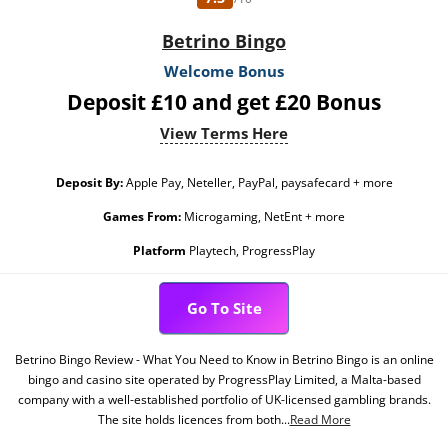
Betrino Bingo
Welcome Bonus
Deposit £10 and get £20 Bonus
View Terms Here
Deposit By:
Apple Pay, Neteller, PayPal, paysafecard + more
Games From:
Microgaming, NetEnt + more
Platform
Playtech, ProgressPlay
Go To Site
Betrino Bingo Review - What You Need to Know in Betrino Bingo is an online
bingo and casino site operated by ProgressPlay Limited, a Malta-based
company with a well-established portfolio of UK-licensed gambling brands.
The site holds licences from both...
Read More