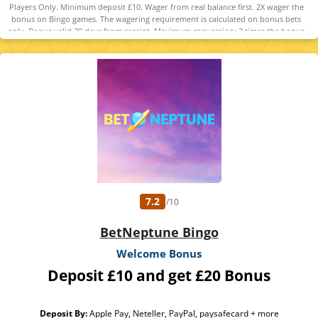
Players Only. Minimum deposit £10. Wager from real balance first. 2X wager the
bonus on Bingo games. The wagering requirement is calculated on bonus bets
only. Bonus valid 30 days from receipt. Maximum conversion: 3 times the bonus
amount. Minimum Deposit £10 required. Withdrawal requests void all
active/pending bonuses. Excluded Skrill and Neteller deposits. Full Terms apply
7.2
/10
BetNeptune Bingo
Welcome Bonus
Deposit £10 and get £20 Bonus
Deposit By:
Apple Pay, Neteller, PayPal, paysafecard + more