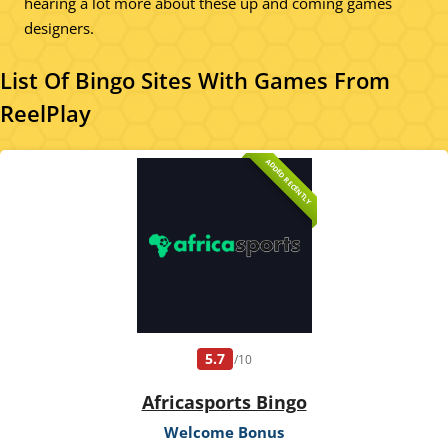
hearing a lot more about these up and coming games
designers.
List Of Bingo Sites With Games From
ReelPlay
ADDED RECENTLY
5.7
/10
Africasports Bingo
Welcome Bonus