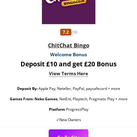
7.2
/10
ChitChat Bingo
Welcome Bonus
Deposit £10 and get £20 Bonus
View Terms Here
Deposit By:
Apple Pay, Neteller, PayPal, paysafecard + more
Games From:
Neko Games
, NetEnt, Playtech, Pragmatic Play + more
Platform
ProgressPlay
✓New Owners