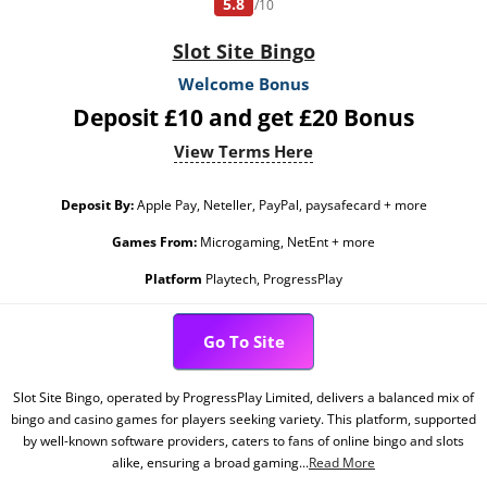
5.8
/10
Slot Site Bingo
Welcome Bonus
Deposit £10 and get £20 Bonus
View Terms Here
Deposit By:
Apple Pay, Neteller, PayPal, paysafecard + more
Games From:
Microgaming, NetEnt + more
Platform
Playtech, ProgressPlay
Go To Site
Slot Site Bingo, operated by ProgressPlay Limited, delivers a balanced mix of
bingo and casino games for players seeking variety. This platform, supported
by well-known software providers, caters to fans of online bingo and slots
alike, ensuring a broad gaming...
Read More