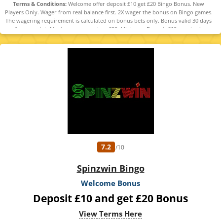
Terms & Conditions:
Welcome offer deposit £10 get £20 Bingo Bonus. New
Players Only. Wager from real balance first. 2X wager the bonus on Bingo games.
The wagering requirement is calculated on bonus bets only. Bonus valid 30 days
from receipt. Maximum conversion: £20. Minimum Deposit £10 required.
Withdrawal requests void all active/pending bonuses. Excluded Skrill and
Neteller deposits. Full Terms apply. 18+ only. Please play responsibly.
Gambleaware.Org. #AD
7.2
/10
Spinzwin Bingo
Welcome Bonus
Deposit £10 and get £20 Bonus
View Terms Here