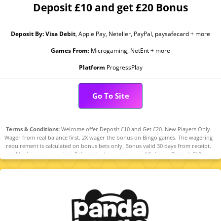
Deposit £10 and get £20 Bonus
Deposit By:
Visa Debit
, Apple Pay, Neteller, PayPal, paysafecard + more
Games From:
Microgaming, NetEnt + more
Platform
ProgressPlay
Go To Site
Terms & Conditions:
Welcome offer Deposit £10 and Get £20. New Players Only.
Wager from real balance first. 2X wager the bonus on Bingo games. The wagering
requirement is calculated on bonus bets only. Bonus valid 30 days from receipt.
Maximum conversion: 3 times the bonus amount. Minimum Deposit £10
required. Withdrawal requests void all active/pending bonuses. Excluded Skrill
and Neteller deposits. Full Terms apply