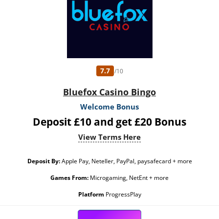
7.7
/10
Bluefox Casino Bingo
Welcome Bonus
Deposit £10 and get £20 Bonus
View Terms Here
Deposit By:
Apple Pay, Neteller, PayPal, paysafecard + more
Games From:
Microgaming, NetEnt + more
Platform
ProgressPlay