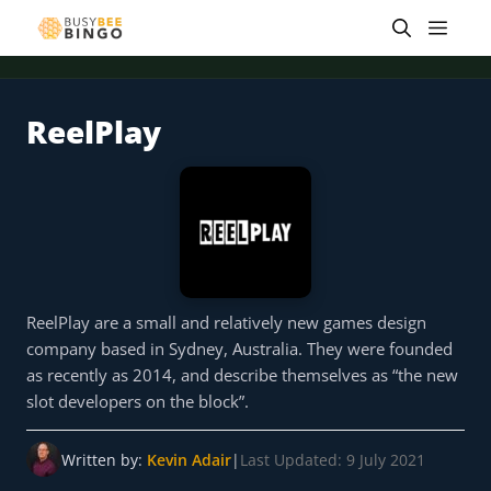
Skip
Men
to
content
ReelPlay
 offer
Tap for offer
Tap for offer
Tap for offer
Tap for offer
Tap for offer
Tap fo
ReelPlay are a small and relatively new games design
company based in Sydney, Australia. They were founded
as recently as 2014, and describe themselves as “the new
slot developers on the block”.
Written by:
Kevin Adair
|
Last Updated: 9 July 2021