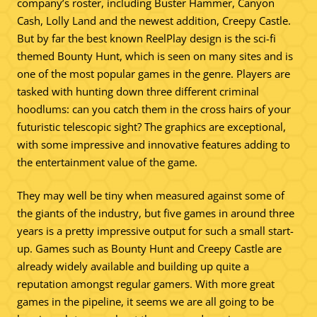
company’s roster, including Buster Hammer, Canyon
Cash, Lolly Land and the newest addition, Creepy Castle.
But by far the best known ReelPlay design is the sci-fi
themed Bounty Hunt, which is seen on many sites and is
one of the most popular games in the genre. Players are
tasked with hunting down three different criminal
hoodlums: can you catch them in the cross hairs of your
futuristic telescopic sight? The graphics are exceptional,
with some impressive and innovative features adding to
the entertainment value of the game.
They may well be tiny when measured against some of
the giants of the industry, but five games in around three
years is a pretty impressive output for such a small start-
up. Games such as Bounty Hunt and Creepy Castle are
already widely available and building up quite a
reputation amongst regular gamers. With more great
games in the pipeline, it seems we are all going to be