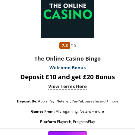
7.3
/10
The Online Casino Bingo
Welcome Bonus
Deposit £10 and get £20 Bonus
View Terms Here
Deposit By:
Apple Pay, Neteller, PayPal, paysafecard + more
Games From:
Microgaming, NetEnt + more
Platform
Playtech, ProgressPlay