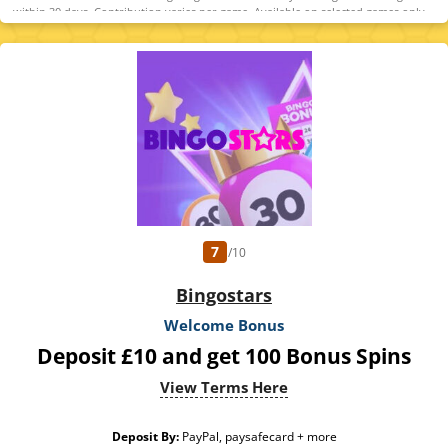
within 30 days. Contribution varies per game. Available on selected games only.
The wagering requirement is calculated on bonus bets only. Bonus offer and any
winnings from the offer are valid for 30 days. Maximum conversion: 1 time the
bonus. Minimum Deposit £10 required. Withdrawal requests void all
active/pending bonuses. Excluded Skrill and Neteller deposits. Full Terms apply
7
/10
Bingostars
Welcome Bonus
Deposit £10 and get 100 Bonus Spins
View Terms Here
Deposit By:
PayPal, paysafecard + more