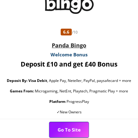
6.6
/10
Panda Bingo
Welcome Bonus
Deposit £10 and get £40 Bonus
Deposit By:
Visa Debit
, Apple Pay, Neteller, PayPal, paysafecard + more
Games From:
Microgaming, NetEnt, Playtech, Pragmatic Play + more
Platform
ProgressPlay
✓New Owners
Go To Site