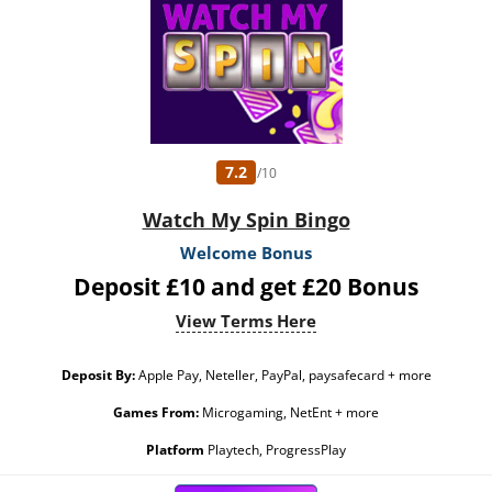
7.2
/10
Watch My Spin Bingo
Welcome Bonus
Deposit £10 and get £20 Bonus
View Terms Here
Deposit By:
Apple Pay, Neteller, PayPal, paysafecard + more
Games From:
Microgaming, NetEnt + more
Platform
Playtech, ProgressPlay