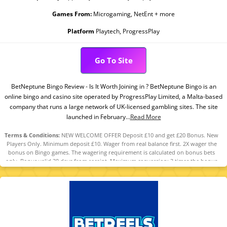
Games From:
Microgaming, NetEnt + more
Platform
Playtech, ProgressPlay
Go To Site
BetNeptune Bingo Review - Is It Worth Joining in ? BetNeptune Bingo is an
online bingo and casino site operated by ProgressPlay Limited, a Malta-based
company that runs a large network of UK-licensed gambling sites. The site
launched in February...
Read More
Terms & Conditions:
NEW WELCOME OFFER Deposit £10 and get £20 Bonus. New
Players Only. Minimum deposit £10. Wager from real balance first. 2X wager the
bonus on Bingo games. The wagering requirement is calculated on bonus bets
only. Bonus valid 30 days from receipt. Maximum conversion: 3 times the bonus
amount. Minimum Deposit £10 required. Withdrawal requests void all
active/pending bonuses. Excluded Skrill and Neteller deposits. Full Terms apply