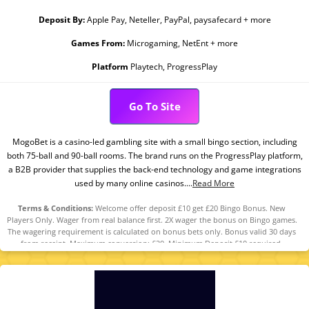
Deposit By:
Apple Pay, Neteller, PayPal, paysafecard + more
Games From:
Microgaming, NetEnt + more
Platform
Playtech, ProgressPlay
Go To Site
MogoBet is a casino-led gambling site with a small bingo section, including
both 75-ball and 90-ball rooms. The brand runs on the ProgressPlay platform,
a B2B provider that supplies the back-end technology and game integrations
used by many online casinos....
Read More
Terms & Conditions:
Welcome offer deposit £10 get £20 Bingo Bonus. New
Players Only. Wager from real balance first. 2X wager the bonus on Bingo games.
The wagering requirement is calculated on bonus bets only. Bonus valid 30 days
from receipt. Maximum conversion: £20. Minimum Deposit £10 required.
Withdrawal requests void all active/pending bonuses. Excluded Skrill and
Neteller deposits. Full Terms apply. 18+ only. Please play responsibly.
www.gambleaware.org