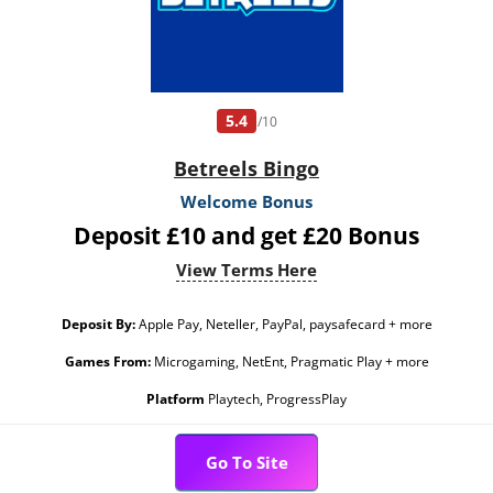
5.4
/10
Betreels Bingo
Welcome Bonus
Deposit £10 and get £20 Bonus
View Terms Here
Deposit By:
Apple Pay, Neteller, PayPal, paysafecard + more
Games From:
Microgaming, NetEnt, Pragmatic Play + more
Platform
Playtech, ProgressPlay
Go To Site