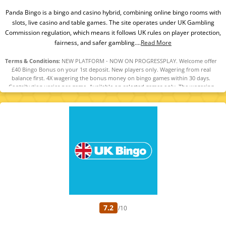
Panda Bingo is a bingo and casino hybrid, combining online bingo rooms with
slots, live casino and table games. The site operates under UK Gambling
Commission regulation, which means it follows UK rules on player protection,
fairness, and safer gambling....
Read More
Terms & Conditions:
NEW PLATFORM - NOW ON PROGRESSPLAY. Welcome offer
£40 Bingo Bonus on your 1st deposit. New players only. Wagering from real
balance first. 4X wagering the bonus money on bingo games within 30 days.
Contribution varies per game. Available on selected games only. The wagering
requirement is calculated on bonus bets only. Bonus offer and any winnings
from the offer are valid for 30 days. Maximum conversion: 1 time the bonus.
Minimum Deposit £10 required. Withdrawal requests void all active/pending
bonuses. Excluded Skrill and Neteller deposits. Full Terms apply
7.2
/10