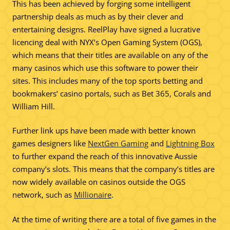
This has been achieved by forging some intelligent
partnership deals as much as by their clever and
entertaining designs. ReelPlay have signed a lucrative
licencing deal with NYX’s Open Gaming System (OGS),
which means that their titles are available on any of the
many casinos which use this software to power their
sites. This includes many of the top sports betting and
bookmakers’ casino portals, such as Bet 365, Corals and
William Hill.
Further link ups have been made with better known
games designers like
NextGen Gaming
and
Lightning Box
to further expand the reach of this innovative Aussie
company’s slots. This means that the company’s titles are
now widely available on casinos outside the OGS
network, such as
Millionaire
.
At the time of writing there are a total of five games in the