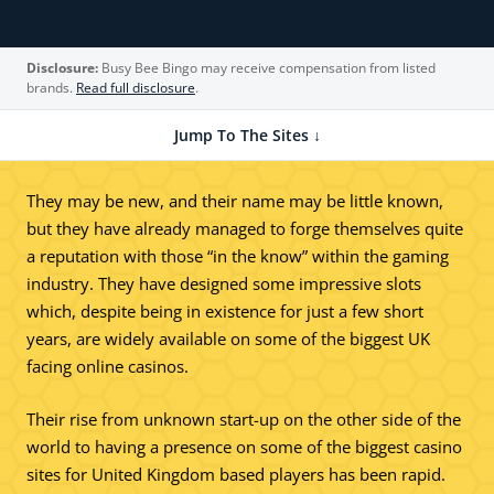
Disclosure:
Busy Bee Bingo may receive compensation from listed
brands.
Read full disclosure
.
Jump To The Sites ↓
They may be new, and their name may be little known,
but they have already managed to forge themselves quite
a reputation with those “in the know” within the gaming
industry. They have designed some impressive slots
which, despite being in existence for just a few short
years, are widely available on some of the biggest UK
facing online casinos.
Their rise from unknown start-up on the other side of the
world to having a presence on some of the biggest casino
sites for United Kingdom based players has been rapid.