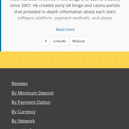
since 2007. He created early UK bingo and casino portals
that provided in-depth information about each site’s
software platform, payment methods, and player
experience. Over the years, he has owned and operated
Read more
several bingo and casino skins, gaining extensive insight
into licensing, platform management, and compliance. His
X
LinkedIn
Website
websites have been featured in EGR Magazine, and he has
been nominated for iGB Affiliate Awards for his
contribution to affiliate transparency and player
education. Matt’s experience includes running white-label
brands on Cozy Games, Dragonfish, and Jumpman Gaming
platforms. He now owns Millionaire.co.uk, which recently
introduced Playtech Bingo, and manages
Reviews
BusyBeeBingo.co.uk, providing players with factual,
By Minimum Deposit
unbiased comparisons of UK-licensed bingo and casino
sites. His goal is to share accurate information that helps
By Payment Option
players make informed, responsible choices.
By Currency
By Network