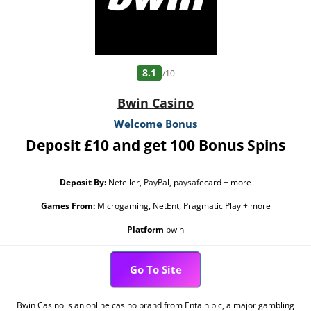
8.1
/10
Bwin Casino
Welcome Bonus
Deposit £10 and get 100 Bonus Spins
Deposit By:
Neteller, PayPal, paysafecard + more
Games From:
Microgaming, NetEnt, Pragmatic Play + more
Platform
bwin
Go To Site
Bwin Casino is an online casino brand from Entain plc, a major gambling