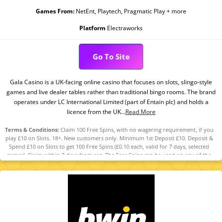
Games From:
NetEnt, Playtech, Pragmatic Play + more
Platform
Electraworks
Go To Site
Gala Casino is a UK-facing online casino that focuses on slots, slingo-style
games and live dealer tables rather than traditional bingo rooms. The brand
operates under LC International Limited (part of Entain plc) and holds a
licence from the UK...
Read More
Terms & Conditions:
Claim 100 Free Spins, with no wagering requirement, if you
play £10 on Slots. 18+. New customers only. Minimum 1st Deposit £10. Deposit &
Spend £10 on Slots to get 100 Free Spins (£0.10 each, valid for 7 days, selected
games). Claim within 7 days from reg. The Free Spins can be used on any of the
following games: Fishin’ Frenzy, King Kong Cash Even Bigger Bananas, Lock O’
The Irish, Pig Banker 3 Little Piggies. The Free Spins are valued £0.10 each. The
Free Spins have no wagering requirements. Any winnings accumulated from the
Free Spins will be credited as cash and will be withdrawable. Player restrictions
and T&Cs apply. Please Gamble Responsibly. GambleAware.org