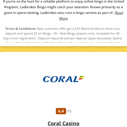
If you’re on the hunt for a reliable platform to enjoy online bingo in the United
Kingdom, Ladbrokes Bingo might catch your attention. Known primarily as a
giant in sports betting, Ladbrokes also runs a bingo section as part of...
Read
More
Terms & Conditions:
New customer offer get a £25 Welcome Bonus when you
deposit and spend £5 on Bingo. 18+. New Bingo players only. Available for 30
days from registration. Deposit required (certain deposit types excluded). Spend
£5+ on Bingo Tickets for a £25 Bingo Bonus (2x wagering req, accept within 14
days, use within 30 days). Restrictions and T&Cs apply. Please Gamble
Responsibly. www.gambleaware.org
6.4
/10
Coral Casino