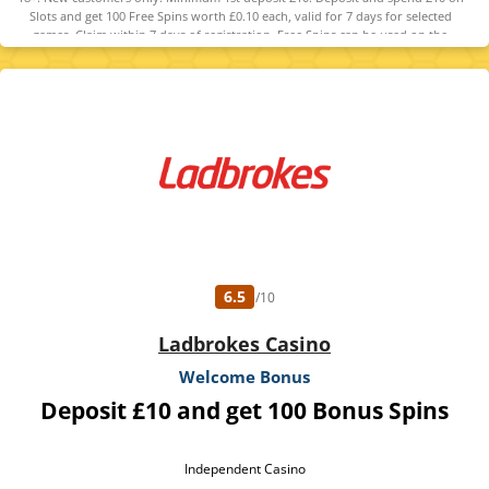
Slots and get 100 Free Spins worth £0.10 each, valid for 7 days for selected
games. Claim within 7 days of registration. Free Spins can be used on the
following games:- Fishin Frenzy, King Kong Cash Even Bigger Bananas, Lock O’
The Irish, Pig Banker 3 Little Piggies, Big Banker. There is no wagering
requirement to the Free Spins. Player restrictions and T&Cs apply. Please Gamble
Responsibly. www.gambleaware.org
6.5
/10
Ladbrokes Casino
Welcome Bonus
Deposit £10 and get 100 Bonus Spins
Independent Casino