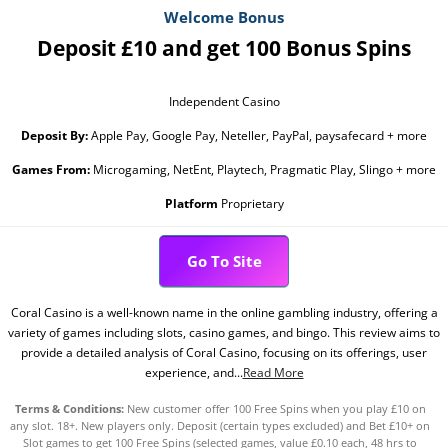
Welcome Bonus
Deposit £10 and get 100 Bonus Spins
Independent Casino
Deposit By:
Apple Pay, Google Pay, Neteller, PayPal, paysafecard + more
Games From:
Microgaming, NetEnt, Playtech, Pragmatic Play, Slingo + more
Platform
Proprietary
Go To Site
Coral Casino is a well-known name in the online gambling industry, offering a
variety of games including slots, casino games, and bingo. This review aims to
provide a detailed analysis of Coral Casino, focusing on its offerings, user
experience, and...
Read More
Terms & Conditions:
New customer offer 100 Free Spins when you play £10 on
any slot. 18+. New players only. Deposit (certain types excluded) and Bet £10+ on
Slot games to get 100 Free Spins (selected games, value £0.10 each, 48 hrs to