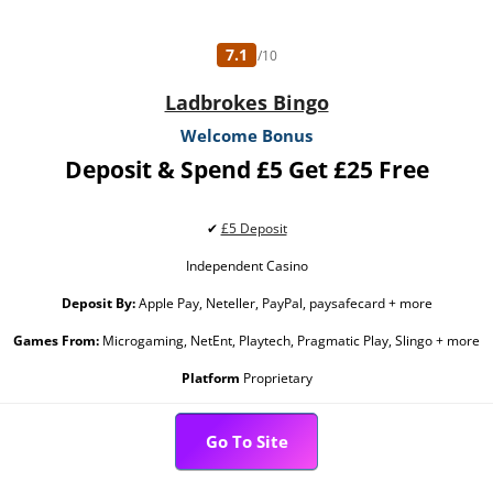
7.1
/10
Ladbrokes Bingo
Welcome Bonus
Deposit & Spend £5 Get £25 Free
✔
£5 Deposit
Independent Casino
Deposit By:
Apple Pay, Neteller, PayPal, paysafecard + more
Games From:
Microgaming, NetEnt, Playtech, Pragmatic Play, Slingo + more
Platform
Proprietary
Go To Site