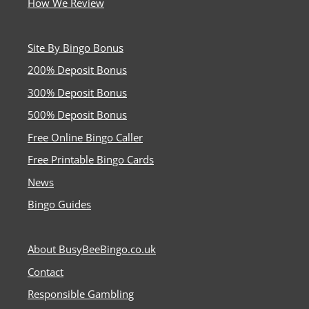
How We Review
Site By Bingo Bonus
200% Deposit Bonus
300% Deposit Bonus
500% Deposit Bonus
Free Online Bingo Caller
Free Printable Bingo Cards
News
Bingo Guides
About BusyBeeBingo.co.uk
Contact
Responsible Gambling