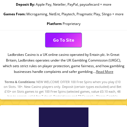
Deposit By:
Apple Pay, Neteller, PayPal, paysafecard + more
Games From:
Microgaming, NetEnt, Playtech, Pragmatic Play, Slingo + more
Platform
Proprietary
Go To Site
Ladbrokes Casino is a UK online casino operated by Entain plc. In Great
Britain, Ladbrokes operates under the UK Gambling Commission (UKGC),
which sets strict rules on player protection, game fairness, and how gambling
businesses handle complaints and safer gambling....
Read More
Terms & Conditions:
NEW WELCOME OFFER 100 Free Spins when you play £10
on Slots. 18+. New Casino players only. Deposit (certain types excluded) and Bet
£10+ on Slots games to get 100 Free Spins (selected games, value £0.10 each, 48
hrs to accept, valid for 7 days). Restrictions and T&Cs apply. Please Gamble
Responsibly. GambleAware.org