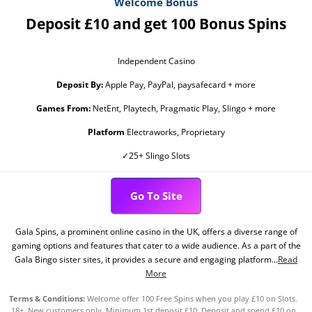
Welcome Bonus
Deposit £10 and get 100 Bonus Spins
Independent Casino
Deposit By:
Apple Pay, PayPal, paysafecard + more
Games From:
NetEnt, Playtech, Pragmatic Play, Slingo + more
Platform
Electraworks, Proprietary
✓25+ Slingo Slots
Go To Site
Gala Spins, a prominent online casino in the UK, offers a diverse range of
gaming options and features that cater to a wide audience. As a part of the
Gala Bingo sister sites, it provides a secure and engaging platform...
Read
More
Terms & Conditions:
Welcome offer 100 Free Spins when you play £10 on Slots.
18+. New customers only. Minimum 1st deposit £10. Deposit and spend £10 on