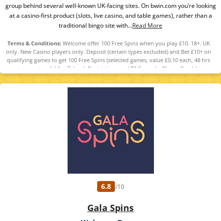
group behind several well-known UK-facing sites. On bwin.com you’re looking
at a casino-first product (slots, live casino, and table games), rather than a
traditional bingo site with...
Read More
Terms & Conditions:
Welcome offer 100 Free Spins when you play £10. 18+. UK
only. New Casino players only. Deposit (certain types excluded) and Bet £10+ on
qualifying games to get 100 Free Spins (selected games, value £0.10 each, 48 hrs
to accept, valid for 7 days). Restrictions and T&Cs apply. Please Gamble
Responsibly. GambleAware.org
6.8
/10
Gala Spins