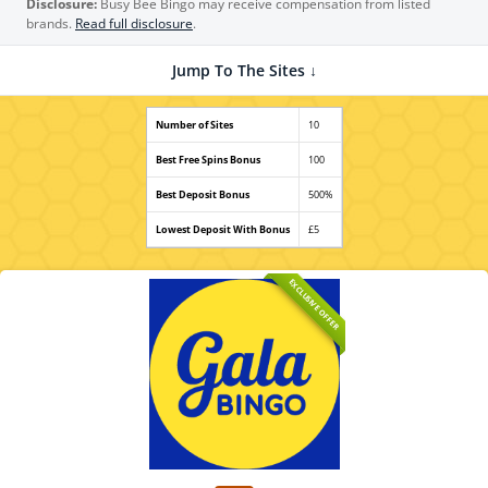
Disclosure:
Busy Bee Bingo may receive compensation from listed
brands.
Read full disclosure
.
Jump To The Sites ↓
Number of Sites
10
Best Free Spins Bonus
100
Best Deposit Bonus
500%
Lowest Deposit With Bonus
£5
EXCLUSIVE OFFER