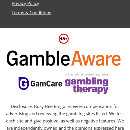
Privacy Policy
Terms & Conditions
Disclosure: Busy Bee Bingo receives compensation for
advertising and reviewing the gambling sites listed. We test
each site and give positive, as well as negative features. We
are independently owned and the opinions expressed here