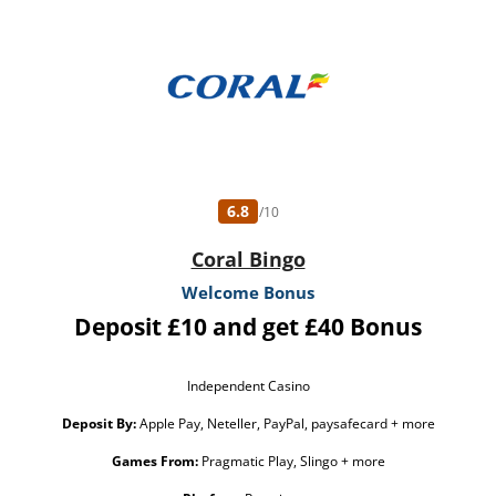
6.8
/10
Coral Bingo
Welcome Bonus
Deposit £10 and get £40 Bonus
Independent Casino
Deposit By:
Apple Pay, Neteller, PayPal, paysafecard + more
Games From:
Pragmatic Play, Slingo + more