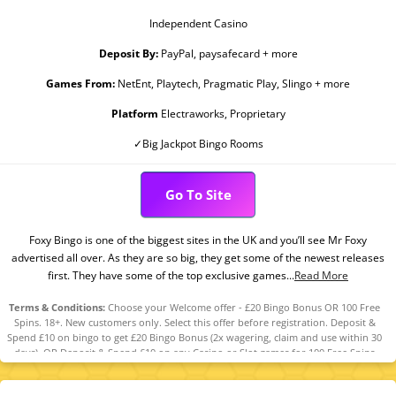
Independent Casino
Deposit By:
PayPal, paysafecard + more
Games From:
NetEnt, Playtech, Pragmatic Play, Slingo + more
Platform
Electraworks, Proprietary
✓Big Jackpot Bingo Rooms
Go To Site
Foxy Bingo is one of the biggest sites in the UK and you’ll see Mr Foxy
advertised all over. As they are so big, they get some of the newest releases
first. They have some of the top exclusive games...
Read More
Terms & Conditions:
Choose your Welcome offer - £20 Bingo Bonus OR 100 Free
Spins. 18+. New customers only. Select this offer before registration. Deposit &
Spend £10 on bingo to get £20 Bingo Bonus (2x wagering, claim and use within 30
days). OR Deposit & Spend £10 on any Casino or Slot games for 100 Free Spins
(selected games, value £0.10 each, claim within 7 days, valid 7 days). T&Cs
apply. Please Gamble Responsibly. www.gambleaware.org