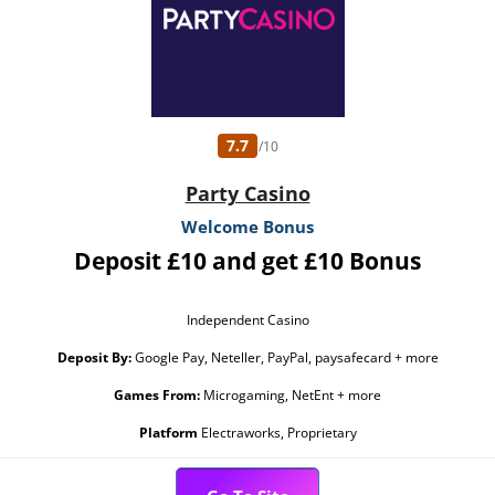
7.7
/10
Party Casino
Welcome Bonus
Deposit £10 and get £10 Bonus
Independent Casino
Deposit By:
Google Pay, Neteller, PayPal, paysafecard + more
Games From:
Microgaming, NetEnt + more
Platform
Electraworks, Proprietary