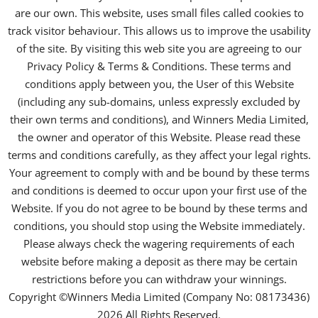
are our own. This website, uses small files called cookies to
track visitor behaviour. This allows us to improve the usability
of the site. By visiting this web site you are agreeing to our
Privacy Policy & Terms & Conditions. These terms and
conditions apply between you, the User of this Website
(including any sub-domains, unless expressly excluded by
their own terms and conditions), and Winners Media Limited,
the owner and operator of this Website. Please read these
terms and conditions carefully, as they affect your legal rights.
Your agreement to comply with and be bound by these terms
and conditions is deemed to occur upon your first use of the
Website. If you do not agree to be bound by these terms and
conditions, you should stop using the Website immediately.
Please always check the wagering requirements of each
website before making a deposit as there may be certain
restrictions before you can withdraw your winnings.
Copyright ©Winners Media Limited (Company No: 08173436)
2026 All Rights Reserved.