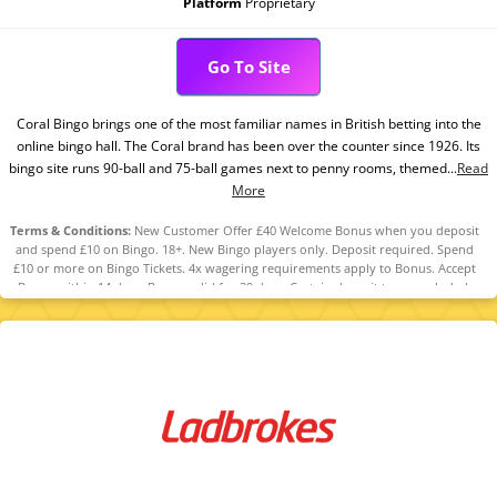
Platform
Proprietary
Go To Site
Coral Bingo brings one of the most familiar names in British betting into the
online bingo hall. The Coral brand has been over the counter since 1926. Its
bingo site runs 90-ball and 75-ball games next to penny rooms, themed...
Read
More
Terms & Conditions:
New Customer Offer £40 Welcome Bonus when you deposit
and spend £10 on Bingo. 18+. New Bingo players only. Deposit required. Spend
£10 or more on Bingo Tickets. 4x wagering requirements apply to Bonus. Accept
Bonus within 14 days. Bonus valid for 30 days. Certain deposit types excluded.
Player restrictions and T&Cs apply. Please Gamble Responsibly.
www.gambleaware.org