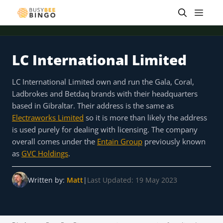
Skip
Men
to
content
LC International Limited
 offer
Tap for offer
Tap for offer
Tap for offer
Tap for offer
Tap for offer
Tap fo
LC International Limited own and run the Gala, Coral,
Ladbrokes and Betdaq brands with their headquarters
based in Gibraltar. Their address is the same as
Electraworks Limited
so it is more than likely the address
is used purely for dealing with licensing. The company
overall comes under the
Entain Group
previously known
as
GVC Holdings
.
Written by:
Matt
|
Last Updated: 19 May 2023