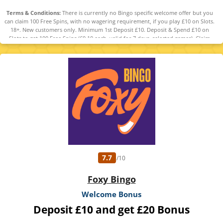
Terms & Conditions:
There is currently no Bingo specific welcome offer but you
can claim 100 Free Spins, with no wagering requirement, if you play £10 on Slots.
18+. New customers only. Minimum 1st Deposit £10. Deposit & Spend £10 on
Slots to get 100 Free Spins (£0.10 each, valid for 7 days, selected games). Claim
within 7 days from reg. The Free Spins can be used on any of the following
games: Fishin’ Frenzy, King Kong Cash Even Bigger Bananas, Lock O’ The Irish, Pig
Banker 3 Little Piggies. The Free Spins are valued £0.10 each. The Free Spins have
no wagering requirements. Any winnings accumulated from the Free Spins will
be credited as cash and will be withdrawable. Player restrictions and T&Cs apply.
Please Gamble Responsibly. GambleAware.org
7.7
/10
Foxy Bingo
Welcome Bonus
Deposit £10 and get £20 Bonus