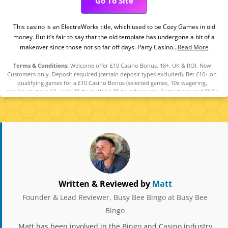
Go To Site
This casino is an ElectraWorks title, which used to be Cozy Games in old
money. But it’s fair to say that the old template has undergone a bit of a
makeover since those not so far off days. Party Casino...
Read More
Terms & Conditions:
Welcome offer £10 Casino Bonus. 18+. UK & ROI. New
Customers only. Deposit required (certain deposit types excluded). Bet £10+ on
qualifying games for a £10 Casino Bonus (selected games, 10x wagering,
maximum stake £2, valid 30 days). Valid 30 days from reg. Restrictions and T&Cs
apply. Please Gamble Responsibly. GambleAware.org
Written & Reviewed by
Matt
Founder & Lead Reviewer, Busy Bee Bingo at Busy Bee
Bingo
Matt has been involved in the Bingo and Casino industry