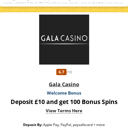
accept, valid for 7 days). The Free Spins can only be used on the following games:
Big Banker, Lock O' The Irish, Steampunk Treasures, Pig Banker Bacon Train,
Devil's Lucky Spins, Pig Banker, Bees N' Honey, Well Well Well, Clucky Golden Eggs
2, Midas and The Golden Reels, Fishin’ Frenzy The Big Catch 2, Fishin’ Frenzy The
Big Catch 3 Rapid Fire, King Kong Cash Even Bigger Bananas Jackpot King, Kong 3
Even Bigger Bonus, Eye of Horus Legacy of Gold Jackpot King, Eye of Horus The
Golden Tablet, The Goonies Megaways Quest For Treasure Jackpot King,
Gladiator Riches, Luck O' the Irish Fortune Play 2, Big Catch Even Bigger Bass 3.
Restrictions and T&Cs apply. Please Gamble Responsibly. GambleAware.org
6.7
/10
Gala Casino
Welcome Bonus
Deposit £10 and get 100 Bonus Spins
View Terms Here
Deposit By:
Apple Pay, PayPal, paysafecard + more