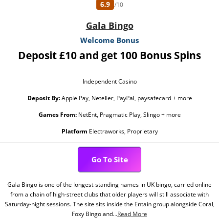
6.9
/10
Gala Bingo
Welcome Bonus
Deposit £10 and get 100 Bonus Spins
Independent Casino
Deposit By:
Apple Pay, Neteller, PayPal, paysafecard + more
Games From:
NetEnt, Pragmatic Play, Slingo + more
Platform
Electraworks, Proprietary
Go To Site
Gala Bingo is one of the longest-standing names in UK bingo, carried online
from a chain of high-street clubs that older players will still associate with
Saturday-night sessions. The site sits inside the Entain group alongside Coral,
Foxy Bingo and...
Read More