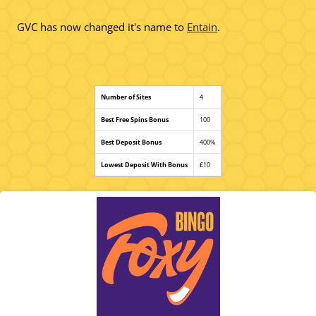
GVC has now changed it's name to
Entain
.
Number of Sites
4
Best Free Spins Bonus
100
Best Deposit Bonus
400%
Lowest Deposit With Bonus
£10