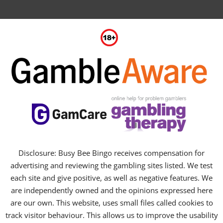
Disclosure: Busy Bee Bingo receives compensation for
advertising and reviewing the gambling sites listed. We test
each site and give positive, as well as negative features. We
are independently owned and the opinions expressed here
are our own. This website, uses small files called cookies to
track visitor behaviour. This allows us to improve the usability