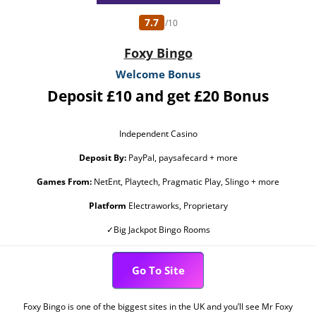
7.7
/10
Foxy Bingo
Welcome Bonus
Deposit £10 and get £20 Bonus
Independent Casino
Deposit By:
PayPal, paysafecard + more
Games From:
NetEnt, Playtech, Pragmatic Play, Slingo + more
Platform
Electraworks, Proprietary
✓Big Jackpot Bingo Rooms
Go To Site
Foxy Bingo is one of the biggest sites in the UK and you’ll see Mr Foxy