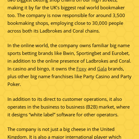
making it by far the UK’s biggest real world bookmaker
too. The company is now responsible for around 3,500
bookmaking shops, employing close to 30,000 people
across both its Ladbrokes and Coral chains.
In the online world, the company owns familiar big name
sports betting brands like Bwin, Sportingbet and Eurobet,
in addition to the online presence of Ladbrokes and Coral.
In casino and bingo, it owns the
Foxy
and
Gala
brands,
plus other big name franchises like Party Casino and Party
Poker.
In addition to its direct to customer operations, it also
operates in the business to business (B2B) market, where
it designs “white label” software for other operators.
The company is not just a big cheese in the United
Kingdom. It is also a major international player which