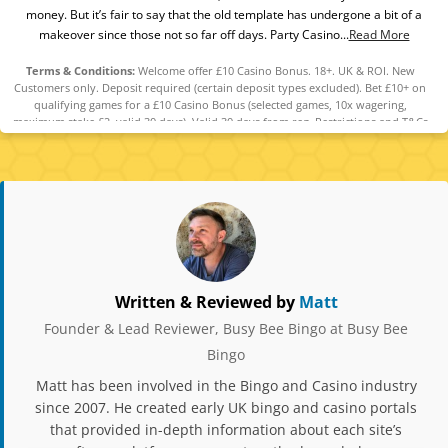
money. But it’s fair to say that the old template has undergone a bit of a
makeover since those not so far off days. Party Casino...
Read More
Terms & Conditions:
Welcome offer £10 Casino Bonus. 18+. UK & ROI. New
Customers only. Deposit required (certain deposit types excluded). Bet £10+ on
qualifying games for a £10 Casino Bonus (selected games, 10x wagering,
maximum stake £2, valid 30 days). Valid 30 days from reg. Restrictions and T&Cs
apply. Please Gamble Responsibly. GambleAware.org
Written & Reviewed by
Matt
Founder & Lead Reviewer, Busy Bee Bingo at Busy Bee
Bingo
Matt has been involved in the Bingo and Casino industry
since 2007. He created early UK bingo and casino portals
that provided in-depth information about each site’s