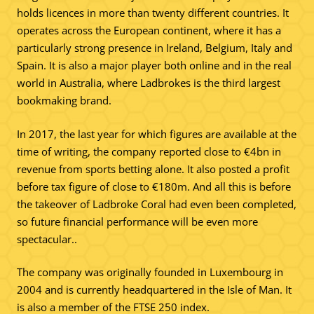
holds licences in more than twenty different countries. It
operates across the European continent, where it has a
particularly strong presence in Ireland, Belgium, Italy and
Spain. It is also a major player both online and in the real
world in Australia, where Ladbrokes is the third largest
bookmaking brand.
In 2017, the last year for which figures are available at the
time of writing, the company reported close to €4bn in
revenue from sports betting alone. It also posted a profit
before tax figure of close to €180m. And all this is before
the takeover of Ladbroke Coral had even been completed,
so future financial performance will be even more
spectacular..
The company was originally founded in Luxembourg in
2004 and is currently headquartered in the Isle of Man. It
is also a member of the FTSE 250 index.