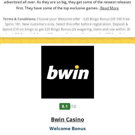
advertised all over. As they are so big, they get some of the newest releases
first. They have some of the top exclusive games...
Read More
Terms & Conditions:
Choose your Welcome offer - £20 Bingo Bonus OR 100 Free
Spins. 18+. New customers only. Select this offer before registration. Deposit &
Spend £10 on bingo to get £20 Bingo Bonus (2x wagering, claim and use within 30
days). OR Deposit & Spend £10 on any Casino or Slot games for 100 Free Spins
(selected games, value £0.10 each, claim within 7 days, valid 7 days). T&Cs
apply. Please Gamble Responsibly. www.gambleaware.org
8.1
/10
Bwin Casino
Welcome Bonus