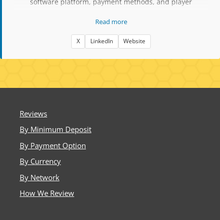
software platform, payment methods, and player
experience. Over the years, he has owned and operated
Read more
several bingo and casino skins, gaining extensive insight
into licensing, platform management, and compliance. His
X
LinkedIn
Website
websites have been featured in EGR Magazine, and he has
been nominated for iGB Affiliate Awards for his
contribution to affiliate transparency and player
education. Matt’s experience includes running white-label
brands on Cozy Games, Dragonfish, and Jumpman Gaming
platforms. He now owns Millionaire.co.uk, which recently
introduced Playtech Bingo, and manages
Reviews
BusyBeeBingo.co.uk, providing players with factual,
By Minimum Deposit
unbiased comparisons of UK-licensed bingo and casino
sites. His goal is to share accurate information that helps
By Payment Option
players make informed, responsible choices.
By Currency
By Network
How We Review