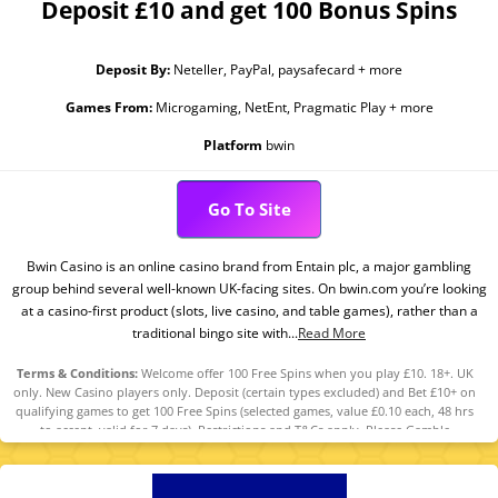
Deposit £10 and get 100 Bonus Spins
Deposit By:
Neteller, PayPal, paysafecard + more
Games From:
Microgaming, NetEnt, Pragmatic Play + more
Platform
bwin
Go To Site
Bwin Casino is an online casino brand from Entain plc, a major gambling
group behind several well-known UK-facing sites. On bwin.com you’re looking
at a casino-first product (slots, live casino, and table games), rather than a
traditional bingo site with...
Read More
Terms & Conditions:
Welcome offer 100 Free Spins when you play £10. 18+. UK
only. New Casino players only. Deposit (certain types excluded) and Bet £10+ on
qualifying games to get 100 Free Spins (selected games, value £0.10 each, 48 hrs
to accept, valid for 7 days). Restrictions and T&Cs apply. Please Gamble
Responsibly. GambleAware.org