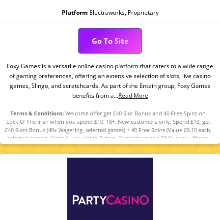
Platform
Electraworks, Proprietary
Go To Site
Foxy Games is a versatile online casino platform that caters to a wide range
of gaming preferences, offering an extensive selection of slots, live casino
games, Slingo, and scratchcards. As part of the Entain group, Foxy Games
benefits from a...
Read More
Terms & Conditions:
Welcome offer get £40 Slot Bonus and 40 Free Spins on
Lock O' The Irish when you spend £10. 18+. New customers only. Spend £10, get
£40 Slots Bonus (40x Wagering, selected games) + 40 Free Spins (Value £0.10 each,
selected games). Claim & use within 7 days. Restrictions and T&Cs apply. Please
Gamble Responsibly. www.gambleaware.org