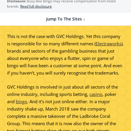
Disclosure:
Busy Bee Bingo may receive compensation from listed
brands.
Read full disclosure
.
Jump To The Sites ↓
This is not the case with GVC Holdings. Yet this company
is responsible for so many different names (
Electraworks
),
brands and sectors of the gambling business that just
about everyone who enjoys a flutter, spin or game of
bingo will have been a customer at some point. And even
if you haven’t, you will surely recognise the trademarks.
GVC Holdings is involved in just about all sectors of the
online industry, including sports betting,
casino
, poker
and
bingo
. And it’s not just online either. In a major
industry shake up, March 2018 saw the company
complete a massive takeover of the Ladbroke Coral
Group. This means that it is now also the owner of the
two biggest betting shop chains on our high streets,