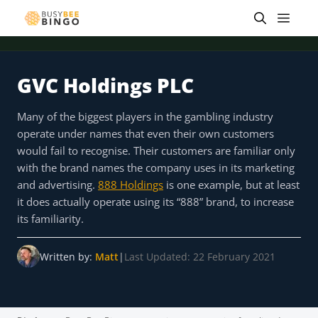
Skip
Men
to
content
GVC Holdings PLC
 offer
Tap for offer
Tap for offer
Tap for offer
Tap for offer
Tap for offer
Tap fo
Many of the biggest players in the gambling industry
operate under names that even their own customers
would fail to recognise. Their customers are familiar only
with the brand names the company uses in its marketing
and advertising.
888 Holdings
is one example, but at least
it does actually operate using its “888” brand, to increase
its familiarity.
Written by:
Matt
|
Last Updated: 22 February 2021