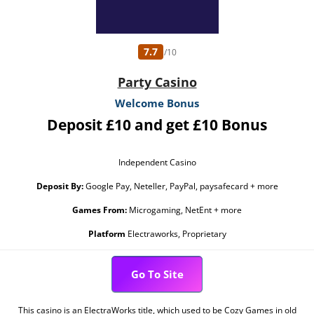
7.7
/10
Party Casino
Welcome Bonus
Deposit £10 and get £10 Bonus
Independent Casino
Deposit By:
Google Pay, Neteller, PayPal, paysafecard + more
Games From:
Microgaming, NetEnt + more
Platform
Electraworks, Proprietary
Go To Site
This casino is an ElectraWorks title, which used to be Cozy Games in old