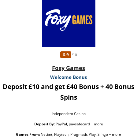
6.9
/10
Foxy Games
Welcome Bonus
Deposit £10 and get £40 Bonus + 40 Bonus
Spins
Independent Casino
Deposit By:
PayPal, paysafecard + more
Games From:
NetEnt, Playtech, Pragmatic Play, Slingo + more