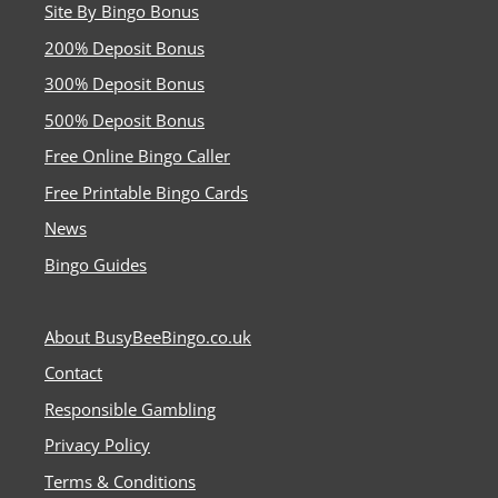
Site By Bingo Bonus
200% Deposit Bonus
300% Deposit Bonus
500% Deposit Bonus
Free Online Bingo Caller
Free Printable Bingo Cards
News
Bingo Guides
About BusyBeeBingo.co.uk
Contact
Responsible Gambling
Privacy Policy
Terms & Conditions