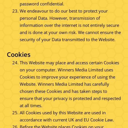
password confidential.
We endeavour to do our best to protect your
personal Data. However, transmission of
information over the internet is not entirely secure
and is done at your own risk. We cannot ensure the
security of your Data transmitted to the Website.
Cookies
This Website may place and access certain Cookies
on your computer. Winners Media Limited uses
Cookies to improve your experience of using the
Website. Winners Media Limited has carefully
chosen these Cookies and has taken steps to
ensure that your privacy is protected and respected
at all times.
All Cookies used by this Website are used in
accordance with current UK and EU Cookie Law.
Before the Website places Cookies on your