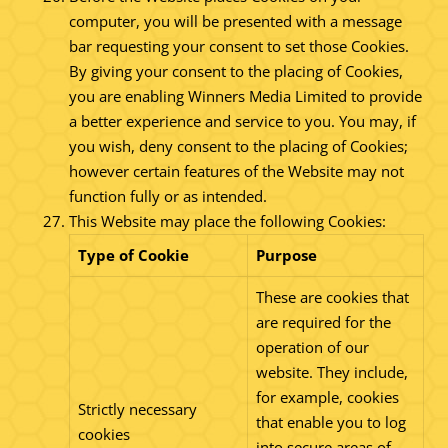
computer, you will be presented with a message
bar requesting your consent to set those Cookies.
By giving your consent to the placing of Cookies,
you are enabling Winners Media Limited to provide
a better experience and service to you. You may, if
you wish, deny consent to the placing of Cookies;
however certain features of the Website may not
function fully or as intended.
This Website may place the following Cookies:
Type of Cookie
Purpose
These are cookies that
are required for the
operation of our
website. They include,
for example, cookies
Strictly necessary
that enable you to log
cookies
into secure areas of