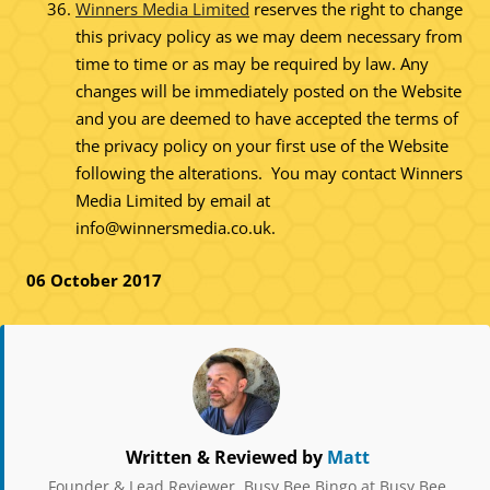
Winners Media Limited
reserves the right to change
this privacy policy as we may deem necessary from
time to time or as may be required by law. Any
changes will be immediately posted on the Website
and you are deemed to have accepted the terms of
the privacy policy on your first use of the Website
following the alterations. You may contact Winners
Media Limited by email at
info@winnersmedia.co.uk
.
06 October 2017
Written & Reviewed by
Matt
Founder & Lead Reviewer, Busy Bee Bingo at Busy Bee