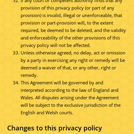
If any court or competent authority finds that any
provision of this privacy policy (or part of any
provision) is invalid, illegal or unenforceable, that
provision or part-provision will, to the extent
required, be deemed to be deleted, and the validity
and enforceability of the other provisions of this
privacy policy will not be affected.
Unless otherwise agreed, no delay, act or omission
by a party in exercising any right or remedy will be
deemed a waiver of that, or any other, right or
remedy.
This Agreement will be governed by and
interpreted according to the law of England and
Wales. All disputes arising under the Agreement
will be subject to the exclusive jurisdiction of the
English and Welsh courts.
Changes to this privacy policy