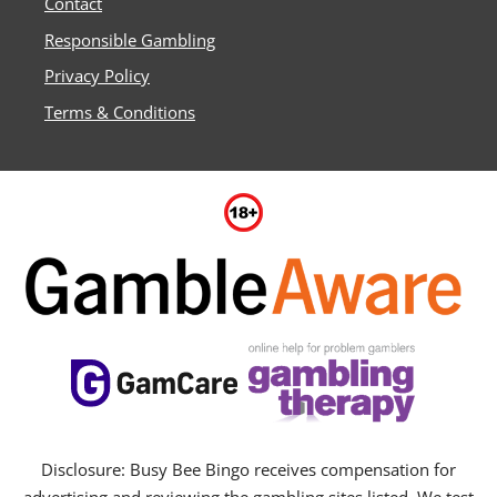
Contact
Responsible Gambling
Privacy Policy
Terms & Conditions
Disclosure: Busy Bee Bingo receives compensation for