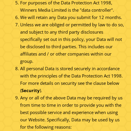
For purposes of the Data Protection Act 1998,
Winners Media Limited is the "data controller".
We will retain any Data you submit for 12 months.
Unless we are obliged or permitted by law to do so,
and subject to any third party disclosures
specifically set out in this policy, your Data will not
be disclosed to third parties. This includes our
affiliates and / or other companies within our
group.
All personal Data is stored securely in accordance
with the principles of the Data Protection Act 1998.
For more details on security see the clause below
(
Security
).
Any or all of the above Data may be required by us
from time to time in order to provide you with the
best possible service and experience when using
our Website. Specifically, Data may be used by us
for the following reasons: