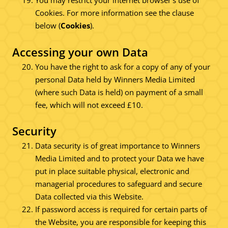
You may restrict your internet browser's use of
Cookies. For more information see the clause
below (
Cookies
).
Accessing your own Data
You have the right to ask for a copy of any of your
personal Data held by Winners Media Limited
(where such Data is held) on payment of a small
fee, which will not exceed £10.
Security
Data security is of great importance to Winners
Media Limited and to protect your Data we have
put in place suitable physical, electronic and
managerial procedures to safeguard and secure
Data collected via this Website.
If password access is required for certain parts of
the Website, you are responsible for keeping this