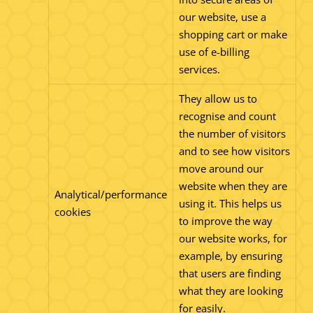
our website, use a
shopping cart or make
use of e-billing
services.
They allow us to
recognise and count
the number of visitors
and to see how visitors
move around our
website when they are
Analytical/performance
using it. This helps us
cookies
to improve the way
our website works, for
example, by ensuring
that users are finding
what they are looking
for easily.