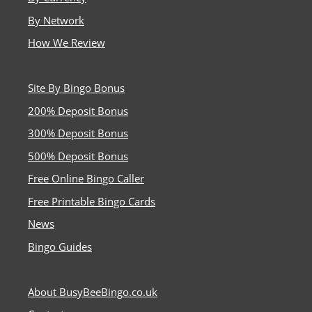
By Network
How We Review
Site By Bingo Bonus
200% Deposit Bonus
300% Deposit Bonus
500% Deposit Bonus
Free Online Bingo Caller
Free Printable Bingo Cards
News
Bingo Guides
About BusyBeeBingo.co.uk