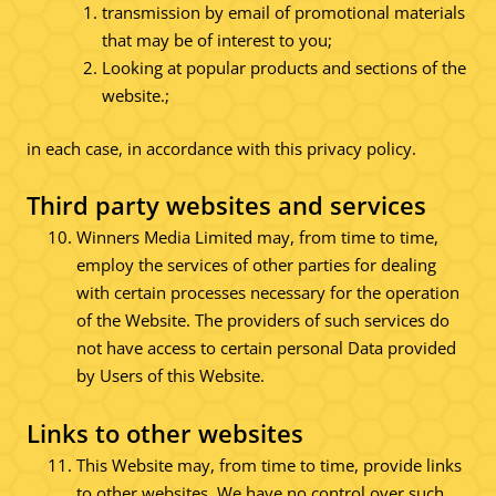
transmission by email of promotional materials
that may be of interest to you;
Looking at popular products and sections of the
website.;
in each case, in accordance with this privacy policy.
Third party websites and services
Winners Media Limited may, from time to time,
employ the services of other parties for dealing
with certain processes necessary for the operation
of the Website. The providers of such services do
not have access to certain personal Data provided
by Users of this Website.
Links to other websites
This Website may, from time to time, provide links
to other websites. We have no control over such