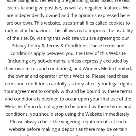
advertising and reviewing the gambling sites listed. We test
each site and give positive, as well as negative features. We
are independently owned and the opinions expressed here
are our own. This website, uses small files called cookies to
track visitor behaviour. This allows us to improve the usability
of the site. By visiting this web site you are agreeing to our
Privacy Policy & Terms & Conditions. These terms and
conditions apply between you, the User of this Website
(including any sub-domains, unless expressly excluded by
their own terms and conditions), and Winners Media Limited,
the owner and operator of this Website. Please read these
terms and conditions carefully, as they affect your legal rights.
Your agreement to comply with and be bound by these terms
and conditions is deemed to occur upon your first use of the
Website. If you do not agree to be bound by these terms and
conditions, you should stop using the Website immediately.
Please always check the wagering requirements of each
website before making a deposit as there may be certain