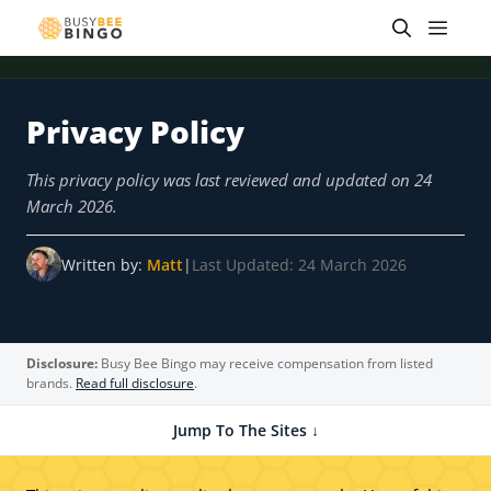
Skip
Men
to
content
Privacy Policy
 offer
Tap for offer
Tap for offer
Tap for offer
Tap for offer
Tap for offer
Tap fo
This privacy policy was last reviewed and updated on 24
March 2026.
Written by:
Matt
|
Last Updated: 24 March 2026
Disclosure:
Busy Bee Bingo may receive compensation from listed
brands.
Read full disclosure
.
Jump To The Sites ↓