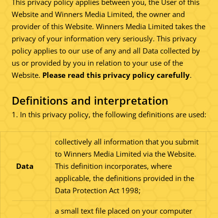
This privacy policy applies between you, the User of this
Website and Winners Media Limited, the owner and
provider of this Website. Winners Media Limited takes the
privacy of your information very seriously. This privacy
policy applies to our use of any and all Data collected by
us or provided by you in relation to your use of the
Website.
Please read this privacy policy carefully
.
Definitions and interpretation
1. In this privacy policy, the following definitions are used:
collectively all information that you submit
to Winners Media Limited via the Website.
Data
This definition incorporates, where
applicable, the definitions provided in the
Data Protection Act 1998;
a small text file placed on your computer