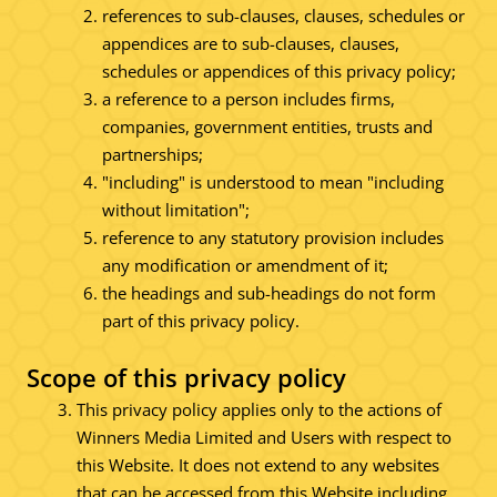
references to sub-clauses, clauses, schedules or
appendices are to sub-clauses, clauses,
schedules or appendices of this privacy policy;
a reference to a person includes firms,
companies, government entities, trusts and
partnerships;
"including" is understood to mean "including
without limitation";
reference to any statutory provision includes
any modification or amendment of it;
the headings and sub-headings do not form
part of this privacy policy.
Scope of this privacy policy
This privacy policy applies only to the actions of
Winners Media Limited and Users with respect to
this Website. It does not extend to any websites
that can be accessed from this Website including,