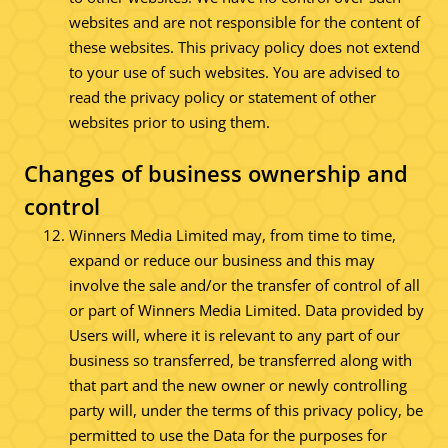
websites and are not responsible for the content of
these websites. This privacy policy does not extend
to your use of such websites. You are advised to
read the privacy policy or statement of other
websites prior to using them.
Changes of business ownership and
control
Winners Media Limited may, from time to time,
expand or reduce our business and this may
involve the sale and/or the transfer of control of all
or part of Winners Media Limited. Data provided by
Users will, where it is relevant to any part of our
business so transferred, be transferred along with
that part and the new owner or newly controlling
party will, under the terms of this privacy policy, be
permitted to use the Data for the purposes for