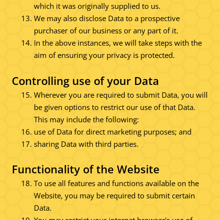
which it was originally supplied to us.
We may also disclose Data to a prospective
purchaser of our business or any part of it.
In the above instances, we will take steps with the
aim of ensuring your privacy is protected.
Controlling use of your Data
Wherever you are required to submit Data, you will
be given options to restrict our use of that Data.
This may include the following:
use of Data for direct marketing purposes; and
sharing Data with third parties.
Functionality of the Website
To use all features and functions available on the
Website, you may be required to submit certain
Data.