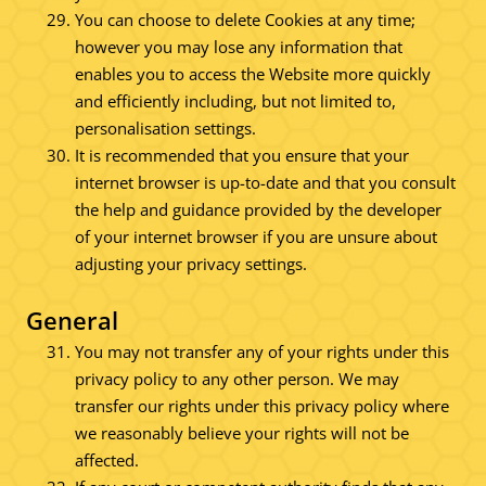
You can choose to delete Cookies at any time;
however you may lose any information that
enables you to access the Website more quickly
and efficiently including, but not limited to,
personalisation settings.
It is recommended that you ensure that your
internet browser is up-to-date and that you consult
the help and guidance provided by the developer
of your internet browser if you are unsure about
adjusting your privacy settings.
General
You may not transfer any of your rights under this
privacy policy to any other person. We may
transfer our rights under this privacy policy where
we reasonably believe your rights will not be
affected.