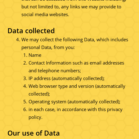
but not limited to, any links we may provide to
social media websites.
Data collected
We may collect the following Data, which includes
personal Data, from you:
Name
Contact Information such as email addresses
and telephone numbers;
IP address (automatically collected);
Web browser type and version (automatically
collected);
Operating system (automatically collected);
in each case, in accordance with this privacy
policy.
Our use of Data