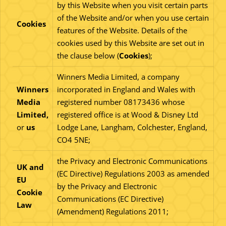
by this Website when you visit certain parts
of the Website and/or when you use certain
Cookies
features of the Website. Details of the
cookies used by this Website are set out in
the clause below (
Cookies
);
Winners Media Limited, a company
Winners
incorporated in England and Wales with
Media
registered number 08173436 whose
Limited,
registered office is at Wood & Disney Ltd
or
us
Lodge Lane, Langham, Colchester, England,
CO4 5NE;
the Privacy and Electronic Communications
UK and
(EC Directive) Regulations 2003 as amended
EU
by the Privacy and Electronic
Cookie
Communications (EC Directive)
Law
(Amendment) Regulations 2011;