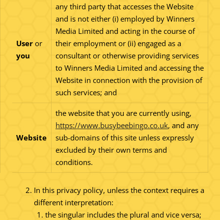
any third party that accesses the Website
and is not either (i) employed by Winners
Media Limited and acting in the course of
User
or
their employment or (ii) engaged as a
you
consultant or otherwise providing services
to Winners Media Limited and accessing the
Website in connection with the provision of
such services; and
the website that you are currently using,
https://www.busybeebingo.co.uk
, and any
Website
sub-domains of this site unless expressly
excluded by their own terms and
conditions.
In this privacy policy, unless the context requires a
different interpretation:
the singular includes the plural and vice versa;