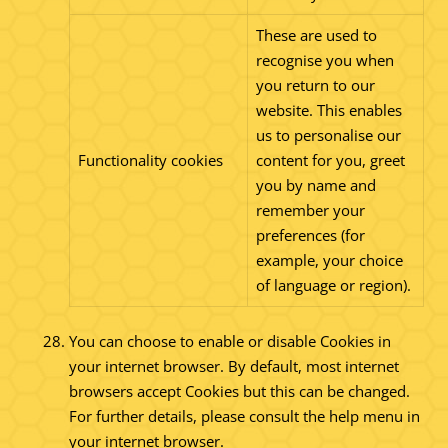
These are used to
recognise you when
you return to our
website. This enables
us to personalise our
Functionality cookies
content for you, greet
you by name and
remember your
preferences (for
example, your choice
of language or region).
You can choose to enable or disable Cookies in
your internet browser. By default, most internet
browsers accept Cookies but this can be changed.
For further details, please consult the help menu in
your internet browser.