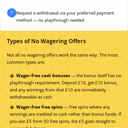
Request a withdrawal via your preferred payment
7
method — no playthrough needed
Types of No Wagering Offers
Not all no wagering offers work the same way. The most
common types are:
Wager-free cash bonuses
— the bonus itself has no
playthrough requirement. Deposit £10, get £10 bonus,
and any winnings from that £10 are immediately
withdrawable as cash
Wager-free free spins
— free spins where any
winnings are credited as cash rather than bonus funds. If
you win £5 from 50 free spins, the £5 goes straight to