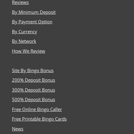
introduced Playtech Bingo, and manages
Reviews
BusyBeeBingo.co.uk, providing players with factual,
By Minimum Deposit
unbiased comparisons of UK-licensed bingo and casino
sites. His goal is to share accurate information that helps
By Payment Option
players make informed, responsible choices.
By Currency
By Network
How We Review
Site By Bingo Bonus
200% Deposit Bonus
300% Deposit Bonus
500% Deposit Bonus
Free Online Bingo Caller
Free Printable Bingo Cards
News