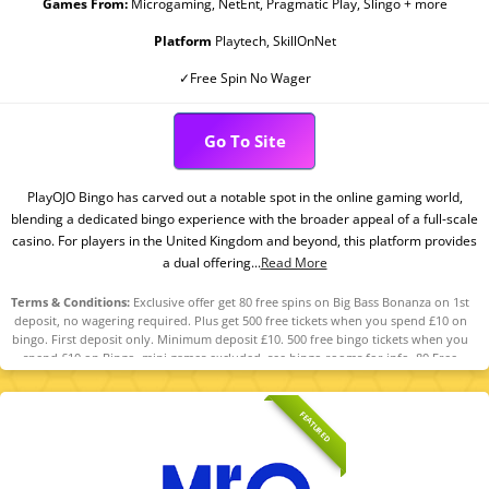
Games From:
Microgaming, NetEnt, Pragmatic Play, Slingo + more
Platform
Playtech, SkillOnNet
✓Free Spin No Wager
Go To Site
PlayOJO Bingo has carved out a notable spot in the online gaming world,
blending a dedicated bingo experience with the broader appeal of a full-scale
casino. For players in the United Kingdom and beyond, this platform provides
a dual offering...
Read More
Terms & Conditions:
Exclusive offer get 80 free spins on Big Bass Bonanza on 1st
deposit, no wagering required. Plus get 500 free tickets when you spend £10 on
bingo. First deposit only. Minimum deposit £10. 500 free bingo tickets when you
spend £10 on Bingo, mini games excluded, see bingo rooms for info. 80 Free
Spins on Big Bass Bonanza. Spin Value: £0.10. Excl. new players in N.I. This offer is
only available for specific players that have been selected by PlayOJO. Full terms
apply 18+
FEATURED