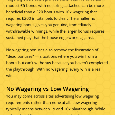
modest £5 bonus with no strings attached can be more
beneficial than a £20 bonus with 10x wagering that
requires £200 in total bets to clear. The smaller no
wagering bonus gives you genuine, immediately
withdrawable winnings, while the larger bonus requires
sustained play that the house edge works against.
No wagering bonuses also remove the frustration of
"dead bonuses" — situations where you win from a
bonus but can't withdraw because you haven't completed
the playthrough. With no wagering, every win is a real
win.
No Wagering vs Low Wagering
You may come across sites advertising low wagering
requirements rather than none at all. Low wagering
typically means between 1x and 10x playthrough. While