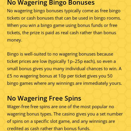
No Wagering Bingo Bonuses
No wagering bingo bonuses typically come as free bingo
tickets or cash bonuses that can be used in bingo rooms.
When you win a bingo game using bonus funds or free
tickets, the prize is paid as real cash rather than bonus
money.
Bingo is well-suited to no wagering bonuses because
ticket prices are low (typically 1p–25p each), so even a
small bonus gives you many individual chances to win. A
£5 no wagering bonus at 10p per ticket gives you 50
bingo games where any winnings are immediately yours.
No Wagering Free Spins
Wager-free free spins are one of the most popular no
wagering bonus types. The casino gives you a set number
of spins on a specific slot game, and any winnings are
credited as cash rather than bonus funds.