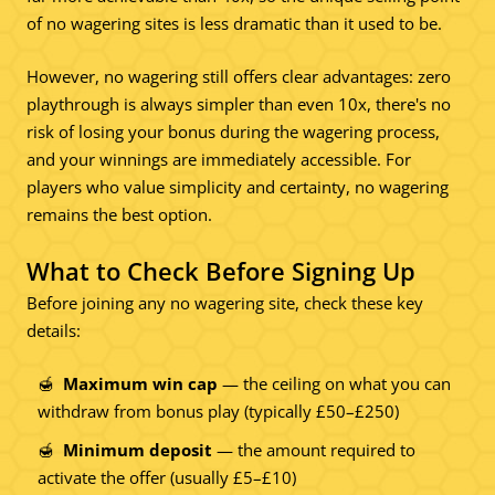
of no wagering sites is less dramatic than it used to be.
However, no wagering still offers clear advantages: zero
playthrough is always simpler than even 10x, there's no
risk of losing your bonus during the wagering process,
and your winnings are immediately accessible. For
players who value simplicity and certainty, no wagering
remains the best option.
What to Check Before Signing Up
Before joining any no wagering site, check these key
details:
Maximum win cap
— the ceiling on what you can
withdraw from bonus play (typically £50–£250)
Minimum deposit
— the amount required to
activate the offer (usually £5–£10)