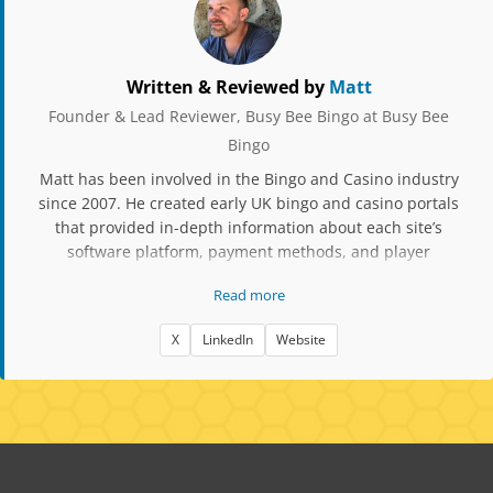
Written & Reviewed by
Matt
Founder & Lead Reviewer, Busy Bee Bingo at Busy Bee
Bingo
Matt has been involved in the Bingo and Casino industry
since 2007. He created early UK bingo and casino portals
that provided in-depth information about each site’s
software platform, payment methods, and player
experience. Over the years, he has owned and operated
Read more
several bingo and casino skins, gaining extensive insight
into licensing, platform management, and compliance. His
X
LinkedIn
Website
websites have been featured in EGR Magazine, and he has
been nominated for iGB Affiliate Awards for his
contribution to affiliate transparency and player
education. Matt’s experience includes running white-label
brands on Cozy Games, Dragonfish, and Jumpman Gaming
platforms. He now owns Millionaire.co.uk, which recently