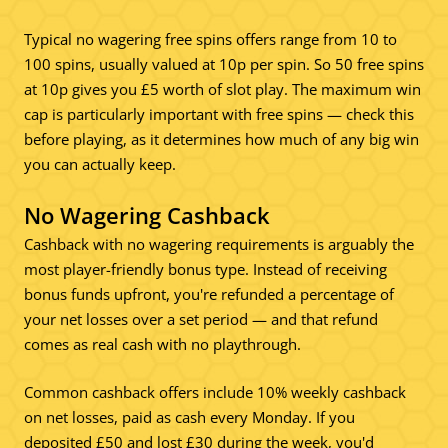
Typical no wagering free spins offers range from 10 to
100 spins, usually valued at 10p per spin. So 50 free spins
at 10p gives you £5 worth of slot play. The maximum win
cap is particularly important with free spins — check this
before playing, as it determines how much of any big win
you can actually keep.
No Wagering Cashback
Cashback with no wagering requirements is arguably the
most player-friendly bonus type. Instead of receiving
bonus funds upfront, you're refunded a percentage of
your net losses over a set period — and that refund
comes as real cash with no playthrough.
Common cashback offers include 10% weekly cashback
on net losses, paid as cash every Monday. If you
deposited £50 and lost £30 during the week, you'd