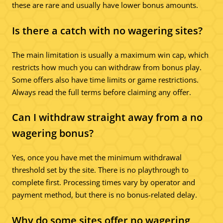
these are rare and usually have lower bonus amounts.
Is there a catch with no wagering sites?
The main limitation is usually a maximum win cap, which
restricts how much you can withdraw from bonus play.
Some offers also have time limits or game restrictions.
Always read the full terms before claiming any offer.
Can I withdraw straight away from a no
wagering bonus?
Yes, once you have met the minimum withdrawal
threshold set by the site. There is no playthrough to
complete first. Processing times vary by operator and
payment method, but there is no bonus-related delay.
Why do some sites offer no wagering