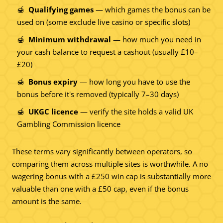
Qualifying games
— which games the bonus can be
used on (some exclude live casino or specific slots)
Minimum withdrawal
— how much you need in
your cash balance to request a cashout (usually £10–
£20)
Bonus expiry
— how long you have to use the
bonus before it's removed (typically 7–30 days)
UKGC licence
— verify the site holds a valid UK
Gambling Commission licence
These terms vary significantly between operators, so
comparing them across multiple sites is worthwhile. A no
wagering bonus with a £250 win cap is substantially more
valuable than one with a £50 cap, even if the bonus
amount is the same.