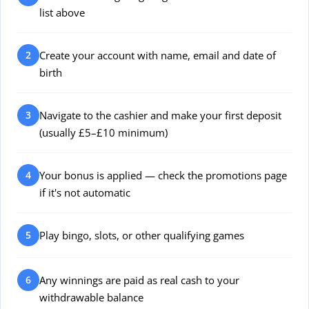
list above
Create your account with name, email and date of
2
birth
Navigate to the cashier and make your first deposit
3
(usually £5–£10 minimum)
Your bonus is applied — check the promotions page
4
if it's not automatic
Play bingo, slots, or other qualifying games
5
Any winnings are paid as real cash to your
6
withdrawable balance