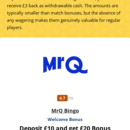
receive £3 back as withdrawable cash. The amounts are
typically smaller than match bonuses, but the absence of
any wagering makes them genuinely valuable for regular
players.
6.7
/10
MrQ Bingo
Welcome Bonus
Deposit £10 and get £20 Bonus