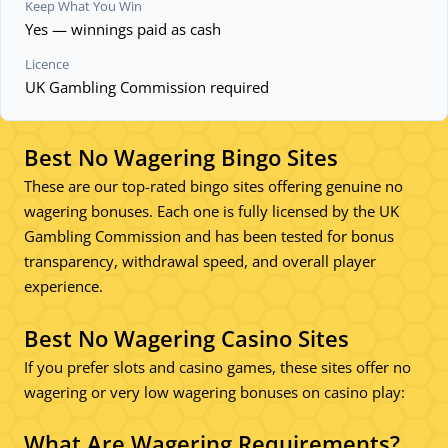
Keep What You Win
Yes — winnings paid as cash
Licence
UK Gambling Commission required
Best No Wagering Bingo Sites
These are our top-rated bingo sites offering genuine no
wagering bonuses. Each one is fully licensed by the UK
Gambling Commission and has been tested for bonus
transparency, withdrawal speed, and overall player
experience.
Best No Wagering Casino Sites
If you prefer slots and casino games, these sites offer no
wagering or very low wagering bonuses on casino play:
What Are Wagering Requirements?