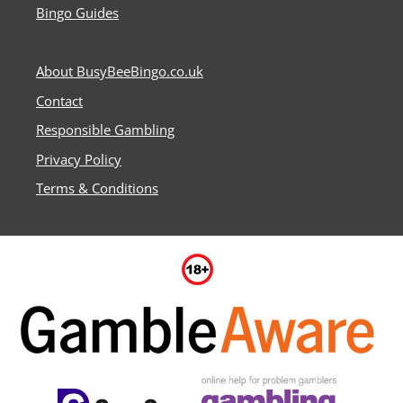
Bingo Guides
About BusyBeeBingo.co.uk
Contact
Responsible Gambling
Privacy Policy
Terms & Conditions