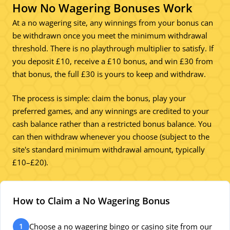
How No Wagering Bonuses Work
At a no wagering site, any winnings from your bonus can
be withdrawn once you meet the minimum withdrawal
threshold. There is no playthrough multiplier to satisfy. If
you deposit £10, receive a £10 bonus, and win £30 from
that bonus, the full £30 is yours to keep and withdraw.
The process is simple: claim the bonus, play your
preferred games, and any winnings are credited to your
cash balance rather than a restricted bonus balance. You
can then withdraw whenever you choose (subject to the
site's standard minimum withdrawal amount, typically
£10–£20).
How to Claim a No Wagering Bonus
Choose a no wagering bingo or casino site from our
1