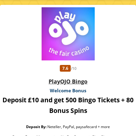
apply.
7.6
/10
PlayOJO Bingo
Welcome Bonus
Deposit £10 and get 500 Bingo Tickets + 80
Bonus Spins
Deposit By:
Neteller, PayPal, paysafecard + more