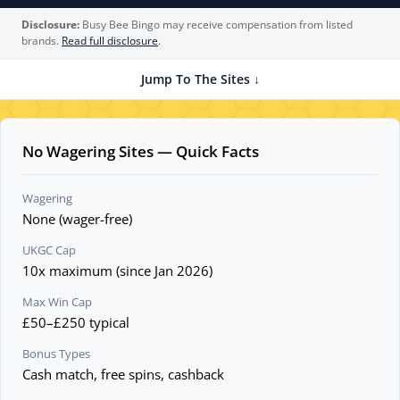
Disclosure:
Busy Bee Bingo may receive compensation from listed
brands.
Read full disclosure
.
Jump To The Sites ↓
No Wagering Sites — Quick Facts
Wagering
None (wager-free)
UKGC Cap
10x maximum (since Jan 2026)
Max Win Cap
£50–£250 typical
Bonus Types
Cash match, free spins, cashback