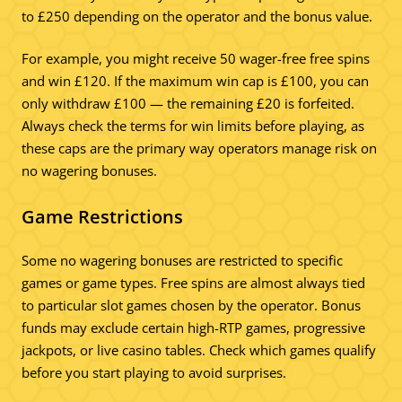
to £250 depending on the operator and the bonus value.
For example, you might receive 50 wager-free free spins
and win £120. If the maximum win cap is £100, you can
only withdraw £100 — the remaining £20 is forfeited.
Always check the terms for win limits before playing, as
these caps are the primary way operators manage risk on
no wagering bonuses.
Game Restrictions
Some no wagering bonuses are restricted to specific
games or game types. Free spins are almost always tied
to particular slot games chosen by the operator. Bonus
funds may exclude certain high-RTP games, progressive
jackpots, or live casino tables. Check which games qualify
before you start playing to avoid surprises.