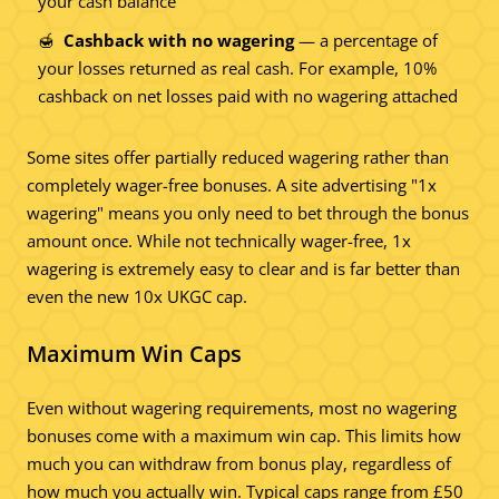
your cash balance
Cashback with no wagering
— a percentage of
your losses returned as real cash. For example, 10%
cashback on net losses paid with no wagering attached
Some sites offer partially reduced wagering rather than
completely wager-free bonuses. A site advertising "1x
wagering" means you only need to bet through the bonus
amount once. While not technically wager-free, 1x
wagering is extremely easy to clear and is far better than
even the new 10x UKGC cap.
Maximum Win Caps
Even without wagering requirements, most no wagering
bonuses come with a maximum win cap. This limits how
much you can withdraw from bonus play, regardless of
how much you actually win. Typical caps range from £50