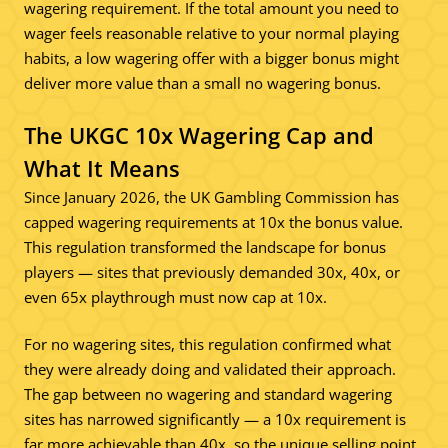
wagering requirement. If the total amount you need to
wager feels reasonable relative to your normal playing
habits, a low wagering offer with a bigger bonus might
deliver more value than a small no wagering bonus.
The UKGC 10x Wagering Cap and
What It Means
Since January 2026, the UK Gambling Commission has
capped wagering requirements at 10x the bonus value.
This regulation transformed the landscape for bonus
players — sites that previously demanded 30x, 40x, or
even 65x playthrough must now cap at 10x.
For no wagering sites, this regulation confirmed what
they were already doing and validated their approach.
The gap between no wagering and standard wagering
sites has narrowed significantly — a 10x requirement is
far more achievable than 40x, so the unique selling point