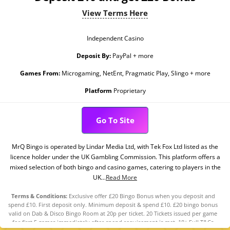
View Terms Here
Independent Casino
Deposit By:
PayPal + more
Games From:
Microgaming, NetEnt, Pragmatic Play, Slingo + more
Platform
Proprietary
Go To Site
MrQ Bingo is operated by Lindar Media Ltd, with Tek Fox Ltd listed as the
licence holder under the UK Gambling Commission. This platform offers a
mixed selection of both bingo and casino games, catering to players in the
UK...
Read More
Terms & Conditions:
Exclusive offer £20 Bingo Bonus when you deposit and
spend £10. First deposit only. Minimum deposit & spend £10. £20 bingo bonus
valid on Dab & Disco Bingo Room at 20p per ticket. 20 Tickets issued per game
for first 5 games immediately after spend requirement is met. 18+ Full T&Cs