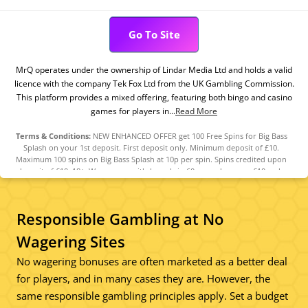
Go To Site
MrQ operates under the ownership of Lindar Media Ltd and holds a valid
licence with the company Tek Fox Ltd from the UK Gambling Commission.
This platform provides a mixed offering, featuring both bingo and casino
games for players in...
Read More
Terms & Conditions:
NEW ENHANCED OFFER get 100 Free Spins for Big Bass
Splash on your 1st deposit. First deposit only. Minimum deposit of £10.
Maximum 100 spins on Big Bass Splash at 10p per spin. Spins credited upon
deposit of £10. 18+. We process withdrawals in 60 seconds or pay £10 cash.
Limited to one credit per player per calendar day; credited within 1 working day.
Eligibility and exclusion criteria apply. Full T&Cs apply. 18+
Responsible Gambling at No
Wagering Sites
No wagering bonuses are often marketed as a better deal
for players, and in many cases they are. However, the
same responsible gambling principles apply. Set a budget