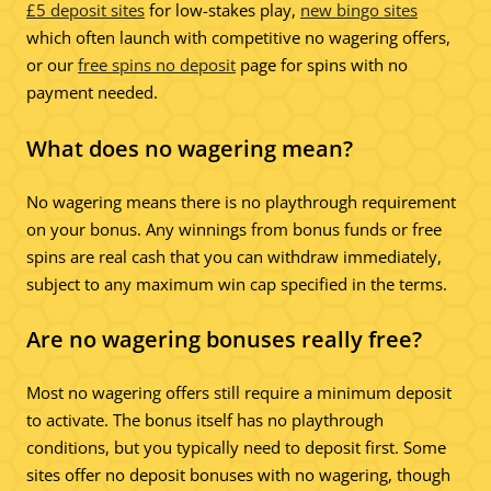
£5 deposit sites
for low-stakes play,
new bingo sites
which often launch with competitive no wagering offers,
or our
free spins no deposit
page for spins with no
payment needed.
What does no wagering mean?
No wagering means there is no playthrough requirement
on your bonus. Any winnings from bonus funds or free
spins are real cash that you can withdraw immediately,
subject to any maximum win cap specified in the terms.
Are no wagering bonuses really free?
Most no wagering offers still require a minimum deposit
to activate. The bonus itself has no playthrough
conditions, but you typically need to deposit first. Some
sites offer no deposit bonuses with no wagering, though