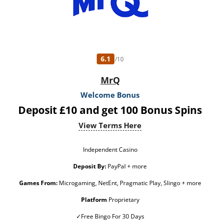
6.1
/10
MrQ
Welcome Bonus
Deposit £10 and get 100 Bonus Spins
View Terms Here
Independent Casino
Deposit By:
PayPal + more
Games From:
Microgaming, NetEnt, Pragmatic Play, Slingo + more
Platform
Proprietary
✓Free Bingo For 30 Days