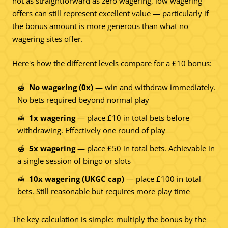
not as straightforward as zero wagering, low wagering
offers can still represent excellent value — particularly if
the bonus amount is more generous than what no
wagering sites offer.
Here's how the different levels compare for a £10 bonus:
No wagering (0x)
— win and withdraw immediately.
No bets required beyond normal play
1x wagering
— place £10 in total bets before
withdrawing. Effectively one round of play
5x wagering
— place £50 in total bets. Achievable in
a single session of bingo or slots
10x wagering (UKGC cap)
— place £100 in total
bets. Still reasonable but requires more play time
The key calculation is simple: multiply the bonus by the