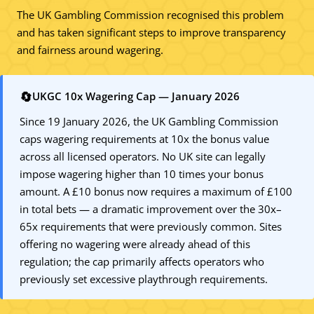
The UK Gambling Commission recognised this problem
and has taken significant steps to improve transparency
and fairness around wagering.
🔄
UKGC 10x Wagering Cap — January 2026
Since 19 January 2026, the UK Gambling Commission
caps wagering requirements at 10x the bonus value
across all licensed operators. No UK site can legally
impose wagering higher than 10 times your bonus
amount. A £10 bonus now requires a maximum of £100
in total bets — a dramatic improvement over the 30x–
65x requirements that were previously common. Sites
offering no wagering were already ahead of this
regulation; the cap primarily affects operators who
previously set excessive playthrough requirements.