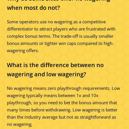
when most do not?
Some operators use no wagering as a competitive
differentiator to attract players who are frustrated with
complex bonus terms. The trade-off is usually smaller
bonus amounts or tighter win caps compared to high-
wagering offers.
What is the difference between no
wagering and low wagering?
No wagering means zero playthrough requirements. Low
wagering typically means between 1x and 10x
playthrough, so you need to bet the bonus amount that
many times before withdrawing. Low wagering is better
than the industry average but not as straightforward as
no wagering.