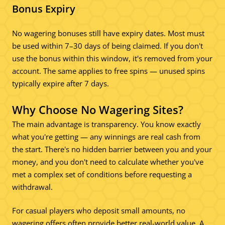
Bonus Expiry
No wagering bonuses still have expiry dates. Most must
be used within 7–30 days of being claimed. If you don't
use the bonus within this window, it's removed from your
account. The same applies to free spins — unused spins
typically expire after 7 days.
Why Choose No Wagering Sites?
The main advantage is transparency. You know exactly
what you're getting — any winnings are real cash from
the start. There's no hidden barrier between you and your
money, and you don't need to calculate whether you've
met a complex set of conditions before requesting a
withdrawal.
For casual players who deposit small amounts, no
wagering offers often provide better real-world value. A