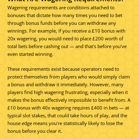
Wagering requirements are conditions attached to
bonuses that dictate how many times you need to bet
through bonus funds before you can withdraw any
winnings. For example, if you receive a £10 bonus with
20x wagering, you would need to place £200 worth of
total bets before cashing out — and that's before you've
even started winning.
These requirements exist because operators need to
protect themselves from players who would simply claim
a bonus and withdraw it immediately. However, many
players find high wagering frustrating, especially when it
makes the bonus effectively impossible to benefit from. A
£10 bonus with 40x wagering requires £400 in bets — at
typical slot stakes, that could take hours of play, and the
house edge means you're statistically likely to lose the
bonus before you clear it.