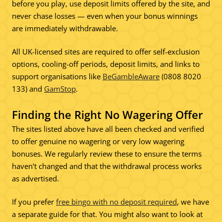
before you play, use deposit limits offered by the site, and
never chase losses — even when your bonus winnings
are immediately withdrawable.
All UK-licensed sites are required to offer self-exclusion
options, cooling-off periods, deposit limits, and links to
support organisations like
BeGambleAware
(0808 8020
133) and
GamStop
.
Finding the Right No Wagering Offer
The sites listed above have all been checked and verified
to offer genuine no wagering or very low wagering
bonuses. We regularly review these to ensure the terms
haven't changed and that the withdrawal process works
as advertised.
If you prefer
free bingo with no deposit required
, we have
a separate guide for that. You might also want to look at