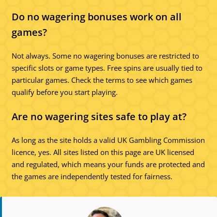
Do no wagering bonuses work on all
games?
Not always. Some no wagering bonuses are restricted to
specific slots or game types. Free spins are usually tied to
particular games. Check the terms to see which games
qualify before you start playing.
Are no wagering sites safe to play at?
As long as the site holds a valid UK Gambling Commission
licence, yes. All sites listed on this page are UK licensed
and regulated, which means your funds are protected and
the games are independently tested for fairness.