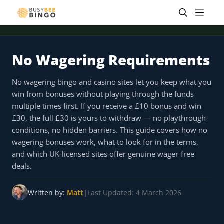
Skip
Men
to
content
No Wagering Requirements
 offer
Tap for offer
Tap for offer
Tap for offer
Tap for offer
Tap for offer
Tap fo
No wagering bingo and casino sites let you keep what you
win from bonuses without playing through the funds
multiple times first. If you receive a £10 bonus and win
£30, the full £30 is yours to withdraw — no playthrough
conditions, no hidden barriers. This guide covers how no
wagering bonuses work, what to look for in the terms,
and which UK-licensed sites offer genuine wager-free
deals.
Written by:
Matt
|
Last Updated: 4 March 2026