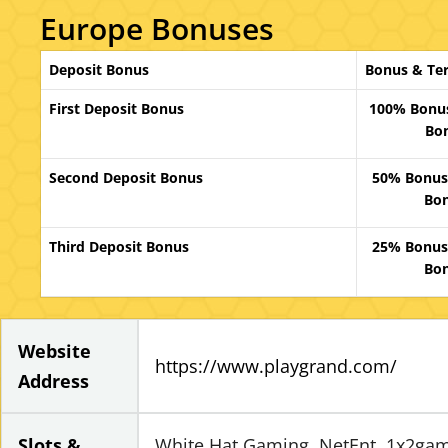
Europe Bonuses
Deposit Bonus
Bonus & Te
First Deposit Bonus
100% Bonus
Bon
Second Deposit Bonus
50% Bonus 
Bon
Third Deposit Bonus
25% Bonus 
Bon
Website
https://www.playgrand.com/
Address
Slots &
White Hat Gaming
NetEnt
1x2gam