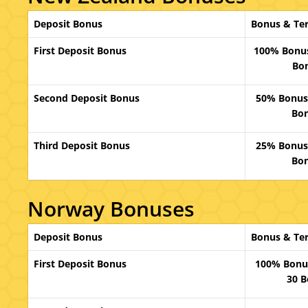
Deposit Bonus
Bonus & Te
First Deposit Bonus
100% Bonus
Bon
Second Deposit Bonus
50% Bonus 
Bon
Third Deposit Bonus
25% Bonus 
Bon
Norway Bonuses
Deposit Bonus
Bonus & Te
First Deposit Bonus
100% Bonus
30 B