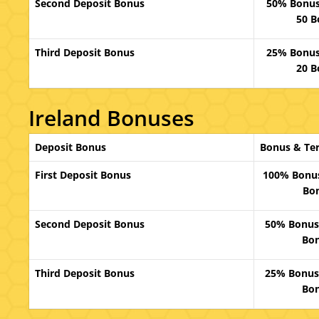
Second Deposit Bonus
50% Bonus
50 B
Third Deposit Bonus
25% Bonus
20 B
Ireland Bonuses
Deposit Bonus
Bonus & Te
First Deposit Bonus
100% Bonus
Bon
Second Deposit Bonus
50% Bonus 
Bon
Third Deposit Bonus
25% Bonus 
Bon