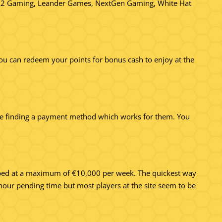
t, 1x2 Gaming, Leander Games, NextGen Gaming, White Hat
you can redeem your points for bonus cash to enjoy at the
ssue finding a payment method which works for them. You
 capped at a maximum of €10,000 per week. The quickest way
-hour pending time but most players at the site seem to be