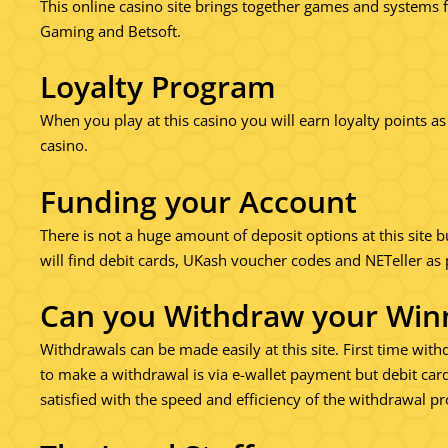
This online casino site brings together games and systems
Gaming and Betsoft.
Loyalty Program
When you play at this casino you will earn loyalty points a
casino.
Funding your Account
There is not a huge amount of deposit options at this sit
will find debit cards, UKash voucher codes and NETeller as 
Can you Withdraw your Win
Withdrawals can be made easily at this site. First time wi
to make a withdrawal is via e-wallet payment but debit card
satisfied with the speed and efficiency of the withdrawal pr