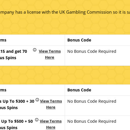
pany has a license with the UK Gambling Commission so it is sa
rms
Bonus Code
View Terms
15 and get 70
No Bonus Code Required
Here
us Spins
rms
Bonus Code
View Terms
 Up To $300 + 30
No Bonus Code Required
Here
us Spins
View Terms
Up To $500 + 50
No Bonus Code Required
Here
us Spins