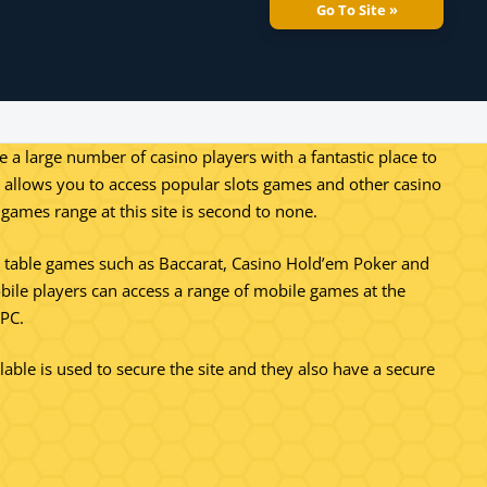
Go To Site »
e a large number of casino players with a fantastic place to
h allows you to access popular slots games and other casino
games range at this site is second to none.
ar table games such as Baccarat, Casino Hold’em Poker and
obile players can access a range of mobile games at the
 PC.
able is used to secure the site and they also have a secure