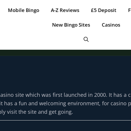
Mobile Bingo
A-Z Reviews
£5 Deposit
F
New Bingo Sites
Casinos
Tap for offer
Tap for offer
Tap for offer
Tap for offer
Tap for offer
ino site which was first launched in 2000. It has a cl
it has a fun and welcoming environment, for casino pl
 visit the site and get going.