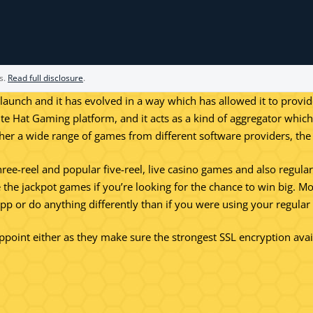
s.
Read full disclosure
.
s launch and it has evolved in a way which has allowed it to provid
ite Hat Gaming platform, and it acts as a kind of aggregator whic
her a wide range of games from different software providers, the 
hree-reel and popular five-reel, live casino games and also regul
e the jackpot games if you’re looking for the chance to win big. M
p or do anything differently than if you were using your regular
ppoint either as they make sure the strongest SSL encryption avail