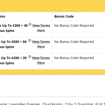
rms
Bonus Code
View Terms
 Up To €300 + 30
No Bonus Code Required
Here
us Spins
View Terms
Up To €500 + 50
No Bonus Code Required
Here
us Spins
View Terms
Up To €200 + 20
No Bonus Code Required
Here
us Spins
ing
Leander Games
Quickspin
2 by 2 Gaming
ELK 