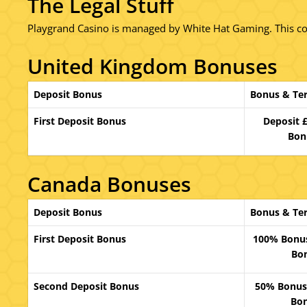
The Legal Stuff
Playgrand Casino is managed by White Hat Gaming. This com
United Kingdom Bonuses
Deposit Bonus
Bonus & Te
First Deposit Bonus
Deposit £
Bon
Canada Bonuses
Deposit Bonus
Bonus & Te
First Deposit Bonus
100% Bonus
Bon
Second Deposit Bonus
50% Bonus 
Bon