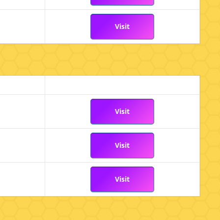
Visit
Visit
Visit
Visit