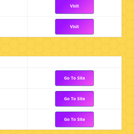
Visit
Visit
Go To Site
Go To Site
Go To Site