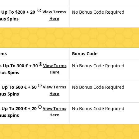
View Terms
Up To $200 + 20
No Bonus Code Required
Here
us Spins
rms
Bonus Code
View Terms
 Up To 300 € + 30
No Bonus Code Required
Here
nus Spins
View Terms
 Up To 500 € + 50
No Bonus Code Required
Here
us Spins
View Terms
 Up To 200 € + 20
No Bonus Code Required
Here
us Spins