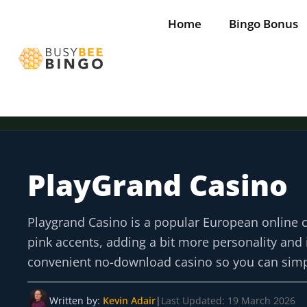
Skip
Home
Bingo Bonus
to
content
PlayGrand Casino
Tap for offer
Tap for offer
Tap for offer
Tap for offer
Tap for offer
Playgrand Casino is a popular European online cas
pink accents, adding a bit more personality and 
convenient no-download casino so you can simply
Written by:
Kevin Adair
|
Last Updated: 19 March 2026