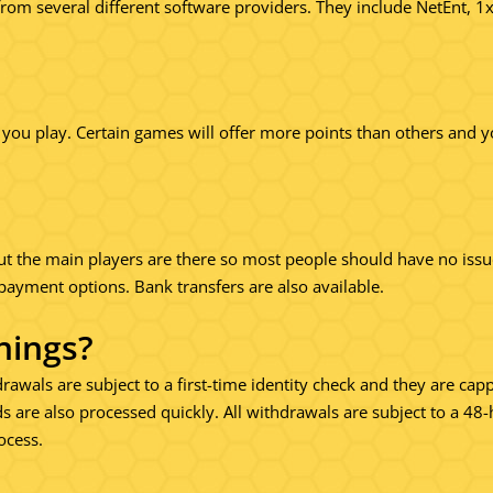
 from several different software providers. They include NetEn
s you play. Certain games will offer more points than others and 
e but the main players are there so most people should have no i
payment options. Bank transfers are also available.
nings?
thdrawals are subject to a first-time identity check and they are
s are also processed quickly. All withdrawals are subject to a 48
ocess.