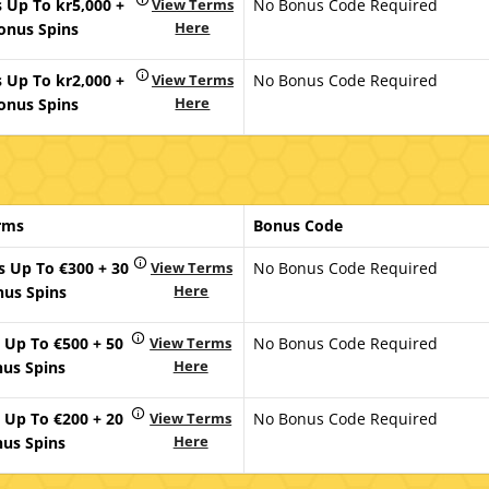
View Terms
 Up To kr5,000 +
No Bonus Code Required
Here
onus Spins
View Terms
 Up To kr2,000 +
No Bonus Code Required
Here
onus Spins
rms
Bonus Code
View Terms
 Up To €300 + 30
No Bonus Code Required
Here
us Spins
View Terms
Up To €500 + 50
No Bonus Code Required
Here
us Spins
View Terms
Up To €200 + 20
No Bonus Code Required
Here
us Spins