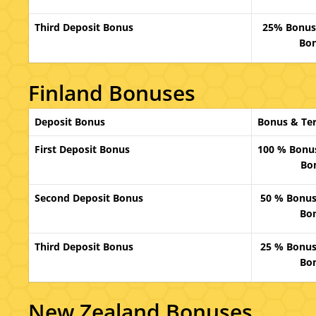
Third Deposit Bonus
25% Bonus 
Bon
Finland Bonuses
Deposit Bonus
Bonus & Te
First Deposit Bonus
100 % Bonus
Bo
Second Deposit Bonus
50 % Bonus
Bon
Third Deposit Bonus
25 % Bonus
Bon
New Zealand Bonuses