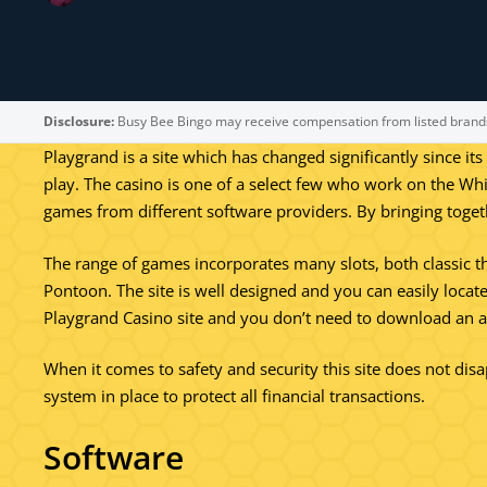
Disclosure:
Busy Bee Bingo may receive compensation from listed brand
Playgrand is a site which has changed significantly since it
play. The casino is one of a select few who work on the Wh
games from different software providers. By bringing toget
The range of games incorporates many slots, both classic t
Pontoon. The site is well designed and you can easily locat
Playgrand Casino site and you don’t need to download an ap
When it comes to safety and security this site does not disa
system in place to protect all financial transactions.
Software