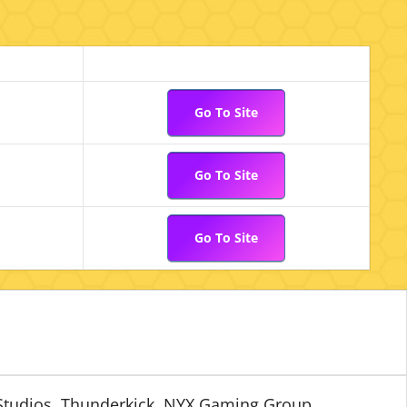
Go To Site
Go To Site
Go To Site
Studios
Thunderkick
NYX Gaming Group