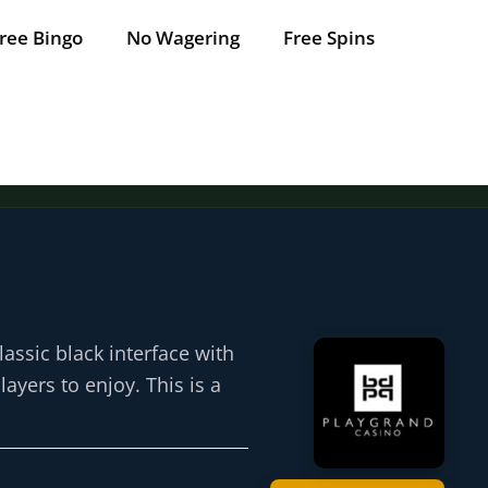
ree Bingo
No Wagering
Free Spins
Tap for offer
Tap for offer
Tap for offer
Tap for offer
Tap for offer
assic black interface with
ayers to enjoy. This is a