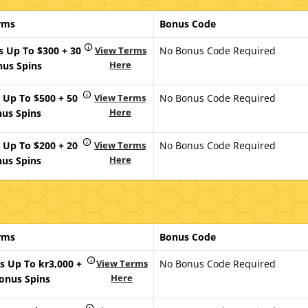
rms
Bonus Code
View Terms
 Up To $300 + 30
No Bonus Code Required
Here
us Spins
View Terms
Up To $500 + 50
No Bonus Code Required
Here
us Spins
View Terms
Up To $200 + 20
No Bonus Code Required
Here
us Spins
rms
Bonus Code
View Terms
 Up To kr3,000 +
No Bonus Code Required
Here
onus Spins