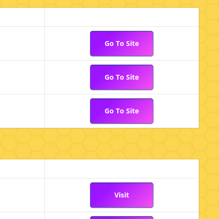
Go To Site
Go To Site
Go To Site
Visit