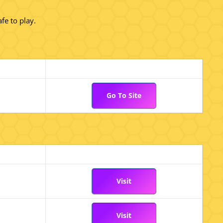
fe to play.
Go To Site
Visit
Visit