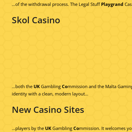
…of the withdrawal process. The Legal Stuff
Playgrand
Cas
Skol Casino
…both the
UK
Gambling
Co
mmission and the Malta Gaming 
identity with a clean, modern layout…
New Casino Sites
…players by the
UK
Gambling
Co
mmission. It welcomes you