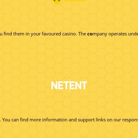
ou find them in your favoured casino. The
co
mpany operates under
te. You can find more information and support links on our respo