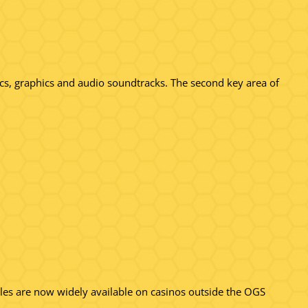
cs, graphics and audio soundtracks. The second key area of
tles are now widely available on casinos outside the OGS