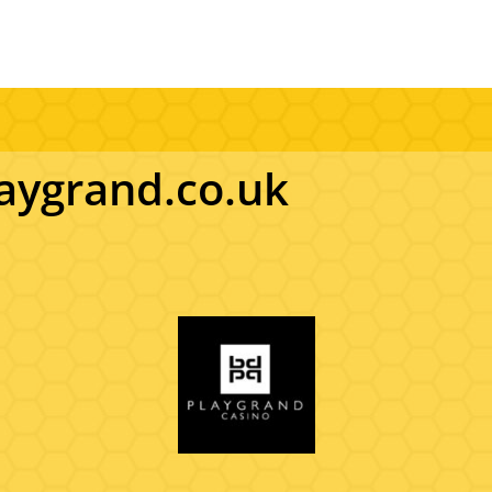
aygrand.co.uk