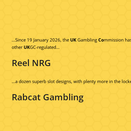
…Since 19 January 2026, the
UK
Gambling
Co
mmission has 
other
UK
GC-regulated…
Reel NRG
…a dozen superb slot designs, with plenty more in the lock
Rabcat Gambling