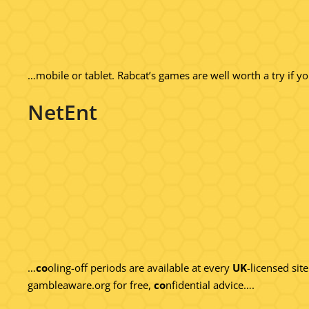
…mobile or tablet. Rabcat’s games are well worth a try if y
NetEnt
…
co
oling-off periods are available at every
UK
-licensed si
gambleaware.org for free,
co
nfidential advice….