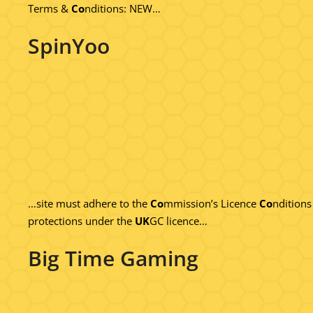
Terms &
Co
nditions: NEW…
SpinYoo
…site must adhere to the
Co
mmission’s Licence
Co
ndition
protections under the
UK
GC licence…
Big Time Gaming