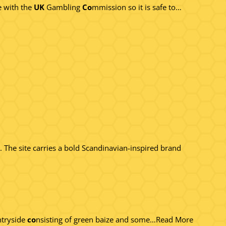
e with the
UK
Gambling
Co
mmission so it is safe to…
. The site carries a bold Scandinavian-inspired brand
ntryside
co
nsisting of green baize and some…Read More