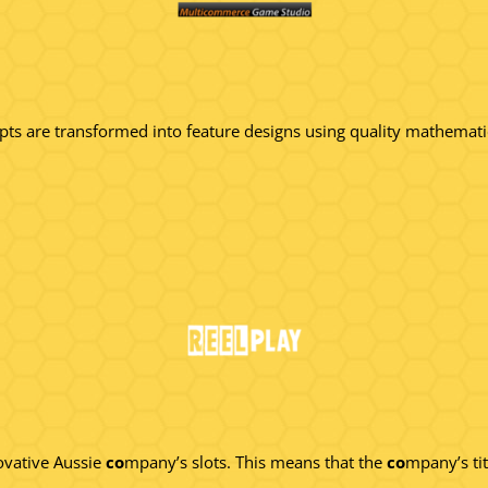
pts are transformed into feature designs using quality mathemati
ovative Aussie
co
mpany’s slots. This means that the
co
mpany’s ti