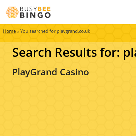
Skip
to
content
Home
»
You searched for playgrand.co.uk
Search Results for:
pl
PlayGrand Casino