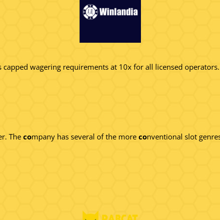
capped wagering requirements at 10x for all licensed operators.
er. The
co
mpany has several of the more
co
nventional slot genre