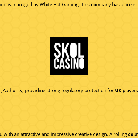
ino is managed by White Hat Gaming. This
co
mpany has a licens
Authority, providing strong regulatory protection for
UK
players
 with an attractive and impressive creative design. A rolling
co
u