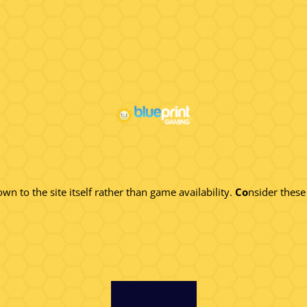
wn to the site itself rather than game availability.
Co
nsider these