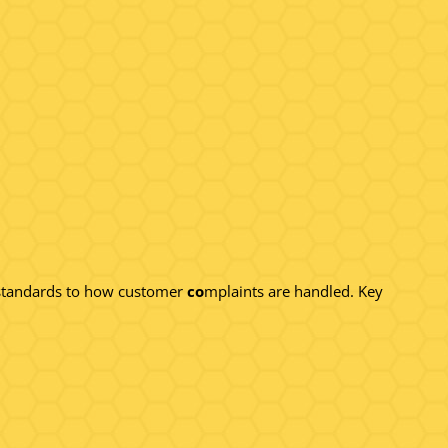
 standards to how customer
co
mplaints are handled. Key