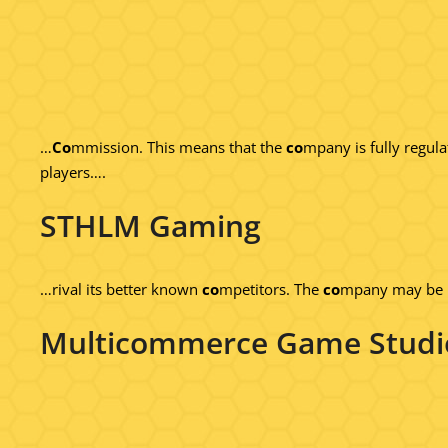
…
Co
mmission. This means that the
co
mpany is fully regul
players….
STHLM Gaming
…rival its better known
co
mpetitors. The
co
mpany may be n
Multicommerce Game Studi