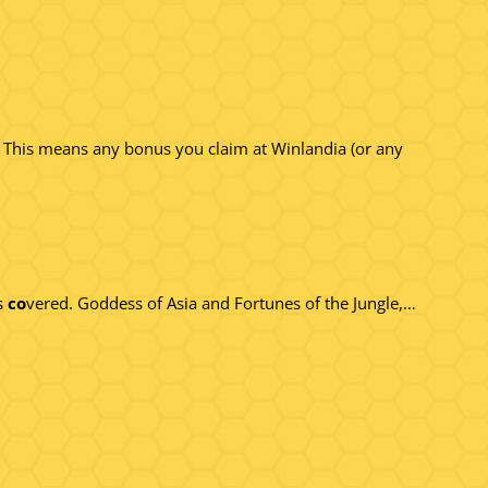
 This means any bonus you claim at Winlandia (or any
s
co
vered. Goddess of Asia and Fortunes of the Jungle,…