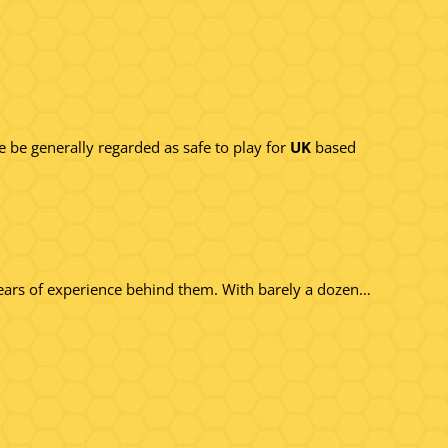
 be generally regarded as safe to play for
UK
based
years of experience behind them. With barely a dozen…