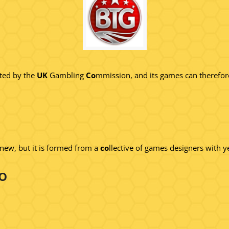
ated by the
UK
Gambling
Co
mmission, and its games can therefore
ew, but it is formed from a
co
llective of games designers with 
o