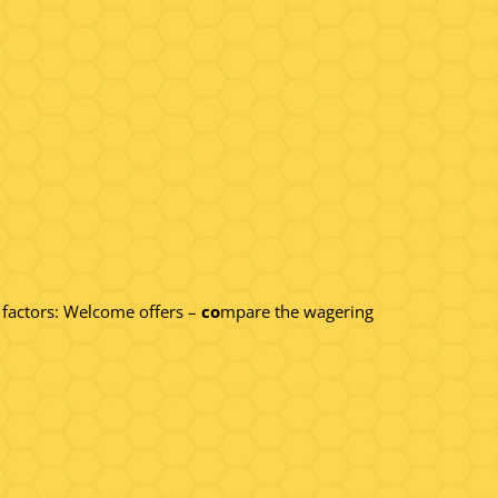
 factors: Welcome offers –
co
mpare the wagering