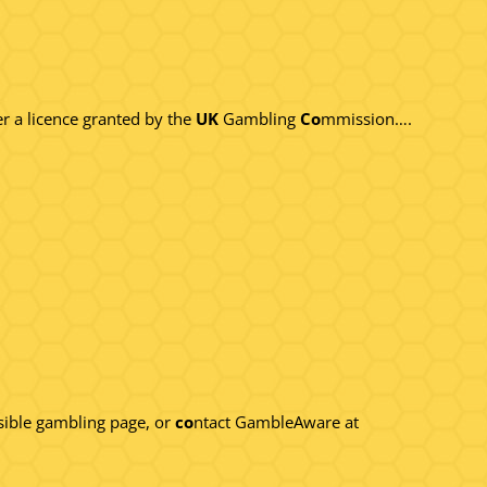
 a licence granted by the
UK
Gambling
Co
mmission….
nsible gambling page, or
co
ntact GambleAware at