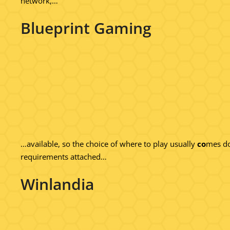
network,…
Blueprint Gaming
…available, so the choice of where to play usually
co
mes do
requirements attached…
Winlandia