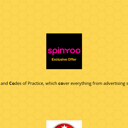
s and
Co
des of Practice, which
co
ver everything from advertising