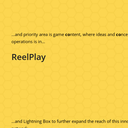
…and priority area is game
co
ntent, where ideas and
co
nce
operations is in…
ReelPlay
…and Lightning Box to further expand the reach of this inn