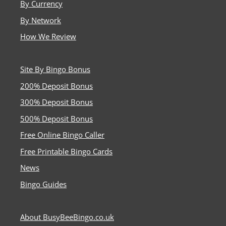
By Currency
By Network
How We Review
Site By Bingo Bonus
200% Deposit Bonus
300% Deposit Bonus
500% Deposit Bonus
Free Online Bingo Caller
Free Printable Bingo Cards
News
Bingo Guides
About BusyBeeBingo.co.uk