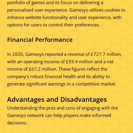
portfolio of games and its focus on delivering a
personalised user experience. Gamesys utilises cookies to
enhance website functionality and user experience, with
options for users to control their preferences.
Financial Performance
In 2020, Gamesys reported a revenue of £727.7 million,
with an operating income of £93.4 million and a net
income of £67.2 million. These figures reflect the
company's robust financial health and its ability to
generate significant earnings in a competitive market.
Advantages and Disadvantages
Understanding the pros and cons of engaging with the
Gamesys network can help players make informed
decisions.