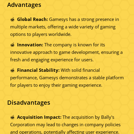
Advantages
Global Reach:
Gamesys has a strong presence in
multiple markets, offering a wide variety of gaming
options to players worldwide.
Innovation:
The company is known for its
innovative approach to game development, ensuring a
fresh and engaging experience for users.
Financial Stability:
With solid financial
performance, Gamesys demonstrates a stable platform
for players to enjoy their gaming experience.
Disadvantages
Acquisition Impact:
The acquisition by Bally's
Corporation may lead to changes in company policies
and operations, potentially affecting user experience.