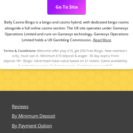
Go To Site
Bally Casino Bingo is a bingo and casino hybrid, with dedicated bingo rooms
alongside a full online casino section. The UK site operates under Gamesys
Operations Limited and runs on Gamesys technology. Gamesys Operations
Limited holds a UK Gambling Commission...
Read More
Terms & Conditions:
Welcome offer play £10, get £50 Free Bingo. New members
only, must opt in. Minimum £10 deposit & wager. 30 day expiry from
deposit.18+. Bingo: Advertised ticket value based on £1 tickets. Game availability
& restrictions apply. Full terms apply. GambleAware.org #AD
Reviews
By Minimum Deposit
By Payment Option