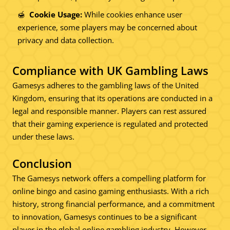
Cookie Usage:
While cookies enhance user
experience, some players may be concerned about
privacy and data collection.
Compliance with UK Gambling Laws
Gamesys adheres to the gambling laws of the United
Kingdom, ensuring that its operations are conducted in a
legal and responsible manner. Players can rest assured
that their gaming experience is regulated and protected
under these laws.
Conclusion
The Gamesys network offers a compelling platform for
online bingo and casino gaming enthusiasts. With a rich
history, strong financial performance, and a commitment
to innovation, Gamesys continues to be a significant
player in the global online gambling industry. However,