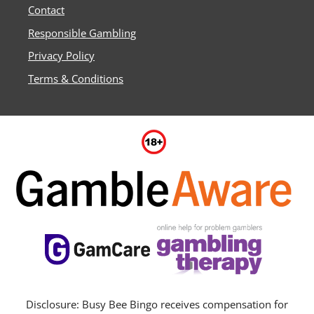
Contact
Responsible Gambling
Privacy Policy
Terms & Conditions
Disclosure: Busy Bee Bingo receives compensation for