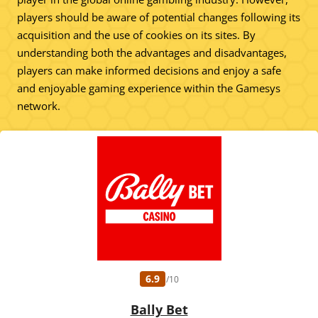
players should be aware of potential changes following its
acquisition and the use of cookies on its sites. By
understanding both the advantages and disadvantages,
players can make informed decisions and enjoy a safe
and enjoyable gaming experience within the Gamesys
network.
6.9
/10
Bally Bet