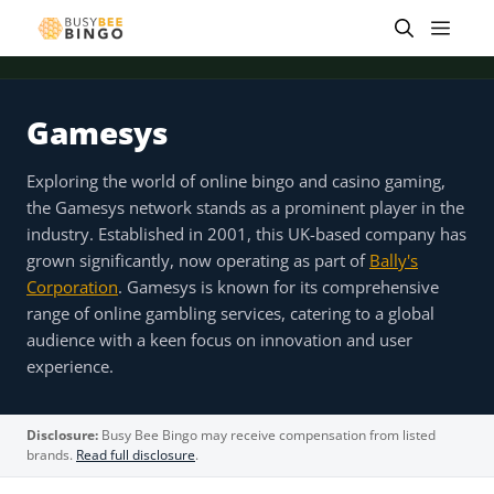
Skip
Men
to
content
Gamesys
 offer
Tap for offer
Tap for offer
Tap for offer
Tap for offer
Tap for offer
Tap fo
Exploring the world of online bingo and casino gaming,
the Gamesys network stands as a prominent player in the
industry. Established in 2001, this UK-based company has
grown significantly, now operating as part of
Bally's
Corporation
. Gamesys is known for its comprehensive
range of online gambling services, catering to a global
audience with a keen focus on innovation and user
experience.
Disclosure:
Busy Bee Bingo may receive compensation from listed
brands.
Read full disclosure
.