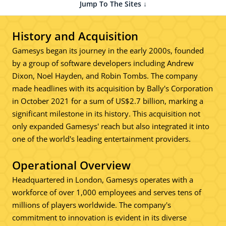
Jump To The Sites ↓
History and Acquisition
Gamesys began its journey in the early 2000s, founded
by a group of software developers including Andrew
Dixon, Noel Hayden, and Robin Tombs. The company
made headlines with its acquisition by Bally's Corporation
in October 2021 for a sum of US$2.7 billion, marking a
significant milestone in its history. This acquisition not
only expanded Gamesys' reach but also integrated it into
one of the world's leading entertainment providers.
Operational Overview
Headquartered in London, Gamesys operates with a
workforce of over 1,000 employees and serves tens of
millions of players worldwide. The company's
commitment to innovation is evident in its diverse