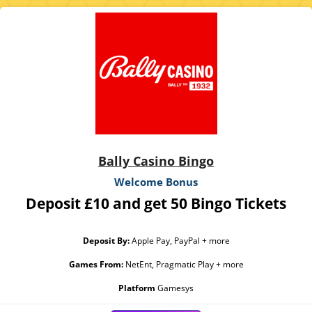
Bally Casino Bingo
Welcome Bonus
Deposit £10 and get 50 Bingo Tickets
Deposit By:
Apple Pay, PayPal + more
Games From:
NetEnt, Pragmatic Play + more
Platform
Gamesys