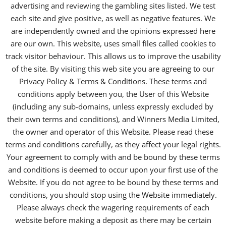
advertising and reviewing the gambling sites listed. We test
each site and give positive, as well as negative features. We
are independently owned and the opinions expressed here
are our own. This website, uses small files called cookies to
track visitor behaviour. This allows us to improve the usability
of the site. By visiting this web site you are agreeing to our
Privacy Policy & Terms & Conditions. These terms and
conditions apply between you, the User of this Website
(including any sub-domains, unless expressly excluded by
their own terms and conditions), and Winners Media Limited,
the owner and operator of this Website. Please read these
terms and conditions carefully, as they affect your legal rights.
Your agreement to comply with and be bound by these terms
and conditions is deemed to occur upon your first use of the
Website. If you do not agree to be bound by these terms and
conditions, you should stop using the Website immediately.
Please always check the wagering requirements of each
website before making a deposit as there may be certain