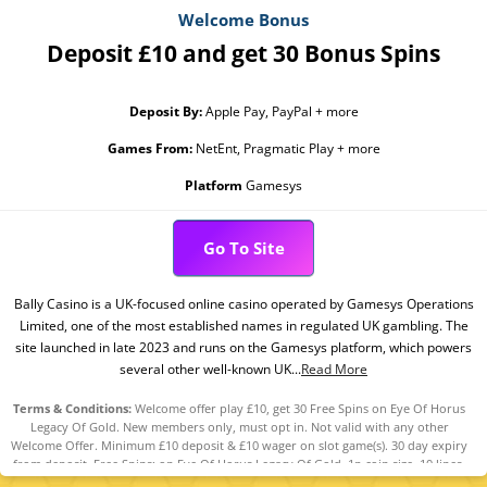
Welcome Bonus
Deposit £10 and get 30 Bonus Spins
Deposit By:
Apple Pay, PayPal + more
Games From:
NetEnt, Pragmatic Play + more
Platform
Gamesys
Go To Site
Bally Casino is a UK-focused online casino operated by Gamesys Operations
Limited, one of the most established names in regulated UK gambling. The
site launched in late 2023 and runs on the Gamesys platform, which powers
several other well-known UK...
Read More
Terms & Conditions:
Welcome offer play £10, get 30 Free Spins on Eye Of Horus
Legacy Of Gold. New members only, must opt in. Not valid with any other
Welcome Offer. Minimum £10 deposit & £10 wager on slot game(s). 30 day expiry
from deposit. Free Spins: on Eye Of Horus Legacy Of Gold. 1p coin size, 10 lines.
Play Responsibly. GambleAware.org. 18+