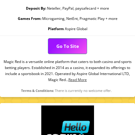
Deposit By:
Neteller, PayPal, paysafecard + more
Games From:
Microgaming, NetEnt, Pragmatic Play + more
Platform
Aspire Global
Go To Site
Magic Red is a versatile online platform that caters to both casino and sports
betting players. Established in 2014 as a casino, it expanded its offerings to
include a sportsbook in 2021. Operated by Aspire Global International LTD,
Magic Red...
Read More
Terms & Conditions:
There is currently no welcome offer.