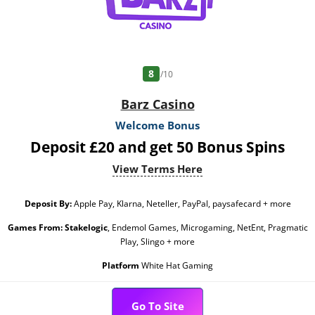
8
/10
Barz Casino
Welcome Bonus
Deposit £20 and get 50 Bonus Spins
View Terms Here
Deposit By:
Apple Pay, Klarna, Neteller, PayPal, paysafecard + more
Games From:
Stakelogic
, Endemol Games, Microgaming, NetEnt, Pragmatic
Play, Slingo + more
Platform
White Hat Gaming
Go To Site