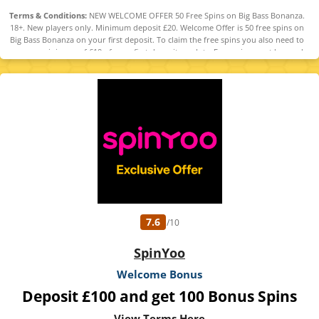
Terms & Conditions:
NEW WELCOME OFFER 50 Free Spins on Big Bass Bonanza.
18+. New players only. Minimum deposit £20. Welcome Offer is 50 free spins on
Big Bass Bonanza on your first deposit. To claim the free spins you also need to
wager a minimum of £10 of your first deposit on slots. Free spins must be used
within 72 hours. Winnings from free spins credited as cash funds and capped at
£100. These cash funds are immediately withdrawable. Affordability checks apply.
Terms apply. Please gamble responsibly. GambleAware.org,
7.6
/10
SpinYoo
Welcome Bonus
Deposit £100 and get 100 Bonus Spins
View Terms Here