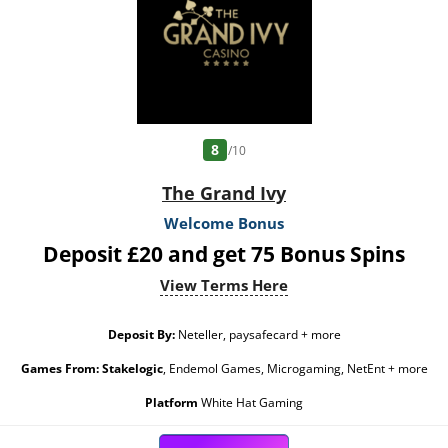
8
/10
The Grand Ivy
Welcome Bonus
Deposit £20 and get 75 Bonus Spins
View Terms Here
Deposit By:
Neteller, paysafecard + more
Games From:
Stakelogic
, Endemol Games, Microgaming, NetEnt + more
Platform
White Hat Gaming