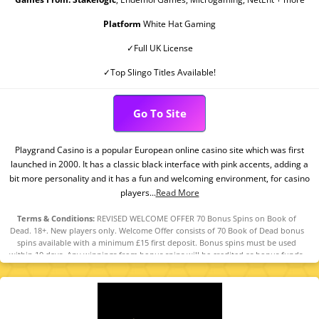
Platform
White Hat Gaming
✓Full UK License
✓Top Slingo Titles Available!
Go To Site
Playgrand Casino is a popular European online casino site which was first
launched in 2000. It has a classic black interface with pink accents, adding a
bit more personality and it has a fun and welcoming environment, for casino
players...
Read More
Terms & Conditions:
REVISED WELCOME OFFER 70 Bonus Spins on Book of
Dead. 18+. New players only. Welcome Offer consists of 70 Book of Dead bonus
spins available with a minimum £15 first deposit. Bonus spins must be used
within 10 days. Any winnings from bonus spins will be credited as bonus funds.
Bonus funds are subject to wagering requirements of 10x before withdrawal.
Affordability checks apply. Terms apply. Please gamble responsibly.
GambleAware.org.