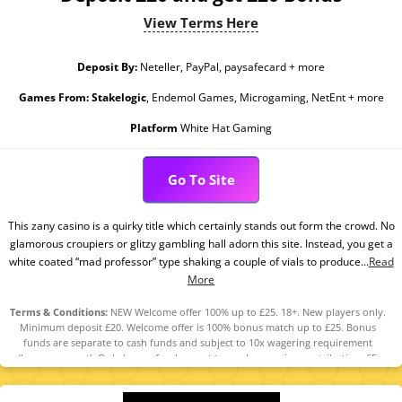
View Terms Here
Deposit By:
Neteller, PayPal, paysafecard + more
Games From:
Stakelogic
, Endemol Games, Microgaming, NetEnt + more
Platform
White Hat Gaming
Go To Site
This zany casino is a quirky title which certainly stands out form the crowd. No
glamorous croupiers or glitzy gambling hall adorn this site. Instead, you get a
white coated “mad professor” type shaking a couple of vials to produce...
Read
More
Terms & Conditions:
NEW Welcome offer 100% up to £25. 18+. New players only.
Minimum deposit £20. Welcome offer is 100% bonus match up to £25. Bonus
funds are separate to cash funds and subject to 10x wagering requirement
(bonus amount). Only bonus funds count towards wagering contribution. £5
maximum bonus bet. Bonus funds must be used within 7 days. Affordability
checks apply. Terms Apply. GambleAware.org