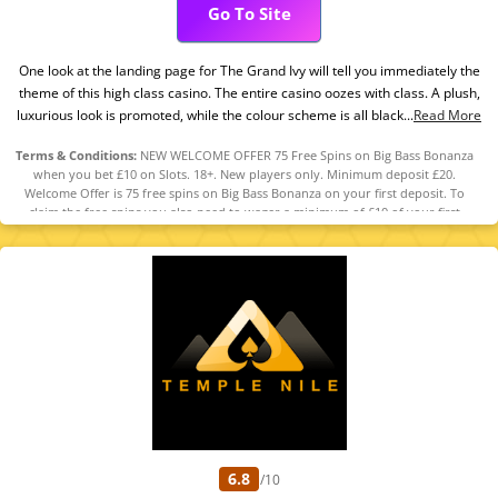
Go To Site
One look at the landing page for The Grand Ivy will tell you immediately the
theme of this high class casino. The entire casino oozes with class. A plush,
luxurious look is promoted, while the colour scheme is all black...
Read More
Terms & Conditions:
NEW WELCOME OFFER 75 Free Spins on Big Bass Bonanza
when you bet £10 on Slots. 18+. New players only. Minimum deposit £20.
Welcome Offer is 75 free spins on Big Bass Bonanza on your first deposit. To
claim the free spins you also need to wager a minimum of £10 of your first
deposit on slots. Free spins must be used within 72 hours. Winnings from free
spins credited as cash funds and capped at £100. These cash funds are
immediately withdrawable. Winnings have no wagering requirements.
Affordability checks apply. Terms apply. Please gamble responsibly.
BeGambleAware.org
6.8
/10