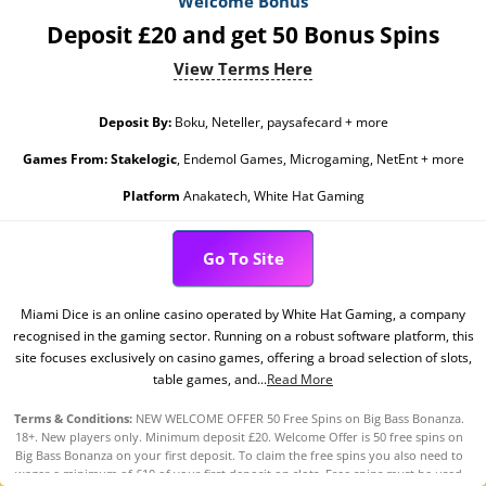
Welcome Bonus
Deposit £20 and get 50 Bonus Spins
View Terms Here
Deposit By:
Boku, Neteller, paysafecard + more
Games From:
Stakelogic
, Endemol Games, Microgaming, NetEnt + more
Platform
Anakatech, White Hat Gaming
Go To Site
Miami Dice is an online casino operated by White Hat Gaming, a company
recognised in the gaming sector. Running on a robust software platform, this
site focuses exclusively on casino games, offering a broad selection of slots,
table games, and...
Read More
Terms & Conditions:
NEW WELCOME OFFER 50 Free Spins on Big Bass Bonanza.
18+. New players only. Minimum deposit £20. Welcome Offer is 50 free spins on
Big Bass Bonanza on your first deposit. To claim the free spins you also need to
wager a minimum of £10 of your first deposit on slots. Free spins must be used