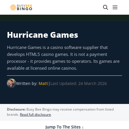
Skip
Men
to
content
Hurricane Games
 offer
Tap for offer
Tap for offer
Tap for offer
Tap for offer
Tap for offer
Tap fo
Hurricane Games is a casino software supplier that
develops HTML5 casino games. It is not a payment
processor - it provides games to operators. Its games are
available at licensed online casinos.
Written by:
Matt
|
Last Updated: 24 March 2026
Disclosure:
Busy Bee Bingo may receive compensation from listed
brands.
Read full disclosure
.
Jump To The Sites ↓