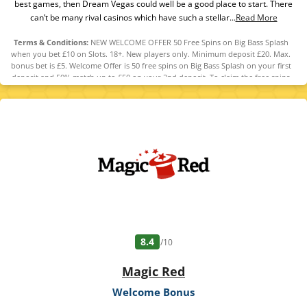
best games, then Dream Vegas could well be a good place to start. There
can’t be many rival casinos which have such a stellar...
Read More
Terms & Conditions:
NEW WELCOME OFFER 50 Free Spins on Big Bass Splash
when you bet £10 on Slots. 18+. New players only. Minimum deposit £20. Max.
bonus bet is £5. Welcome Offer is 50 free spins on Big Bass Splash on your first
deposit and 50% match up to £50 on your 2nd deposit. To claim the free spins
you also need to wager a minimum of £10 of your first deposit on slots. Free
spins must be used within 72 hours. Winnings from free spins credited as cash
funds and capped at £100. These cash funds are immediately withdrawable.
Winnings from Free Spins have no wagering requirements. Bonus funds expire
in 30 days, unused bonus funds will be removed. Bonus funds are separate to
Cash funds, and are subject to 10x wagering the total bonus. Only bonus funds
count towards wagering contribution. Affordability checks apply. Terms apply.
Please gamble responsibly. BeGambleAware.org.
8.4
/10
Magic Red
Welcome Bonus