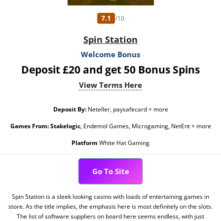
7.1
/10
Spin Station
Welcome Bonus
Deposit £20 and get 50 Bonus Spins
View Terms Here
Deposit By:
Neteller, paysafecard + more
Games From:
Stakelogic
, Endemol Games, Microgaming, NetEnt + more
Platform
White Hat Gaming
Go To Site
Spin Station is a sleek looking casino with loads of entertaining games in
store. As the title implies, the emphasis here is most definitely on the slots.
The list of software suppliers on board here seems endless, with just