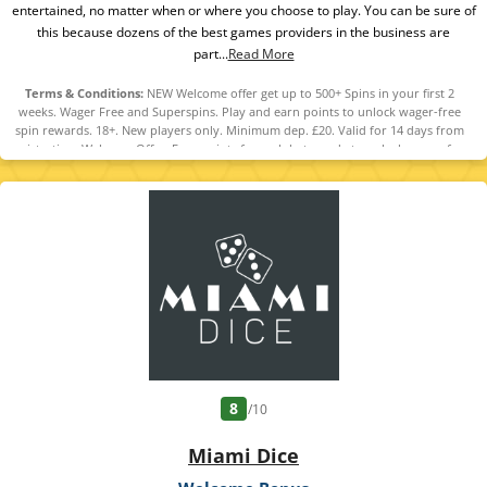
entertained, no matter when or where you choose to play. You can be sure of
this because dozens of the best games providers in the business are
part...
Read More
Terms & Conditions:
NEW Welcome offer get up to 500+ Spins in your first 2
weeks. Wager Free and Superspins. Play and earn points to unlock wager-free
spin rewards. 18+. New players only. Minimum dep. £20. Valid for 14 days from
registration. Welcome Offer: Earn points for cash bets made to unlock wager-free
spins on selected games: 2 points for every £10 bet on Slots, 1 point for every
£10 bet on Video Poker and qualifying Side Bets. 0.25 points for every £10 bet on
Roulette games. Maximum accumulation of redeemable points is limited to 2000.
You will receive spins based on the number of points earned:10, 20, 35, 50 points
= 5 spins, 70 points = 1 Superspin, 100 points = 10 spins, 200 points = 5
Superspins, 300 points = 4 Superspins, 500 points = 6 Superspins. Additionally
you will earn an extra 120 Spins for every 375 points earned above the 500-point
threshold, until you reach a total of 2000 points. Spins credited the next day.
Spin winnings credited as cash funds and capped at £100 per batch of spins. Cash
funds are immediately withdrawable. Wager-free spins must be used within 72
hours. Full Terms Apply. Affordability checks apply. GambleAware.org
8
/10
Miami Dice