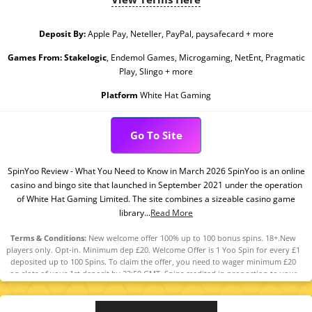
Deposit By:
Apple Pay, Neteller, PayPal, paysafecard + more
Games From:
Stakelogic
, Endemol Games, Microgaming, NetEnt, Pragmatic
Play, Slingo + more
Platform
White Hat Gaming
Go To Site
SpinYoo Review - What You Need to Know in March 2026 SpinYoo is an online
casino and bingo site that launched in September 2021 under the operation
of White Hat Gaming Limited. The site combines a sizeable casino game
library...
Read More
Terms & Conditions:
New welcome offer 100% up to 100 bonus spins. 18+.New
players only. Opt-in. Minimum dep £20. Welcome Offer is 1 Yoo Spin for every £1
deposited up to 100 Spins. To claim the offer, you need to wager minimum £20
on slots of your 1st deposit by 23:59 GMT. Spins credited in proportion to your
deposit amount and valid on Big Bass Bonanza. Winnings from bonus spins
credited as bonus funds and are capped at an equal number of spins credited.
These bonus funds can be used on slots only. Bonus funds are separate to cash