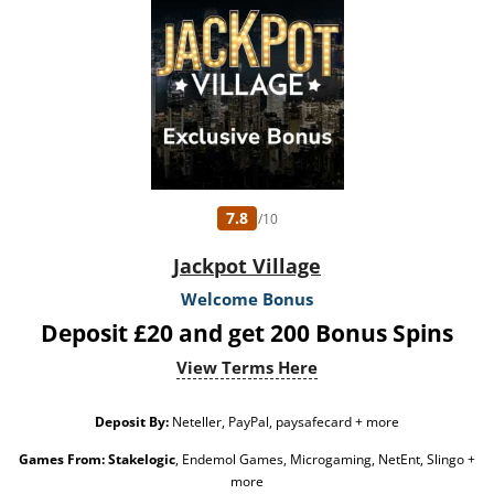
7.8
/10
Jackpot Village
Welcome Bonus
Deposit £20 and get 200 Bonus Spins
View Terms Here
Deposit By:
Neteller, PayPal, paysafecard + more
Games From:
Stakelogic
, Endemol Games, Microgaming, NetEnt, Slingo +
more