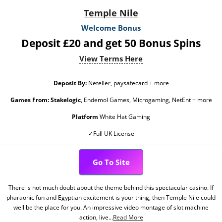
Temple Nile
Welcome Bonus
Deposit £20 and get 50 Bonus Spins
View Terms Here
Deposit By:
Neteller, paysafecard + more
Games From:
Stakelogic
, Endemol Games, Microgaming, NetEnt + more
Platform
White Hat Gaming
✓Full UK License
Go To Site
There is not much doubt about the theme behind this spectacular casino. If
pharaonic fun and Egyptian excitement is your thing, then Temple Nile could
well be the place for you. An impressive video montage of slot machine
action, live...
Read More