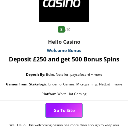
8
/10
Hello Casino
Welcome Bonus
Deposit £250 and get 500 Bonus Spins
Deposit By:
Boku, Neteller, paysafecard + more
Games From:
Stakelogic
, Endemol Games, Microgaming, NetEnt + more
Platform
White Hat Gaming
Go To Site
Well Hello! This welcoming casino has more than enough to keep you