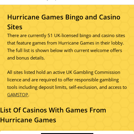
Hurricane Games Bingo and Casino
Sites
There are currently 51 UK-licensed bingo and casino sites
that feature games from Hurricane Games in their lobby.
The full list is shown below with current welcome offers
and bonus details.
All sites listed hold an active UK Gambling Commission
licence and are required to offer responsible gambling
tools including deposit limits, self-exclusion, and access to
GAMSTOP
.
List Of Casinos With Games From
Hurricane Games