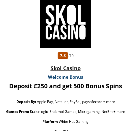
7.8
/10
Skol Casino
Welcome Bonus
Deposit £250 and get 500 Bonus Spins
Deposit By:
Apple Pay, Neteller, PayPal, paysafecard + more
Games From:
Stakelogic
, Endemol Games, Microgaming, NetEnt + more
Platform
White Hat Gaming