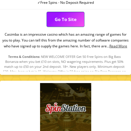
✓Free Spins - No Deposit Required
Go To Site
Casimba is an impressive casino which has an amazing range of games for
you to play. You can tell this from the amazing number of software companies
who have signed up to supply the games here. In fact, there are...
Read More
Terms & Conditions:
NEW WELCOME OFFER Get 50 Free Spins on Big Bass
Bonanza when you bet £10 on slots, NO wagering requirements. Plus get 50%
match up to £50 on your 2nd deposit. 18+. New players only. Minimum deposit
£20. Max. bonus bet is £5. Welcome Offer is 50 free spins on Big Bass Bonanza on
your first deposit and 50% match up to £50 on your 2nd deposit. To claim the
free spins you also need to wager a minimum of £10 of your first deposit on
slots. Free spins must be used within 72 hours. Winnings from free spins credited
as cash funds and capped at £100. These cash funds are immediately
withdrawable. Bonus funds expire in 30 days, unused bonus funds will be
removed. Bonus funds are separate to Cash funds, and are subject to 10x
wagering the total bonus. Only bonus funds count towards wagering
contribution. Affordability checks apply. Terms apply. Please gamble responsibly.
GambleAware.org