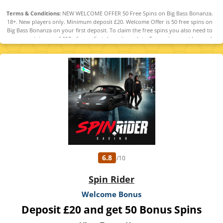
Terms & Conditions:
NEW WELCOME OFFER 50 Free Spins on Big Bass Bonanza.
18+. New players only. Minimum deposit £20. Welcome Offer is 50 free spins on
Big Bass Bonanza on your first deposit. To claim the free spins you also need to
wager a minimum of £10 of your first deposit on slots. Free spins must be used
within 72 hours. Winnings from free spins credited as cash funds and capped at
£100. These cash funds are immediately withdrawable. Affordability checks apply.
Terms apply. Please gamble responsibly. GambleAware.org,
6.8
/10
Spin Rider
Welcome Bonus
Deposit £20 and get 50 Bonus Spins