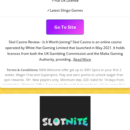
✓Full UK License
✓Latest Slingo Games
Go To Site
Skol Casino Review - Is It Worth Joining? Skol Casino is an online casino
operated by White Hat Gaming Limited that launched in May 2021. It holds
licences from both the UK Gambling Commission and the Malta Gaming
Authority, providing...
Read More
Terms & Conditions:
NEW Welcome offer get up to 500+ Spins in your first 2
weeks. Wager Free and Superspins. Play and earn points to unlock wager-free
spin rewards. 18+. New players only. Minimum dep. £20. Valid for 14 days from
registration. Welcome Offer: Earn points for cash bets made to unlock wager-free
spins on selected games: 2 points for every £10 bet on Slots, 1 point for every
£10 bet on Video Poker and qualifying Side Bets. 0.25 points for every £10 bet on
Roulette games. Maximum accumulation of redeemable points is limited to 2000.
You will receive spins based on the number of points earned:10, 20, 35, 50 points
= 5 spins, 70 points = 1 Superspin, 100 points = 10 spins, 200 points = 5
Superspins, 300 points = 4 Superspins, 500 points = 6 Superspins. Additionally
you will earn an extra 120 Spins for every 375 points earned above the 500-point
threshold, until you reach a total of 2000 points. Spins credited the next day.
Spin winnings credited as cash funds and capped at £100 per batch of spins. Cash