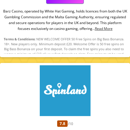
Barz Casino, operated by White Hat Gaming, holds licences from both the UK
Gambling Commission and the Malta Gaming Authority, ensuring regulated
and secure operations for players in the UK and beyond. This platform
focuses exclusively on casino gaming, offering...
Read More
Terms & Conditions:
NEW WELCOME OFFER 50 Free Spins on Big Bass Bonanza.
18+. New players only. Minimum deposit £20. Welcome Offer is 50 free spins on
Big Bass Bonanza on your first deposit. To claim the free spins you also need to
wager a minimum of £10 of your first deposit on slots. Free spins must be used
within 72 hours. Winnings from free spins credited as cash funds and capped at
£100. These cash funds are immediately withdrawable. Affordability checks apply.
Terms apply. Please gamble responsibly. GambleAware.org,
7.8
/10