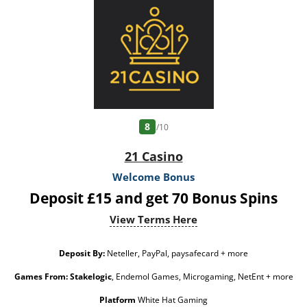
funds and subject to 10x (bonus amount) wagering requirement. Only bonus
funds count towards wagering contribution. £5 maximum bonus bet. Bonus
funds and spins must be used within 72hrs. Affordability checks apply. Terms
Apply. GambleAware.org
8
/10
21 Casino
Welcome Bonus
Deposit £15 and get 70 Bonus Spins
View Terms Here
Deposit By:
Neteller, PayPal, paysafecard + more
Games From:
Stakelogic
, Endemol Games, Microgaming, NetEnt + more
Platform
White Hat Gaming