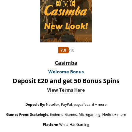
7.8
/10
Casimba
Welcome Bonus
Deposit £20 and get 50 Bonus Spins
View Terms Here
Deposit By:
Neteller, PayPal, paysafecard + more
Games From:
Stakelogic
, Endemol Games, Microgaming, NetEnt + more
Platform
White Hat Gaming