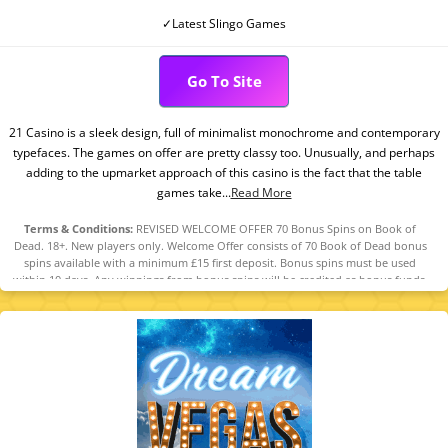
✓Latest Slingo Games
Go To Site
21 Casino is a sleek design, full of minimalist monochrome and contemporary
typefaces. The games on offer are pretty classy too. Unusually, and perhaps
adding to the upmarket approach of this casino is the fact that the table
games take...
Read More
Terms & Conditions:
REVISED WELCOME OFFER 70 Bonus Spins on Book of
Dead. ​18+. New players only. Welcome Offer consists of 70 Book of Dead bonus
spins available with a minimum £15 first deposit. Bonus spins must be used
within 10 days. Any winnings from bonus spins will be credited as bonus funds.
Bonus funds are subject to wagering requirements of 10x before withdrawal.
Affordability checks apply. Terms apply. Please gamble responsibly.
GambleAware.org.