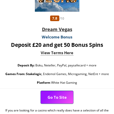
7.8
/10
Dream Vegas
Welcome Bonus
Deposit £20 and get 50 Bonus Spins
View Terms Here
Deposit By:
Boku, Neteller, PayPal, paysafecard + more
Games From:
Stakelogic
, Endemol Games, Microgaming, NetEnt + more
Platform
White Hat Gaming
Go To Site
If you are looking for a casino which really does have a selection of all the