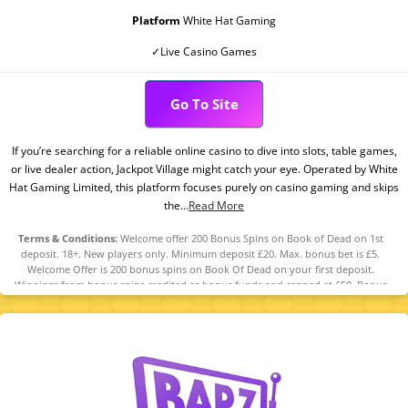
Platform
White Hat Gaming
✓Live Casino Games
Go To Site
If you’re searching for a reliable online casino to dive into slots, table games,
or live dealer action, Jackpot Village might catch your eye. Operated by White
Hat Gaming Limited, this platform focuses purely on casino gaming and skips
the...
Read More
Terms & Conditions:
Welcome offer 200 Bonus Spins on Book of Dead on 1st
deposit. 18+. New players only. Minimum deposit £20. Max. bonus bet is £5.
Welcome Offer is 200 bonus spins on Book Of Dead on your first deposit.
Winnings from bonus spins credited as bonus funds and capped at £50. Bonus
funds are separate to Cash funds, and are subject to 10x wagering. Only bonus
funds count towards wagering contribution. Bonus funds must be used within
30 days, spins within 72 hours. Affordability checks apply. Terms apply. Please
gamble responsibly. GambleAware.org.