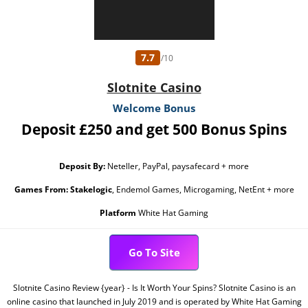
funds are immediately withdrawable. Wager-free spins must be used within 72
hours. Full Terms Apply. Affordability checks apply. GambleAware.org
7.7
/10
Slotnite Casino
Welcome Bonus
Deposit £250 and get 500 Bonus Spins
Deposit By:
Neteller, PayPal, paysafecard + more
Games From:
Stakelogic
, Endemol Games, Microgaming, NetEnt + more
Platform
White Hat Gaming
Go To Site
Slotnite Casino Review {year} - Is It Worth Your Spins? Slotnite Casino is an
online casino that launched in July 2019 and is operated by White Hat Gaming