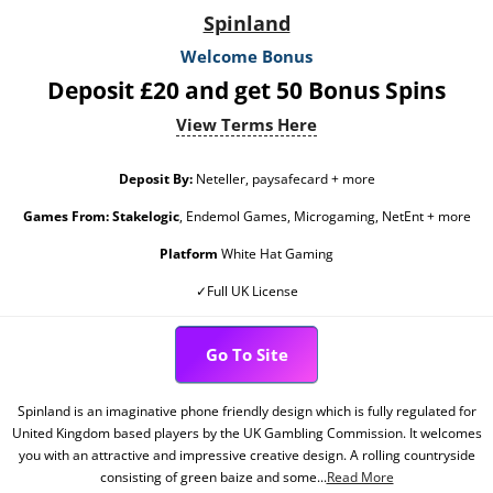
Spinland
Welcome Bonus
Deposit £20 and get 50 Bonus Spins
View Terms Here
Deposit By:
Neteller, paysafecard + more
Games From:
Stakelogic
, Endemol Games, Microgaming, NetEnt + more
Platform
White Hat Gaming
✓Full UK License
Go To Site
Spinland is an imaginative phone friendly design which is fully regulated for
United Kingdom based players by the UK Gambling Commission. It welcomes
you with an attractive and impressive creative design. A rolling countryside
consisting of green baize and some...
Read More