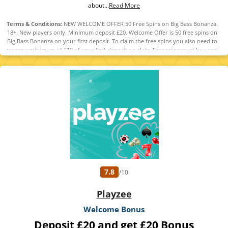
about...
Read More
Terms & Conditions:
NEW WELCOME OFFER 50 Free Spins on Big Bass Bonanza.
18+. New players only. Minimum deposit £20. Welcome Offer is 50 free spins on
Big Bass Bonanza on your first deposit. To claim the free spins you also need to
wager a minimum of £10 of your first deposit on slots. Free spins must be used
within 72 hours. Winnings from free spins credited as cash funds and capped at
£100. These cash funds are immediately withdrawable. Affordability checks apply.
Terms apply. Please gamble responsibly. GambleAware.org,
7.8
/10
Playzee
Welcome Bonus
Deposit £20 and get £20 Bonus