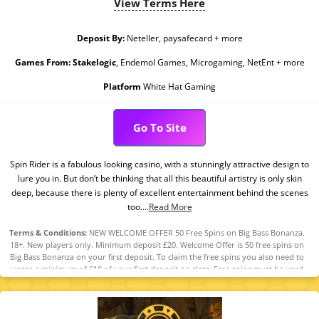
View Terms Here
Deposit By:
Neteller, paysafecard + more
Games From:
Stakelogic
, Endemol Games, Microgaming, NetEnt + more
Platform
White Hat Gaming
Go To Site
Spin Rider is a fabulous looking casino, with a stunningly attractive design to
lure you in. But don’t be thinking that all this beautiful artistry is only skin
deep, because there is plenty of excellent entertainment behind the scenes
too....
Read More
Terms & Conditions:
NEW WELCOME OFFER 50 Free Spins on Big Bass Bonanza.
18+. New players only. Minimum deposit £20. Welcome Offer is 50 free spins on
Big Bass Bonanza on your first deposit. To claim the free spins you also need to
wager a minimum of £10 of your first deposit on slots. Free spins must be used
within 72 hours. Winnings from free spins credited as cash funds and capped at
£100. These cash funds are immediately withdrawable. Affordability checks apply.
Terms apply. Please gamble responsibly. GambleAware.org,