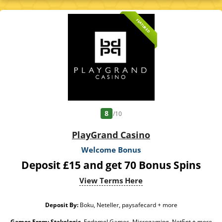
within 72 hours. Winnings from free spins credited as cash funds and capped at
£100. These cash funds are immediately withdrawable. Affordability checks apply.
Terms apply. Please gamble responsibly. GambleAware.org,
FEATURED
8
/10
PlayGrand Casino
Welcome Bonus
Deposit £15 and get 70 Bonus Spins
View Terms Here
Deposit By:
Boku, Neteller, paysafecard + more
Games From:
Stakelogic
, Endemol Games, Microgaming, NetEnt + more