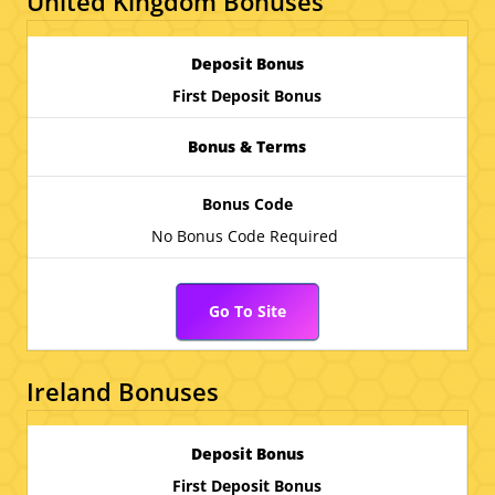
United Kingdom Bonuses
First Deposit Bonus
No Bonus Code Required
Go To Site
Ireland Bonuses
First Deposit Bonus