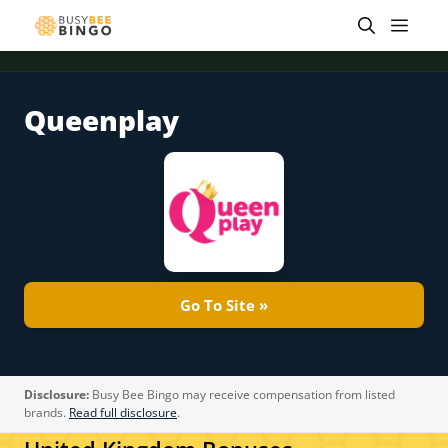
Skip
Men
to
content
Queenplay
 offer
Tap for offer
Tap for offer
Tap for offer
Tap for offer
Tap for offer
Tap fo
Go To Site »
Disclosure:
Busy Bee Bingo may receive compensation from listed
brands.
Read full disclosure
.