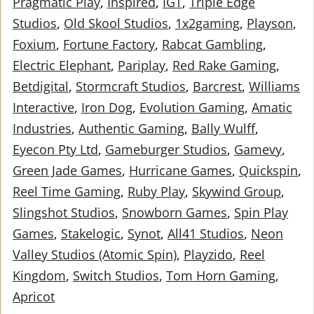
Pragmatic Play
Inspired
IGT
Triple Edge
Studios
Old Skool Studios
1x2gaming
Playson
Foxium
Fortune Factory
Rabcat Gambling
Electric Elephant
Pariplay
Red Rake Gaming
Betdigital
Stormcraft Studios
Barcrest
Williams
Interactive
Iron Dog
Evolution Gaming
Amatic
Industries
Authentic Gaming
Bally Wulff
Eyecon Pty Ltd
Gameburger Studios
Gamevy
Green Jade Games
Hurricane Games
Quickspin
Reel Time Gaming
Ruby Play
Skywind Group
Slingshot Studios
Snowborn Games
Spin Play
Games
Stakelogic
Synot
All41 Studios
Neon
Valley Studios (Atomic Spin)
Playzido
Reel
Kingdom
Switch Studios
Tom Horn Gaming
Apricot