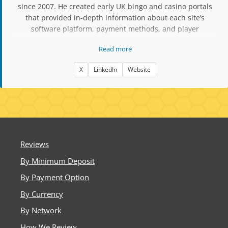
since 2007. He created early UK bingo and casino portals
that provided in-depth information about each site’s
software platform, payment methods, and player
experience. Over the years, he has owned and operated
Read more
several bingo and casino skins, gaining extensive insight
into licensing, platform management, and compliance. His
X
LinkedIn
Website
websites have been featured in EGR Magazine, and he has
been nominated for iGB Affiliate Awards for his
contribution to affiliate transparency and player
education. Matt’s experience includes running white-label
brands on Cozy Games, Dragonfish, and Jumpman Gaming
platforms. He now owns Millionaire.co.uk, which recently
introduced Playtech Bingo, and manages
Reviews
BusyBeeBingo.co.uk, providing players with factual,
By Minimum Deposit
unbiased comparisons of UK-licensed bingo and casino
sites. His goal is to share accurate information that helps
By Payment Option
players make informed, responsible choices.
By Currency
By Network
How We Review