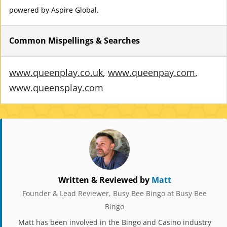
powered by Aspire Global.
Common Mispellings & Searches
www.queenplay.co.uk
,
www.queenpay.com
,
www.queensplay.com
Written & Reviewed by
Matt
Founder & Lead Reviewer, Busy Bee Bingo at Busy Bee
Bingo
Matt has been involved in the Bingo and Casino industry