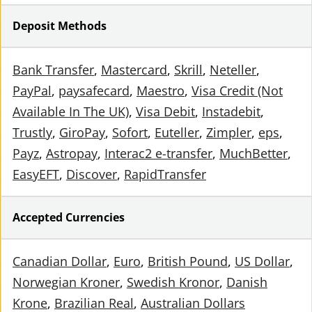
Deposit Methods
Bank Transfer
Mastercard
Skrill
Neteller
PayPal
paysafecard
Maestro
Visa Credit (Not
Available In The UK)
Visa Debit
Instadebit
Trustly
GiroPay
Sofort
Euteller
Zimpler
eps
Payz
Astropay
Interac2 e-transfer
MuchBetter
EasyEFT
Discover
RapidTransfer
Accepted Currencies
Canadian Dollar
Euro
British Pound
US Dollar
Norwegian Kroner
Swedish Kronor
Danish
Krone
Brazilian Real
Australian Dollars