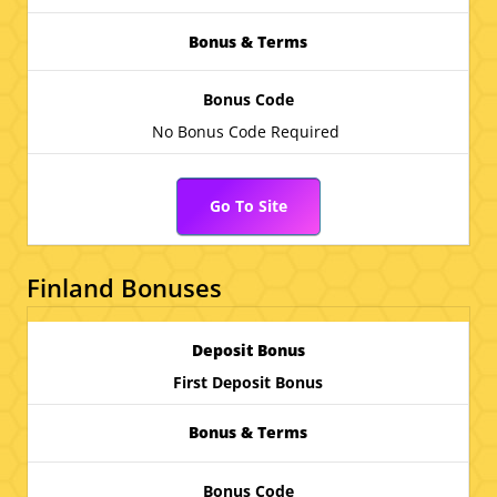
No Bonus Code Required
Go To Site
Finland Bonuses
First Deposit Bonus