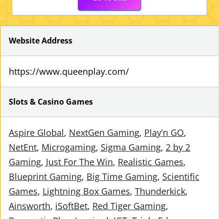
Website Address
https://www.queenplay.com/
Slots & Casino Games
Aspire Global
NextGen Gaming
Play’n GO
NetEnt
Microgaming
Sigma Gaming
2 by 2
Gaming
Just For The Win
Realistic Games
Blueprint Gaming
Big Time Gaming
Scientific
Games
Lightning Box Games
Thunderkick
Ainsworth
iSoftBet
Red Tiger Gaming