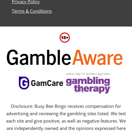
Privacy Policy
Terms & Conditions
Disclosure: Busy Bee Bingo receives compensation for
advertising and reviewing the gambling sites listed. We test
each site and give positive, as well as negative features. We
are independently owned and the opinions expressed here