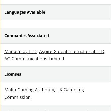
Languages Available
Companies Associated
Marketplay LTD
Aspire Global International LTD
AG Communications Limited
Licenses
Malta Gaming Authority
UK Gambling
Commission