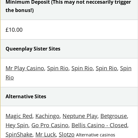
Minimum Deposit (This may not neccesarily trigger
the bonus!)
£10.00
Queenplay Sister Sites
Mr Play Casino
,
Spin Rio
,
Spin Rio
,
Spin Rio
,
Spin
Rio
Alternative Sites
Magic Red
,
Kachingo
,
Neptune Play
,
Betgrouse
,
Hey Spin
,
Go Pro Casino
,
Bellis Casino - Closed
,
SpinShake
,
Mr Luck
,
Slotzo
Alternative casinos