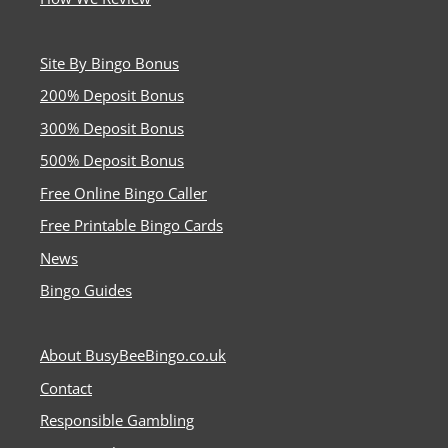
Site By Bingo Bonus
200% Deposit Bonus
300% Deposit Bonus
500% Deposit Bonus
Free Online Bingo Caller
Free Printable Bingo Cards
News
Bingo Guides
About BusyBeeBingo.co.uk
Contact
Responsible Gambling