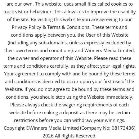
are our own. This website, uses small files called cookies to
track visitor behaviour. This allows us to improve the usability
of the site. By visiting this web site you are agreeing to our
Privacy Policy & Terms & Conditions. These terms and
conditions apply between you, the User of this Website
(including any sub-domains, unless expressly excluded by
their own terms and conditions), and Winners Media Limited,
the owner and operator of this Website. Please read these
terms and conditions carefully, as they affect your legal rights.
Your agreement to comply with and be bound by these terms
and conditions is deemed to occur upon your first use of the
Website. If you do not agree to be bound by these terms and
conditions, you should stop using the Website immediately.
Please always check the wagering requirements of each
website before making a deposit as there may be certain
restrictions before you can withdraw your winnings.
Copyright ©Winners Media Limited (Company No: 08173436)
2026 All Rights Reserved.