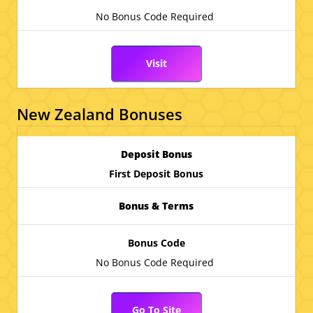
No Bonus Code Required
Visit
New Zealand Bonuses
First Deposit Bonus
No Bonus Code Required
Go To Site