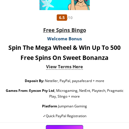
6.5
/10
Free Spins Bingo
Welcome Bonus
Spin The Mega Wheel & Win Up To 500
Free Spins On Sweet Bonanza
View Terms Here
Deposit By:
Neteller, PayPal, paysafecard + more
Games From:
Eyecon Pty Ltd
, Microgaming, NetEnt, Playtech, Pragmatic
Play, Slingo + more
Platform
Jumpman Gaming
✓Quick PayPal Registration