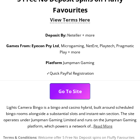
Favourites
View Terms Here
Deposit By:
Neteller + more
Games From:
Eyecon Pty Ltd
, Microgaming, NetEnt, Playtech, Pragmatic
Play + more
Platform
Jumpman Gaming
✓Quick PayPal Registration
Go To Site
Lights Camera Bingo is a bingo and casino hybrid, built around scheduled
bingo rooms alongside a substantial slots and instant-win section. The site
operates under Jumpman Gaming Limited and runs on the Jumpman Gaming
platform, which powers a network of...
Read More
Terms & Conditions:
Welcome offer 5 Free No Deposit spins on Fluffy Favourites