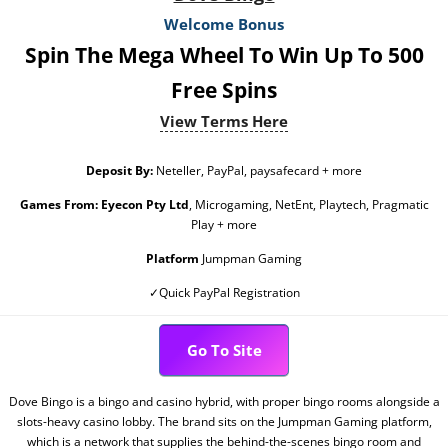
Welcome Bonus
Spin The Mega Wheel To Win Up To 500
Free Spins
View Terms Here
Deposit By:
Neteller, PayPal, paysafecard + more
Games From:
Eyecon Pty Ltd
, Microgaming, NetEnt, Playtech, Pragmatic
Play + more
Platform
Jumpman Gaming
✓Quick PayPal Registration
Go To Site
Dove Bingo is a bingo and casino hybrid, with proper bingo rooms alongside a
slots-heavy casino lobby. The brand sits on the Jumpman Gaming platform,
which is a network that supplies the behind-the-scenes bingo room and