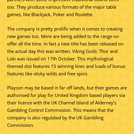
too. They produce various formats of the major table
games, like Blackjack, Poker and Roulette.
The company is pretty prolific when it comes to creating
new games too. More are being added to the range on
offer all the time. In fact a new title has been released on
the actual day this was written. Viking Gods: Thor and
Loki was issued on 17th October. This mythological
themed slot features 15 winning lines and loads of bonus
features like sticky wilds and free spins
Playson may be based in far off lands, but their games are
authorised for play for United Kingdom based players via
their licence with the UK Channel Island of Alderney’s
Gambling Control Commission. This means that the
company is also regulated by the UK Gambling
Commission.