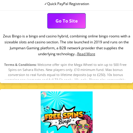
✓Quick PayPal Registration
Go To Site
Zeus Bingo is a bingo and casino hybrid, combining online bingo rooms with a
sizeable slots and casino section. The site launched in 2019 and runs on the
Jumpman Gaming platform, a B2B network provider that supplies the
underlying technology...
Read More
Terms & Conditions:
Welcome offer spin the Mega Wheel to win up to 500 Free
Spins on Sahara Riches. New players only. £10 minimum fund. Max bonus
conversion to real funds equal to lifetime deposits (up to £250). 10x bonus
wagering requirements and full T&C's apply. 18+ only. Please play responsibly.
Gambleaware.Org.