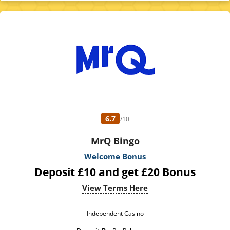
Deposit £10 required. Withdrawal requests void all active/pending bonuses.
Excluded Skrill and Neteller deposits. Full Terms Apply. 18+. Please play
responsibly. GambleAware.org
6.7
/10
MrQ Bingo
Welcome Bonus
Deposit £10 and get £20 Bonus
View Terms Here
Independent Casino