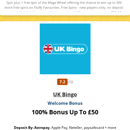
Spin plus 1 free spin of the Mega Wheel offering the chance to win up to 500
more free spins on Fluffy Favourites. Free Spins - new players only, no deposit
required. Valid debit card verification required. Maximum conversion £50. 10x
wagering requirements. For Mega Wheel - new players only, minimum fund £10.
Maximum bonus conversion equal to lifetime deposits up to £250. 10x wagering
requirements. Full T&Cs apply. 18+ only. Please play responsibly.
Begambleaware.Org.
7.2
/10
UK Bingo
Welcome Bonus
100% Bonus Up To £50
Deposit By:
Astropay
, Apple Pay, Neteller, paysafecard + more