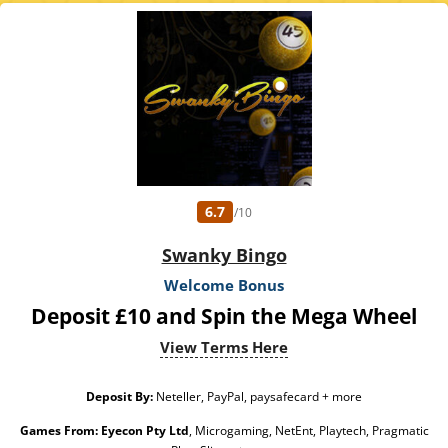
6.7
/10
Swanky Bingo
Welcome Bonus
Deposit £10 and Spin the Mega Wheel
View Terms Here
Deposit By:
Neteller, PayPal, paysafecard + more
Games From:
Eyecon Pty Ltd
, Microgaming, NetEnt, Playtech, Pragmatic