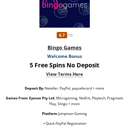
6.7
/10
Bingo Games
Welcome Bonus
5 Free Spins No Deposit
View Terms Here
Deposit By:
Neteller, PayPal, paysafecard + more
Games From:
Eyecon Pty Ltd
, Microgaming, NetEnt, Playtech, Pragmatic
Play, Slingo + more
Platform
Jumpman Gaming
✓Quick PayPal Registration