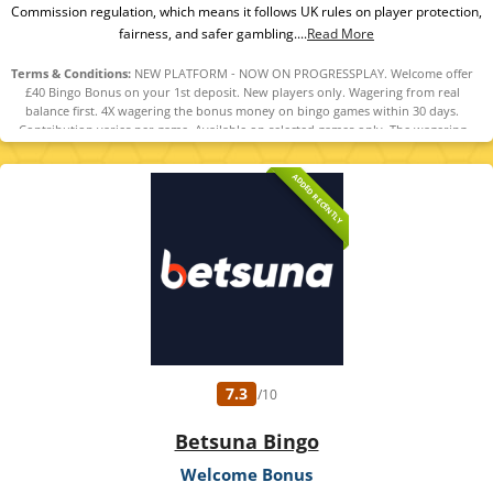
Commission regulation, which means it follows UK rules on player protection,
fairness, and safer gambling....
Read More
Terms & Conditions:
NEW PLATFORM - NOW ON PROGRESSPLAY. Welcome offer
£40 Bingo Bonus on your 1st deposit. New players only. Wagering from real
balance first. 4X wagering the bonus money on bingo games within 30 days.
Contribution varies per game. Available on selected games only. The wagering
requirement is calculated on bonus bets only. Bonus offer and any winnings
from the offer are valid for 30 days. Maximum conversion: 1 time the bonus.
ADDED RECENTLY
Minimum Deposit £10 required. Withdrawal requests void all active/pending
bonuses. Excluded Skrill and Neteller deposits. Full Terms apply
7.3
/10
Betsuna Bingo
Welcome Bonus