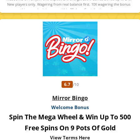
New players only. Wagering from real balance first. 10X wagering the bonus
money on bingo and mini games within 30 days. Contribution varies per game.
Available on selected games only. The wagering requirement is calculated on
bonus bets only. Bonus offer and any winnings from the offer are valid for 30
days. Maximum conversion: 1 time the bonus. Minimum Deposit £10 required.
Withdrawal requests void all active/pending bonuses. Excluded Skrill and
Neteller deposits. Full Terms apply
6.7
/10
Mirror Bingo
Welcome Bonus
Spin The Mega Wheel & Win Up To 500
Free Spins On 9 Pots Of Gold
View Terms Here