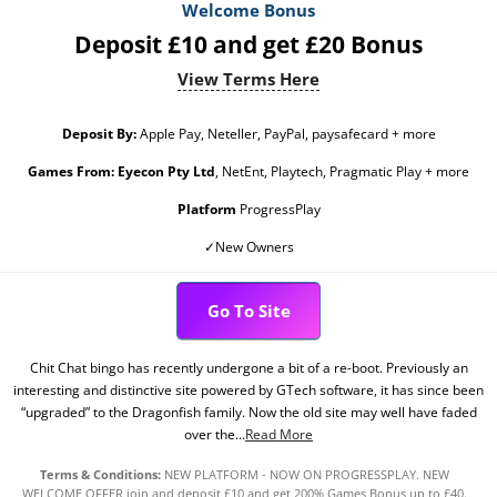
Welcome Bonus
Deposit £10 and get £20 Bonus
View Terms Here
Deposit By:
Apple Pay, Neteller, PayPal, paysafecard + more
Games From:
Eyecon Pty Ltd
, NetEnt, Playtech, Pragmatic Play + more
Platform
ProgressPlay
✓New Owners
Go To Site
Chit Chat bingo has recently undergone a bit of a re-boot. Previously an
interesting and distinctive site powered by GTech software, it has since been
“upgraded” to the Dragonfish family. Now the old site may well have faded
over the...
Read More
Terms & Conditions:
NEW PLATFORM - NOW ON PROGRESSPLAY. NEW
WELCOME OFFER join and deposit £10 and get 200% Games Bonus up to £40.