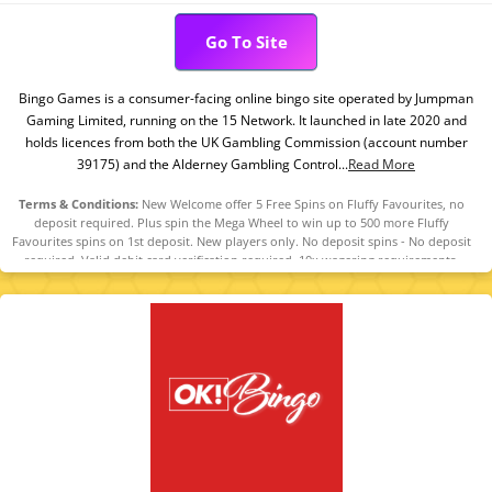
Go To Site
Bingo Games is a consumer-facing online bingo site operated by Jumpman
Gaming Limited, running on the 15 Network. It launched in late 2020 and
holds licences from both the UK Gambling Commission (account number
39175) and the Alderney Gambling Control...
Read More
Terms & Conditions:
New Welcome offer 5 Free Spins on Fluffy Favourites, no
deposit required. Plus spin the Mega Wheel to win up to 500 more Fluffy
Favourites spins on 1st deposit. New players only. No deposit spins - No deposit
required. Valid debit card verification required. 10x wagering requirements.
Maximum bonus conversion to real funds equal to £50. Mega Wheel - £10
minimum fund, maximum bonus conversion to real funds equal to lifetime
deposits (up to £250), 10x wagering requirements. Full T&Cs apply. 18+ only.
Please play responsibly. Gambleaware.Org.