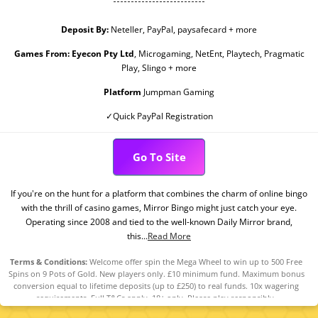
Deposit By:
Neteller, PayPal, paysafecard + more
Games From:
Eyecon Pty Ltd
, Microgaming, NetEnt, Playtech, Pragmatic
Play, Slingo + more
Platform
Jumpman Gaming
✓Quick PayPal Registration
Go To Site
If you're on the hunt for a platform that combines the charm of online bingo
with the thrill of casino games, Mirror Bingo might just catch your eye.
Operating since 2008 and tied to the well-known Daily Mirror brand,
this...
Read More
Terms & Conditions:
Welcome offer spin the Mega Wheel to win up to 500 Free
Spins on 9 Pots of Gold. New players only. £10 minimum fund. Maximum bonus
conversion equal to lifetime deposits (up to £250) to real funds. 10x wagering
requirements. Full T&Cs apply. 18+ only. Please play responsibly.
Gambleaware.Org.