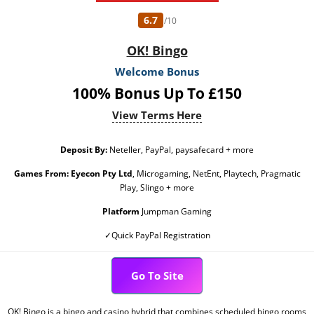
6.7
/10
OK! Bingo
Welcome Bonus
100% Bonus Up To £150
View Terms Here
Deposit By:
Neteller, PayPal, paysafecard + more
Games From:
Eyecon Pty Ltd
, Microgaming, NetEnt, Playtech, Pragmatic
Play, Slingo + more
Platform
Jumpman Gaming
✓Quick PayPal Registration
Go To Site
OK! Bingo is a bingo and casino hybrid that combines scheduled bingo rooms