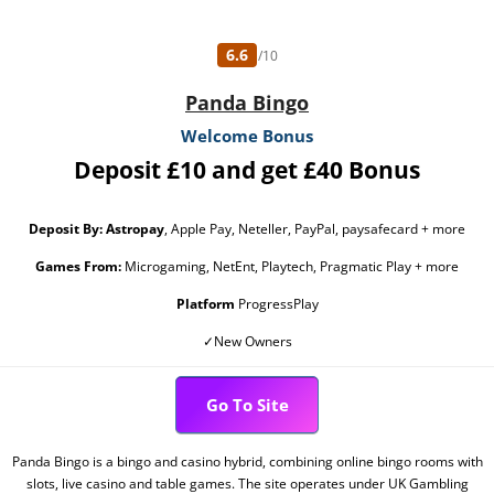
6.6
/10
Panda Bingo
Welcome Bonus
Deposit £10 and get £40 Bonus
Deposit By:
Astropay
, Apple Pay, Neteller, PayPal, paysafecard + more
Games From:
Microgaming, NetEnt, Playtech, Pragmatic Play + more
Platform
ProgressPlay
✓New Owners
Go To Site
Panda Bingo is a bingo and casino hybrid, combining online bingo rooms with
slots, live casino and table games. The site operates under UK Gambling