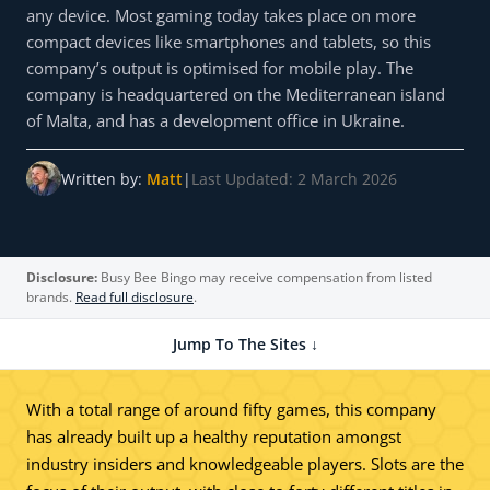
any device. Most gaming today takes place on more
compact devices like smartphones and tablets, so this
company’s output is optimised for mobile play. The
company is headquartered on the Mediterranean island
of Malta, and has a development office in Ukraine.
Written by:
Matt
|
Last Updated: 2 March 2026
Disclosure:
Busy Bee Bingo may receive compensation from listed
brands.
Read full disclosure
.
Jump To The Sites ↓
With a total range of around fifty games, this company
has already built up a healthy reputation amongst
industry insiders and knowledgeable players. Slots are the