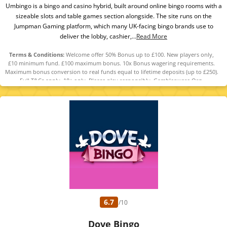
Umbingo is a bingo and casino hybrid, built around online bingo rooms with a
sizeable slots and table games section alongside. The site runs on the
Jumpman Gaming platform, which many UK-facing bingo brands use to
deliver the lobby, cashier,...
Read More
Terms & Conditions:
Welcome offer 50% Bonus up to £100. New players only,
£10 minimum fund. £100 maximum bonus. 10x Bonus wagering requirements.
Maximum bonus conversion to real funds equal to lifetime deposits (up to £250).
Full T&Cs apply. 18+ only. Please play responsibly. Gambleaware.Org.
6.7
/10
Dove Bingo