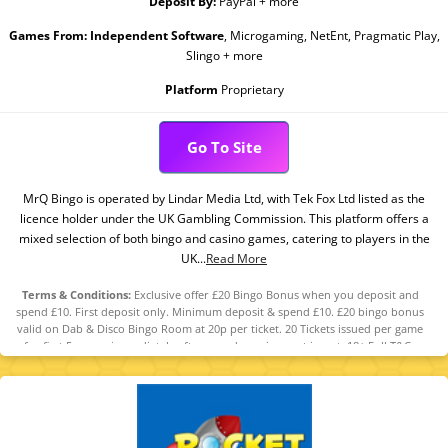
Deposit By:
PayPal + more
Games From:
Independent Software
, Microgaming, NetEnt, Pragmatic Play,
Slingo + more
Platform
Proprietary
Go To Site
MrQ Bingo is operated by Lindar Media Ltd, with Tek Fox Ltd listed as the
licence holder under the UK Gambling Commission. This platform offers a
mixed selection of both bingo and casino games, catering to players in the
UK...
Read More
Terms & Conditions:
Exclusive offer £20 Bingo Bonus when you deposit and
spend £10. First deposit only. Minimum deposit & spend £10. £20 bingo bonus
valid on Dab & Disco Bingo Room at 20p per ticket. 20 Tickets issued per game
for first 5 games immediately after spend requirement is met. 18+ Full T&Cs
apply.