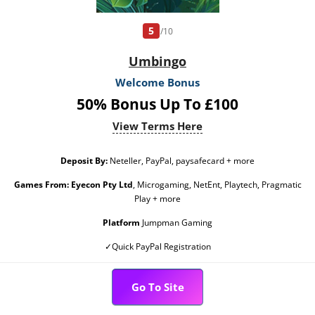
5
/10
Umbingo
Welcome Bonus
50% Bonus Up To £100
View Terms Here
Deposit By:
Neteller, PayPal, paysafecard + more
Games From:
Eyecon Pty Ltd
, Microgaming, NetEnt, Playtech, Pragmatic
Play + more
Platform
Jumpman Gaming
✓Quick PayPal Registration
Go To Site