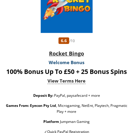
6.6
/10
Rocket Bingo
Welcome Bonus
100% Bonus Up To £50 + 25 Bonus Spins
View Terms Here
Deposit By:
PayPal, paysafecard + more
Games From:
Eyecon Pty Ltd
, Microgaming, NetEnt, Playtech, Pragmatic
Play + more
Platform
Jumpman Gaming
✓Quick PayPal Registration