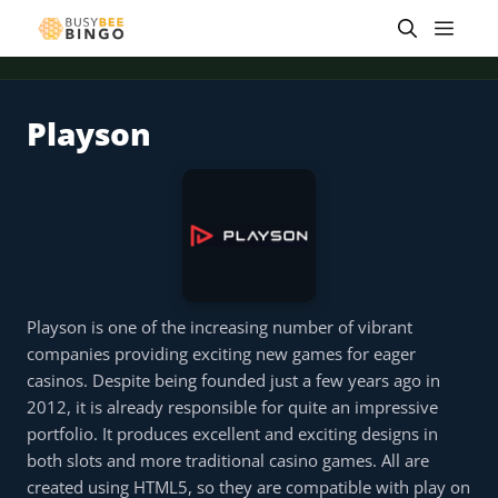
Skip
Men
to
content
Playson
 offer
Tap for offer
Tap for offer
Tap for offer
Tap for offer
Tap for offer
Tap fo
Playson is one of the increasing number of vibrant
companies providing exciting new games for eager
casinos. Despite being founded just a few years ago in
2012, it is already responsible for quite an impressive
portfolio. It produces excellent and exciting designs in
both slots and more traditional casino games. All are
created using HTML5, so they are compatible with play on