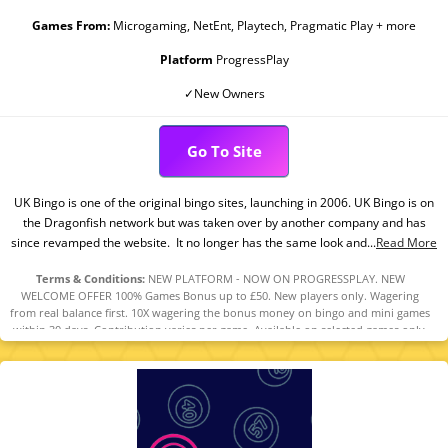
Games From:
Microgaming, NetEnt, Playtech, Pragmatic Play + more
Platform
ProgressPlay
✓New Owners
Go To Site
UK Bingo is one of the original bingo sites, launching in 2006. UK Bingo is on
the Dragonfish network but was taken over by another company and has
since revamped the website. It no longer has the same look and...
Read More
Terms & Conditions:
NEW PLATFORM - NOW ON PROGRESSPLAY. NEW
WELCOME OFFER 100% Games Bonus up to £50. New players only. Wagering
from real balance first. 10X wagering the bonus money on bingo and mini games
within 30 days. Contribution varies per game. Available on selected games only.
The wagering requirement is calculated on bonus bets only. Bonus offer and any
winnings from the offer are valid for 30 days. Maximum conversion: 1 time the
bonus. Minimum Deposit £10 required. Withdrawal requests void all
active/pending bonuses. Excluded Skrill and Neteller deposits. Full Terms apply