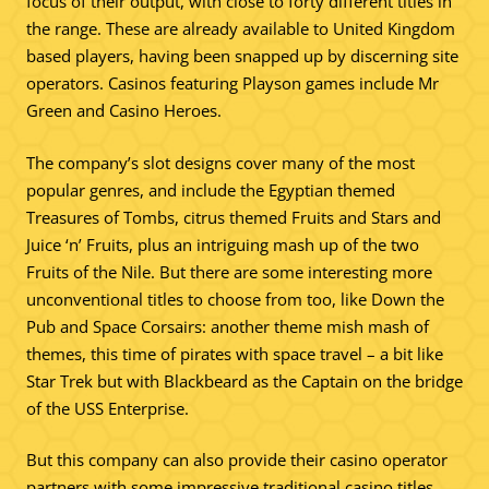
focus of their output, with close to forty different titles in
the range. These are already available to United Kingdom
based players, having been snapped up by discerning site
operators. Casinos featuring Playson games include Mr
Green and Casino Heroes.
The company’s slot designs cover many of the most
popular genres, and include the Egyptian themed
Treasures of Tombs, citrus themed Fruits and Stars and
Juice ‘n’ Fruits, plus an intriguing mash up of the two
Fruits of the Nile. But there are some interesting more
unconventional titles to choose from too, like Down the
Pub and Space Corsairs: another theme mish mash of
themes, this time of pirates with space travel – a bit like
Star Trek but with Blackbeard as the Captain on the bridge
of the USS Enterprise.
But this company can also provide their casino operator
partners with some impressive traditional casino titles