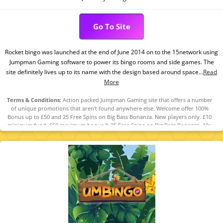
Go To Site
Rocket bingo was launched at the end of June 2014 on to the 15network using
Jumpman Gaming software to power its bingo rooms and side games. The
site definitely lives up to its name with the design based around space...
Read
More
Terms & Conditions:
Action packed Jumpman Gaming site that offers a number
of unique promotions that aren't found anywhere else. Welcome offer 100%
Bonus up to £50 and 25 Free Spins on Big Bass Bonanza. New players only. £10
minimum fund. £50 maximum bonus & 25 Free Spins on Big Bass Bonanza. 10x
Bonus wagering requirements. Maximum bonus conversion to real funds equal
to lifetime deposits (up to £250). Full T&Cs apply. 18+