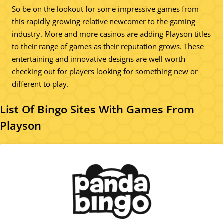
So be on the lookout for some impressive games from
this rapidly growing relative newcomer to the gaming
industry. More and more casinos are adding Playson titles
to their range of games as their reputation grows. These
entertaining and innovative designs are well worth
checking out for players looking for something new or
different to play.
List Of Bingo Sites With Games From
Playson