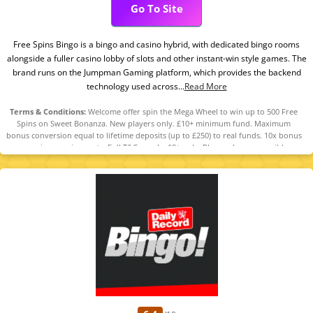
Go To Site
Free Spins Bingo is a bingo and casino hybrid, with dedicated bingo rooms
alongside a fuller casino lobby of slots and other instant-win style games. The
brand runs on the Jumpman Gaming platform, which provides the backend
technology used across...
Read More
Terms & Conditions:
Welcome offer spin the Mega Wheel to win up to 500 Free
Spins on Sweet Bonanza. New players only. £10+ minimum fund. Maximum
bonus conversion equal to lifetime deposits (up to £250) to real funds. 10x bonus
wagering requirements. Full T&Cs apply. 18+ only. Please play responsibly.
Gambleaware.Org.