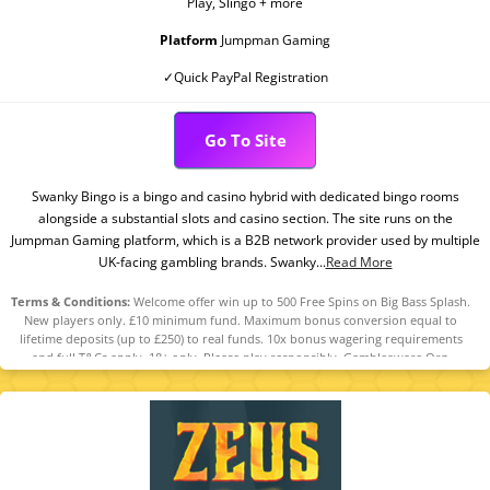
Play, Slingo + more
Platform
Jumpman Gaming
✓Quick PayPal Registration
Go To Site
Swanky Bingo is a bingo and casino hybrid with dedicated bingo rooms
alongside a substantial slots and casino section. The site runs on the
Jumpman Gaming platform, which is a B2B network provider used by multiple
UK-facing gambling brands. Swanky...
Read More
Terms & Conditions:
Welcome offer win up to 500 Free Spins on Big Bass Splash.
New players only. £10 minimum fund. Maximum bonus conversion equal to
lifetime deposits (up to £250) to real funds. 10x bonus wagering requirements
and full T&Cs apply. 18+ only. Please play responsibly. Gambleaware.Org.