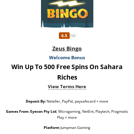
6.5
/10
Zeus Bingo
Welcome Bonus
Win Up To 500 Free Spins On Sahara
Riches
View Terms Here
Deposit By:
Neteller, PayPal, paysafecard + more
Games From:
Eyecon Pty Ltd
, Microgaming, NetEnt, Playtech, Pragmatic
Play + more
Platform
Jumpman Gaming