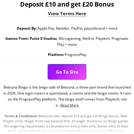
Deposit £10 and get £20 Bonus
View Terms Here
Deposit By:
Apple Pay, Neteller, PayPal, paysafecard + more
Games From:
Pulse 8 Studios
, Microgaming, NetEnt, Playtech, Pragmatic
Play + more
Platform
ProgressPlay
Go To Site
Betsuna Bingo is the bingo side of Betsuna, a three-part brand that launched
in 2026. One login covers a sportsbook, a casino and the bingo rooms. It runs
on the ProgressPlay platform. The bingo itself comes from Playtech, not
a...
Read More
Terms & Conditions:
Welcome offer deposit £10 and get £20 Bingo Bonus. New
Players Only. Wager from real balance first. 2X wager the bonus on Bingo games.
The wagering requirement is calculated on bonus bets only. Bonus valid 30 days
from receipt. Maximum conversion: 3 times the bonus amount. Minimum