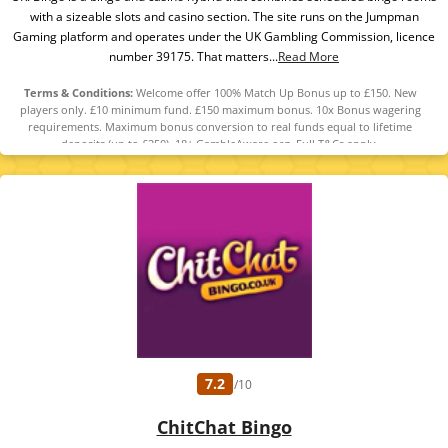
with a sizeable slots and casino section. The site runs on the Jumpman
Gaming platform and operates under the UK Gambling Commission, licence
number 39175. That matters...
Read More
Terms & Conditions:
Welcome offer 100% Match Up Bonus up to £150. New
players only. £10 minimum fund. £150 maximum bonus. 10x Bonus wagering
requirements. Maximum bonus conversion to real funds equal to lifetime
deposits (up to £250). 18+ GambleAware.org. Full T&Cs apply.
7.2
/10
ChitChat Bingo