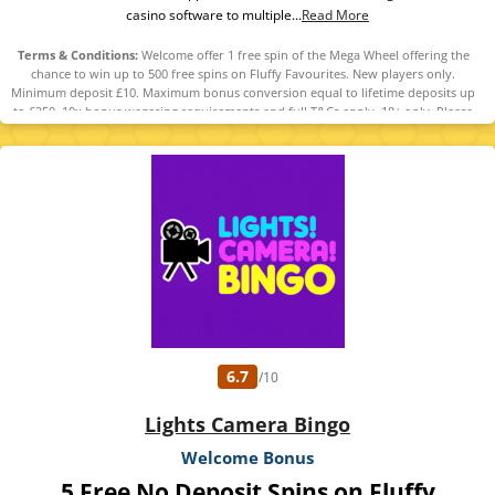
casino software to multiple...
Read More
Terms & Conditions:
Welcome offer 1 free spin of the Mega Wheel offering the
chance to win up to 500 free spins on Fluffy Favourites. New players only.
Minimum deposit £10. Maximum bonus conversion equal to lifetime deposits up
to £250. 10x bonus wagering requirements and full T&Cs apply. 18+ only. Please
play responsibly. Begambleaware.Org.
6.7
/10
Lights Camera Bingo
Welcome Bonus
5 Free No Deposit Spins on Fluffy