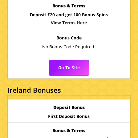
Deposit £20 and get 100 Bonus Spins
View Terms Here
No Bonus Code Required
Go To Site
Ireland Bonuses
First Deposit Bonus