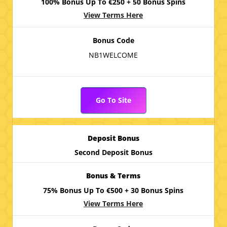
100% Bonus Up To €250 + 50 Bonus Spins
View Terms Here
NB1WELCOME
Go To Site
Second Deposit Bonus
75% Bonus Up To €500 + 30 Bonus Spins
View Terms Here