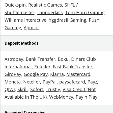
Quickspin
Realistic Games
SHFL /
Shufflemaster
Thunderkick
Tom Horn Gaming
Williams Interactive
Yggdrasil Gaming
Push
Gaming
Apricot
Deposit Methods
Astropay
Bank Transfer
Boku
Diners Club
International
Euteller
Fast Bank Transfer
GiroPay
Google Pay
Klarna
Mastercard
Moneta
Neteller
PayPal
paysafecard
Payz
QIWI
Skrill
Sofort
Trustly
Visa Credit (Not
Available In The UK)
WebMoney
Pay n Play
Accepted Currencies