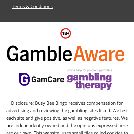
Terms & Conditions
Disclosure: Busy Bee Bingo receives compensation for
advertising and reviewing the gambling sites listed. We test
each site and give positive, as well as negative features. We
are independently owned and the opinions expressed here
are our own. This website, uses small files called cookies to