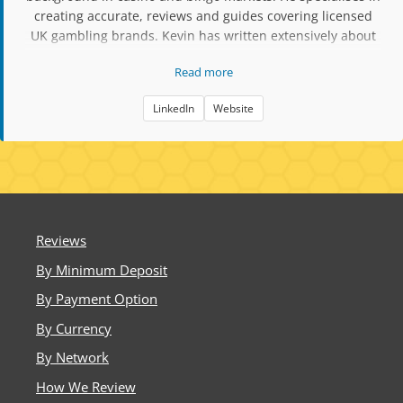
creating accurate, reviews and guides covering licensed
UK gambling brands. Kevin has written extensively about
slot mechanics, RTP data, player protection tools, and
Read more
compliance updates. His work focuses on factual,
responsible content aimed at helping players make
LinkedIn
Website
informed decisions when choosing bingo and casino sites.
Reviews
By Minimum Deposit
By Payment Option
By Currency
By Network
How We Review