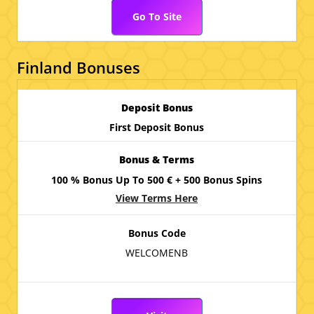
Go To Site
Finland Bonuses
First Deposit Bonus
100 % Bonus Up To 500 € + 500 Bonus Spins
View Terms Here
WELCOMENB