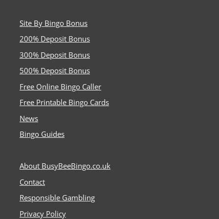
Site By Bingo Bonus
200% Deposit Bonus
300% Deposit Bonus
500% Deposit Bonus
Free Online Bingo Caller
Free Printable Bingo Cards
News
Bingo Guides
About BusyBeeBingo.co.uk
Contact
Responsible Gambling
Privacy Policy