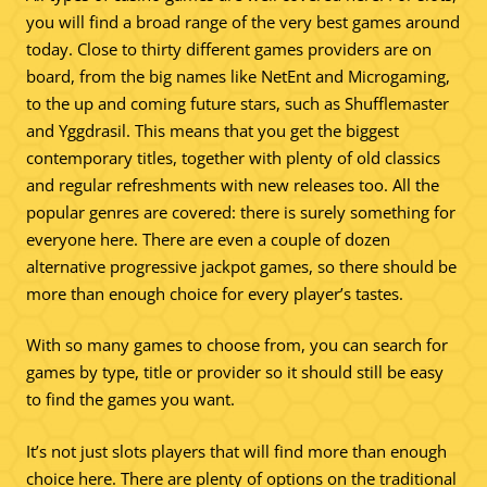
you will find a broad range of the very best games around
today. Close to thirty different games providers are on
board, from the big names like NetEnt and Microgaming,
to the up and coming future stars, such as Shufflemaster
and Yggdrasil. This means that you get the biggest
contemporary titles, together with plenty of old classics
and regular refreshments with new releases too. All the
popular genres are covered: there is surely something for
everyone here. There are even a couple of dozen
alternative progressive jackpot games, so there should be
more than enough choice for every player’s tastes.
With so many games to choose from, you can search for
games by type, title or provider so it should still be easy
to find the games you want.
It’s not just slots players that will find more than enough
choice here. There are plenty of options on the traditional