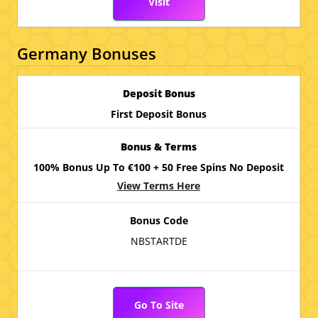
Visit
Germany Bonuses
First Deposit Bonus
100% Bonus Up To €100 + 50 Free Spins No Deposit
View Terms Here
NBSTARTDE
Go To Site