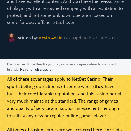
and have excellent content. And you have the reassurance
of playing with a renowned company with a reputation to
protect, and not some unknown operation based on
some far away offshore tax haven.
Written by:
Kevin Adair
|
Last Updated: 22 June 2026
Disclosure:
Busy Bee Bingo may receive compensation from listed
brands.
Read full disclosure
.
All of these advantages apply to NetBet Casino. Their
sports betting operation is of course where they have
built their considerable reputation, and this casino portal
very much maintains the standard. The range of games
and quality of service and support is excellent – enough
to satisfy any new or regular online games player.
All types of casino games are well covered here. For slots,