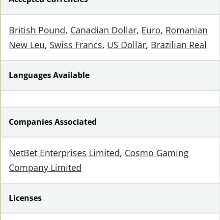
British Pound
Canadian Dollar
Euro
Romanian
New Leu
Swiss Francs
US Dollar
Brazilian Real
Languages Available
Companies Associated
NetBet Enterprises Limited
Cosmo Gaming
Company Limited
Licenses