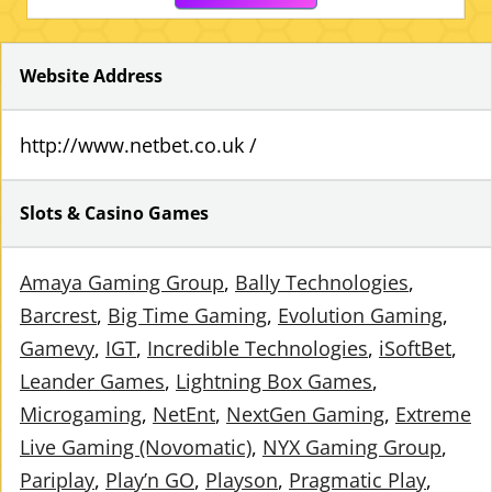
Website Address
http://www.netbet.co.uk /
Slots & Casino Games
Amaya Gaming Group
Bally Technologies
Barcrest
Big Time Gaming
Evolution Gaming
Gamevy
IGT
Incredible Technologies
iSoftBet
Leander Games
Lightning Box Games
Microgaming
NetEnt
NextGen Gaming
Extreme
Live Gaming (Novomatic)
NYX Gaming Group
Pariplay
Play’n GO
Playson
Pragmatic Play