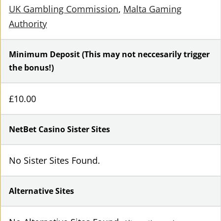
UK Gambling Commission
Malta Gaming
Authority
Minimum Deposit (This may not neccesarily trigger
the bonus!)
£10.00
NetBet Casino Sister Sites
No Sister Sites Found.
Alternative Sites