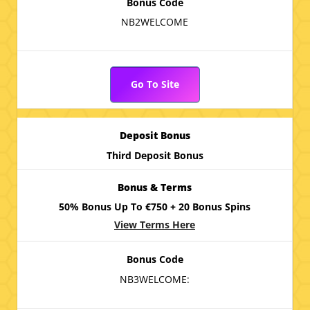
NB2WELCOME
Go To Site
Third Deposit Bonus
50% Bonus Up To €750 + 20 Bonus Spins
View Terms Here
NB3WELCOME: