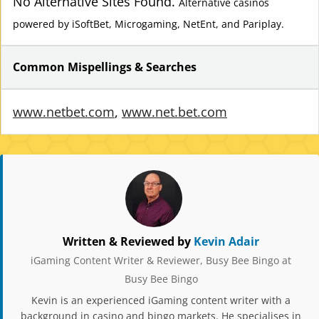
No Alternative Sites Found.
Alternative casinos
powered by iSoftBet, Microgaming, NetEnt, and Pariplay.
Common Mispellings & Searches
www.netbet.com
,
www.net.bet.com
Written & Reviewed by
Kevin Adair
iGaming Content Writer & Reviewer, Busy Bee Bingo at
Busy Bee Bingo
Kevin is an experienced iGaming content writer with a
background in casino and bingo markets. He specialises in