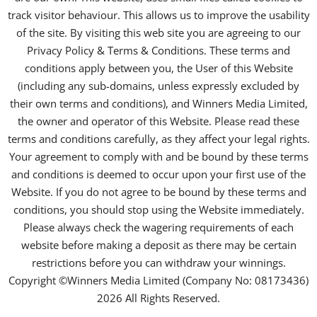
track visitor behaviour. This allows us to improve the usability
of the site. By visiting this web site you are agreeing to our
Privacy Policy & Terms & Conditions. These terms and
conditions apply between you, the User of this Website
(including any sub-domains, unless expressly excluded by
their own terms and conditions), and Winners Media Limited,
the owner and operator of this Website. Please read these
terms and conditions carefully, as they affect your legal rights.
Your agreement to comply with and be bound by these terms
and conditions is deemed to occur upon your first use of the
Website. If you do not agree to be bound by these terms and
conditions, you should stop using the Website immediately.
Please always check the wagering requirements of each
website before making a deposit as there may be certain
restrictions before you can withdraw your winnings.
Copyright ©Winners Media Limited (Company No: 08173436)
2026 All Rights Reserved.