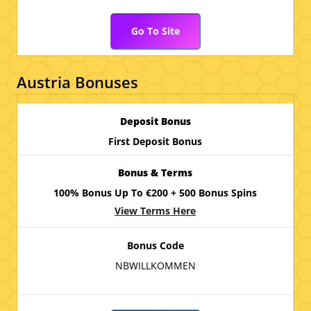
Go To Site
Austria Bonuses
First Deposit Bonus
100% Bonus Up To €200 + 500 Bonus Spins
View Terms Here
NBWILLKOMMEN