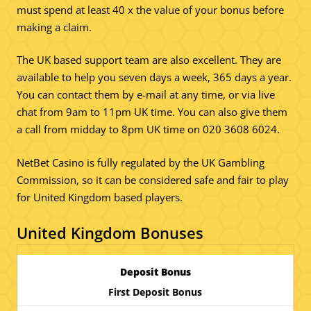
must spend at least 40 x the value of your bonus before
making a claim.
The UK based support team are also excellent. They are
available to help you seven days a week, 365 days a year.
You can contact them by e-mail at any time, or via live
chat from 9am to 11pm UK time. You can also give them
a call from midday to 8pm UK time on 020 3608 6024.
NetBet Casino is fully regulated by the UK Gambling
Commission, so it can be considered safe and fair to play
for United Kingdom based players.
United Kingdom Bonuses
First Deposit Bonus