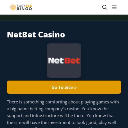
Skip
Men
to
content
NetBet Casino
 offer
Tap for offer
Tap for offer
Tap for offer
Tap for offer
Tap for offer
Tap fo
Go To Site »
There is something comforting about playing games with
a big name betting company’s casino. You know the
support and infrastructure will be there. You know that
the site will have the investment to look good, play well