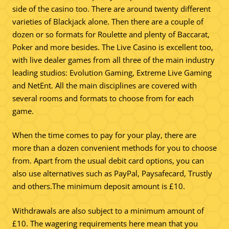
side of the casino too. There are around twenty different
varieties of Blackjack alone. Then there are a couple of
dozen or so formats for Roulette and plenty of Baccarat,
Poker and more besides. The Live Casino is excellent too,
with live dealer games from all three of the main industry
leading studios: Evolution Gaming, Extreme Live Gaming
and NetEnt. All the main disciplines are covered with
several rooms and formats to choose from for each
game.
When the time comes to pay for your play, there are
more than a dozen convenient methods for you to choose
from. Apart from the usual debit card options, you can
also use alternatives such as PayPal, Paysafecard, Trustly
and others.The minimum deposit amount is £10.
Withdrawals are also subject to a minimum amount of
£10. The wagering requirements here mean that you