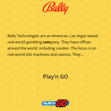
Bally Technologies are an American, Las Vegas based,
real-world gambling
com
pany. They have offices
around the world, including London. The focus is on
real world slot machines and casinos. They…
Play’n GO