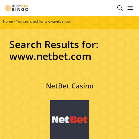
Skip
M
to
content
Home
»
You searched for www.netbet.com
Search Results for:
www.netbet.com
NetBet Casino