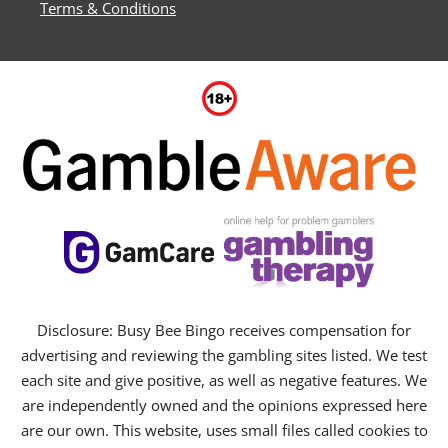
Terms & Conditions
Disclosure: Busy Bee Bingo receives compensation for
advertising and reviewing the gambling sites listed. We test
each site and give positive, as well as negative features. We
are independently owned and the opinions expressed here
are our own. This website, uses small files called cookies to