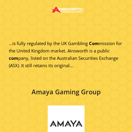
…is fully regulated by the UK Gambling
Com
mission for
the United Kingdom market. Ainsworth is a public
com
pany, listed on the Australian Securities Exchange
(ASX). It still retains its original…
Amaya Gaming Group