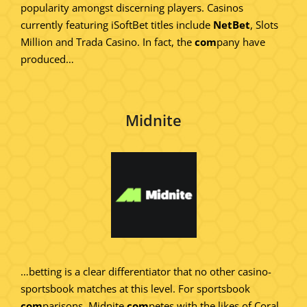
popularity amongst discerning players. Casinos
currently featuring iSoftBet titles include
NetBet
, Slots
Million and Trada Casino. In fact, the
com
pany have
produced…
Midnite
…betting is a clear differentiator that no other casino-
sportsbook matches at this level. For sportsbook
com
parisons, Midnite
com
petes with the likes of Coral,