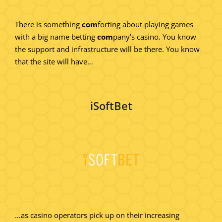
There is something
com
forting about playing games
with a big name betting
com
pany’s casino. You know
the support and infrastructure will be there. You know
that the site will have…
iSoftBet
…as casino operators pick up on their increasing