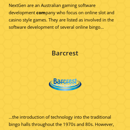
NextGen are an Australian gaming software
development
com
pany who focus on online slot and
casino style games. They are listed as involved in the
software development of several online bingo…
Barcrest
…the introduction of technology into the traditional
bingo halls throughout the 1970s and 80s. However,