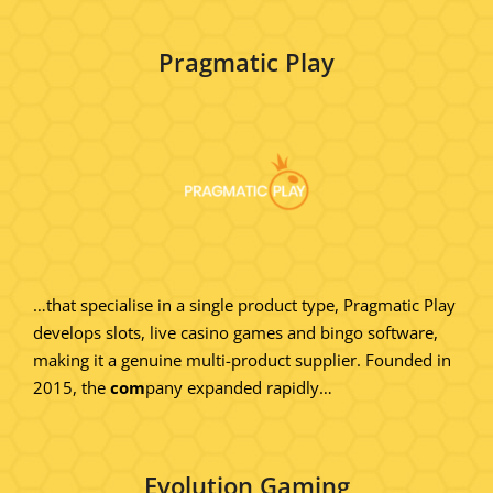
Pragmatic Play
…that specialise in a single product type, Pragmatic Play
develops slots, live casino games and bingo software,
making it a genuine multi-product supplier. Founded in
2015, the
com
pany expanded rapidly…
Evolution Gaming