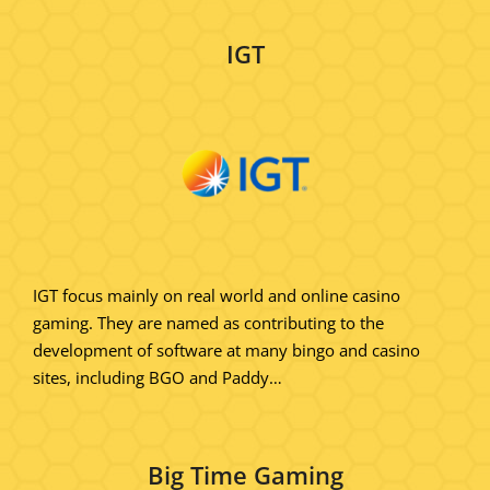
IGT
IGT focus mainly on real world and online casino
gaming. They are named as contributing to the
development of software at many bingo and casino
sites, including BGO and Paddy…
Big Time Gaming