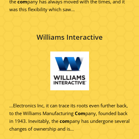
the
com
pany has always moved with the times, and it
was this flexibility which saw…
Williams Interactive
…Electronics Inc, it can trace its roots even further back,
to the Williams Manufacturing
Com
pany, founded back
in 1943. Inevitably, the
com
pany has undergone several
changes of ownership and is…