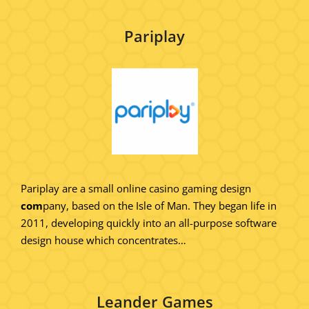
Pariplay
Pariplay are a small online casino gaming design
com
pany, based on the Isle of Man. They began life in
2011, developing quickly into an all-purpose software
design house which concentrates…
Leander Games