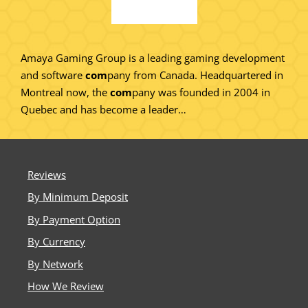
Amaya Gaming Group is a leading gaming development
and software
com
pany from Canada. Headquartered in
Montreal now, the
com
pany was founded in 2004 in
Quebec and has become a leader…
Reviews
By Minimum Deposit
By Payment Option
By Currency
By Network
How We Review