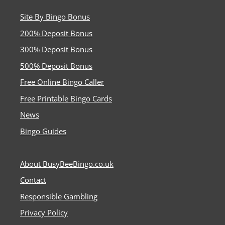
Site By Bingo Bonus
200% Deposit Bonus
300% Deposit Bonus
500% Deposit Bonus
Free Online Bingo Caller
Free Printable Bingo Cards
News
Bingo Guides
About BusyBeeBingo.co.uk
Contact
Responsible Gambling
Privacy Policy