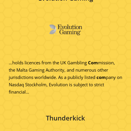
…holds licences from the UK Gambling
Com
mission,
the Malta Gaming Authority, and numerous other
jurisdictions worldwide. As a publicly listed
com
pany on
Nasdaq Stockholm, Evolution is subject to strict
financial…
Thunderkick