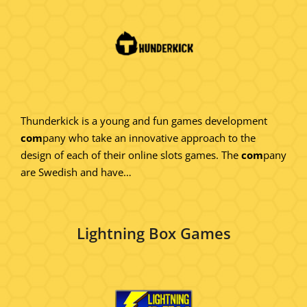
Thunderkick is a young and fun games development
com
pany who take an innovative approach to the
design of each of their online slots games. The
com
pany
are Swedish and have…
Lightning Box Games