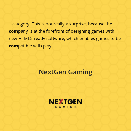
…category. This is not really a surprise, because the
com
pany is at the forefront of designing games with
new HTML5 ready software, which enables games to be
com
patible with play…
NextGen Gaming