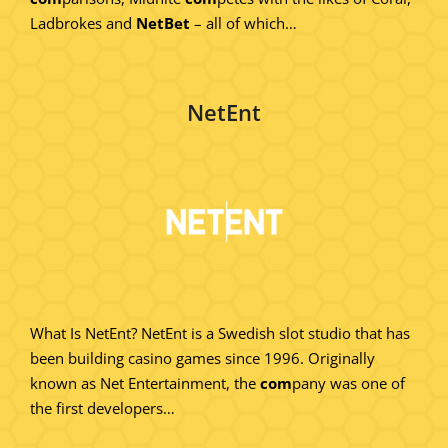
Ladbrokes and
NetBet
– all of which…
NetEnt
What Is NetEnt? NetEnt is a Swedish slot studio that has
been building casino games since 1996. Originally
known as Net Entertainment, the
com
pany was one of
the first developers…