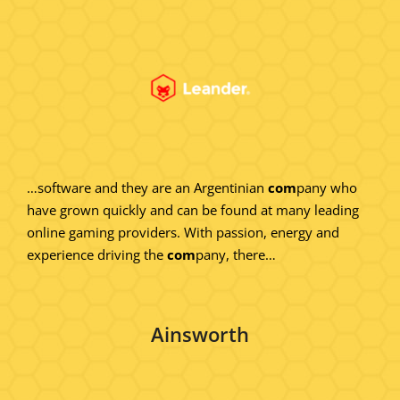
…software and they are an Argentinian
com
pany who
have grown quickly and can be found at many leading
online gaming providers. With passion, energy and
experience driving the
com
pany, there…
Ainsworth