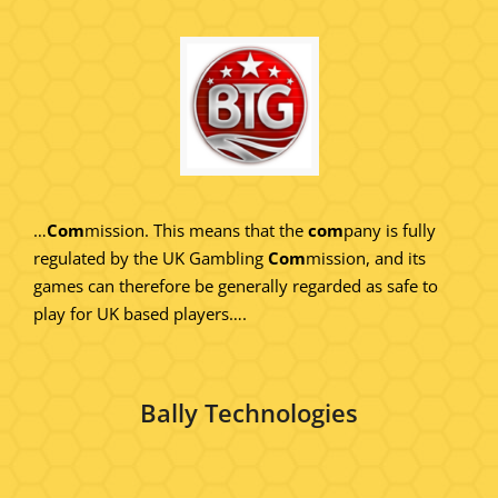
…
Com
mission. This means that the
com
pany is fully
regulated by the UK Gambling
Com
mission, and its
games can therefore be generally regarded as safe to
play for UK based players….
Bally Technologies