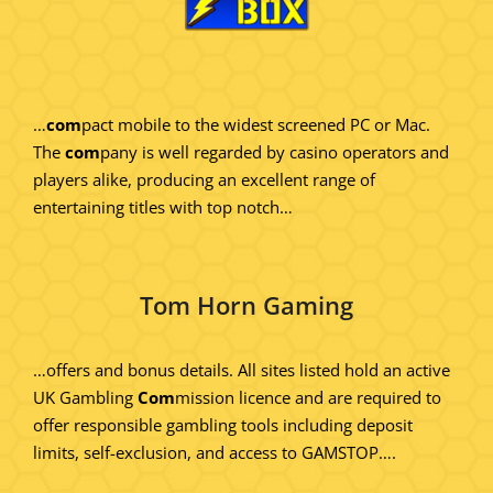
…
com
pact mobile to the widest screened PC or Mac.
The
com
pany is well regarded by casino operators and
players alike, producing an excellent range of
entertaining titles with top notch…
Tom Horn Gaming
…offers and bonus details. All sites listed hold an active
UK Gambling
Com
mission licence and are required to
offer responsible gambling tools including deposit
limits, self-exclusion, and access to GAMSTOP….