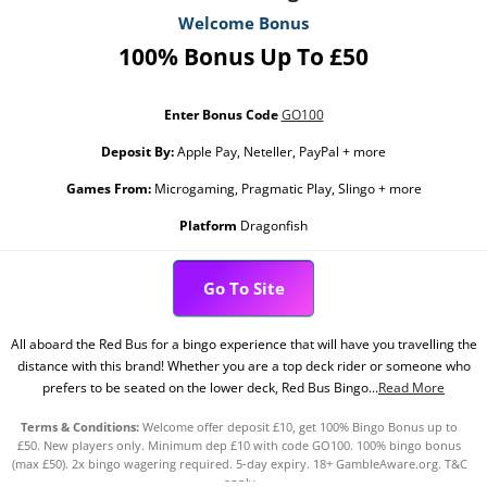
Welcome Bonus
100% Bonus Up To £50
Enter Bonus Code
GO100
Deposit By:
Apple Pay, Neteller, PayPal + more
Games From:
Microgaming, Pragmatic Play, Slingo + more
Platform
Dragonfish
Go To Site
All aboard the Red Bus for a bingo experience that will have you travelling the
distance with this brand! Whether you are a top deck rider or someone who
prefers to be seated on the lower deck, Red Bus Bingo...
Read More
Terms & Conditions:
Welcome offer deposit £10, get 100% Bingo Bonus up to
£50. New players only. Minimum dep £10 with code GO100. 100% bingo bonus
(max £50). 2x bingo wagering required. 5-day expiry. 18+ GambleAware.org. T&C
apply