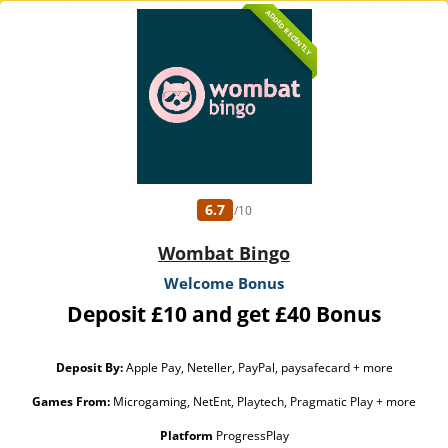
ADDED RECENTLY
6.7
/10
Wombat Bingo
Welcome Bonus
Deposit £10 and get £40 Bonus
Deposit By:
Apple Pay, Neteller, PayPal, paysafecard + more
Games From:
Microgaming, NetEnt, Playtech, Pragmatic Play + more
Platform
ProgressPlay