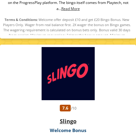
on the ProgressPlay platform. The bingo itself comes from Playtech, not
a...
Read More
Terms & Conditions:
Welcome offer deposit £10 and get £20 Bingo Bonus. New
Players Only. Wager from real balance first. 2X wager the bonus on Bingo games.
The wagering requirement is calculated on bonus bets only. Bonus valid 30 days
from receipt. Maximum conversion: 3 times the bonus amount. Minimum
Deposit £10 required. Withdrawal requests void all active/pending bonuses.
Excluded Skrill and Neteller deposits. Full Terms Apply. 18+. Please play
responsibly. GambleAware.org
7.6
/10
Slingo
Welcome Bonus