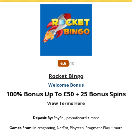
6.6
/10
Rocket Bingo
Welcome Bonus
100% Bonus Up To £50 + 25 Bonus Spins
View Terms Here
Deposit By:
PayPal, paysafecard + more
Games From:
Microgaming, NetEnt, Playtech, Pragmatic Play + more