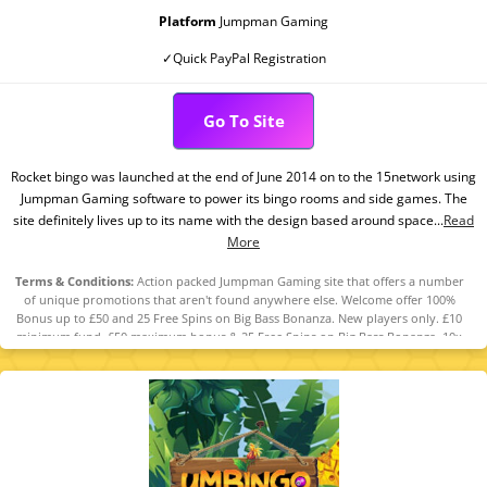
Platform
Jumpman Gaming
✓Quick PayPal Registration
Go To Site
Rocket bingo was launched at the end of June 2014 on to the 15network using
Jumpman Gaming software to power its bingo rooms and side games. The
site definitely lives up to its name with the design based around space...
Read
More
Terms & Conditions:
Action packed Jumpman Gaming site that offers a number
of unique promotions that aren't found anywhere else. Welcome offer 100%
Bonus up to £50 and 25 Free Spins on Big Bass Bonanza. New players only. £10
minimum fund. £50 maximum bonus & 25 Free Spins on Big Bass Bonanza. 10x
Bonus wagering requirements. Maximum bonus conversion to real funds equal
to lifetime deposits (up to £250). Full T&Cs apply. 18+