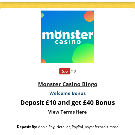
5.6
/10
Monster Casino Bingo
Welcome Bonus
Deposit £10 and get £40 Bonus
View Terms Here
Deposit By:
Apple Pay, Neteller, PayPal, paysafecard + more