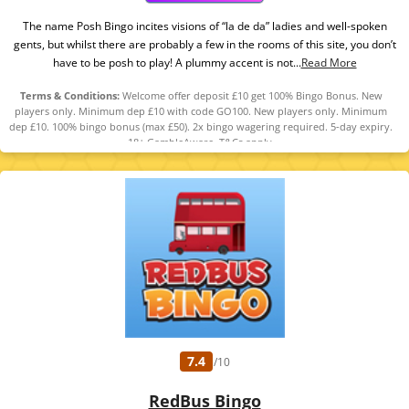
The name Posh Bingo incites visions of “la de da” ladies and well-spoken
gents, but whilst there are probably a few in the rooms of this site, you don’t
have to be posh to play! A plummy accent is not...
Read More
Terms & Conditions:
Welcome offer deposit £10 get 100% Bingo Bonus. New
players only. Minimum dep £10 with code GO100. New players only. Minimum
dep £10. 100% bingo bonus (max £50). 2x bingo wagering required. 5-day expiry.
18+ GambleAware. T&Cs apply.
7.4
/10
RedBus Bingo