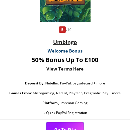
5
/10
Umbingo
Welcome Bonus
50% Bonus Up To £100
View Terms Here
Deposit By:
Neteller, PayPal, paysafecard + more
Games From:
Microgaming, NetEnt, Playtech, Pragmatic Play + more
Platform
Jumpman Gaming
✓Quick PayPal Registration
Go To Site