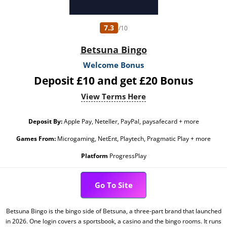
7.3
/10
Betsuna Bingo
Welcome Bonus
Deposit £10 and get £20 Bonus
View Terms Here
Deposit By:
Apple Pay, Neteller, PayPal, paysafecard + more
Games From:
Microgaming, NetEnt, Playtech, Pragmatic Play + more
Platform
ProgressPlay
Go To Site
Betsuna Bingo is the bingo side of Betsuna, a three-part brand that launched
in 2026. One login covers a sportsbook, a casino and the bingo rooms. It runs