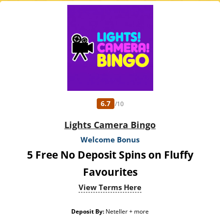
6.7
/10
Lights Camera Bingo
Welcome Bonus
5 Free No Deposit Spins on Fluffy
Favourites
View Terms Here
Deposit By:
Neteller + more