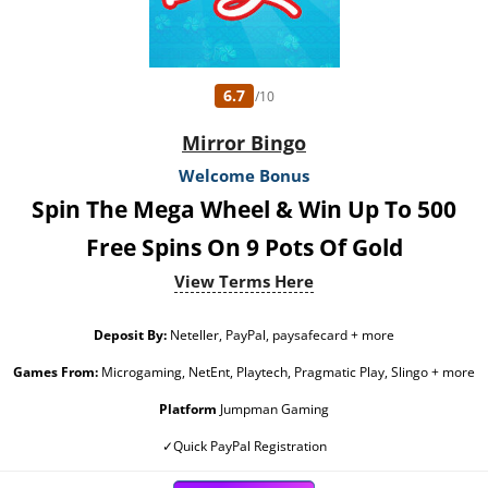
6.7
/10
Mirror Bingo
Welcome Bonus
Spin The Mega Wheel & Win Up To 500
Free Spins On 9 Pots Of Gold
View Terms Here
Deposit By:
Neteller, PayPal, paysafecard + more
Games From:
Microgaming, NetEnt, Playtech, Pragmatic Play, Slingo + more
Platform
Jumpman Gaming
✓Quick PayPal Registration