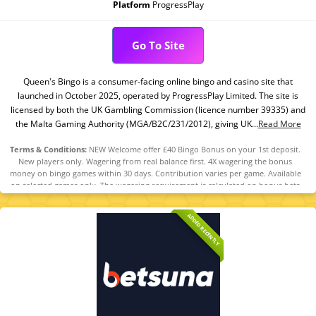
Platform
ProgressPlay
Go To Site
Queen's Bingo is a consumer-facing online bingo and casino site that
launched in October 2025, operated by ProgressPlay Limited. The site is
licensed by both the UK Gambling Commission (licence number 39335) and
the Malta Gaming Authority (MGA/B2C/231/2012), giving UK...
Read More
Terms & Conditions:
NEW Welcome offer £40 Bingo Bonus on your 1st deposit.
New players only. Wagering from real balance first. 4X wagering the bonus
money on bingo games within 30 days. Contribution varies per game. Available
on selected games only. The wagering requirement is calculated on bonus bets
only. Bonus offer and any winnings from the offer are valid for 30 days.
Maximum conversion: 1 time the bonus. Minimum Deposit £10 required.
ADDED RECENTLY
Withdrawal requests void all active/pending bonuses. Excluded Skrill and
Neteller deposits. Full Terms apply. 18+