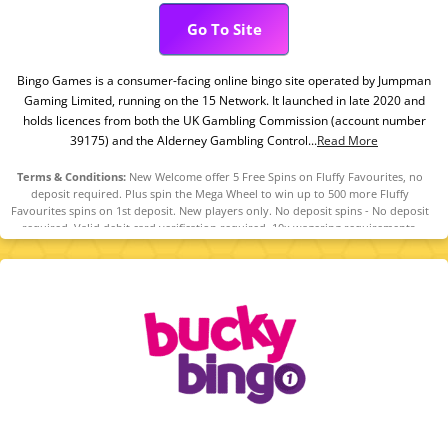
Go To Site
Bingo Games is a consumer-facing online bingo site operated by Jumpman
Gaming Limited, running on the 15 Network. It launched in late 2020 and
holds licences from both the UK Gambling Commission (account number
39175) and the Alderney Gambling Control...
Read More
Terms & Conditions:
New Welcome offer 5 Free Spins on Fluffy Favourites, no
deposit required. Plus spin the Mega Wheel to win up to 500 more Fluffy
Favourites spins on 1st deposit. New players only. No deposit spins - No deposit
required. Valid debit card verification required. 10x wagering requirements.
Maximum bonus conversion to real funds equal to £50. Mega Wheel - £10
minimum fund, maximum bonus conversion to real funds equal to lifetime
deposits (up to £250), 10x wagering requirements. Full T&Cs apply. 18+ only.
Please play responsibly. Gambleaware.Org.