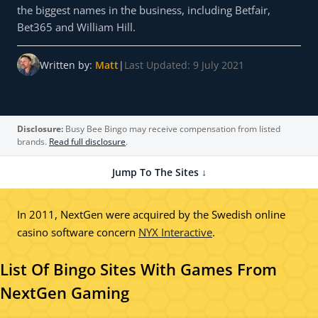
the biggest names in the business, including Betfair,
Bet365 and William Hill.
Written by:
Matt
|
Last Updated: 9 July 2021
Disclosure:
Busy Bee Bingo may receive compensation from listed
brands.
Read full disclosure
.
Jump To The Sites ↓
In 2011, NextGen were acquired by the Swedish online
casino software concern
NYX Interactive
.
List Of Bingo Sites With Games From
NextGen Gaming