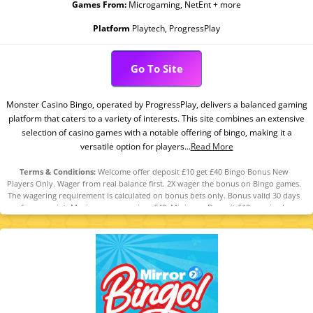
Games From:
Microgaming, NetEnt + more
Platform
Playtech, ProgressPlay
Go To Site
Monster Casino Bingo, operated by ProgressPlay, delivers a balanced gaming
platform that caters to a variety of interests. This site combines an extensive
selection of casino games with a notable offering of bingo, making it a
versatile option for players...
Read More
Terms & Conditions:
Welcome offer deposit £10 get £40 Bingo Bonus New
Players Only. Wager from real balance first. 2X wager the bonus on Bingo games.
The wagering requirement is calculated on bonus bets only. Bonus valid 30 days
from receipt. Maximum conversion: £40. Minimum Deposit £10 required.
Withdrawal requests void all active/pending bonuses. Excluded Skrill and
Neteller deposits. Full Terms Apply.18+ only. Please play responsibly.
Begambleaware.Org. #AD