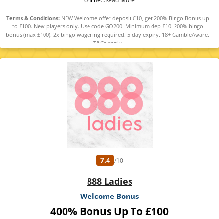
online...
Read More
Terms & Conditions:
NEW Welcome offer deposit £10, get 200% Bingo Bonus up
to £100. New players only. Use code GO200. Minimum dep £10. 200% bingo
bonus (max £100). 2x bingo wagering required. 5-day expiry. 18+ GambleAware.
T&Cs apply
7.4
/10
888 Ladies
Welcome Bonus
400% Bonus Up To £100