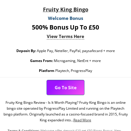
Fruity King Bingo
Welcome Bonus
500% Bonus Up To £50
View Terms Here
Deposit By:
Apple Pay, Neteller, PayPal, paysafecard + more
Games From:
Microgaming, NetEnt + more
Platform
Playtech, ProgressPlay
Go To Site
Fruity King Bingo Review - Is It Worth Playing? Fruity King Bingo is an online
bingo site operated by ProgressPlay Limited and running on the Playtech
bingo platform. Originally launched as a casino-focused brand in 2015, Fruity
King expanded into...
Read More
Terms & Conditions:
Welcome offer deposit £10 get £50 Bingo Bonus. New