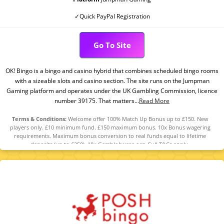
✓Quick PayPal Registration
Go To Site
OK! Bingo is a bingo and casino hybrid that combines scheduled bingo rooms
with a sizeable slots and casino section. The site runs on the Jumpman
Gaming platform and operates under the UK Gambling Commission, licence
number 39175. That matters...
Read More
Terms & Conditions:
Welcome offer 100% Match Up Bonus up to £150. New
players only. £10 minimum fund. £150 maximum bonus. 10x Bonus wagering
requirements. Maximum bonus conversion to real funds equal to lifetime
deposits (up to £250). 18+ GambleAware.org. Full T&Cs apply.