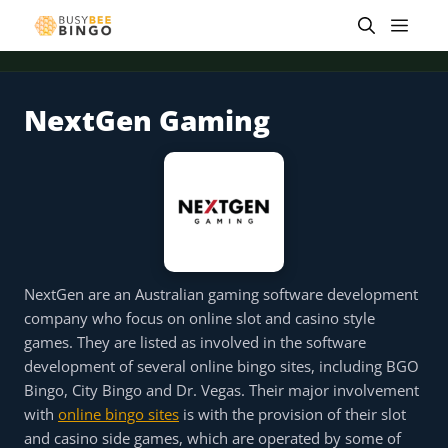
Skip
Men
to
content
NextGen Gaming
 offer
Tap for offer
Tap for offer
Tap for offer
Tap for offer
Tap for offer
Tap fo
NextGen are an Australian gaming software development
company who focus on online slot and casino style
games. They are listed as involved in the software
development of several online bingo sites, including BGO
Bingo, City Bingo and Dr. Vegas. Their major involvement
with
online bingo sites
is with the provision of their slot
and casino side games, which are operated by some of