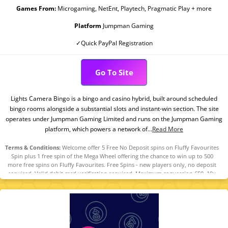
Games From:
Microgaming, NetEnt, Playtech, Pragmatic Play + more
Platform
Jumpman Gaming
✓Quick PayPal Registration
Go To Site
Lights Camera Bingo is a bingo and casino hybrid, built around scheduled
bingo rooms alongside a substantial slots and instant-win section. The site
operates under Jumpman Gaming Limited and runs on the Jumpman Gaming
platform, which powers a network of...
Read More
Terms & Conditions:
Welcome offer 5 Free No Deposit spins on Fluffy Favourites
Spin plus 1 free spin of the Mega Wheel offering the chance to win up to 500
more free spins on Fluffy Favourites. Free Spins - new players only, no deposit
required. Valid debit card verification required. Maximum conversion £50. 10x
wagering requirements. For Mega Wheel - new players only, minimum fund £10.
Maximum bonus conversion equal to lifetime deposits up to £250. 10x wagering
requirements. Full T&Cs apply. 18+ only. Please play responsibly.
Begambleaware.Org.