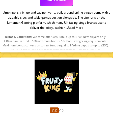
Umbingo is a bingo and casino hybrid, built around online bingo rooms with a
sizeable slots and table games section alongside. The site runs on the
Jumpman Gaming platform, which many UK-facing bingo brands use to
deliver the lobby, cashier,...
Read More
Terms & Conditions:
Welcome offer 50% Bonus up to £100. New players only,
£10 minimum fund. £100 maximum bonus. 10x Bonus wagering requirements.
Maximum bonus conversion to real funds equal to lifetime deposits (up to £250).
Full T&Cs apply. 18+ only. Please play responsibly. Gambleaware.Org.
7.2
/10