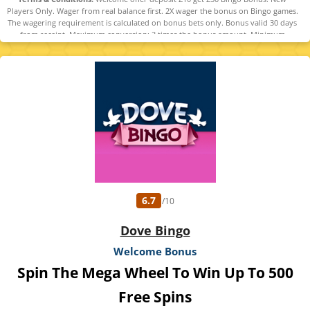
Players Only. Wager from real balance first. 2X wager the bonus on Bingo games.
The wagering requirement is calculated on bonus bets only. Bonus valid 30 days
from receipt. Maximum conversion: 3 times the bonus amount. Minimum
Deposit £10 required. Withdrawal requests void all active/pending bonuses.
Excluded Skrill and Neteller deposits. Full Terms apply. 18+ | BeGambleAware |
#Ad
6.7
/10
Dove Bingo
Welcome Bonus
Spin The Mega Wheel To Win Up To 500
Free Spins