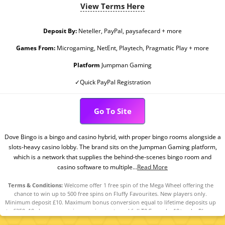
View Terms Here
Deposit By:
Neteller, PayPal, paysafecard + more
Games From:
Microgaming, NetEnt, Playtech, Pragmatic Play + more
Platform
Jumpman Gaming
✓Quick PayPal Registration
Go To Site
Dove Bingo is a bingo and casino hybrid, with proper bingo rooms alongside a
slots-heavy casino lobby. The brand sits on the Jumpman Gaming platform,
which is a network that supplies the behind-the-scenes bingo room and
casino software to multiple...
Read More
Terms & Conditions:
Welcome offer 1 free spin of the Mega Wheel offering the
chance to win up to 500 free spins on Fluffy Favourites. New players only.
Minimum deposit £10. Maximum bonus conversion equal to lifetime deposits up
to £250. 10x bonus wagering requirements and full T&Cs apply. 18+ only. Please
play responsibly. Begambleaware.Org.