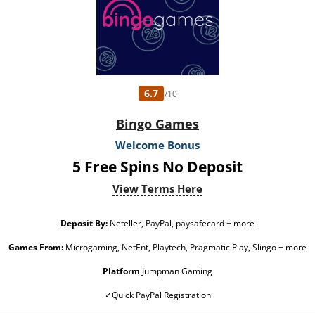
6.7
/10
Bingo Games
Welcome Bonus
5 Free Spins No Deposit
View Terms Here
Deposit By:
Neteller, PayPal, paysafecard + more
Games From:
Microgaming, NetEnt, Playtech, Pragmatic Play, Slingo + more
Platform
Jumpman Gaming
✓Quick PayPal Registration