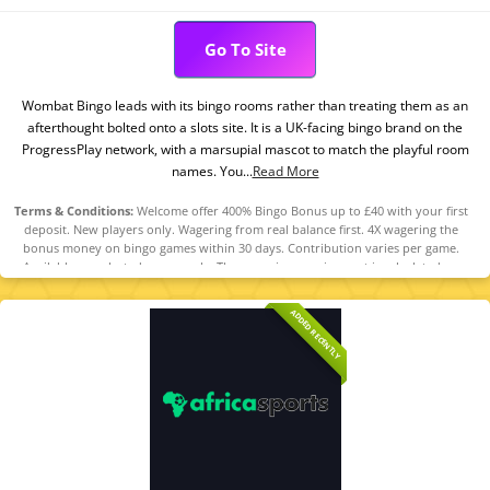
Go To Site
Wombat Bingo leads with its bingo rooms rather than treating them as an
afterthought bolted onto a slots site. It is a UK-facing bingo brand on the
ProgressPlay network, with a marsupial mascot to match the playful room
names. You...
Read More
Terms & Conditions:
Welcome offer 400% Bingo Bonus up to £40 with your first
deposit. New players only. Wagering from real balance first. 4X wagering the
bonus money on bingo games within 30 days. Contribution varies per game.
Available on selected games only. The wagering requirement is calculated on
bonus bets only. Bonus offer and any winnings from the offer are valid for 30
days. Maximum conversion: 1 time the bonus. Minimum Deposit £10 required.
ADDED RECENTLY
Withdrawal requests void all active/pending bonuses. Excluded Skrill and
Neteller deposits. Full Terms apply