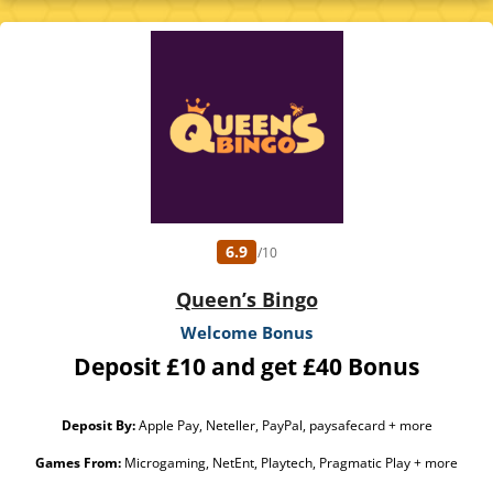
required. Withdrawal requests void all active/pending bonuses. Excluded Skrill
and Neteller deposits. Full Terms apply
6.9
/10
Queen’s Bingo
Welcome Bonus
Deposit £10 and get £40 Bonus
Deposit By:
Apple Pay, Neteller, PayPal, paysafecard + more
Games From:
Microgaming, NetEnt, Playtech, Pragmatic Play + more