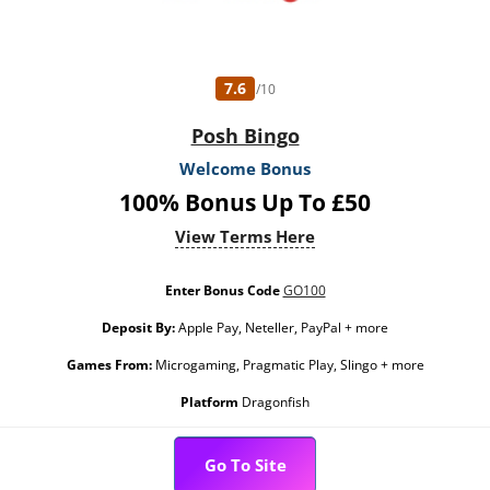
7.6
/10
Posh Bingo
Welcome Bonus
100% Bonus Up To £50
View Terms Here
Enter Bonus Code
GO100
Deposit By:
Apple Pay, Neteller, PayPal + more
Games From:
Microgaming, Pragmatic Play, Slingo + more
Platform
Dragonfish
Go To Site