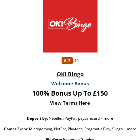
6.7
/10
OK! Bingo
Welcome Bonus
100% Bonus Up To £150
View Terms Here
Deposit By:
Neteller, PayPal, paysafecard + more
Games From:
Microgaming, NetEnt, Playtech, Pragmatic Play, Slingo + more
Platform
Jumpman Gaming