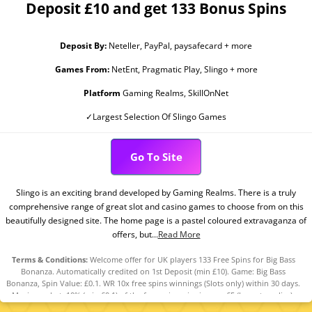
Deposit £10 and get 133 Bonus Spins
Deposit By:
Neteller, PayPal, paysafecard + more
Games From:
NetEnt, Pragmatic Play, Slingo + more
Platform
Gaming Realms, SkillOnNet
✓Largest Selection Of Slingo Games
Go To Site
Slingo is an exciting brand developed by Gaming Realms. There is a truly
comprehensive range of great slot and casino games to choose from on this
beautifully designed site. The home page is a pastel coloured extravaganza of
offers, but...
Read More
Terms & Conditions:
Welcome offer for UK players 133 Free Spins for Big Bass
Bonanza. Automatically credited on 1st Deposit (min £10). Game: Big Bass
Bonanza, Spin Value: £0.1. WR 10x free spins winnings (Slots only) within 30 days.
Maximum bet: 10% (min £0.1) of the free spins winnings or £5 (lowest applies).
Bonus Policy applies.