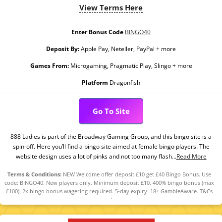
View Terms Here
Enter Bonus Code
BINGO40
Deposit By:
Apple Pay, Neteller, PayPal + more
Games From:
Microgaming, Pragmatic Play, Slingo + more
Platform
Dragonfish
Go To Site
888 Ladies is part of the Broadway Gaming Group, and this bingo site is a
spin-off. Here you’ll find a bingo site aimed at female bingo players. The
website design uses a lot of pinks and not too many flash...
Read More
Terms & Conditions:
NEW Welcome offer deposit £10 get £40 Bingo Bonus. Use
code: BINGO40. New players only. Minimum deposit £10. 400% bingo bonus (max
£100). 2x bingo bonus wagering required. 5-day expiry. 18+ GambleAware. T&Cs
apply.