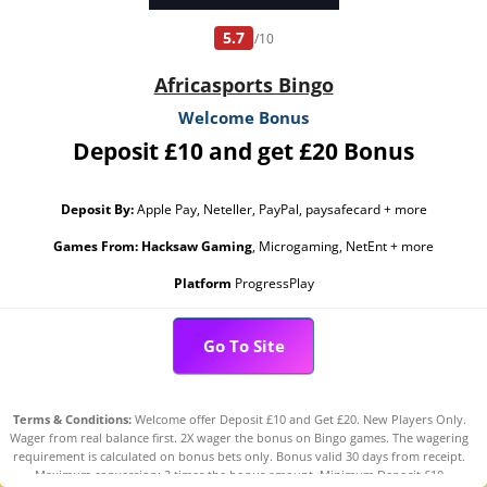
5.7
/10
Africasports Bingo
Welcome Bonus
Deposit £10 and get £20 Bonus
Deposit By:
Apple Pay, Neteller, PayPal, paysafecard + more
Games From:
Hacksaw Gaming
, Microgaming, NetEnt + more
Platform
ProgressPlay
Go To Site
Terms & Conditions:
Welcome offer Deposit £10 and Get £20. New Players Only.
Wager from real balance first. 2X wager the bonus on Bingo games. The wagering
requirement is calculated on bonus bets only. Bonus valid 30 days from receipt.
Maximum conversion: 3 times the bonus amount. Minimum Deposit £10