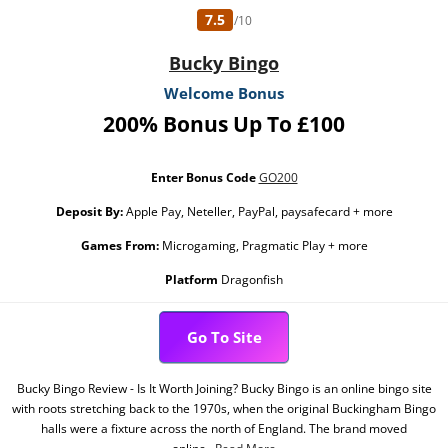
7.5
/10
Bucky Bingo
Welcome Bonus
200% Bonus Up To £100
Enter Bonus Code
GO200
Deposit By:
Apple Pay, Neteller, PayPal, paysafecard + more
Games From:
Microgaming, Pragmatic Play + more
Platform
Dragonfish
Go To Site
Bucky Bingo Review - Is It Worth Joining? Bucky Bingo is an online bingo site
with roots stretching back to the 1970s, when the original Buckingham Bingo
halls were a fixture across the north of England. The brand moved