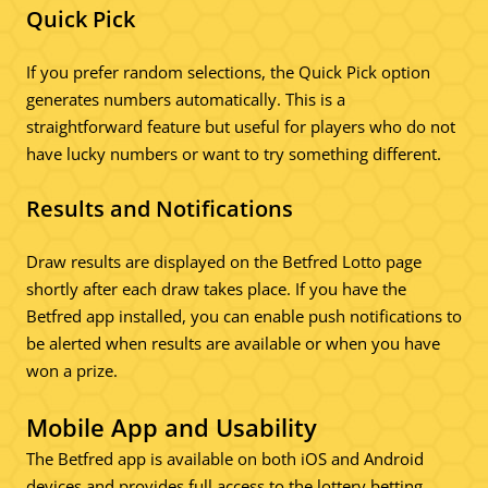
Quick Pick
If you prefer random selections, the Quick Pick option
generates numbers automatically. This is a
straightforward feature but useful for players who do not
have lucky numbers or want to try something different.
Results and Notifications
Draw results are displayed on the Betfred Lotto page
shortly after each draw takes place. If you have the
Betfred app installed, you can enable push notifications to
be alerted when results are available or when you have
won a prize.
Mobile App and Usability
The Betfred app is available on both iOS and Android
devices and provides full access to the lottery betting