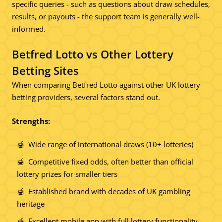
specific queries - such as questions about draw schedules,
results, or payouts - the support team is generally well-
informed.
Betfred Lotto vs Other Lottery
Betting Sites
When comparing Betfred Lotto against other UK lottery
betting providers, several factors stand out.
Strengths:
Wide range of international draws (10+ lotteries)
Competitive fixed odds, often better than official
lottery prizes for smaller tiers
Established brand with decades of UK gambling
heritage
Excellent mobile app with full lottery functionality