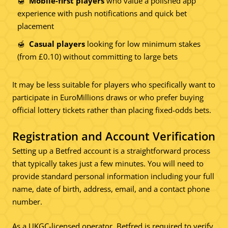
Mobile-first players
who value a polished app
experience with push notifications and quick bet
placement
Casual players
looking for low minimum stakes
(from £0.10) without committing to large bets
It may be less suitable for players who specifically want to
participate in EuroMillions draws or who prefer buying
official lottery tickets rather than placing fixed-odds bets.
Registration and Account Verification
Setting up a Betfred account is a straightforward process
that typically takes just a few minutes. You will need to
provide standard personal information including your full
name, date of birth, address, email, and a contact phone
number.
As a UKGC-licensed operator, Betfred is required to verify