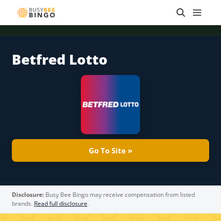
Skip
Men
to
content
Betfred Lotto
 offer
Tap for offer
Tap for offer
Tap for offer
Tap for offer
Tap for offer
Tap fo
Go To Site »
Disclosure:
Busy Bee Bingo may receive compensation from listed
brands.
Read full disclosure
.