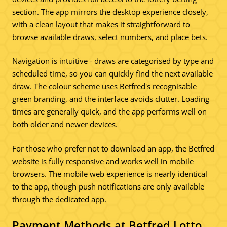
section. The app mirrors the desktop experience closely,
with a clean layout that makes it straightforward to
browse available draws, select numbers, and place bets.
Navigation is intuitive - draws are categorised by type and
scheduled time, so you can quickly find the next available
draw. The colour scheme uses Betfred's recognisable
green branding, and the interface avoids clutter. Loading
times are generally quick, and the app performs well on
both older and newer devices.
For those who prefer not to download an app, the Betfred
website is fully responsive and works well in mobile
browsers. The mobile web experience is nearly identical
to the app, though push notifications are only available
through the dedicated app.
Payment Methods at Betfred Lotto