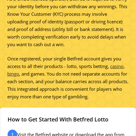
your identity before you can withdraw any winnings. This
Know Your Customer (KYC) process may involve
uploading proof of identity (passport or driving licence)
and proof of address (utility bill or bank statement). It is
worth completing verification early to avoid delays when
you want to cash out a win.
Once registered, your single Betfred account gives you
access to all their products - lotto, sports betting,
casino
,
bingo
, and games. You do not need separate accounts for
each section, and your balance carries across all products.
This integrated approach is convenient for players who
enjoy more than one type of gambling.
How to Get Started With Betfred Lotto
Visit the Betfred website or download the app from
1