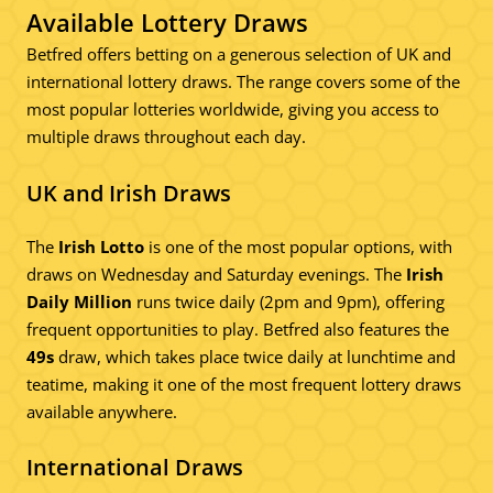
Available Lottery Draws
Betfred offers betting on a generous selection of UK and
international lottery draws. The range covers some of the
most popular lotteries worldwide, giving you access to
multiple draws throughout each day.
UK and Irish Draws
The
Irish Lotto
is one of the most popular options, with
draws on Wednesday and Saturday evenings. The
Irish
Daily Million
runs twice daily (2pm and 9pm), offering
frequent opportunities to play. Betfred also features the
49s
draw, which takes place twice daily at lunchtime and
teatime, making it one of the most frequent lottery draws
available anywhere.
International Draws