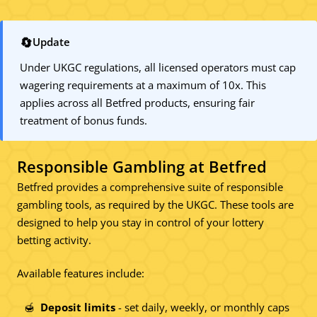
🔄
Update
Under UKGC regulations, all licensed operators must cap
wagering requirements at a maximum of 10x. This
applies across all Betfred products, ensuring fair
treatment of bonus funds.
Responsible Gambling at Betfred
Betfred provides a comprehensive suite of responsible
gambling tools, as required by the UKGC. These tools are
designed to help you stay in control of your lottery
betting activity.
Available features include:
Deposit limits
- set daily, weekly, or monthly caps