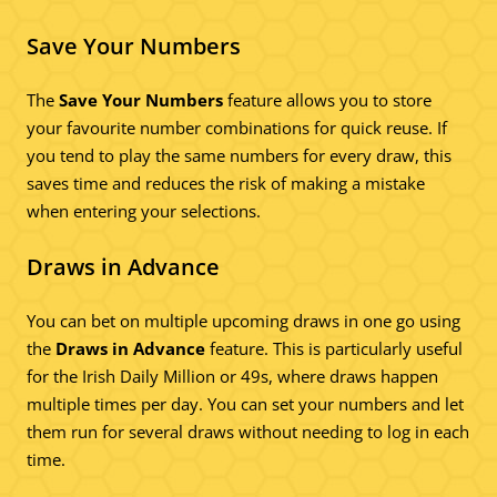
Save Your Numbers
The
Save Your Numbers
feature allows you to store
your favourite number combinations for quick reuse. If
you tend to play the same numbers for every draw, this
saves time and reduces the risk of making a mistake
when entering your selections.
Draws in Advance
You can bet on multiple upcoming draws in one go using
the
Draws in Advance
feature. This is particularly useful
for the Irish Daily Million or 49s, where draws happen
multiple times per day. You can set your numbers and let
them run for several draws without needing to log in each
time.