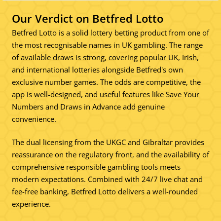
Our Verdict on Betfred Lotto
Betfred Lotto is a solid lottery betting product from one of
the most recognisable names in UK gambling. The range
of available draws is strong, covering popular UK, Irish,
and international lotteries alongside Betfred's own
exclusive number games. The odds are competitive, the
app is well-designed, and useful features like Save Your
Numbers and Draws in Advance add genuine
convenience.
The dual licensing from the UKGC and Gibraltar provides
reassurance on the regulatory front, and the availability of
comprehensive responsible gambling tools meets
modern expectations. Combined with 24/7 live chat and
fee-free banking, Betfred Lotto delivers a well-rounded
experience.