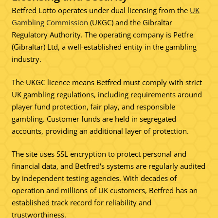
Betfred Lotto operates under dual licensing from the
UK
Gambling Commission
(UKGC) and the Gibraltar
Regulatory Authority. The operating company is Petfre
(Gibraltar) Ltd, a well-established entity in the gambling
industry.
The UKGC licence means Betfred must comply with strict
UK gambling regulations, including requirements around
player fund protection, fair play, and responsible
gambling. Customer funds are held in segregated
accounts, providing an additional layer of protection.
The site uses SSL encryption to protect personal and
financial data, and Betfred's systems are regularly audited
by independent testing agencies. With decades of
operation and millions of UK customers, Betfred has an
established track record for reliability and
trustworthiness.