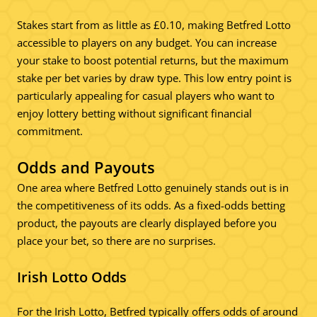
Stakes start from as little as £0.10, making Betfred Lotto
accessible to players on any budget. You can increase
your stake to boost potential returns, but the maximum
stake per bet varies by draw type. This low entry point is
particularly appealing for casual players who want to
enjoy lottery betting without significant financial
commitment.
Odds and Payouts
One area where Betfred Lotto genuinely stands out is in
the competitiveness of its odds. As a fixed-odds betting
product, the payouts are clearly displayed before you
place your bet, so there are no surprises.
Irish Lotto Odds
For the Irish Lotto, Betfred typically offers odds of around