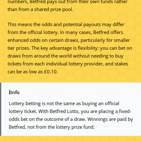
numbers, Betfred pays out from their own funds rather
than from a shared prize pool.
This means the odds and potential payouts may differ
from the official lottery. In many cases, Betfred offers
enhanced odds on certain draws, particularly for smaller
tier prizes. The key advantage is flexibility: you can bet on
draws from around the world without needing to buy
tickets from each individual lottery provider, and stakes
can be as low as £0.10.
ℹ️
Info
Lottery betting is not the same as buying an official
lottery ticket. With Betfred Lotto, you are placing a fixed-
odds bet on the outcome of a draw. Winnings are paid by
Betfred, not from the lottery prize fund.