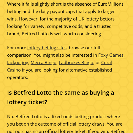
Where it falls slightly short is the absence of EuroMillions
betting and the daily payout caps that apply to larger
wins. However, for the majority of UK lottery bettors
looking for variety, competitive odds, and a trusted
brand, Betfred Lotto is well worth considering.
For more
lottery betting sites
, browse our full
comparison. You might also be interested in
Foxy Games
,
Jackpotjoy
,
Mecca Bingo
,
Ladbrokes Bingo
, or
Coral
Casino
if you are looking for alternative established
operators.
Is Betfred Lotto the same as buying a
lottery ticket?
No. Betfred Lotto is a fixed-odds betting product where
you bet on the outcome of official lottery draws. You are
not purchasing an official lottery ticket. If you win, Betfred