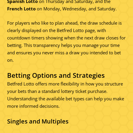
Spanish Lotto
on Thursday and Saturday, and the
French Lotto
on Monday, Wednesday, and Saturday.
For players who like to plan ahead, the draw schedule is
clearly displayed on the Betfred Lotto page, with
countdown timers showing when the next draw closes for
betting. This transparency helps you manage your time
and ensures you never miss a draw you intended to bet
on.
Betting Options and Strategies
Betfred Lotto offers more flexibility in how you structure
your bets than a standard lottery ticket purchase.
Understanding the available bet types can help you make
more informed decisions.
Singles and Multiples