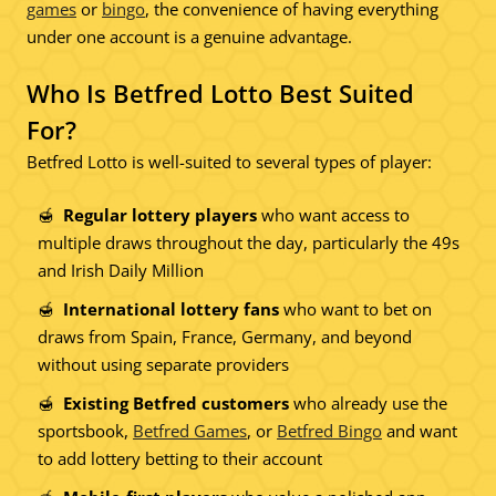
games
or
bingo
, the convenience of having everything
under one account is a genuine advantage.
Who Is Betfred Lotto Best Suited
For?
Betfred Lotto is well-suited to several types of player:
Regular lottery players
who want access to
multiple draws throughout the day, particularly the 49s
and Irish Daily Million
International lottery fans
who want to bet on
draws from Spain, France, Germany, and beyond
without using separate providers
Existing Betfred customers
who already use the
sportsbook,
Betfred Games
, or
Betfred Bingo
and want
to add lottery betting to their account