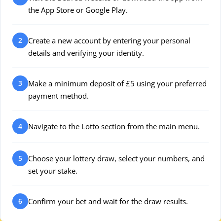
the App Store or Google Play.
Create a new account by entering your personal
2
details and verifying your identity.
Make a minimum deposit of £5 using your preferred
3
payment method.
Navigate to the Lotto section from the main menu.
4
Choose your lottery draw, select your numbers, and
5
set your stake.
Confirm your bet and wait for the draw results.
6