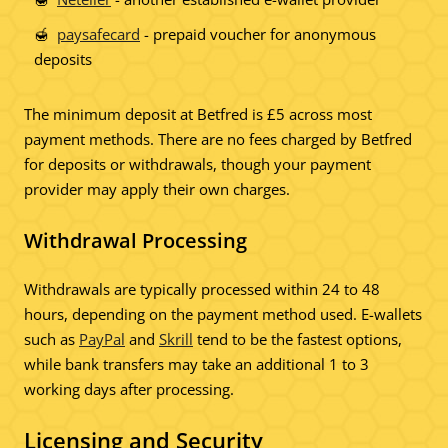
paysafecard
- prepaid voucher for anonymous
deposits
The minimum deposit at Betfred is £5 across most
payment methods. There are no fees charged by Betfred
for deposits or withdrawals, though your payment
provider may apply their own charges.
Withdrawal Processing
Withdrawals are typically processed within 24 to 48
hours, depending on the payment method used. E-wallets
such as
PayPal
and
Skrill
tend to be the fastest options,
while bank transfers may take an additional 1 to 3
working days after processing.
Licensing and Security