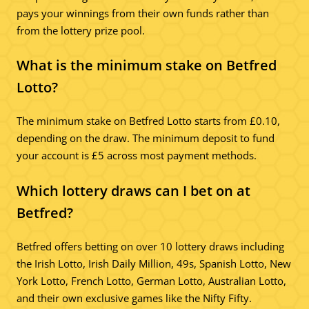
pays your winnings from their own funds rather than
from the lottery prize pool.
What is the minimum stake on Betfred
Lotto?
The minimum stake on Betfred Lotto starts from £0.10,
depending on the draw. The minimum deposit to fund
your account is £5 across most payment methods.
Which lottery draws can I bet on at
Betfred?
Betfred offers betting on over 10 lottery draws including
the Irish Lotto, Irish Daily Million, 49s, Spanish Lotto, New
York Lotto, French Lotto, German Lotto, Australian Lotto,
and their own exclusive games like the Nifty Fifty.