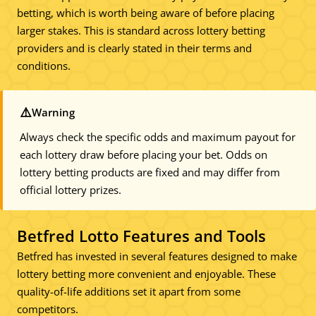
betting, which is worth being aware of before placing
larger stakes. This is standard across lottery betting
providers and is clearly stated in their terms and
conditions.
⚠️
Warning
Always check the specific odds and maximum payout for
each lottery draw before placing your bet. Odds on
lottery betting products are fixed and may differ from
official lottery prizes.
Betfred Lotto Features and Tools
Betfred has invested in several features designed to make
lottery betting more convenient and enjoyable. These
quality-of-life additions set it apart from some
competitors.