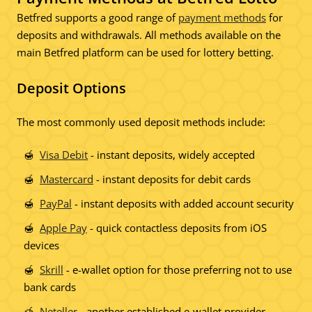
Betfred supports a good range of
payment methods
for
deposits and withdrawals. All methods available on the
main Betfred platform can be used for lottery betting.
Deposit Options
The most commonly used deposit methods include:
Visa Debit
- instant deposits, widely accepted
Mastercard
- instant deposits for debit cards
PayPal
- instant deposits with added account security
Apple Pay
- quick contactless deposits from iOS
devices
Skrill
- e-wallet option for those preferring not to use
bank cards
Neteller
- another established e-wallet provider