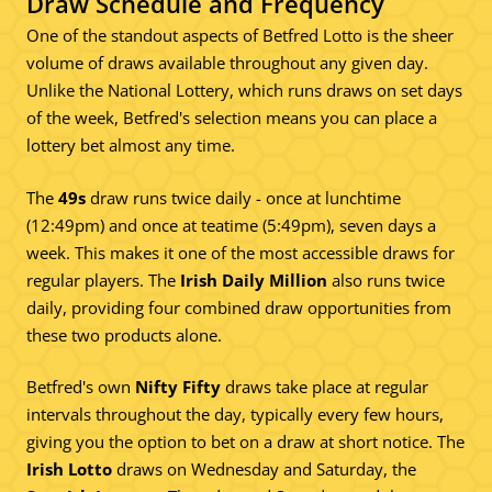
Draw Schedule and Frequency
One of the standout aspects of Betfred Lotto is the sheer
volume of draws available throughout any given day.
Unlike the National Lottery, which runs draws on set days
of the week, Betfred's selection means you can place a
lottery bet almost any time.
The
49s
draw runs twice daily - once at lunchtime
(12:49pm) and once at teatime (5:49pm), seven days a
week. This makes it one of the most accessible draws for
regular players. The
Irish Daily Million
also runs twice
daily, providing four combined draw opportunities from
these two products alone.
Betfred's own
Nifty Fifty
draws take place at regular
intervals throughout the day, typically every few hours,
giving you the option to bet on a draw at short notice. The
Irish Lotto
draws on Wednesday and Saturday, the