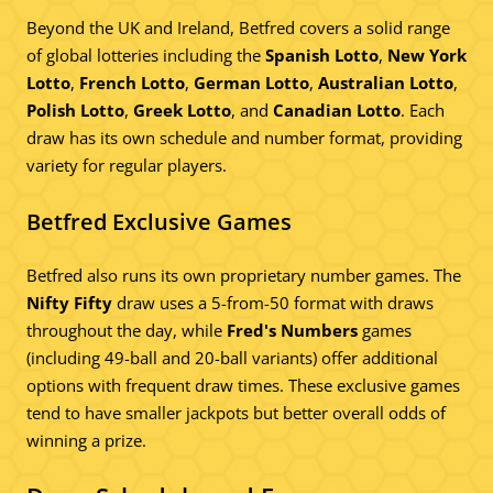
Beyond the UK and Ireland, Betfred covers a solid range
of global lotteries including the
Spanish Lotto
,
New York
Lotto
,
French Lotto
,
German Lotto
,
Australian Lotto
,
Polish Lotto
,
Greek Lotto
, and
Canadian Lotto
. Each
draw has its own schedule and number format, providing
variety for regular players.
Betfred Exclusive Games
Betfred also runs its own proprietary number games. The
Nifty Fifty
draw uses a 5-from-50 format with draws
throughout the day, while
Fred's Numbers
games
(including 49-ball and 20-ball variants) offer additional
options with frequent draw times. These exclusive games
tend to have smaller jackpots but better overall odds of
winning a prize.