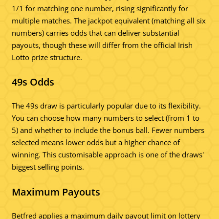
1/1 for matching one number, rising significantly for
multiple matches. The jackpot equivalent (matching all six
numbers) carries odds that can deliver substantial
payouts, though these will differ from the official Irish
Lotto prize structure.
49s Odds
The 49s draw is particularly popular due to its flexibility.
You can choose how many numbers to select (from 1 to
5) and whether to include the bonus ball. Fewer numbers
selected means lower odds but a higher chance of
winning. This customisable approach is one of the draws'
biggest selling points.
Maximum Payouts
Betfred applies a maximum daily payout limit on lottery