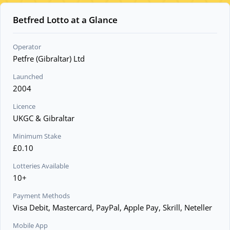
Betfred Lotto at a Glance
Operator
Petfre (Gibraltar) Ltd
Launched
2004
Licence
UKGC & Gibraltar
Minimum Stake
£0.10
Lotteries Available
10+
Payment Methods
Visa Debit, Mastercard, PayPal, Apple Pay, Skrill, Neteller
Mobile App