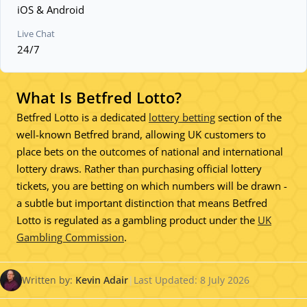
iOS & Android
Live Chat
24/7
What Is Betfred Lotto?
Betfred Lotto is a dedicated
lottery betting
section of the
well-known Betfred brand, allowing UK customers to
place bets on the outcomes of national and international
lottery draws. Rather than purchasing official lottery
tickets, you are betting on which numbers will be drawn -
a subtle but important distinction that means Betfred
Lotto is regulated as a gambling product under the
UK
Gambling Commission
.
Written by:
Kevin Adair
|
Last Updated: 8 July 2026