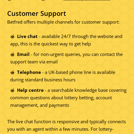
Customer Support
Betfred offers multiple channels for customer support:
Live chat
- available 24/7 through the website and
app, this is the quickest way to get help
Email
- for non-urgent queries, you can contact the
support team via email
Telephone
- a UK-based phone line is available
during standard business hours
Help centre
- a searchable knowledge base covering
common questions about lottery betting, account
management, and payments
The live chat function is responsive and typically connects
you with an agent within a few minutes. For lottery-