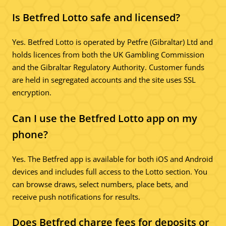
Is Betfred Lotto safe and licensed?
Yes. Betfred Lotto is operated by Petfre (Gibraltar) Ltd and
holds licences from both the UK Gambling Commission
and the Gibraltar Regulatory Authority. Customer funds
are held in segregated accounts and the site uses SSL
encryption.
Can I use the Betfred Lotto app on my
phone?
Yes. The Betfred app is available for both iOS and Android
devices and includes full access to the Lotto section. You
can browse draws, select numbers, place bets, and
receive push notifications for results.
Does Betfred charge fees for deposits or