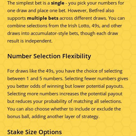
The simplest bet is a
single
- you pick your numbers for
one draw and place one bet. However, Betfred also
supports
multiple bets
across different draws. You can
combine selections from the Irish Lotto, 49s, and other
draws into accumulator-style bets, though each draw
result is independent.
Number Selection Flexibility
For draws like the 49s, you have the choice of selecting
between 1 and 5 numbers. Selecting fewer numbers gives
you better odds of winning but lower potential payouts.
Selecting more numbers increases the potential payout
but reduces your probability of matching all selections.
You can also choose whether to include or exclude the
bonus ball, adding another layer of strategy.
Stake Size Options