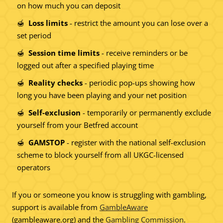
on how much you can deposit
Loss limits
- restrict the amount you can lose over a
set period
Session time limits
- receive reminders or be
logged out after a specified playing time
Reality checks
- periodic pop-ups showing how
long you have been playing and your net position
Self-exclusion
- temporarily or permanently exclude
yourself from your Betfred account
GAMSTOP
- register with the national self-exclusion
scheme to block yourself from all UKGC-licensed
operators
If you or someone you know is struggling with gambling,
support is available from
GambleAware
(gambleaware.org) and the
Gambling Commission
.