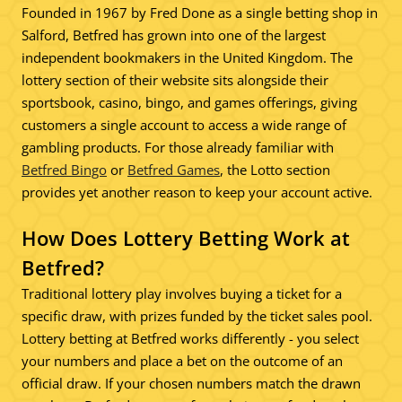
Founded in 1967 by Fred Done as a single betting shop in
Salford, Betfred has grown into one of the largest
independent bookmakers in the United Kingdom. The
lottery section of their website sits alongside their
sportsbook, casino, bingo, and games offerings, giving
customers a single account to access a wide range of
gambling products. For those already familiar with
Betfred Bingo
or
Betfred Games
, the Lotto section
provides yet another reason to keep your account active.
How Does Lottery Betting Work at
Betfred?
Traditional lottery play involves buying a ticket for a
specific draw, with prizes funded by the ticket sales pool.
Lottery betting at Betfred works differently - you select
your numbers and place a bet on the outcome of an
official draw. If your chosen numbers match the drawn