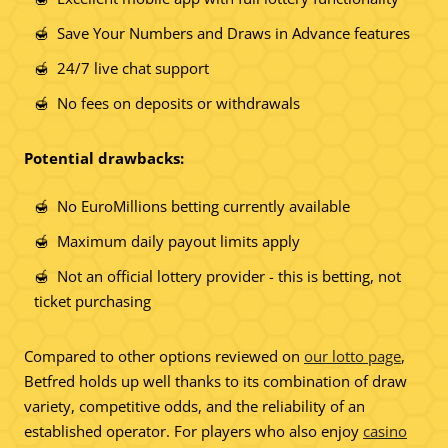
Save Your Numbers and Draws in Advance features
24/7 live chat support
No fees on deposits or withdrawals
Potential drawbacks:
No EuroMillions betting currently available
Maximum daily payout limits apply
Not an official lottery provider - this is betting, not
ticket purchasing
Compared to other options reviewed on
our lotto page
,
Betfred holds up well thanks to its combination of draw
variety, competitive odds, and the reliability of an
established operator. For players who also enjoy
casino