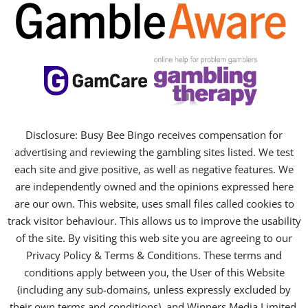
Disclosure: Busy Bee Bingo receives compensation for
advertising and reviewing the gambling sites listed. We test
each site and give positive, as well as negative features. We
are independently owned and the opinions expressed here
are our own. This website, uses small files called cookies to
track visitor behaviour. This allows us to improve the usability
of the site. By visiting this web site you are agreeing to our
Privacy Policy & Terms & Conditions. These terms and
conditions apply between you, the User of this Website
(including any sub-domains, unless expressly excluded by
their own terms and conditions), and Winners Media Limited,