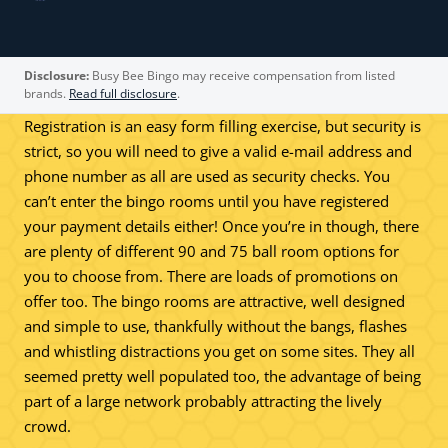
Disclosure:
Busy Bee Bingo may receive compensation from listed
brands.
Read full disclosure
.
Registration is an easy form filling exercise, but security is
strict, so you will need to give a valid e-mail address and
phone number as all are used as security checks. You
can’t enter the bingo rooms until you have registered
your payment details either! Once you’re in though, there
are plenty of different 90 and 75 ball room options for
you to choose from. There are loads of promotions on
offer too. The bingo rooms are attractive, well designed
and simple to use, thankfully without the bangs, flashes
and whistling distractions you get on some sites. They all
seemed pretty well populated too, the advantage of being
part of a large network probably attracting the lively
crowd.