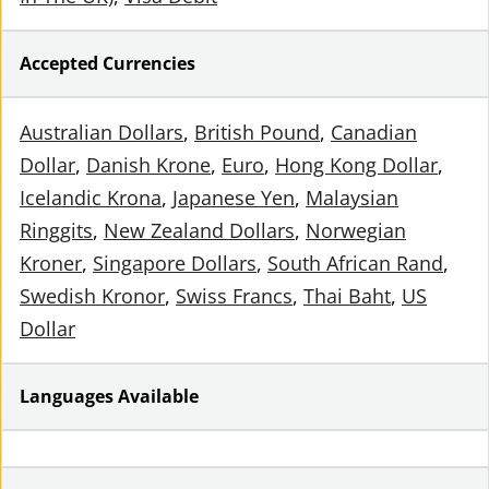
Accepted Currencies
Australian Dollars
British Pound
Canadian
Dollar
Danish Krone
Euro
Hong Kong Dollar
Icelandic Krona
Japanese Yen
Malaysian
Ringgits
New Zealand Dollars
Norwegian
Kroner
Singapore Dollars
South African Rand
Swedish Kronor
Swiss Francs
Thai Baht
US
Dollar
Languages Available