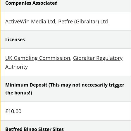
Companies Associated
ActiveWin Media Ltd
Petfre (Gibraltar) Ltd
Licenses
UK Gambling Commission
Gibraltar Regulatory
Authority
Minimum Deposit (This may not neccesarily trigger
the bonus!)
£10.00
Betfred Bingo Sister Sites