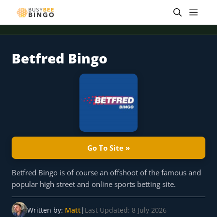
Skip
Men
to
content
Betfred Bingo
 offer
Tap for offer
Tap for offer
Tap for offer
Tap for offer
Tap for offer
Tap fo
Go To Site »
Betfred Bingo is of course an offshoot of the famous and
popular high street and online sports betting site.
Written by:
Matt
|
Last Updated: 8 July 2026