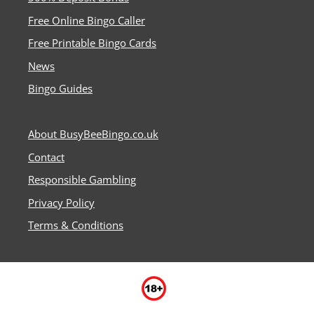
Free Online Bingo Caller
Free Printable Bingo Cards
News
Bingo Guides
About BusyBeeBingo.co.uk
Contact
Responsible Gambling
Privacy Policy
Terms & Conditions