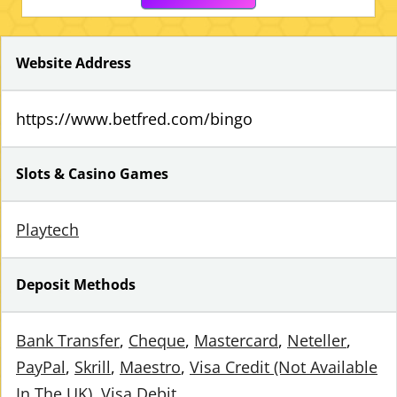
Website Address
https://www.betfred.com/bingo
Slots & Casino Games
Playtech
Deposit Methods
Bank Transfer
Cheque
Mastercard
Neteller
PayPal
Skrill
Maestro
Visa Credit (Not Available
In The UK)
Visa Debit