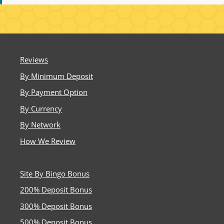
been nominated for iGB Affiliate Awards for his
contribution to affiliate transparency and player
education. Matt’s experience includes running white-label
brands on Cozy Games, Dragonfish, and Jumpman Gaming
platforms. He now owns Millionaire.co.uk, which recently
introduced Playtech Bingo, and manages
Reviews
BusyBeeBingo.co.uk, providing players with factual,
By Minimum Deposit
unbiased comparisons of UK-licensed bingo and casino
sites. His goal is to share accurate information that helps
By Payment Option
players make informed, responsible choices.
By Currency
By Network
How We Review
Site By Bingo Bonus
200% Deposit Bonus
300% Deposit Bonus
500% Deposit Bonus