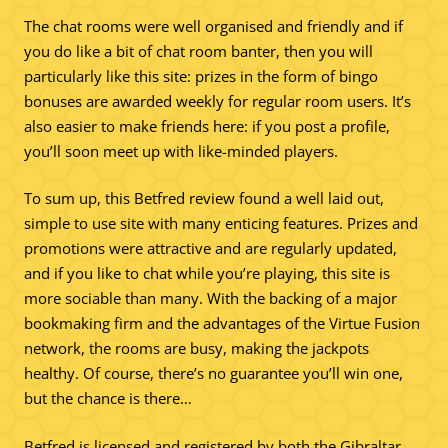
The chat rooms were well organised and friendly and if
you do like a bit of chat room banter, then you will
particularly like this site: prizes in the form of bingo
bonuses are awarded weekly for regular room users. It’s
also easier to make friends here: if you post a profile,
you’ll soon meet up with like-minded players.
To sum up, this Betfred review found a well laid out,
simple to use site with many enticing features. Prizes and
promotions were attractive and are regularly updated,
and if you like to chat while you’re playing, this site is
more sociable than many. With the backing of a major
bookmaking firm and the advantages of the Virtue Fusion
network, the rooms are busy, making the jackpots
healthy. Of course, there’s no guarantee you’ll win one,
but the chance is there…
Betfred is licensed and registered by both the Gibraltar