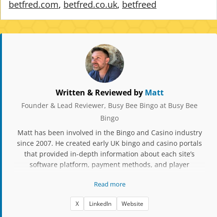
betfred.com
,
betfred.co.uk
,
betfreed
Written & Reviewed by
Matt
Founder & Lead Reviewer, Busy Bee Bingo at Busy Bee
Bingo
Matt has been involved in the Bingo and Casino industry
since 2007. He created early UK bingo and casino portals
that provided in-depth information about each site’s
software platform, payment methods, and player
experience. Over the years, he has owned and operated
Read more
several bingo and casino skins, gaining extensive insight
into licensing, platform management, and compliance. His
X
LinkedIn
Website
websites have been featured in EGR Magazine, and he has