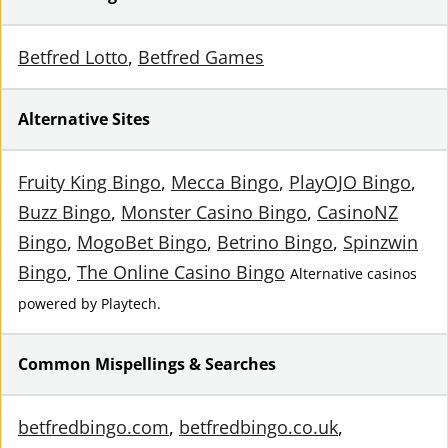
Betfred Lotto
,
Betfred Games
Alternative Sites
Fruity King Bingo
,
Mecca Bingo
,
PlayOJO Bingo
,
Buzz Bingo
,
Monster Casino Bingo
,
CasinoNZ
Bingo
,
MogoBet Bingo
,
Betrino Bingo
,
Spinzwin
Bingo
,
The Online Casino Bingo
Alternative casinos
powered by Playtech.
Common Mispellings & Searches
betfredbingo.com
,
betfredbingo.co.uk
,