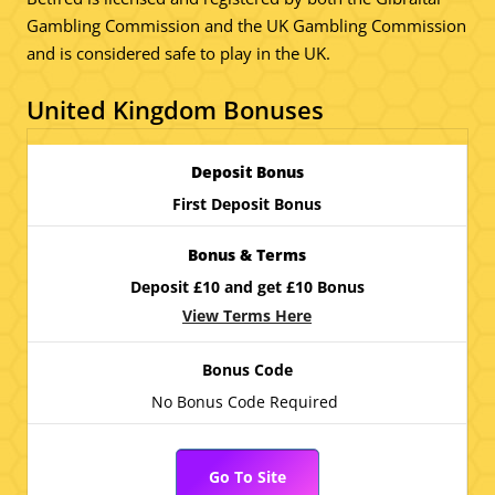
Gambling Commission and the UK Gambling Commission
and is considered safe to play in the UK.
United Kingdom Bonuses
First Deposit Bonus
Deposit £10 and get £10 Bonus
View Terms Here
No Bonus Code Required
Go To Site