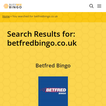
Skip
M
to
content
Home
»
You searched for betfredbingo.co.uk
Search Results for:
betfredbingo.co.uk
Betfred Bingo