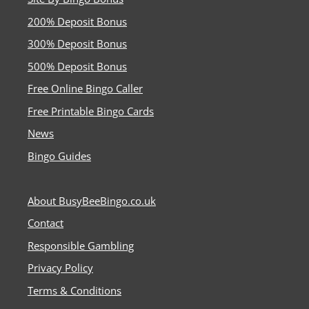
200% Deposit Bonus
300% Deposit Bonus
500% Deposit Bonus
Free Online Bingo Caller
Free Printable Bingo Cards
News
Bingo Guides
About BusyBeeBingo.co.uk
Contact
Responsible Gambling
Privacy Policy
Terms & Conditions