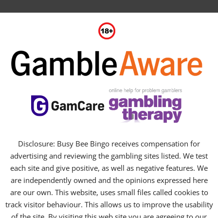
Disclosure: Busy Bee Bingo receives compensation for
advertising and reviewing the gambling sites listed. We test
each site and give positive, as well as negative features. We
are independently owned and the opinions expressed here
are our own. This website, uses small files called cookies to
track visitor behaviour. This allows us to improve the usability
of the site. By visiting this web site you are agreeing to our