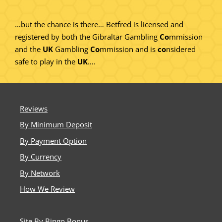
…but the chance is there… Betfred is licensed and
registered by both the Gibraltar Gambling
Co
mmission
and the
UK
Gambling
Co
mmission and is
co
nsidered
safe to play in the
UK
….
Reviews
By Minimum Deposit
By Payment Option
By Currency
By Network
How We Review
Site By Bingo Bonus