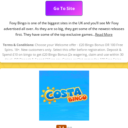
Go To Site
Foxy Bingo is one of the biggest sites in the UK and you’ll see Mr Foxy
advertised all over. As they are so big, they get some of the newest releases
first. They have some of the top exclusive games...
Read More
Terms & Conditions:
Choose your Welcome offer - £20 Bingo Bonus OR 100 Free
Spins. 18+. New customers only. Select this offer before registration. Deposit &
Spend £10 on bingo to get £20 Bingo Bonus (2x wagering, claim and use within 30
days). OR Deposit & Spend £10 on any Casino or Slot games for 100 Free Spins
(selected games, value £0.10 each, claim within 7 days, valid 7 days). T&Cs
apply. Please Gamble Responsibly. www.gambleaware.org
7.1