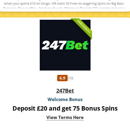
when you spend £10 on bingo. OR claim 50 Free no wagering Spins on Big Bass
Bonanza. Bonus offer - 1st deposit only. Minimum Deposit £10, maximum bonus
£20. WR of 5x bonus on bingo. WR of 10x bonus amount on slots. Bingo Tickets
valid for 48 hours, up to 10p in selected rooms. One Welcome offer per player.
ADDED RECENTLY
See game info for full details. Free Spins - Code bass50 required. 1st deposit
only. Minimum deposit £10. No wagering required. Bonus Policy applies. 18+.
Please play responsibly. GambleAware.org
6.9
/10
247Bet
Welcome Bonus
Deposit £20 and get 75 Bonus Spins
View Terms Here