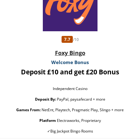
7.7
/10
Foxy Bingo
Welcome Bonus
Deposit £10 and get £20 Bonus
Independent Casino
Deposit By:
PayPal, paysafecard + more
Games From:
NetEnt, Playtech, Pragmatic Play, Slingo + more
Platform
Electraworks, Proprietary
✓Big Jackpot Bingo Rooms