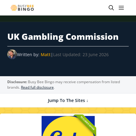
Skip
Men
to
content
UK Gambling Commission
Written by:
Matt
|
Last Updated: 23 June 2026
Disclosure:
Busy Bee Bingo may receive compensation from listed
brands.
Read full disclosure
.
Jump To The Sites ↓
EXCLUSIVE OFFER