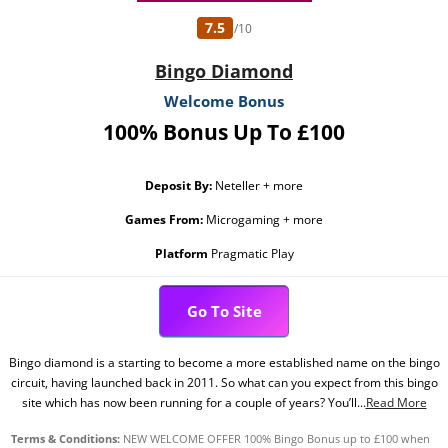
7.5
/10
Bingo Diamond
Welcome Bonus
100% Bonus Up To £100
Deposit By:
Neteller + more
Games From:
Microgaming + more
Platform
Pragmatic Play
Go To Site
Bingo diamond is a starting to become a more established name on the bingo
circuit, having launched back in 2011. So what can you expect from this bingo
site which has now been running for a couple of years? You’ll...
Read More
Terms & Conditions:
NEW WELCOME OFFER 100% Bingo Bonus up to £100 when