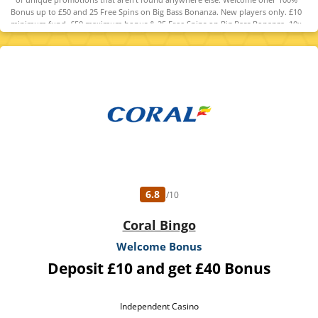
of unique promotions that aren't found anywhere else. Welcome offer 100%
Bonus up to £50 and 25 Free Spins on Big Bass Bonanza. New players only. £10
minimum fund. £50 maximum bonus & 25 Free Spins on Big Bass Bonanza. 10x
Bonus wagering requirements. Maximum bonus conversion to real funds equal
to lifetime deposits (up to £250). Full T&Cs apply. 18+
6.8
/10
Coral Bingo
Welcome Bonus
Deposit £10 and get £40 Bonus
Independent Casino