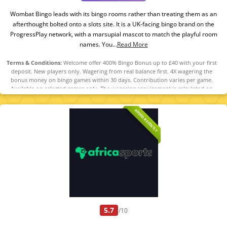
Wombat Bingo leads with its bingo rooms rather than treating them as an
afterthought bolted onto a slots site. It is a UK-facing bingo brand on the
ProgressPlay network, with a marsupial mascot to match the playful room
names. You...
Read More
Terms & Conditions:
Welcome offer 400% Bingo Bonus up to £40 with your first
deposit. New players only. Wagering from real balance first. 4X wagering the
bonus money on bingo games within 30 days. Contribution varies per game.
Available on selected games only. The wagering requirement is calculated on
bonus bets only. Bonus offer and any winnings from the offer are valid for 30
days. Maximum conversion: 1 time the bonus. Minimum Deposit £10 required.
ADDED RECENTLY
Withdrawal requests void all active/pending bonuses. Excluded Skrill and
Neteller deposits. Full Terms apply
5.7
/10