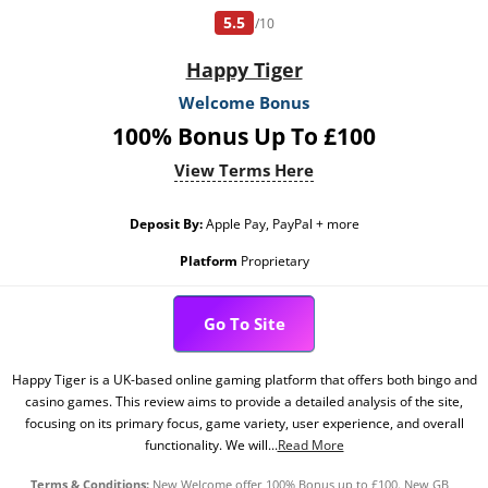
5.5
/10
Happy Tiger
Welcome Bonus
100% Bonus Up To £100
View Terms Here
Deposit By:
Apple Pay, PayPal + more
Platform
Proprietary
Go To Site
Happy Tiger is a UK-based online gaming platform that offers both bingo and
casino games. This review aims to provide a detailed analysis of the site,
focusing on its primary focus, game variety, user experience, and overall
functionality. We will...
Read More
Terms & Conditions:
New Welcome offer 100% Bonus up to £100. New GB