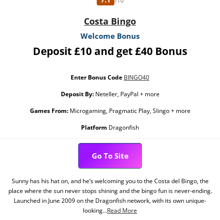
/10
Costa Bingo
Welcome Bonus
Deposit £10 and get £40 Bonus
Enter Bonus Code
BINGO40
Deposit By:
Neteller, PayPal + more
Games From:
Microgaming, Pragmatic Play, Slingo + more
Platform
Dragonfish
Go To Site
Sunny has his hat on, and he’s welcoming you to the Costa del Bingo, the
place where the sun never stops shining and the bingo fun is never-ending.
Launched in June 2009 on the Dragonfish network, with its own unique-
looking...
Read More