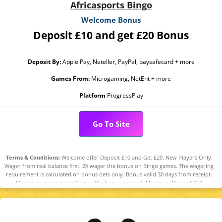
Africasports Bingo
Welcome Bonus
Deposit £10 and get £20 Bonus
Deposit By:
Apple Pay, Neteller, PayPal, paysafecard + more
Games From:
Microgaming, NetEnt + more
Platform
ProgressPlay
Go To Site
Terms & Conditions:
Welcome offer Deposit £10 and Get £20. New Players Only.
Wager from real balance first. 2X wager the bonus on Bingo games. The wagering
requirement is calculated on bonus bets only. Bonus valid 30 days from receipt.
Maximum conversion: 3 times the bonus amount. Minimum Deposit £10
required. Withdrawal requests void all active/pending bonuses. Excluded Skrill
and Neteller deposits. Full Terms apply