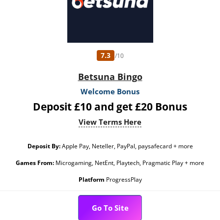
7.3
/10
Betsuna Bingo
Welcome Bonus
Deposit £10 and get £20 Bonus
View Terms Here
Deposit By:
Apple Pay, Neteller, PayPal, paysafecard + more
Games From:
Microgaming, NetEnt, Playtech, Pragmatic Play + more
Platform
ProgressPlay
Go To Site