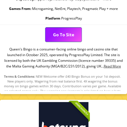
Games From:
Microgaming, NetEnt, Playtech, Pragmatic Play + more
Platform
ProgressPlay
Go To Site
Queen's Bingo is a consumer-facing online bingo and casino site that
launched in October 2025, operated by ProgressPlay Limited. The site is
licensed by both the UK Gambling Commission (licence number 39335) and
the Malta Gaming Authority (MGA/B2C/231/2012), giving UK...
Read More
Terms & Conditions:
NEW Welcome offer £40 Bingo Bonus on your 1st deposit.
New players only. Wagering from real balance first. 4X wagering the bonus
money on bingo games within 30 days. Contribution varies per game. Available
on selected games only. The wagering requirement is calculated on bonus bets
only. Bonus offer and any winnings from the offer are valid for 30 days.
Maximum conversion: 1 time the bonus. Minimum Deposit £10 required.
ADDED RECENTLY
Withdrawal requests void all active/pending bonuses. Excluded Skrill and
Neteller deposits. Full Terms apply. 18+