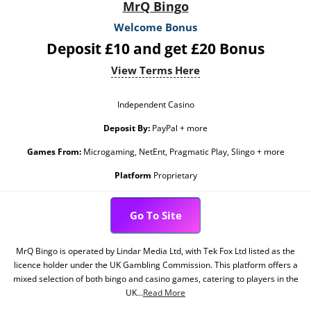
MrQ Bingo
Welcome Bonus
Deposit £10 and get £20 Bonus
View Terms Here
Independent Casino
Deposit By:
PayPal + more
Games From:
Microgaming, NetEnt, Pragmatic Play, Slingo + more
Platform
Proprietary
Go To Site
MrQ Bingo is operated by Lindar Media Ltd, with Tek Fox Ltd listed as the
licence holder under the UK Gambling Commission. This platform offers a
mixed selection of both bingo and casino games, catering to players in the
UK...
Read More