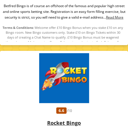
Betfred Bingo is of course an offshoot of the famous and popular high street
and online sports betting site. Registration is an easy form filling exercise, but
security is strict, so you will need to give a valid e-mail address...
Read More
Terms & Conditions:
Welcome offer £10 Bingo Bonus when you stake £10 on any
Bingo room. New Bingo customers only. Stake £10 on Bingo Tickets within 30
days of creating a Chat Name to qualify. £10 Bingo Bonus must be wagered
through once. 14-day expiry. Bonus Balance is used prior to Cash Balance. E-
Wallet & Prepaid Card restrictions apply. SMS validation may be required. T&Cs
Apply. 18+.
6.6
/10
Rocket Bingo