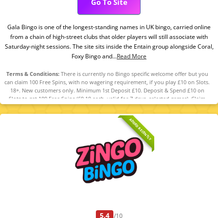
Go To Site
Gala Bingo is one of the longest-standing names in UK bingo, carried online
from a chain of high-street clubs that older players will still associate with
Saturday-night sessions. The site sits inside the Entain group alongside Coral,
Foxy Bingo and...
Read More
Terms & Conditions:
There is currently no Bingo specific welcome offer but you
can claim 100 Free Spins, with no wagering requirement, if you play £10 on Slots.
18+. New customers only. Minimum 1st Deposit £10. Deposit & Spend £10 on
Slots to get 100 Free Spins (£0.10 each, valid for 7 days, selected games). Claim
within 7 days from reg. The Free Spins can be used on any of the following
games: Fishin’ Frenzy, King Kong Cash Even Bigger Bananas, Lock O’ The Irish, Pig
ADDED RECENTLY
Banker 3 Little Piggies. The Free Spins are valued £0.10 each. The Free Spins have
no wagering requirements. Any winnings accumulated from the Free Spins will
be credited as cash and will be withdrawable. Player restrictions and T&Cs apply.
Please Gamble Responsibly. GambleAware.org
5.4
/10