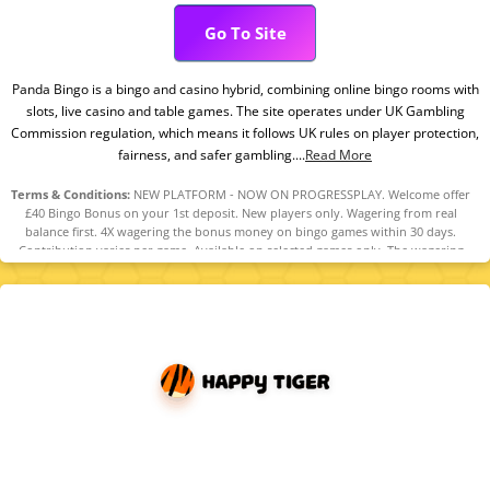
Go To Site
Panda Bingo is a bingo and casino hybrid, combining online bingo rooms with
slots, live casino and table games. The site operates under UK Gambling
Commission regulation, which means it follows UK rules on player protection,
fairness, and safer gambling....
Read More
Terms & Conditions:
NEW PLATFORM - NOW ON PROGRESSPLAY. Welcome offer
£40 Bingo Bonus on your 1st deposit. New players only. Wagering from real
balance first. 4X wagering the bonus money on bingo games within 30 days.
Contribution varies per game. Available on selected games only. The wagering
requirement is calculated on bonus bets only. Bonus offer and any winnings
from the offer are valid for 30 days. Maximum conversion: 1 time the bonus.
Minimum Deposit £10 required. Withdrawal requests void all active/pending
bonuses. Excluded Skrill and Neteller deposits. Full Terms apply