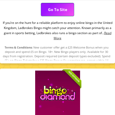
Go To Site
If you’re on the hunt for a reliable platform to enjoy online bingo in the United
Kingdom, Ladbrokes Bingo might catch your attention. Known primarily as a
giant in sports betting, Ladbrokes also runs a bingo section as part of...
Read
More
Terms & Conditions:
New customer offer get a £25 Welcome Bonus when you
deposit and spend £5 on Bingo. 18+. New Bingo players only. Available for 30
days from registration. Deposit required (certain deposit types excluded). Spend
£5+ on Bingo Tickets for a £25 Bingo Bonus (2x wagering req, accept within 14
days, use within 30 days). Restrictions and T&Cs apply. Please Gamble
Responsibly. www.gambleaware.org
NEW SOFTWARE