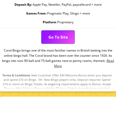
Deposit By:
Apple Pay, Neteller, PayPal, paysafecard + more
Games From:
Pragmatic Play, Slingo + more
Platform
Proprietary
Go To Site
Coral Bingo brings one of the most familiar names in British betting into the
online bingo hall. The Coral brand has been over the counter since 1926. Its
bingo site runs 90-ball and 75-ball games next to penny rooms, themed...
Read
More
Terms & Conditions:
New Customer Offer £40 Welcome Bonus when you deposit
and spend £10 on Bingo. 18+. New Bingo players only. Deposit required. Spend
£10 or more on Bingo Tickets. 4x wagering requirements apply to Bonus. Accept
Bonus within 14 days. Bonus valid for 30 days. Certain deposit types excluded.
Player restrictions and T&Cs apply. Please Gamble Responsibly.
www.gambleaware.org