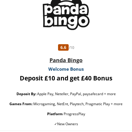
6.6
/10
Panda Bingo
Welcome Bonus
Deposit £10 and get £40 Bonus
Deposit By:
Apple Pay, Neteller, PayPal, paysafecard + more
Games From:
Microgaming, NetEnt, Playtech, Pragmatic Play + more
Platform
ProgressPlay
✓New Owners