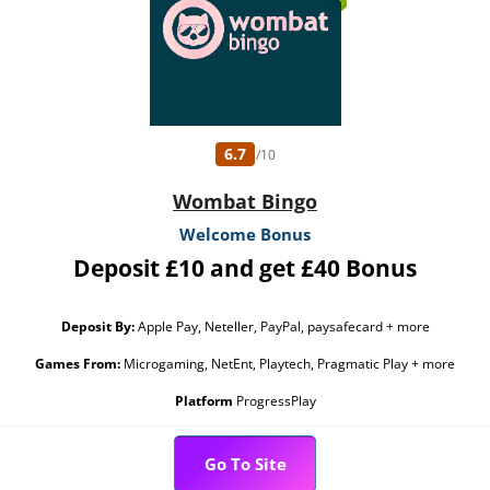
6.7
/10
Wombat Bingo
Welcome Bonus
Deposit £10 and get £40 Bonus
Deposit By:
Apple Pay, Neteller, PayPal, paysafecard + more
Games From:
Microgaming, NetEnt, Playtech, Pragmatic Play + more
Platform
ProgressPlay
Go To Site