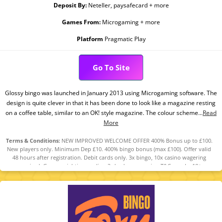
Deposit By:
Neteller, paysafecard + more
Games From:
Microgaming + more
Platform
Pragmatic Play
Go To Site
Glossy bingo was launched in January 2013 using Microgaming software. The
design is quite clever in that it has been done to look like a magazine resting
on a coffee table, similar to an OK! style magazine. The colour scheme...
Read
More
Terms & Conditions:
NEW IMPROVED WELCOME OFFER 400% Bonus up to £100.
New players only. Minimum Dep £10. 400% bingo bonus (max £100). Offer valid
48 hours after registration. Debit cards only. 3x bingo, 10x casino wagering
required. Game weighting applies. 2-day bonus expiry. T&Cs apply. 18+
GambleAware.org.