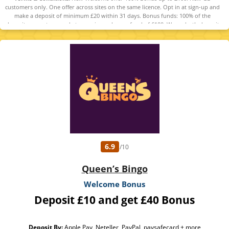
customers only. One offer across sites on the same licence. Opt in at sign-up and
make a deposit of minimum £20 within 31 days. Bonus funds: 100% of the
deposit amount, capped at a maximum bonus fund of £100. Wager both deposit
and bonus together 10x (if wagered solely on selected slots) or the equivalent of
5x (if wagered solely on bingo) or a combination of these amounts within 30 days
before withdrawing winnings. Withdrawing deposit or deposit winnings before
completing wagering will void the bonus and any bonus winnings. Maximum
bonus wins = £300 (exceptions as set out in full bonus terms). Terms apply
6.9
/10
Queen’s Bingo
Welcome Bonus
Deposit £10 and get £40 Bonus
Deposit By:
Apple Pay, Neteller, PayPal, paysafecard + more