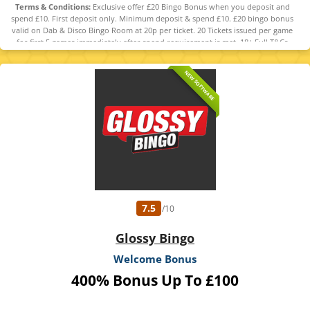
Terms & Conditions:
Exclusive offer £20 Bingo Bonus when you deposit and
spend £10. First deposit only. Minimum deposit & spend £10. £20 bingo bonus
valid on Dab & Disco Bingo Room at 20p per ticket. 20 Tickets issued per game
for first 5 games immediately after spend requirement is met. 18+ Full T&Cs
apply.
NEW SOFTWARE
7.5
/10
Glossy Bingo
Welcome Bonus
400% Bonus Up To £100