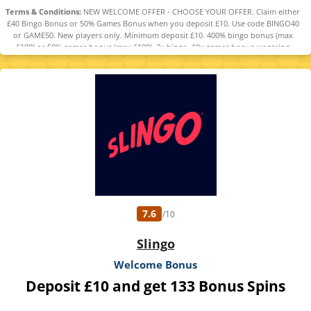
Terms & Conditions:
NEW WELCOME OFFER - CHOOSE YOUR OFFER. Claim either
£40 Bingo Bonus or 50% Games Bonus when you deposit £10. Use code BINGO40
or GAME50. New players only. Minimum deposit £10. 400% bingo bonus (max
£100) or 50% games bonus (max £100). 2x bingo, 10x games bonus wagering
required. 5-day expiry. 18+ GambleAware. T&Cs apply.
7.6
/10
Slingo
Welcome Bonus
Deposit £10 and get 133 Bonus Spins