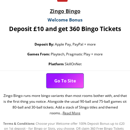
Zingo Bingo
Welcome Bonus
Deposit £10 and get 360 Bingo Tickets
Deposit By:
Apple Pay, PayPal + more
Games From:
Playtech, Pragmatic Play + more
Platform
SkillOnNet
Go To Site
Zingo Bingo runs more bingo variants than most rooms bother with, and that
is the first thing you notice. Alongside the usual 90-ball and 75-ball games sit
80-ball and 30-ball tickets. Add a stack of Slingo titles and themed
rooms...
Read More
Terms & Conditions:
Choose your Welcome offer 100% Deposit Bonus up to £20
on 1st deposit - for Bingo or Slots, you choose. OR claim 360 Free Bingo Tickets