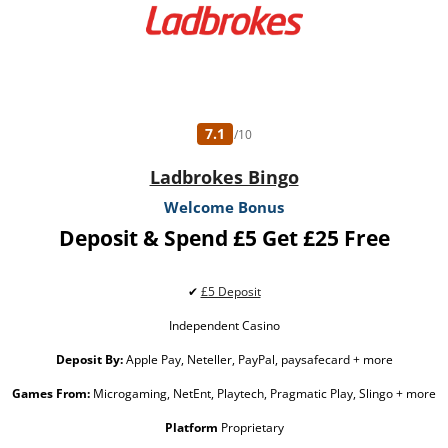
7.1
/10
Ladbrokes Bingo
Welcome Bonus
Deposit & Spend £5 Get £25 Free
✔
£5 Deposit
Independent Casino
Deposit By:
Apple Pay, Neteller, PayPal, paysafecard + more
Games From:
Microgaming, NetEnt, Playtech, Pragmatic Play, Slingo + more
Platform
Proprietary