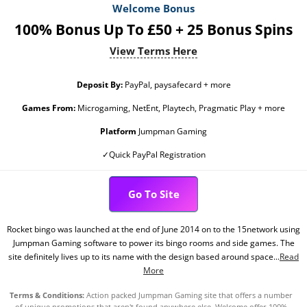
Welcome Bonus
100% Bonus Up To £50 + 25 Bonus Spins
View Terms Here
Deposit By:
PayPal, paysafecard + more
Games From:
Microgaming, NetEnt, Playtech, Pragmatic Play + more
Platform
Jumpman Gaming
✓Quick PayPal Registration
Go To Site
Rocket bingo was launched at the end of June 2014 on to the 15network using
Jumpman Gaming software to power its bingo rooms and side games. The
site definitely lives up to its name with the design based around space...
Read
More
Terms & Conditions:
Action packed Jumpman Gaming site that offers a number