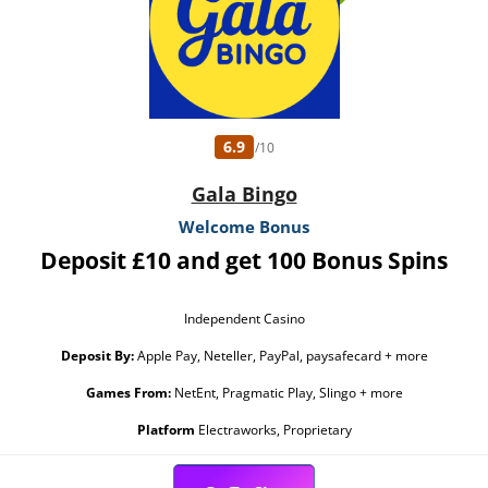
6.9
/10
Gala Bingo
Welcome Bonus
Deposit £10 and get 100 Bonus Spins
Independent Casino
Deposit By:
Apple Pay, Neteller, PayPal, paysafecard + more
Games From:
NetEnt, Pragmatic Play, Slingo + more
Platform
Electraworks, Proprietary