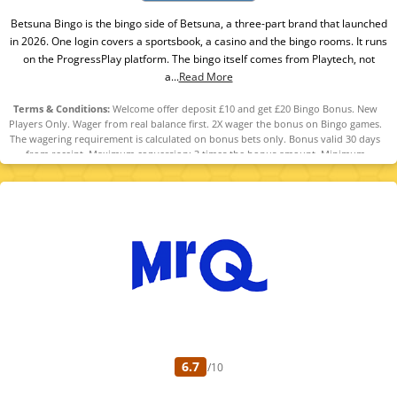
Betsuna Bingo is the bingo side of Betsuna, a three-part brand that launched
in 2026. One login covers a sportsbook, a casino and the bingo rooms. It runs
on the ProgressPlay platform. The bingo itself comes from Playtech, not
a...
Read More
Terms & Conditions:
Welcome offer deposit £10 and get £20 Bingo Bonus. New
Players Only. Wager from real balance first. 2X wager the bonus on Bingo games.
The wagering requirement is calculated on bonus bets only. Bonus valid 30 days
from receipt. Maximum conversion: 3 times the bonus amount. Minimum
Deposit £10 required. Withdrawal requests void all active/pending bonuses.
Excluded Skrill and Neteller deposits. Full Terms Apply. 18+. Please play
responsibly. GambleAware.org
6.7
/10