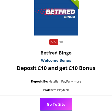
5.5
/10
Betfred Bingo
Welcome Bonus
Deposit £10 and get £10 Bonus
Deposit By:
Neteller, PayPal + more
Platform
Playtech
Go To Site