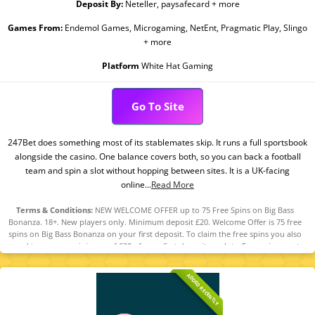
Deposit By:
Neteller, paysafecard + more
Games From:
Endemol Games, Microgaming, NetEnt, Pragmatic Play, Slingo
+ more
Platform
White Hat Gaming
Go To Site
247Bet does something most of its stablemates skip. It runs a full sportsbook
alongside the casino. One balance covers both, so you can back a football
team and spin a slot without hopping between sites. It is a UK-facing
online...
Read More
Terms & Conditions:
NEW WELCOME OFFER up to 75 Free Spins on Big Bass
Bonanza. 18+. New players only. Minimum deposit £20. Welcome Offer is 75 free
spins on Big Bass Bonanza on your first deposit. To claim the free spins you also
need to wager a minimum of £20 of your first deposit on slots. Free spins must
be used within 72 hours. Winnings from free spins credited as cash funds and
capped at £100. These cash funds are immediately withdrawable. Affordability
ADDED RECENTLY
checks apply. Terms apply. Please gamble responsibly. BeGambleAware.org