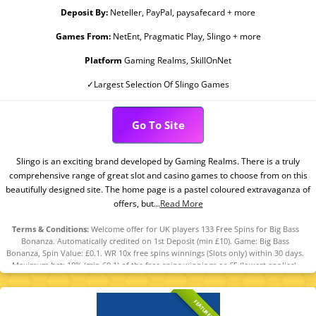
Deposit By:
Neteller, PayPal, paysafecard + more
Games From:
NetEnt, Pragmatic Play, Slingo + more
Platform
Gaming Realms, SkillOnNet
✓Largest Selection Of Slingo Games
Go To Site
Slingo is an exciting brand developed by Gaming Realms. There is a truly
comprehensive range of great slot and casino games to choose from on this
beautifully designed site. The home page is a pastel coloured extravaganza of
offers, but...
Read More
Terms & Conditions:
Welcome offer for UK players 133 Free Spins for Big Bass
Bonanza. Automatically credited on 1st Deposit (min £10). Game: Big Bass
Bonanza, Spin Value: £0.1. WR 10x free spins winnings (Slots only) within 30 days.
Maximum bet: 10% (min £0.1) of the free spins winnings or £5 (lowest applies).
Bonus Policy applies.
FEATURED