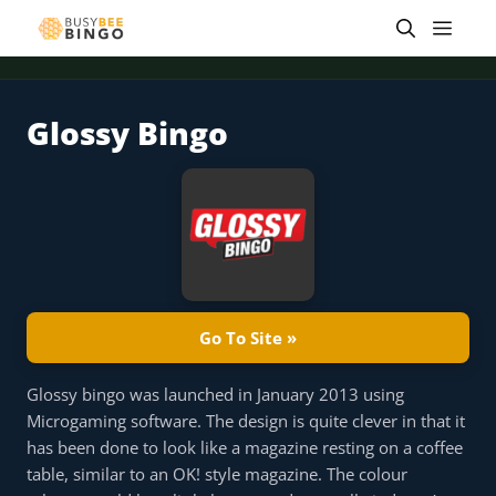
Skip
Men
to
content
Glossy Bingo
 offer
Tap for offer
Tap for offer
Tap for offer
Tap for offer
Tap for offer
Tap fo
Go To Site »
Glossy bingo was launched in January 2013 using
Microgaming software. The design is quite clever in that it
has been done to look like a magazine resting on a coffee
table, similar to an OK! style magazine. The colour