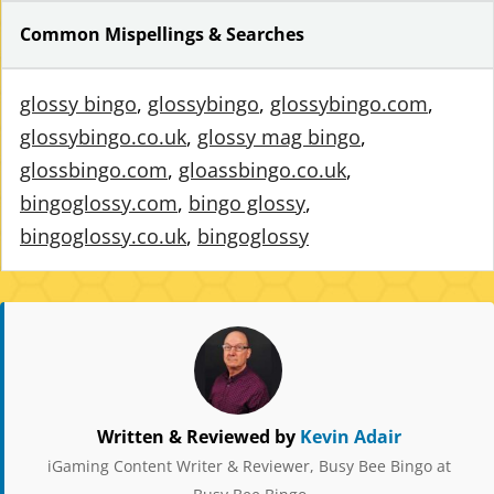
Common Mispellings & Searches
glossy bingo
,
glossybingo
,
glossybingo.com
,
glossybingo.co.uk
,
glossy mag bingo
,
glossbingo.com
,
gloassbingo.co.uk
,
bingoglossy.com
,
bingo glossy
,
bingoglossy.co.uk
,
bingoglossy
Written & Reviewed by
Kevin Adair
iGaming Content Writer & Reviewer, Busy Bee Bingo at