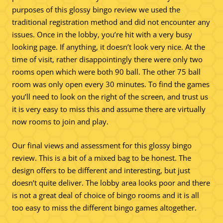
purposes of this glossy bingo review we used the
traditional registration method and did not encounter any
issues. Once in the lobby, you’re hit with a very busy
looking page. If anything, it doesn’t look very nice. At the
time of visit, rather disappointingly there were only two
rooms open which were both 90 ball. The other 75 ball
room was only open every 30 minutes. To find the games
you’ll need to look on the right of the screen, and trust us
it is very easy to miss this and assume there are virtually
now rooms to join and play.
Our final views and assessment for this glossy bingo
review. This is a bit of a mixed bag to be honest. The
design offers to be different and interesting, but just
doesn’t quite deliver. The lobby area looks poor and there
is not a great deal of choice of bingo rooms and it is all
too easy to miss the different bingo games altogether.