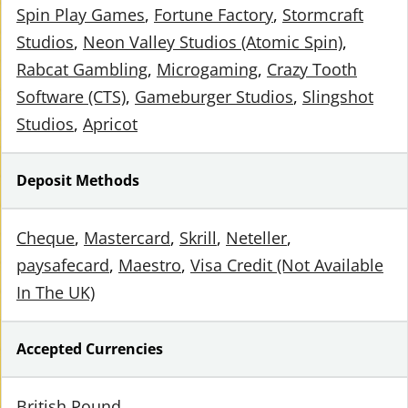
Spin Play Games
Fortune Factory
Stormcraft
Studios
Neon Valley Studios (Atomic Spin)
Rabcat Gambling
Microgaming
Crazy Tooth
Software (CTS)
Gameburger Studios
Slingshot
Studios
Apricot
Deposit Methods
Cheque
Mastercard
Skrill
Neteller
paysafecard
Maestro
Visa Credit (Not Available
In The UK)
Accepted Currencies
British Pound