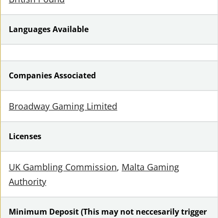
Languages Available
Companies Associated
Broadway Gaming Limited
Licenses
UK Gambling Commission
Malta Gaming
Authority
Minimum Deposit (This may not neccesarily trigger