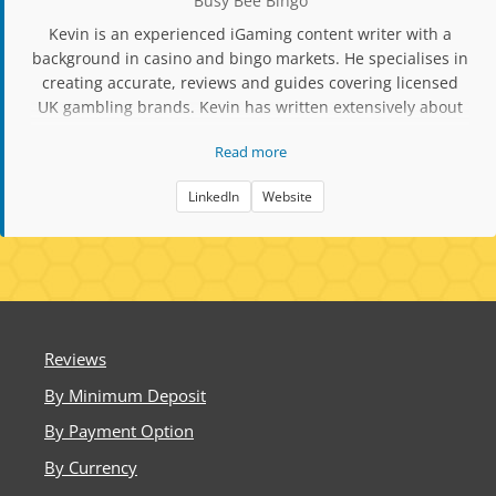
Busy Bee Bingo
Kevin is an experienced iGaming content writer with a
background in casino and bingo markets. He specialises in
creating accurate, reviews and guides covering licensed
UK gambling brands. Kevin has written extensively about
slot mechanics, RTP data, player protection tools, and
Read more
compliance updates. His work focuses on factual,
responsible content aimed at helping players make
LinkedIn
Website
informed decisions when choosing bingo and casino sites.
Reviews
By Minimum Deposit
By Payment Option
By Currency