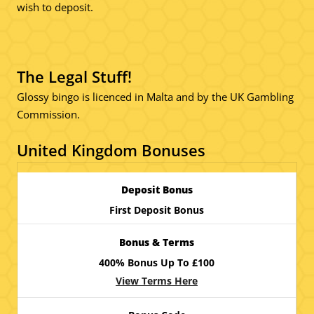
wish to deposit.
The Legal Stuff!
Glossy bingo is licenced in Malta and by the UK Gambling
Commission.
United Kingdom Bonuses
First Deposit Bonus
400% Bonus Up To £100
View Terms Here