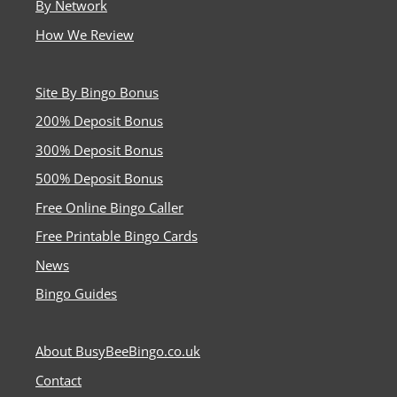
By Network
How We Review
Site By Bingo Bonus
200% Deposit Bonus
300% Deposit Bonus
500% Deposit Bonus
Free Online Bingo Caller
Free Printable Bingo Cards
News
Bingo Guides
About BusyBeeBingo.co.uk
Contact