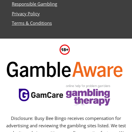
Responsible Gambling
Privacy Policy
Terms & Conditions
Disclosure: Busy Bee Bingo receives compensation for
advertising and reviewing the gambling sites listed. We test