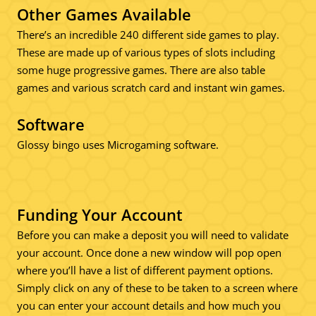
Other Games Available
There’s an incredible 240 different side games to play.
These are made up of various types of slots including
some huge progressive games. There are also table
games and various scratch card and instant win games.
Software
Glossy bingo uses Microgaming software.
Funding Your Account
Before you can make a deposit you will need to validate
your account. Once done a new window will pop open
where you’ll have a list of different payment options.
Simply click on any of these to be taken to a screen where
you can enter your account details and how much you