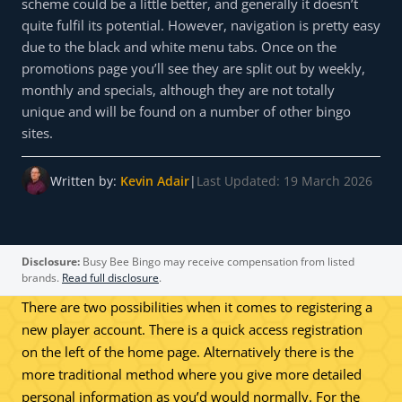
scheme could be a little better, and generally it doesn’t
quite fulfil its potential. However, navigation is pretty easy
due to the black and white menu tabs. Once on the
promotions page you’ll see they are split out by weekly,
monthly and specials, although they are not totally
unique and will be found on a number of other bingo
sites.
Written by:
Kevin Adair
|
Last Updated: 19 March 2026
Disclosure:
Busy Bee Bingo may receive compensation from listed
brands.
Read full disclosure
.
There are two possibilities when it comes to registering a
new player account. There is a quick access registration
on the left of the home page. Alternatively there is the
more traditional method where you give more detailed
personal information as you’d would normally. For the