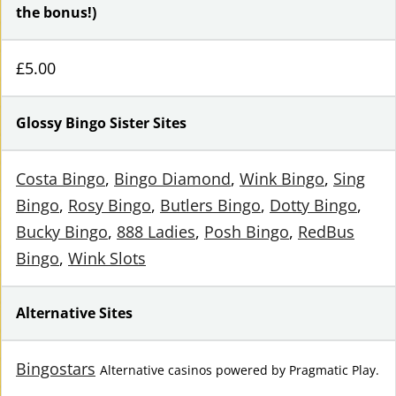
the bonus!)
£5.00
Glossy Bingo Sister Sites
Costa Bingo
,
Bingo Diamond
,
Wink Bingo
,
Sing
Bingo
,
Rosy Bingo
,
Butlers Bingo
,
Dotty Bingo
,
Bucky Bingo
,
888 Ladies
,
Posh Bingo
,
RedBus
Bingo
,
Wink Slots
Alternative Sites
Bingostars
Alternative casinos powered by Pragmatic Play.