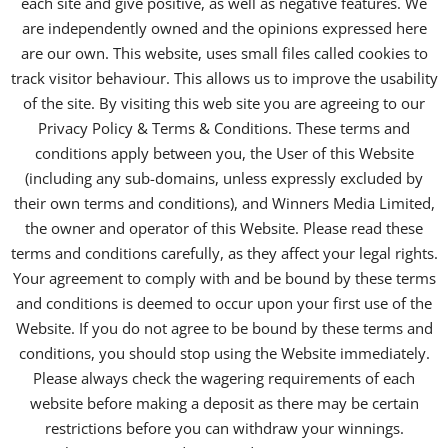
each site and give positive, as well as negative features. We
are independently owned and the opinions expressed here
are our own. This website, uses small files called cookies to
track visitor behaviour. This allows us to improve the usability
of the site. By visiting this web site you are agreeing to our
Privacy Policy & Terms & Conditions. These terms and
conditions apply between you, the User of this Website
(including any sub-domains, unless expressly excluded by
their own terms and conditions), and Winners Media Limited,
the owner and operator of this Website. Please read these
terms and conditions carefully, as they affect your legal rights.
Your agreement to comply with and be bound by these terms
and conditions is deemed to occur upon your first use of the
Website. If you do not agree to be bound by these terms and
conditions, you should stop using the Website immediately.
Please always check the wagering requirements of each
website before making a deposit as there may be certain
restrictions before you can withdraw your winnings.