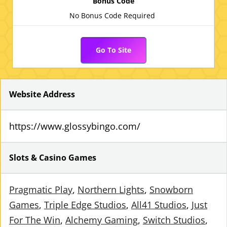
No Bonus Code Required
Go To Site
Website Address
https://www.glossybingo.com/
Slots & Casino Games
Pragmatic Play
Northern Lights
Snowborn
Games
Triple Edge Studios
All41 Studios
Just
For The Win
Alchemy Gaming
Switch Studios